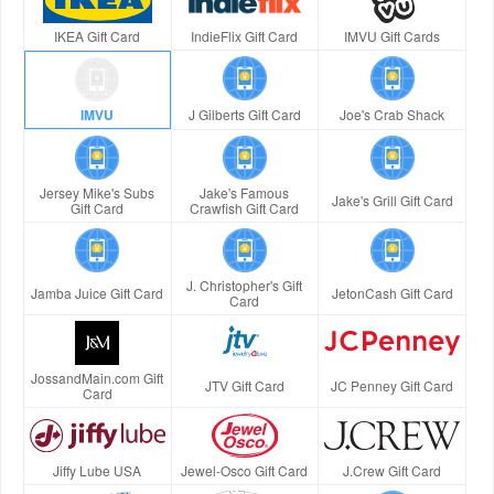
IKEA Gift Card
IndieFlix Gift Card
IMVU Gift Cards
IMVU
J Gilberts Gift Card
Joe's Crab Shack
Jersey Mike's Subs
Jake's Famous
Jake's Grill Gift Card
Gift Card
Crawfish Gift Card
J. Christopher's Gift
Jamba Juice Gift Card
JetonCash Gift Card
Card
JossandMain.com Gift
JTV Gift Card
JC Penney Gift Card
Card
Jiffy Lube USA
Jewel-Osco Gift Card
J.Crew Gift Card