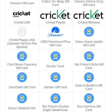
Cotton On: Body Gift
Claire's (Online Only)
Chevron Gift Card
Card
Gift Card
Cricket USA
Cricket PayGo
Cricket Wireless
Cricket Paygo USA
CBSi Paramount Plus
Clean Ocean plastic
(Operator Service Fee
Gift Card
Gift Card
Applied)
Cold Stone Creamery
Del Frisco's Grille Gift
Dunkin' Card
Gift Card
Card
Dave & Buster's Gift
DoorDash Gift Card
Darden Gift Card
Card
Del Frisco's Double
Dos Caminos Gift
Devon Seafood Grill
Eagle Steakhouse
Card