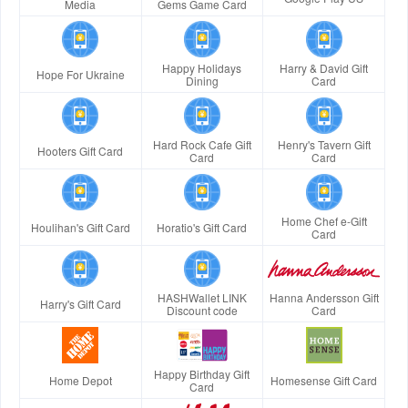
Media
Gems Game Card
Happy Holidays
Harry & David Gift
Hope For Ukraine
Dining
Card
Hard Rock Cafe Gift
Henry's Tavern Gift
Hooters Gift Card
Card
Card
Home Chef e-Gift
Houlihan's Gift Card
Horatio's Gift Card
Card
HASHWallet LINK
Hanna Andersson Gift
Harry's Gift Card
Discount code
Card
Happy Birthday Gift
Home Depot
Homesense Gift Card
Card