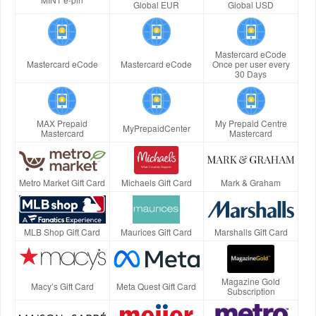
Global EUR
Global USD
Mastercard eCode
Mastercard eCode
Mastercard eCode
Once per user every
30 Days
MAX Prepaid
My Prepaid Centre
MyPrepaidCenter
Mastercard
Mastercard
Metro Market Gift Card
Michaels Gift Card
Mark & Graham
MLB Shop Gift Card
Maurices Gift Card
Marshalls Gift Card
Magazine Gold
Macy’s Gift Card
Meta Quest Gift Card
Subscription