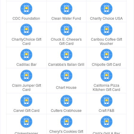
CDC Foundation
Clean Water Fund
Charity Choice USA
CharityChoice Gift
Chuck E. Cheese's
Caribou Coffee Gift
Card
Gift Card
Voucher
Cadillac Bar
Carrabba's Italian Grill
Chipotle Gift Card
Claim Jumper Gift
California Pizza
Chart House
Card
Kitchen Gift Card
Carvel Gift Card
Cutters Crabhouse
Craft F&B
Cheryl's Cookies Gift
Clinkerdagger
Chili's Grill & Bar