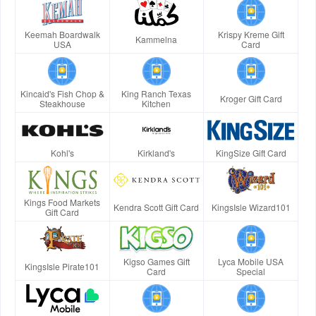
Keemah Boardwalk
Krispy Kreme Gift
Kammelna
USA
Card
Kincaid's Fish Chop &
King Ranch Texas
Kroger Gift Card
Steakhouse
Kitchen
Kohl's
Kirkland's
KingSize Gift Card
Kings Food Markets
Kendra Scott Gift Card
KingsIsle Wizard101
Gift Card
Kigso Games Gift
Lyca Mobile USA
KingsIsle Pirate101
Card
Special