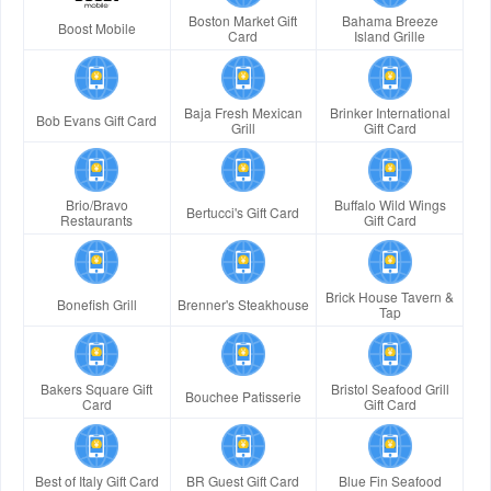
Boston Market Gift
Bahama Breeze
Boost Mobile
Card
Island Grille
Baja Fresh Mexican
Brinker International
Bob Evans Gift Card
Grill
Gift Card
Brio/Bravo
Buffalo Wild Wings
Bertucci's Gift Card
Restaurants
Gift Card
Brick House Tavern &
Bonefish Grill
Brenner's Steakhouse
Tap
Bakers Square Gift
Bristol Seafood Grill
Bouchee Patisserie
Card
Gift Card
Best of Italy Gift Card
BR Guest Gift Card
Blue Fin Seafood