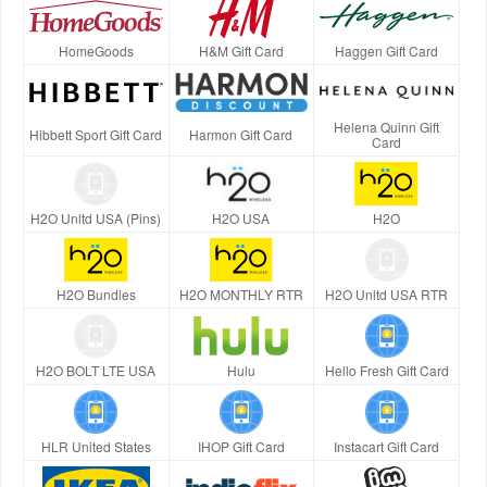
HomeGoods
H&M Gift Card
Haggen Gift Card
Helena Quinn Gift
Hibbett Sport Gift Card
Harmon Gift Card
Card
H2O Unltd USA (Pins)
H2O USA
H2O
H2O Bundles
H2O MONTHLY RTR
H2O Unltd USA RTR
H2O BOLT LTE USA
Hulu
Hello Fresh Gift Card
HLR United States
IHOP Gift Card
Instacart Gift Card