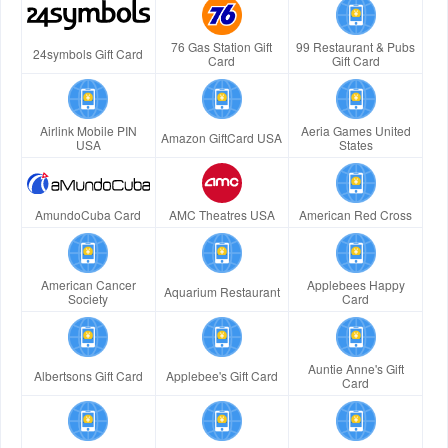
76 Gas Station Gift
99 Restaurant & Pubs
24symbols Gift Card
Card
Gift Card
Airlink Mobile PIN
Aeria Games United
Amazon GiftCard USA
USA
States
AmundoCuba Card
AMC Theatres USA
American Red Cross
American Cancer
Applebees Happy
Aquarium Restaurant
Society
Card
Auntie Anne's Gift
Albertsons Gift Card
Applebee's Gift Card
Card