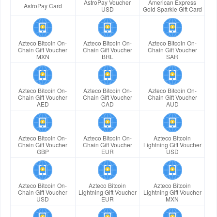
AstroPay Voucher
American Express
AstroPay Card
USD
Gold Sparkle Gift Card
Azteco Bitcoin On-
Azteco Bitcoin On-
Azteco Bitcoin On-
Chain Gift Voucher
Chain Gift Voucher
Chain Gift Voucher
MXN
BRL
SAR
Azteco Bitcoin On-
Azteco Bitcoin On-
Azteco Bitcoin On-
Chain Gift Voucher
Chain Gift Voucher
Chain Gift Voucher
AED
CAD
AUD
Azteco Bitcoin On-
Azteco Bitcoin On-
Azteco Bitcoin
Chain Gift Voucher
Chain Gift Voucher
Lightning Gift Voucher
GBP
EUR
USD
Azteco Bitcoin On-
Azteco Bitcoin
Azteco Bitcoin
Chain Gift Voucher
Lightning Gift Voucher
Lightning Gift Voucher
USD
EUR
MXN