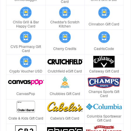
Card
Chilis Grill & Bar
Cheddar's Scratch
Cinnabon Gift Card
Happy Card
Kitchen
CVS Pharmacy Gift
Cherry Credits
CashtoCode
Card
Crypto Voucher USD
Crutchfield eGift Card
Callaway Gift Card
Champs Sports Gift
CanvasPop
Chubbies Gift Card
Card
Columbia Sportswear
Crate & Kids Gift Card
Cabela's Gift Card
Gift Card