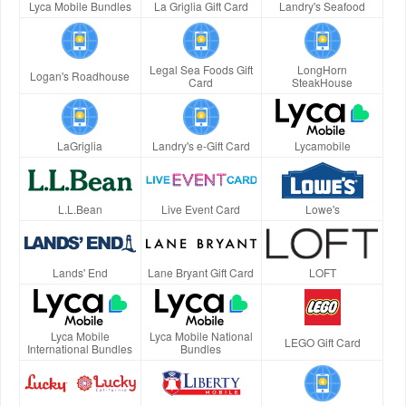
Lyca Mobile Bundles
La Griglia Gift Card
Landry's Seafood
Legal Sea Foods Gift
LongHorn
Logan's Roadhouse
Card
SteakHouse
LaGriglia
Landry's e-Gift Card
Lycamobile
L.L.Bean
Live Event Card
Lowe's
Lands' End
Lane Bryant Gift Card
LOFT
Lyca Mobile
Lyca Mobile National
LEGO Gift Card
International Bundles
Bundles