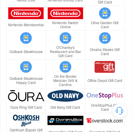
Gift Card
Nintendo Switch
Olive Garden Gift
Nintendo Membership
Online
Card
O'Charley's
Omaha Steaks Gift
Outback Steakhouse
Restaurant and Bar
Card
Gift Card
On the Border
Outback Steakhouse
Mexican Grill &
Office Depot Gift Card
Happy Card
Cantina
OneStopPlus Gift
Oura Ring Gift Card
Old Navy Gift Card
Card
OshKosh B'gosh Gift
OwnersBox Gift Card
Overstock Gift Card