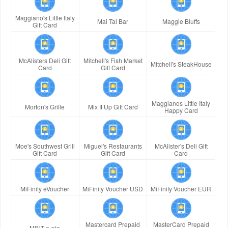
Maggiano's Little Italy
Mai Tai Bar
Maggie Bluffs
Gift Card
McAlisters Deli Gift
Mitchell's Fish Market
Mitchell's SteakHouse
Card
Gift Card
Maggianos Little Italy
Morton's Grille
Mix It Up Gift Card
Happy Card
Moe's Southwest Grill
Miguel's Restaurants
McAlister's Deli Gift
Gift Card
Gift Card
Card
MiFinity eVoucher
MiFinity Voucher USD
MiFinity Voucher EUR
Mastercard Prepaid
MasterCard Prepaid
MINT e-pin