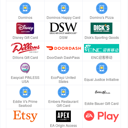
Dominos
Dominos Happy Card
Domino's Pizza
Disney Gift Card
DSW
Dick's Sporting Goods
Dillons Gift Card
DoorDash DashPass
ENC迎客移动
Easycall PINLESS
EcoPayz United
Equal Justice Initiative
USA
States
Eddie V's Prime
Embers Restaurant
Eddie Bauer Gift Card
Seafood
Gift Card
EA Origin Access