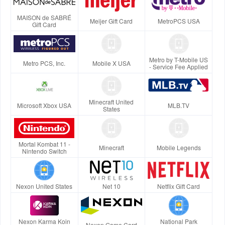
MAISON de SABRÉ
Meijer Gift Card
MetroPCS USA
Gift Card
Metro by T-Mobile US
Metro PCS, Inc.
Mobile X USA
- Service Fee Applied
Minecraft United
Microsoft Xbox USA
MLB.TV
States
Mortal Kombat 11 -
Minecraft
Mobile Legends
Nintendo Switch
Nexon United States
Net 10
Netflix Gift Card
Nexon Karma Koin
National Park
Nexon Game Card