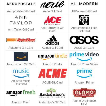
Aeropostale Gift Card
Aerie Gift Card
AllModern Gift Card
Ace Hardware Gift
Abercrombie & Fitch
Ann Taylor Gift Card
Card
Gift Card
AutoZone Gift Card
Adidas Gift Card
ASOS Gift Card
Amazon.com Gift Card
Amazon Kindle
Amazon Prime Video
Amazon Music
ACME Gift Card
Amazon Prime
Unlimited
Alamo Drafthouse
Amazon Fresh
Andronico’s Gift Card
USA