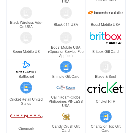
USA
Black Wireless Add-
Black 011 USA
Boost Mobile USA
On USA
Boost Mobile USA
Boom Mobile US
(Operator Service Fee
Britbox Gift Card
Applied)
Battle.net
Blimpie Gift Card
Blade & Soul
CallnRoam-Globe
Cricket Retail United
Philippines PINLESS
Cricket RTR
States
USA
Candy Crush Gift
Charity on Top Gift
Cinemark
Card
Card