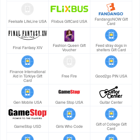
FandangoNOW Gift
Feelsafe LifeLine USA
Flixbus GiftCard USA
Card
Fashion Queen Gift
Feed stray dogs in
Final Fantasy XIV
Voucher
shelters Gift Card
Finance International
Aid in Türkiye Gift
Free Fire
Good2go PIN USA
Card
Gen Mobile USA
Game Stop USA
Guitar Center
Gift of College Gift
GameStop USD
Girls Who Code
Card