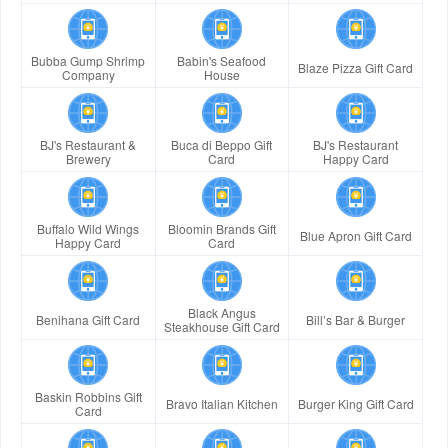
Bubba Gump Shrimp
Babin's Seafood
Blaze Pizza Gift Card
Company
House
BJ's Restaurant &
Buca di Beppo Gift
BJ's Restaurant
Brewery
Card
Happy Card
Buffalo Wild Wings
Bloomin Brands Gift
Blue Apron Gift Card
Happy Card
Card
Black Angus
Benihana Gift Card
Bill’s Bar & Burger
Steakhouse Gift Card
Baskin Robbins Gift
Bravo Italian Kitchen
Burger King Gift Card
Card