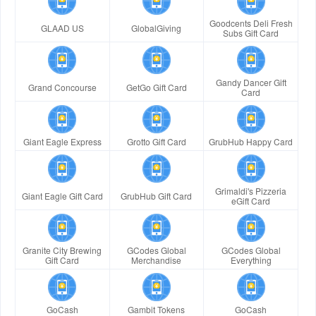
Goodcents Deli Fresh
GLAAD US
GlobalGiving
Subs Gift Card
Gandy Dancer Gift
Grand Concourse
GetGo Gift Card
Card
Giant Eagle Express
Grotto Gift Card
GrubHub Happy Card
Grimaldi's Pizzeria
Giant Eagle Gift Card
GrubHub Gift Card
eGift Card
Granite City Brewing
GCodes Global
GCodes Global
Gift Card
Merchandise
Everything
GoCash
Gambit Tokens
GoCash