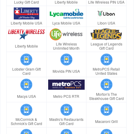
Lucky Gift Card
Liberty Mobile
Life Wireless PIN USA
Liberty Mobile USA
Lyca Mobile USA
Libon USA
Life Wireless
League of Legends
Liberty Mobile
Unlimited Month
Gift Card
Lobster Gram Gift
MetroPCS Retail
Movida PIN USA
Card
United States
Morton's The
Macys USA
Metro PCS RTR
Steakhouse Gift Card
McCormick &
Mastro's Restaurants
Macaroni Grill
Schmick's Gift Card
Gift Card