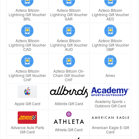
Azteco Bitcoin
Azteco Bitcoin
Azteco Bitcoin
Lightning Gift Voucher
Lightning Gift Voucher
Lightning Gift Voucher
BRL
SAR
AED
Azteco Bitcoin
Azteco Bitcoin
Azteco Bitcoin
Lightning Gift Voucher
Lightning Gift Voucher
Lightning Gift Voucher
CAD
AUD
GBP
Azteco Bitcoin
Azteco Bitcoin On-
Lightning Gift Voucher
Chain Gift Voucher
Amex
CHF
CHF
Academy Sports +
Apple Gift Card
Allbirds Gift Card
Outdoors Gift Card
Advance Auto Parts
American Eagle E-Gift
Athleta Gift Card
Gift Card
Card