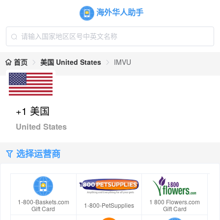
海外华人助手
首页
美国 United States
IMVU
+1 美国
United States
选择运营商
1-800-Baskets.com
1 800 Flowers.com
1-800-PetSupplies
Gift Card
Gift Card