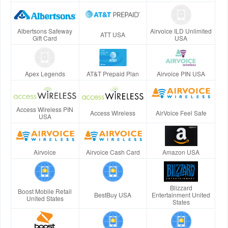
Albertsons Safeway
Airvoice ILD Unlimited
ATT USA
Gift Card
USA
Apex Legends
AT&T Prepaid Plan
Airvoice PIN USA
Access Wireless PIN
Access Wireless
AirVoice Feel Safe
USA
Airvoice
Airvoice Cash Card
Amazon USA
Blizzard
Boost Mobile Retail
BestBuy USA
Entertainment United
United States
States