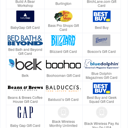
Build A Bear
BirchLane.com Gift
Burlington
Workshop
Card
Bass Pro Shops Gift
BabyGap Gift Card
Best Buy
Card
Bed Bath and Beyond
Blizzard Gift Card
Boscov's Gift Card
Gift Card
Blue Dolphin
Belk
Boohooman Gift Card
Magazines Gift Card
Beans & Brews Coffee
Best Buy and Geek
Balducci’s Gift Card
House Gift Card
Squad Gift Card
Black Wireless
Black Wireless Pay As
Baby Gap Gift Card
Monthly Unlimited
You Go USA