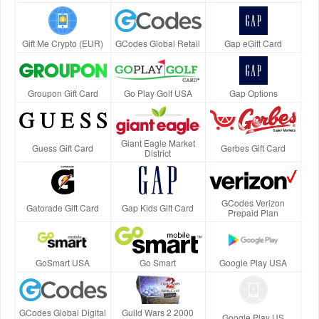
Gift Me Crypto (EUR)
GCodes Global Retail
Gap eGift Card
Groupon Gift Card
Go Play Golf USA
Gap Options
Giant Eagle Market
Guess Gift Card
Gerbes Gift Card
District
GCodes Verizon
Gatorade Gift Card
Gap Kids Gift Card
Prepaid Plan
GoSmart USA
Go Smart
Google Play USA
GCodes Global Digital
Guild Wars 2 2000
Google Play US