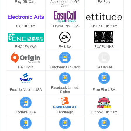
Etsy Gift Card
Apex Legends Gift
EA Play
Card
EA Gift Card
Easycall PINLESS
Ettitude Gift Card
ENC迎客移动
EA USA
EXAPUNKS
EA Origin
Evertreen Gift Card
EA Games
Facebook United
FreeUp Mobile USA
Free Fire USA
States
Fortnite USA
Fandango
Funbox Gift Card