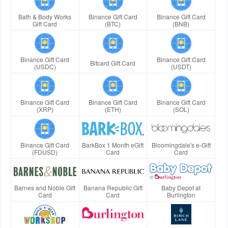
Bath & Body Works
Binance Gift Card
Binance Gift Card
Gift Card
(BTC)
(BNB)
Binance Gift Card
Binance Gift Card
Bitcard Gift Card
(USDC)
(USDT)
Binance Gift Card
Binance Gift Card
Binance Gift Card
(XRP)
(ETH)
(SOL)
Binance Gift Card
BarkBox 1 Month eGift
Bloomingdale's e-Gift
(FDUSD)
Card
Card
Barnes and Noble Gift
Banana Republic Gift
Baby Depot at
Card
Card
Burlington