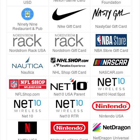
USD
Foundation
Ninety Nine
Nike Gift Card
NastyGal Gift Card
Restaurant & Pub
Nordstrom Rack USA
Nordstrom Gift Card
NBA Store Gift Card
Nautica
NHL Shop Gift Card
NASCAR.com
NFLShop.com
Net10 USA Parent
Net10 Host Spot
Net 10
Net10 RTR
Nintendo USA
NetDragon Universal
Netflix USA
Nintendo eShop Card