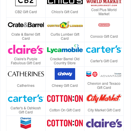
Cost Plus World
CB2 Gift Card
Chico's Gift Card
Market
Crate & Barrel Gift
Curtis Lumber Gift
Conoco Gift Card
Card
Card
Claire's Purple
Cracker Barrel Old
Carter's Gift Card
Fabulous Gift Card
Country Store
Chevron and Texaco
Catherines
Chewy Gift Card
Gift Card
Carter's & Oshkosh
Cotton On Gift Card
City Market Gift Card
Gift Card