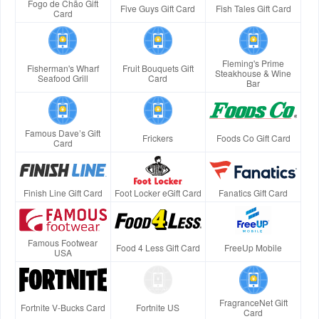
Fogo de Chão Gift
Five Guys Gift Card
Fish Tales Gift Card
Card
Fleming's Prime
Fisherman's Wharf
Fruit Bouquets Gift
Steakhouse & Wine
Seafood Grill
Card
Bar
Famous Dave’s Gift
Frickers
Foods Co Gift Card
Card
Finish Line Gift Card
Foot Locker eGift Card
Fanatics Gift Card
Famous Footwear
Food 4 Less Gift Card
FreeUp Mobile
USA
FragranceNet Gift
Fortnite V-Bucks Card
Fortnite US
Card