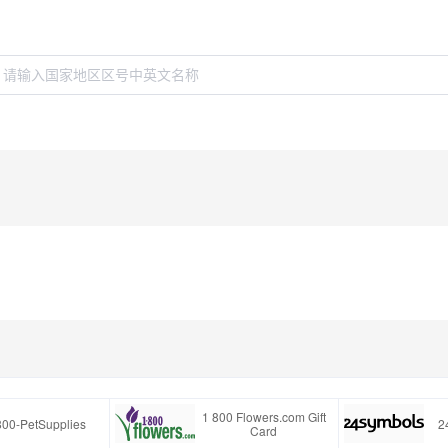
1 800 Flowers.com Gift
800-PetSupplies
2
Card