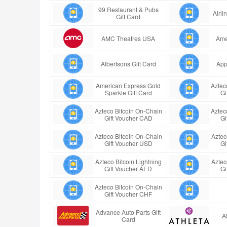
99 Restaurant & Pubs
Airl
Gift Card
AMC Theatres USA
Ame
Albertsons Gift Card
App
American Express Gold
Aztec
Sparkle Gift Card
Gi
Azteco Bitcoin On-Chain
Aztec
Gift Voucher CAD
Gi
Azteco Bitcoin On-Chain
Aztec
Gift Voucher USD
Gi
Azteco Bitcoin Lightning
Aztec
Gift Voucher AED
Gi
Azteco Bitcoin On-Chain
Gift Voucher CHF
Advance Auto Parts Gift
A
Card