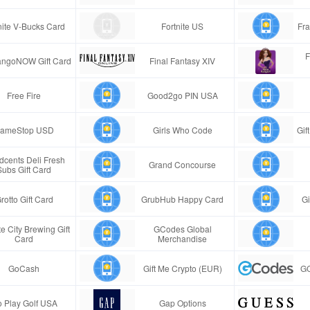
nite V-Bucks Card
Fortnite US
Fra
F
ngoNOW Gift Card
Final Fantasy XIV
Free Fire
Good2go PIN USA
ameStop USD
Girls Who Code
Gif
cents Deli Fresh
Grand Concourse
Subs Gift Card
rotto Gift Card
GrubHub Happy Card
Gi
e City Brewing Gift
GCodes Global
Card
Merchandise
GoCash
Gift Me Crypto (EUR)
GC
 Play Golf USA
Gap Options