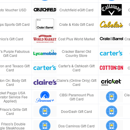
pto Voucher USD
Crutchfield eGift Card
s Sports Gift Card
Crate & Kids Gift Card
ico's Gift Card
Cost Plus World Market
Cra
e's Purple Fabulous
Cracker Barrel Old
Gift Card
Country Store
on and Texaco Gift
Carter's & Oshkosh Gift
C
Card
Card
ton On: Body Gift
Claire's (Online Only) Gift
Card
Card
icket Paygo USA
CBSi Paramount Plus
Cle
rator Service Fee
Gift Card
Applied)
Frisco's Grille Gift
DoorDash Gift Card
Card
 Frisco's Double
Dos Caminos Gift Card
gle Steakhouse