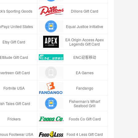
ck's Sporting Goods
Dillons Gift Card
oPayz United States
Equal Justice Initiative
EA Origin Access Apex
Etsy Gift Card
Legends Gift Card
Ettitude Gift Card
ENC迎客移动
vertreen Gift Card
EA Games
Fortnite USA
Fandango
Fisherman's Wharf
ish Tales Gift Card
Seafood Grill
Frickers
Foods Co Gift Card
mous Footwear USA
Food 4 Less Gift Card