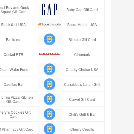
est Buy and Geek
Baby Gap Gift Card
Squad Gift Card
Black 011 USA
Boost Mobile USA
Battle.net
Blimpie Gift Card
Cricket RTR
Cinemark
Clean Water Fund
Charity Choice USA
Cadillac Bar
Carrabba's Italian Grill
ifornia Pizza Kitchen
Carvel Gift Card
Gift Card
eryl's Cookies Gift
Chili's Grill & Bar
Card
 Pharmacy Gift Card
Cherry Credits