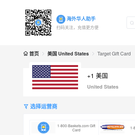
海外华人助手
扫码关注，充值更方便
首页
美国 United States
Target Gift Card
+1 美国
United States
选择运营商
1-800-Baskets.com Gift
1-
Card