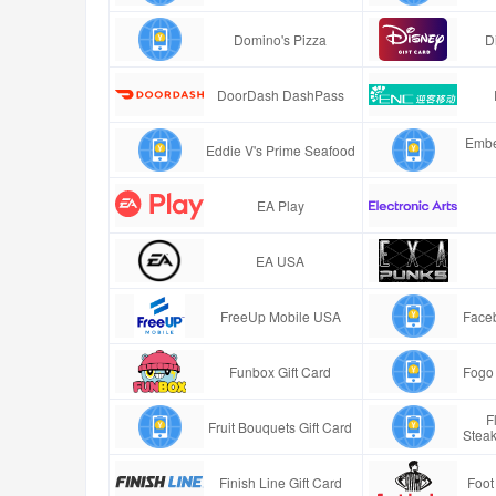
Domino's Pizza
D
DoorDash DashPass
Embe
Eddie V's Prime Seafood
EA Play
EA USA
FreeUp Mobile USA
Faceb
Funbox Gift Card
Fogo 
F
Fruit Bouquets Gift Card
Stea
Finish Line Gift Card
Foot