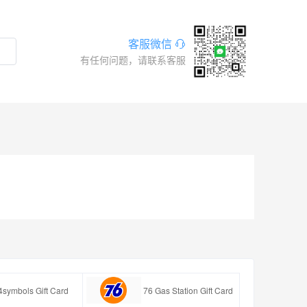
客服微信
有任何问题，请联系客服
4symbols Gift Card
76 Gas Station Gift Card