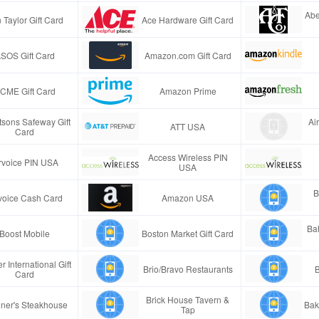
Abe
 Taylor Gift Card
Ace Hardware Gift Card
SOS Gift Card
Amazon.com Gift Card
CME Gift Card
Amazon Prime
tsons Safeway Gift
Ai
ATT USA
Card
Access Wireless PIN
rvoice PIN USA
USA
B
voice Cash Card
Amazon USA
Ba
Boost Mobile
Boston Market Gift Card
r International Gift
Brio/Bravo Restaurants
B
Card
Brick House Tavern &
ner's Steakhouse
Bak
Tap