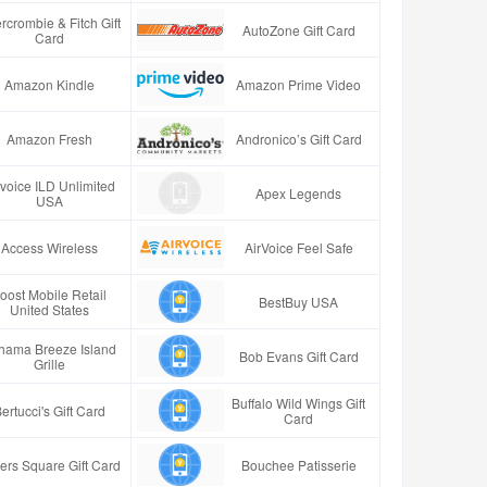
rcrombie & Fitch Gift
AutoZone Gift Card
Card
Amazon Kindle
Amazon Prime Video
Amazon Fresh
Andronico’s Gift Card
rvoice ILD Unlimited
Apex Legends
USA
Access Wireless
AirVoice Feel Safe
oost Mobile Retail
BestBuy USA
United States
hama Breeze Island
Bob Evans Gift Card
Grille
Buffalo Wild Wings Gift
ertucci's Gift Card
Card
ers Square Gift Card
Bouchee Patisserie