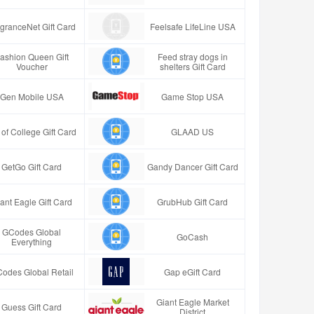
granceNet Gift Card
Feelsafe LifeLine USA
ashion Queen Gift
Feed stray dogs in
Voucher
shelters Gift Card
Gen Mobile USA
Game Stop USA
t of College Gift Card
GLAAD US
GetGo Gift Card
Gandy Dancer Gift Card
ant Eagle Gift Card
GrubHub Gift Card
GCodes Global
GoCash
Everything
odes Global Retail
Gap eGift Card
Giant Eagle Market
Guess Gift Card
District