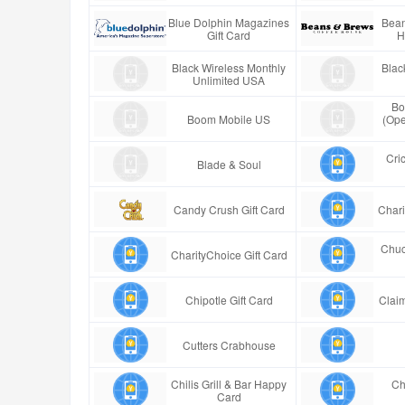
Blue Dolphin Magazines
Bean
Gift Card
H
Black Wireless Monthly
Blac
Unlimited USA
Bo
Boom Mobile US
(Ope
Cric
Blade & Soul
Candy Crush Gift Card
Chari
Chuc
CharityChoice Gift Card
Chipotle Gift Card
Claim
Cutters Crabhouse
Chilis Grill & Bar Happy
Ch
Card