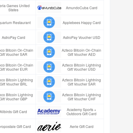
eria Games United
AmundoCuba Card
States
uarium Restaurant
Applebees Happy Card
AstroPay Card
AstroPay Voucher USD
eco Bitcoin On-Chain
Azteco Bitcoin On-Chain
Gift Voucher SAR
Gift Voucher AED
eco Bitcoin On-Chain
Azteco Bitcoin Lightning
Gift Voucher EUR
Gift Voucher USD
eco Bitcoin Lightning
Azteco Bitcoin Lightning
Gift Voucher BRL
Gift Voucher SAR
eco Bitcoin Lightning
Azteco Bitcoin Lightning
Gift Voucher GBP
Gift Voucher CHF
Academy Sports +
Allbirds Gift Card
Outdoors Gift Card
ropostale Gift Card
Aerie Gift Card