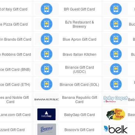
 of Italy Gift Card
BR Guest Gift Card
BJ's Restaurant &
e Pizza Gift Card
Buc
Brewery
in Brands Gift Card
Blue Apron Gift Card
B
n Robbins Gift Card
Bravo Italian Kitchen
Bu
Binance Gift Card
ce Gift Card (BNB)
(USDC)
ce Gift Card (ETH)
Binance Gift Card (SOL)
es and Noble Gift
Banana Republic Gift
Bab
Card
Card
Lane.com Gift Card
BabyGap Gift Card
Bass
izzard Gift Card
Boscov's Gift Card