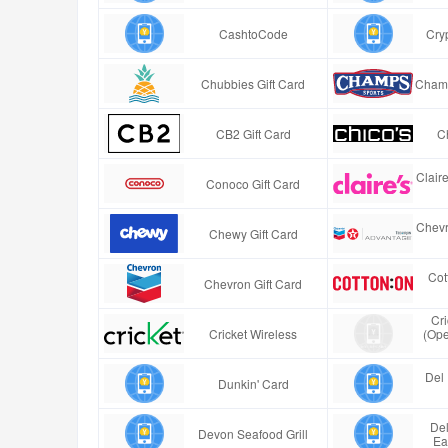
CashtoCode
Cry
Chubbies Gift Card
Champ
CB2 Gift Card
Ch
Clair
Conoco Gift Card
Chevr
Chewy Gift Card
Cot
Chevron Gift Card
Cr
Cricket Wireless
(Ope
Del 
Dunkin' Card
Del
Devon Seafood Grill
Ea