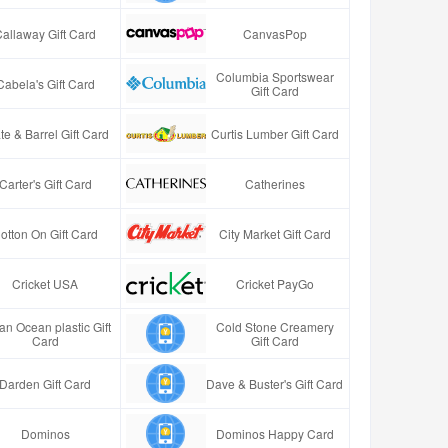
Callaway Gift Card
CanvasPop
Columbia Sportswear
Cabela's Gift Card
Gift Card
te & Barrel Gift Card
Curtis Lumber Gift Card
Carter's Gift Card
Catherines
otton On Gift Card
City Market Gift Card
Cricket USA
Cricket PayGo
an Ocean plastic Gift
Cold Stone Creamery
Card
Gift Card
Darden Gift Card
Dave & Buster's Gift Card
Dominos
Dominos Happy Card