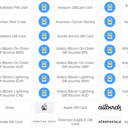
A
ink Mobile PIN USA
Amazon GiftCard USA
rican Red Cross
American Cancer Society
Aq
lebee's Gift Card
Auntie Anne's Gift Card
o Bitcoin On-Chain
Azteco Bitcoin On-Chain
Azt
ft Voucher MXN
Gift Voucher BRL
o Bitcoin On-Chain
Azteco Bitcoin On-Chain
Azt
ft Voucher AUD
Gift Voucher GBP
o Bitcoin Lightning
Azteco Bitcoin Lightning
Azt
ft Voucher EUR
Gift Voucher MXN
o Bitcoin Lightning
Azteco Bitcoin Lightning
Azt
ft Voucher CAD
Gift Voucher AUD
Amex
Apple Gift Card
American Eagle E-Gift
thleta Gift Card
Ae
Card