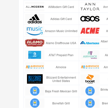
AllModern Gift Card
Ann
Adidas Gift Card
A
Amazon Music Unlimited
A
Alber
Alamo Drafthouse USA
AT&T Prepaid Plan
Ai
Airvoice
Air
Blizzard Entertainment
United States
Brinke
Baja Fresh Mexican Grill
Bonefish Grill
Bren