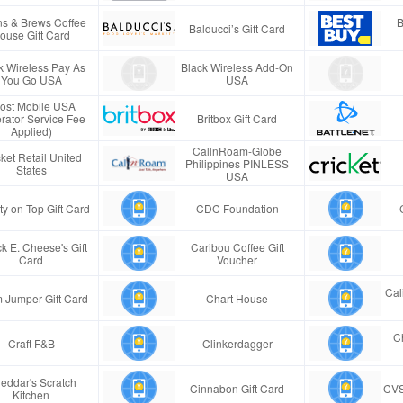
s & Brews Coffee
B
Balducci’s Gift Card
ouse Gift Card
k Wireless Pay As
Black Wireless Add-On
You Go USA
USA
ost Mobile USA
rator Service Fee
Britbox Gift Card
Applied)
CallnRoam-Globe
ket Retail United
Philippines PINLESS
States
USA
ty on Top Gift Card
CDC Foundation
k E. Cheese's Gift
Caribou Coffee Gift
Card
Voucher
Cal
 Jumper Gift Card
Chart House
Ch
Craft F&B
Clinkerdagger
eddar's Scratch
Cinnabon Gift Card
CVS
Kitchen