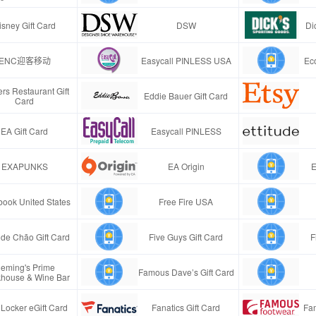
isney Gift Card
DSW
Di
ENC迎客移动
Easycall PINLESS USA
Ec
rs Restaurant Gift
Eddie Bauer Gift Card
Card
EA Gift Card
Easycall PINLESS
EXAPUNKS
EA Origin
E
ook United States
Free Fire USA
de Chão Gift Card
Five Guys Gift Card
F
leming's Prime
Famous Dave’s Gift Card
khouse & Wine Bar
 Locker eGift Card
Fanatics Gift Card
Fa