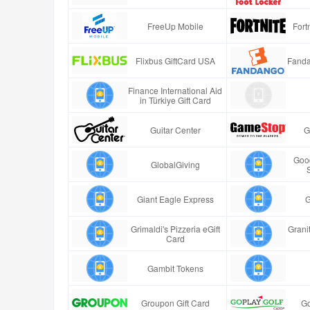
FreeUp Mobile
Fort
Flixbus GiftCard USA
Fanda
Finance International Aid
in Türkiye Gift Card
Guitar Center
G
Good
GlobalGiving
Giant Eagle Express
G
Grimaldi's Pizzeria eGift
Granit
Card
Gambit Tokens
Groupon Gift Card
Go