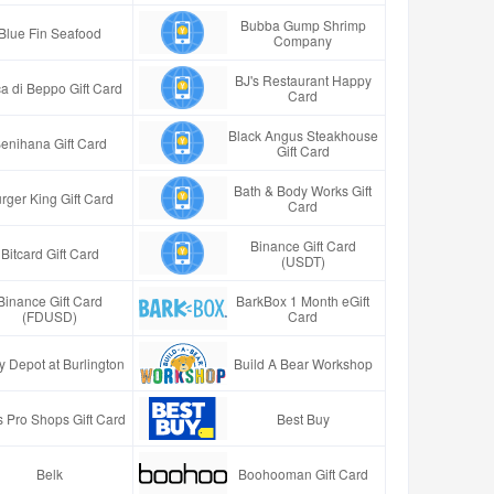
Bubba Gump Shrimp
Blue Fin Seafood
Company
BJ's Restaurant Happy
a di Beppo Gift Card
Card
Black Angus Steakhouse
enihana Gift Card
Gift Card
Bath & Body Works Gift
rger King Gift Card
Card
Binance Gift Card
Bitcard Gift Card
(USDT)
Binance Gift Card
BarkBox 1 Month eGift
(FDUSD)
Card
y Depot at Burlington
Build A Bear Workshop
 Pro Shops Gift Card
Best Buy
Belk
Boohooman Gift Card