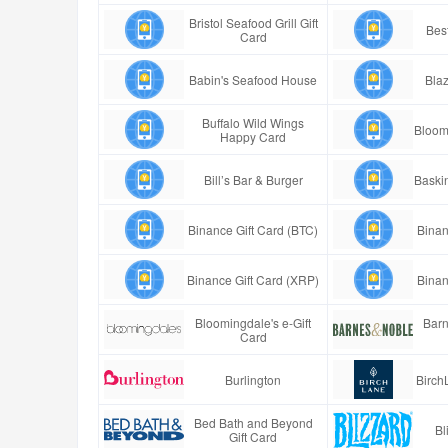
Bristol Seafood Grill Gift
Best
Card
Babin's Seafood House
Blaz
Buffalo Wild Wings
Bloom
Happy Card
Bill’s Bar & Burger
Baski
Binance Gift Card (BTC)
Binan
Binance Gift Card (XRP)
Binan
Bloomingdale's e-Gift
Barn
Card
Burlington
Birch
Bed Bath and Beyond
Bl
Gift Card