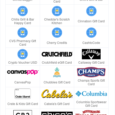
Card
Chilis Grill & Bar
Cheddar's Scratch
Cinnabon Gift Card
Happy Card
Kitchen
CVS Pharmacy Gift
Cherry Credits
CashtoCode
Card
Crypto Voucher USD
Crutchfield eGift Card
Callaway Gift Card
Champs Sports Gift
CanvasPop
Chubbies Gift Card
Card
Columbia Sportswear
Crate & Kids Gift Card
Cabela's Gift Card
Gift Card