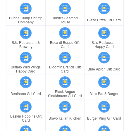
Bubba Gump Shrimp
Babin's Seafood
Blaze Pizza Gift Card
Company
House
BJ's Restaurant &
Buca di Beppo Gift
BJ's Restaurant
Brewery
Card
Happy Card
Buffalo Wild Wings
Bloomin Brands Gift
Blue Apron Gift Card
Happy Card
Card
Black Angus
Benihana Gift Card
Bill’s Bar & Burger
Steakhouse Gift Card
Baskin Robbins Gift
Bravo Italian Kitchen
Burger King Gift Card
Card