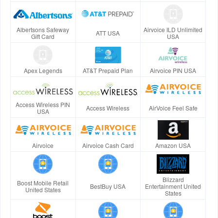
Albertsons Safeway
Airvoice ILD Unlimited
ATT USA
Gift Card
USA
Apex Legends
AT&T Prepaid Plan
Airvoice PIN USA
Access Wireless PIN
Access Wireless
AirVoice Feel Safe
USA
Airvoice
Airvoice Cash Card
Amazon USA
Blizzard
Boost Mobile Retail
BestBuy USA
Entertainment United
United States
States