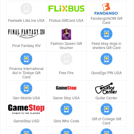
FandangoNOW Gift
Feelsafe LifeLine USA
Flixbus GiftCard USA
Card
Fashion Queen Gift
Feed stray dogs in
Final Fantasy XIV
Voucher
shelters Gift Card
Finance International
Aid in Türkiye Gift
Free Fire
Good2go PIN USA
Card
Gen Mobile USA
Game Stop USA
Guitar Center
Gift of College Gift
GameStop USD
Girls Who Code
Card