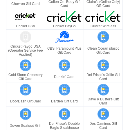
Cotton On: Body Gift
Claire's (Online Only)
Chevron Gift Card
Card
Gift Card
Cricket USA
Cricket PayGo
Cricket Wireless
Cricket Paygo USA
CBSi Paramount Plus
Clean Ocean plastic
(Operator Service Fee
Gift Card
Gift Card
Applied)
Cold Stone Creamery
Del Frisco's Grille Gift
Dunkin' Card
Gift Card
Card
Dave & Buster's Gift
DoorDash Gift Card
Darden Gift Card
Card
Del Frisco's Double
Dos Caminos Gift
Devon Seafood Grill
Eagle Steakhouse
Card