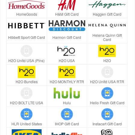
HomeGoods
H&M Gift Card
Haggen Gift Card
Helena Quinn Gift
Hibbett Sport Gift Card
Harmon Gift Card
Card
H2O Unltd USA (Pins)
H2O USA
H2O
H2O Bundles
H2O MONTHLY RTR
H2O Unltd USA RTR
H2O BOLT LTE USA
Hulu
Hello Fresh Gift Card
HLR United States
IHOP Gift Card
Instacart Gift Card