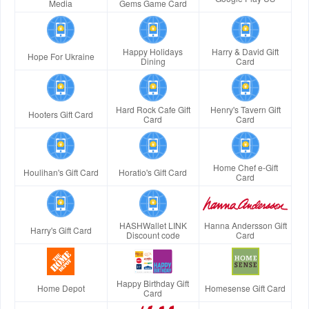
Media
Gems Game Card
Happy Holidays
Harry & David Gift
Hope For Ukraine
Dining
Card
Hard Rock Cafe Gift
Henry's Tavern Gift
Hooters Gift Card
Card
Card
Home Chef e-Gift
Houlihan's Gift Card
Horatio's Gift Card
Card
HASHWallet LINK
Hanna Andersson Gift
Harry's Gift Card
Discount code
Card
Happy Birthday Gift
Home Depot
Homesense Gift Card
Card