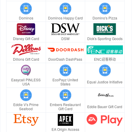
Dominos
Dominos Happy Card
Domino's Pizza
Disney Gift Card
DSW
Dick's Sporting Goods
Dillons Gift Card
DoorDash DashPass
ENC迎客移动
Easycall PINLESS
EcoPayz United
Equal Justice Initiative
USA
States
Eddie V's Prime
Embers Restaurant
Eddie Bauer Gift Card
Seafood
Gift Card
EA Origin Access