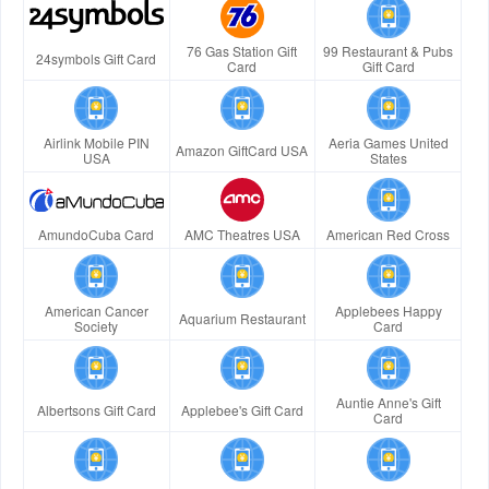
76 Gas Station Gift
99 Restaurant & Pubs
24symbols Gift Card
Card
Gift Card
Airlink Mobile PIN
Aeria Games United
Amazon GiftCard USA
USA
States
AmundoCuba Card
AMC Theatres USA
American Red Cross
American Cancer
Applebees Happy
Aquarium Restaurant
Society
Card
Auntie Anne's Gift
Albertsons Gift Card
Applebee's Gift Card
Card