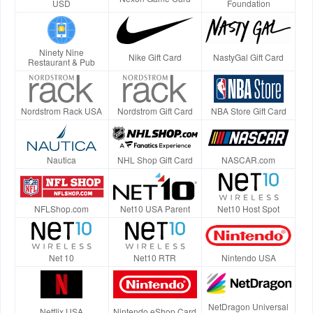
USD
Foundation
Ninety Nine
Nike Gift Card
NastyGal Gift Card
Restaurant & Pub
Nordstrom Rack USA
Nordstrom Gift Card
NBA Store Gift Card
Nautica
NHL Shop Gift Card
NASCAR.com
NFLShop.com
Net10 USA Parent
Net10 Host Spot
Net 10
Net10 RTR
Nintendo USA
NetDragon Universal
Netflix USA
Nintendo eShop Card