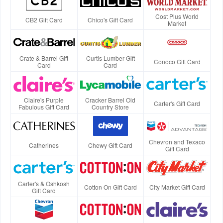
Cost Plus World
CB2 Gift Card
Chico's Gift Card
Market
Crate & Barrel Gift
Curtis Lumber Gift
Conoco Gift Card
Card
Card
Claire's Purple
Cracker Barrel Old
Carter's Gift Card
Fabulous Gift Card
Country Store
Chevron and Texaco
Catherines
Chewy Gift Card
Gift Card
Carter's & Oshkosh
Cotton On Gift Card
City Market Gift Card
Gift Card