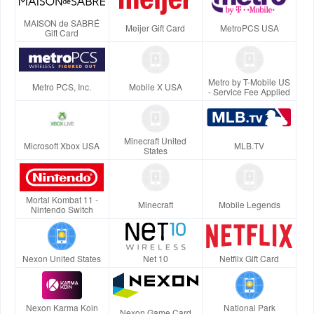
MAISON de SABRÉ
Meijer Gift Card
MetroPCS USA
Gift Card
Metro by T-Mobile US
Metro PCS, Inc.
Mobile X USA
- Service Fee Applied
Minecraft United
Microsoft Xbox USA
MLB.TV
States
Mortal Kombat 11 -
Minecraft
Mobile Legends
Nintendo Switch
Nexon United States
Net 10
Netflix Gift Card
Nexon Karma Koin
National Park
Nexon Game Card