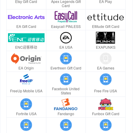
Etsy Gift Card
Apex Legends Gift
EA Play
Card
EA Gift Card
Easycall PINLESS
Ettitude Gift Card
ENC迎客移动
EA USA
EXAPUNKS
EA Origin
Evertreen Gift Card
EA Games
Facebook United
FreeUp Mobile USA
Free Fire USA
States
Fortnite USA
Fandango
Funbox Gift Card