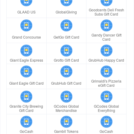
Goodcents Deli Fresh
GLAAD US
GlobalGiving
Subs Gift Card
Gandy Dancer Gift
Grand Concourse
GetGo Gift Card
Card
Giant Eagle Express
Grotto Gift Card
GrubHub Happy Card
Grimaldi's Pizzeria
Giant Eagle Gift Card
GrubHub Gift Card
eGift Card
Granite City Brewing
GCodes Global
GCodes Global
Gift Card
Merchandise
Everything
GoCash
Gambit Tokens
GoCash