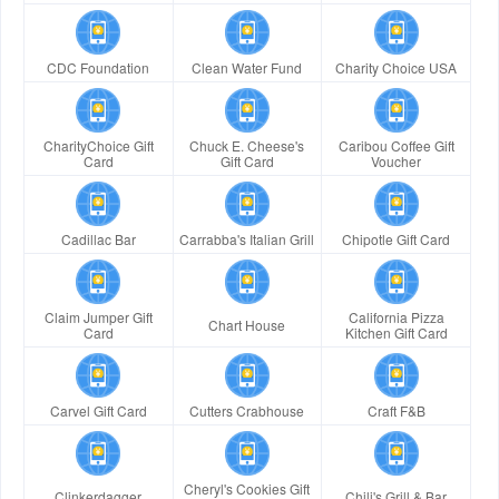
CDC Foundation
Clean Water Fund
Charity Choice USA
CharityChoice Gift
Chuck E. Cheese's
Caribou Coffee Gift
Card
Gift Card
Voucher
Cadillac Bar
Carrabba's Italian Grill
Chipotle Gift Card
Claim Jumper Gift
California Pizza
Chart House
Card
Kitchen Gift Card
Carvel Gift Card
Cutters Crabhouse
Craft F&B
Cheryl's Cookies Gift
Clinkerdagger
Chili's Grill & Bar