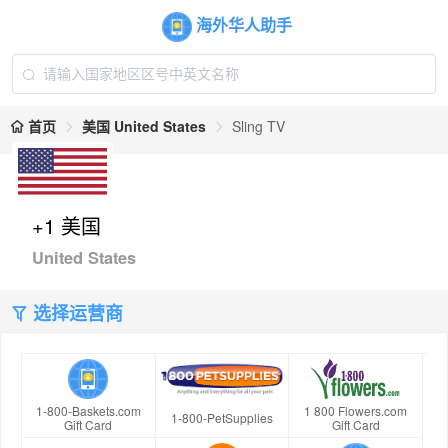
海外华人助手
首页
美国 United States
Sling TV
+1 美国
United States
选择运营商
1-800-Baskets.com
1 800 Flowers.com
1-800-PetSupplies
Gift Card
Gift Card