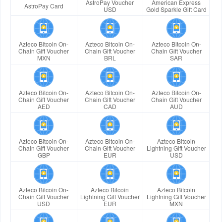
AstroPay Voucher
American Express
AstroPay Card
USD
Gold Sparkle Gift Card
Azteco Bitcoin On-
Azteco Bitcoin On-
Azteco Bitcoin On-
Chain Gift Voucher
Chain Gift Voucher
Chain Gift Voucher
MXN
BRL
SAR
Azteco Bitcoin On-
Azteco Bitcoin On-
Azteco Bitcoin On-
Chain Gift Voucher
Chain Gift Voucher
Chain Gift Voucher
AED
CAD
AUD
Azteco Bitcoin On-
Azteco Bitcoin On-
Azteco Bitcoin
Chain Gift Voucher
Chain Gift Voucher
Lightning Gift Voucher
GBP
EUR
USD
Azteco Bitcoin On-
Azteco Bitcoin
Azteco Bitcoin
Chain Gift Voucher
Lightning Gift Voucher
Lightning Gift Voucher
USD
EUR
MXN