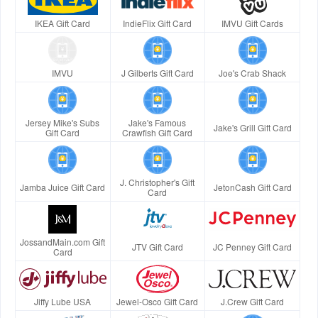
IKEA Gift Card
IndieFlix Gift Card
IMVU Gift Cards
IMVU
J Gilberts Gift Card
Joe's Crab Shack
Jersey Mike's Subs
Jake's Famous
Jake's Grill Gift Card
Gift Card
Crawfish Gift Card
J. Christopher's Gift
Jamba Juice Gift Card
JetonCash Gift Card
Card
JossandMain.com Gift
JTV Gift Card
JC Penney Gift Card
Card
Jiffy Lube USA
Jewel-Osco Gift Card
J.Crew Gift Card