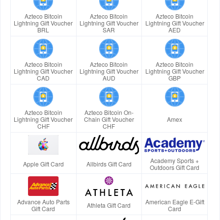
Azteco Bitcoin
Azteco Bitcoin
Azteco Bitcoin
Lightning Gift Voucher
Lightning Gift Voucher
Lightning Gift Voucher
BRL
SAR
AED
Azteco Bitcoin
Azteco Bitcoin
Azteco Bitcoin
Lightning Gift Voucher
Lightning Gift Voucher
Lightning Gift Voucher
CAD
AUD
GBP
Azteco Bitcoin
Azteco Bitcoin On-
Lightning Gift Voucher
Chain Gift Voucher
Amex
CHF
CHF
Academy Sports +
Apple Gift Card
Allbirds Gift Card
Outdoors Gift Card
Advance Auto Parts
American Eagle E-Gift
Athleta Gift Card
Gift Card
Card