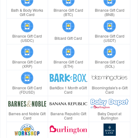
Bath & Body Works
Binance Gift Card
Binance Gift Card
Gift Card
(BTC)
(BNB)
Binance Gift Card
Binance Gift Card
Bitcard Gift Card
(USDC)
(USDT)
Binance Gift Card
Binance Gift Card
Binance Gift Card
(XRP)
(ETH)
(SOL)
Binance Gift Card
BarkBox 1 Month eGift
Bloomingdale's e-Gift
(FDUSD)
Card
Card
Barnes and Noble Gift
Banana Republic Gift
Baby Depot at
Card
Card
Burlington