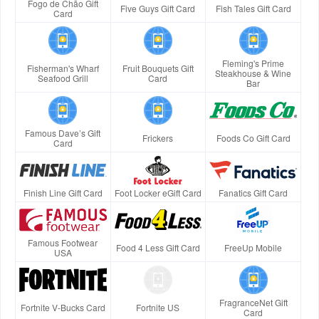
Fogo de Chão Gift
Five Guys Gift Card
Fish Tales Gift Card
Card
Fleming's Prime
Fisherman's Wharf
Fruit Bouquets Gift
Steakhouse & Wine
Seafood Grill
Card
Bar
Famous Dave’s Gift
Frickers
Foods Co Gift Card
Card
Finish Line Gift Card
Foot Locker eGift Card
Fanatics Gift Card
Famous Footwear
Food 4 Less Gift Card
FreeUp Mobile
USA
FragranceNet Gift
Fortnite V-Bucks Card
Fortnite US
Card