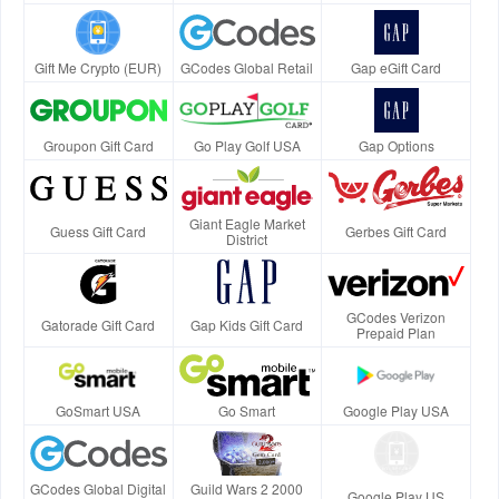
Gift Me Crypto (EUR)
GCodes Global Retail
Gap eGift Card
Groupon Gift Card
Go Play Golf USA
Gap Options
Giant Eagle Market
Guess Gift Card
Gerbes Gift Card
District
GCodes Verizon
Gatorade Gift Card
Gap Kids Gift Card
Prepaid Plan
GoSmart USA
Go Smart
Google Play USA
GCodes Global Digital
Guild Wars 2 2000
Google Play US