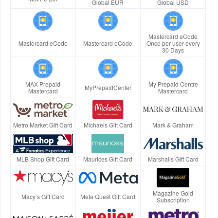
Global EUR
Global USD
Mastercard eCode
Mastercard eCode
Mastercard eCode
Once per user every
30 Days
MAX Prepaid
My Prepaid Centre
MyPrepaidCenter
Mastercard
Mastercard
Metro Market Gift Card
Michaels Gift Card
Mark & Graham
MLB Shop Gift Card
Maurices Gift Card
Marshalls Gift Card
Magazine Gold
Macy’s Gift Card
Meta Quest Gift Card
Subscription