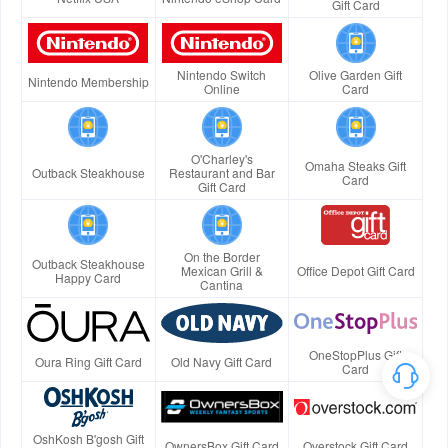
Gift Card
Nintendo Switch
Olive Garden Gift
Nintendo Membership
Online
Card
O'Charley's
Omaha Steaks Gift
Outback Steakhouse
Restaurant and Bar
Card
Gift Card
On the Border
Outback Steakhouse
Mexican Grill &
Office Depot Gift Card
Happy Card
Cantina
OneStopPlus Gift
Oura Ring Gift Card
Old Navy Gift Card
Card
OshKosh B'gosh Gift
OwnersBox Gift Card
Overstock Gift Card