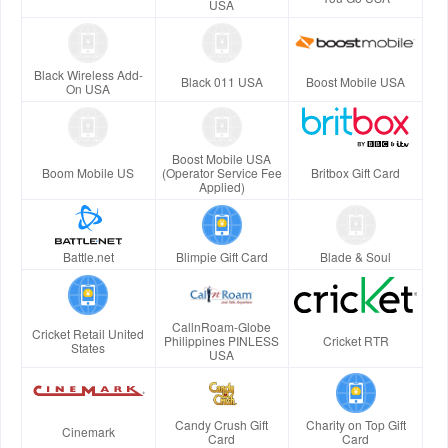
USA
Black Wireless Add-
Black 011 USA
Boost Mobile USA
On USA
Boost Mobile USA
Boom Mobile US
(Operator Service Fee
Britbox Gift Card
Applied)
Battle.net
Blimpie Gift Card
Blade & Soul
CallnRoam-Globe
Cricket Retail United
Philippines PINLESS
Cricket RTR
States
USA
Candy Crush Gift
Charity on Top Gift
Cinemark
Card
Card