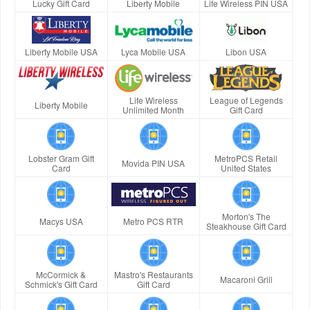
Lucky Gift Card
Liberty Mobile
Life Wireless PIN USA
Liberty Mobile USA
Lyca Mobile USA
Libon USA
Life Wireless
League of Legends
Liberty Mobile
Unlimited Month
Gift Card
Lobster Gram Gift
MetroPCS Retail
Movida PIN USA
Card
United States
Morton's The
Macys USA
Metro PCS RTR
Steakhouse Gift Card
McCormick &
Mastro's Restaurants
Macaroni Grill
Schmick's Gift Card
Gift Card