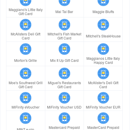
Maggiano's Little Italy
Mai Tai Bar
Maggie Bluffs
Gift Card
McAlisters Deli Gift
Mitchell's Fish Market
Mitchell's SteakHouse
Card
Gift Card
Maggianos Little Italy
Morton's Grille
Mix It Up Gift Card
Happy Card
Moe's Southwest Grill
Miguel's Restaurants
McAlister's Deli Gift
Gift Card
Gift Card
Card
MiFinity eVoucher
MiFinity Voucher USD
MiFinity Voucher EUR
Mastercard Prepaid
MasterCard Prepaid
MINT e-pin