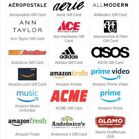
Aeropostale Gift Card
Aerie Gift Card
AllModern Gift Card
Ace Hardware Gift
Abercrombie & Fitch
Ann Taylor Gift Card
Card
Gift Card
AutoZone Gift Card
Adidas Gift Card
ASOS Gift Card
Amazon.com Gift Card
Amazon Kindle
Amazon Prime Video
Amazon Music
ACME Gift Card
Amazon Prime
Unlimited
Alamo Drafthouse
Amazon Fresh
Andronico’s Gift Card
USA