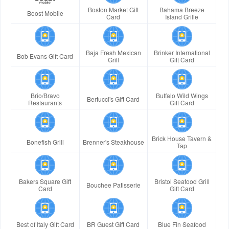
Boston Market Gift
Bahama Breeze
Boost Mobile
Card
Island Grille
Baja Fresh Mexican
Brinker International
Bob Evans Gift Card
Grill
Gift Card
Brio/Bravo
Buffalo Wild Wings
Bertucci's Gift Card
Restaurants
Gift Card
Brick House Tavern &
Bonefish Grill
Brenner's Steakhouse
Tap
Bakers Square Gift
Bristol Seafood Grill
Bouchee Patisserie
Card
Gift Card
Best of Italy Gift Card
BR Guest Gift Card
Blue Fin Seafood