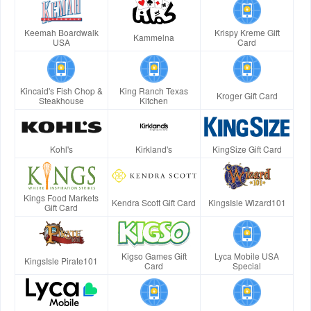
Keemah Boardwalk
Krispy Kreme Gift
Kammelna
USA
Card
Kincaid's Fish Chop &
King Ranch Texas
Kroger Gift Card
Steakhouse
Kitchen
Kohl's
Kirkland's
KingSize Gift Card
Kings Food Markets
Kendra Scott Gift Card
KingsIsle Wizard101
Gift Card
Kigso Games Gift
Lyca Mobile USA
KingsIsle Pirate101
Card
Special