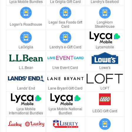
Lyca Mobile Bundles
La Griglia Gift Card
Landry's Seafood
Legal Sea Foods Gift
LongHorn
Logan's Roadhouse
Card
SteakHouse
LaGriglia
Landry's e-Gift Card
Lycamobile
L.L.Bean
Live Event Card
Lowe's
Lands' End
Lane Bryant Gift Card
LOFT
Lyca Mobile
Lyca Mobile National
LEGO Gift Card
International Bundles
Bundles