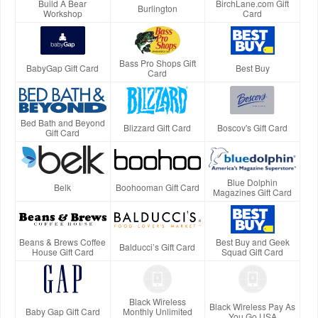
Build A Bear
BirchLane.com Gift
Burlington
Workshop
Card
Bass Pro Shops Gift
BabyGap Gift Card
Best Buy
Card
Bed Bath and Beyond
Blizzard Gift Card
Boscov's Gift Card
Gift Card
Blue Dolphin
Belk
Boohooman Gift Card
Magazines Gift Card
Beans & Brews Coffee
Best Buy and Geek
Balducci’s Gift Card
House Gift Card
Squad Gift Card
Black Wireless
Black Wireless Pay As
Baby Gap Gift Card
Monthly Unlimited
You Go USA