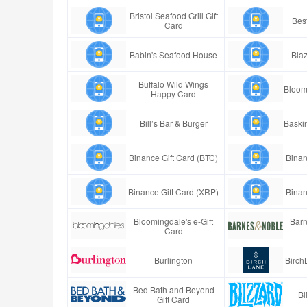
Bristol Seafood Grill Gift
Best
Card
Babin's Seafood House
Blaz
Buffalo Wild Wings
Bloom
Happy Card
Bill’s Bar & Burger
Baski
Binance Gift Card (BTC)
Binan
Binance Gift Card (XRP)
Binan
Bloomingdale's e-Gift
Barn
Card
Burlington
Birch
Bed Bath and Beyond
Bl
Gift Card