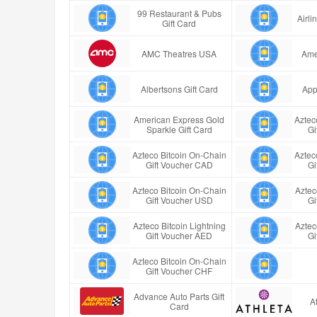
99 Restaurant & Pubs
Airl
Gift Card
AMC Theatres USA
Ame
Albertsons Gift Card
App
American Express Gold
Aztec
Sparkle Gift Card
Gi
Azteco Bitcoin On-Chain
Aztec
Gift Voucher CAD
Gi
Azteco Bitcoin On-Chain
Aztec
Gift Voucher USD
Gi
Azteco Bitcoin Lightning
Aztec
Gift Voucher AED
Gi
Azteco Bitcoin On-Chain
Gift Voucher CHF
Advance Auto Parts Gift
A
Card