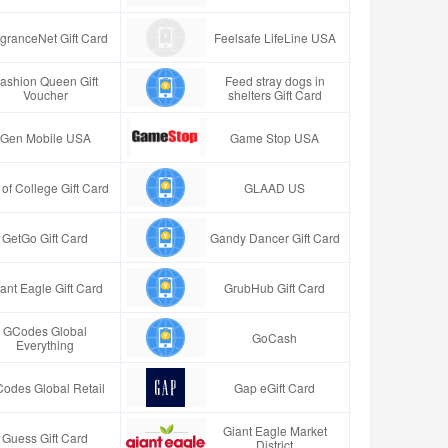
granceNet Gift Card
Feelsafe LifeLine USA
ashion Queen Gift
Feed stray dogs in
Voucher
shelters Gift Card
Gen Mobile USA
Game Stop USA
t of College Gift Card
GLAAD US
GetGo Gift Card
Gandy Dancer Gift Card
ant Eagle Gift Card
GrubHub Gift Card
GCodes Global
GoCash
Everything
odes Global Retail
Gap eGift Card
Giant Eagle Market
Guess Gift Card
District