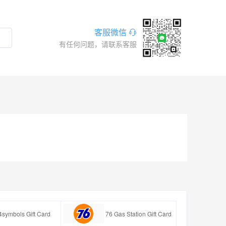
客服微信
有任何问题，请联系客服
4symbols Gift Card
76 Gas Station Gift Card