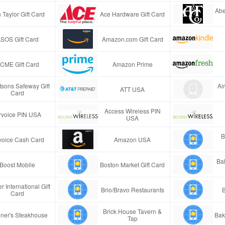
Abe
 Taylor Gift Card
Ace Hardware Gift Card
SOS Gift Card
Amazon.com Gift Card
CME Gift Card
Amazon Prime
tsons Safeway Gift
Ai
ATT USA
Card
Access Wireless PIN
rvoice PIN USA
USA
B
voice Cash Card
Amazon USA
Ba
Boost Mobile
Boston Market Gift Card
r International Gift
Brio/Bravo Restaurants
B
Card
Brick House Tavern &
ner's Steakhouse
Bak
Tap