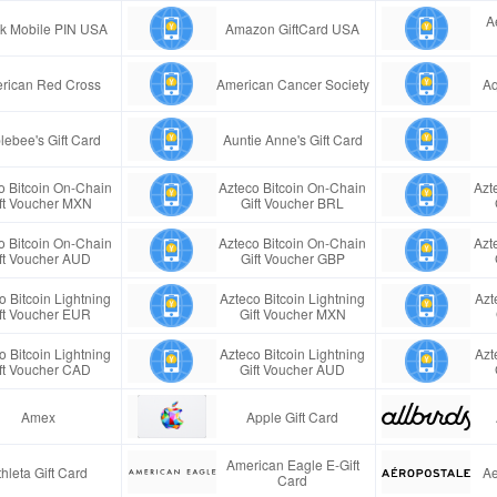
A
ink Mobile PIN USA
Amazon GiftCard USA
rican Red Cross
American Cancer Society
Aq
lebee's Gift Card
Auntie Anne's Gift Card
o Bitcoin On-Chain
Azteco Bitcoin On-Chain
Azt
ft Voucher MXN
Gift Voucher BRL
o Bitcoin On-Chain
Azteco Bitcoin On-Chain
Azt
ft Voucher AUD
Gift Voucher GBP
o Bitcoin Lightning
Azteco Bitcoin Lightning
Azt
ft Voucher EUR
Gift Voucher MXN
o Bitcoin Lightning
Azteco Bitcoin Lightning
Azt
ft Voucher CAD
Gift Voucher AUD
Amex
Apple Gift Card
American Eagle E-Gift
thleta Gift Card
Ae
Card