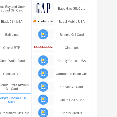
est Buy and Geek
Baby Gap Gift Card
Squad Gift Card
Black 011 USA
Boost Mobile USA
Battle.net
Blimpie Gift Card
Cricket RTR
Cinemark
Clean Water Fund
Charity Choice USA
Cadillac Bar
Carrabba's Italian Grill
ifornia Pizza Kitchen
Carvel Gift Card
Gift Card
eryl's Cookies Gift
Chili's Grill & Bar
Card
 Pharmacy Gift Card
Cherry Credits