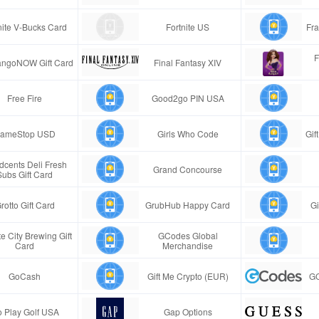
nite V-Bucks Card
Fortnite US
Fra
F
ngoNOW Gift Card
Final Fantasy XIV
Free Fire
Good2go PIN USA
ameStop USD
Girls Who Code
Gif
cents Deli Fresh
Grand Concourse
Subs Gift Card
rotto Gift Card
GrubHub Happy Card
Gi
e City Brewing Gift
GCodes Global
Card
Merchandise
GoCash
Gift Me Crypto (EUR)
GC
 Play Golf USA
Gap Options