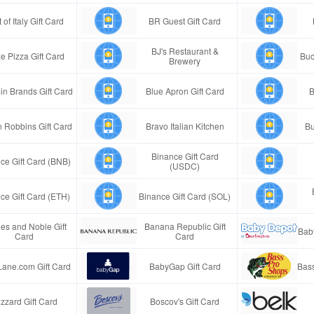
 of Italy Gift Card
BR Guest Gift Card
BJ's Restaurant &
e Pizza Gift Card
Buc
Brewery
in Brands Gift Card
Blue Apron Gift Card
B
n Robbins Gift Card
Bravo Italian Kitchen
Bu
Binance Gift Card
ce Gift Card (BNB)
(USDC)
ce Gift Card (ETH)
Binance Gift Card (SOL)
es and Noble Gift
Banana Republic Gift
Bab
Card
Card
Lane.com Gift Card
BabyGap Gift Card
Bass
izzard Gift Card
Boscov's Gift Card