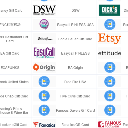
isney Gift Card
DSW
Di
ENC迎客移动
Easycall PINLESS USA
Ec
rs Restaurant Gift
Eddie Bauer Gift Card
Card
EA Gift Card
Easycall PINLESS
EXAPUNKS
EA Origin
E
ook United States
Free Fire USA
de Chão Gift Card
Five Guys Gift Card
F
leming's Prime
Famous Dave’s Gift Card
khouse & Wine Bar
 Locker eGift Card
Fanatics Gift Card
Fa