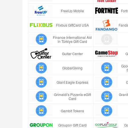
FreeUp Mobile
Fort
Flixbus GiftCard USA
Fanda
Finance International Aid
in Türkiye Gift Card
Guitar Center
G
Good
GlobalGiving
Giant Eagle Express
G
Grimaldi's Pizzeria eGift
Granit
Card
Gambit Tokens
Groupon Gift Card
Go