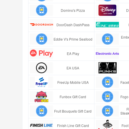
Domino's Pizza
D
DoorDash DashPass
Embe
Eddie V's Prime Seafood
EA Play
EA USA
FreeUp Mobile USA
Faceb
Funbox Gift Card
Fogo 
F
Fruit Bouquets Gift Card
Stea
Finish Line Gift Card
Foot