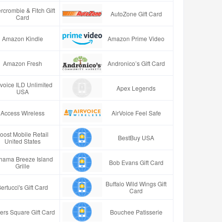
rcrombie & Fitch Gift
AutoZone Gift Card
Card
Amazon Kindle
Amazon Prime Video
Amazon Fresh
Andronico’s Gift Card
rvoice ILD Unlimited
Apex Legends
USA
Access Wireless
AirVoice Feel Safe
oost Mobile Retail
BestBuy USA
United States
hama Breeze Island
Bob Evans Gift Card
Grille
Buffalo Wild Wings Gift
ertucci's Gift Card
Card
ers Square Gift Card
Bouchee Patisserie