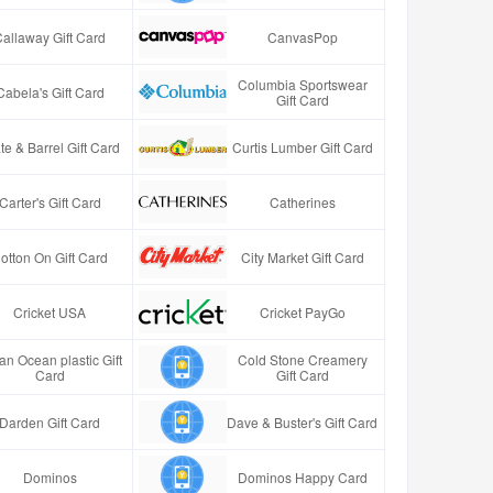
Callaway Gift Card
CanvasPop
Columbia Sportswear
Cabela's Gift Card
Gift Card
te & Barrel Gift Card
Curtis Lumber Gift Card
Carter's Gift Card
Catherines
otton On Gift Card
City Market Gift Card
Cricket USA
Cricket PayGo
an Ocean plastic Gift
Cold Stone Creamery
Card
Gift Card
Darden Gift Card
Dave & Buster's Gift Card
Dominos
Dominos Happy Card