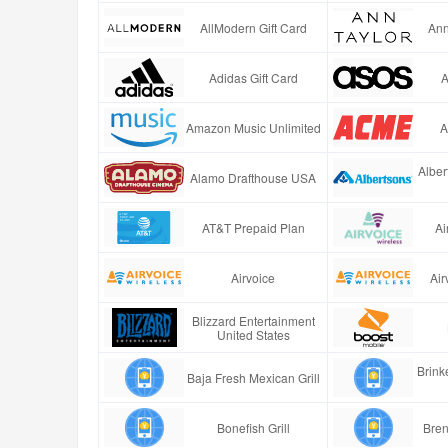
AllModern Gift Card
Ann
Adidas Gift Card
A
Amazon Music Unlimited
A
Alber
Alamo Drafthouse USA
AT&T Prepaid Plan
Ai
Airvoice
Air
Blizzard Entertainment
United States
Brinke
Baja Fresh Mexican Grill
Bonefish Grill
Bren