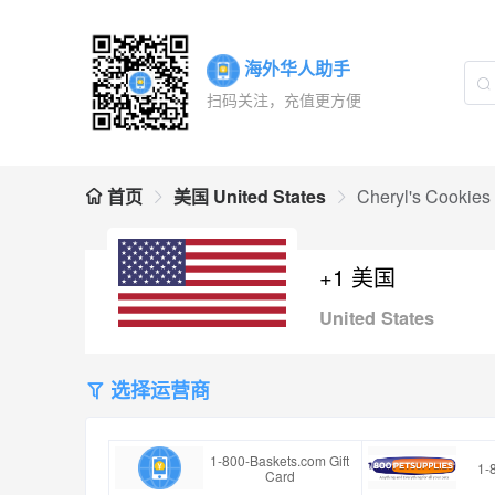
海外华人助手
扫码关注，充值更方便
首页
美国 United States
Cheryl's Cookies 
+1 美国
United States
选择运营商
1-800-Baskets.com Gift
1-
Card