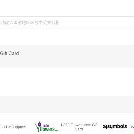
Gift Card
1 800 Flowers.com Gift
800-PetSupplies
2
Card