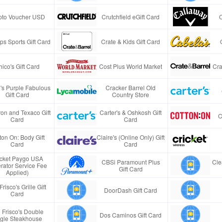
pto Voucher USD
Crutchfield eGift Card
s Sports Gift Card
Crate & Kids Gift Card
ico's Gift Card
Cost Plus World Market
Cra
e's Purple Fabulous
Cracker Barrel Old
Gift Card
Country Store
on and Texaco Gift
Carter's & Oshkosh Gift
C
Card
Card
ton On: Body Gift
Claire's (Online Only) Gift
Card
Card
icket Paygo USA
CBSi Paramount Plus
Cle
rator Service Fee
Gift Card
Applied)
Frisco's Grille Gift
DoorDash Gift Card
Card
 Frisco's Double
Dos Caminos Gift Card
gle Steakhouse