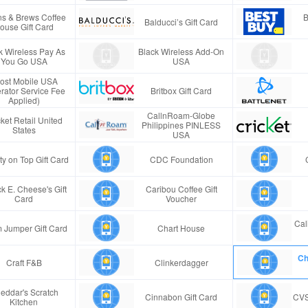
s & Brews Coffee
B
Balducci’s Gift Card
ouse Gift Card
k Wireless Pay As
Black Wireless Add-On
You Go USA
USA
ost Mobile USA
rator Service Fee
Britbox Gift Card
Applied)
CallnRoam-Globe
ket Retail United
Philippines PINLESS
States
USA
ty on Top Gift Card
CDC Foundation
k E. Cheese's Gift
Caribou Coffee Gift
Card
Voucher
Cal
 Jumper Gift Card
Chart House
Ch
Craft F&B
Clinkerdagger
eddar's Scratch
Cinnabon Gift Card
CVS
Kitchen