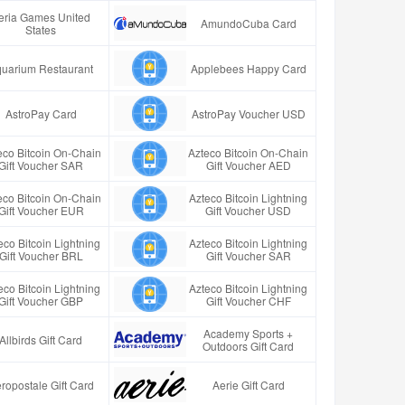
eria Games United
AmundoCuba Card
States
uarium Restaurant
Applebees Happy Card
AstroPay Card
AstroPay Voucher USD
eco Bitcoin On-Chain
Azteco Bitcoin On-Chain
Gift Voucher SAR
Gift Voucher AED
eco Bitcoin On-Chain
Azteco Bitcoin Lightning
Gift Voucher EUR
Gift Voucher USD
eco Bitcoin Lightning
Azteco Bitcoin Lightning
Gift Voucher BRL
Gift Voucher SAR
eco Bitcoin Lightning
Azteco Bitcoin Lightning
Gift Voucher GBP
Gift Voucher CHF
Academy Sports +
Allbirds Gift Card
Outdoors Gift Card
ropostale Gift Card
Aerie Gift Card