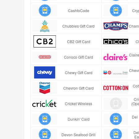
CashtoCode
Cry
Chubbies Gift Card
Champ
CB2 Gift Card
Ch
Clair
Conoco Gift Card
Chevr
Chewy Gift Card
Cot
Chevron Gift Card
Cr
Cricket Wireless
(Ope
Del 
Dunkin' Card
Del
Devon Seafood Grill
Ea