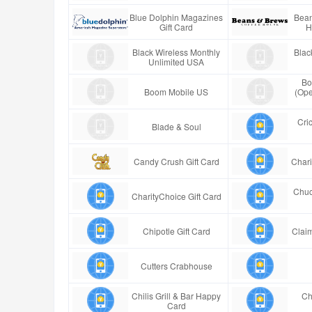
Blue Dolphin Magazines
Bean
Gift Card
H
Black Wireless Monthly
Blac
Unlimited USA
Bo
Boom Mobile US
(Ope
Cric
Blade & Soul
Candy Crush Gift Card
Chari
Chuc
CharityChoice Gift Card
Chipotle Gift Card
Claim
Cutters Crabhouse
Chilis Grill & Bar Happy
Ch
Card