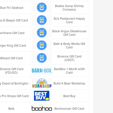
Bubba Gump Shrimp
Blue Fin Seafood
Company
BJ's Restaurant Happy
a di Beppo Gift Card
Card
Black Angus Steakhouse
enihana Gift Card
Gift Card
Bath & Body Works Gift
rger King Gift Card
Card
Binance Gift Card
Bitcard Gift Card
(USDT)
Binance Gift Card
BarkBox 1 Month eGift
(FDUSD)
Card
y Depot at Burlington
Build A Bear Workshop
 Pro Shops Gift Card
Best Buy
Belk
Boohooman Gift Card