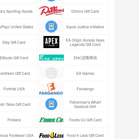
ck's Sporting Goods
Dillons Gift Card
oPayz United States
Equal Justice Initiative
EA Origin Access Apex
Etsy Gift Card
Legends Gift Card
Ettitude Gift Card
ENC迎客移动
vertreen Gift Card
EA Games
Fortnite USA
Fandango
Fisherman's Wharf
ish Tales Gift Card
Seafood Grill
Frickers
Foods Co Gift Card
mous Footwear USA
Food 4 Less Gift Card