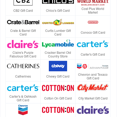
Cost Plus World
CB2 Gift Card
Chico's Gift Card
Market
Crate & Barrel Gift
Curtis Lumber Gift
Conoco Gift Card
Card
Card
Claire's Purple
Cracker Barrel Old
Carter's Gift Card
Fabulous Gift Card
Country Store
Chevron and Texaco
Catherines
Chewy Gift Card
Gift Card
Carter's & Oshkosh
Cotton On Gift Card
City Market Gift Card
Gift Card