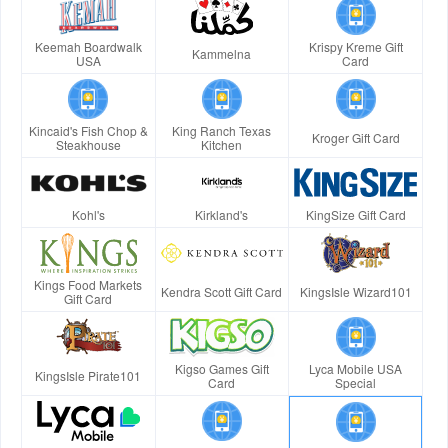
Keemah Boardwalk
Krispy Kreme Gift
Kammelna
USA
Card
Kincaid's Fish Chop &
King Ranch Texas
Kroger Gift Card
Steakhouse
Kitchen
Kohl's
Kirkland's
KingSize Gift Card
Kings Food Markets
Kendra Scott Gift Card
KingsIsle Wizard101
Gift Card
Kigso Games Gift
Lyca Mobile USA
KingsIsle Pirate101
Card
Special