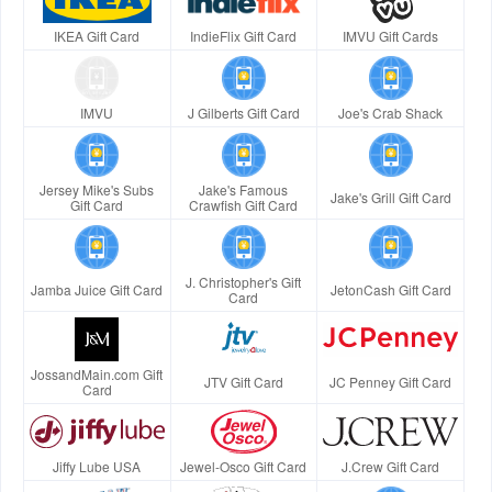
IKEA Gift Card
IndieFlix Gift Card
IMVU Gift Cards
IMVU
J Gilberts Gift Card
Joe's Crab Shack
Jersey Mike's Subs
Jake's Famous
Jake's Grill Gift Card
Gift Card
Crawfish Gift Card
J. Christopher's Gift
Jamba Juice Gift Card
JetonCash Gift Card
Card
JossandMain.com Gift
JTV Gift Card
JC Penney Gift Card
Card
Jiffy Lube USA
Jewel-Osco Gift Card
J.Crew Gift Card