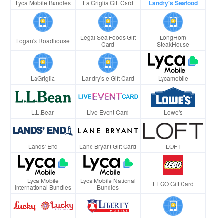
Lyca Mobile Bundles
La Griglia Gift Card
Landry's Seafood
Legal Sea Foods Gift
LongHorn
Logan's Roadhouse
Card
SteakHouse
LaGriglia
Landry's e-Gift Card
Lycamobile
L.L.Bean
Live Event Card
Lowe's
Lands' End
Lane Bryant Gift Card
LOFT
Lyca Mobile
Lyca Mobile National
LEGO Gift Card
International Bundles
Bundles