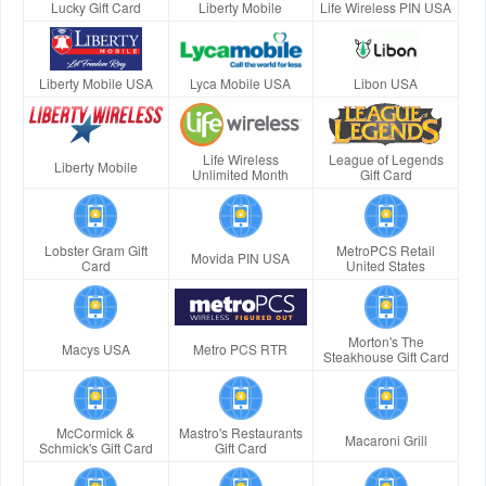
Lucky Gift Card
Liberty Mobile
Life Wireless PIN USA
Liberty Mobile USA
Lyca Mobile USA
Libon USA
Life Wireless
League of Legends
Liberty Mobile
Unlimited Month
Gift Card
Lobster Gram Gift
MetroPCS Retail
Movida PIN USA
Card
United States
Morton's The
Macys USA
Metro PCS RTR
Steakhouse Gift Card
McCormick &
Mastro's Restaurants
Macaroni Grill
Schmick's Gift Card
Gift Card