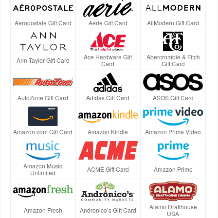
Aeropostale Gift Card
Aerie Gift Card
AllModern Gift Card
Ace Hardware Gift
Abercrombie & Fitch
Ann Taylor Gift Card
Card
Gift Card
AutoZone Gift Card
Adidas Gift Card
ASOS Gift Card
Amazon.com Gift Card
Amazon Kindle
Amazon Prime Video
Amazon Music
ACME Gift Card
Amazon Prime
Unlimited
Alamo Drafthouse
Amazon Fresh
Andronico’s Gift Card
USA