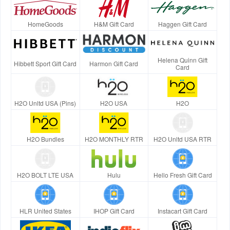
HomeGoods
H&M Gift Card
Haggen Gift Card
Helena Quinn Gift
Hibbett Sport Gift Card
Harmon Gift Card
Card
H2O Unltd USA (Pins)
H2O USA
H2O
H2O Bundles
H2O MONTHLY RTR
H2O Unltd USA RTR
H2O BOLT LTE USA
Hulu
Hello Fresh Gift Card
HLR United States
IHOP Gift Card
Instacart Gift Card