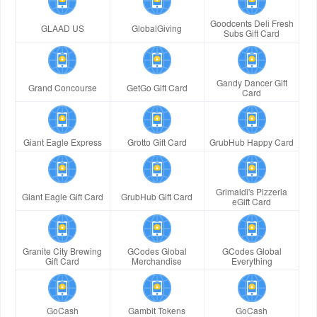
Goodcents Deli Fresh
GLAAD US
GlobalGiving
Subs Gift Card
Gandy Dancer Gift
Grand Concourse
GetGo Gift Card
Card
Giant Eagle Express
Grotto Gift Card
GrubHub Happy Card
Grimaldi's Pizzeria
Giant Eagle Gift Card
GrubHub Gift Card
eGift Card
Granite City Brewing
GCodes Global
GCodes Global
Gift Card
Merchandise
Everything
GoCash
Gambit Tokens
GoCash