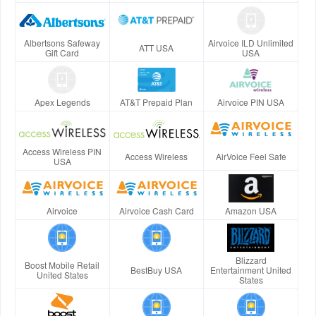
Albertsons Safeway
Airvoice ILD Unlimited
ATT USA
Gift Card
USA
Apex Legends
AT&T Prepaid Plan
Airvoice PIN USA
Access Wireless PIN
Access Wireless
AirVoice Feel Safe
USA
Airvoice
Airvoice Cash Card
Amazon USA
Blizzard
Boost Mobile Retail
BestBuy USA
Entertainment United
United States
States