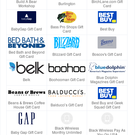
Build A Bear
BirchLane.com Gift
Burlington
Workshop
Card
Bass Pro Shops Gift
BabyGap Gift Card
Best Buy
Card
Bed Bath and Beyond
Blizzard Gift Card
Boscov's Gift Card
Gift Card
Blue Dolphin
Belk
Boohooman Gift Card
Magazines Gift Card
Beans & Brews Coffee
Best Buy and Geek
Balducci’s Gift Card
House Gift Card
Squad Gift Card
Black Wireless
Black Wireless Pay As
Baby Gap Gift Card
Monthly Unlimited
You Go USA