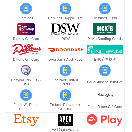
Dominos
Dominos Happy Card
Domino's Pizza
Disney Gift Card
DSW
Dick's Sporting Goods
Dillons Gift Card
DoorDash DashPass
ENC迎客移动
Easycall PINLESS
EcoPayz United
Equal Justice Initiative
USA
States
Eddie V's Prime
Embers Restaurant
Eddie Bauer Gift Card
Seafood
Gift Card
EA Origin Access