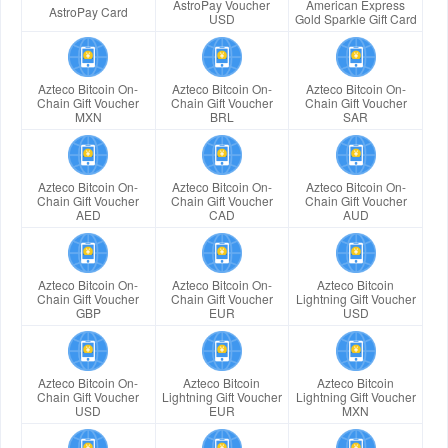
AstroPay Voucher
American Express
AstroPay Card
USD
Gold Sparkle Gift Card
Azteco Bitcoin On-
Azteco Bitcoin On-
Azteco Bitcoin On-
Chain Gift Voucher
Chain Gift Voucher
Chain Gift Voucher
MXN
BRL
SAR
Azteco Bitcoin On-
Azteco Bitcoin On-
Azteco Bitcoin On-
Chain Gift Voucher
Chain Gift Voucher
Chain Gift Voucher
AED
CAD
AUD
Azteco Bitcoin On-
Azteco Bitcoin On-
Azteco Bitcoin
Chain Gift Voucher
Chain Gift Voucher
Lightning Gift Voucher
GBP
EUR
USD
Azteco Bitcoin On-
Azteco Bitcoin
Azteco Bitcoin
Chain Gift Voucher
Lightning Gift Voucher
Lightning Gift Voucher
USD
EUR
MXN