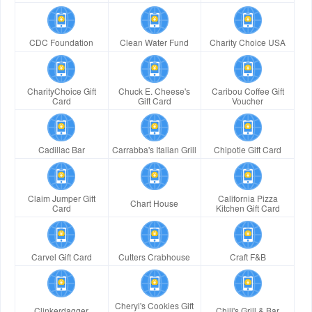
CDC Foundation
Clean Water Fund
Charity Choice USA
CharityChoice Gift
Chuck E. Cheese's
Caribou Coffee Gift
Card
Gift Card
Voucher
Cadillac Bar
Carrabba's Italian Grill
Chipotle Gift Card
Claim Jumper Gift
California Pizza
Chart House
Card
Kitchen Gift Card
Carvel Gift Card
Cutters Crabhouse
Craft F&B
Cheryl's Cookies Gift
Clinkerdagger
Chili's Grill & Bar