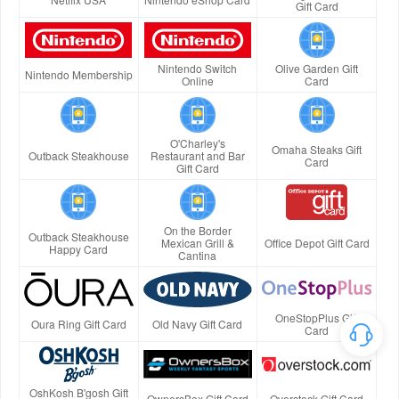
Gift Card
Nintendo Switch
Olive Garden Gift
Nintendo Membership
Online
Card
O'Charley's
Omaha Steaks Gift
Outback Steakhouse
Restaurant and Bar
Card
Gift Card
On the Border
Outback Steakhouse
Mexican Grill &
Office Depot Gift Card
Happy Card
Cantina
OneStopPlus Gift
Oura Ring Gift Card
Old Navy Gift Card
Card
OshKosh B'gosh Gift
OwnersBox Gift Card
Overstock Gift Card