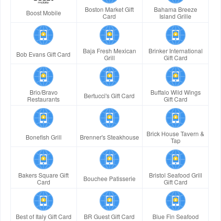
Boston Market Gift
Bahama Breeze
Boost Mobile
Card
Island Grille
Baja Fresh Mexican
Brinker International
Bob Evans Gift Card
Grill
Gift Card
Brio/Bravo
Buffalo Wild Wings
Bertucci's Gift Card
Restaurants
Gift Card
Brick House Tavern &
Bonefish Grill
Brenner's Steakhouse
Tap
Bakers Square Gift
Bristol Seafood Grill
Bouchee Patisserie
Card
Gift Card
Best of Italy Gift Card
BR Guest Gift Card
Blue Fin Seafood