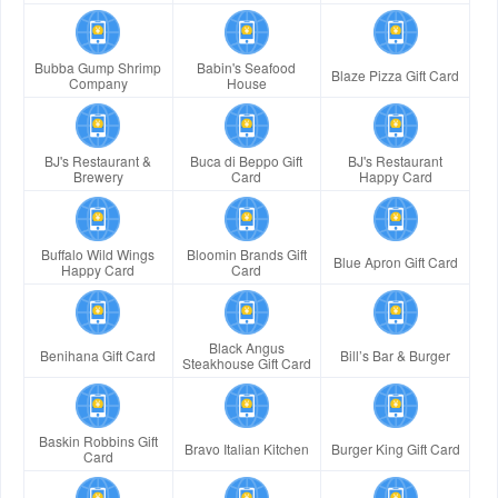
Bubba Gump Shrimp
Babin's Seafood
Blaze Pizza Gift Card
Company
House
BJ's Restaurant &
Buca di Beppo Gift
BJ's Restaurant
Brewery
Card
Happy Card
Buffalo Wild Wings
Bloomin Brands Gift
Blue Apron Gift Card
Happy Card
Card
Black Angus
Benihana Gift Card
Bill’s Bar & Burger
Steakhouse Gift Card
Baskin Robbins Gift
Bravo Italian Kitchen
Burger King Gift Card
Card