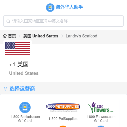
海外华人助手
首页
美国 United States
Landry's Seafood
+1 美国
United States
选择运营商
1-800-Baskets.com
1 800 Flowers.com
1-800-PetSupplies
Gift Card
Gift Card