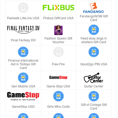
FandangoNOW Gift
Feelsafe LifeLine USA
Flixbus GiftCard USA
Card
Fashion Queen Gift
Feed stray dogs in
Final Fantasy XIV
Voucher
shelters Gift Card
Finance International
Aid in Türkiye Gift
Free Fire
Good2go PIN USA
Card
Gen Mobile USA
Game Stop USA
Guitar Center
Gift of College Gift
GameStop USD
Girls Who Code
Card