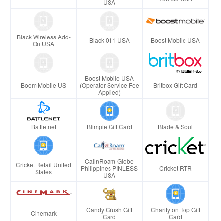
USA
Black Wireless Add-
Black 011 USA
Boost Mobile USA
On USA
Boost Mobile USA
Boom Mobile US
(Operator Service Fee
Britbox Gift Card
Applied)
Battle.net
Blimpie Gift Card
Blade & Soul
CallnRoam-Globe
Cricket Retail United
Philippines PINLESS
Cricket RTR
States
USA
Candy Crush Gift
Charity on Top Gift
Cinemark
Card
Card