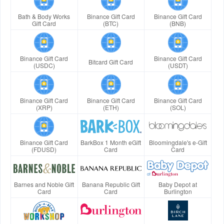
Bath & Body Works
Binance Gift Card
Binance Gift Card
Gift Card
(BTC)
(BNB)
Binance Gift Card
Binance Gift Card
Bitcard Gift Card
(USDC)
(USDT)
Binance Gift Card
Binance Gift Card
Binance Gift Card
(XRP)
(ETH)
(SOL)
Binance Gift Card
BarkBox 1 Month eGift
Bloomingdale's e-Gift
(FDUSD)
Card
Card
Barnes and Noble Gift
Banana Republic Gift
Baby Depot at
Card
Card
Burlington