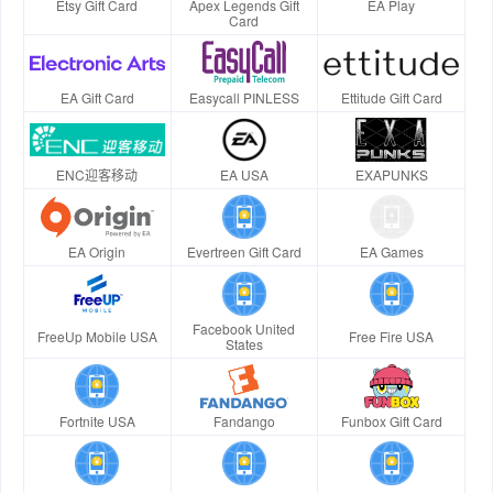
Etsy Gift Card
Apex Legends Gift
EA Play
Card
EA Gift Card
Easycall PINLESS
Ettitude Gift Card
ENC迎客移动
EA USA
EXAPUNKS
EA Origin
Evertreen Gift Card
EA Games
Facebook United
FreeUp Mobile USA
Free Fire USA
States
Fortnite USA
Fandango
Funbox Gift Card