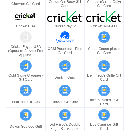
Cotton On: Body Gift
Claire's (Online Only)
Chevron Gift Card
Card
Gift Card
Cricket USA
Cricket PayGo
Cricket Wireless
Cricket Paygo USA
CBSi Paramount Plus
Clean Ocean plastic
(Operator Service Fee
Gift Card
Gift Card
Applied)
Cold Stone Creamery
Del Frisco's Grille Gift
Dunkin' Card
Gift Card
Card
Dave & Buster's Gift
DoorDash Gift Card
Darden Gift Card
Card
Del Frisco's Double
Dos Caminos Gift
Devon Seafood Grill
Eagle Steakhouse
Card