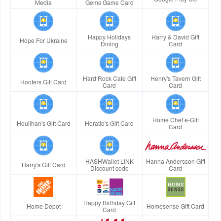
Media
Gems Game Card
Happy Holidays
Harry & David Gift
Hope For Ukraine
Dining
Card
Hard Rock Cafe Gift
Henry's Tavern Gift
Hooters Gift Card
Card
Card
Home Chef e-Gift
Houlihan's Gift Card
Horatio's Gift Card
Card
HASHWallet LINK
Hanna Andersson Gift
Harry's Gift Card
Discount code
Card
Happy Birthday Gift
Home Depot
Homesense Gift Card
Card