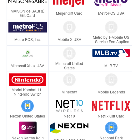
MAISON de SABRÉ
Meijer Gift Card
MetroPCS USA
Gift Card
Metro by T-Mobile US
Metro PCS, Inc.
Mobile X USA
- Service Fee Applied
Minecraft United
Microsoft Xbox USA
MLB.TV
States
Mortal Kombat 11 -
Minecraft
Mobile Legends
Nintendo Switch
Nexon United States
Net 10
Netflix Gift Card
Nexon Karma Koin
National Park
Nexon Game Card