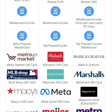
Global EUR
Global USD
Mastercard eCode
Mastercard eCode
Mastercard eCode
Once per user every
30 Days
MAX Prepaid
My Prepaid Centre
MyPrepaidCenter
Mastercard
Mastercard
Metro Market Gift Card
Michaels Gift Card
Mark & Graham
MLB Shop Gift Card
Maurices Gift Card
Marshalls Gift Card
Magazine Gold
Macy’s Gift Card
Meta Quest Gift Card
Subscription