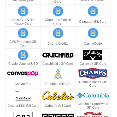
Card
Chilis Grill & Bar
Cheddar's Scratch
Cinnabon Gift Card
Happy Card
Kitchen
CVS Pharmacy Gift
Cherry Credits
CashtoCode
Card
Crypto Voucher USD
Crutchfield eGift Card
Callaway Gift Card
Champs Sports Gift
CanvasPop
Chubbies Gift Card
Card
Columbia Sportswear
Crate & Kids Gift Card
Cabela's Gift Card
Gift Card