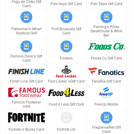
Fogo de Chão Gift
Five Guys Gift Card
Fish Tales Gift Card
Card
Fleming's Prime
Fisherman's Wharf
Fruit Bouquets Gift
Steakhouse & Wine
Seafood Grill
Card
Bar
Famous Dave’s Gift
Frickers
Foods Co Gift Card
Card
Finish Line Gift Card
Foot Locker eGift Card
Fanatics Gift Card
Famous Footwear
Food 4 Less Gift Card
FreeUp Mobile
USA
FragranceNet Gift
Fortnite V-Bucks Card
Fortnite US
Card