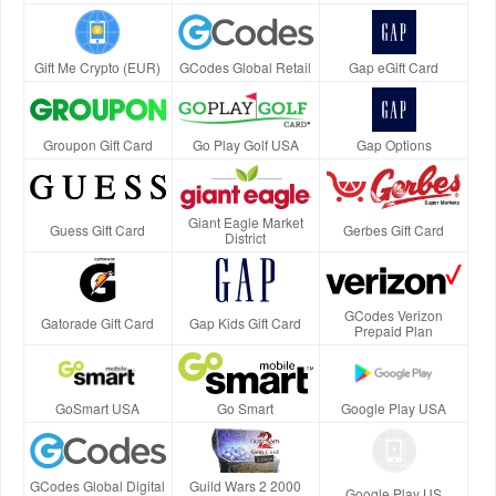
Gift Me Crypto (EUR)
GCodes Global Retail
Gap eGift Card
Groupon Gift Card
Go Play Golf USA
Gap Options
Giant Eagle Market
Guess Gift Card
Gerbes Gift Card
District
GCodes Verizon
Gatorade Gift Card
Gap Kids Gift Card
Prepaid Plan
GoSmart USA
Go Smart
Google Play USA
GCodes Global Digital
Guild Wars 2 2000
Google Play US