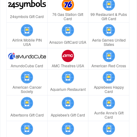
76 Gas Station Gift
99 Restaurant & Pubs
24symbols Gift Card
Card
Gift Card
Airlink Mobile PIN
Aeria Games United
Amazon GiftCard USA
USA
States
AmundoCuba Card
AMC Theatres USA
American Red Cross
American Cancer
Applebees Happy
Aquarium Restaurant
Society
Card
Auntie Anne's Gift
Albertsons Gift Card
Applebee's Gift Card
Card