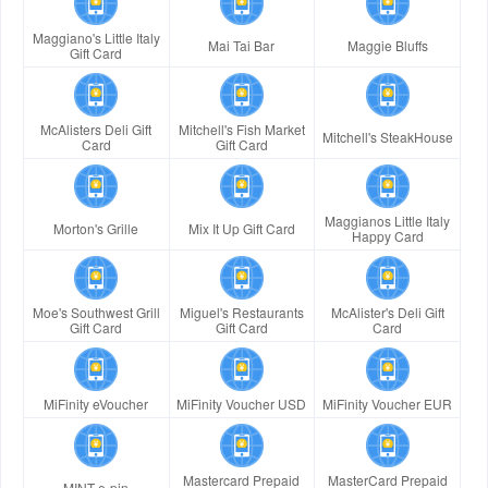
Maggiano's Little Italy
Mai Tai Bar
Maggie Bluffs
Gift Card
McAlisters Deli Gift
Mitchell's Fish Market
Mitchell's SteakHouse
Card
Gift Card
Maggianos Little Italy
Morton's Grille
Mix It Up Gift Card
Happy Card
Moe's Southwest Grill
Miguel's Restaurants
McAlister's Deli Gift
Gift Card
Gift Card
Card
MiFinity eVoucher
MiFinity Voucher USD
MiFinity Voucher EUR
Mastercard Prepaid
MasterCard Prepaid
MINT e-pin