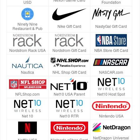
USD
Foundation
Ninety Nine
Nike Gift Card
NastyGal Gift Card
Restaurant & Pub
Nordstrom Rack USA
Nordstrom Gift Card
NBA Store Gift Card
Nautica
NHL Shop Gift Card
NASCAR.com
NFLShop.com
Net10 USA Parent
Net10 Host Spot
Net 10
Net10 RTR
Nintendo USA
NetDragon Universal
Netflix USA
Nintendo eShop Card