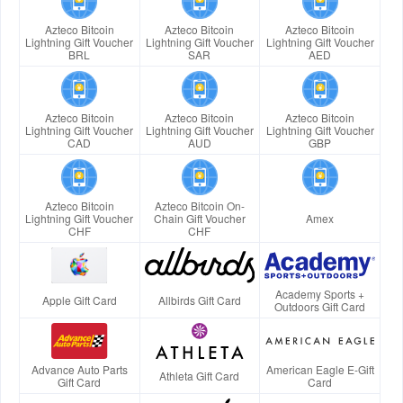
Azteco Bitcoin
Azteco Bitcoin
Azteco Bitcoin
Lightning Gift Voucher
Lightning Gift Voucher
Lightning Gift Voucher
BRL
SAR
AED
Azteco Bitcoin
Azteco Bitcoin
Azteco Bitcoin
Lightning Gift Voucher
Lightning Gift Voucher
Lightning Gift Voucher
CAD
AUD
GBP
Azteco Bitcoin
Azteco Bitcoin On-
Lightning Gift Voucher
Chain Gift Voucher
Amex
CHF
CHF
Academy Sports +
Apple Gift Card
Allbirds Gift Card
Outdoors Gift Card
Advance Auto Parts
American Eagle E-Gift
Athleta Gift Card
Gift Card
Card