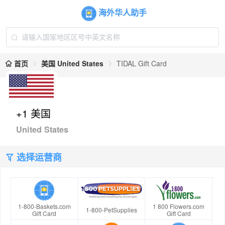
海外华人助手
首页
美国 United States
TIDAL Gift Card
+1 美国
United States
选择运营商
1-800-Baskets.com
1 800 Flowers.com
1-800-PetSupplies
Gift Card
Gift Card