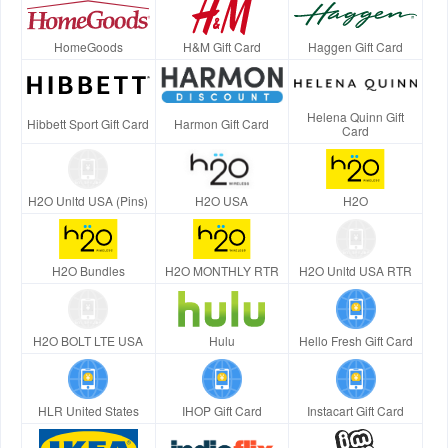
HomeGoods
H&M Gift Card
Haggen Gift Card
Helena Quinn Gift
Hibbett Sport Gift Card
Harmon Gift Card
Card
H2O Unltd USA (Pins)
H2O USA
H2O
H2O Bundles
H2O MONTHLY RTR
H2O Unltd USA RTR
H2O BOLT LTE USA
Hulu
Hello Fresh Gift Card
HLR United States
IHOP Gift Card
Instacart Gift Card