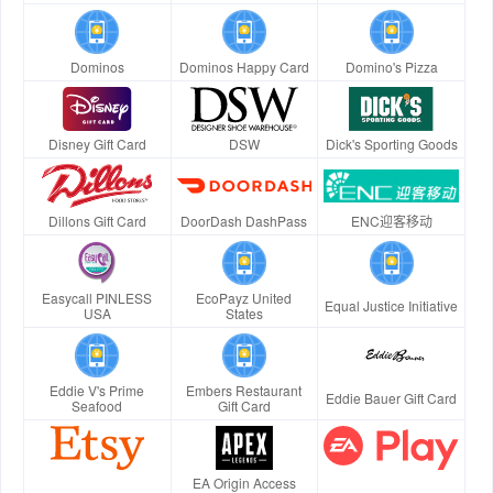
Dominos
Dominos Happy Card
Domino's Pizza
Disney Gift Card
DSW
Dick's Sporting Goods
Dillons Gift Card
DoorDash DashPass
ENC迎客移动
Easycall PINLESS
EcoPayz United
Equal Justice Initiative
USA
States
Eddie V's Prime
Embers Restaurant
Eddie Bauer Gift Card
Seafood
Gift Card
EA Origin Access