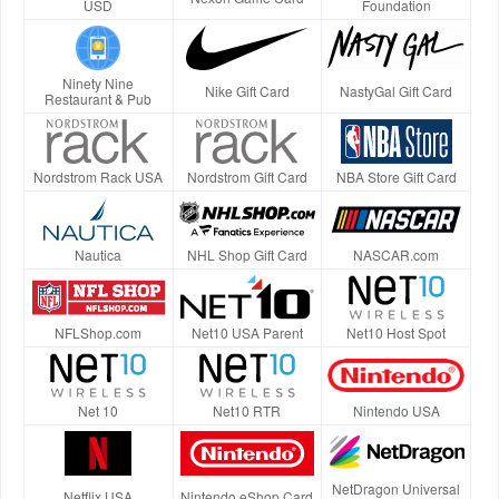
USD
Foundation
Ninety Nine
Nike Gift Card
NastyGal Gift Card
Restaurant & Pub
Nordstrom Rack USA
Nordstrom Gift Card
NBA Store Gift Card
Nautica
NHL Shop Gift Card
NASCAR.com
NFLShop.com
Net10 USA Parent
Net10 Host Spot
Net 10
Net10 RTR
Nintendo USA
NetDragon Universal
Netflix USA
Nintendo eShop Card