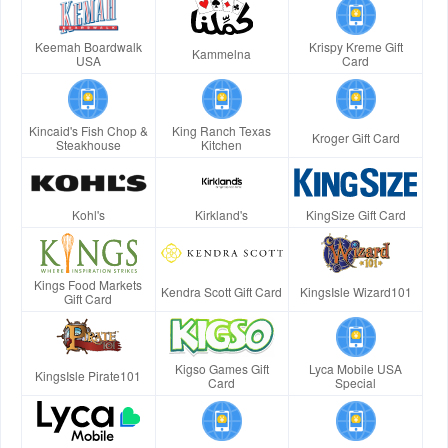
Keemah Boardwalk
Krispy Kreme Gift
Kammelna
USA
Card
Kincaid's Fish Chop &
King Ranch Texas
Kroger Gift Card
Steakhouse
Kitchen
Kohl's
Kirkland's
KingSize Gift Card
Kings Food Markets
Kendra Scott Gift Card
KingsIsle Wizard101
Gift Card
Kigso Games Gift
Lyca Mobile USA
KingsIsle Pirate101
Card
Special