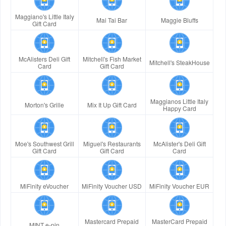
Maggiano's Little Italy
Mai Tai Bar
Maggie Bluffs
Gift Card
McAlisters Deli Gift
Mitchell's Fish Market
Mitchell's SteakHouse
Card
Gift Card
Maggianos Little Italy
Morton's Grille
Mix It Up Gift Card
Happy Card
Moe's Southwest Grill
Miguel's Restaurants
McAlister's Deli Gift
Gift Card
Gift Card
Card
MiFinity eVoucher
MiFinity Voucher USD
MiFinity Voucher EUR
Mastercard Prepaid
MasterCard Prepaid
MINT e-pin