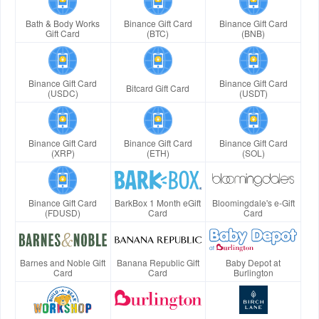
Bath & Body Works
Binance Gift Card
Binance Gift Card
Gift Card
(BTC)
(BNB)
Binance Gift Card
Binance Gift Card
Bitcard Gift Card
(USDC)
(USDT)
Binance Gift Card
Binance Gift Card
Binance Gift Card
(XRP)
(ETH)
(SOL)
Binance Gift Card
BarkBox 1 Month eGift
Bloomingdale's e-Gift
(FDUSD)
Card
Card
Barnes and Noble Gift
Banana Republic Gift
Baby Depot at
Card
Card
Burlington