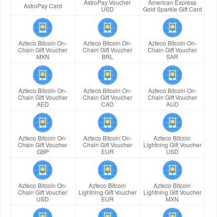
AstroPay Voucher
American Express
AstroPay Card
USD
Gold Sparkle Gift Card
Azteco Bitcoin On-
Azteco Bitcoin On-
Azteco Bitcoin On-
Chain Gift Voucher
Chain Gift Voucher
Chain Gift Voucher
MXN
BRL
SAR
Azteco Bitcoin On-
Azteco Bitcoin On-
Azteco Bitcoin On-
Chain Gift Voucher
Chain Gift Voucher
Chain Gift Voucher
AED
CAD
AUD
Azteco Bitcoin On-
Azteco Bitcoin On-
Azteco Bitcoin
Chain Gift Voucher
Chain Gift Voucher
Lightning Gift Voucher
GBP
EUR
USD
Azteco Bitcoin On-
Azteco Bitcoin
Azteco Bitcoin
Chain Gift Voucher
Lightning Gift Voucher
Lightning Gift Voucher
USD
EUR
MXN