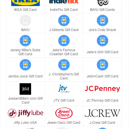
IKEA Gift Card
IndieFlix Gift Card
IMVU Gift Cards
IMVU
J Gilberts Gift Card
Joe's Crab Shack
Jersey Mike's Subs
Jake's Famous
Jake's Grill Gift Card
Gift Card
Crawfish Gift Card
J. Christopher's Gift
Jamba Juice Gift Card
JetonCash Gift Card
Card
JossandMain.com Gift
JTV Gift Card
JC Penney Gift Card
Card
Jiffy Lube USA
Jewel-Osco Gift Card
J.Crew Gift Card