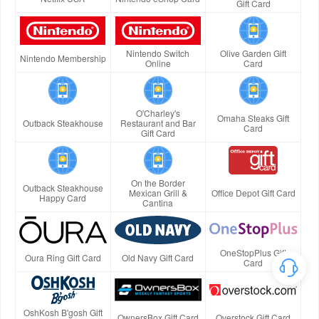
Gift Card
Nintendo Switch
Olive Garden Gift
Nintendo Membership
Online
Card
O'Charley's
Omaha Steaks Gift
Outback Steakhouse
Restaurant and Bar
Card
Gift Card
On the Border
Outback Steakhouse
Mexican Grill &
Office Depot Gift Card
Happy Card
Cantina
OneStopPlus Gift
Oura Ring Gift Card
Old Navy Gift Card
Card
OshKosh B'gosh Gift
OwnersBox Gift Card
Overstock Gift Card