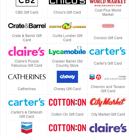
Cost Plus World
CB2 Gift Card
Chico's Gift Card
Market
Crate & Barrel Gift
Curtis Lumber Gift
Conoco Gift Card
Card
Card
Claire's Purple
Cracker Barrel Old
Carter's Gift Card
Fabulous Gift Card
Country Store
Chevron and Texaco
Catherines
Chewy Gift Card
Gift Card
Carter's & Oshkosh
Cotton On Gift Card
City Market Gift Card
Gift Card