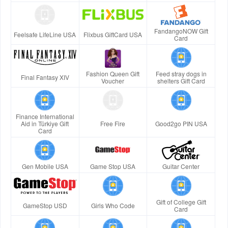
FandangoNOW Gift
Feelsafe LifeLine USA
Flixbus GiftCard USA
Card
Fashion Queen Gift
Feed stray dogs in
Final Fantasy XIV
Voucher
shelters Gift Card
Finance International
Aid in Türkiye Gift
Free Fire
Good2go PIN USA
Card
Gen Mobile USA
Game Stop USA
Guitar Center
Gift of College Gift
GameStop USD
Girls Who Code
Card