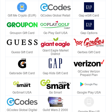
Gift Me Crypto (EUR)
GCodes Global Retail
Gap eGift Card
Groupon Gift Card
Go Play Golf USA
Gap Options
Giant Eagle Market
Guess Gift Card
Gerbes Gift Card
District
GCodes Verizon
Gatorade Gift Card
Gap Kids Gift Card
Prepaid Plan
GoSmart USA
Go Smart
Google Play USA
GCodes Global Digital
Guild Wars 2 2000
Google Play US