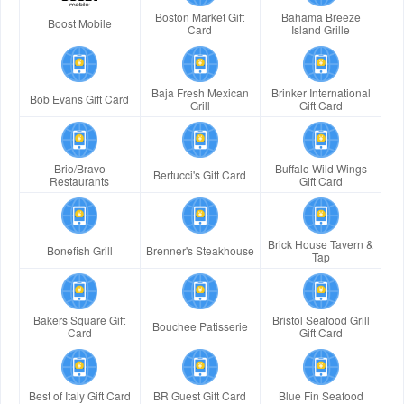
Boston Market Gift
Bahama Breeze
Boost Mobile
Card
Island Grille
Baja Fresh Mexican
Brinker International
Bob Evans Gift Card
Grill
Gift Card
Brio/Bravo
Buffalo Wild Wings
Bertucci's Gift Card
Restaurants
Gift Card
Brick House Tavern &
Bonefish Grill
Brenner's Steakhouse
Tap
Bakers Square Gift
Bristol Seafood Grill
Bouchee Patisserie
Card
Gift Card
Best of Italy Gift Card
BR Guest Gift Card
Blue Fin Seafood