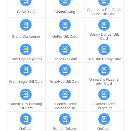
Goodcents Deli Fresh
GLAAD US
GlobalGiving
Subs Gift Card
Gandy Dancer Gift
Grand Concourse
GetGo Gift Card
Card
Giant Eagle Express
Grotto Gift Card
GrubHub Happy Card
Grimaldi's Pizzeria
Giant Eagle Gift Card
GrubHub Gift Card
eGift Card
Granite City Brewing
GCodes Global
GCodes Global
Gift Card
Merchandise
Everything
GoCash
Gambit Tokens
GoCash