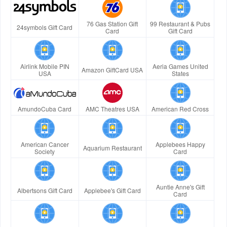
76 Gas Station Gift
99 Restaurant & Pubs
24symbols Gift Card
Card
Gift Card
Airlink Mobile PIN
Aeria Games United
Amazon GiftCard USA
USA
States
AmundoCuba Card
AMC Theatres USA
American Red Cross
American Cancer
Applebees Happy
Aquarium Restaurant
Society
Card
Auntie Anne's Gift
Albertsons Gift Card
Applebee's Gift Card
Card