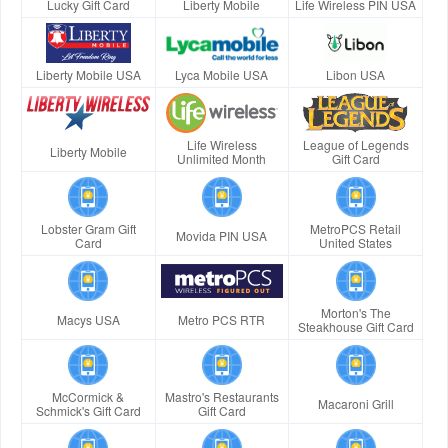
Lucky Gift Card
Liberty Mobile
Life Wireless PIN USA
Liberty Mobile USA
Lyca Mobile USA
Libon USA
Life Wireless
League of Legends
Liberty Mobile
Unlimited Month
Gift Card
Lobster Gram Gift
MetroPCS Retail
Movida PIN USA
Card
United States
Morton's The
Macys USA
Metro PCS RTR
Steakhouse Gift Card
McCormick &
Mastro's Restaurants
Macaroni Grill
Schmick's Gift Card
Gift Card