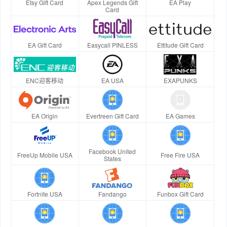
Etsy Gift Card
Apex Legends Gift
EA Play
Card
EA Gift Card
Easycall PINLESS
Ettitude Gift Card
ENC迎客移动
EA USA
EXAPUNKS
EA Origin
Evertreen Gift Card
EA Games
Facebook United
FreeUp Mobile USA
Free Fire USA
States
Fortnite USA
Fandango
Funbox Gift Card