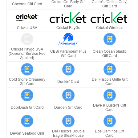
Cotton On: Body Gift
Claire's (Online Only)
Chevron Gift Card
Card
Gift Card
Cricket USA
Cricket PayGo
Cricket Wireless
Cricket Paygo USA
CBSi Paramount Plus
Clean Ocean plastic
(Operator Service Fee
Gift Card
Gift Card
Applied)
Cold Stone Creamery
Del Frisco's Grille Gift
Dunkin' Card
Gift Card
Card
Dave & Buster's Gift
DoorDash Gift Card
Darden Gift Card
Card
Del Frisco's Double
Dos Caminos Gift
Devon Seafood Grill
Eagle Steakhouse
Card