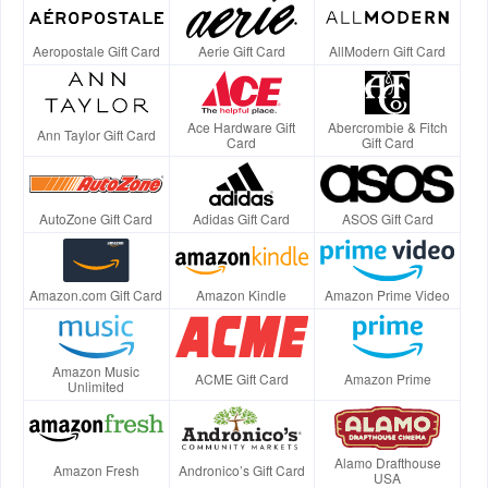
Aeropostale Gift Card
Aerie Gift Card
AllModern Gift Card
Ace Hardware Gift
Abercrombie & Fitch
Ann Taylor Gift Card
Card
Gift Card
AutoZone Gift Card
Adidas Gift Card
ASOS Gift Card
Amazon.com Gift Card
Amazon Kindle
Amazon Prime Video
Amazon Music
ACME Gift Card
Amazon Prime
Unlimited
Alamo Drafthouse
Amazon Fresh
Andronico’s Gift Card
USA