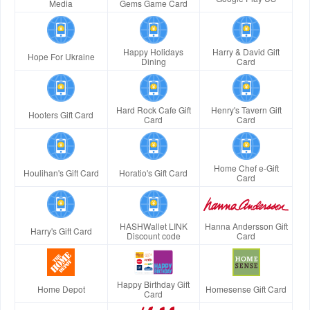
Media
Gems Game Card
Happy Holidays
Harry & David Gift
Hope For Ukraine
Dining
Card
Hard Rock Cafe Gift
Henry's Tavern Gift
Hooters Gift Card
Card
Card
Home Chef e-Gift
Houlihan's Gift Card
Horatio's Gift Card
Card
HASHWallet LINK
Hanna Andersson Gift
Harry's Gift Card
Discount code
Card
Happy Birthday Gift
Home Depot
Homesense Gift Card
Card