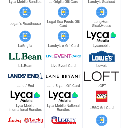
Lyca Mobile Bundles
La Griglia Gift Card
Landry's Seafood
Legal Sea Foods Gift
LongHorn
Logan's Roadhouse
Card
SteakHouse
LaGriglia
Landry's e-Gift Card
Lycamobile
L.L.Bean
Live Event Card
Lowe's
Lands' End
Lane Bryant Gift Card
LOFT
Lyca Mobile
Lyca Mobile National
LEGO Gift Card
International Bundles
Bundles