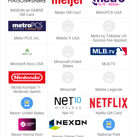
MAISON de SABRÉ
Meijer Gift Card
MetroPCS USA
Gift Card
Metro by T-Mobile US
Metro PCS, Inc.
Mobile X USA
- Service Fee Applied
Minecraft United
Microsoft Xbox USA
MLB.TV
States
Mortal Kombat 11 -
Minecraft
Mobile Legends
Nintendo Switch
Nexon United States
Net 10
Netflix Gift Card
Nexon Karma Koin
National Park
Nexon Game Card