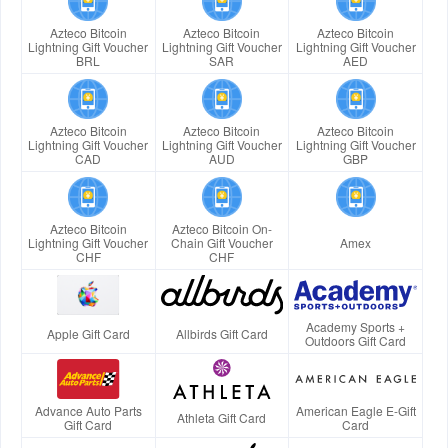
Azteco Bitcoin
Azteco Bitcoin
Azteco Bitcoin
Lightning Gift Voucher
Lightning Gift Voucher
Lightning Gift Voucher
BRL
SAR
AED
Azteco Bitcoin
Azteco Bitcoin
Azteco Bitcoin
Lightning Gift Voucher
Lightning Gift Voucher
Lightning Gift Voucher
CAD
AUD
GBP
Azteco Bitcoin
Azteco Bitcoin On-
Lightning Gift Voucher
Chain Gift Voucher
Amex
CHF
CHF
Academy Sports +
Apple Gift Card
Allbirds Gift Card
Outdoors Gift Card
Advance Auto Parts
American Eagle E-Gift
Athleta Gift Card
Gift Card
Card