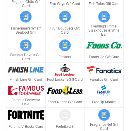
Fogo de Chão Gift
Five Guys Gift Card
Fish Tales Gift Card
Card
Fleming's Prime
Fisherman's Wharf
Fruit Bouquets Gift
Steakhouse & Wine
Seafood Grill
Card
Bar
Famous Dave’s Gift
Frickers
Foods Co Gift Card
Card
Finish Line Gift Card
Foot Locker eGift Card
Fanatics Gift Card
Famous Footwear
Food 4 Less Gift Card
FreeUp Mobile
USA
FragranceNet Gift
Fortnite V-Bucks Card
Fortnite US
Card