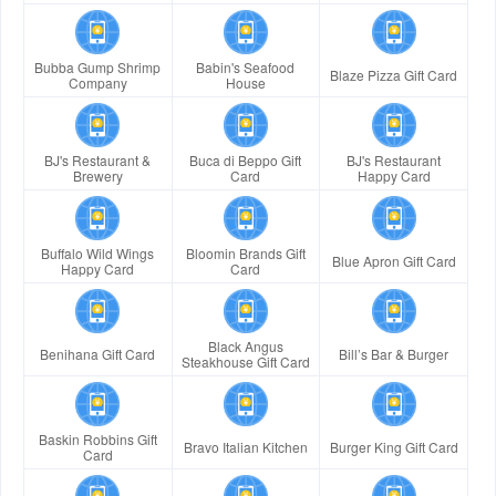
Bubba Gump Shrimp
Babin's Seafood
Blaze Pizza Gift Card
Company
House
BJ's Restaurant &
Buca di Beppo Gift
BJ's Restaurant
Brewery
Card
Happy Card
Buffalo Wild Wings
Bloomin Brands Gift
Blue Apron Gift Card
Happy Card
Card
Black Angus
Benihana Gift Card
Bill’s Bar & Burger
Steakhouse Gift Card
Baskin Robbins Gift
Bravo Italian Kitchen
Burger King Gift Card
Card