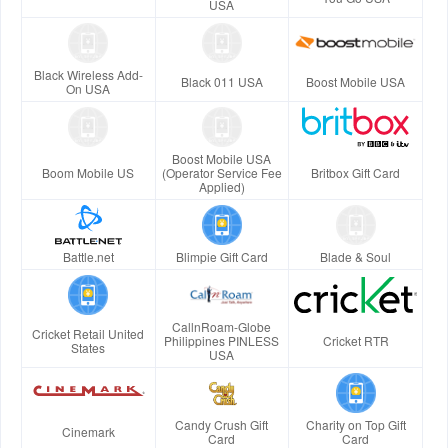
USA
Black Wireless Add-
Black 011 USA
Boost Mobile USA
On USA
Boost Mobile USA
Boom Mobile US
(Operator Service Fee
Britbox Gift Card
Applied)
Battle.net
Blimpie Gift Card
Blade & Soul
CallnRoam-Globe
Cricket Retail United
Philippines PINLESS
Cricket RTR
States
USA
Candy Crush Gift
Charity on Top Gift
Cinemark
Card
Card