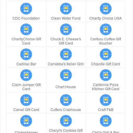
CDC Foundation
Clean Water Fund
Charity Choice USA
CharityChoice Gift
Chuck E. Cheese's
Caribou Coffee Gift
Card
Gift Card
Voucher
Cadillac Bar
Carrabba's Italian Grill
Chipotle Gift Card
Claim Jumper Gift
California Pizza
Chart House
Card
Kitchen Gift Card
Carvel Gift Card
Cutters Crabhouse
Craft F&B
Cheryl's Cookies Gift
Clinkerdagger
Chili's Grill & Bar