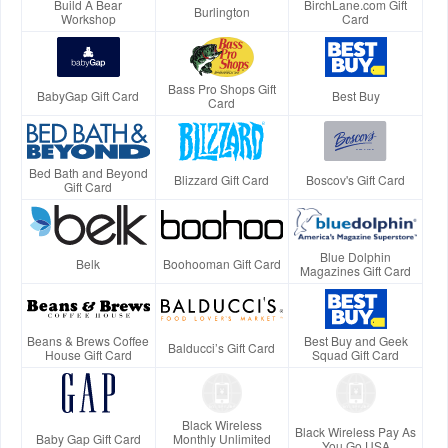
Build A Bear
BirchLane.com Gift
Burlington
Workshop
Card
Bass Pro Shops Gift
BabyGap Gift Card
Best Buy
Card
Bed Bath and Beyond
Blizzard Gift Card
Boscov's Gift Card
Gift Card
Blue Dolphin
Belk
Boohooman Gift Card
Magazines Gift Card
Beans & Brews Coffee
Best Buy and Geek
Balducci’s Gift Card
House Gift Card
Squad Gift Card
Black Wireless
Black Wireless Pay As
Baby Gap Gift Card
Monthly Unlimited
You Go USA