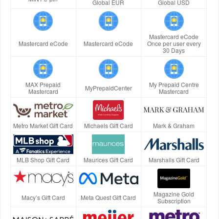
Global EUR
Global USD
Mastercard eCode
Mastercard eCode
Mastercard eCode
Once per user every
30 Days
MAX Prepaid
My Prepaid Centre
MyPrepaidCenter
Mastercard
Mastercard
Metro Market Gift Card
Michaels Gift Card
Mark & Graham
MLB Shop Gift Card
Maurices Gift Card
Marshalls Gift Card
Magazine Gold
Macy’s Gift Card
Meta Quest Gift Card
Subscription