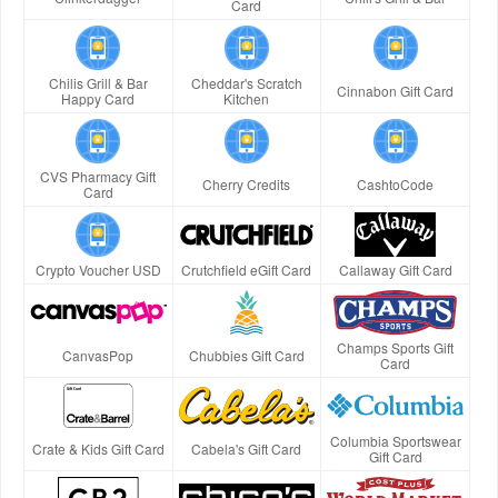
Card
Chilis Grill & Bar
Cheddar's Scratch
Cinnabon Gift Card
Happy Card
Kitchen
CVS Pharmacy Gift
Cherry Credits
CashtoCode
Card
Crypto Voucher USD
Crutchfield eGift Card
Callaway Gift Card
Champs Sports Gift
CanvasPop
Chubbies Gift Card
Card
Columbia Sportswear
Crate & Kids Gift Card
Cabela's Gift Card
Gift Card