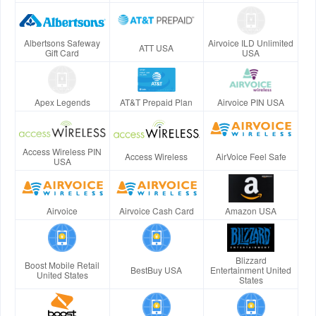
Albertsons Safeway
Airvoice ILD Unlimited
ATT USA
Gift Card
USA
Apex Legends
AT&T Prepaid Plan
Airvoice PIN USA
Access Wireless PIN
Access Wireless
AirVoice Feel Safe
USA
Airvoice
Airvoice Cash Card
Amazon USA
Blizzard
Boost Mobile Retail
BestBuy USA
Entertainment United
United States
States