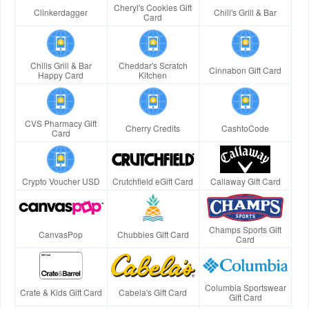
Cheryl's Cookies Gift
Clinkerdagger
Chili's Grill & Bar
Card
Chilis Grill & Bar
Cheddar's Scratch
Cinnabon Gift Card
Happy Card
Kitchen
CVS Pharmacy Gift
Cherry Credits
CashtoCode
Card
Crypto Voucher USD
Crutchfield eGift Card
Callaway Gift Card
Champs Sports Gift
CanvasPop
Chubbies Gift Card
Card
Columbia Sportswear
Crate & Kids Gift Card
Cabela's Gift Card
Gift Card