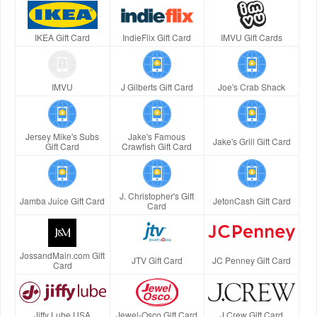
IKEA Gift Card
IndieFlix Gift Card
IMVU Gift Cards
IMVU
J Gilberts Gift Card
Joe's Crab Shack
Jersey Mike's Subs
Jake's Famous
Jake's Grill Gift Card
Gift Card
Crawfish Gift Card
J. Christopher's Gift
Jamba Juice Gift Card
JetonCash Gift Card
Card
JossandMain.com Gift
JTV Gift Card
JC Penney Gift Card
Card
Jiffy Lube USA
Jewel-Osco Gift Card
J.Crew Gift Card