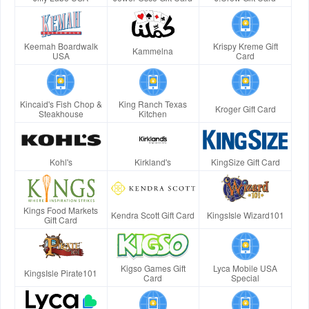
Keemah Boardwalk
Krispy Kreme Gift
Kammelna
USA
Card
Kincaid's Fish Chop &
King Ranch Texas
Kroger Gift Card
Steakhouse
Kitchen
Kohl's
Kirkland's
KingSize Gift Card
Kings Food Markets
Kendra Scott Gift Card
KingsIsle Wizard101
Gift Card
Kigso Games Gift
Lyca Mobile USA
KingsIsle Pirate101
Card
Special