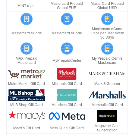
Mastercard Prepaid
MasterCard Prepaid
MINT e-pin
Global EUR
Global USD
Mastercard eCode
Mastercard eCode
Mastercard eCode
Once per user every
30 Days
MAX Prepaid
My Prepaid Centre
MyPrepaidCenter
Mastercard
Mastercard
Metro Market Gift Card
Michaels Gift Card
Mark & Graham
MLB Shop Gift Card
Maurices Gift Card
Marshalls Gift Card
Magazine Gold
Macy’s Gift Card
Meta Quest Gift Card
Subscription