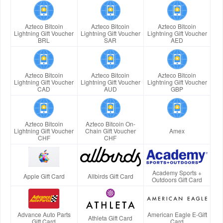
Azteco Bitcoin
Azteco Bitcoin
Azteco Bitcoin
Lightning Gift Voucher
Lightning Gift Voucher
Lightning Gift Voucher
BRL
SAR
AED
Azteco Bitcoin
Azteco Bitcoin
Azteco Bitcoin
Lightning Gift Voucher
Lightning Gift Voucher
Lightning Gift Voucher
CAD
AUD
GBP
Azteco Bitcoin
Azteco Bitcoin On-
Lightning Gift Voucher
Chain Gift Voucher
Amex
CHF
CHF
Academy Sports +
Apple Gift Card
Allbirds Gift Card
Outdoors Gift Card
Advance Auto Parts
American Eagle E-Gift
Athleta Gift Card
Gift Card
Card