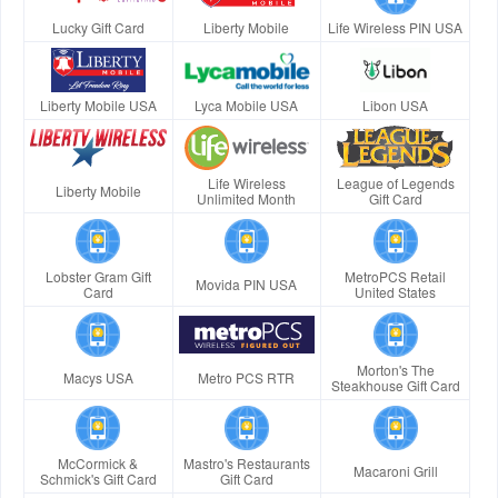
Lucky Gift Card
Liberty Mobile
Life Wireless PIN USA
Liberty Mobile USA
Lyca Mobile USA
Libon USA
Life Wireless
League of Legends
Liberty Mobile
Unlimited Month
Gift Card
Lobster Gram Gift
MetroPCS Retail
Movida PIN USA
Card
United States
Morton's The
Macys USA
Metro PCS RTR
Steakhouse Gift Card
McCormick &
Mastro's Restaurants
Macaroni Grill
Schmick's Gift Card
Gift Card