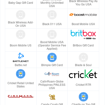
Black Wireless Pay As
Baby Gap Gift Card
Monthly Unlimited
You Go USA
USA
Black Wireless Add-
Black 011 USA
Boost Mobile USA
On USA
Boost Mobile USA
Boom Mobile US
(Operator Service Fee
Britbox Gift Card
Applied)
Battle.net
Blimpie Gift Card
Blade & Soul
CallnRoam-Globe
Cricket Retail United
Philippines PINLESS
Cricket RTR
States
USA
Candy Crush Gift
Charity on Top Gift