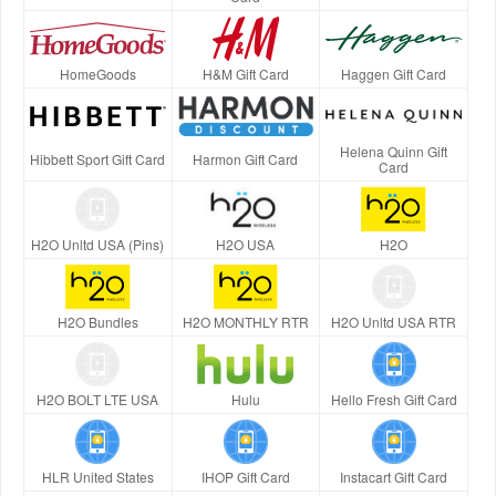
HomeGoods
H&M Gift Card
Haggen Gift Card
Helena Quinn Gift
Hibbett Sport Gift Card
Harmon Gift Card
Card
H2O Unltd USA (Pins)
H2O USA
H2O
H2O Bundles
H2O MONTHLY RTR
H2O Unltd USA RTR
H2O BOLT LTE USA
Hulu
Hello Fresh Gift Card
HLR United States
IHOP Gift Card
Instacart Gift Card