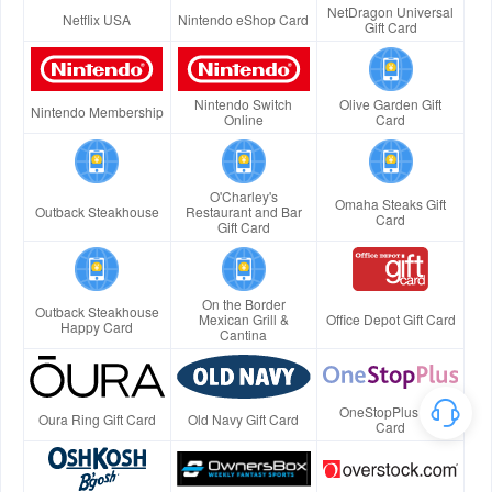
NetDragon Universal
Netflix USA
Nintendo eShop Card
Gift Card
Nintendo Switch
Olive Garden Gift
Nintendo Membership
Online
Card
O'Charley's
Omaha Steaks Gift
Outback Steakhouse
Restaurant and Bar
Card
Gift Card
On the Border
Outback Steakhouse
Mexican Grill &
Office Depot Gift Card
Happy Card
Cantina
OneStopPlus Gift
Oura Ring Gift Card
Old Navy Gift Card
Card