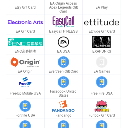
EA Origin Access
Etsy Gift Card
Apex Legends Gift
EA Play
Card
EA Gift Card
Easycall PINLESS
Ettitude Gift Card
ENC迎客移动
EA USA
EXAPUNKS
EA Origin
Evertreen Gift Card
EA Games
Facebook United
FreeUp Mobile USA
Free Fire USA
States
Fortnite USA
Fandango
Funbox Gift Card