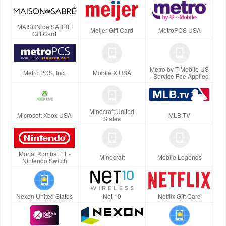
MAISON de SABRÉ
Meijer Gift Card
MetroPCS USA
Gift Card
Metro by T-Mobile US
Metro PCS, Inc.
Mobile X USA
- Service Fee Applied
Minecraft United
Microsoft Xbox USA
MLB.TV
States
Mortal Kombat 11 -
Minecraft
Mobile Legends
Nintendo Switch
Nexon United States
Net 10
Netflix Gift Card