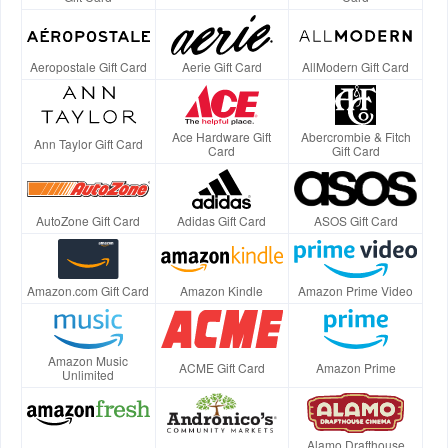
Aeropostale Gift Card
Aerie Gift Card
AllModern Gift Card
Ace Hardware Gift
Abercrombie & Fitch
Ann Taylor Gift Card
Card
Gift Card
AutoZone Gift Card
Adidas Gift Card
ASOS Gift Card
Amazon.com Gift Card
Amazon Kindle
Amazon Prime Video
Amazon Music
ACME Gift Card
Amazon Prime
Unlimited
Alamo Drafthouse