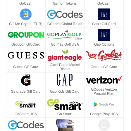
GoCash
Gambit Tokens
GoCash
Gift Me Crypto (EUR)
GCodes Global Retail
Gap eGift Card
Groupon Gift Card
Go Play Golf USA
Gap Options
Giant Eagle Market
Guess Gift Card
Gerbes Gift Card
District
GCodes Verizon
Gatorade Gift Card
Gap Kids Gift Card
Prepaid Plan
GoSmart USA
Go Smart
Google Play USA