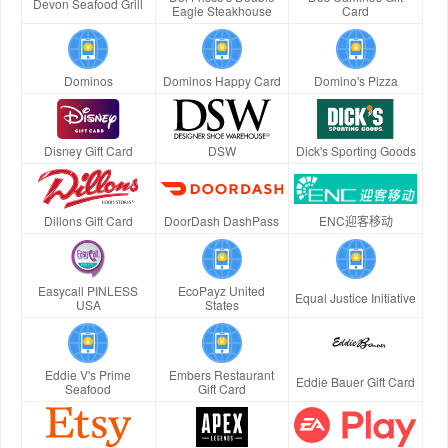
Devon Seafood Grill
Eagle Steakhouse
Card
Dominos
Dominos Happy Card
Domino's Pizza
Disney Gift Card
DSW
Dick's Sporting Goods
Dillons Gift Card
DoorDash DashPass
ENC迎客移动
Easycall PINLESS
EcoPayz United
Equal Justice Initiative
USA
States
Eddie V's Prime
Embers Restaurant
Eddie Bauer Gift Card
Seafood
Gift Card