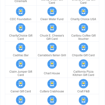
Cinemark
Card
Card
CDC Foundation
Clean Water Fund
Charity Choice USA
CharityChoice Gift
Chuck E. Cheese's
Caribou Coffee Gift
Card
Gift Card
Voucher
Cadillac Bar
Carrabba's Italian Grill
Chipotle Gift Card
Claim Jumper Gift
California Pizza
Chart House
Card
Kitchen Gift Card
Carvel Gift Card
Cutters Crabhouse
Craft F&B