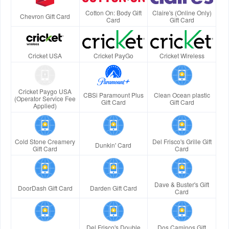
Cotton On: Body Gift
Claire's (Online Only)
Chevron Gift Card
Card
Gift Card
Cricket USA
Cricket PayGo
Cricket Wireless
Cricket Paygo USA
CBSi Paramount Plus
Clean Ocean plastic
(Operator Service Fee
Gift Card
Gift Card
Applied)
Cold Stone Creamery
Del Frisco's Grille Gift
Dunkin' Card
Gift Card
Card
Dave & Buster's Gift
DoorDash Gift Card
Darden Gift Card
Card
Del Frisco's Double
Dos Caminos Gift