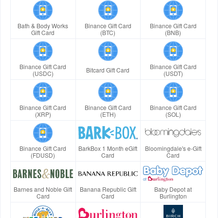
Bath & Body Works
Binance Gift Card
Binance Gift Card
Gift Card
(BTC)
(BNB)
Binance Gift Card
Binance Gift Card
Bitcard Gift Card
(USDC)
(USDT)
Binance Gift Card
Binance Gift Card
Binance Gift Card
(XRP)
(ETH)
(SOL)
Binance Gift Card
BarkBox 1 Month eGift
Bloomingdale's e-Gift
(FDUSD)
Card
Card
Barnes and Noble Gift
Banana Republic Gift
Baby Depot at
Card
Card
Burlington