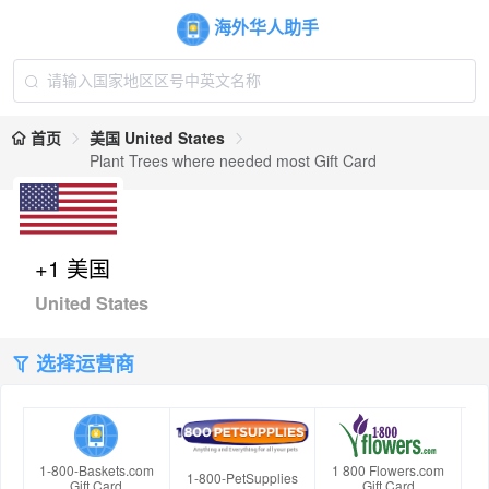
海外华人助手
首页
美国 United States
Plant Trees where needed most Gift Card
+1 美国
United States
选择运营商
1-800-Baskets.com
1 800 Flowers.com
1-800-PetSupplies
Gift Card
Gift Card