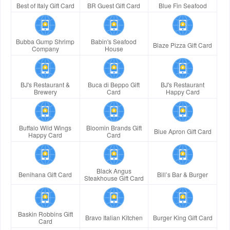
Best of Italy Gift Card
BR Guest Gift Card
Blue Fin Seafood
Bubba Gump Shrimp
Babin's Seafood
Blaze Pizza Gift Card
Company
House
BJ's Restaurant &
Buca di Beppo Gift
BJ's Restaurant
Brewery
Card
Happy Card
Buffalo Wild Wings
Bloomin Brands Gift
Blue Apron Gift Card
Happy Card
Card
Black Angus
Benihana Gift Card
Bill’s Bar & Burger
Steakhouse Gift Card
Baskin Robbins Gift
Bravo Italian Kitchen
Burger King Gift Card
Card