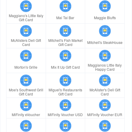
Maggiano's Little Italy
Mai Tai Bar
Maggie Bluffs
Gift Card
McAlisters Deli Gift
Mitchell's Fish Market
Mitchell's SteakHouse
Card
Gift Card
Maggianos Little Italy
Morton's Grille
Mix It Up Gift Card
Happy Card
Moe's Southwest Grill
Miguel's Restaurants
McAlister's Deli Gift
Gift Card
Gift Card
Card
MiFinity eVoucher
MiFinity Voucher USD
MiFinity Voucher EUR