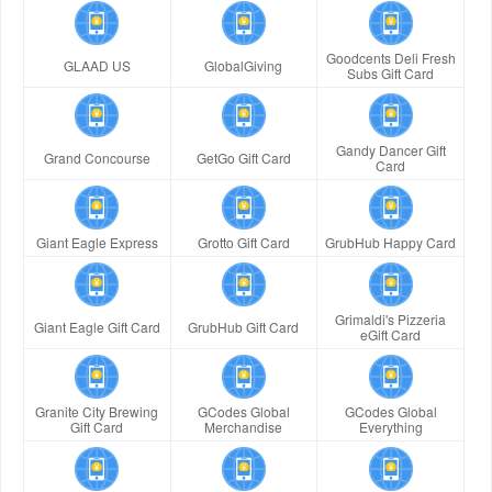
Goodcents Deli Fresh
GLAAD US
GlobalGiving
Subs Gift Card
Gandy Dancer Gift
Grand Concourse
GetGo Gift Card
Card
Giant Eagle Express
Grotto Gift Card
GrubHub Happy Card
Grimaldi's Pizzeria
Giant Eagle Gift Card
GrubHub Gift Card
eGift Card
Granite City Brewing
GCodes Global
GCodes Global
Gift Card
Merchandise
Everything