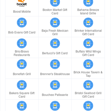
Boston Market Gift
Bahama Breeze
Boost Mobile
Card
Island Grille
Baja Fresh Mexican
Brinker International
Bob Evans Gift Card
Grill
Gift Card
Brio/Bravo
Buffalo Wild Wings
Bertucci's Gift Card
Restaurants
Gift Card
Brick House Tavern &
Bonefish Grill
Brenner's Steakhouse
Tap
Bakers Square Gift
Bristol Seafood Grill
Bouchee Patisserie
Card
Gift Card