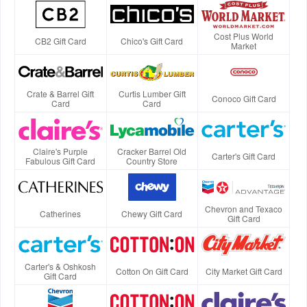
Cost Plus World
CB2 Gift Card
Chico's Gift Card
Market
Crate & Barrel Gift
Curtis Lumber Gift
Conoco Gift Card
Card
Card
Claire's Purple
Cracker Barrel Old
Carter's Gift Card
Fabulous Gift Card
Country Store
Chevron and Texaco
Catherines
Chewy Gift Card
Gift Card
Carter's & Oshkosh
Cotton On Gift Card
City Market Gift Card
Gift Card