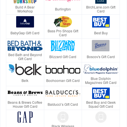
Build A Bear
BirchLane.com Gift
Burlington
Workshop
Card
Bass Pro Shops Gift
BabyGap Gift Card
Best Buy
Card
Bed Bath and Beyond
Blizzard Gift Card
Boscov's Gift Card
Gift Card
Blue Dolphin
Belk
Boohooman Gift Card
Magazines Gift Card
Beans & Brews Coffee
Best Buy and Geek
Balducci’s Gift Card
House Gift Card
Squad Gift Card
Black Wireless