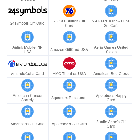
76 Gas Station Gift
99 Restaurant & Pubs
24symbols Gift Card
Card
Gift Card
Airlink Mobile PIN
Aeria Games United
Amazon GiftCard USA
USA
States
AmundoCuba Card
AMC Theatres USA
American Red Cross
American Cancer
Applebees Happy
Aquarium Restaurant
Society
Card
Auntie Anne's Gift
Albertsons Gift Card
Applebee's Gift Card
Card