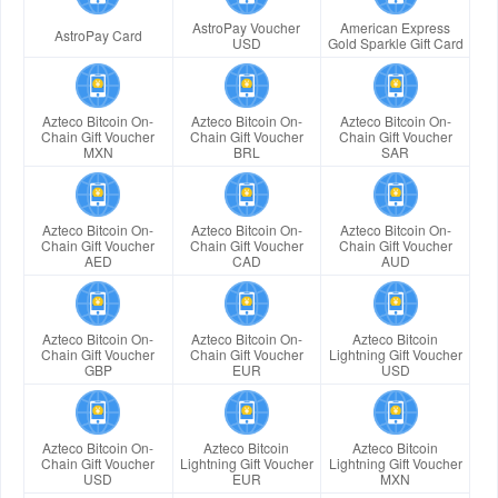
AstroPay Voucher
American Express
AstroPay Card
USD
Gold Sparkle Gift Card
Azteco Bitcoin On-
Azteco Bitcoin On-
Azteco Bitcoin On-
Chain Gift Voucher
Chain Gift Voucher
Chain Gift Voucher
MXN
BRL
SAR
Azteco Bitcoin On-
Azteco Bitcoin On-
Azteco Bitcoin On-
Chain Gift Voucher
Chain Gift Voucher
Chain Gift Voucher
AED
CAD
AUD
Azteco Bitcoin On-
Azteco Bitcoin On-
Azteco Bitcoin
Chain Gift Voucher
Chain Gift Voucher
Lightning Gift Voucher
GBP
EUR
USD
Azteco Bitcoin On-
Azteco Bitcoin
Azteco Bitcoin
Chain Gift Voucher
Lightning Gift Voucher
Lightning Gift Voucher
USD
EUR
MXN