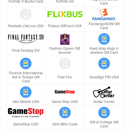
Fortnite V-Bucks Card
Fortnite US
Card
FandangoNOW Gift
Feelsafe LifeLine USA
Flixbus GiftCard USA
Card
Fashion Queen Gift
Feed stray dogs in
Final Fantasy XIV
Voucher
shelters Gift Card
Finance International
Aid in Türkiye Gift
Free Fire
Good2go PIN USA
Card
Gen Mobile USA
Game Stop USA
Guitar Center
Gift of College Gift
GameStop USD
Girls Who Code
Card