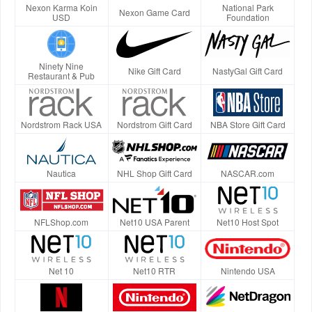
Nexon Karma Koin
National Park
Nexon Game Card
USD
Foundation
Ninety Nine
Nike Gift Card
NastyGal Gift Card
Restaurant & Pub
Nordstrom Rack USA
Nordstrom Gift Card
NBA Store Gift Card
Nautica
NHL Shop Gift Card
NASCAR.com
NFLShop.com
Net10 USA Parent
Net10 Host Spot
Net 10
Net10 RTR
Nintendo USA