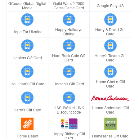
GCodes Global Digital
Guild Wars 2 2000
Google Play US
Media
Gems Game Card
Happy Holidays
Harry & David Gift
Hope For Ukraine
Dining
Card
Hard Rock Cafe Gift
Henry's Tavern Gift
Hooters Gift Card
Card
Card
Home Chef e-Gift
Houlihan's Gift Card
Horatio's Gift Card
Card
HASHWallet LINK
Hanna Andersson Gift
Harry's Gift Card
Discount code
Card
Happy Birthday Gift
Home Depot
Homesense Gift Card
Card