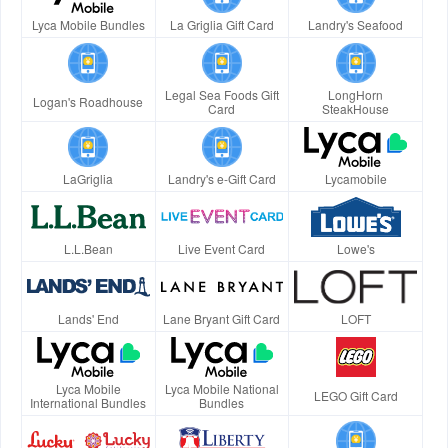
Lyca Mobile Bundles
La Griglia Gift Card
Landry's Seafood
Legal Sea Foods Gift
LongHorn
Logan's Roadhouse
Card
SteakHouse
LaGriglia
Landry's e-Gift Card
Lycamobile
L.L.Bean
Live Event Card
Lowe's
Lands' End
Lane Bryant Gift Card
LOFT
Lyca Mobile
Lyca Mobile National
LEGO Gift Card
International Bundles
Bundles