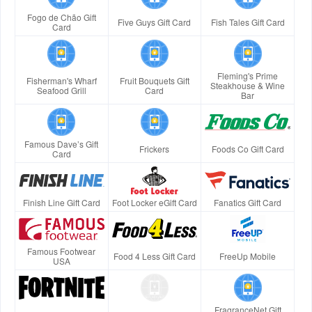
Fogo de Chão Gift
Five Guys Gift Card
Fish Tales Gift Card
Card
Fleming's Prime
Fisherman's Wharf
Fruit Bouquets Gift
Steakhouse & Wine
Seafood Grill
Card
Bar
Famous Dave’s Gift
Frickers
Foods Co Gift Card
Card
Finish Line Gift Card
Foot Locker eGift Card
Fanatics Gift Card
Famous Footwear
Food 4 Less Gift Card
FreeUp Mobile
USA
FragranceNet Gift