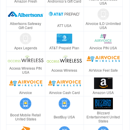
Amazon Fresh
Andronico’s Gift Card
USA
Albertsons Safeway
Airvoice ILD Unlimited
ATT USA
Gift Card
USA
Apex Legends
AT&T Prepaid Plan
Airvoice PIN USA
Access Wireless PIN
Access Wireless
AirVoice Feel Safe
USA
Airvoice
Airvoice Cash Card
Amazon USA
Blizzard
Boost Mobile Retail
BestBuy USA
Entertainment United
United States
States