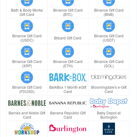
Bath & Body Works
Binance Gift Card
Binance Gift Card
Gift Card
(BTC)
(BNB)
Binance Gift Card
Binance Gift Card
Bitcard Gift Card
(USDC)
(USDT)
Binance Gift Card
Binance Gift Card
Binance Gift Card
(XRP)
(ETH)
(SOL)
Binance Gift Card
BarkBox 1 Month eGift
Bloomingdale's e-Gift
(FDUSD)
Card
Card
Barnes and Noble Gift
Banana Republic Gift
Baby Depot at
Card
Card
Burlington