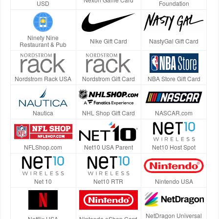
USD
Foundation
Ninety Nine
Nike Gift Card
NastyGal Gift Card
Restaurant & Pub
Nordstrom Rack USA
Nordstrom Gift Card
NBA Store Gift Card
Nautica
NHL Shop Gift Card
NASCAR.com
NFLShop.com
Net10 USA Parent
Net10 Host Spot
Net 10
Net10 RTR
Nintendo USA
NetDragon Universal
Netflix USA
Nintendo eShop Card