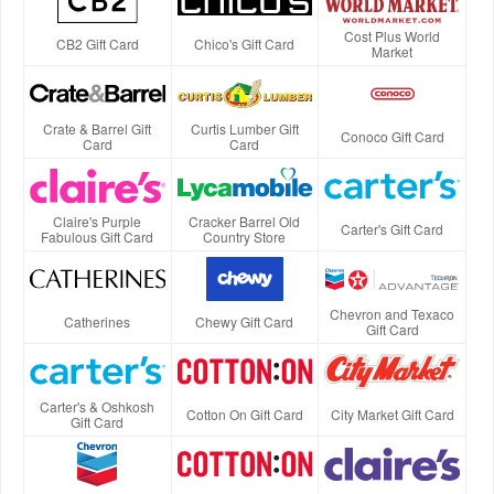
Cost Plus World
CB2 Gift Card
Chico's Gift Card
Market
Crate & Barrel Gift
Curtis Lumber Gift
Conoco Gift Card
Card
Card
Claire's Purple
Cracker Barrel Old
Carter's Gift Card
Fabulous Gift Card
Country Store
Chevron and Texaco
Catherines
Chewy Gift Card
Gift Card
Carter's & Oshkosh
Cotton On Gift Card
City Market Gift Card
Gift Card