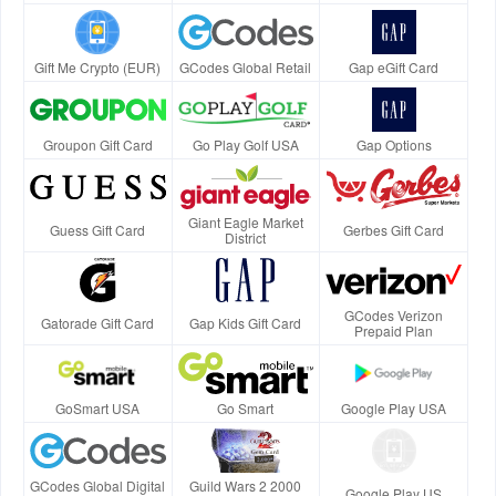
Gift Me Crypto (EUR)
GCodes Global Retail
Gap eGift Card
Groupon Gift Card
Go Play Golf USA
Gap Options
Giant Eagle Market
Guess Gift Card
Gerbes Gift Card
District
GCodes Verizon
Gatorade Gift Card
Gap Kids Gift Card
Prepaid Plan
GoSmart USA
Go Smart
Google Play USA
GCodes Global Digital
Guild Wars 2 2000
Google Play US