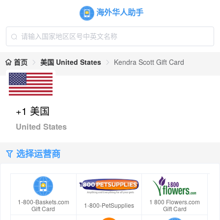
海外华人助手
首页
美国 United States
Kendra Scott Gift Card
+1 美国
United States
选择运营商
1-800-Baskets.com
1 800 Flowers.com
1-800-PetSupplies
Gift Card
Gift Card