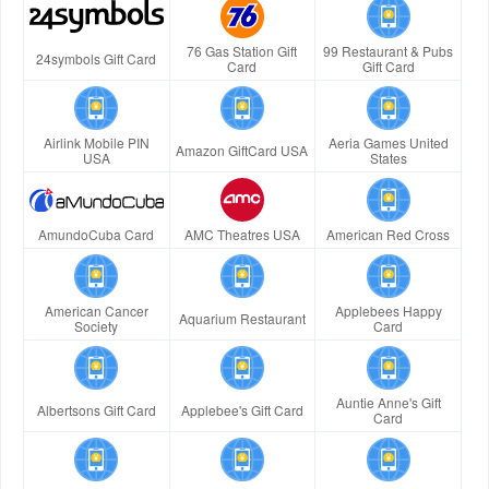
76 Gas Station Gift
99 Restaurant & Pubs
24symbols Gift Card
Card
Gift Card
Airlink Mobile PIN
Aeria Games United
Amazon GiftCard USA
USA
States
AmundoCuba Card
AMC Theatres USA
American Red Cross
American Cancer
Applebees Happy
Aquarium Restaurant
Society
Card
Auntie Anne's Gift
Albertsons Gift Card
Applebee's Gift Card
Card