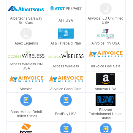
Albertsons Safeway
Airvoice ILD Unlimited
ATT USA
Gift Card
USA
Apex Legends
AT&T Prepaid Plan
Airvoice PIN USA
Access Wireless PIN
Access Wireless
AirVoice Feel Safe
USA
Airvoice
Airvoice Cash Card
Amazon USA
Blizzard
Boost Mobile Retail
BestBuy USA
Entertainment United
United States
States