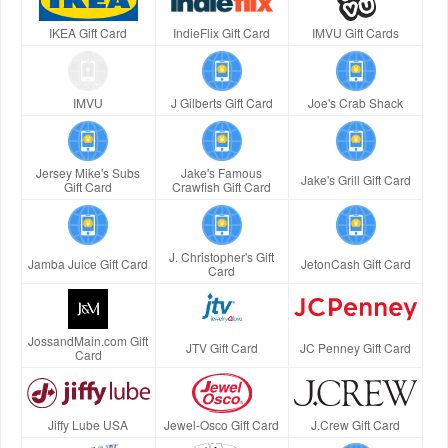
IKEA Gift Card
IndieFlix Gift Card
IMVU Gift Cards
IMVU
J Gilberts Gift Card
Joe's Crab Shack
Jersey Mike's Subs
Jake's Famous
Jake's Grill Gift Card
Gift Card
Crawfish Gift Card
J. Christopher's Gift
Jamba Juice Gift Card
JetonCash Gift Card
Card
JossandMain.com Gift
JTV Gift Card
JC Penney Gift Card
Card
Jiffy Lube USA
Jewel-Osco Gift Card
J.Crew Gift Card