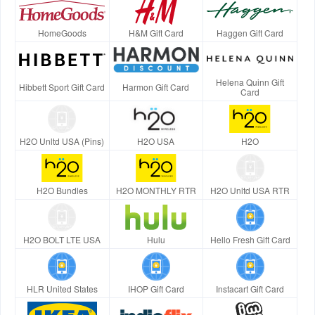
HomeGoods
H&M Gift Card
Haggen Gift Card
Helena Quinn Gift
Hibbett Sport Gift Card
Harmon Gift Card
Card
H2O Unltd USA (Pins)
H2O USA
H2O
H2O Bundles
H2O MONTHLY RTR
H2O Unltd USA RTR
H2O BOLT LTE USA
Hulu
Hello Fresh Gift Card
HLR United States
IHOP Gift Card
Instacart Gift Card