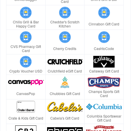
Card
Chilis Grill & Bar
Cheddar's Scratch
Cinnabon Gift Card
Happy Card
Kitchen
CVS Pharmacy Gift
Cherry Credits
CashtoCode
Card
Crypto Voucher USD
Crutchfield eGift Card
Callaway Gift Card
Champs Sports Gift
CanvasPop
Chubbies Gift Card
Card
Columbia Sportswear
Crate & Kids Gift Card
Cabela's Gift Card
Gift Card