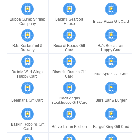
Bubba Gump Shrimp
Babin's Seafood
Blaze Pizza Gift Card
Company
House
BJ's Restaurant &
Buca di Beppo Gift
BJ's Restaurant
Brewery
Card
Happy Card
Buffalo Wild Wings
Bloomin Brands Gift
Blue Apron Gift Card
Happy Card
Card
Black Angus
Benihana Gift Card
Bill’s Bar & Burger
Steakhouse Gift Card
Baskin Robbins Gift
Bravo Italian Kitchen
Burger King Gift Card
Card