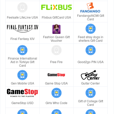
FandangoNOW Gift
Feelsafe LifeLine USA
Flixbus GiftCard USA
Card
Fashion Queen Gift
Feed stray dogs in
Final Fantasy XIV
Voucher
shelters Gift Card
Finance International
Aid in Türkiye Gift
Free Fire
Good2go PIN USA
Card
Gen Mobile USA
Game Stop USA
Guitar Center
Gift of College Gift
GameStop USD
Girls Who Code
Card