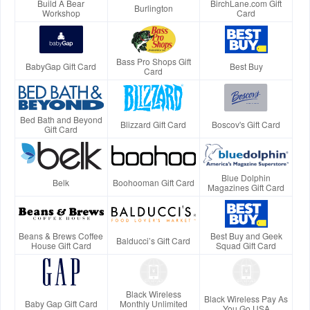
Build A Bear
BirchLane.com Gift
Burlington
Workshop
Card
Bass Pro Shops Gift
BabyGap Gift Card
Best Buy
Card
Bed Bath and Beyond
Blizzard Gift Card
Boscov's Gift Card
Gift Card
Blue Dolphin
Belk
Boohooman Gift Card
Magazines Gift Card
Beans & Brews Coffee
Best Buy and Geek
Balducci’s Gift Card
House Gift Card
Squad Gift Card
Black Wireless
Black Wireless Pay As
Baby Gap Gift Card
Monthly Unlimited
You Go USA