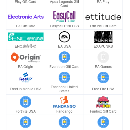
Etsy Gift Card
Apex Legends Gift
EA Play
Card
EA Gift Card
Easycall PINLESS
Ettitude Gift Card
ENC迎客移动
EA USA
EXAPUNKS
EA Origin
Evertreen Gift Card
EA Games
Facebook United
FreeUp Mobile USA
Free Fire USA
States
Fortnite USA
Fandango
Funbox Gift Card