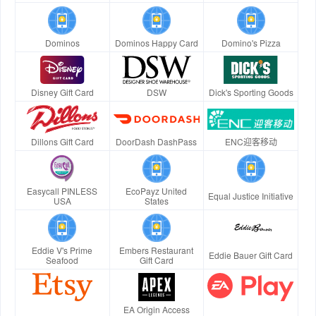
Dominos
Dominos Happy Card
Domino's Pizza
Disney Gift Card
DSW
Dick's Sporting Goods
Dillons Gift Card
DoorDash DashPass
ENC迎客移动
Easycall PINLESS
EcoPayz United
Equal Justice Initiative
USA
States
Eddie V's Prime
Embers Restaurant
Eddie Bauer Gift Card
Seafood
Gift Card
EA Origin Access