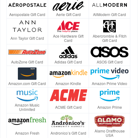
Aeropostale Gift Card
Aerie Gift Card
AllModern Gift Card
Ace Hardware Gift
Abercrombie & Fitch
Ann Taylor Gift Card
Card
Gift Card
AutoZone Gift Card
Adidas Gift Card
ASOS Gift Card
Amazon.com Gift Card
Amazon Kindle
Amazon Prime Video
Amazon Music
ACME Gift Card
Amazon Prime
Unlimited
Alamo Drafthouse
Amazon Fresh
Andronico’s Gift Card
USA