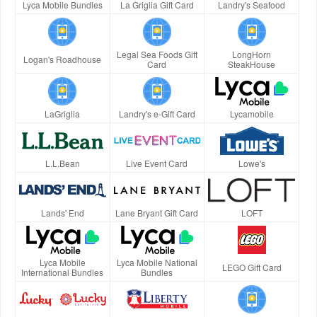
Lyca Mobile Bundles
La Griglia Gift Card
Landry's Seafood
Legal Sea Foods Gift
LongHorn
Logan's Roadhouse
Card
SteakHouse
LaGriglia
Landry's e-Gift Card
Lycamobile
L.L.Bean
Live Event Card
Lowe's
Lands' End
Lane Bryant Gift Card
LOFT
Lyca Mobile
Lyca Mobile National
LEGO Gift Card
International Bundles
Bundles