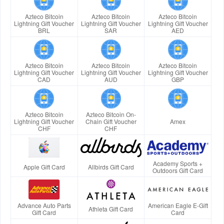
Azteco Bitcoin
Azteco Bitcoin
Azteco Bitcoin
Lightning Gift Voucher
Lightning Gift Voucher
Lightning Gift Voucher
BRL
SAR
AED
Azteco Bitcoin
Azteco Bitcoin
Azteco Bitcoin
Lightning Gift Voucher
Lightning Gift Voucher
Lightning Gift Voucher
CAD
AUD
GBP
Azteco Bitcoin
Azteco Bitcoin On-
Lightning Gift Voucher
Chain Gift Voucher
Amex
CHF
CHF
Academy Sports +
Apple Gift Card
Allbirds Gift Card
Outdoors Gift Card
Advance Auto Parts
American Eagle E-Gift
Athleta Gift Card
Gift Card
Card