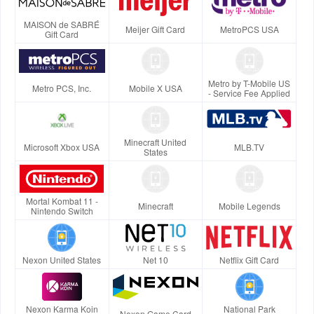
MAISON de SABRÉ
Meijer Gift Card
MetroPCS USA
Gift Card
Metro by T-Mobile US
Metro PCS, Inc.
Mobile X USA
- Service Fee Applied
Minecraft United
Microsoft Xbox USA
MLB.TV
States
Mortal Kombat 11 -
Minecraft
Mobile Legends
Nintendo Switch
Nexon United States
Net 10
Netflix Gift Card
Nexon Karma Koin
National Park
Nexon Game Card