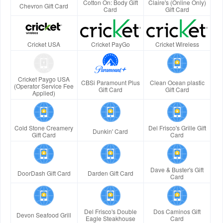
Cotton On: Body Gift
Claire's (Online Only)
Chevron Gift Card
Card
Gift Card
Cricket USA
Cricket PayGo
Cricket Wireless
Cricket Paygo USA
CBSi Paramount Plus
Clean Ocean plastic
(Operator Service Fee
Gift Card
Gift Card
Applied)
Cold Stone Creamery
Del Frisco's Grille Gift
Dunkin' Card
Gift Card
Card
Dave & Buster's Gift
DoorDash Gift Card
Darden Gift Card
Card
Del Frisco's Double
Dos Caminos Gift
Devon Seafood Grill
Eagle Steakhouse
Card