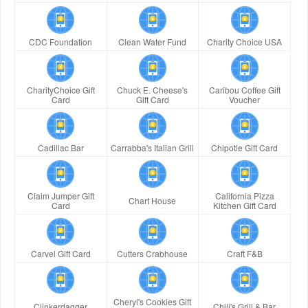
CDC Foundation
Clean Water Fund
Charity Choice USA
CharityChoice Gift
Chuck E. Cheese's
Caribou Coffee Gift
Card
Gift Card
Voucher
Cadillac Bar
Carrabba's Italian Grill
Chipotle Gift Card
Claim Jumper Gift
California Pizza
Chart House
Card
Kitchen Gift Card
Carvel Gift Card
Cutters Crabhouse
Craft F&B
Cheryl's Cookies Gift
Clinkerdagger
Chili's Grill & Bar