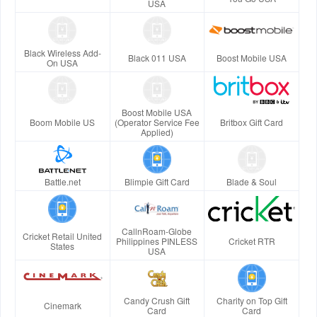
USA
Black Wireless Add-
Black 011 USA
Boost Mobile USA
On USA
Boost Mobile USA
Boom Mobile US
(Operator Service Fee
Britbox Gift Card
Applied)
Battle.net
Blimpie Gift Card
Blade & Soul
CallnRoam-Globe
Cricket Retail United
Philippines PINLESS
Cricket RTR
States
USA
Candy Crush Gift
Charity on Top Gift
Cinemark
Card
Card