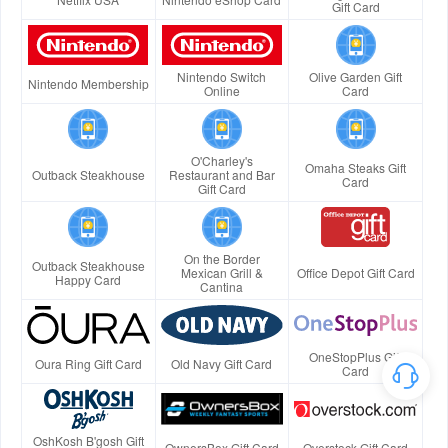
Gift Card
Nintendo Switch
Olive Garden Gift
Nintendo Membership
Online
Card
O'Charley's
Omaha Steaks Gift
Outback Steakhouse
Restaurant and Bar
Card
Gift Card
On the Border
Outback Steakhouse
Mexican Grill &
Office Depot Gift Card
Happy Card
Cantina
OneStopPlus Gift
Oura Ring Gift Card
Old Navy Gift Card
Card
OshKosh B'gosh Gift
OwnersBox Gift Card
Overstock Gift Card