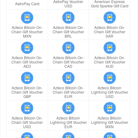
AstroPay Voucher
American Express
AstroPay Card
USD
Gold Sparkle Gift Card
Azteco Bitcoin On-
Azteco Bitcoin On-
Azteco Bitcoin On-
Chain Gift Voucher
Chain Gift Voucher
Chain Gift Voucher
MXN
BRL
SAR
Azteco Bitcoin On-
Azteco Bitcoin On-
Azteco Bitcoin On-
Chain Gift Voucher
Chain Gift Voucher
Chain Gift Voucher
AED
CAD
AUD
Azteco Bitcoin On-
Azteco Bitcoin On-
Azteco Bitcoin
Chain Gift Voucher
Chain Gift Voucher
Lightning Gift Voucher
GBP
EUR
USD
Azteco Bitcoin On-
Azteco Bitcoin
Azteco Bitcoin
Chain Gift Voucher
Lightning Gift Voucher
Lightning Gift Voucher
USD
EUR
MXN