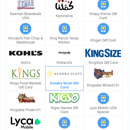
Keemah Boardwalk
Krispy Kreme Gift
Kammelna
USA
Card
Kincaid's Fish Chop &
King Ranch Texas
Kroger Gift Card
Steakhouse
Kitchen
Kohl's
Kirkland's
KingSize Gift Card
Kings Food Markets
Kendra Scott Gift
KingsIsle Wizard101
Gift Card
Card
Kigso Games Gift
Lyca Mobile USA
KingsIsle Pirate101
Card
Special