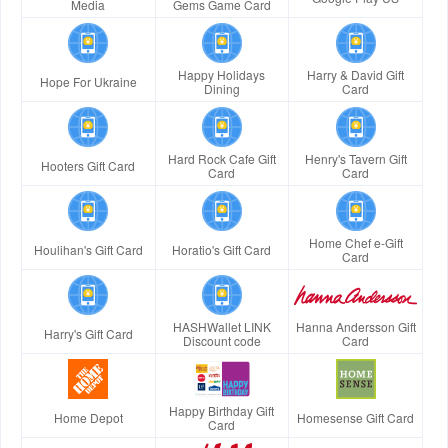
Media
Gems Game Card
Happy Holidays
Harry & David Gift
Hope For Ukraine
Dining
Card
Hard Rock Cafe Gift
Henry's Tavern Gift
Hooters Gift Card
Card
Card
Home Chef e-Gift
Houlihan's Gift Card
Horatio's Gift Card
Card
HASHWallet LINK
Hanna Andersson Gift
Harry's Gift Card
Discount code
Card
Happy Birthday Gift
Home Depot
Homesense Gift Card
Card