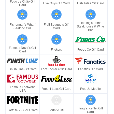
Fogo de Chão Gift
Five Guys Gift Card
Fish Tales Gift Card
Card
Fleming's Prime
Fisherman's Wharf
Fruit Bouquets Gift
Steakhouse & Wine
Seafood Grill
Card
Bar
Famous Dave’s Gift
Frickers
Foods Co Gift Card
Card
Finish Line Gift Card
Foot Locker eGift Card
Fanatics Gift Card
Famous Footwear
Food 4 Less Gift Card
FreeUp Mobile
USA
FragranceNet Gift
Fortnite V-Bucks Card
Fortnite US
Card