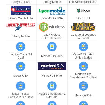
Lucky Gift Card
Liberty Mobile
Life Wireless PIN USA
Liberty Mobile USA
Lyca Mobile USA
Libon USA
Life Wireless
League of Legends
Liberty Mobile
Unlimited Month
Gift Card
Lobster Gram Gift
MetroPCS Retail
Movida PIN USA
Card
United States
Morton's The
Macys USA
Metro PCS RTR
Steakhouse Gift Card
McCormick &
Mastro's Restaurants
Macaroni Grill
Schmick's Gift Card
Gift Card