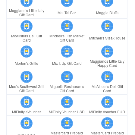
Maggiano's Little Italy
Mai Tai Bar
Maggie Bluffs
Gift Card
McAlisters Deli Gift
Mitchell's Fish Market
Mitchell's SteakHouse
Card
Gift Card
Maggianos Little Italy
Morton's Grille
Mix It Up Gift Card
Happy Card
Moe's Southwest Grill
Miguel's Restaurants
McAlister's Deli Gift
Gift Card
Gift Card
Card
MiFinity eVoucher
MiFinity Voucher USD
MiFinity Voucher EUR
Mastercard Prepaid
MasterCard Prepaid
MINT e-pin