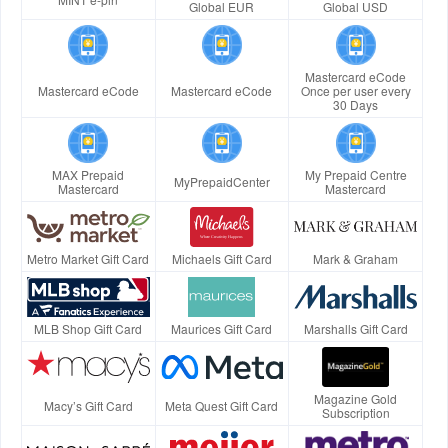
Global EUR
Global USD
Mastercard eCode
Mastercard eCode
Mastercard eCode
Once per user every
30 Days
MAX Prepaid
My Prepaid Centre
MyPrepaidCenter
Mastercard
Mastercard
Metro Market Gift Card
Michaels Gift Card
Mark & Graham
MLB Shop Gift Card
Maurices Gift Card
Marshalls Gift Card
Magazine Gold
Macy’s Gift Card
Meta Quest Gift Card
Subscription