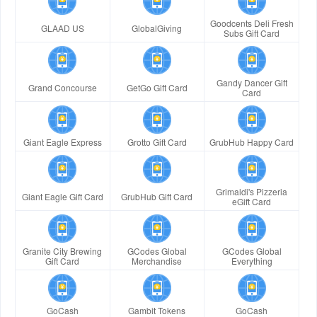
Goodcents Deli Fresh
GLAAD US
GlobalGiving
Subs Gift Card
Gandy Dancer Gift
Grand Concourse
GetGo Gift Card
Card
Giant Eagle Express
Grotto Gift Card
GrubHub Happy Card
Grimaldi's Pizzeria
Giant Eagle Gift Card
GrubHub Gift Card
eGift Card
Granite City Brewing
GCodes Global
GCodes Global
Gift Card
Merchandise
Everything
GoCash
Gambit Tokens
GoCash