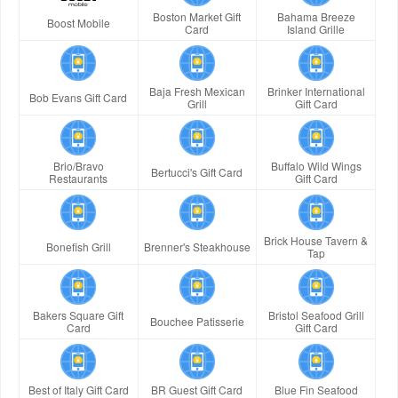
Boston Market Gift
Bahama Breeze
Boost Mobile
Card
Island Grille
Baja Fresh Mexican
Brinker International
Bob Evans Gift Card
Grill
Gift Card
Brio/Bravo
Buffalo Wild Wings
Bertucci's Gift Card
Restaurants
Gift Card
Brick House Tavern &
Bonefish Grill
Brenner's Steakhouse
Tap
Bakers Square Gift
Bristol Seafood Grill
Bouchee Patisserie
Card
Gift Card
Best of Italy Gift Card
BR Guest Gift Card
Blue Fin Seafood