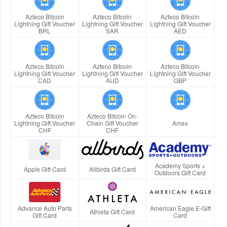
Azteco Bitcoin
Azteco Bitcoin
Azteco Bitcoin
Lightning Gift Voucher
Lightning Gift Voucher
Lightning Gift Voucher
BRL
SAR
AED
Azteco Bitcoin
Azteco Bitcoin
Azteco Bitcoin
Lightning Gift Voucher
Lightning Gift Voucher
Lightning Gift Voucher
CAD
AUD
GBP
Azteco Bitcoin
Azteco Bitcoin On-
Lightning Gift Voucher
Chain Gift Voucher
Amex
CHF
CHF
Academy Sports +
Apple Gift Card
Allbirds Gift Card
Outdoors Gift Card
Advance Auto Parts
American Eagle E-Gift
Athleta Gift Card
Gift Card
Card