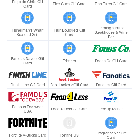
Fogo de Chão Gift
Five Guys Gift Card
Fish Tales Gift Card
Card
Fleming's Prime
Fisherman's Wharf
Fruit Bouquets Gift
Steakhouse & Wine
Seafood Grill
Card
Bar
Famous Dave’s Gift
Frickers
Foods Co Gift Card
Card
Finish Line Gift Card
Foot Locker eGift Card
Fanatics Gift Card
Famous Footwear
Food 4 Less Gift Card
FreeUp Mobile
USA
FragranceNet Gift
Fortnite V-Bucks Card
Fortnite US
Card