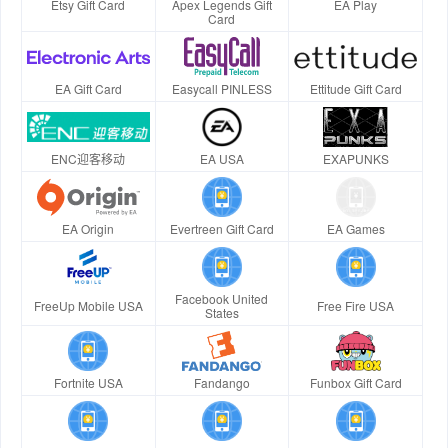
Etsy Gift Card
Apex Legends Gift
EA Play
Card
EA Gift Card
Easycall PINLESS
Ettitude Gift Card
ENC迎客移动
EA USA
EXAPUNKS
EA Origin
Evertreen Gift Card
EA Games
Facebook United
FreeUp Mobile USA
Free Fire USA
States
Fortnite USA
Fandango
Funbox Gift Card