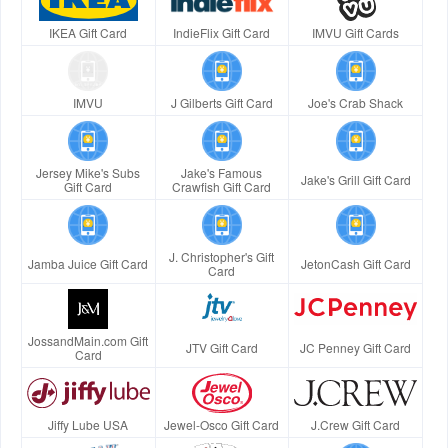
IKEA Gift Card
IndieFlix Gift Card
IMVU Gift Cards
IMVU
J Gilberts Gift Card
Joe's Crab Shack
Jersey Mike's Subs
Jake's Famous
Jake's Grill Gift Card
Gift Card
Crawfish Gift Card
J. Christopher's Gift
Jamba Juice Gift Card
JetonCash Gift Card
Card
JossandMain.com Gift
JTV Gift Card
JC Penney Gift Card
Card
Jiffy Lube USA
Jewel-Osco Gift Card
J.Crew Gift Card