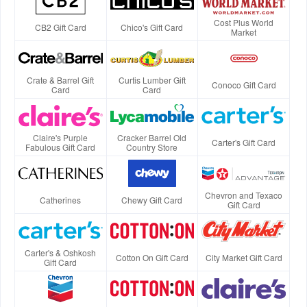
Cost Plus World
CB2 Gift Card
Chico's Gift Card
Market
Crate & Barrel Gift
Curtis Lumber Gift
Conoco Gift Card
Card
Card
Claire's Purple
Cracker Barrel Old
Carter's Gift Card
Fabulous Gift Card
Country Store
Chevron and Texaco
Catherines
Chewy Gift Card
Gift Card
Carter's & Oshkosh
Cotton On Gift Card
City Market Gift Card
Gift Card