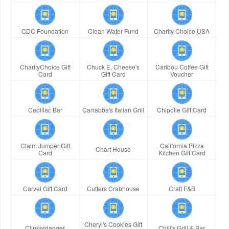
CDC Foundation
Clean Water Fund
Charity Choice USA
CharityChoice Gift
Chuck E. Cheese's
Caribou Coffee Gift
Card
Gift Card
Voucher
Cadillac Bar
Carrabba's Italian Grill
Chipotle Gift Card
Claim Jumper Gift
California Pizza
Chart House
Card
Kitchen Gift Card
Carvel Gift Card
Cutters Crabhouse
Craft F&B
Cheryl's Cookies Gift
Clinkerdagger
Chili's Grill & Bar