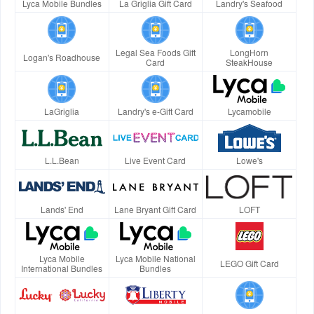
Lyca Mobile Bundles
La Griglia Gift Card
Landry's Seafood
Legal Sea Foods Gift
LongHorn
Logan's Roadhouse
Card
SteakHouse
LaGriglia
Landry's e-Gift Card
Lycamobile
L.L.Bean
Live Event Card
Lowe's
Lands' End
Lane Bryant Gift Card
LOFT
Lyca Mobile
Lyca Mobile National
LEGO Gift Card
International Bundles
Bundles