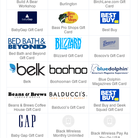
Build A Bear
BirchLane.com Gift
Burlington
Workshop
Card
Bass Pro Shops Gift
BabyGap Gift Card
Best Buy
Card
Bed Bath and Beyond
Blizzard Gift Card
Boscov's Gift Card
Gift Card
Blue Dolphin
Belk
Boohooman Gift Card
Magazines Gift Card
Beans & Brews Coffee
Best Buy and Geek
Balducci’s Gift Card
House Gift Card
Squad Gift Card
Black Wireless
Black Wireless Pay As
Baby Gap Gift Card
Monthly Unlimited
You Go USA