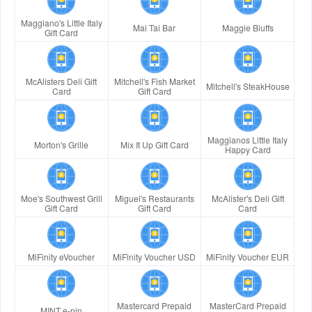
Maggiano's Little Italy
Mai Tai Bar
Maggie Bluffs
Gift Card
McAlisters Deli Gift
Mitchell's Fish Market
Mitchell's SteakHouse
Card
Gift Card
Maggianos Little Italy
Morton's Grille
Mix It Up Gift Card
Happy Card
Moe's Southwest Grill
Miguel's Restaurants
McAlister's Deli Gift
Gift Card
Gift Card
Card
MiFinity eVoucher
MiFinity Voucher USD
MiFinity Voucher EUR
Mastercard Prepaid
MasterCard Prepaid
MINT e-pin