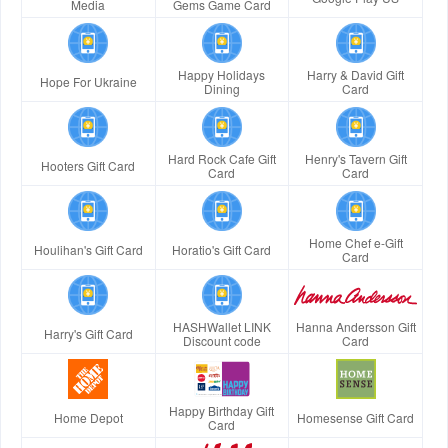
Media
Gems Game Card
Happy Holidays
Harry & David Gift
Hope For Ukraine
Dining
Card
Hard Rock Cafe Gift
Henry's Tavern Gift
Hooters Gift Card
Card
Card
Home Chef e-Gift
Houlihan's Gift Card
Horatio's Gift Card
Card
HASHWallet LINK
Hanna Andersson Gift
Harry's Gift Card
Discount code
Card
Happy Birthday Gift
Home Depot
Homesense Gift Card
Card