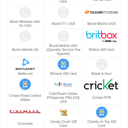
USA
Black Wireless Add-
Black 011 USA
Boost Mobile USA
On USA
Boost Mobile USA
Boom Mobile US
(Operator Service Fee
Britbox Gift Card
Applied)
Battle.net
Blimpie Gift Card
Blade & Soul
CallnRoam-Globe
Cricket Retail United
Philippines PINLESS
Cricket RTR
States
USA
Candy Crush Gift
Charity on Top Gift
Cinemark
Card
Card