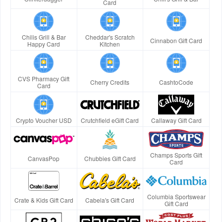
Card
Chilis Grill & Bar
Cheddar's Scratch
Cinnabon Gift Card
Happy Card
Kitchen
CVS Pharmacy Gift
Cherry Credits
CashtoCode
Card
Crypto Voucher USD
Crutchfield eGift Card
Callaway Gift Card
Champs Sports Gift
CanvasPop
Chubbies Gift Card
Card
Columbia Sportswear
Crate & Kids Gift Card
Cabela's Gift Card
Gift Card