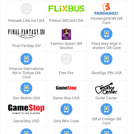
FandangoNOW Gift
Feelsafe LifeLine USA
Flixbus GiftCard USA
Card
Fashion Queen Gift
Feed stray dogs in
Final Fantasy XIV
Voucher
shelters Gift Card
Finance International
Aid in Türkiye Gift
Free Fire
Good2go PIN USA
Card
Gen Mobile USA
Game Stop USA
Guitar Center
Gift of College Gift
GameStop USD
Girls Who Code
Card