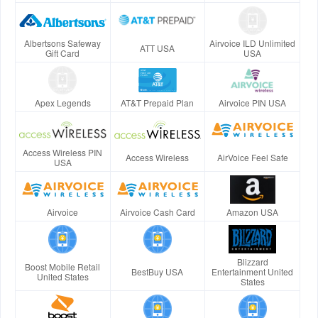
Albertsons Safeway
Airvoice ILD Unlimited
ATT USA
Gift Card
USA
Apex Legends
AT&T Prepaid Plan
Airvoice PIN USA
Access Wireless PIN
Access Wireless
AirVoice Feel Safe
USA
Airvoice
Airvoice Cash Card
Amazon USA
Blizzard
Boost Mobile Retail
BestBuy USA
Entertainment United
United States
States