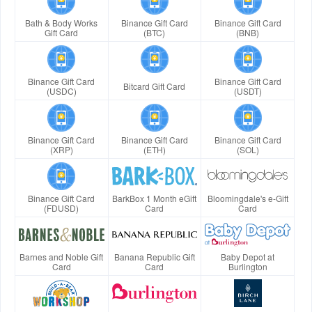
Bath & Body Works
Binance Gift Card
Binance Gift Card
Gift Card
(BTC)
(BNB)
Binance Gift Card
Binance Gift Card
Bitcard Gift Card
(USDC)
(USDT)
Binance Gift Card
Binance Gift Card
Binance Gift Card
(XRP)
(ETH)
(SOL)
Binance Gift Card
BarkBox 1 Month eGift
Bloomingdale's e-Gift
(FDUSD)
Card
Card
Barnes and Noble Gift
Banana Republic Gift
Baby Depot at
Card
Card
Burlington