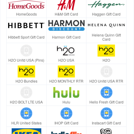
HomeGoods
H&M Gift Card
Haggen Gift Card
Helena Quinn Gift
Hibbett Sport Gift Card
Harmon Gift Card
Card
H2O Unltd USA (Pins)
H2O USA
H2O
H2O Bundles
H2O MONTHLY RTR
H2O Unltd USA RTR
H2O BOLT LTE USA
Hulu
Hello Fresh Gift Card
HLR United States
IHOP Gift Card
Instacart Gift Card