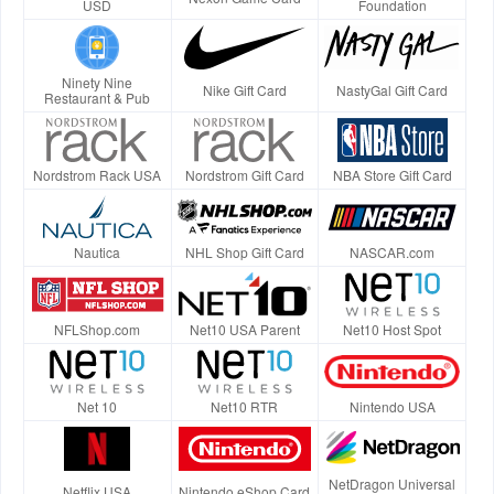
USD
Foundation
Ninety Nine
Nike Gift Card
NastyGal Gift Card
Restaurant & Pub
Nordstrom Rack USA
Nordstrom Gift Card
NBA Store Gift Card
Nautica
NHL Shop Gift Card
NASCAR.com
NFLShop.com
Net10 USA Parent
Net10 Host Spot
Net 10
Net10 RTR
Nintendo USA
NetDragon Universal
Netflix USA
Nintendo eShop Card