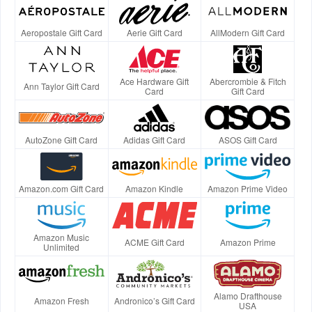
Aeropostale Gift Card
Aerie Gift Card
AllModern Gift Card
Ace Hardware Gift
Abercrombie & Fitch
Ann Taylor Gift Card
Card
Gift Card
AutoZone Gift Card
Adidas Gift Card
ASOS Gift Card
Amazon.com Gift Card
Amazon Kindle
Amazon Prime Video
Amazon Music
ACME Gift Card
Amazon Prime
Unlimited
Alamo Drafthouse
Amazon Fresh
Andronico’s Gift Card
USA