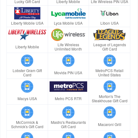
Lucky Gift Card
Liberty Mobile
Life Wireless PIN USA
Liberty Mobile USA
Lyca Mobile USA
Libon USA
Life Wireless
League of Legends
Liberty Mobile
Unlimited Month
Gift Card
Lobster Gram Gift
MetroPCS Retail
Movida PIN USA
Card
United States
Morton's The
Macys USA
Metro PCS RTR
Steakhouse Gift Card
McCormick &
Mastro's Restaurants
Macaroni Grill
Schmick's Gift Card
Gift Card