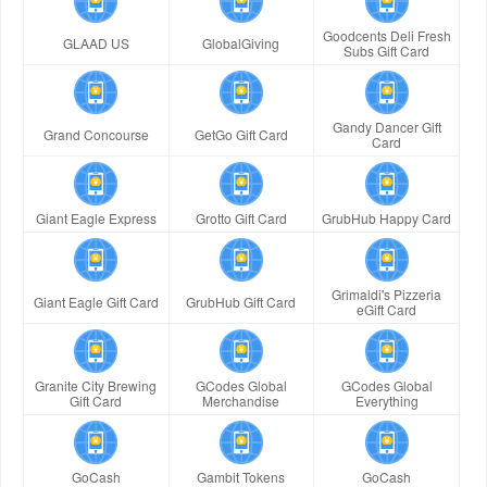
Goodcents Deli Fresh
GLAAD US
GlobalGiving
Subs Gift Card
Gandy Dancer Gift
Grand Concourse
GetGo Gift Card
Card
Giant Eagle Express
Grotto Gift Card
GrubHub Happy Card
Grimaldi's Pizzeria
Giant Eagle Gift Card
GrubHub Gift Card
eGift Card
Granite City Brewing
GCodes Global
GCodes Global
Gift Card
Merchandise
Everything
GoCash
Gambit Tokens
GoCash