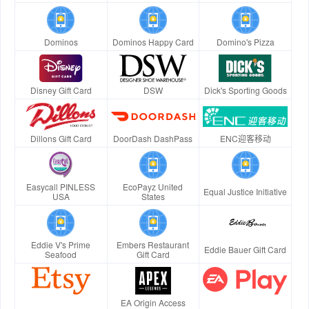
Dominos
Dominos Happy Card
Domino's Pizza
Disney Gift Card
DSW
Dick's Sporting Goods
Dillons Gift Card
DoorDash DashPass
ENC迎客移动
Easycall PINLESS
EcoPayz United
Equal Justice Initiative
USA
States
Eddie V's Prime
Embers Restaurant
Eddie Bauer Gift Card
Seafood
Gift Card
EA Origin Access