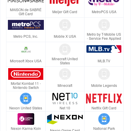
MAISON de SABRÉ
Meijer Gift Card
MetroPCS USA
Gift Card
Metro by T-Mobile US
Metro PCS, Inc.
Mobile X USA
- Service Fee Applied
Minecraft United
Microsoft Xbox USA
MLB.TV
States
Mortal Kombat 11 -
Minecraft
Mobile Legends
Nintendo Switch
Nexon United States
Net 10
Netflix Gift Card
Nexon Karma Koin
National Park
Nexon Game Card