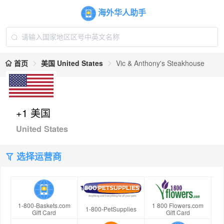
海外华人助手
首页
美国 United States
Vic & Anthony's Steakhouse
+1 美国
United States
选择运营商
1-800-Baskets.com
1 800 Flowers.com
1-800-PetSupplies
Gift Card
Gift Card