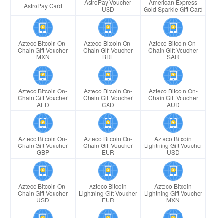
AstroPay Voucher
American Express
AstroPay Card
USD
Gold Sparkle Gift Card
Azteco Bitcoin On-
Azteco Bitcoin On-
Azteco Bitcoin On-
Chain Gift Voucher
Chain Gift Voucher
Chain Gift Voucher
MXN
BRL
SAR
Azteco Bitcoin On-
Azteco Bitcoin On-
Azteco Bitcoin On-
Chain Gift Voucher
Chain Gift Voucher
Chain Gift Voucher
AED
CAD
AUD
Azteco Bitcoin On-
Azteco Bitcoin On-
Azteco Bitcoin
Chain Gift Voucher
Chain Gift Voucher
Lightning Gift Voucher
GBP
EUR
USD
Azteco Bitcoin On-
Azteco Bitcoin
Azteco Bitcoin
Chain Gift Voucher
Lightning Gift Voucher
Lightning Gift Voucher
USD
EUR
MXN