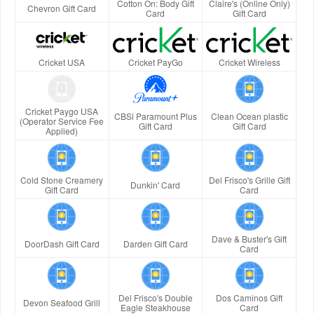
Cotton On: Body Gift
Claire's (Online Only)
Chevron Gift Card
Card
Gift Card
Cricket USA
Cricket PayGo
Cricket Wireless
Cricket Paygo USA
CBSi Paramount Plus
Clean Ocean plastic
(Operator Service Fee
Gift Card
Gift Card
Applied)
Cold Stone Creamery
Del Frisco's Grille Gift
Dunkin' Card
Gift Card
Card
Dave & Buster's Gift
DoorDash Gift Card
Darden Gift Card
Card
Del Frisco's Double
Dos Caminos Gift
Devon Seafood Grill
Eagle Steakhouse
Card