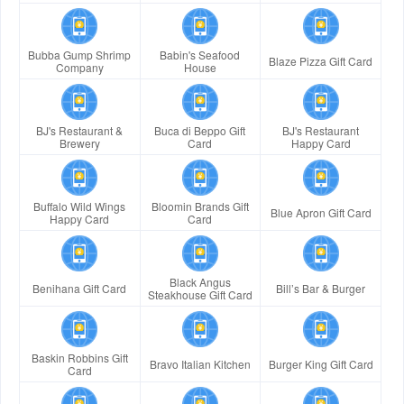
Bubba Gump Shrimp
Babin's Seafood
Blaze Pizza Gift Card
Company
House
BJ's Restaurant &
Buca di Beppo Gift
BJ's Restaurant
Brewery
Card
Happy Card
Buffalo Wild Wings
Bloomin Brands Gift
Blue Apron Gift Card
Happy Card
Card
Black Angus
Benihana Gift Card
Bill’s Bar & Burger
Steakhouse Gift Card
Baskin Robbins Gift
Bravo Italian Kitchen
Burger King Gift Card
Card