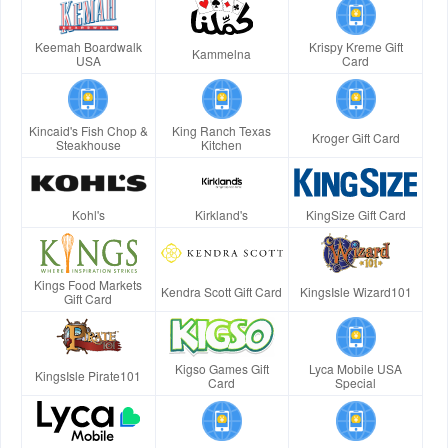
Keemah Boardwalk
Krispy Kreme Gift
Kammelna
USA
Card
Kincaid's Fish Chop &
King Ranch Texas
Kroger Gift Card
Steakhouse
Kitchen
Kohl's
Kirkland's
KingSize Gift Card
Kings Food Markets
Kendra Scott Gift Card
KingsIsle Wizard101
Gift Card
Kigso Games Gift
Lyca Mobile USA
KingsIsle Pirate101
Card
Special