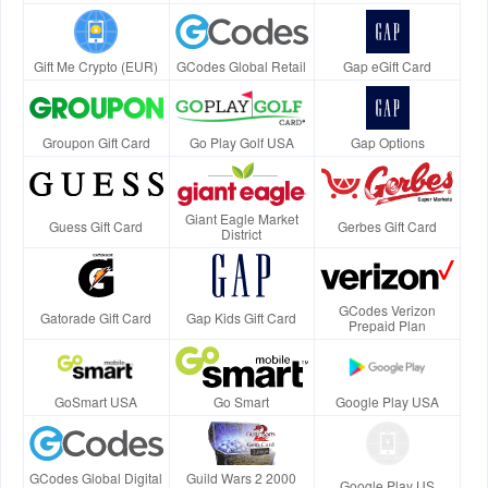
Gift Me Crypto (EUR)
GCodes Global Retail
Gap eGift Card
Groupon Gift Card
Go Play Golf USA
Gap Options
Giant Eagle Market
Guess Gift Card
Gerbes Gift Card
District
GCodes Verizon
Gatorade Gift Card
Gap Kids Gift Card
Prepaid Plan
GoSmart USA
Go Smart
Google Play USA
GCodes Global Digital
Guild Wars 2 2000
Google Play US