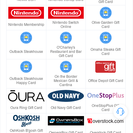
Gift Card
Nintendo Switch
Olive Garden Gift
Nintendo Membership
Online
Card
O'Charley's
Omaha Steaks Gift
Outback Steakhouse
Restaurant and Bar
Card
Gift Card
On the Border
Outback Steakhouse
Mexican Grill &
Office Depot Gift Card
Happy Card
Cantina
OneStopPlus Gift
Oura Ring Gift Card
Old Navy Gift Card
Card
OshKosh B'gosh Gift
OwnersBox Gift Card
Overstock Gift Card