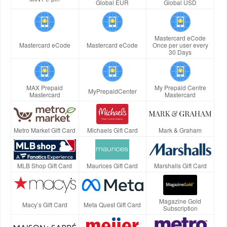
Global EUR
Global USD
Mastercard eCode
Mastercard eCode
Mastercard eCode
Once per user every
30 Days
MAX Prepaid
My Prepaid Centre
MyPrepaidCenter
Mastercard
Mastercard
Metro Market Gift Card
Michaels Gift Card
Mark & Graham
MLB Shop Gift Card
Maurices Gift Card
Marshalls Gift Card
Magazine Gold
Macy’s Gift Card
Meta Quest Gift Card
Subscription