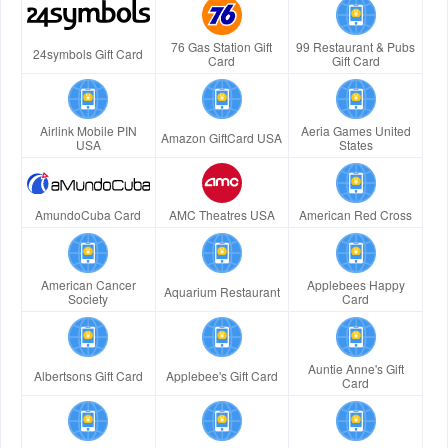
76 Gas Station Gift
99 Restaurant & Pubs
24symbols Gift Card
Card
Gift Card
Airlink Mobile PIN
Aeria Games United
Amazon GiftCard USA
USA
States
AmundoCuba Card
AMC Theatres USA
American Red Cross
American Cancer
Applebees Happy
Aquarium Restaurant
Society
Card
Auntie Anne's Gift
Albertsons Gift Card
Applebee's Gift Card
Card