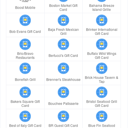
Boston Market Gift
Bahama Breeze
Boost Mobile
Card
Island Grille
Baja Fresh Mexican
Brinker International
Bob Evans Gift Card
Grill
Gift Card
Brio/Bravo
Buffalo Wild Wings
Bertucci's Gift Card
Restaurants
Gift Card
Brick House Tavern &
Bonefish Grill
Brenner's Steakhouse
Tap
Bakers Square Gift
Bristol Seafood Grill
Bouchee Patisserie
Card
Gift Card
Best of Italy Gift Card
BR Guest Gift Card
Blue Fin Seafood