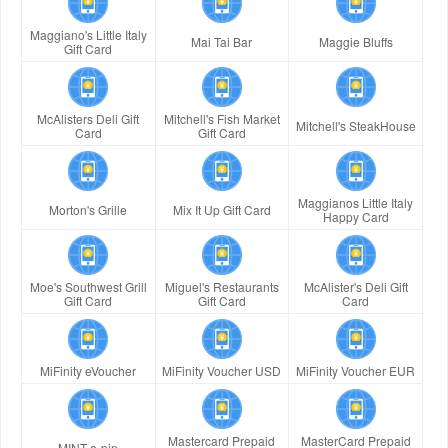
Maggiano's Little Italy
Mai Tai Bar
Maggie Bluffs
Gift Card
McAlisters Deli Gift
Mitchell's Fish Market
Mitchell's SteakHouse
Card
Gift Card
Maggianos Little Italy
Morton's Grille
Mix It Up Gift Card
Happy Card
Moe's Southwest Grill
Miguel's Restaurants
McAlister's Deli Gift
Gift Card
Gift Card
Card
MiFinity eVoucher
MiFinity Voucher USD
MiFinity Voucher EUR
Mastercard Prepaid
MasterCard Prepaid
MINT e-pin