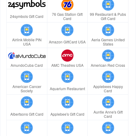
76 Gas Station Gift
99 Restaurant & Pubs
24symbols Gift Card
Card
Gift Card
Airlink Mobile PIN
Aeria Games United
Amazon GiftCard USA
USA
States
AmundoCuba Card
AMC Theatres USA
American Red Cross
American Cancer
Applebees Happy
Aquarium Restaurant
Society
Card
Auntie Anne's Gift
Albertsons Gift Card
Applebee's Gift Card
Card