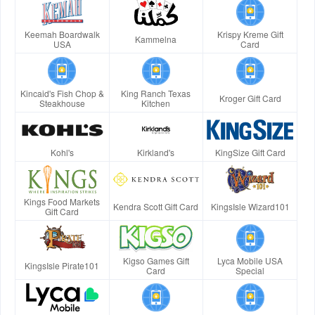
Keemah Boardwalk
Krispy Kreme Gift
Kammelna
USA
Card
Kincaid's Fish Chop &
King Ranch Texas
Kroger Gift Card
Steakhouse
Kitchen
Kohl's
Kirkland's
KingSize Gift Card
Kings Food Markets
Kendra Scott Gift Card
KingsIsle Wizard101
Gift Card
Kigso Games Gift
Lyca Mobile USA
KingsIsle Pirate101
Card
Special