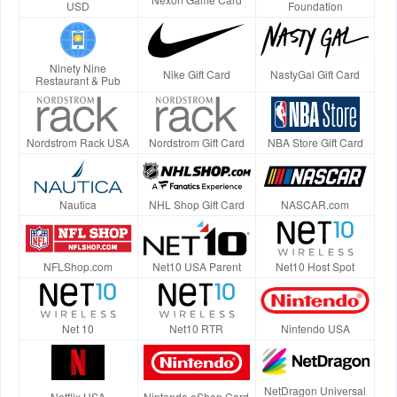
USD
Foundation
Ninety Nine
Nike Gift Card
NastyGal Gift Card
Restaurant & Pub
Nordstrom Rack USA
Nordstrom Gift Card
NBA Store Gift Card
Nautica
NHL Shop Gift Card
NASCAR.com
NFLShop.com
Net10 USA Parent
Net10 Host Spot
Net 10
Net10 RTR
Nintendo USA
NetDragon Universal
Netflix USA
Nintendo eShop Card