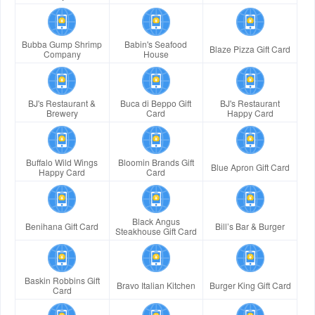
Bubba Gump Shrimp
Babin's Seafood
Blaze Pizza Gift Card
Company
House
BJ's Restaurant &
Buca di Beppo Gift
BJ's Restaurant
Brewery
Card
Happy Card
Buffalo Wild Wings
Bloomin Brands Gift
Blue Apron Gift Card
Happy Card
Card
Black Angus
Benihana Gift Card
Bill’s Bar & Burger
Steakhouse Gift Card
Baskin Robbins Gift
Bravo Italian Kitchen
Burger King Gift Card
Card