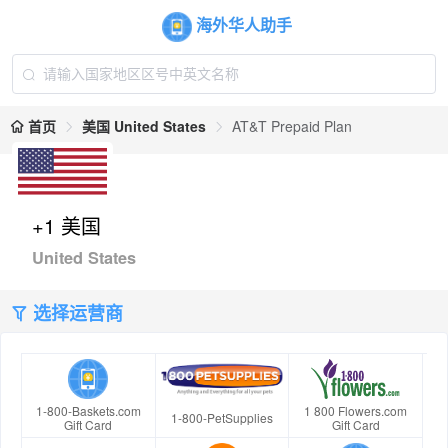
海外华人助手
首页
美国 United States
AT&T Prepaid Plan
+1 美国
United States
选择运营商
1-800-Baskets.com
1 800 Flowers.com
1-800-PetSupplies
Gift Card
Gift Card