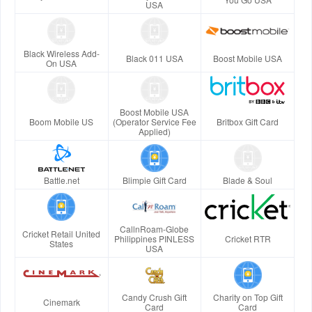
USA
Black Wireless Add-
Black 011 USA
Boost Mobile USA
On USA
Boost Mobile USA
Boom Mobile US
(Operator Service Fee
Britbox Gift Card
Applied)
Battle.net
Blimpie Gift Card
Blade & Soul
CallnRoam-Globe
Cricket Retail United
Philippines PINLESS
Cricket RTR
States
USA
Candy Crush Gift
Charity on Top Gift
Cinemark
Card
Card