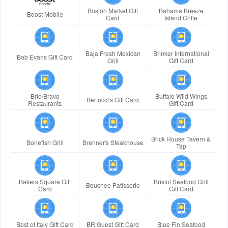
Boston Market Gift
Bahama Breeze
Boost Mobile
Card
Island Grille
Baja Fresh Mexican
Brinker International
Bob Evans Gift Card
Grill
Gift Card
Brio/Bravo
Buffalo Wild Wings
Bertucci's Gift Card
Restaurants
Gift Card
Brick House Tavern &
Bonefish Grill
Brenner's Steakhouse
Tap
Bakers Square Gift
Bristol Seafood Grill
Bouchee Patisserie
Card
Gift Card
Best of Italy Gift Card
BR Guest Gift Card
Blue Fin Seafood