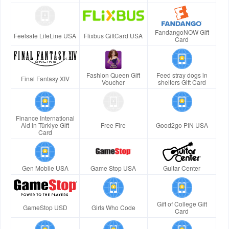
FandangoNOW Gift
Feelsafe LifeLine USA
Flixbus GiftCard USA
Card
Fashion Queen Gift
Feed stray dogs in
Final Fantasy XIV
Voucher
shelters Gift Card
Finance International
Aid in Türkiye Gift
Free Fire
Good2go PIN USA
Card
Gen Mobile USA
Game Stop USA
Guitar Center
Gift of College Gift
GameStop USD
Girls Who Code
Card