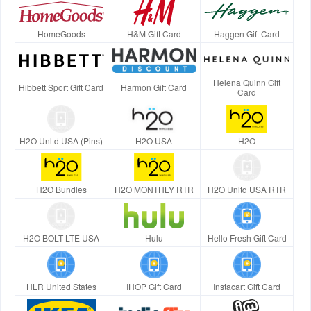
HomeGoods
H&M Gift Card
Haggen Gift Card
Helena Quinn Gift
Hibbett Sport Gift Card
Harmon Gift Card
Card
H2O Unltd USA (Pins)
H2O USA
H2O
H2O Bundles
H2O MONTHLY RTR
H2O Unltd USA RTR
H2O BOLT LTE USA
Hulu
Hello Fresh Gift Card
HLR United States
IHOP Gift Card
Instacart Gift Card