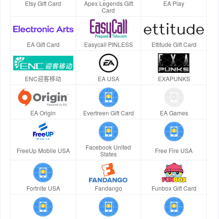
Etsy Gift Card
Apex Legends Gift
EA Play
Card
EA Gift Card
Easycall PINLESS
Ettitude Gift Card
ENC迎客移动
EA USA
EXAPUNKS
EA Origin
Evertreen Gift Card
EA Games
Facebook United
FreeUp Mobile USA
Free Fire USA
States
Fortnite USA
Fandango
Funbox Gift Card