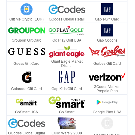
Gift Me Crypto (EUR)
GCodes Global Retail
Gap eGift Card
Groupon Gift Card
Go Play Golf USA
Gap Options
Giant Eagle Market
Guess Gift Card
Gerbes Gift Card
District
GCodes Verizon
Gatorade Gift Card
Gap Kids Gift Card
Prepaid Plan
GoSmart USA
Go Smart
Google Play USA
GCodes Global Digital
Guild Wars 2 2000
Google Play US