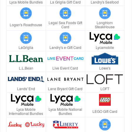
Lyca Mobile Bundles
La Griglia Gift Card
Landry's Seafood
Legal Sea Foods Gift
LongHorn
Logan's Roadhouse
Card
SteakHouse
LaGriglia
Landry's e-Gift Card
Lycamobile
L.L.Bean
Live Event Card
Lowe's
Lands' End
Lane Bryant Gift Card
LOFT
Lyca Mobile
Lyca Mobile National
LEGO Gift Card
International Bundles
Bundles