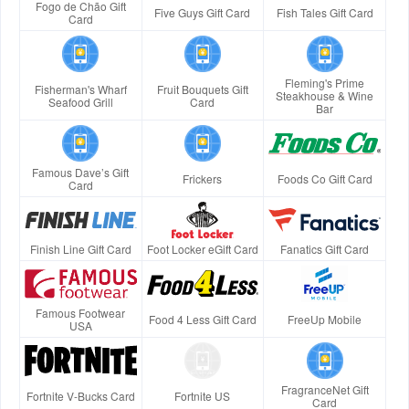
Fogo de Chão Gift
Five Guys Gift Card
Fish Tales Gift Card
Card
Fleming's Prime
Fisherman's Wharf
Fruit Bouquets Gift
Steakhouse & Wine
Seafood Grill
Card
Bar
Famous Dave’s Gift
Frickers
Foods Co Gift Card
Card
Finish Line Gift Card
Foot Locker eGift Card
Fanatics Gift Card
Famous Footwear
Food 4 Less Gift Card
FreeUp Mobile
USA
FragranceNet Gift
Fortnite V-Bucks Card
Fortnite US
Card