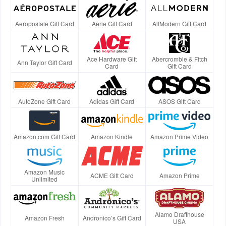
Aeropostale Gift Card
Aerie Gift Card
AllModern Gift Card
Ace Hardware Gift
Abercrombie & Fitch
Ann Taylor Gift Card
Card
Gift Card
AutoZone Gift Card
Adidas Gift Card
ASOS Gift Card
Amazon.com Gift Card
Amazon Kindle
Amazon Prime Video
Amazon Music
ACME Gift Card
Amazon Prime
Unlimited
Alamo Drafthouse
Amazon Fresh
Andronico’s Gift Card
USA