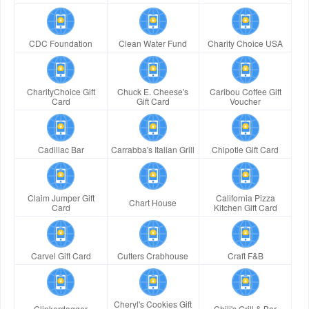
CDC Foundation
Clean Water Fund
Charity Choice USA
CharityChoice Gift
Chuck E. Cheese's
Caribou Coffee Gift
Card
Gift Card
Voucher
Cadillac Bar
Carrabba's Italian Grill
Chipotle Gift Card
Claim Jumper Gift
California Pizza
Chart House
Card
Kitchen Gift Card
Carvel Gift Card
Cutters Crabhouse
Craft F&B
Cheryl's Cookies Gift
Clinkerdagger
Chili's Grill & Bar