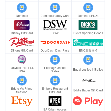
Dominos
Dominos Happy Card
Domino's Pizza
Disney Gift Card
DSW
Dick's Sporting Goods
Dillons Gift Card
DoorDash DashPass
ENC迎客移动
Easycall PINLESS
EcoPayz United
Equal Justice Initiative
USA
States
Eddie V's Prime
Embers Restaurant
Eddie Bauer Gift Card
Seafood
Gift Card
EA Origin Access