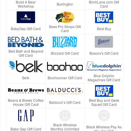
Build A Bear
BirchLane.com Gift
Burlington
Workshop
Card
Bass Pro Shops Gift
BabyGap Gift Card
Best Buy
Card
Bed Bath and Beyond
Blizzard Gift Card
Boscov's Gift Card
Gift Card
Blue Dolphin
Belk
Boohooman Gift Card
Magazines Gift Card
Beans & Brews Coffee
Best Buy and Geek
Balducci’s Gift Card
House Gift Card
Squad Gift Card
Black Wireless
Black Wireless Pay As
Baby Gap Gift Card
Monthly Unlimited
You Go USA