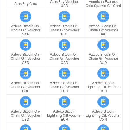
AstroPay Voucher
American Express
AstroPay Card
USD
Gold Sparkle Gift Card
Azteco Bitcoin On-
Azteco Bitcoin On-
Azteco Bitcoin On-
Chain Gift Voucher
Chain Gift Voucher
Chain Gift Voucher
MXN
BRL
SAR
Azteco Bitcoin On-
Azteco Bitcoin On-
Azteco Bitcoin On-
Chain Gift Voucher
Chain Gift Voucher
Chain Gift Voucher
AED
CAD
AUD
Azteco Bitcoin On-
Azteco Bitcoin On-
Azteco Bitcoin
Chain Gift Voucher
Chain Gift Voucher
Lightning Gift Voucher
GBP
EUR
USD
Azteco Bitcoin On-
Azteco Bitcoin
Azteco Bitcoin
Chain Gift Voucher
Lightning Gift Voucher
Lightning Gift Voucher
USD
EUR
MXN