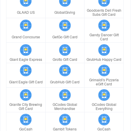
Goodcents Deli Fresh
GLAAD US
GlobalGiving
Subs Gift Card
Gandy Dancer Gift
Grand Concourse
GetGo Gift Card
Card
Giant Eagle Express
Grotto Gift Card
GrubHub Happy Card
Grimaldi's Pizzeria
Giant Eagle Gift Card
GrubHub Gift Card
eGift Card
Granite City Brewing
GCodes Global
GCodes Global
Gift Card
Merchandise
Everything
GoCash
Gambit Tokens
GoCash