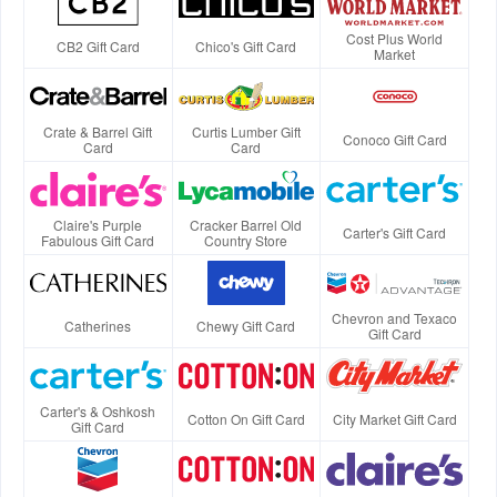
Cost Plus World
CB2 Gift Card
Chico's Gift Card
Market
Crate & Barrel Gift
Curtis Lumber Gift
Conoco Gift Card
Card
Card
Claire's Purple
Cracker Barrel Old
Carter's Gift Card
Fabulous Gift Card
Country Store
Chevron and Texaco
Catherines
Chewy Gift Card
Gift Card
Carter's & Oshkosh
Cotton On Gift Card
City Market Gift Card
Gift Card