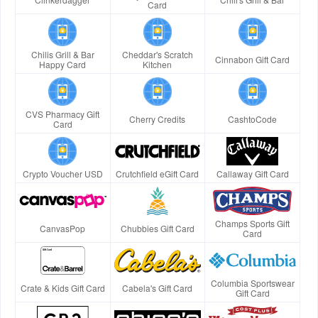
Card
Chilis Grill & Bar
Cheddar's Scratch
Cinnabon Gift Card
Happy Card
Kitchen
CVS Pharmacy Gift
Cherry Credits
CashtoCode
Card
Crypto Voucher USD
Crutchfield eGift Card
Callaway Gift Card
Champs Sports Gift
CanvasPop
Chubbies Gift Card
Card
Columbia Sportswear
Crate & Kids Gift Card
Cabela's Gift Card
Gift Card