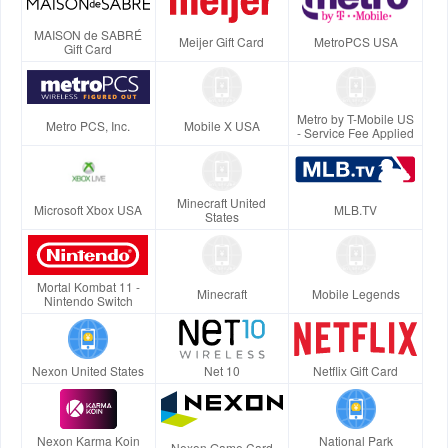
MAISON de SABRÉ
Meijer Gift Card
MetroPCS USA
Gift Card
Metro by T-Mobile US
Metro PCS, Inc.
Mobile X USA
- Service Fee Applied
Minecraft United
Microsoft Xbox USA
MLB.TV
States
Mortal Kombat 11 -
Minecraft
Mobile Legends
Nintendo Switch
Nexon United States
Net 10
Netflix Gift Card
Nexon Karma Koin
National Park
Nexon Game Card