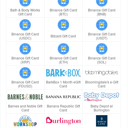
Bath & Body Works
Binance Gift Card
Binance Gift Card
Gift Card
(BTC)
(BNB)
Binance Gift Card
Binance Gift Card
Bitcard Gift Card
(USDC)
(USDT)
Binance Gift Card
Binance Gift Card
Binance Gift Card
(XRP)
(ETH)
(SOL)
Binance Gift Card
BarkBox 1 Month eGift
Bloomingdale's e-Gift
(FDUSD)
Card
Card
Barnes and Noble Gift
Banana Republic Gift
Baby Depot at
Card
Card
Burlington