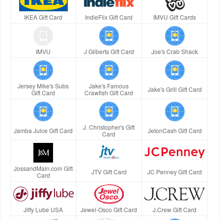
IKEA Gift Card
IndieFlix Gift Card
IMVU Gift Cards
IMVU
J Gilberts Gift Card
Joe's Crab Shack
Jersey Mike's Subs
Jake's Famous
Jake's Grill Gift Card
Gift Card
Crawfish Gift Card
J. Christopher's Gift
Jamba Juice Gift Card
JetonCash Gift Card
Card
JossandMain.com Gift
JTV Gift Card
JC Penney Gift Card
Card
Jiffy Lube USA
Jewel-Osco Gift Card
J.Crew Gift Card