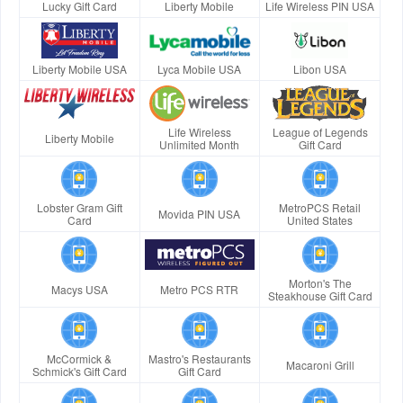
Lucky Gift Card
Liberty Mobile
Life Wireless PIN USA
Liberty Mobile USA
Lyca Mobile USA
Libon USA
Life Wireless
League of Legends
Liberty Mobile
Unlimited Month
Gift Card
Lobster Gram Gift
MetroPCS Retail
Movida PIN USA
Card
United States
Morton's The
Macys USA
Metro PCS RTR
Steakhouse Gift Card
McCormick &
Mastro's Restaurants
Macaroni Grill
Schmick's Gift Card
Gift Card