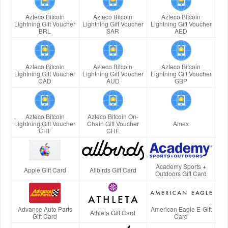
Azteco Bitcoin
Azteco Bitcoin
Azteco Bitcoin
Lightning Gift Voucher
Lightning Gift Voucher
Lightning Gift Voucher
BRL
SAR
AED
Azteco Bitcoin
Azteco Bitcoin
Azteco Bitcoin
Lightning Gift Voucher
Lightning Gift Voucher
Lightning Gift Voucher
CAD
AUD
GBP
Azteco Bitcoin
Azteco Bitcoin On-
Lightning Gift Voucher
Chain Gift Voucher
Amex
CHF
CHF
Academy Sports +
Apple Gift Card
Allbirds Gift Card
Outdoors Gift Card
Advance Auto Parts
American Eagle E-Gift
Athleta Gift Card
Gift Card
Card