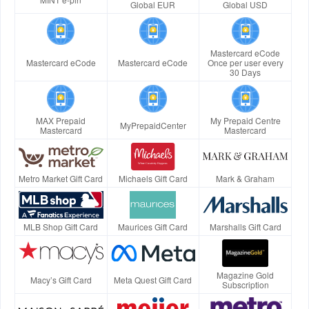
Global EUR
Global USD
Mastercard eCode
Mastercard eCode
Mastercard eCode
Once per user every
30 Days
MAX Prepaid
My Prepaid Centre
MyPrepaidCenter
Mastercard
Mastercard
Metro Market Gift Card
Michaels Gift Card
Mark & Graham
MLB Shop Gift Card
Maurices Gift Card
Marshalls Gift Card
Magazine Gold
Macy’s Gift Card
Meta Quest Gift Card
Subscription