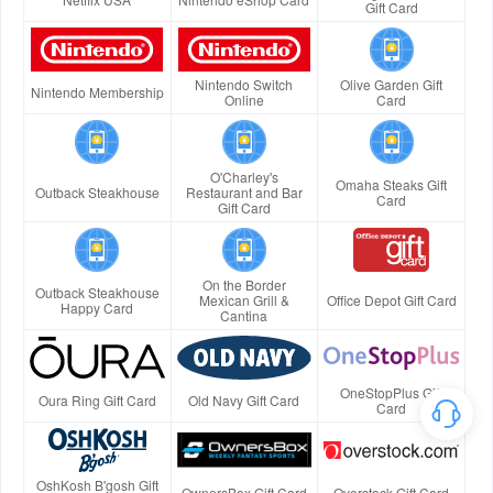
Gift Card
Nintendo Switch
Olive Garden Gift
Nintendo Membership
Online
Card
O'Charley's
Omaha Steaks Gift
Outback Steakhouse
Restaurant and Bar
Card
Gift Card
On the Border
Outback Steakhouse
Mexican Grill &
Office Depot Gift Card
Happy Card
Cantina
OneStopPlus Gift
Oura Ring Gift Card
Old Navy Gift Card
Card
OshKosh B'gosh Gift
OwnersBox Gift Card
Overstock Gift Card