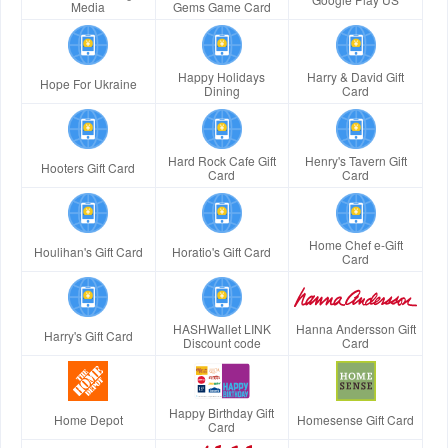
Media
Gems Game Card
Happy Holidays
Harry & David Gift
Hope For Ukraine
Dining
Card
Hard Rock Cafe Gift
Henry's Tavern Gift
Hooters Gift Card
Card
Card
Home Chef e-Gift
Houlihan's Gift Card
Horatio's Gift Card
Card
HASHWallet LINK
Hanna Andersson Gift
Harry's Gift Card
Discount code
Card
Happy Birthday Gift
Home Depot
Homesense Gift Card
Card