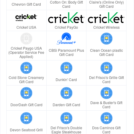
Cotton On: Body Gift
Claire's (Online Only)
Chevron Gift Card
Card
Gift Card
Cricket USA
Cricket PayGo
Cricket Wireless
Cricket Paygo USA
CBSi Paramount Plus
Clean Ocean plastic
(Operator Service Fee
Gift Card
Gift Card
Applied)
Cold Stone Creamery
Del Frisco's Grille Gift
Dunkin' Card
Gift Card
Card
Dave & Buster's Gift
DoorDash Gift Card
Darden Gift Card
Card
Del Frisco's Double
Dos Caminos Gift
Devon Seafood Grill
Eagle Steakhouse
Card