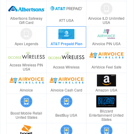
Albertsons Safeway
Airvoice ILD Unlimited
ATT USA
Gift Card
USA
Apex Legends
AT&T Prepaid Plan
Airvoice PIN USA
Access Wireless PIN
Access Wireless
AirVoice Feel Safe
USA
Airvoice
Airvoice Cash Card
Amazon USA
Blizzard
Boost Mobile Retail
BestBuy USA
Entertainment United
United States
States