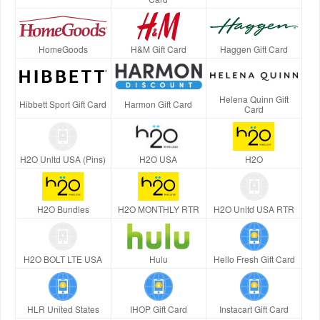
HomeGoods
H&M Gift Card
Haggen Gift Card
Helena Quinn Gift
Hibbett Sport Gift Card
Harmon Gift Card
Card
H2O Unltd USA (Pins)
H2O USA
H2O
H2O Bundles
H2O MONTHLY RTR
H2O Unltd USA RTR
H2O BOLT LTE USA
Hulu
Hello Fresh Gift Card
HLR United States
IHOP Gift Card
Instacart Gift Card