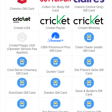
Cotton On: Body Gift
Claire's (Online Only)
Chevron Gift Card
Card
Gift Card
Cricket USA
Cricket PayGo
Cricket Wireless
Cricket Paygo USA
CBSi Paramount Plus
Clean Ocean plastic
(Operator Service Fee
Gift Card
Gift Card
Applied)
Cold Stone Creamery
Del Frisco's Grille Gift
Dunkin' Card
Gift Card
Card
Dave & Buster's Gift
DoorDash Gift Card
Darden Gift Card
Card
Del Frisco's Double
Dos Caminos Gift