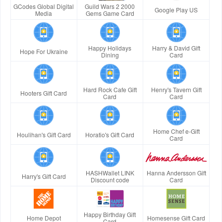
GCodes Global Digital
Guild Wars 2 2000
Google Play US
Media
Gems Game Card
Happy Holidays
Harry & David Gift
Hope For Ukraine
Dining
Card
Hard Rock Cafe Gift
Henry's Tavern Gift
Hooters Gift Card
Card
Card
Home Chef e-Gift
Houlihan's Gift Card
Horatio's Gift Card
Card
HASHWallet LINK
Hanna Andersson Gift
Harry's Gift Card
Discount code
Card
Happy Birthday Gift
Home Depot
Homesense Gift Card
Card