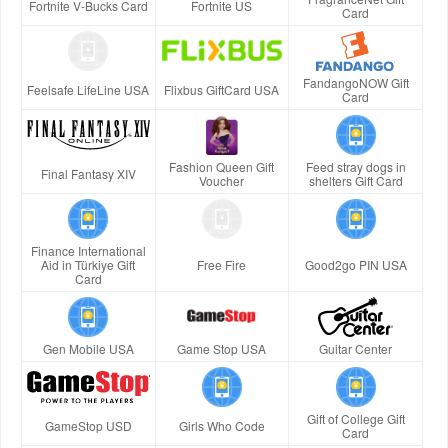
Fortnite V-Bucks Card
Fortnite US
Card
FandangoNOW Gift
Feelsafe LifeLine USA
Flixbus GiftCard USA
Card
Fashion Queen Gift
Feed stray dogs in
Final Fantasy XIV
Voucher
shelters Gift Card
Finance International
Aid in Türkiye Gift
Free Fire
Good2go PIN USA
Card
Gen Mobile USA
Game Stop USA
Guitar Center
Gift of College Gift
GameStop USD
Girls Who Code
Card