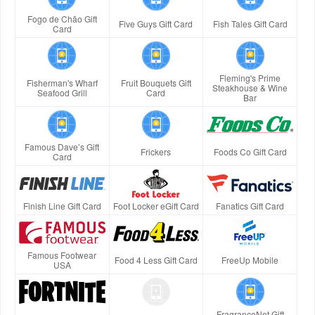
Fogo de Chão Gift
Five Guys Gift Card
Fish Tales Gift Card
Card
Fleming's Prime
Fisherman's Wharf
Fruit Bouquets Gift
Steakhouse & Wine
Seafood Grill
Card
Bar
Famous Dave’s Gift
Frickers
Foods Co Gift Card
Card
Finish Line Gift Card
Foot Locker eGift Card
Fanatics Gift Card
Famous Footwear
Food 4 Less Gift Card
FreeUp Mobile
USA
FragranceNet Gift