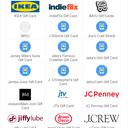
IKEA Gift Card
IndieFlix Gift Card
IMVU Gift Cards
IMVU
J Gilberts Gift Card
Joe's Crab Shack
Jersey Mike's Subs
Jake's Famous
Jake's Grill Gift Card
Gift Card
Crawfish Gift Card
J. Christopher's Gift
Jamba Juice Gift Card
JetonCash Gift Card
Card
JossandMain.com Gift
JTV Gift Card
JC Penney Gift Card
Card
Jiffy Lube USA
Jewel-Osco Gift Card
J.Crew Gift Card