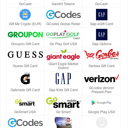
GoCash
Gambit Tokens
GoCash
Gift Me Crypto (EUR)
GCodes Global Retail
Gap eGift Card
Groupon Gift Card
Go Play Golf USA
Gap Options
Giant Eagle Market
Guess Gift Card
Gerbes Gift Card
District
GCodes Verizon
Gatorade Gift Card
Gap Kids Gift Card
Prepaid Plan
GoSmart USA
Go Smart
Google Play USA