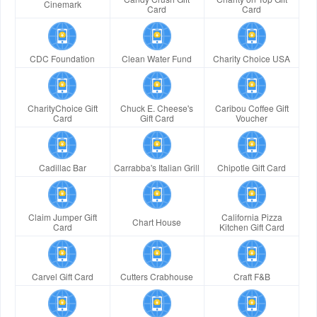
Cinemark
Card
Card
CDC Foundation
Clean Water Fund
Charity Choice USA
CharityChoice Gift
Chuck E. Cheese's
Caribou Coffee Gift
Card
Gift Card
Voucher
Cadillac Bar
Carrabba's Italian Grill
Chipotle Gift Card
Claim Jumper Gift
California Pizza
Chart House
Card
Kitchen Gift Card
Carvel Gift Card
Cutters Crabhouse
Craft F&B