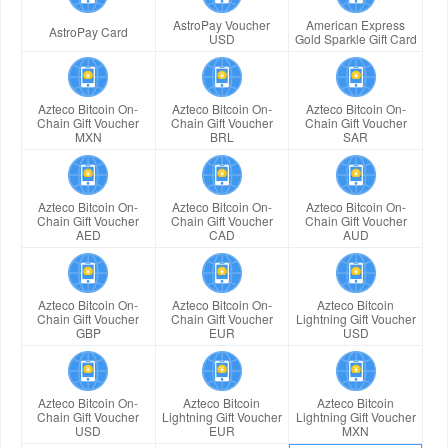
AstroPay Voucher
American Express
AstroPay Card
USD
Gold Sparkle Gift Card
Azteco Bitcoin On-
Azteco Bitcoin On-
Azteco Bitcoin On-
Chain Gift Voucher
Chain Gift Voucher
Chain Gift Voucher
MXN
BRL
SAR
Azteco Bitcoin On-
Azteco Bitcoin On-
Azteco Bitcoin On-
Chain Gift Voucher
Chain Gift Voucher
Chain Gift Voucher
AED
CAD
AUD
Azteco Bitcoin On-
Azteco Bitcoin On-
Azteco Bitcoin
Chain Gift Voucher
Chain Gift Voucher
Lightning Gift Voucher
GBP
EUR
USD
Azteco Bitcoin On-
Azteco Bitcoin
Azteco Bitcoin
Chain Gift Voucher
Lightning Gift Voucher
Lightning Gift Voucher
USD
EUR
MXN