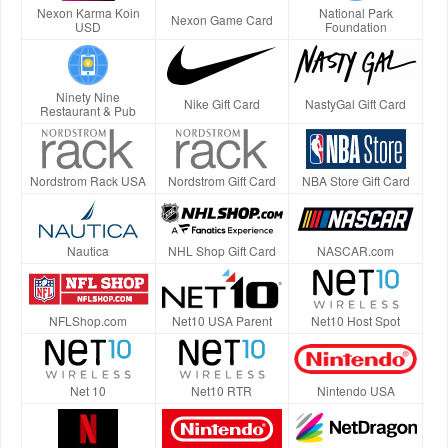
Nexon Karma Koin
National Park
Nexon Game Card
USD
Foundation
Ninety Nine
Nike Gift Card
NastyGal Gift Card
Restaurant & Pub
Nordstrom Rack USA
Nordstrom Gift Card
NBA Store Gift Card
Nautica
NHL Shop Gift Card
NASCAR.com
NFLShop.com
Net10 USA Parent
Net10 Host Spot
Net 10
Net10 RTR
Nintendo USA