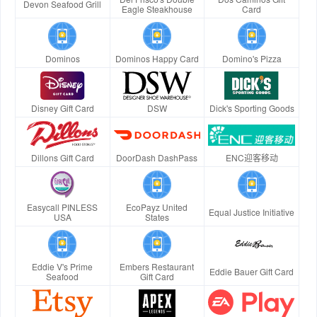
Devon Seafood Grill
Eagle Steakhouse
Card
Dominos
Dominos Happy Card
Domino's Pizza
Disney Gift Card
DSW
Dick's Sporting Goods
Dillons Gift Card
DoorDash DashPass
ENC迎客移动
Easycall PINLESS
EcoPayz United
Equal Justice Initiative
USA
States
Eddie V's Prime
Embers Restaurant
Eddie Bauer Gift Card
Seafood
Gift Card