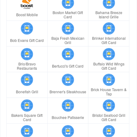
Boston Market Gift
Bahama Breeze
Boost Mobile
Card
Island Grille
Baja Fresh Mexican
Brinker International
Bob Evans Gift Card
Grill
Gift Card
Brio/Bravo
Buffalo Wild Wings
Bertucci's Gift Card
Restaurants
Gift Card
Brick House Tavern &
Bonefish Grill
Brenner's Steakhouse
Tap
Bakers Square Gift
Bristol Seafood Grill
Bouchee Patisserie
Card
Gift Card