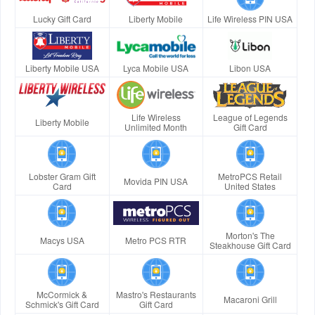
Lucky Gift Card
Liberty Mobile
Life Wireless PIN USA
Liberty Mobile USA
Lyca Mobile USA
Libon USA
Life Wireless
League of Legends
Liberty Mobile
Unlimited Month
Gift Card
Lobster Gram Gift
MetroPCS Retail
Movida PIN USA
Card
United States
Morton's The
Macys USA
Metro PCS RTR
Steakhouse Gift Card
McCormick &
Mastro's Restaurants
Macaroni Grill
Schmick's Gift Card
Gift Card