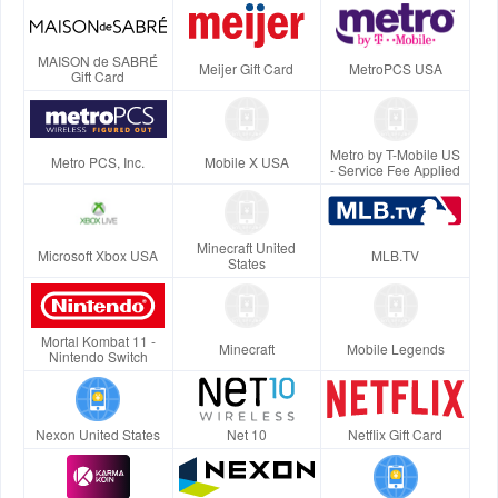
MAISON de SABRÉ
Meijer Gift Card
MetroPCS USA
Gift Card
Metro by T-Mobile US
Metro PCS, Inc.
Mobile X USA
- Service Fee Applied
Minecraft United
Microsoft Xbox USA
MLB.TV
States
Mortal Kombat 11 -
Minecraft
Mobile Legends
Nintendo Switch
Nexon United States
Net 10
Netflix Gift Card