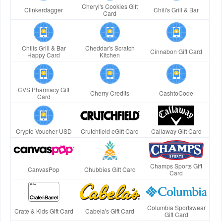
Cheryl's Cookies Gift
Clinkerdagger
Chili's Grill & Bar
Card
Chilis Grill & Bar
Cheddar's Scratch
Cinnabon Gift Card
Happy Card
Kitchen
CVS Pharmacy Gift
Cherry Credits
CashtoCode
Card
Crypto Voucher USD
Crutchfield eGift Card
Callaway Gift Card
Champs Sports Gift
CanvasPop
Chubbies Gift Card
Card
Columbia Sportswear
Crate & Kids Gift Card
Cabela's Gift Card
Gift Card