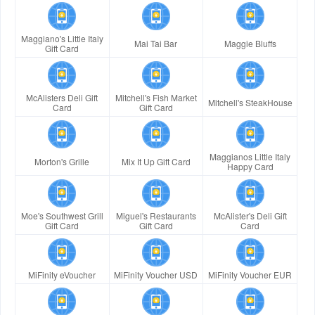
Maggiano's Little Italy
Mai Tai Bar
Maggie Bluffs
Gift Card
McAlisters Deli Gift
Mitchell's Fish Market
Mitchell's SteakHouse
Card
Gift Card
Maggianos Little Italy
Morton's Grille
Mix It Up Gift Card
Happy Card
Moe's Southwest Grill
Miguel's Restaurants
McAlister's Deli Gift
Gift Card
Gift Card
Card
MiFinity eVoucher
MiFinity Voucher USD
MiFinity Voucher EUR