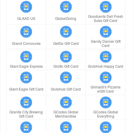
Goodcents Deli Fresh
GLAAD US
GlobalGiving
Subs Gift Card
Gandy Dancer Gift
Grand Concourse
GetGo Gift Card
Card
Giant Eagle Express
Grotto Gift Card
GrubHub Happy Card
Grimaldi's Pizzeria
Giant Eagle Gift Card
GrubHub Gift Card
eGift Card
Granite City Brewing
GCodes Global
GCodes Global
Gift Card
Merchandise
Everything