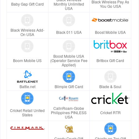
Black Wireless Pay As
Baby Gap Gift Card
Monthly Unlimited
You Go USA
USA
Black Wireless Add-
Black 011 USA
Boost Mobile USA
On USA
Boost Mobile USA
Boom Mobile US
(Operator Service Fee
Britbox Gift Card
Applied)
Battle.net
Blimpie Gift Card
Blade & Soul
CallnRoam-Globe
Cricket Retail United
Philippines PINLESS
Cricket RTR
States
USA
Candy Crush Gift
Charity on Top Gift