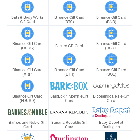
Bath & Body Works
Binance Gift Card
Binance Gift Card
Gift Card
(BTC)
(BNB)
Binance Gift Card
Binance Gift Card
Bitcard Gift Card
(USDC)
(USDT)
Binance Gift Card
Binance Gift Card
Binance Gift Card
(XRP)
(ETH)
(SOL)
Binance Gift Card
BarkBox 1 Month eGift
Bloomingdale's e-Gift
(FDUSD)
Card
Card
Barnes and Noble Gift
Banana Republic Gift
Baby Depot at
Card
Card
Burlington