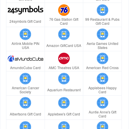
76 Gas Station Gift
99 Restaurant & Pubs
24symbols Gift Card
Card
Gift Card
Airlink Mobile PIN
Aeria Games United
Amazon GiftCard USA
USA
States
AmundoCuba Card
AMC Theatres USA
American Red Cross
American Cancer
Applebees Happy
Aquarium Restaurant
Society
Card
Auntie Anne's Gift
Albertsons Gift Card
Applebee's Gift Card
Card