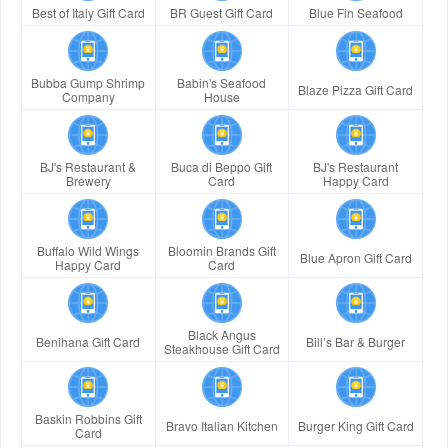
Best of Italy Gift Card
BR Guest Gift Card
Blue Fin Seafood
Bubba Gump Shrimp
Babin's Seafood
Blaze Pizza Gift Card
Company
House
BJ's Restaurant &
Buca di Beppo Gift
BJ's Restaurant
Brewery
Card
Happy Card
Buffalo Wild Wings
Bloomin Brands Gift
Blue Apron Gift Card
Happy Card
Card
Black Angus
Benihana Gift Card
Bill’s Bar & Burger
Steakhouse Gift Card
Baskin Robbins Gift
Bravo Italian Kitchen
Burger King Gift Card
Card