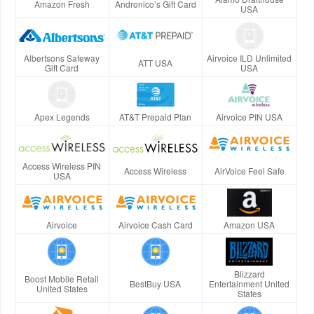
Amazon Fresh
Andronico’s Gift Card
USA
Albertsons Safeway
Airvoice ILD Unlimited
ATT USA
Gift Card
USA
Apex Legends
AT&T Prepaid Plan
Airvoice PIN USA
Access Wireless PIN
Access Wireless
AirVoice Feel Safe
USA
Airvoice
Airvoice Cash Card
Amazon USA
Blizzard
Boost Mobile Retail
BestBuy USA
Entertainment United
United States
States