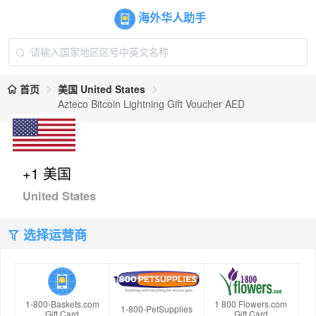
海外华人助手
首页
美国 United States
Azteco Bitcoin Lightning Gift Voucher AED
+1 美国
United States
选择运营商
1-800-Baskets.com
1 800 Flowers.com
1-800-PetSupplies
Gift Card
Gift Card