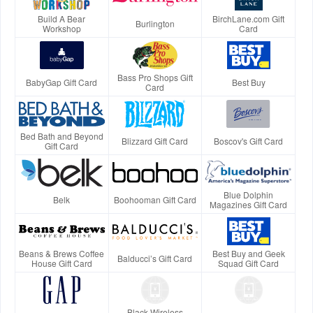
Build A Bear
BirchLane.com Gift
Burlington
Workshop
Card
Bass Pro Shops Gift
BabyGap Gift Card
Best Buy
Card
Bed Bath and Beyond
Blizzard Gift Card
Boscov's Gift Card
Gift Card
Blue Dolphin
Belk
Boohooman Gift Card
Magazines Gift Card
Beans & Brews Coffee
Best Buy and Geek
Balducci’s Gift Card
House Gift Card
Squad Gift Card
Black Wireless