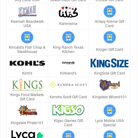
Keemah Boardwalk
Krispy Kreme Gift
Kammelna
USA
Card
Kincaid's Fish Chop &
King Ranch Texas
Kroger Gift Card
Steakhouse
Kitchen
Kohl's
Kirkland's
KingSize Gift Card
Kings Food Markets
Kendra Scott Gift Card
KingsIsle Wizard101
Gift Card
Kigso Games Gift
Lyca Mobile USA
KingsIsle Pirate101
Card
Special