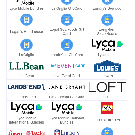
Lyca Mobile Bundles
La Griglia Gift Card
Landry's Seafood
Legal Sea Foods Gift
LongHorn
Logan's Roadhouse
Card
SteakHouse
LaGriglia
Landry's e-Gift Card
Lycamobile
L.L.Bean
Live Event Card
Lowe's
Lands' End
Lane Bryant Gift Card
LOFT
Lyca Mobile
Lyca Mobile National
LEGO Gift Card
International Bundles
Bundles