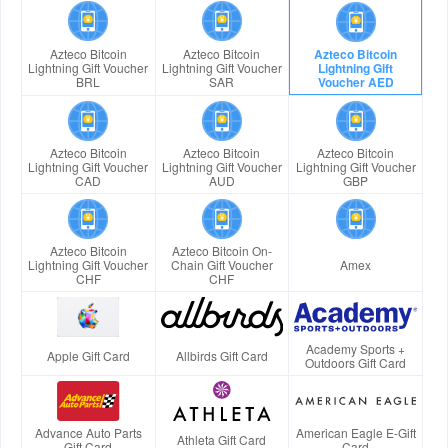
Azteco Bitcoin
Azteco Bitcoin
Azteco Bitcoin
Lightning Gift Voucher
Lightning Gift Voucher
Lightning Gift
BRL
SAR
Voucher AED
Azteco Bitcoin
Azteco Bitcoin
Azteco Bitcoin
Lightning Gift Voucher
Lightning Gift Voucher
Lightning Gift Voucher
CAD
AUD
GBP
Azteco Bitcoin
Azteco Bitcoin On-
Lightning Gift Voucher
Chain Gift Voucher
Amex
CHF
CHF
Academy Sports +
Apple Gift Card
Allbirds Gift Card
Outdoors Gift Card
Advance Auto Parts
American Eagle E-Gift
Athleta Gift Card
Gift Card
Card