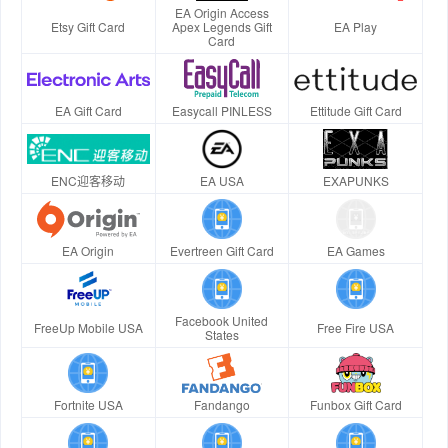
EA Origin Access
Etsy Gift Card
Apex Legends Gift
EA Play
Card
EA Gift Card
Easycall PINLESS
Ettitude Gift Card
ENC迎客移动
EA USA
EXAPUNKS
EA Origin
Evertreen Gift Card
EA Games
Facebook United
FreeUp Mobile USA
Free Fire USA
States
Fortnite USA
Fandango
Funbox Gift Card