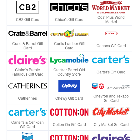
Cost Plus World
CB2 Gift Card
Chico's Gift Card
Market
Crate & Barrel Gift
Curtis Lumber Gift
Conoco Gift Card
Card
Card
Claire's Purple
Cracker Barrel Old
Carter's Gift Card
Fabulous Gift Card
Country Store
Chevron and Texaco
Catherines
Chewy Gift Card
Gift Card
Carter's & Oshkosh
Cotton On Gift Card
City Market Gift Card
Gift Card