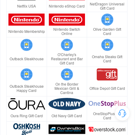
NetDragon Universal
Netflix USA
Nintendo eShop Card
Gift Card
Nintendo Switch
Olive Garden Gift
Nintendo Membership
Online
Card
O'Charley's
Omaha Steaks Gift
Outback Steakhouse
Restaurant and Bar
Card
Gift Card
On the Border
Outback Steakhouse
Mexican Grill &
Office Depot Gift Card
Happy Card
Cantina
OneStopPlus Gift
Oura Ring Gift Card
Old Navy Gift Card
Card