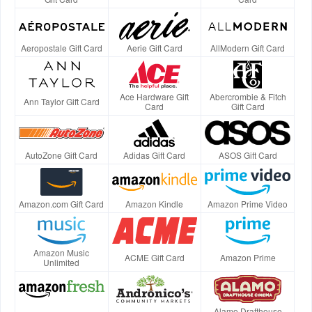
Aeropostale Gift Card
Aerie Gift Card
AllModern Gift Card
Ace Hardware Gift
Abercrombie & Fitch
Ann Taylor Gift Card
Card
Gift Card
AutoZone Gift Card
Adidas Gift Card
ASOS Gift Card
Amazon.com Gift Card
Amazon Kindle
Amazon Prime Video
Amazon Music
ACME Gift Card
Amazon Prime
Unlimited
Alamo Drafthouse