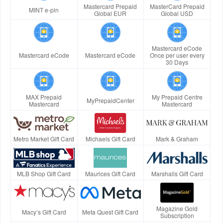
Mastercard Prepaid
MasterCard Prepaid
MINT e-pin
Global EUR
Global USD
Mastercard eCode
Mastercard eCode
Mastercard eCode
Once per user every
30 Days
MAX Prepaid
My Prepaid Centre
MyPrepaidCenter
Mastercard
Mastercard
Metro Market Gift Card
Michaels Gift Card
Mark & Graham
MLB Shop Gift Card
Maurices Gift Card
Marshalls Gift Card
Magazine Gold
Macy’s Gift Card
Meta Quest Gift Card
Subscription