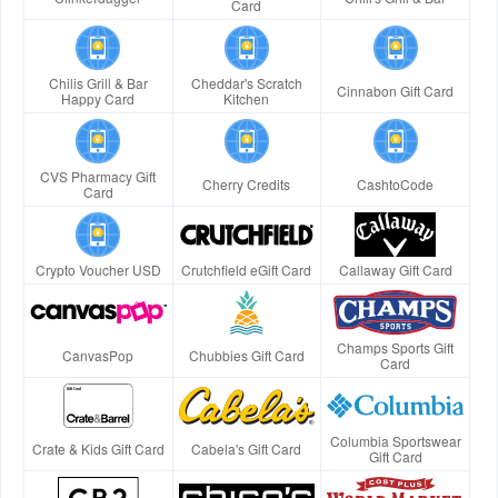
Card
Chilis Grill & Bar
Cheddar's Scratch
Cinnabon Gift Card
Happy Card
Kitchen
CVS Pharmacy Gift
Cherry Credits
CashtoCode
Card
Crypto Voucher USD
Crutchfield eGift Card
Callaway Gift Card
Champs Sports Gift
CanvasPop
Chubbies Gift Card
Card
Columbia Sportswear
Crate & Kids Gift Card
Cabela's Gift Card
Gift Card