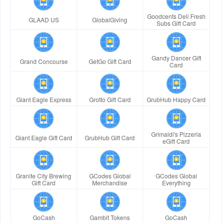
Goodcents Deli Fresh
GLAAD US
GlobalGiving
Subs Gift Card
Gandy Dancer Gift
Grand Concourse
GetGo Gift Card
Card
Giant Eagle Express
Grotto Gift Card
GrubHub Happy Card
Grimaldi's Pizzeria
Giant Eagle Gift Card
GrubHub Gift Card
eGift Card
Granite City Brewing
GCodes Global
GCodes Global
Gift Card
Merchandise
Everything
GoCash
Gambit Tokens
GoCash