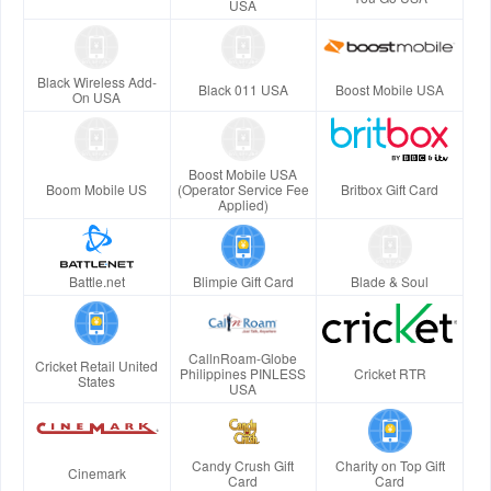
USA
Black Wireless Add-
Black 011 USA
Boost Mobile USA
On USA
Boost Mobile USA
Boom Mobile US
(Operator Service Fee
Britbox Gift Card
Applied)
Battle.net
Blimpie Gift Card
Blade & Soul
CallnRoam-Globe
Cricket Retail United
Philippines PINLESS
Cricket RTR
States
USA
Candy Crush Gift
Charity on Top Gift
Cinemark
Card
Card