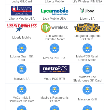
Lucky Gift Card
Liberty Mobile
Life Wireless PIN USA
Liberty Mobile USA
Lyca Mobile USA
Libon USA
Life Wireless
League of Legends
Liberty Mobile
Unlimited Month
Gift Card
Lobster Gram Gift
MetroPCS Retail
Movida PIN USA
Card
United States
Morton's The
Macys USA
Metro PCS RTR
Steakhouse Gift Card
McCormick &
Mastro's Restaurants
Macaroni Grill
Schmick's Gift Card
Gift Card