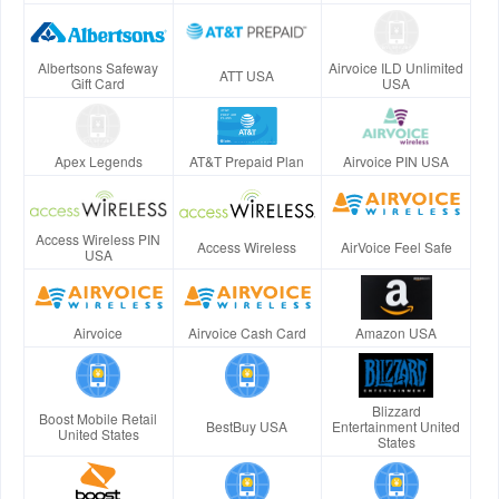
Albertsons Safeway
Airvoice ILD Unlimited
ATT USA
Gift Card
USA
Apex Legends
AT&T Prepaid Plan
Airvoice PIN USA
Access Wireless PIN
Access Wireless
AirVoice Feel Safe
USA
Airvoice
Airvoice Cash Card
Amazon USA
Blizzard
Boost Mobile Retail
BestBuy USA
Entertainment United
United States
States