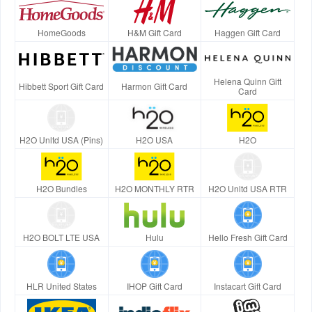
HomeGoods
H&M Gift Card
Haggen Gift Card
Helena Quinn Gift
Hibbett Sport Gift Card
Harmon Gift Card
Card
H2O Unltd USA (Pins)
H2O USA
H2O
H2O Bundles
H2O MONTHLY RTR
H2O Unltd USA RTR
H2O BOLT LTE USA
Hulu
Hello Fresh Gift Card
HLR United States
IHOP Gift Card
Instacart Gift Card