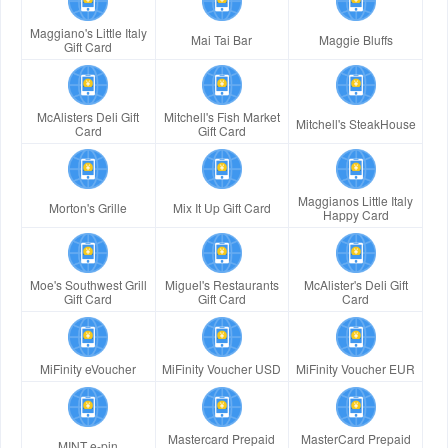
Maggiano's Little Italy
Mai Tai Bar
Maggie Bluffs
Gift Card
McAlisters Deli Gift
Mitchell's Fish Market
Mitchell's SteakHouse
Card
Gift Card
Maggianos Little Italy
Morton's Grille
Mix It Up Gift Card
Happy Card
Moe's Southwest Grill
Miguel's Restaurants
McAlister's Deli Gift
Gift Card
Gift Card
Card
MiFinity eVoucher
MiFinity Voucher USD
MiFinity Voucher EUR
Mastercard Prepaid
MasterCard Prepaid
MINT e-pin