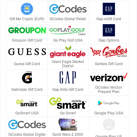
Gift Me Crypto (EUR)
GCodes Global Retail
Gap eGift Card
Groupon Gift Card
Go Play Golf USA
Gap Options
Giant Eagle Market
Guess Gift Card
Gerbes Gift Card
District
GCodes Verizon
Gatorade Gift Card
Gap Kids Gift Card
Prepaid Plan
GoSmart USA
Go Smart
Google Play USA
GCodes Global Digital
Guild Wars 2 2000
Google Play US