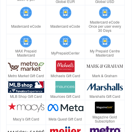
Global EUR
Global USD
Mastercard eCode
Mastercard eCode
Mastercard eCode
Once per user every
30 Days
MAX Prepaid
My Prepaid Centre
MyPrepaidCenter
Mastercard
Mastercard
Metro Market Gift Card
Michaels Gift Card
Mark & Graham
MLB Shop Gift Card
Maurices Gift Card
Marshalls Gift Card
Magazine Gold
Macy’s Gift Card
Meta Quest Gift Card
Subscription