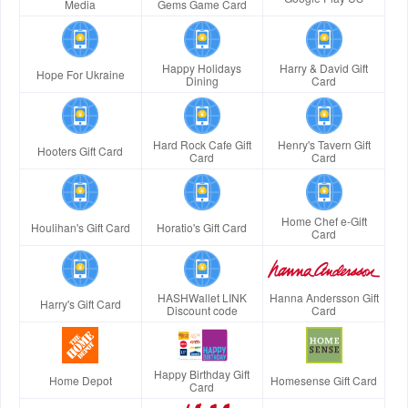
Media
Gems Game Card
Happy Holidays
Harry & David Gift
Hope For Ukraine
Dining
Card
Hard Rock Cafe Gift
Henry's Tavern Gift
Hooters Gift Card
Card
Card
Home Chef e-Gift
Houlihan's Gift Card
Horatio's Gift Card
Card
HASHWallet LINK
Hanna Andersson Gift
Harry's Gift Card
Discount code
Card
Happy Birthday Gift
Home Depot
Homesense Gift Card
Card