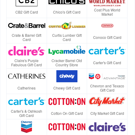
Cost Plus World
CB2 Gift Card
Chico's Gift Card
Market
Crate & Barrel Gift
Curtis Lumber Gift
Conoco Gift Card
Card
Card
Claire's Purple
Cracker Barrel Old
Carter's Gift Card
Fabulous Gift Card
Country Store
Chevron and Texaco
Catherines
Chewy Gift Card
Gift Card
Carter's & Oshkosh
Cotton On Gift Card
City Market Gift Card
Gift Card