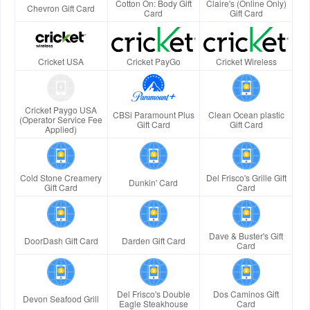
Cotton On: Body Gift
Claire's (Online Only)
Chevron Gift Card
Card
Gift Card
Cricket USA
Cricket PayGo
Cricket Wireless
Cricket Paygo USA
CBSi Paramount Plus
Clean Ocean plastic
(Operator Service Fee
Gift Card
Gift Card
Applied)
Cold Stone Creamery
Del Frisco's Grille Gift
Dunkin' Card
Gift Card
Card
Dave & Buster's Gift
DoorDash Gift Card
Darden Gift Card
Card
Del Frisco's Double
Dos Caminos Gift
Devon Seafood Grill
Eagle Steakhouse
Card