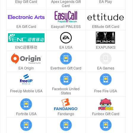
Etsy Gift Card
Apex Legends Gift
EA Play
Card
EA Gift Card
Easycall PINLESS
Ettitude Gift Card
ENC迎客移动
EA USA
EXAPUNKS
EA Origin
Evertreen Gift Card
EA Games
Facebook United
FreeUp Mobile USA
Free Fire USA
States
Fortnite USA
Fandango
Funbox Gift Card