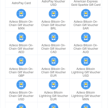
AstroPay Voucher
American Express
AstroPay Card
USD
Gold Sparkle Gift Card
Azteco Bitcoin On-
Azteco Bitcoin On-
Azteco Bitcoin On-
Chain Gift Voucher
Chain Gift Voucher
Chain Gift Voucher
MXN
BRL
SAR
Azteco Bitcoin On-
Azteco Bitcoin On-
Azteco Bitcoin On-
Chain Gift Voucher
Chain Gift Voucher
Chain Gift Voucher
AED
CAD
AUD
Azteco Bitcoin On-
Azteco Bitcoin On-
Azteco Bitcoin
Chain Gift Voucher
Chain Gift Voucher
Lightning Gift Voucher
GBP
EUR
USD
Azteco Bitcoin On-
Azteco Bitcoin
Azteco Bitcoin
Chain Gift Voucher
Lightning Gift Voucher
Lightning Gift Voucher
USD
EUR
MXN