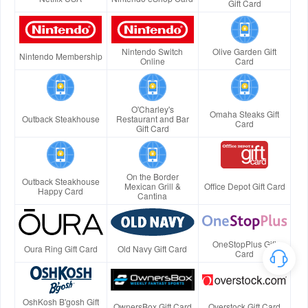
Gift Card
Nintendo Switch
Olive Garden Gift
Nintendo Membership
Online
Card
O'Charley's
Omaha Steaks Gift
Outback Steakhouse
Restaurant and Bar
Card
Gift Card
On the Border
Outback Steakhouse
Mexican Grill &
Office Depot Gift Card
Happy Card
Cantina
OneStopPlus Gift
Oura Ring Gift Card
Old Navy Gift Card
Card
OshKosh B'gosh Gift
OwnersBox Gift Card
Overstock Gift Card