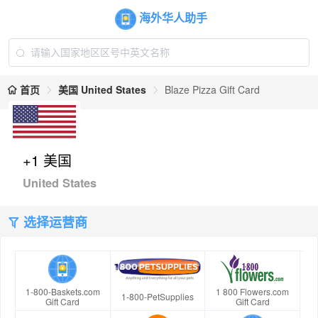
海外华人助手
首页
美国 United States
Blaze Pizza Gift Card
+1 美国
United States
选择运营商
1-800-Baskets.com
1 800 Flowers.com
1-800-PetSupplies
Gift Card
Gift Card