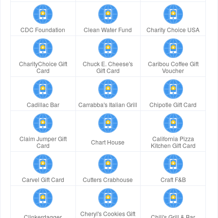
CDC Foundation
Clean Water Fund
Charity Choice USA
CharityChoice Gift
Chuck E. Cheese's
Caribou Coffee Gift
Card
Gift Card
Voucher
Cadillac Bar
Carrabba's Italian Grill
Chipotle Gift Card
Claim Jumper Gift
California Pizza
Chart House
Card
Kitchen Gift Card
Carvel Gift Card
Cutters Crabhouse
Craft F&B
Cheryl's Cookies Gift
Clinkerdagger
Chili's Grill & Bar