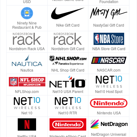
USD
Foundation
Ninety Nine
Nike Gift Card
NastyGal Gift Card
Restaurant & Pub
Nordstrom Rack USA
Nordstrom Gift Card
NBA Store Gift Card
Nautica
NHL Shop Gift Card
NASCAR.com
NFLShop.com
Net10 USA Parent
Net10 Host Spot
Net 10
Net10 RTR
Nintendo USA
NetDragon Universal
Netflix USA
Nintendo eShop Card