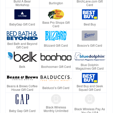
Build A Bear
BirchLane.com Gift
Burlington
Workshop
Card
Bass Pro Shops Gift
BabyGap Gift Card
Best Buy
Card
Bed Bath and Beyond
Blizzard Gift Card
Boscov's Gift Card
Gift Card
Blue Dolphin
Belk
Boohooman Gift Card
Magazines Gift Card
Beans & Brews Coffee
Best Buy and Geek
Balducci’s Gift Card
House Gift Card
Squad Gift Card
Black Wireless
Black Wireless Pay As
Baby Gap Gift Card
Monthly Unlimited
You Go USA