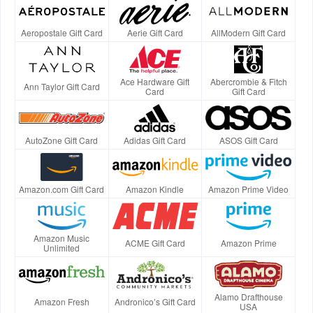
Aeropostale Gift Card
Aerie Gift Card
AllModern Gift Card
Ace Hardware Gift
Abercrombie & Fitch
Ann Taylor Gift Card
Card
Gift Card
AutoZone Gift Card
Adidas Gift Card
ASOS Gift Card
Amazon.com Gift Card
Amazon Kindle
Amazon Prime Video
Amazon Music
ACME Gift Card
Amazon Prime
Unlimited
Alamo Drafthouse
Amazon Fresh
Andronico’s Gift Card
USA