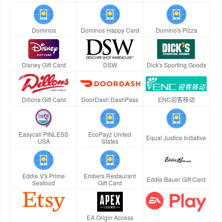
Dominos
Dominos Happy Card
Domino's Pizza
Disney Gift Card
DSW
Dick's Sporting Goods
Dillons Gift Card
DoorDash DashPass
ENC迎客移动
Easycall PINLESS
EcoPayz United
Equal Justice Initiative
USA
States
Eddie V's Prime
Embers Restaurant
Eddie Bauer Gift Card
Seafood
Gift Card
EA Origin Access