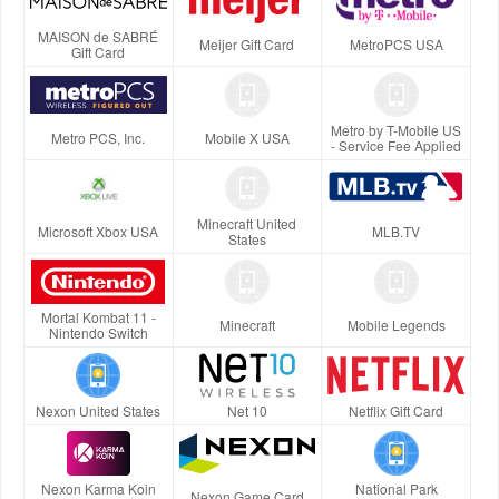
MAISON de SABRÉ
Meijer Gift Card
MetroPCS USA
Gift Card
Metro by T-Mobile US
Metro PCS, Inc.
Mobile X USA
- Service Fee Applied
Minecraft United
Microsoft Xbox USA
MLB.TV
States
Mortal Kombat 11 -
Minecraft
Mobile Legends
Nintendo Switch
Nexon United States
Net 10
Netflix Gift Card
Nexon Karma Koin
National Park
Nexon Game Card