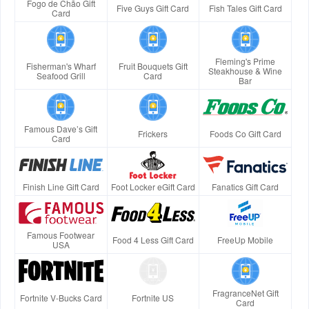
Fogo de Chão Gift
Five Guys Gift Card
Fish Tales Gift Card
Card
Fleming's Prime
Fisherman's Wharf
Fruit Bouquets Gift
Steakhouse & Wine
Seafood Grill
Card
Bar
Famous Dave’s Gift
Frickers
Foods Co Gift Card
Card
Finish Line Gift Card
Foot Locker eGift Card
Fanatics Gift Card
Famous Footwear
Food 4 Less Gift Card
FreeUp Mobile
USA
FragranceNet Gift
Fortnite V-Bucks Card
Fortnite US
Card