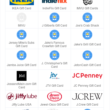
IKEA Gift Card
IndieFlix Gift Card
IMVU Gift Cards
IMVU
J Gilberts Gift Card
Joe's Crab Shack
Jersey Mike's Subs
Jake's Famous
Jake's Grill Gift Card
Gift Card
Crawfish Gift Card
J. Christopher's Gift
Jamba Juice Gift Card
JetonCash Gift Card
Card
JossandMain.com Gift
JTV Gift Card
JC Penney Gift Card
Card
Jiffy Lube USA
Jewel-Osco Gift Card
J.Crew Gift Card