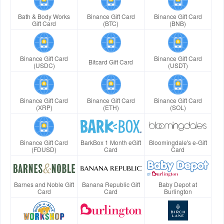
Bath & Body Works
Binance Gift Card
Binance Gift Card
Gift Card
(BTC)
(BNB)
Binance Gift Card
Binance Gift Card
Bitcard Gift Card
(USDC)
(USDT)
Binance Gift Card
Binance Gift Card
Binance Gift Card
(XRP)
(ETH)
(SOL)
Binance Gift Card
BarkBox 1 Month eGift
Bloomingdale's e-Gift
(FDUSD)
Card
Card
Barnes and Noble Gift
Banana Republic Gift
Baby Depot at
Card
Card
Burlington