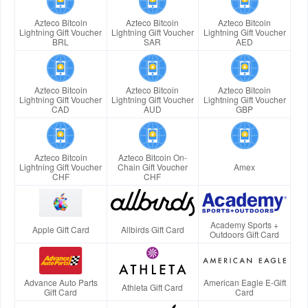
Azteco Bitcoin
Azteco Bitcoin
Azteco Bitcoin
Lightning Gift Voucher
Lightning Gift Voucher
Lightning Gift Voucher
BRL
SAR
AED
Azteco Bitcoin
Azteco Bitcoin
Azteco Bitcoin
Lightning Gift Voucher
Lightning Gift Voucher
Lightning Gift Voucher
CAD
AUD
GBP
Azteco Bitcoin
Azteco Bitcoin On-
Lightning Gift Voucher
Chain Gift Voucher
Amex
CHF
CHF
Academy Sports +
Apple Gift Card
Allbirds Gift Card
Outdoors Gift Card
Advance Auto Parts
American Eagle E-Gift
Athleta Gift Card
Gift Card
Card