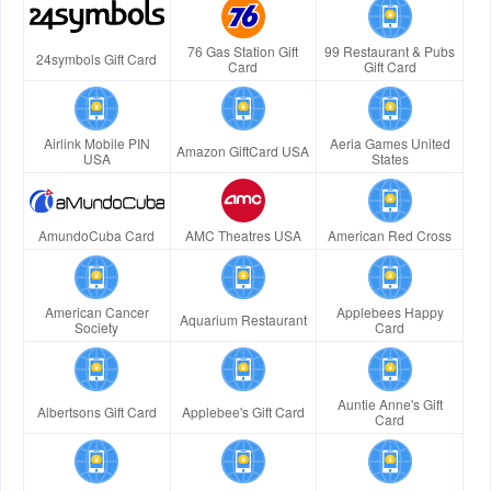
76 Gas Station Gift
99 Restaurant & Pubs
24symbols Gift Card
Card
Gift Card
Airlink Mobile PIN
Aeria Games United
Amazon GiftCard USA
USA
States
AmundoCuba Card
AMC Theatres USA
American Red Cross
American Cancer
Applebees Happy
Aquarium Restaurant
Society
Card
Auntie Anne's Gift
Albertsons Gift Card
Applebee's Gift Card
Card