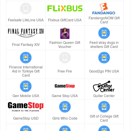
FandangoNOW Gift
Feelsafe LifeLine USA
Flixbus GiftCard USA
Card
Fashion Queen Gift
Feed stray dogs in
Final Fantasy XIV
Voucher
shelters Gift Card
Finance International
Aid in Türkiye Gift
Free Fire
Good2go PIN USA
Card
Gen Mobile USA
Game Stop USA
Guitar Center
Gift of College Gift
GameStop USD
Girls Who Code
Card