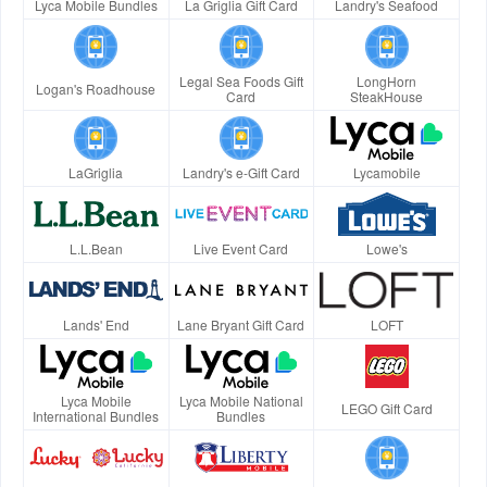
Lyca Mobile Bundles
La Griglia Gift Card
Landry's Seafood
Legal Sea Foods Gift
LongHorn
Logan's Roadhouse
Card
SteakHouse
LaGriglia
Landry's e-Gift Card
Lycamobile
L.L.Bean
Live Event Card
Lowe's
Lands' End
Lane Bryant Gift Card
LOFT
Lyca Mobile
Lyca Mobile National
LEGO Gift Card
International Bundles
Bundles