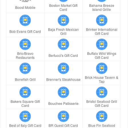
Boston Market Gift
Bahama Breeze
Boost Mobile
Card
Island Grille
Baja Fresh Mexican
Brinker International
Bob Evans Gift Card
Grill
Gift Card
Brio/Bravo
Buffalo Wild Wings
Bertucci's Gift Card
Restaurants
Gift Card
Brick House Tavern &
Bonefish Grill
Brenner's Steakhouse
Tap
Bakers Square Gift
Bristol Seafood Grill
Bouchee Patisserie
Card
Gift Card
Best of Italy Gift Card
BR Guest Gift Card
Blue Fin Seafood