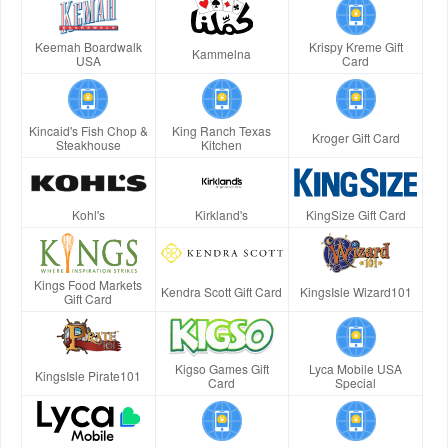
Keemah Boardwalk
Krispy Kreme Gift
Kammelna
USA
Card
Kincaid's Fish Chop &
King Ranch Texas
Kroger Gift Card
Steakhouse
Kitchen
Kohl's
Kirkland's
KingSize Gift Card
Kings Food Markets
Kendra Scott Gift Card
KingsIsle Wizard101
Gift Card
Kigso Games Gift
Lyca Mobile USA
KingsIsle Pirate101
Card
Special