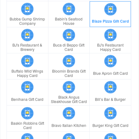
Bubba Gump Shrimp
Babin's Seafood
Blaze Pizza Gift Card
Company
House
BJ's Restaurant &
Buca di Beppo Gift
BJ's Restaurant
Brewery
Card
Happy Card
Buffalo Wild Wings
Bloomin Brands Gift
Blue Apron Gift Card
Happy Card
Card
Black Angus
Benihana Gift Card
Bill’s Bar & Burger
Steakhouse Gift Card
Baskin Robbins Gift
Bravo Italian Kitchen
Burger King Gift Card
Card