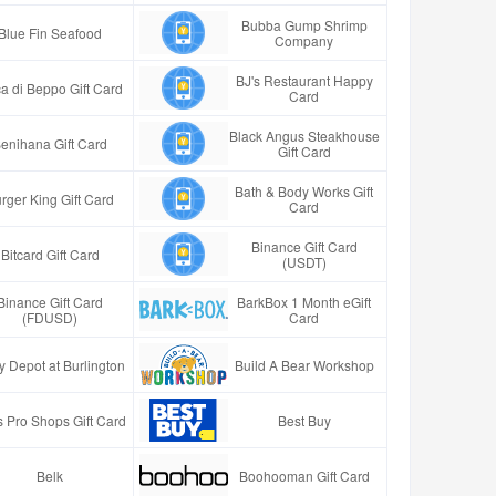
Bubba Gump Shrimp
Blue Fin Seafood
Company
BJ's Restaurant Happy
a di Beppo Gift Card
Card
Black Angus Steakhouse
enihana Gift Card
Gift Card
Bath & Body Works Gift
rger King Gift Card
Card
Binance Gift Card
Bitcard Gift Card
(USDT)
Binance Gift Card
BarkBox 1 Month eGift
(FDUSD)
Card
y Depot at Burlington
Build A Bear Workshop
 Pro Shops Gift Card
Best Buy
Belk
Boohooman Gift Card