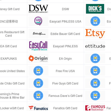
isney Gift Card
DSW
Di
ENC迎客移动
Easycall PINLESS USA
Ec
rs Restaurant Gift
Eddie Bauer Gift Card
Card
EA Gift Card
Easycall PINLESS
EXAPUNKS
EA Origin
E
ook United States
Free Fire USA
de Chão Gift Card
Five Guys Gift Card
F
leming's Prime
Famous Dave’s Gift Card
khouse & Wine Bar
 Locker eGift Card
Fanatics Gift Card
Fa