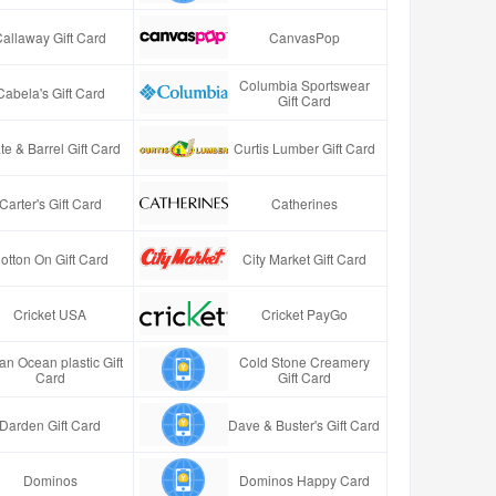
Callaway Gift Card
CanvasPop
Columbia Sportswear
Cabela's Gift Card
Gift Card
te & Barrel Gift Card
Curtis Lumber Gift Card
Carter's Gift Card
Catherines
otton On Gift Card
City Market Gift Card
Cricket USA
Cricket PayGo
an Ocean plastic Gift
Cold Stone Creamery
Card
Gift Card
Darden Gift Card
Dave & Buster's Gift Card
Dominos
Dominos Happy Card