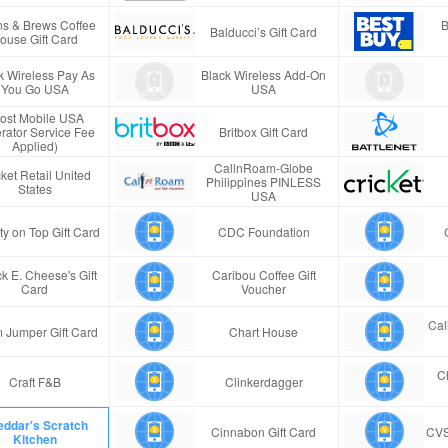
s & Brews Coffee
B
Balducci’s Gift Card
ouse Gift Card
k Wireless Pay As
Black Wireless Add-On
You Go USA
USA
ost Mobile USA
rator Service Fee
Britbox Gift Card
Applied)
CallnRoam-Globe
ket Retail United
Philippines PINLESS
States
USA
ty on Top Gift Card
CDC Foundation
k E. Cheese's Gift
Caribou Coffee Gift
Card
Voucher
Cal
 Jumper Gift Card
Chart House
Ch
Craft F&B
Clinkerdagger
ddar's Scratch
Cinnabon Gift Card
CVS
Kitchen