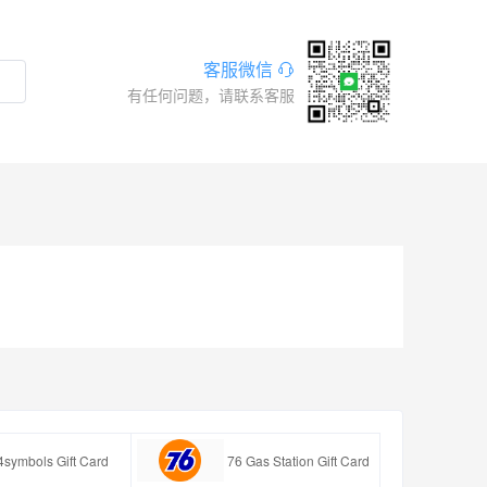
客服微信
有任何问题，请联系客服
4symbols Gift Card
76 Gas Station Gift Card