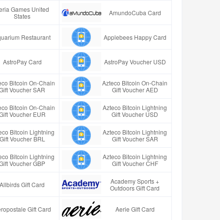
eria Games United
AmundoCuba Card
States
uarium Restaurant
Applebees Happy Card
AstroPay Card
AstroPay Voucher USD
eco Bitcoin On-Chain
Azteco Bitcoin On-Chain
Gift Voucher SAR
Gift Voucher AED
eco Bitcoin On-Chain
Azteco Bitcoin Lightning
Gift Voucher EUR
Gift Voucher USD
eco Bitcoin Lightning
Azteco Bitcoin Lightning
Gift Voucher BRL
Gift Voucher SAR
eco Bitcoin Lightning
Azteco Bitcoin Lightning
Gift Voucher GBP
Gift Voucher CHF
Academy Sports +
Allbirds Gift Card
Outdoors Gift Card
ropostale Gift Card
Aerie Gift Card