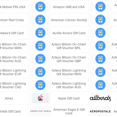
A
ink Mobile PIN USA
Amazon GiftCard USA
rican Red Cross
American Cancer Society
Aq
lebee's Gift Card
Auntie Anne's Gift Card
o Bitcoin On-Chain
Azteco Bitcoin On-Chain
Azt
ft Voucher MXN
Gift Voucher BRL
o Bitcoin On-Chain
Azteco Bitcoin On-Chain
Azt
ft Voucher AUD
Gift Voucher GBP
o Bitcoin Lightning
Azteco Bitcoin Lightning
Azt
ft Voucher EUR
Gift Voucher MXN
o Bitcoin Lightning
Azteco Bitcoin Lightning
Azt
ft Voucher CAD
Gift Voucher AUD
Amex
Apple Gift Card
American Eagle E-Gift
thleta Gift Card
Ae
Card