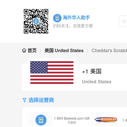
海外华人助手
扫码关注，充值更方便
首页
美国 United States
Cheddar's Scratc
+1 美国
United States
选择运营商
1-800-Baskets.com Gift
1-
Card