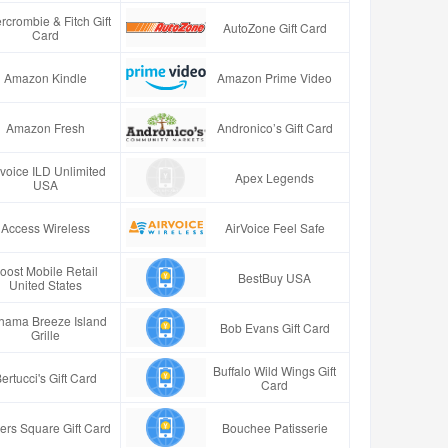
rcrombie & Fitch Gift
AutoZone Gift Card
Card
Amazon Kindle
Amazon Prime Video
Amazon Fresh
Andronico’s Gift Card
rvoice ILD Unlimited
Apex Legends
USA
Access Wireless
AirVoice Feel Safe
oost Mobile Retail
BestBuy USA
United States
hama Breeze Island
Bob Evans Gift Card
Grille
Buffalo Wild Wings Gift
ertucci's Gift Card
Card
ers Square Gift Card
Bouchee Patisserie