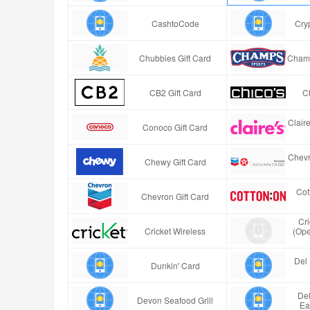
CashtoCode
Cry
Chubbies Gift Card
Champ
CB2 Gift Card
Ch
Clair
Conoco Gift Card
Chevr
Chewy Gift Card
Cot
Chevron Gift Card
Cr
Cricket Wireless
(Ope
Del 
Dunkin' Card
Del
Devon Seafood Grill
Ea