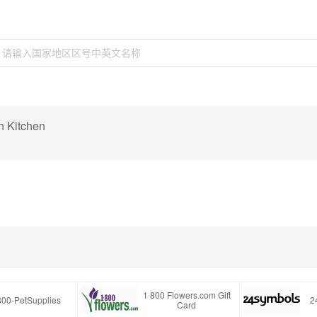
h Kitchen
1 800 Flowers.com Gift
800-PetSupplies
2
Card