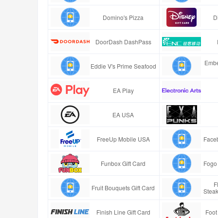
Domino's Pizza
D
DoorDash DashPass
Embe
Eddie V's Prime Seafood
EA Play
EA USA
FreeUp Mobile USA
Faceb
Funbox Gift Card
Fogo 
F
Fruit Bouquets Gift Card
Stea
Finish Line Gift Card
Foot