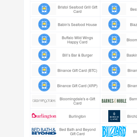
Bristol Seafood Grill Gift
Best
Card
Babin's Seafood House
Blaz
Buffalo Wild Wings
Bloom
Happy Card
Bill’s Bar & Burger
Baski
Binance Gift Card (BTC)
Binan
Binance Gift Card (XRP)
Binan
Bloomingdale's e-Gift
Barn
Card
Burlington
Birch
Bed Bath and Beyond
Bl
Gift Card