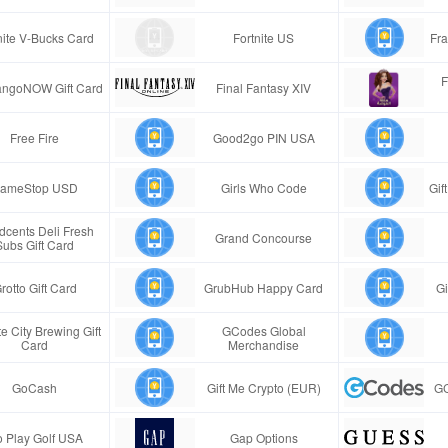
nite V-Bucks Card
Fortnite US
Fra
F
ngoNOW Gift Card
Final Fantasy XIV
Free Fire
Good2go PIN USA
ameStop USD
Girls Who Code
Gif
cents Deli Fresh
Grand Concourse
Subs Gift Card
rotto Gift Card
GrubHub Happy Card
Gi
e City Brewing Gift
GCodes Global
Card
Merchandise
GoCash
Gift Me Crypto (EUR)
GC
 Play Golf USA
Gap Options