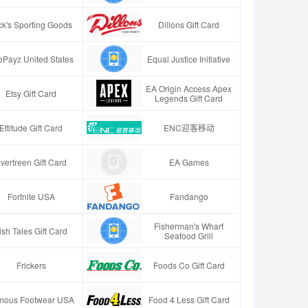
ck's Sporting Goods
Dillons Gift Card
oPayz United States
Equal Justice Initiative
EA Origin Access Apex
Etsy Gift Card
Legends Gift Card
Ettitude Gift Card
ENC迎客移动
vertreen Gift Card
EA Games
Fortnite USA
Fandango
Fisherman's Wharf
ish Tales Gift Card
Seafood Grill
Frickers
Foods Co Gift Card
mous Footwear USA
Food 4 Less Gift Card