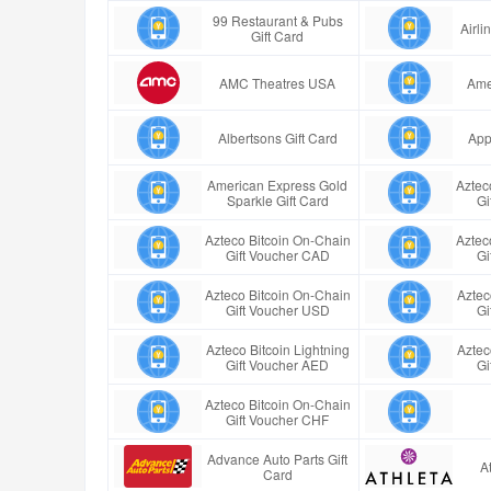
99 Restaurant & Pubs
Airl
Gift Card
AMC Theatres USA
Ame
Albertsons Gift Card
App
American Express Gold
Aztec
Sparkle Gift Card
Gi
Azteco Bitcoin On-Chain
Aztec
Gift Voucher CAD
Gi
Azteco Bitcoin On-Chain
Aztec
Gift Voucher USD
Gi
Azteco Bitcoin Lightning
Aztec
Gift Voucher AED
Gi
Azteco Bitcoin On-Chain
Gift Voucher CHF
Advance Auto Parts Gift
A
Card