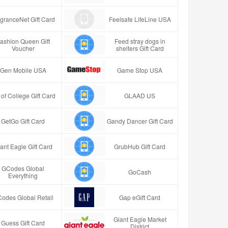
granceNet Gift Card
Feelsafe LifeLine USA
ashion Queen Gift
Feed stray dogs in
Voucher
shelters Gift Card
Gen Mobile USA
Game Stop USA
t of College Gift Card
GLAAD US
GetGo Gift Card
Gandy Dancer Gift Card
ant Eagle Gift Card
GrubHub Gift Card
GCodes Global
GoCash
Everything
odes Global Retail
Gap eGift Card
Giant Eagle Market
Guess Gift Card
District