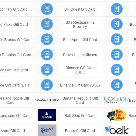
 of Italy Gift Card
BR Guest Gift Card
BJ's Restaurant &
e Pizza Gift Card
Buc
Brewery
in Brands Gift Card
Blue Apron Gift Card
B
n Robbins Gift Card
Bravo Italian Kitchen
Bu
Binance Gift Card
ce Gift Card (BNB)
(USDC)
ce Gift Card (ETH)
Binance Gift Card (SOL)
es and Noble Gift
Banana Republic Gift
Bab
Card
Card
Lane.com Gift Card
BabyGap Gift Card
Bass
izzard Gift Card
Boscov's Gift Card