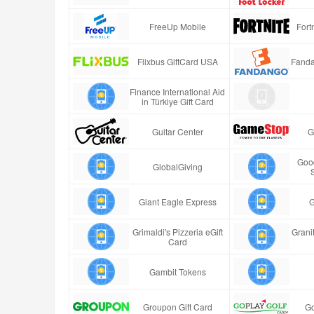
FreeUp Mobile
Fort
Flixbus GiftCard USA
Fanda
Finance International Aid
in Türkiye Gift Card
Guitar Center
G
Good
GlobalGiving
Giant Eagle Express
G
Grimaldi's Pizzeria eGift
Granit
Card
Gambit Tokens
Groupon Gift Card
Go