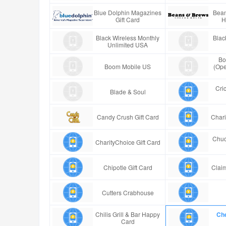
Blue Dolphin Magazines
Bean
Gift Card
H
Black Wireless Monthly
Blac
Unlimited USA
Bo
Boom Mobile US
(Ope
Cric
Blade & Soul
Candy Crush Gift Card
Chari
Chuc
CharityChoice Gift Card
Chipotle Gift Card
Claim
Cutters Crabhouse
Chilis Grill & Bar Happy
Che
Card