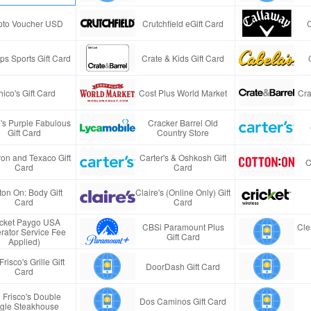
pto Voucher USD
Crutchfield eGift Card
s Sports Gift Card
Crate & Kids Gift Card
ico's Gift Card
Cost Plus World Market
Cra
e's Purple Fabulous
Cracker Barrel Old
Gift Card
Country Store
on and Texaco Gift
Carter's & Oshkosh Gift
C
Card
Card
ton On: Body Gift
Claire's (Online Only) Gift
Card
Card
icket Paygo USA
CBSi Paramount Plus
Cle
rator Service Fee
Gift Card
Applied)
Frisco's Grille Gift
DoorDash Gift Card
Card
 Frisco's Double
Dos Caminos Gift Card
gle Steakhouse