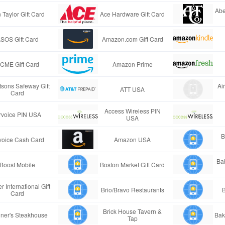
Abe
 Taylor Gift Card
Ace Hardware Gift Card
SOS Gift Card
Amazon.com Gift Card
CME Gift Card
Amazon Prime
tsons Safeway Gift
Ai
ATT USA
Card
Access Wireless PIN
rvoice PIN USA
USA
B
voice Cash Card
Amazon USA
Ba
Boost Mobile
Boston Market Gift Card
r International Gift
Brio/Bravo Restaurants
B
Card
Brick House Tavern &
ner's Steakhouse
Bak
Tap