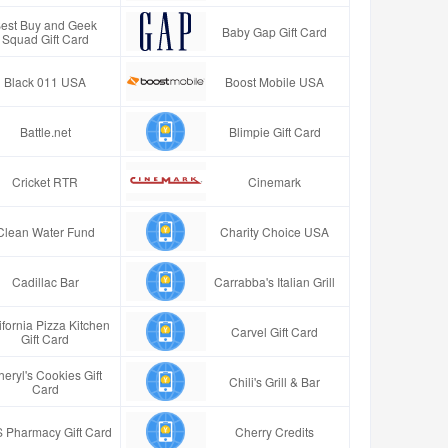
est Buy and Geek
Baby Gap Gift Card
Squad Gift Card
Black 011 USA
Boost Mobile USA
Battle.net
Blimpie Gift Card
Cricket RTR
Cinemark
Clean Water Fund
Charity Choice USA
Cadillac Bar
Carrabba's Italian Grill
ifornia Pizza Kitchen
Carvel Gift Card
Gift Card
eryl's Cookies Gift
Chili's Grill & Bar
Card
 Pharmacy Gift Card
Cherry Credits