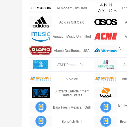
AllModern Gift Card
Ann
Adidas Gift Card
A
Amazon Music Unlimited
A
Alber
Alamo Drafthouse USA
AT&T Prepaid Plan
Ai
Airvoice
Air
Blizzard Entertainment
United States
Brinke
Baja Fresh Mexican Grill
Bonefish Grill
Bren