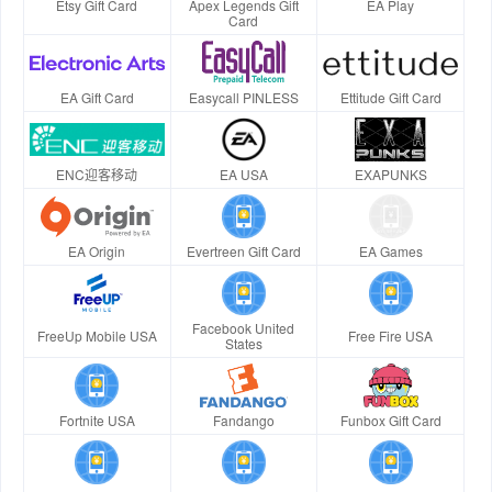
Etsy Gift Card
Apex Legends Gift
EA Play
Card
EA Gift Card
Easycall PINLESS
Ettitude Gift Card
ENC迎客移动
EA USA
EXAPUNKS
EA Origin
Evertreen Gift Card
EA Games
Facebook United
FreeUp Mobile USA
Free Fire USA
States
Fortnite USA
Fandango
Funbox Gift Card