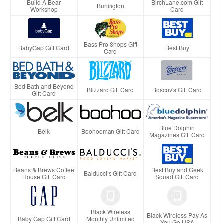
Build A Bear
BirchLane.com Gift
Burlington
Workshop
Card
Bass Pro Shops Gift
BabyGap Gift Card
Best Buy
Card
Bed Bath and Beyond
Blizzard Gift Card
Boscov's Gift Card
Gift Card
Blue Dolphin
Belk
Boohooman Gift Card
Magazines Gift Card
Beans & Brews Coffee
Best Buy and Geek
Balducci’s Gift Card
House Gift Card
Squad Gift Card
Black Wireless
Black Wireless Pay As
Baby Gap Gift Card
Monthly Unlimited
You Go USA