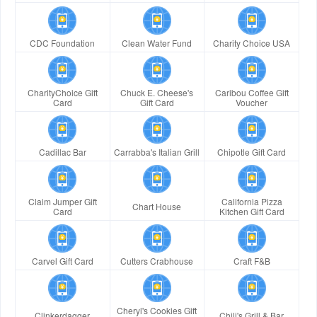
CDC Foundation
Clean Water Fund
Charity Choice USA
CharityChoice Gift
Chuck E. Cheese's
Caribou Coffee Gift
Card
Gift Card
Voucher
Cadillac Bar
Carrabba's Italian Grill
Chipotle Gift Card
Claim Jumper Gift
California Pizza
Chart House
Card
Kitchen Gift Card
Carvel Gift Card
Cutters Crabhouse
Craft F&B
Cheryl's Cookies Gift
Clinkerdagger
Chili's Grill & Bar