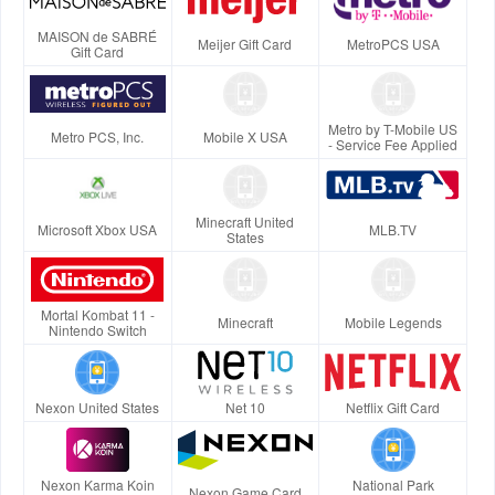
MAISON de SABRÉ
Meijer Gift Card
MetroPCS USA
Gift Card
Metro by T-Mobile US
Metro PCS, Inc.
Mobile X USA
- Service Fee Applied
Minecraft United
Microsoft Xbox USA
MLB.TV
States
Mortal Kombat 11 -
Minecraft
Mobile Legends
Nintendo Switch
Nexon United States
Net 10
Netflix Gift Card
Nexon Karma Koin
National Park
Nexon Game Card