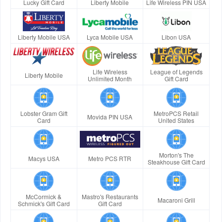
Lucky Gift Card
Liberty Mobile
Life Wireless PIN USA
Liberty Mobile USA
Lyca Mobile USA
Libon USA
Life Wireless
League of Legends
Liberty Mobile
Unlimited Month
Gift Card
Lobster Gram Gift
MetroPCS Retail
Movida PIN USA
Card
United States
Morton's The
Macys USA
Metro PCS RTR
Steakhouse Gift Card
McCormick &
Mastro's Restaurants
Macaroni Grill
Schmick's Gift Card
Gift Card