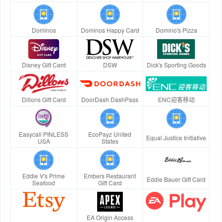
Dominos
Dominos Happy Card
Domino's Pizza
Disney Gift Card
DSW
Dick's Sporting Goods
Dillons Gift Card
DoorDash DashPass
ENC迎客移动
Easycall PINLESS
EcoPayz United
Equal Justice Initiative
USA
States
Eddie V's Prime
Embers Restaurant
Eddie Bauer Gift Card
Seafood
Gift Card
EA Origin Access