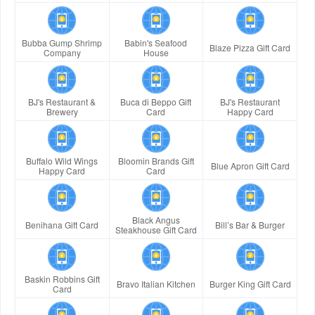
Bubba Gump Shrimp
Babin's Seafood
Blaze Pizza Gift Card
Company
House
BJ's Restaurant &
Buca di Beppo Gift
BJ's Restaurant
Brewery
Card
Happy Card
Buffalo Wild Wings
Bloomin Brands Gift
Blue Apron Gift Card
Happy Card
Card
Black Angus
Benihana Gift Card
Bill’s Bar & Burger
Steakhouse Gift Card
Baskin Robbins Gift
Bravo Italian Kitchen
Burger King Gift Card
Card