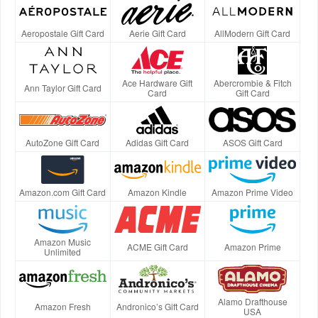
Aeropostale Gift Card
Aerie Gift Card
AllModern Gift Card
Ace Hardware Gift
Abercrombie & Fitch
Ann Taylor Gift Card
Card
Gift Card
AutoZone Gift Card
Adidas Gift Card
ASOS Gift Card
Amazon.com Gift Card
Amazon Kindle
Amazon Prime Video
Amazon Music
ACME Gift Card
Amazon Prime
Unlimited
Alamo Drafthouse
Amazon Fresh
Andronico’s Gift Card
USA