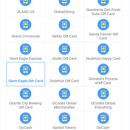
Goodcents Deli Fresh
GLAAD US
GlobalGiving
Subs Gift Card
Gandy Dancer Gift
Grand Concourse
GetGo Gift Card
Card
Giant Eagle Express
Grotto Gift Card
GrubHub Happy Card
Grimaldi's Pizzeria
Giant Eagle Gift Card
GrubHub Gift Card
eGift Card
Granite City Brewing
GCodes Global
GCodes Global
Gift Card
Merchandise
Everything
GoCash
Gambit Tokens
GoCash