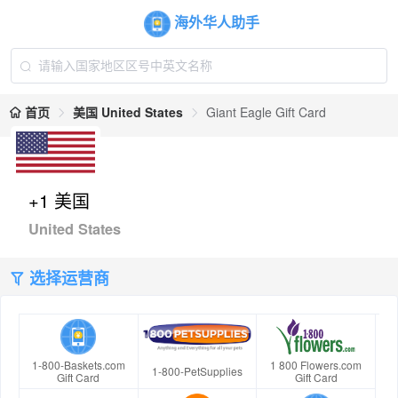
海外华人助手
首页
美国 United States
Giant Eagle Gift Card
+1 美国
United States
选择运营商
1-800-Baskets.com
1 800 Flowers.com
1-800-PetSupplies
Gift Card
Gift Card