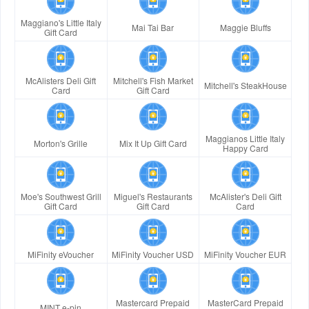
Maggiano's Little Italy
Mai Tai Bar
Maggie Bluffs
Gift Card
McAlisters Deli Gift
Mitchell's Fish Market
Mitchell's SteakHouse
Card
Gift Card
Maggianos Little Italy
Morton's Grille
Mix It Up Gift Card
Happy Card
Moe's Southwest Grill
Miguel's Restaurants
McAlister's Deli Gift
Gift Card
Gift Card
Card
MiFinity eVoucher
MiFinity Voucher USD
MiFinity Voucher EUR
Mastercard Prepaid
MasterCard Prepaid
MINT e-pin