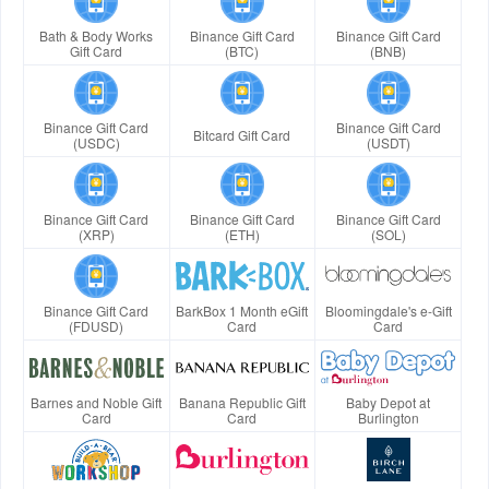
Bath & Body Works
Binance Gift Card
Binance Gift Card
Gift Card
(BTC)
(BNB)
Binance Gift Card
Binance Gift Card
Bitcard Gift Card
(USDC)
(USDT)
Binance Gift Card
Binance Gift Card
Binance Gift Card
(XRP)
(ETH)
(SOL)
Binance Gift Card
BarkBox 1 Month eGift
Bloomingdale's e-Gift
(FDUSD)
Card
Card
Barnes and Noble Gift
Banana Republic Gift
Baby Depot at
Card
Card
Burlington