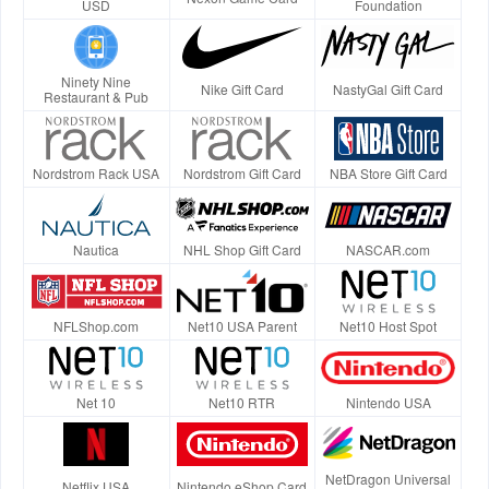
USD
Foundation
Ninety Nine
Nike Gift Card
NastyGal Gift Card
Restaurant & Pub
Nordstrom Rack USA
Nordstrom Gift Card
NBA Store Gift Card
Nautica
NHL Shop Gift Card
NASCAR.com
NFLShop.com
Net10 USA Parent
Net10 Host Spot
Net 10
Net10 RTR
Nintendo USA
NetDragon Universal
Netflix USA
Nintendo eShop Card