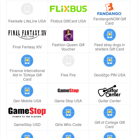
FandangoNOW Gift
Feelsafe LifeLine USA
Flixbus GiftCard USA
Card
Fashion Queen Gift
Feed stray dogs in
Final Fantasy XIV
Voucher
shelters Gift Card
Finance International
Aid in Türkiye Gift
Free Fire
Good2go PIN USA
Card
Gen Mobile USA
Game Stop USA
Guitar Center
Gift of College Gift
GameStop USD
Girls Who Code
Card