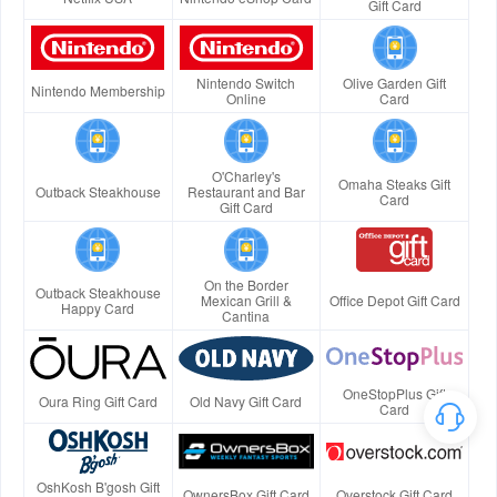
Gift Card
Nintendo Switch
Olive Garden Gift
Nintendo Membership
Online
Card
O'Charley's
Omaha Steaks Gift
Outback Steakhouse
Restaurant and Bar
Card
Gift Card
On the Border
Outback Steakhouse
Mexican Grill &
Office Depot Gift Card
Happy Card
Cantina
OneStopPlus Gift
Oura Ring Gift Card
Old Navy Gift Card
Card
OshKosh B'gosh Gift
OwnersBox Gift Card
Overstock Gift Card