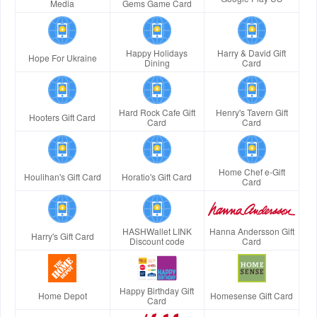
Media
Gems Game Card
Happy Holidays
Harry & David Gift
Hope For Ukraine
Dining
Card
Hard Rock Cafe Gift
Henry's Tavern Gift
Hooters Gift Card
Card
Card
Home Chef e-Gift
Houlihan's Gift Card
Horatio's Gift Card
Card
HASHWallet LINK
Hanna Andersson Gift
Harry's Gift Card
Discount code
Card
Happy Birthday Gift
Home Depot
Homesense Gift Card
Card