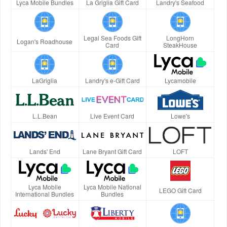
Lyca Mobile Bundles
La Griglia Gift Card
Landry's Seafood
Legal Sea Foods Gift
LongHorn
Logan's Roadhouse
Card
SteakHouse
LaGriglia
Landry's e-Gift Card
Lycamobile
L.L.Bean
Live Event Card
Lowe's
Lands' End
Lane Bryant Gift Card
LOFT
Lyca Mobile
Lyca Mobile National
LEGO Gift Card
International Bundles
Bundles