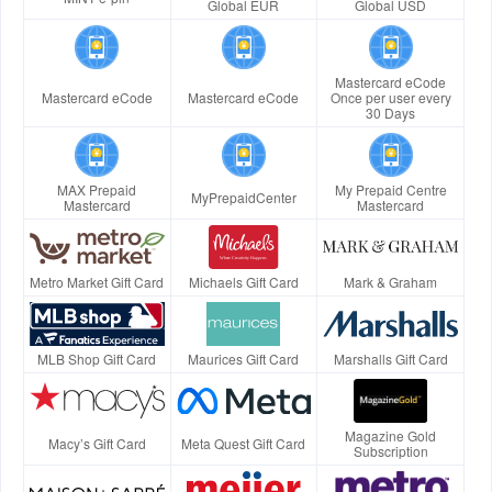
Global EUR
Global USD
Mastercard eCode
Mastercard eCode
Mastercard eCode
Once per user every
30 Days
MAX Prepaid
My Prepaid Centre
MyPrepaidCenter
Mastercard
Mastercard
Metro Market Gift Card
Michaels Gift Card
Mark & Graham
MLB Shop Gift Card
Maurices Gift Card
Marshalls Gift Card
Magazine Gold
Macy’s Gift Card
Meta Quest Gift Card
Subscription