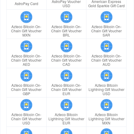
AstroPay Voucher
American Express
AstroPay Card
USD
Gold Sparkle Gift Card
Azteco Bitcoin On-
Azteco Bitcoin On-
Azteco Bitcoin On-
Chain Gift Voucher
Chain Gift Voucher
Chain Gift Voucher
MXN
BRL
SAR
Azteco Bitcoin On-
Azteco Bitcoin On-
Azteco Bitcoin On-
Chain Gift Voucher
Chain Gift Voucher
Chain Gift Voucher
AED
CAD
AUD
Azteco Bitcoin On-
Azteco Bitcoin On-
Azteco Bitcoin
Chain Gift Voucher
Chain Gift Voucher
Lightning Gift Voucher
GBP
EUR
USD
Azteco Bitcoin On-
Azteco Bitcoin
Azteco Bitcoin
Chain Gift Voucher
Lightning Gift Voucher
Lightning Gift Voucher
USD
EUR
MXN