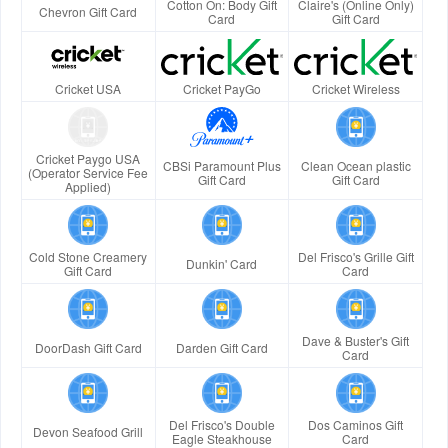
Cotton On: Body Gift
Claire's (Online Only)
Chevron Gift Card
Card
Gift Card
Cricket USA
Cricket PayGo
Cricket Wireless
Cricket Paygo USA
CBSi Paramount Plus
Clean Ocean plastic
(Operator Service Fee
Gift Card
Gift Card
Applied)
Cold Stone Creamery
Del Frisco's Grille Gift
Dunkin' Card
Gift Card
Card
Dave & Buster's Gift
DoorDash Gift Card
Darden Gift Card
Card
Del Frisco's Double
Dos Caminos Gift
Devon Seafood Grill
Eagle Steakhouse
Card