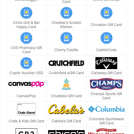
Card
Chilis Grill & Bar
Cheddar's Scratch
Cinnabon Gift Card
Happy Card
Kitchen
CVS Pharmacy Gift
Cherry Credits
CashtoCode
Card
Crypto Voucher USD
Crutchfield eGift Card
Callaway Gift Card
Champs Sports Gift
CanvasPop
Chubbies Gift Card
Card
Columbia Sportswear
Crate & Kids Gift Card
Cabela's Gift Card
Gift Card