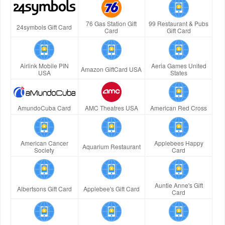
76 Gas Station Gift
99 Restaurant & Pubs
24symbols Gift Card
Card
Gift Card
Airlink Mobile PIN
Aeria Games United
Amazon GiftCard USA
USA
States
AmundoCuba Card
AMC Theatres USA
American Red Cross
American Cancer
Applebees Happy
Aquarium Restaurant
Society
Card
Auntie Anne's Gift
Albertsons Gift Card
Applebee's Gift Card
Card