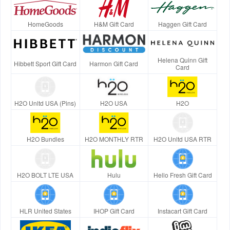
HomeGoods
H&M Gift Card
Haggen Gift Card
Helena Quinn Gift
Hibbett Sport Gift Card
Harmon Gift Card
Card
H2O Unltd USA (Pins)
H2O USA
H2O
H2O Bundles
H2O MONTHLY RTR
H2O Unltd USA RTR
H2O BOLT LTE USA
Hulu
Hello Fresh Gift Card
HLR United States
IHOP Gift Card
Instacart Gift Card