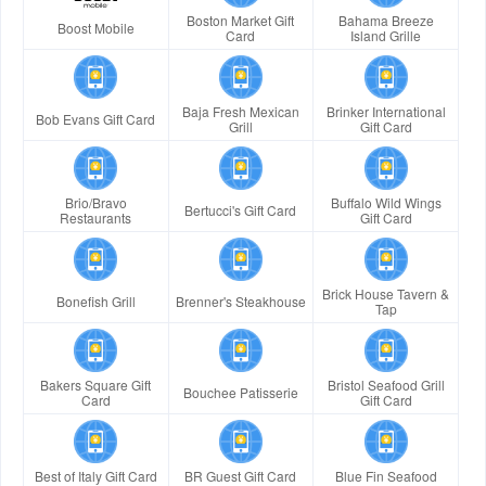
Boston Market Gift
Bahama Breeze
Boost Mobile
Card
Island Grille
Baja Fresh Mexican
Brinker International
Bob Evans Gift Card
Grill
Gift Card
Brio/Bravo
Buffalo Wild Wings
Bertucci's Gift Card
Restaurants
Gift Card
Brick House Tavern &
Bonefish Grill
Brenner's Steakhouse
Tap
Bakers Square Gift
Bristol Seafood Grill
Bouchee Patisserie
Card
Gift Card
Best of Italy Gift Card
BR Guest Gift Card
Blue Fin Seafood