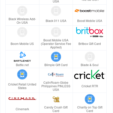
USA
Black Wireless Add-
Black 011 USA
Boost Mobile USA
On USA
Boost Mobile USA
Boom Mobile US
(Operator Service Fee
Britbox Gift Card
Applied)
Battle.net
Blimpie Gift Card
Blade & Soul
CallnRoam-Globe
Cricket Retail United
Philippines PINLESS
Cricket RTR
States
USA
Candy Crush Gift
Charity on Top Gift
Cinemark
Card
Card