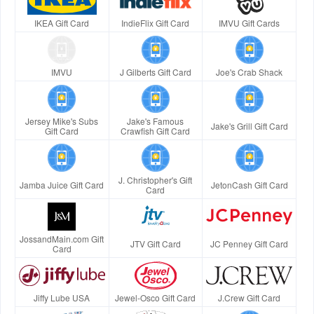
IKEA Gift Card
IndieFlix Gift Card
IMVU Gift Cards
IMVU
J Gilberts Gift Card
Joe's Crab Shack
Jersey Mike's Subs
Jake's Famous
Jake's Grill Gift Card
Gift Card
Crawfish Gift Card
J. Christopher's Gift
Jamba Juice Gift Card
JetonCash Gift Card
Card
JossandMain.com Gift
JTV Gift Card
JC Penney Gift Card
Card
Jiffy Lube USA
Jewel-Osco Gift Card
J.Crew Gift Card