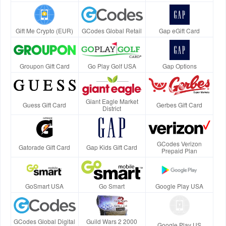
Gift Me Crypto (EUR)
GCodes Global Retail
Gap eGift Card
Groupon Gift Card
Go Play Golf USA
Gap Options
Giant Eagle Market
Guess Gift Card
Gerbes Gift Card
District
GCodes Verizon
Gatorade Gift Card
Gap Kids Gift Card
Prepaid Plan
GoSmart USA
Go Smart
Google Play USA
GCodes Global Digital
Guild Wars 2 2000
Google Play US