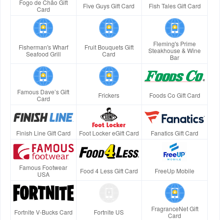
Fogo de Chão Gift
Five Guys Gift Card
Fish Tales Gift Card
Card
Fleming's Prime
Fisherman's Wharf
Fruit Bouquets Gift
Steakhouse & Wine
Seafood Grill
Card
Bar
Famous Dave’s Gift
Frickers
Foods Co Gift Card
Card
Finish Line Gift Card
Foot Locker eGift Card
Fanatics Gift Card
Famous Footwear
Food 4 Less Gift Card
FreeUp Mobile
USA
FragranceNet Gift
Fortnite V-Bucks Card
Fortnite US
Card