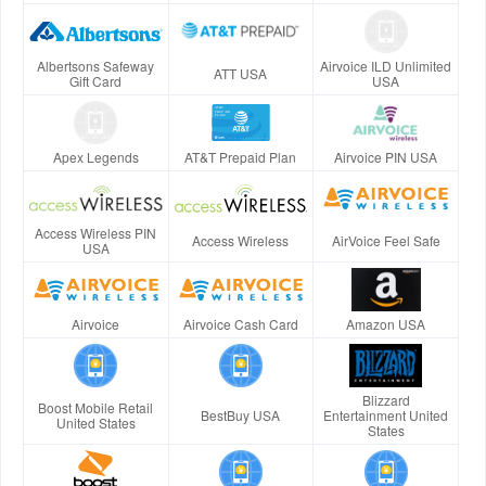
Albertsons Safeway
Airvoice ILD Unlimited
ATT USA
Gift Card
USA
Apex Legends
AT&T Prepaid Plan
Airvoice PIN USA
Access Wireless PIN
Access Wireless
AirVoice Feel Safe
USA
Airvoice
Airvoice Cash Card
Amazon USA
Blizzard
Boost Mobile Retail
BestBuy USA
Entertainment United
United States
States