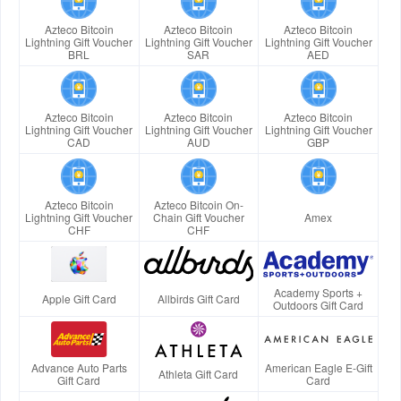
Azteco Bitcoin
Azteco Bitcoin
Azteco Bitcoin
Lightning Gift Voucher
Lightning Gift Voucher
Lightning Gift Voucher
BRL
SAR
AED
Azteco Bitcoin
Azteco Bitcoin
Azteco Bitcoin
Lightning Gift Voucher
Lightning Gift Voucher
Lightning Gift Voucher
CAD
AUD
GBP
Azteco Bitcoin
Azteco Bitcoin On-
Lightning Gift Voucher
Chain Gift Voucher
Amex
CHF
CHF
Academy Sports +
Apple Gift Card
Allbirds Gift Card
Outdoors Gift Card
Advance Auto Parts
American Eagle E-Gift
Athleta Gift Card
Gift Card
Card