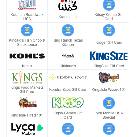
Keemah Boardwalk
Krispy Kreme Gift
Kammelna
USA
Card
Kincaid's Fish Chop &
King Ranch Texas
Kroger Gift Card
Steakhouse
Kitchen
Kohl's
Kirkland's
KingSize Gift Card
Kings Food Markets
Kendra Scott Gift Card
KingsIsle Wizard101
Gift Card
Kigso Games Gift
Lyca Mobile USA
KingsIsle Pirate101
Card
Special