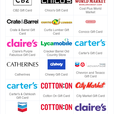
Cost Plus World
CB2 Gift Card
Chico's Gift Card
Market
Crate & Barrel Gift
Curtis Lumber Gift
Conoco Gift Card
Card
Card
Claire's Purple
Cracker Barrel Old
Carter's Gift Card
Fabulous Gift Card
Country Store
Chevron and Texaco
Catherines
Chewy Gift Card
Gift Card
Carter's & Oshkosh
Cotton On Gift Card
City Market Gift Card
Gift Card