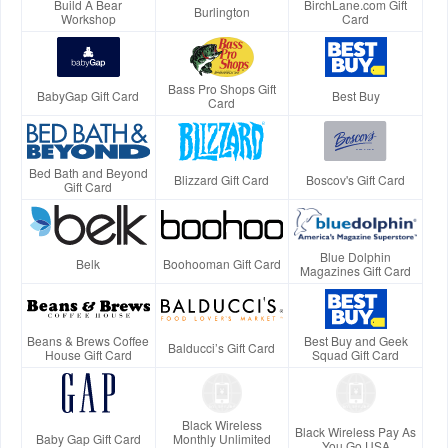
Build A Bear
BirchLane.com Gift
Burlington
Workshop
Card
Bass Pro Shops Gift
BabyGap Gift Card
Best Buy
Card
Bed Bath and Beyond
Blizzard Gift Card
Boscov's Gift Card
Gift Card
Blue Dolphin
Belk
Boohooman Gift Card
Magazines Gift Card
Beans & Brews Coffee
Best Buy and Geek
Balducci’s Gift Card
House Gift Card
Squad Gift Card
Black Wireless
Black Wireless Pay As
Baby Gap Gift Card
Monthly Unlimited
You Go USA