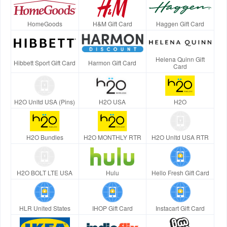
HomeGoods
H&M Gift Card
Haggen Gift Card
Helena Quinn Gift
Hibbett Sport Gift Card
Harmon Gift Card
Card
H2O Unltd USA (Pins)
H2O USA
H2O
H2O Bundles
H2O MONTHLY RTR
H2O Unltd USA RTR
H2O BOLT LTE USA
Hulu
Hello Fresh Gift Card
HLR United States
IHOP Gift Card
Instacart Gift Card