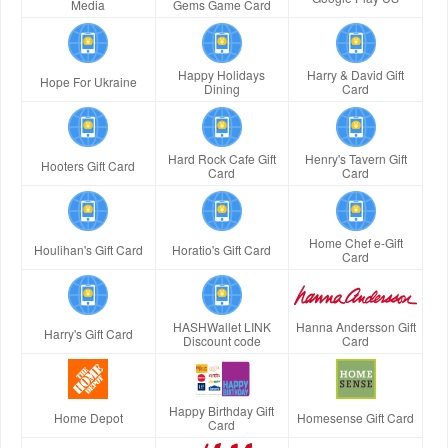
Media
Gems Game Card
Happy Holidays
Harry & David Gift
Hope For Ukraine
Dining
Card
Hard Rock Cafe Gift
Henry's Tavern Gift
Hooters Gift Card
Card
Card
Home Chef e-Gift
Houlihan's Gift Card
Horatio's Gift Card
Card
HASHWallet LINK
Hanna Andersson Gift
Harry's Gift Card
Discount code
Card
Happy Birthday Gift
Home Depot
Homesense Gift Card
Card