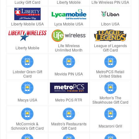
Lucky Gift Card
Liberty Mobile
Life Wireless PIN USA
Liberty Mobile USA
Lyca Mobile USA
Libon USA
Life Wireless
League of Legends
Liberty Mobile
Unlimited Month
Gift Card
Lobster Gram Gift
MetroPCS Retail
Movida PIN USA
Card
United States
Morton's The
Macys USA
Metro PCS RTR
Steakhouse Gift Card
McCormick &
Mastro's Restaurants
Macaroni Grill
Schmick's Gift Card
Gift Card