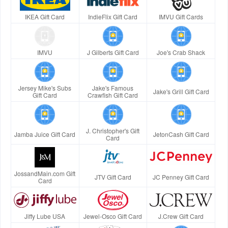
IKEA Gift Card
IndieFlix Gift Card
IMVU Gift Cards
IMVU
J Gilberts Gift Card
Joe's Crab Shack
Jersey Mike's Subs
Jake's Famous
Jake's Grill Gift Card
Gift Card
Crawfish Gift Card
J. Christopher's Gift
Jamba Juice Gift Card
JetonCash Gift Card
Card
JossandMain.com Gift
JTV Gift Card
JC Penney Gift Card
Card
Jiffy Lube USA
Jewel-Osco Gift Card
J.Crew Gift Card