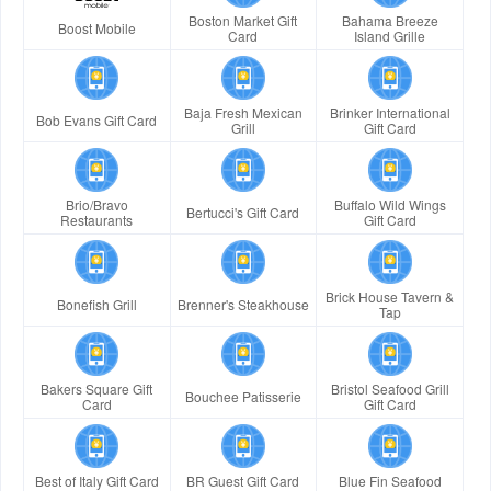
Boston Market Gift
Bahama Breeze
Boost Mobile
Card
Island Grille
Baja Fresh Mexican
Brinker International
Bob Evans Gift Card
Grill
Gift Card
Brio/Bravo
Buffalo Wild Wings
Bertucci's Gift Card
Restaurants
Gift Card
Brick House Tavern &
Bonefish Grill
Brenner's Steakhouse
Tap
Bakers Square Gift
Bristol Seafood Grill
Bouchee Patisserie
Card
Gift Card
Best of Italy Gift Card
BR Guest Gift Card
Blue Fin Seafood