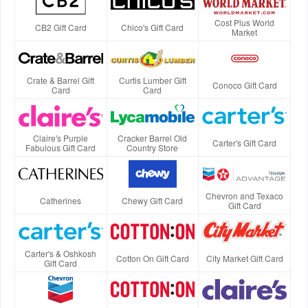
Cost Plus World
CB2 Gift Card
Chico's Gift Card
Market
Crate & Barrel Gift
Curtis Lumber Gift
Conoco Gift Card
Card
Card
Claire's Purple
Cracker Barrel Old
Carter's Gift Card
Fabulous Gift Card
Country Store
Chevron and Texaco
Catherines
Chewy Gift Card
Gift Card
Carter's & Oshkosh
Cotton On Gift Card
City Market Gift Card
Gift Card