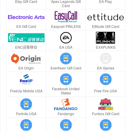
Etsy Gift Card
Apex Legends Gift
EA Play
Card
EA Gift Card
Easycall PINLESS
Ettitude Gift Card
ENC迎客移动
EA USA
EXAPUNKS
EA Origin
Evertreen Gift Card
EA Games
Facebook United
FreeUp Mobile USA
Free Fire USA
States
Fortnite USA
Fandango
Funbox Gift Card