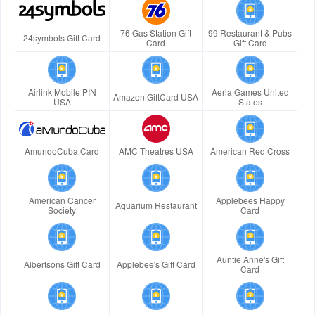
76 Gas Station Gift
99 Restaurant & Pubs
24symbols Gift Card
Card
Gift Card
Airlink Mobile PIN
Aeria Games United
Amazon GiftCard USA
USA
States
AmundoCuba Card
AMC Theatres USA
American Red Cross
American Cancer
Applebees Happy
Aquarium Restaurant
Society
Card
Auntie Anne's Gift
Albertsons Gift Card
Applebee's Gift Card
Card