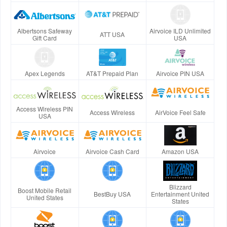
Albertsons Safeway
Airvoice ILD Unlimited
ATT USA
Gift Card
USA
Apex Legends
AT&T Prepaid Plan
Airvoice PIN USA
Access Wireless PIN
Access Wireless
AirVoice Feel Safe
USA
Airvoice
Airvoice Cash Card
Amazon USA
Blizzard
Boost Mobile Retail
BestBuy USA
Entertainment United
United States
States