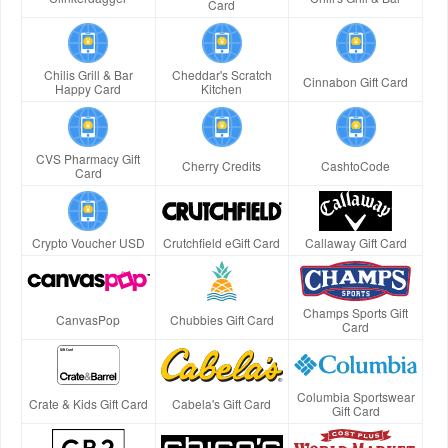
Card
Chilis Grill & Bar
Cheddar's Scratch
Cinnabon Gift Card
Happy Card
Kitchen
CVS Pharmacy Gift
Cherry Credits
CashtoCode
Card
Crypto Voucher USD
Crutchfield eGift Card
Callaway Gift Card
Champs Sports Gift
CanvasPop
Chubbies Gift Card
Card
Columbia Sportswear
Crate & Kids Gift Card
Cabela's Gift Card
Gift Card