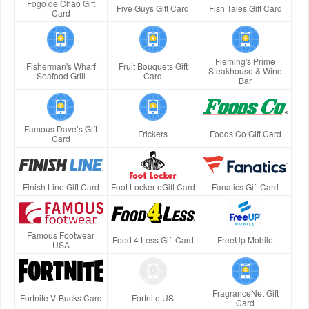
Fogo de Chão Gift
Five Guys Gift Card
Fish Tales Gift Card
Card
Fleming's Prime
Fisherman's Wharf
Fruit Bouquets Gift
Steakhouse & Wine
Seafood Grill
Card
Bar
Famous Dave’s Gift
Frickers
Foods Co Gift Card
Card
Finish Line Gift Card
Foot Locker eGift Card
Fanatics Gift Card
Famous Footwear
Food 4 Less Gift Card
FreeUp Mobile
USA
FragranceNet Gift
Fortnite V-Bucks Card
Fortnite US
Card