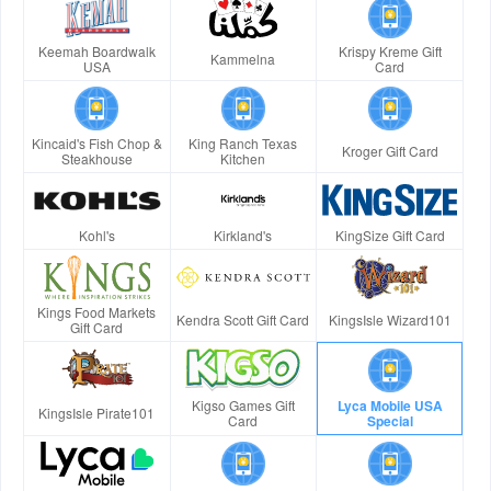
Keemah Boardwalk
Krispy Kreme Gift
Kammelna
USA
Card
Kincaid's Fish Chop &
King Ranch Texas
Kroger Gift Card
Steakhouse
Kitchen
Kohl's
Kirkland's
KingSize Gift Card
Kings Food Markets
Kendra Scott Gift Card
KingsIsle Wizard101
Gift Card
Kigso Games Gift
Lyca Mobile USA
KingsIsle Pirate101
Card
Special