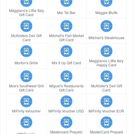
Maggiano's Little Italy
Mai Tai Bar
Maggie Bluffs
Gift Card
McAlisters Deli Gift
Mitchell's Fish Market
Mitchell's SteakHouse
Card
Gift Card
Maggianos Little Italy
Morton's Grille
Mix It Up Gift Card
Happy Card
Moe's Southwest Grill
Miguel's Restaurants
McAlister's Deli Gift
Gift Card
Gift Card
Card
MiFinity eVoucher
MiFinity Voucher USD
MiFinity Voucher EUR
Mastercard Prepaid
MasterCard Prepaid
MINT e-pin