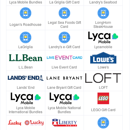
Lyca Mobile Bundles
La Griglia Gift Card
Landry's Seafood
Legal Sea Foods Gift
LongHorn
Logan's Roadhouse
Card
SteakHouse
LaGriglia
Landry's e-Gift Card
Lycamobile
L.L.Bean
Live Event Card
Lowe's
Lands' End
Lane Bryant Gift Card
LOFT
Lyca Mobile
Lyca Mobile National
LEGO Gift Card
International Bundles
Bundles