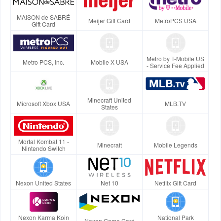
MAISON de SABRÉ
Meijer Gift Card
MetroPCS USA
Gift Card
Metro by T-Mobile US
Metro PCS, Inc.
Mobile X USA
- Service Fee Applied
Minecraft United
Microsoft Xbox USA
MLB.TV
States
Mortal Kombat 11 -
Minecraft
Mobile Legends
Nintendo Switch
Nexon United States
Net 10
Netflix Gift Card
Nexon Karma Koin
National Park
Nexon Game Card