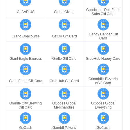
Goodcents Deli Fresh
GLAAD US
GlobalGiving
Subs Gift Card
Gandy Dancer Gift
Grand Concourse
GetGo Gift Card
Card
Giant Eagle Express
Grotto Gift Card
GrubHub Happy Card
Grimaldi's Pizzeria
Giant Eagle Gift Card
GrubHub Gift Card
eGift Card
Granite City Brewing
GCodes Global
GCodes Global
Gift Card
Merchandise
Everything
GoCash
Gambit Tokens
GoCash