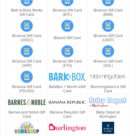
Bath & Body Works
Binance Gift Card
Binance Gift Card
Gift Card
(BTC)
(BNB)
Binance Gift Card
Binance Gift Card
Bitcard Gift Card
(USDC)
(USDT)
Binance Gift Card
Binance Gift Card
Binance Gift Card
(XRP)
(ETH)
(SOL)
Binance Gift Card
BarkBox 1 Month eGift
Bloomingdale's e-Gift
(FDUSD)
Card
Card
Barnes and Noble Gift
Banana Republic Gift
Baby Depot at
Card
Card
Burlington