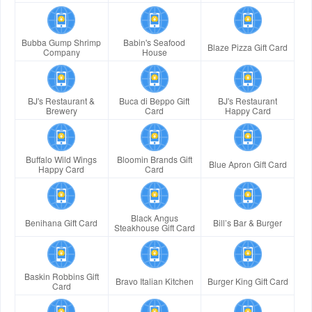
Bubba Gump Shrimp
Babin's Seafood
Blaze Pizza Gift Card
Company
House
BJ's Restaurant &
Buca di Beppo Gift
BJ's Restaurant
Brewery
Card
Happy Card
Buffalo Wild Wings
Bloomin Brands Gift
Blue Apron Gift Card
Happy Card
Card
Black Angus
Benihana Gift Card
Bill’s Bar & Burger
Steakhouse Gift Card
Baskin Robbins Gift
Bravo Italian Kitchen
Burger King Gift Card
Card