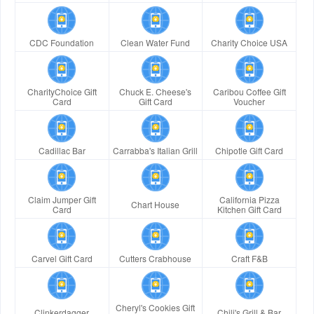
CDC Foundation
Clean Water Fund
Charity Choice USA
CharityChoice Gift
Chuck E. Cheese's
Caribou Coffee Gift
Card
Gift Card
Voucher
Cadillac Bar
Carrabba's Italian Grill
Chipotle Gift Card
Claim Jumper Gift
California Pizza
Chart House
Card
Kitchen Gift Card
Carvel Gift Card
Cutters Crabhouse
Craft F&B
Cheryl's Cookies Gift
Clinkerdagger
Chili's Grill & Bar