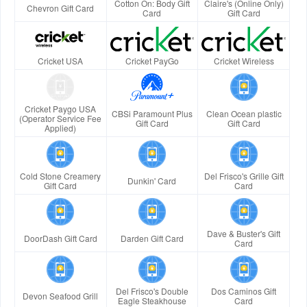
Cotton On: Body Gift
Claire's (Online Only)
Chevron Gift Card
Card
Gift Card
Cricket USA
Cricket PayGo
Cricket Wireless
Cricket Paygo USA
CBSi Paramount Plus
Clean Ocean plastic
(Operator Service Fee
Gift Card
Gift Card
Applied)
Cold Stone Creamery
Del Frisco's Grille Gift
Dunkin' Card
Gift Card
Card
Dave & Buster's Gift
DoorDash Gift Card
Darden Gift Card
Card
Del Frisco's Double
Dos Caminos Gift
Devon Seafood Grill
Eagle Steakhouse
Card