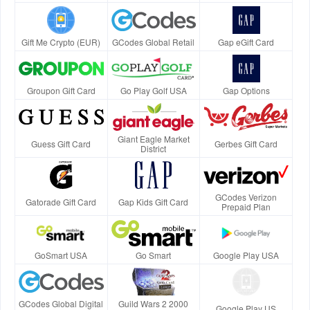
Gift Me Crypto (EUR)
GCodes Global Retail
Gap eGift Card
Groupon Gift Card
Go Play Golf USA
Gap Options
Giant Eagle Market
Guess Gift Card
Gerbes Gift Card
District
GCodes Verizon
Gatorade Gift Card
Gap Kids Gift Card
Prepaid Plan
GoSmart USA
Go Smart
Google Play USA
GCodes Global Digital
Guild Wars 2 2000
Google Play US