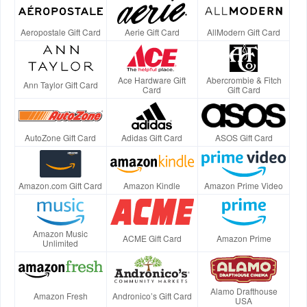
Aeropostale Gift Card
Aerie Gift Card
AllModern Gift Card
Ace Hardware Gift
Abercrombie & Fitch
Ann Taylor Gift Card
Card
Gift Card
AutoZone Gift Card
Adidas Gift Card
ASOS Gift Card
Amazon.com Gift Card
Amazon Kindle
Amazon Prime Video
Amazon Music
ACME Gift Card
Amazon Prime
Unlimited
Alamo Drafthouse
Amazon Fresh
Andronico’s Gift Card
USA