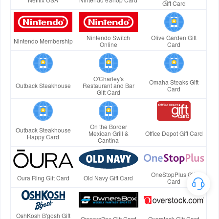
Gift Card
Nintendo Switch
Olive Garden Gift
Nintendo Membership
Online
Card
O'Charley's
Omaha Steaks Gift
Outback Steakhouse
Restaurant and Bar
Card
Gift Card
On the Border
Outback Steakhouse
Mexican Grill &
Office Depot Gift Card
Happy Card
Cantina
OneStopPlus Gift
Oura Ring Gift Card
Old Navy Gift Card
Card
OshKosh B'gosh Gift
OwnersBox Gift Card
Overstock Gift Card