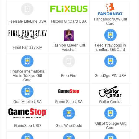
FandangoNOW Gift
Feelsafe LifeLine USA
Flixbus GiftCard USA
Card
Fashion Queen Gift
Feed stray dogs in
Final Fantasy XIV
Voucher
shelters Gift Card
Finance International
Aid in Türkiye Gift
Free Fire
Good2go PIN USA
Card
Gen Mobile USA
Game Stop USA
Guitar Center
Gift of College Gift
GameStop USD
Girls Who Code
Card