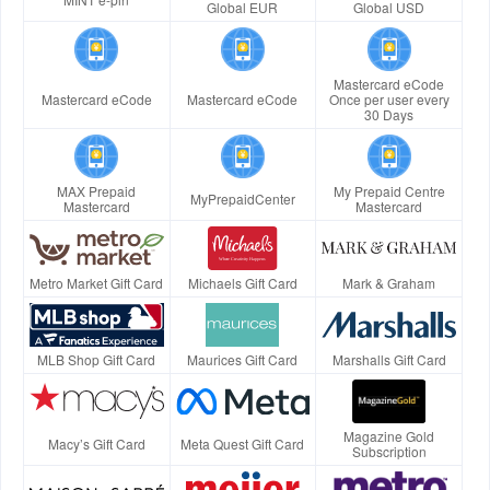
Global EUR
Global USD
Mastercard eCode
Mastercard eCode
Mastercard eCode
Once per user every
30 Days
MAX Prepaid
My Prepaid Centre
MyPrepaidCenter
Mastercard
Mastercard
Metro Market Gift Card
Michaels Gift Card
Mark & Graham
MLB Shop Gift Card
Maurices Gift Card
Marshalls Gift Card
Magazine Gold
Macy’s Gift Card
Meta Quest Gift Card
Subscription