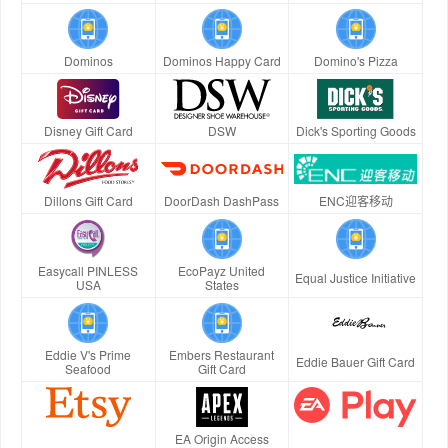
Dominos
Dominos Happy Card
Domino's Pizza
Disney Gift Card
DSW
Dick's Sporting Goods
Dillons Gift Card
DoorDash DashPass
ENC迎客移动
Easycall PINLESS
EcoPayz United
Equal Justice Initiative
USA
States
Eddie V's Prime
Embers Restaurant
Eddie Bauer Gift Card
Seafood
Gift Card
EA Origin Access