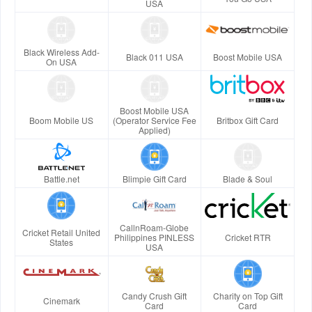
USA
Black Wireless Add-
Black 011 USA
Boost Mobile USA
On USA
Boost Mobile USA
Boom Mobile US
(Operator Service Fee
Britbox Gift Card
Applied)
Battle.net
Blimpie Gift Card
Blade & Soul
CallnRoam-Globe
Cricket Retail United
Philippines PINLESS
Cricket RTR
States
USA
Candy Crush Gift
Charity on Top Gift
Cinemark
Card
Card