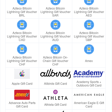
Azteco Bitcoin
Azteco Bitcoin
Azteco Bitcoin
Lightning Gift Voucher
Lightning Gift Voucher
Lightning Gift Voucher
BRL
SAR
AED
Azteco Bitcoin
Azteco Bitcoin
Azteco Bitcoin
Lightning Gift Voucher
Lightning Gift Voucher
Lightning Gift Voucher
CAD
AUD
GBP
Azteco Bitcoin
Azteco Bitcoin On-
Lightning Gift Voucher
Chain Gift Voucher
Amex
CHF
CHF
Academy Sports +
Apple Gift Card
Allbirds Gift Card
Outdoors Gift Card
Advance Auto Parts
American Eagle E-Gift
Athleta Gift Card
Gift Card
Card