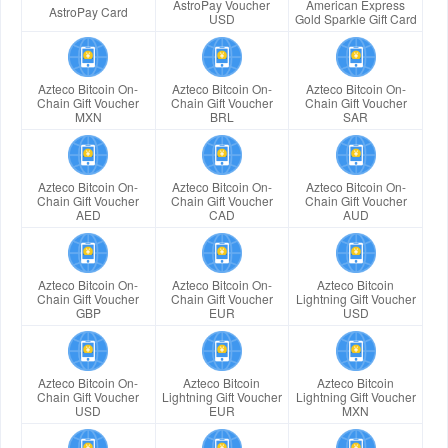
AstroPay Voucher
American Express
AstroPay Card
USD
Gold Sparkle Gift Card
Azteco Bitcoin On-
Azteco Bitcoin On-
Azteco Bitcoin On-
Chain Gift Voucher
Chain Gift Voucher
Chain Gift Voucher
MXN
BRL
SAR
Azteco Bitcoin On-
Azteco Bitcoin On-
Azteco Bitcoin On-
Chain Gift Voucher
Chain Gift Voucher
Chain Gift Voucher
AED
CAD
AUD
Azteco Bitcoin On-
Azteco Bitcoin On-
Azteco Bitcoin
Chain Gift Voucher
Chain Gift Voucher
Lightning Gift Voucher
GBP
EUR
USD
Azteco Bitcoin On-
Azteco Bitcoin
Azteco Bitcoin
Chain Gift Voucher
Lightning Gift Voucher
Lightning Gift Voucher
USD
EUR
MXN