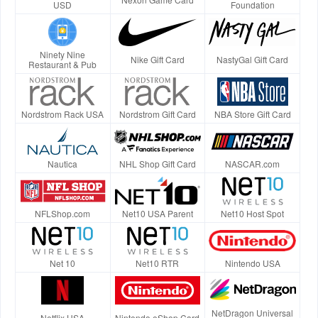
USD
Foundation
Ninety Nine
Nike Gift Card
NastyGal Gift Card
Restaurant & Pub
Nordstrom Rack USA
Nordstrom Gift Card
NBA Store Gift Card
Nautica
NHL Shop Gift Card
NASCAR.com
NFLShop.com
Net10 USA Parent
Net10 Host Spot
Net 10
Net10 RTR
Nintendo USA
NetDragon Universal
Netflix USA
Nintendo eShop Card