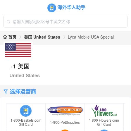
海外华人助手
首页
美国 United States
Lyca Mobile USA Special
+1 美国
United States
选择运营商
1-800-Baskets.com
1 800 Flowers.com
1-800-PetSupplies
Gift Card
Gift Card