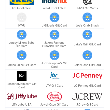
IKEA Gift Card
IndieFlix Gift Card
IMVU Gift Cards
IMVU
J Gilberts Gift Card
Joe's Crab Shack
Jersey Mike's Subs
Jake's Famous
Jake's Grill Gift Card
Gift Card
Crawfish Gift Card
J. Christopher's Gift
Jamba Juice Gift Card
JetonCash Gift Card
Card
JossandMain.com Gift
JTV Gift Card
JC Penney Gift Card
Card
Jiffy Lube USA
Jewel-Osco Gift Card
J.Crew Gift Card