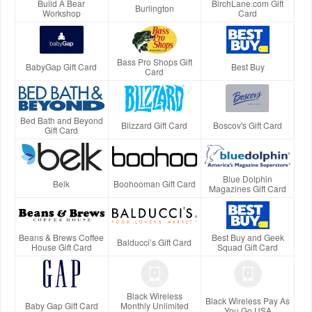
Build A Bear
BirchLane.com Gift
Burlington
Workshop
Card
Bass Pro Shops Gift
BabyGap Gift Card
Best Buy
Card
Bed Bath and Beyond
Blizzard Gift Card
Boscov's Gift Card
Gift Card
Blue Dolphin
Belk
Boohooman Gift Card
Magazines Gift Card
Beans & Brews Coffee
Best Buy and Geek
Balducci’s Gift Card
House Gift Card
Squad Gift Card
Black Wireless
Black Wireless Pay As
Baby Gap Gift Card
Monthly Unlimited
You Go USA