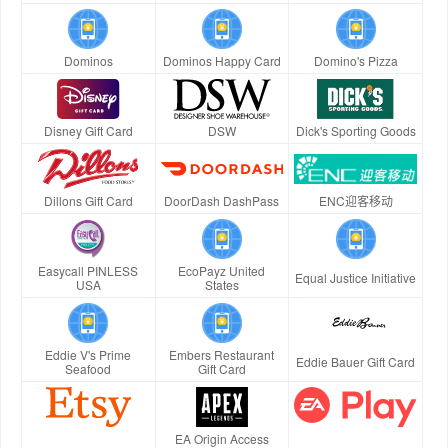
Dominos
Dominos Happy Card
Domino's Pizza
Disney Gift Card
DSW
Dick's Sporting Goods
Dillons Gift Card
DoorDash DashPass
ENC迎客移动
Easycall PINLESS
EcoPayz United
Equal Justice Initiative
USA
States
Eddie V's Prime
Embers Restaurant
Eddie Bauer Gift Card
Seafood
Gift Card
EA Origin Access