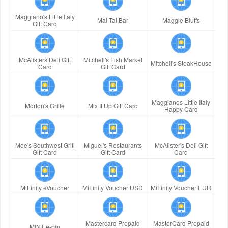
Maggiano's Little Italy
Mai Tai Bar
Maggie Bluffs
Gift Card
McAlisters Deli Gift
Mitchell's Fish Market
Mitchell's SteakHouse
Card
Gift Card
Maggianos Little Italy
Morton's Grille
Mix It Up Gift Card
Happy Card
Moe's Southwest Grill
Miguel's Restaurants
McAlister's Deli Gift
Gift Card
Gift Card
Card
MiFinity eVoucher
MiFinity Voucher USD
MiFinity Voucher EUR
Mastercard Prepaid
MasterCard Prepaid
MINT e-pin