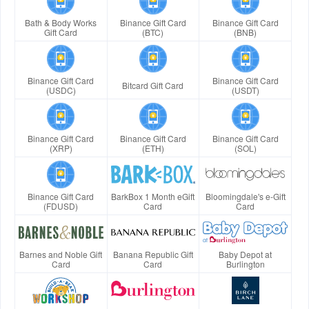
Bath & Body Works
Binance Gift Card
Binance Gift Card
Gift Card
(BTC)
(BNB)
Binance Gift Card
Binance Gift Card
Bitcard Gift Card
(USDC)
(USDT)
Binance Gift Card
Binance Gift Card
Binance Gift Card
(XRP)
(ETH)
(SOL)
Binance Gift Card
BarkBox 1 Month eGift
Bloomingdale's e-Gift
(FDUSD)
Card
Card
Barnes and Noble Gift
Banana Republic Gift
Baby Depot at
Card
Card
Burlington