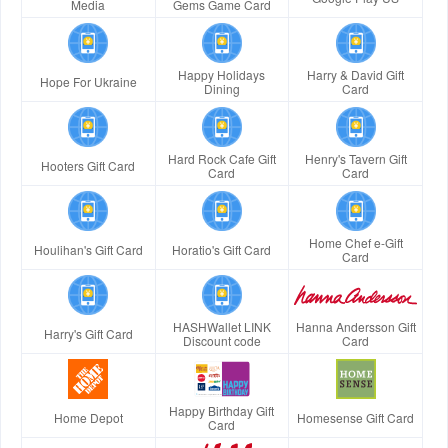
Media
Gems Game Card
Happy Holidays
Harry & David Gift
Hope For Ukraine
Dining
Card
Hard Rock Cafe Gift
Henry's Tavern Gift
Hooters Gift Card
Card
Card
Home Chef e-Gift
Houlihan's Gift Card
Horatio's Gift Card
Card
HASHWallet LINK
Hanna Andersson Gift
Harry's Gift Card
Discount code
Card
Happy Birthday Gift
Home Depot
Homesense Gift Card
Card