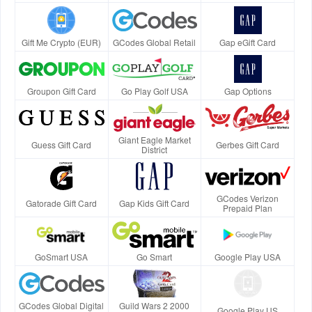
Gift Me Crypto (EUR)
GCodes Global Retail
Gap eGift Card
Groupon Gift Card
Go Play Golf USA
Gap Options
Giant Eagle Market
Guess Gift Card
Gerbes Gift Card
District
GCodes Verizon
Gatorade Gift Card
Gap Kids Gift Card
Prepaid Plan
GoSmart USA
Go Smart
Google Play USA
GCodes Global Digital
Guild Wars 2 2000
Google Play US