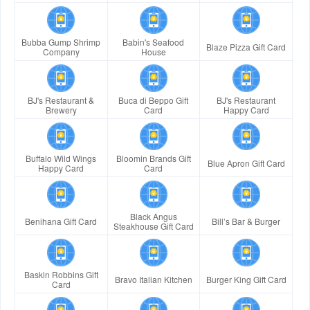
Bubba Gump Shrimp
Babin's Seafood
Blaze Pizza Gift Card
Company
House
BJ's Restaurant &
Buca di Beppo Gift
BJ's Restaurant
Brewery
Card
Happy Card
Buffalo Wild Wings
Bloomin Brands Gift
Blue Apron Gift Card
Happy Card
Card
Black Angus
Benihana Gift Card
Bill’s Bar & Burger
Steakhouse Gift Card
Baskin Robbins Gift
Bravo Italian Kitchen
Burger King Gift Card
Card