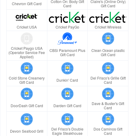
Cotton On: Body Gift
Claire's (Online Only)
Chevron Gift Card
Card
Gift Card
Cricket USA
Cricket PayGo
Cricket Wireless
Cricket Paygo USA
CBSi Paramount Plus
Clean Ocean plastic
(Operator Service Fee
Gift Card
Gift Card
Applied)
Cold Stone Creamery
Del Frisco's Grille Gift
Dunkin' Card
Gift Card
Card
Dave & Buster's Gift
DoorDash Gift Card
Darden Gift Card
Card
Del Frisco's Double
Dos Caminos Gift
Devon Seafood Grill
Eagle Steakhouse
Card