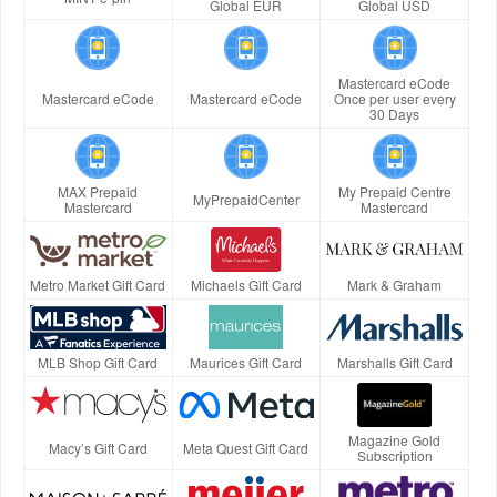
Global EUR
Global USD
Mastercard eCode
Mastercard eCode
Mastercard eCode
Once per user every
30 Days
MAX Prepaid
My Prepaid Centre
MyPrepaidCenter
Mastercard
Mastercard
Metro Market Gift Card
Michaels Gift Card
Mark & Graham
MLB Shop Gift Card
Maurices Gift Card
Marshalls Gift Card
Magazine Gold
Macy’s Gift Card
Meta Quest Gift Card
Subscription