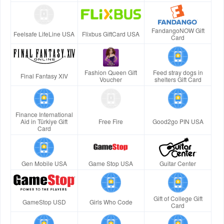
FandangoNOW Gift
Feelsafe LifeLine USA
Flixbus GiftCard USA
Card
Fashion Queen Gift
Feed stray dogs in
Final Fantasy XIV
Voucher
shelters Gift Card
Finance International
Aid in Türkiye Gift
Free Fire
Good2go PIN USA
Card
Gen Mobile USA
Game Stop USA
Guitar Center
Gift of College Gift
GameStop USD
Girls Who Code
Card