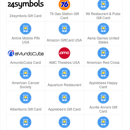
76 Gas Station Gift
99 Restaurant & Pubs
24symbols Gift Card
Card
Gift Card
Airlink Mobile PIN
Aeria Games United
Amazon GiftCard USA
USA
States
AmundoCuba Card
AMC Theatres USA
American Red Cross
American Cancer
Applebees Happy
Aquarium Restaurant
Society
Card
Auntie Anne's Gift
Albertsons Gift Card
Applebee's Gift Card
Card