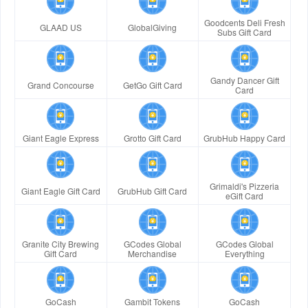
Goodcents Deli Fresh
GLAAD US
GlobalGiving
Subs Gift Card
Gandy Dancer Gift
Grand Concourse
GetGo Gift Card
Card
Giant Eagle Express
Grotto Gift Card
GrubHub Happy Card
Grimaldi's Pizzeria
Giant Eagle Gift Card
GrubHub Gift Card
eGift Card
Granite City Brewing
GCodes Global
GCodes Global
Gift Card
Merchandise
Everything
GoCash
Gambit Tokens
GoCash