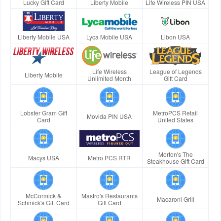
Lucky Gift Card
Liberty Mobile
Life Wireless PIN USA
Liberty Mobile USA
Lyca Mobile USA
Libon USA
Life Wireless
League of Legends
Liberty Mobile
Unlimited Month
Gift Card
Lobster Gram Gift
MetroPCS Retail
Movida PIN USA
Card
United States
Morton's The
Macys USA
Metro PCS RTR
Steakhouse Gift Card
McCormick &
Mastro's Restaurants
Macaroni Grill
Schmick's Gift Card
Gift Card