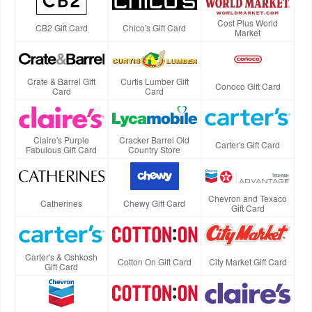
Cost Plus World
CB2 Gift Card
Chico's Gift Card
Market
Crate & Barrel Gift
Curtis Lumber Gift
Conoco Gift Card
Card
Card
Claire's Purple
Cracker Barrel Old
Carter's Gift Card
Fabulous Gift Card
Country Store
Chevron and Texaco
Catherines
Chewy Gift Card
Gift Card
Carter's & Oshkosh
Cotton On Gift Card
City Market Gift Card
Gift Card