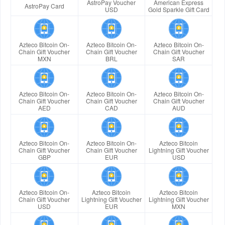
AstroPay Voucher
American Express
AstroPay Card
USD
Gold Sparkle Gift Card
Azteco Bitcoin On-
Azteco Bitcoin On-
Azteco Bitcoin On-
Chain Gift Voucher
Chain Gift Voucher
Chain Gift Voucher
MXN
BRL
SAR
Azteco Bitcoin On-
Azteco Bitcoin On-
Azteco Bitcoin On-
Chain Gift Voucher
Chain Gift Voucher
Chain Gift Voucher
AED
CAD
AUD
Azteco Bitcoin On-
Azteco Bitcoin On-
Azteco Bitcoin
Chain Gift Voucher
Chain Gift Voucher
Lightning Gift Voucher
GBP
EUR
USD
Azteco Bitcoin On-
Azteco Bitcoin
Azteco Bitcoin
Chain Gift Voucher
Lightning Gift Voucher
Lightning Gift Voucher
USD
EUR
MXN