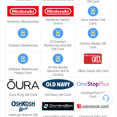
Gift Card
Nintendo Switch
Olive Garden Gift
Nintendo Membership
Online
Card
O'Charley's
Omaha Steaks Gift
Outback Steakhouse
Restaurant and Bar
Card
Gift Card
On the Border
Outback Steakhouse
Mexican Grill &
Office Depot Gift Card
Happy Card
Cantina
OneStopPlus Gift
Oura Ring Gift Card
Old Navy Gift Card
Card
OshKosh B'gosh Gift
OwnersBox Gift Card
Overstock Gift Card