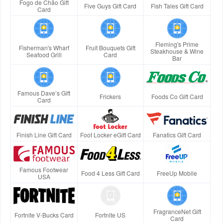
Fogo de Chão Gift
Five Guys Gift Card
Fish Tales Gift Card
Card
Fleming's Prime
Fisherman's Wharf
Fruit Bouquets Gift
Steakhouse & Wine
Seafood Grill
Card
Bar
Famous Dave’s Gift
Frickers
Foods Co Gift Card
Card
Finish Line Gift Card
Foot Locker eGift Card
Fanatics Gift Card
Famous Footwear
Food 4 Less Gift Card
FreeUp Mobile
USA
FragranceNet Gift
Fortnite V-Bucks Card
Fortnite US
Card