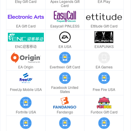
Etsy Gift Card
Apex Legends Gift
EA Play
Card
EA Gift Card
Easycall PINLESS
Ettitude Gift Card
ENC迎客移动
EA USA
EXAPUNKS
EA Origin
Evertreen Gift Card
EA Games
Facebook United
FreeUp Mobile USA
Free Fire USA
States
Fortnite USA
Fandango
Funbox Gift Card