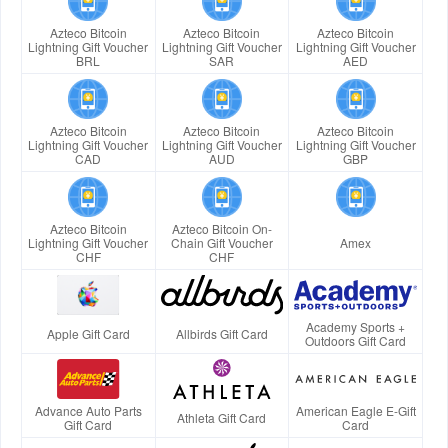
Azteco Bitcoin
Azteco Bitcoin
Azteco Bitcoin
Lightning Gift Voucher
Lightning Gift Voucher
Lightning Gift Voucher
BRL
SAR
AED
Azteco Bitcoin
Azteco Bitcoin
Azteco Bitcoin
Lightning Gift Voucher
Lightning Gift Voucher
Lightning Gift Voucher
CAD
AUD
GBP
Azteco Bitcoin
Azteco Bitcoin On-
Lightning Gift Voucher
Chain Gift Voucher
Amex
CHF
CHF
Academy Sports +
Apple Gift Card
Allbirds Gift Card
Outdoors Gift Card
Advance Auto Parts
American Eagle E-Gift
Athleta Gift Card
Gift Card
Card