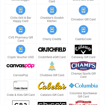
Card
Chilis Grill & Bar
Cheddar's Scratch
Cinnabon Gift Card
Happy Card
Kitchen
CVS Pharmacy Gift
Cherry Credits
CashtoCode
Card
Crypto Voucher USD
Crutchfield eGift Card
Callaway Gift Card
Champs Sports Gift
CanvasPop
Chubbies Gift Card
Card
Columbia Sportswear
Crate & Kids Gift Card
Cabela's Gift Card
Gift Card