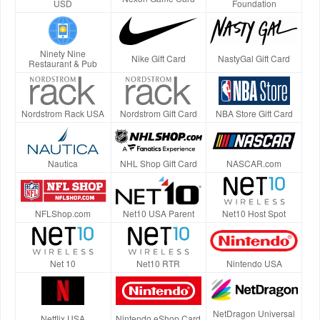
USD
Foundation
Ninety Nine
Nike Gift Card
NastyGal Gift Card
Restaurant & Pub
Nordstrom Rack USA
Nordstrom Gift Card
NBA Store Gift Card
Nautica
NHL Shop Gift Card
NASCAR.com
NFLShop.com
Net10 USA Parent
Net10 Host Spot
Net 10
Net10 RTR
Nintendo USA
NetDragon Universal
Netflix USA
Nintendo eShop Card