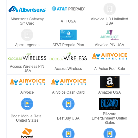
Albertsons Safeway
Airvoice ILD Unlimited
ATT USA
Gift Card
USA
Apex Legends
AT&T Prepaid Plan
Airvoice PIN USA
Access Wireless PIN
Access Wireless
AirVoice Feel Safe
USA
Airvoice
Airvoice Cash Card
Amazon USA
Blizzard
Boost Mobile Retail
BestBuy USA
Entertainment United
United States
States