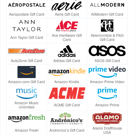
Aeropostale Gift Card
Aerie Gift Card
AllModern Gift Card
Ace Hardware Gift
Abercrombie & Fitch
Ann Taylor Gift Card
Card
Gift Card
AutoZone Gift Card
Adidas Gift Card
ASOS Gift Card
Amazon.com Gift Card
Amazon Kindle
Amazon Prime Video
Amazon Music
ACME Gift Card
Amazon Prime
Unlimited
Alamo Drafthouse
Amazon Fresh
Andronico’s Gift Card
USA