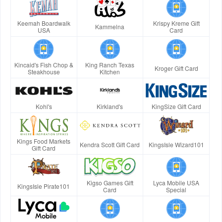
Keemah Boardwalk
Krispy Kreme Gift
Kammelna
USA
Card
Kincaid's Fish Chop &
King Ranch Texas
Kroger Gift Card
Steakhouse
Kitchen
Kohl's
Kirkland's
KingSize Gift Card
Kings Food Markets
Kendra Scott Gift Card
KingsIsle Wizard101
Gift Card
Kigso Games Gift
Lyca Mobile USA
KingsIsle Pirate101
Card
Special