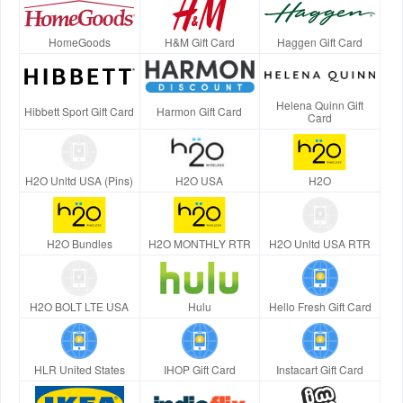
HomeGoods
H&M Gift Card
Haggen Gift Card
Helena Quinn Gift
Hibbett Sport Gift Card
Harmon Gift Card
Card
H2O Unltd USA (Pins)
H2O USA
H2O
H2O Bundles
H2O MONTHLY RTR
H2O Unltd USA RTR
H2O BOLT LTE USA
Hulu
Hello Fresh Gift Card
HLR United States
IHOP Gift Card
Instacart Gift Card