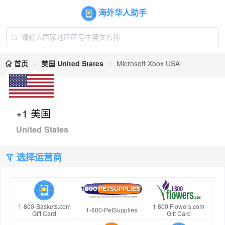
海外华人助手
首页
美国 United States
Microsoft Xbox USA
+1 美国
United States
选择运营商
1-800-Baskets.com
1 800 Flowers.com
1-800-PetSupplies
Gift Card
Gift Card