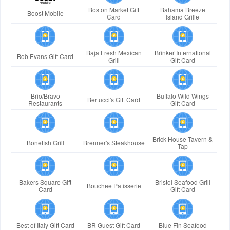
Boston Market Gift
Bahama Breeze
Boost Mobile
Card
Island Grille
Baja Fresh Mexican
Brinker International
Bob Evans Gift Card
Grill
Gift Card
Brio/Bravo
Buffalo Wild Wings
Bertucci's Gift Card
Restaurants
Gift Card
Brick House Tavern &
Bonefish Grill
Brenner's Steakhouse
Tap
Bakers Square Gift
Bristol Seafood Grill
Bouchee Patisserie
Card
Gift Card
Best of Italy Gift Card
BR Guest Gift Card
Blue Fin Seafood