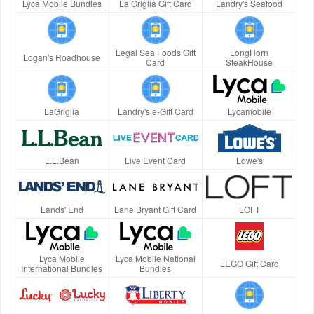
Lyca Mobile Bundles
La Griglia Gift Card
Landry's Seafood
Legal Sea Foods Gift
LongHorn
Logan's Roadhouse
Card
SteakHouse
LaGriglia
Landry's e-Gift Card
Lycamobile
L.L.Bean
Live Event Card
Lowe's
Lands' End
Lane Bryant Gift Card
LOFT
Lyca Mobile
Lyca Mobile National
LEGO Gift Card
International Bundles
Bundles