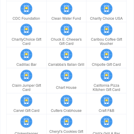
CDC Foundation
Clean Water Fund
Charity Choice USA
CharityChoice Gift
Chuck E. Cheese's
Caribou Coffee Gift
Card
Gift Card
Voucher
Cadillac Bar
Carrabba's Italian Grill
Chipotle Gift Card
Claim Jumper Gift
California Pizza
Chart House
Card
Kitchen Gift Card
Carvel Gift Card
Cutters Crabhouse
Craft F&B
Cheryl's Cookies Gift
Clinkerdagger
Chili's Grill & Bar