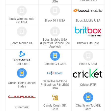
USA
Black Wireless Add-
Black 011 USA
Boost Mobile USA
On USA
Boost Mobile USA
Boom Mobile US
(Operator Service Fee
Britbox Gift Card
Applied)
Battle.net
Blimpie Gift Card
Blade & Soul
CallnRoam-Globe
Cricket Retail United
Philippines PINLESS
Cricket RTR
States
USA
Candy Crush Gift
Charity on Top Gift
Cinemark
Card
Card