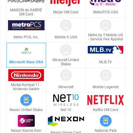
MAISON de SABRÉ
Meijer Gift Card
MetroPCS USA
Gift Card
Metro by T-Mobile US
Metro PCS, Inc.
Mobile X USA
- Service Fee Applied
Minecraft United
Microsoft Xbox USA
MLB.TV
States
Mortal Kombat 11 -
Minecraft
Mobile Legends
Nintendo Switch
Nexon United States
Net 10
Netflix Gift Card
Nexon Karma Koin
National Park
Nexon Game Card