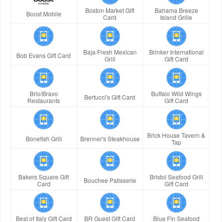
Boston Market Gift
Bahama Breeze
Boost Mobile
Card
Island Grille
Baja Fresh Mexican
Brinker International
Bob Evans Gift Card
Grill
Gift Card
Brio/Bravo
Buffalo Wild Wings
Bertucci's Gift Card
Restaurants
Gift Card
Brick House Tavern &
Bonefish Grill
Brenner's Steakhouse
Tap
Bakers Square Gift
Bristol Seafood Grill
Bouchee Patisserie
Card
Gift Card
Best of Italy Gift Card
BR Guest Gift Card
Blue Fin Seafood