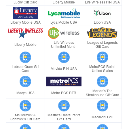
Lucky Gift Card
Liberty Mobile
Life Wireless PIN USA
Liberty Mobile USA
Lyca Mobile USA
Libon USA
Life Wireless
League of Legends
Liberty Mobile
Unlimited Month
Gift Card
Lobster Gram Gift
MetroPCS Retail
Movida PIN USA
Card
United States
Morton's The
Macys USA
Metro PCS RTR
Steakhouse Gift Card
McCormick &
Mastro's Restaurants
Macaroni Grill
Schmick's Gift Card
Gift Card