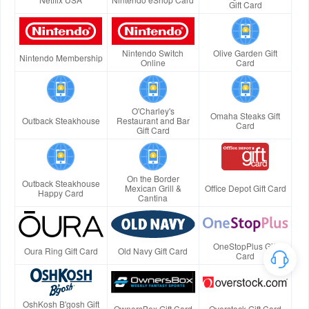
Gift Card
Nintendo Switch
Olive Garden Gift
Nintendo Membership
Online
Card
O'Charley's
Omaha Steaks Gift
Outback Steakhouse
Restaurant and Bar
Card
Gift Card
On the Border
Outback Steakhouse
Mexican Grill &
Office Depot Gift Card
Happy Card
Cantina
OneStopPlus Gift
Oura Ring Gift Card
Old Navy Gift Card
Card
OshKosh B'gosh Gift
OwnersBox Gift Card
Overstock Gift Card