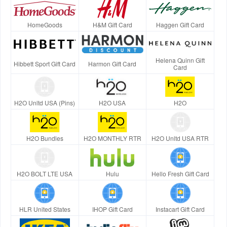
HomeGoods
H&M Gift Card
Haggen Gift Card
Helena Quinn Gift
Hibbett Sport Gift Card
Harmon Gift Card
Card
H2O Unltd USA (Pins)
H2O USA
H2O
H2O Bundles
H2O MONTHLY RTR
H2O Unltd USA RTR
H2O BOLT LTE USA
Hulu
Hello Fresh Gift Card
HLR United States
IHOP Gift Card
Instacart Gift Card