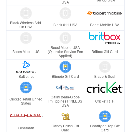
USA
Black Wireless Add-
Black 011 USA
Boost Mobile USA
On USA
Boost Mobile USA
Boom Mobile US
(Operator Service Fee
Britbox Gift Card
Applied)
Battle.net
Blimpie Gift Card
Blade & Soul
CallnRoam-Globe
Cricket Retail United
Philippines PINLESS
Cricket RTR
States
USA
Candy Crush Gift
Charity on Top Gift
Cinemark
Card
Card