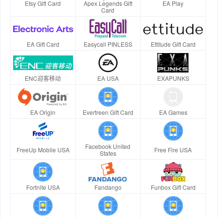
Etsy Gift Card
Apex Legends Gift
EA Play
Card
EA Gift Card
Easycall PINLESS
Ettitude Gift Card
ENC迎客移动
EA USA
EXAPUNKS
EA Origin
Evertreen Gift Card
EA Games
Facebook United
FreeUp Mobile USA
Free Fire USA
States
Fortnite USA
Fandango
Funbox Gift Card