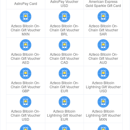
AstroPay Voucher
American Express
AstroPay Card
USD
Gold Sparkle Gift Card
Azteco Bitcoin On-
Azteco Bitcoin On-
Azteco Bitcoin On-
Chain Gift Voucher
Chain Gift Voucher
Chain Gift Voucher
MXN
BRL
SAR
Azteco Bitcoin On-
Azteco Bitcoin On-
Azteco Bitcoin On-
Chain Gift Voucher
Chain Gift Voucher
Chain Gift Voucher
AED
CAD
AUD
Azteco Bitcoin On-
Azteco Bitcoin On-
Azteco Bitcoin
Chain Gift Voucher
Chain Gift Voucher
Lightning Gift Voucher
GBP
EUR
USD
Azteco Bitcoin On-
Azteco Bitcoin
Azteco Bitcoin
Chain Gift Voucher
Lightning Gift Voucher
Lightning Gift Voucher
USD
EUR
MXN