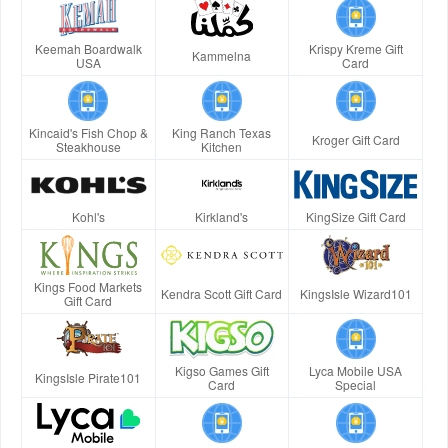
Keemah Boardwalk
Krispy Kreme Gift
Kammelna
USA
Card
Kincaid's Fish Chop &
King Ranch Texas
Kroger Gift Card
Steakhouse
Kitchen
Kohl's
Kirkland's
KingSize Gift Card
Kings Food Markets
Kendra Scott Gift Card
KingsIsle Wizard101
Gift Card
Kigso Games Gift
Lyca Mobile USA
KingsIsle Pirate101
Card
Special