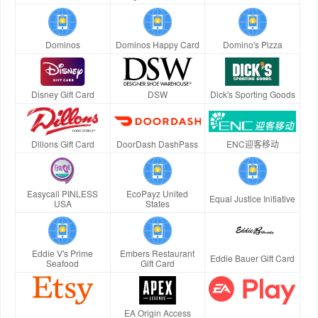
Dominos
Dominos Happy Card
Domino's Pizza
Disney Gift Card
DSW
Dick's Sporting Goods
Dillons Gift Card
DoorDash DashPass
ENC迎客移动
Easycall PINLESS
EcoPayz United
Equal Justice Initiative
USA
States
Eddie V's Prime
Embers Restaurant
Eddie Bauer Gift Card
Seafood
Gift Card
EA Origin Access