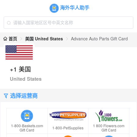
海外华人助手
首页
美国 United States
Advance Auto Parts Gift Card
+1 美国
United States
选择运营商
1-800-Baskets.com
1 800 Flowers.com
1-800-PetSupplies
Gift Card
Gift Card