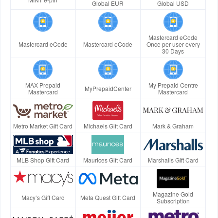
Global EUR
Global USD
Mastercard eCode
Mastercard eCode
Mastercard eCode
Once per user every
30 Days
MAX Prepaid
My Prepaid Centre
MyPrepaidCenter
Mastercard
Mastercard
Metro Market Gift Card
Michaels Gift Card
Mark & Graham
MLB Shop Gift Card
Maurices Gift Card
Marshalls Gift Card
Magazine Gold
Macy’s Gift Card
Meta Quest Gift Card
Subscription