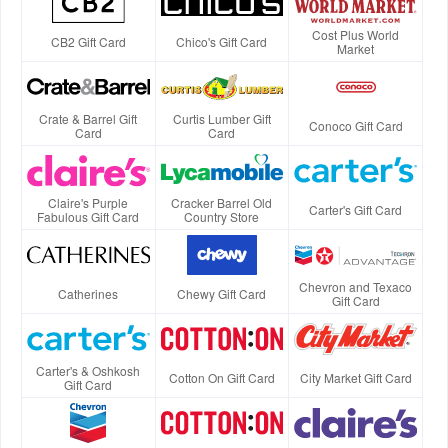
Cost Plus World
CB2 Gift Card
Chico's Gift Card
Market
Crate & Barrel Gift
Curtis Lumber Gift
Conoco Gift Card
Card
Card
Claire's Purple
Cracker Barrel Old
Carter's Gift Card
Fabulous Gift Card
Country Store
Chevron and Texaco
Catherines
Chewy Gift Card
Gift Card
Carter's & Oshkosh
Cotton On Gift Card
City Market Gift Card
Gift Card