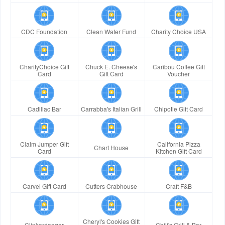
CDC Foundation
Clean Water Fund
Charity Choice USA
CharityChoice Gift
Chuck E. Cheese's
Caribou Coffee Gift
Card
Gift Card
Voucher
Cadillac Bar
Carrabba's Italian Grill
Chipotle Gift Card
Claim Jumper Gift
California Pizza
Chart House
Card
Kitchen Gift Card
Carvel Gift Card
Cutters Crabhouse
Craft F&B
Cheryl's Cookies Gift
Clinkerdagger
Chili's Grill & Bar