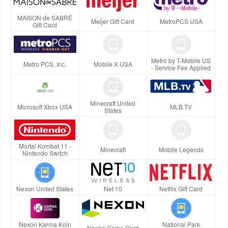
MAISON de SABRÉ
Meijer Gift Card
MetroPCS USA
Gift Card
Metro by T-Mobile US
Metro PCS, Inc.
Mobile X USA
- Service Fee Applied
Minecraft United
Microsoft Xbox USA
MLB.TV
States
Mortal Kombat 11 -
Minecraft
Mobile Legends
Nintendo Switch
Nexon United States
Net 10
Netflix Gift Card
Nexon Karma Koin
National Park
Nexon Game Card