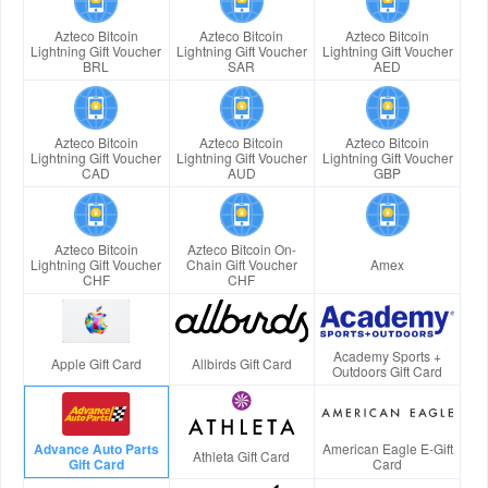
Azteco Bitcoin
Azteco Bitcoin
Azteco Bitcoin
Lightning Gift Voucher
Lightning Gift Voucher
Lightning Gift Voucher
BRL
SAR
AED
Azteco Bitcoin
Azteco Bitcoin
Azteco Bitcoin
Lightning Gift Voucher
Lightning Gift Voucher
Lightning Gift Voucher
CAD
AUD
GBP
Azteco Bitcoin
Azteco Bitcoin On-
Lightning Gift Voucher
Chain Gift Voucher
Amex
CHF
CHF
Academy Sports +
Apple Gift Card
Allbirds Gift Card
Outdoors Gift Card
Advance Auto Parts
American Eagle E-Gift
Athleta Gift Card
Gift Card
Card