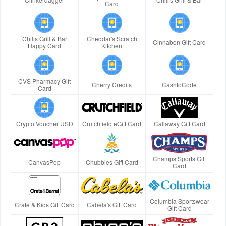
Card
Chilis Grill & Bar
Cheddar's Scratch
Cinnabon Gift Card
Happy Card
Kitchen
CVS Pharmacy Gift
Cherry Credits
CashtoCode
Card
Crypto Voucher USD
Crutchfield eGift Card
Callaway Gift Card
Champs Sports Gift
CanvasPop
Chubbies Gift Card
Card
Columbia Sportswear
Crate & Kids Gift Card
Cabela's Gift Card
Gift Card