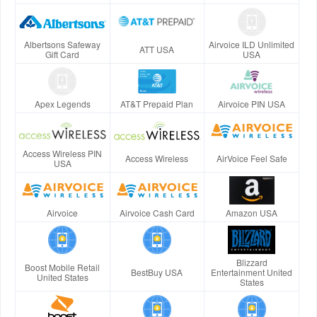
Albertsons Safeway
Airvoice ILD Unlimited
ATT USA
Gift Card
USA
Apex Legends
AT&T Prepaid Plan
Airvoice PIN USA
Access Wireless PIN
Access Wireless
AirVoice Feel Safe
USA
Airvoice
Airvoice Cash Card
Amazon USA
Blizzard
Boost Mobile Retail
BestBuy USA
Entertainment United
United States
States