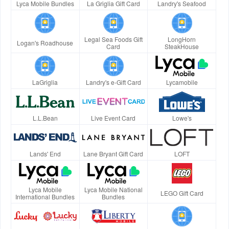
Lyca Mobile Bundles
La Griglia Gift Card
Landry's Seafood
Legal Sea Foods Gift
LongHorn
Logan's Roadhouse
Card
SteakHouse
LaGriglia
Landry's e-Gift Card
Lycamobile
L.L.Bean
Live Event Card
Lowe's
Lands' End
Lane Bryant Gift Card
LOFT
Lyca Mobile
Lyca Mobile National
LEGO Gift Card
International Bundles
Bundles