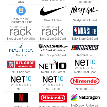
USD
Foundation
Ninety Nine
Nike Gift Card
NastyGal Gift Card
Restaurant & Pub
Nordstrom Rack USA
Nordstrom Gift Card
NBA Store Gift Card
Nautica
NHL Shop Gift Card
NASCAR.com
NFLShop.com
Net10 USA Parent
Net10 Host Spot
Net 10
Net10 RTR
Nintendo USA
NetDragon Universal
Netflix USA
Nintendo eShop Card