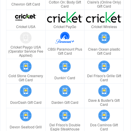
Cotton On: Body Gift
Claire's (Online Only)
Chevron Gift Card
Card
Gift Card
Cricket USA
Cricket PayGo
Cricket Wireless
Cricket Paygo USA
CBSi Paramount Plus
Clean Ocean plastic
(Operator Service Fee
Gift Card
Gift Card
Applied)
Cold Stone Creamery
Del Frisco's Grille Gift
Dunkin' Card
Gift Card
Card
Dave & Buster's Gift
DoorDash Gift Card
Darden Gift Card
Card
Del Frisco's Double
Dos Caminos Gift
Devon Seafood Grill
Eagle Steakhouse
Card