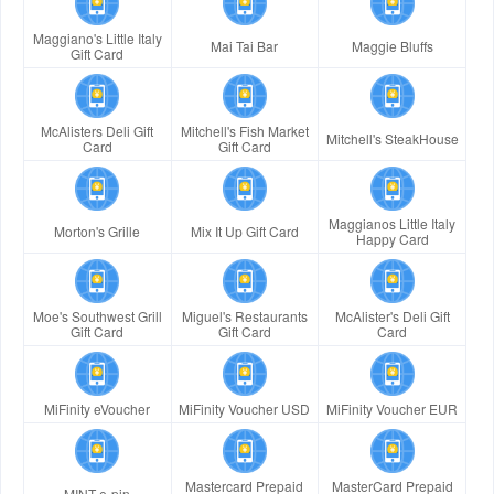
Maggiano's Little Italy
Mai Tai Bar
Maggie Bluffs
Gift Card
McAlisters Deli Gift
Mitchell's Fish Market
Mitchell's SteakHouse
Card
Gift Card
Maggianos Little Italy
Morton's Grille
Mix It Up Gift Card
Happy Card
Moe's Southwest Grill
Miguel's Restaurants
McAlister's Deli Gift
Gift Card
Gift Card
Card
MiFinity eVoucher
MiFinity Voucher USD
MiFinity Voucher EUR
Mastercard Prepaid
MasterCard Prepaid
MINT e-pin