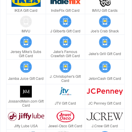
IKEA Gift Card
IndieFlix Gift Card
IMVU Gift Cards
IMVU
J Gilberts Gift Card
Joe's Crab Shack
Jersey Mike's Subs
Jake's Famous
Jake's Grill Gift Card
Gift Card
Crawfish Gift Card
J. Christopher's Gift
Jamba Juice Gift Card
JetonCash Gift Card
Card
JossandMain.com Gift
JTV Gift Card
JC Penney Gift Card
Card
Jiffy Lube USA
Jewel-Osco Gift Card
J.Crew Gift Card