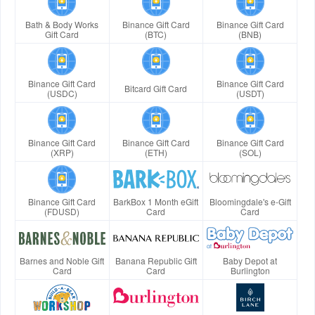
Bath & Body Works
Binance Gift Card
Binance Gift Card
Gift Card
(BTC)
(BNB)
Binance Gift Card
Binance Gift Card
Bitcard Gift Card
(USDC)
(USDT)
Binance Gift Card
Binance Gift Card
Binance Gift Card
(XRP)
(ETH)
(SOL)
Binance Gift Card
BarkBox 1 Month eGift
Bloomingdale's e-Gift
(FDUSD)
Card
Card
Barnes and Noble Gift
Banana Republic Gift
Baby Depot at
Card
Card
Burlington