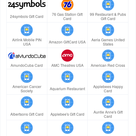
76 Gas Station Gift
99 Restaurant & Pubs
24symbols Gift Card
Card
Gift Card
Airlink Mobile PIN
Aeria Games United
Amazon GiftCard USA
USA
States
AmundoCuba Card
AMC Theatres USA
American Red Cross
American Cancer
Applebees Happy
Aquarium Restaurant
Society
Card
Auntie Anne's Gift
Albertsons Gift Card
Applebee's Gift Card
Card