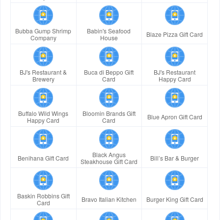
Bubba Gump Shrimp
Babin's Seafood
Blaze Pizza Gift Card
Company
House
BJ's Restaurant &
Buca di Beppo Gift
BJ's Restaurant
Brewery
Card
Happy Card
Buffalo Wild Wings
Bloomin Brands Gift
Blue Apron Gift Card
Happy Card
Card
Black Angus
Benihana Gift Card
Bill’s Bar & Burger
Steakhouse Gift Card
Baskin Robbins Gift
Bravo Italian Kitchen
Burger King Gift Card
Card