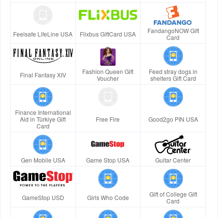
FandangoNOW Gift
Feelsafe LifeLine USA
Flixbus GiftCard USA
Card
Fashion Queen Gift
Feed stray dogs in
Final Fantasy XIV
Voucher
shelters Gift Card
Finance International
Aid in Türkiye Gift
Free Fire
Good2go PIN USA
Card
Gen Mobile USA
Game Stop USA
Guitar Center
Gift of College Gift
GameStop USD
Girls Who Code
Card