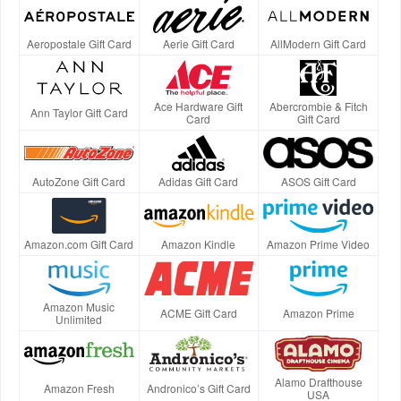
Aeropostale Gift Card
Aerie Gift Card
AllModern Gift Card
Ace Hardware Gift
Abercrombie & Fitch
Ann Taylor Gift Card
Card
Gift Card
AutoZone Gift Card
Adidas Gift Card
ASOS Gift Card
Amazon.com Gift Card
Amazon Kindle
Amazon Prime Video
Amazon Music
ACME Gift Card
Amazon Prime
Unlimited
Alamo Drafthouse
Amazon Fresh
Andronico’s Gift Card
USA