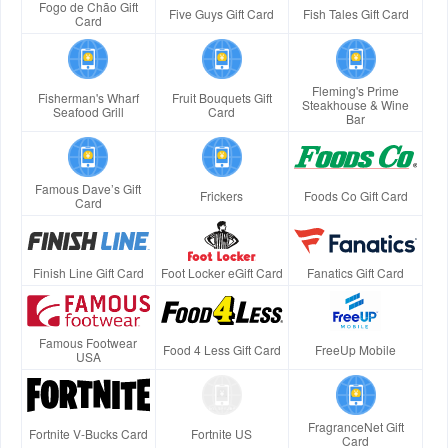
Fogo de Chão Gift
Five Guys Gift Card
Fish Tales Gift Card
Card
Fleming's Prime
Fisherman's Wharf
Fruit Bouquets Gift
Steakhouse & Wine
Seafood Grill
Card
Bar
Famous Dave’s Gift
Frickers
Foods Co Gift Card
Card
Finish Line Gift Card
Foot Locker eGift Card
Fanatics Gift Card
Famous Footwear
Food 4 Less Gift Card
FreeUp Mobile
USA
FragranceNet Gift
Fortnite V-Bucks Card
Fortnite US
Card