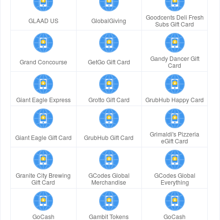
Goodcents Deli Fresh
GLAAD US
GlobalGiving
Subs Gift Card
Gandy Dancer Gift
Grand Concourse
GetGo Gift Card
Card
Giant Eagle Express
Grotto Gift Card
GrubHub Happy Card
Grimaldi's Pizzeria
Giant Eagle Gift Card
GrubHub Gift Card
eGift Card
Granite City Brewing
GCodes Global
GCodes Global
Gift Card
Merchandise
Everything
GoCash
Gambit Tokens
GoCash