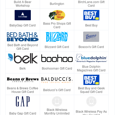
Build A Bear
BirchLane.com Gift
Burlington
Workshop
Card
Bass Pro Shops Gift
BabyGap Gift Card
Best Buy
Card
Bed Bath and Beyond
Blizzard Gift Card
Boscov's Gift Card
Gift Card
Blue Dolphin
Belk
Boohooman Gift Card
Magazines Gift Card
Beans & Brews Coffee
Best Buy and Geek
Balducci’s Gift Card
House Gift Card
Squad Gift Card
Black Wireless
Black Wireless Pay As
Baby Gap Gift Card
Monthly Unlimited
You Go USA