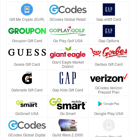
Gift Me Crypto (EUR)
GCodes Global Retail
Gap eGift Card
Groupon Gift Card
Go Play Golf USA
Gap Options
Giant Eagle Market
Guess Gift Card
Gerbes Gift Card
District
GCodes Verizon
Gatorade Gift Card
Gap Kids Gift Card
Prepaid Plan
GoSmart USA
Go Smart
Google Play USA
GCodes Global Digital
Guild Wars 2 2000
Google Play US