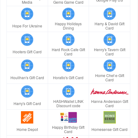
Media
Gems Game Card
Happy Holidays
Harry & David Gift
Hope For Ukraine
Dining
Card
Hard Rock Cafe Gift
Henry's Tavern Gift
Hooters Gift Card
Card
Card
Home Chef e-Gift
Houlihan's Gift Card
Horatio's Gift Card
Card
HASHWallet LINK
Hanna Andersson Gift
Harry's Gift Card
Discount code
Card
Happy Birthday Gift
Home Depot
Homesense Gift Card
Card