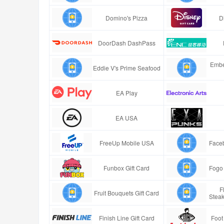
Domino's Pizza
D
DoorDash DashPass
Embe
Eddie V's Prime Seafood
EA Play
EA USA
FreeUp Mobile USA
Faceb
Funbox Gift Card
Fogo 
F
Fruit Bouquets Gift Card
Stea
Finish Line Gift Card
Foot