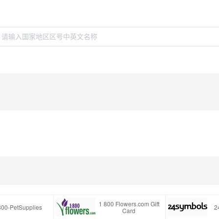
1 800 Flowers.com Gift
800-PetSupplies
2
Card