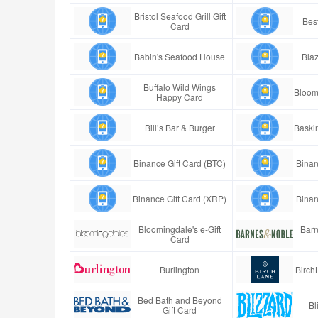
Bristol Seafood Grill Gift
Best
Card
Babin's Seafood House
Blaz
Buffalo Wild Wings
Bloom
Happy Card
Bill’s Bar & Burger
Baski
Binance Gift Card (BTC)
Binan
Binance Gift Card (XRP)
Binan
Bloomingdale's e-Gift
Barn
Card
Burlington
Birch
Bed Bath and Beyond
Bl
Gift Card