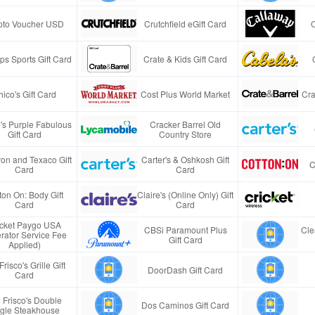
pto Voucher USD
Crutchfield eGift Card
s Sports Gift Card
Crate & Kids Gift Card
ico's Gift Card
Cost Plus World Market
Cra
e's Purple Fabulous
Cracker Barrel Old
Gift Card
Country Store
on and Texaco Gift
Carter's & Oshkosh Gift
C
Card
Card
ton On: Body Gift
Claire's (Online Only) Gift
Card
Card
icket Paygo USA
CBSi Paramount Plus
Cle
rator Service Fee
Gift Card
Applied)
Frisco's Grille Gift
DoorDash Gift Card
Card
 Frisco's Double
Dos Caminos Gift Card
gle Steakhouse