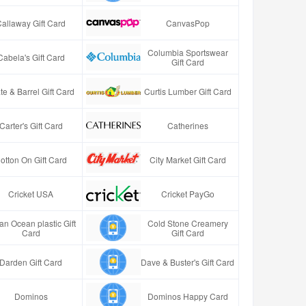
Callaway Gift Card
CanvasPop
Columbia Sportswear
Cabela's Gift Card
Gift Card
te & Barrel Gift Card
Curtis Lumber Gift Card
Carter's Gift Card
Catherines
otton On Gift Card
City Market Gift Card
Cricket USA
Cricket PayGo
an Ocean plastic Gift
Cold Stone Creamery
Card
Gift Card
Darden Gift Card
Dave & Buster's Gift Card
Dominos
Dominos Happy Card