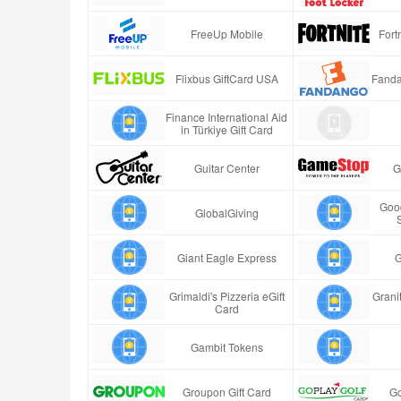
FreeUp Mobile
Fort
Flixbus GiftCard USA
Fanda
Finance International Aid
in Türkiye Gift Card
Guitar Center
G
Good
GlobalGiving
Giant Eagle Express
G
Grimaldi's Pizzeria eGift
Granit
Card
Gambit Tokens
Groupon Gift Card
Go