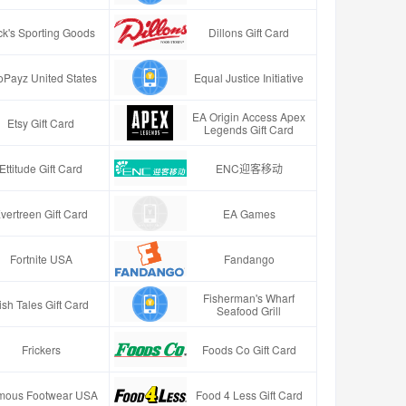
ck's Sporting Goods
Dillons Gift Card
oPayz United States
Equal Justice Initiative
EA Origin Access Apex
Etsy Gift Card
Legends Gift Card
Ettitude Gift Card
ENC迎客移动
vertreen Gift Card
EA Games
Fortnite USA
Fandango
Fisherman's Wharf
ish Tales Gift Card
Seafood Grill
Frickers
Foods Co Gift Card
mous Footwear USA
Food 4 Less Gift Card