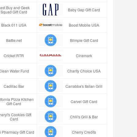
est Buy and Geek
Baby Gap Gift Card
Squad Gift Card
Black 011 USA
Boost Mobile USA
Battle.net
Blimpie Gift Card
Cricket RTR
Cinemark
Clean Water Fund
Charity Choice USA
Cadillac Bar
Carrabba's Italian Grill
ifornia Pizza Kitchen
Carvel Gift Card
Gift Card
eryl's Cookies Gift
Chili's Grill & Bar
Card
 Pharmacy Gift Card
Cherry Credits