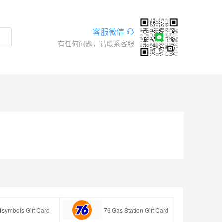
客服微信
有任何问题，请联系客服
4symbols Gift Card
76 Gas Station Gift Card