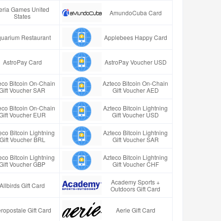
eria Games United
AmundoCuba Card
States
uarium Restaurant
Applebees Happy Card
AstroPay Card
AstroPay Voucher USD
eco Bitcoin On-Chain
Azteco Bitcoin On-Chain
Gift Voucher SAR
Gift Voucher AED
eco Bitcoin On-Chain
Azteco Bitcoin Lightning
Gift Voucher EUR
Gift Voucher USD
eco Bitcoin Lightning
Azteco Bitcoin Lightning
Gift Voucher BRL
Gift Voucher SAR
eco Bitcoin Lightning
Azteco Bitcoin Lightning
Gift Voucher GBP
Gift Voucher CHF
Academy Sports +
Allbirds Gift Card
Outdoors Gift Card
ropostale Gift Card
Aerie Gift Card