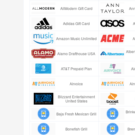
AllModern Gift Card
Ann
Adidas Gift Card
A
Amazon Music Unlimited
A
Alber
Alamo Drafthouse USA
AT&T Prepaid Plan
Ai
Airvoice
Air
Blizzard Entertainment
United States
Brinke
Baja Fresh Mexican Grill
Bonefish Grill
Bren