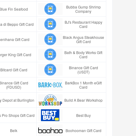
Bubba Gump Shrimp
Blue Fin Seafood
Company
BJ's Restaurant Happy
a di Beppo Gift Card
Card
Black Angus Steakhouse
enihana Gift Card
Gift Card
Bath & Body Works Gift
rger King Gift Card
Card
Binance Gift Card
Bitcard Gift Card
(USDT)
Binance Gift Card
BarkBox 1 Month eGift
(FDUSD)
Card
y Depot at Burlington
Build A Bear Workshop
 Pro Shops Gift Card
Best Buy
Belk
Boohooman Gift Card