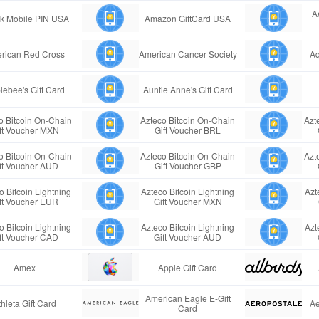
A
ink Mobile PIN USA
Amazon GiftCard USA
rican Red Cross
American Cancer Society
Aq
lebee's Gift Card
Auntie Anne's Gift Card
o Bitcoin On-Chain
Azteco Bitcoin On-Chain
Azt
ft Voucher MXN
Gift Voucher BRL
o Bitcoin On-Chain
Azteco Bitcoin On-Chain
Azt
ft Voucher AUD
Gift Voucher GBP
o Bitcoin Lightning
Azteco Bitcoin Lightning
Azt
ft Voucher EUR
Gift Voucher MXN
o Bitcoin Lightning
Azteco Bitcoin Lightning
Azt
ft Voucher CAD
Gift Voucher AUD
Amex
Apple Gift Card
American Eagle E-Gift
thleta Gift Card
Ae
Card