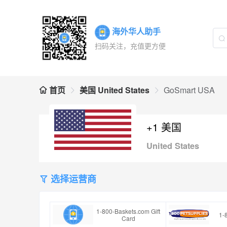
海外华人助手
扫码关注，充值更方便
首页
美国 United States
GoSmart USA
+1 美国
United States
选择运营商
1-800-Baskets.com Gift
1-
Card