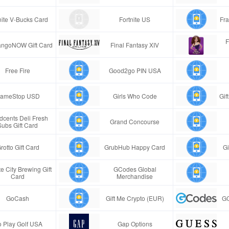
nite V-Bucks Card
Fortnite US
Fra
F
ngoNOW Gift Card
Final Fantasy XIV
Free Fire
Good2go PIN USA
ameStop USD
Girls Who Code
Gif
cents Deli Fresh
Grand Concourse
Subs Gift Card
rotto Gift Card
GrubHub Happy Card
Gi
e City Brewing Gift
GCodes Global
Card
Merchandise
GoCash
Gift Me Crypto (EUR)
GC
 Play Golf USA
Gap Options