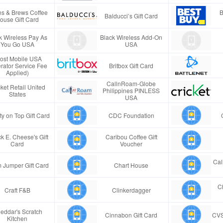
s & Brews Coffee
B
Balducci’s Gift Card
ouse Gift Card
k Wireless Pay As
Black Wireless Add-On
You Go USA
USA
ost Mobile USA
rator Service Fee
Britbox Gift Card
Applied)
CallnRoam-Globe
ket Retail United
Philippines PINLESS
States
USA
ty on Top Gift Card
CDC Foundation
k E. Cheese's Gift
Caribou Coffee Gift
Card
Voucher
Cal
 Jumper Gift Card
Chart House
Ch
Craft F&B
Clinkerdagger
eddar's Scratch
Cinnabon Gift Card
CVS
Kitchen