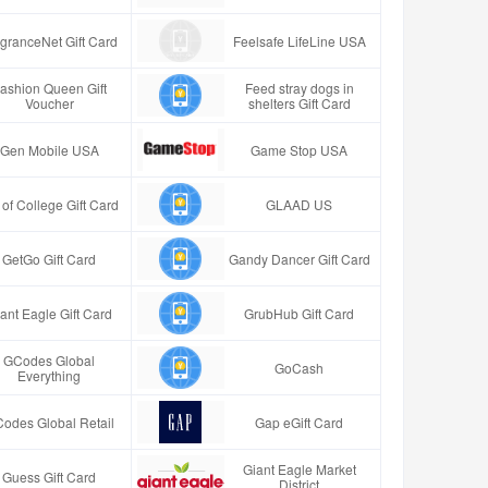
granceNet Gift Card
Feelsafe LifeLine USA
ashion Queen Gift
Feed stray dogs in
Voucher
shelters Gift Card
Gen Mobile USA
Game Stop USA
t of College Gift Card
GLAAD US
GetGo Gift Card
Gandy Dancer Gift Card
ant Eagle Gift Card
GrubHub Gift Card
GCodes Global
GoCash
Everything
odes Global Retail
Gap eGift Card
Giant Eagle Market
Guess Gift Card
District