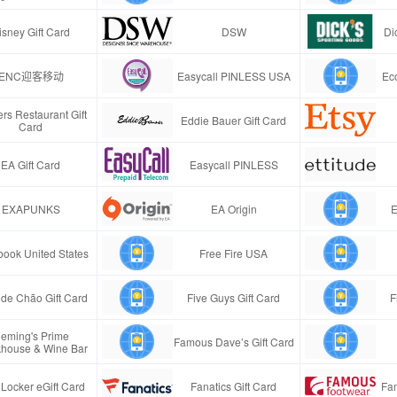
isney Gift Card
DSW
Di
ENC迎客移动
Easycall PINLESS USA
Ec
rs Restaurant Gift
Eddie Bauer Gift Card
Card
EA Gift Card
Easycall PINLESS
EXAPUNKS
EA Origin
E
ook United States
Free Fire USA
de Chão Gift Card
Five Guys Gift Card
F
leming's Prime
Famous Dave’s Gift Card
khouse & Wine Bar
 Locker eGift Card
Fanatics Gift Card
Fa