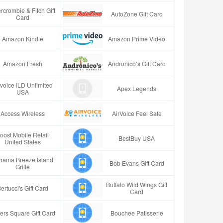
rcrombie & Fitch Gift
AutoZone Gift Card
Card
Amazon Kindle
Amazon Prime Video
Amazon Fresh
Andronico’s Gift Card
rvoice ILD Unlimited
Apex Legends
USA
Access Wireless
AirVoice Feel Safe
oost Mobile Retail
BestBuy USA
United States
hama Breeze Island
Bob Evans Gift Card
Grille
Buffalo Wild Wings Gift
ertucci's Gift Card
Card
ers Square Gift Card
Bouchee Patisserie