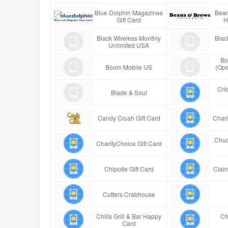
Blue Dolphin Magazines
Bean
Gift Card
H
Black Wireless Monthly
Blac
Unlimited USA
Bo
Boom Mobile US
(Ope
Cric
Blade & Soul
Candy Crush Gift Card
Chari
Chuc
CharityChoice Gift Card
Chipotle Gift Card
Claim
Cutters Crabhouse
Chilis Grill & Bar Happy
Ch
Card