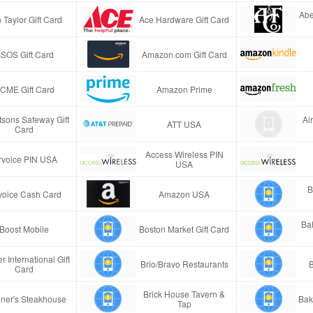
Abe
 Taylor Gift Card
Ace Hardware Gift Card
SOS Gift Card
Amazon.com Gift Card
CME Gift Card
Amazon Prime
tsons Safeway Gift
Ai
ATT USA
Card
Access Wireless PIN
rvoice PIN USA
USA
B
voice Cash Card
Amazon USA
Ba
Boost Mobile
Boston Market Gift Card
r International Gift
Brio/Bravo Restaurants
B
Card
Brick House Tavern &
ner's Steakhouse
Bak
Tap