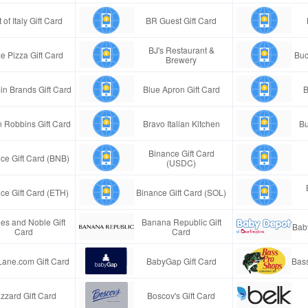
 of Italy Gift Card
BR Guest Gift Card
BJ's Restaurant &
e Pizza Gift Card
Buc
Brewery
in Brands Gift Card
Blue Apron Gift Card
B
n Robbins Gift Card
Bravo Italian Kitchen
Bu
Binance Gift Card
ce Gift Card (BNB)
(USDC)
ce Gift Card (ETH)
Binance Gift Card (SOL)
es and Noble Gift
Banana Republic Gift
Bab
Card
Card
Lane.com Gift Card
BabyGap Gift Card
Bass
izzard Gift Card
Boscov's Gift Card