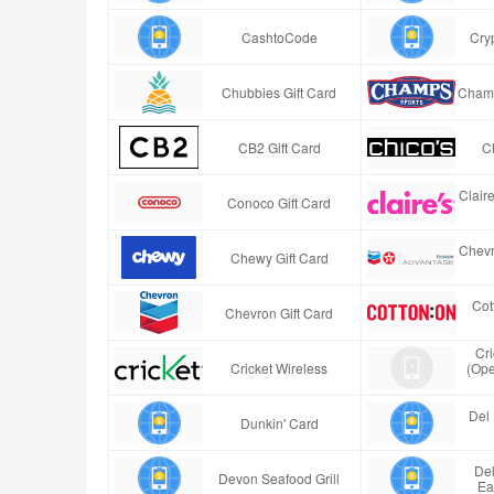
CashtoCode
Cry
Chubbies Gift Card
Champ
CB2 Gift Card
Ch
Clair
Conoco Gift Card
Chevr
Chewy Gift Card
Cot
Chevron Gift Card
Cr
Cricket Wireless
(Ope
Del 
Dunkin' Card
Del
Devon Seafood Grill
Ea