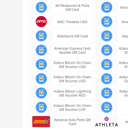
99 Restaurant & Pubs
Airl
Gift Card
AMC Theatres USA
Ame
Albertsons Gift Card
App
American Express Gold
Aztec
Sparkle Gift Card
Gi
Azteco Bitcoin On-Chain
Aztec
Gift Voucher CAD
Gi
Azteco Bitcoin On-Chain
Aztec
Gift Voucher USD
Gi
Azteco Bitcoin Lightning
Aztec
Gift Voucher AED
Gi
Azteco Bitcoin On-Chain
Gift Voucher CHF
Advance Auto Parts Gift
A
Card