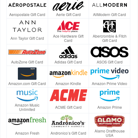
Aeropostale Gift Card
Aerie Gift Card
AllModern Gift Card
Ace Hardware Gift
Abercrombie & Fitch
Ann Taylor Gift Card
Card
Gift Card
AutoZone Gift Card
Adidas Gift Card
ASOS Gift Card
Amazon.com Gift Card
Amazon Kindle
Amazon Prime Video
Amazon Music
ACME Gift Card
Amazon Prime
Unlimited
Alamo Drafthouse
Amazon Fresh
Andronico’s Gift Card
USA