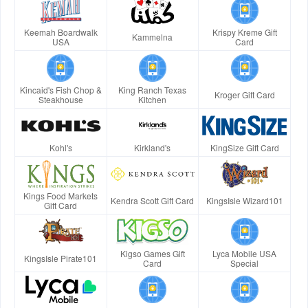
Keemah Boardwalk
Krispy Kreme Gift
Kammelna
USA
Card
Kincaid's Fish Chop &
King Ranch Texas
Kroger Gift Card
Steakhouse
Kitchen
Kohl's
Kirkland's
KingSize Gift Card
Kings Food Markets
Kendra Scott Gift Card
KingsIsle Wizard101
Gift Card
Kigso Games Gift
Lyca Mobile USA
KingsIsle Pirate101
Card
Special