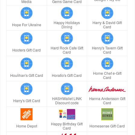
Media
Gems Game Card
Happy Holidays
Harry & David Gift
Hope For Ukraine
Dining
Card
Hard Rock Cafe Gift
Henry's Tavern Gift
Hooters Gift Card
Card
Card
Home Chef e-Gift
Houlihan's Gift Card
Horatio's Gift Card
Card
HASHWallet LINK
Hanna Andersson Gift
Harry's Gift Card
Discount code
Card
Happy Birthday Gift
Home Depot
Homesense Gift Card
Card