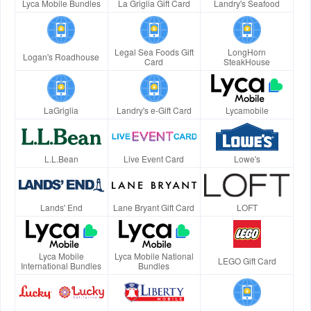
Lyca Mobile Bundles
La Griglia Gift Card
Landry's Seafood
Legal Sea Foods Gift
LongHorn
Logan's Roadhouse
Card
SteakHouse
LaGriglia
Landry's e-Gift Card
Lycamobile
L.L.Bean
Live Event Card
Lowe's
Lands' End
Lane Bryant Gift Card
LOFT
Lyca Mobile
Lyca Mobile National
LEGO Gift Card
International Bundles
Bundles