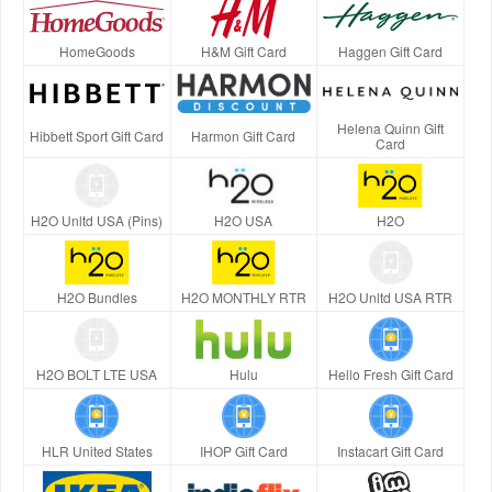
HomeGoods
H&M Gift Card
Haggen Gift Card
Helena Quinn Gift
Hibbett Sport Gift Card
Harmon Gift Card
Card
H2O Unltd USA (Pins)
H2O USA
H2O
H2O Bundles
H2O MONTHLY RTR
H2O Unltd USA RTR
H2O BOLT LTE USA
Hulu
Hello Fresh Gift Card
HLR United States
IHOP Gift Card
Instacart Gift Card