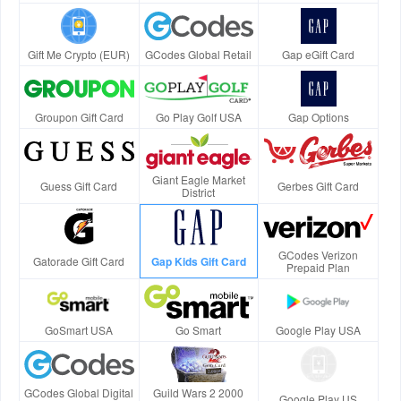
Gift Me Crypto (EUR)
GCodes Global Retail
Gap eGift Card
Groupon Gift Card
Go Play Golf USA
Gap Options
Giant Eagle Market
Guess Gift Card
Gerbes Gift Card
District
GCodes Verizon
Gatorade Gift Card
Gap Kids Gift Card
Prepaid Plan
GoSmart USA
Go Smart
Google Play USA
GCodes Global Digital
Guild Wars 2 2000
Google Play US