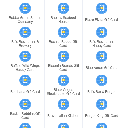
Bubba Gump Shrimp
Babin's Seafood
Blaze Pizza Gift Card
Company
House
BJ's Restaurant &
Buca di Beppo Gift
BJ's Restaurant
Brewery
Card
Happy Card
Buffalo Wild Wings
Bloomin Brands Gift
Blue Apron Gift Card
Happy Card
Card
Black Angus
Benihana Gift Card
Bill’s Bar & Burger
Steakhouse Gift Card
Baskin Robbins Gift
Bravo Italian Kitchen
Burger King Gift Card
Card