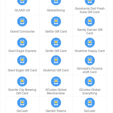
Goodcents Deli Fresh
GLAAD US
GlobalGiving
Subs Gift Card
Gandy Dancer Gift
Grand Concourse
GetGo Gift Card
Card
Giant Eagle Express
Grotto Gift Card
GrubHub Happy Card
Grimaldi's Pizzeria
Giant Eagle Gift Card
GrubHub Gift Card
eGift Card
Granite City Brewing
GCodes Global
GCodes Global
Gift Card
Merchandise
Everything
GoCash
Gambit Tokens
GoCash