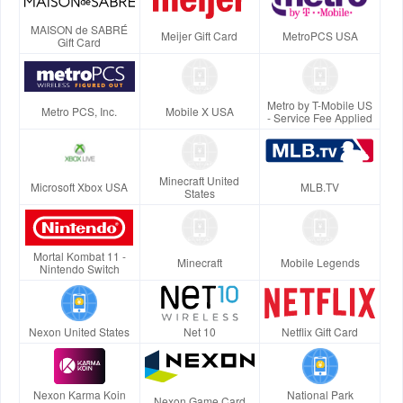
MAISON de SABRÉ
Meijer Gift Card
MetroPCS USA
Gift Card
Metro by T-Mobile US
Metro PCS, Inc.
Mobile X USA
- Service Fee Applied
Minecraft United
Microsoft Xbox USA
MLB.TV
States
Mortal Kombat 11 -
Minecraft
Mobile Legends
Nintendo Switch
Nexon United States
Net 10
Netflix Gift Card
Nexon Karma Koin
National Park
Nexon Game Card