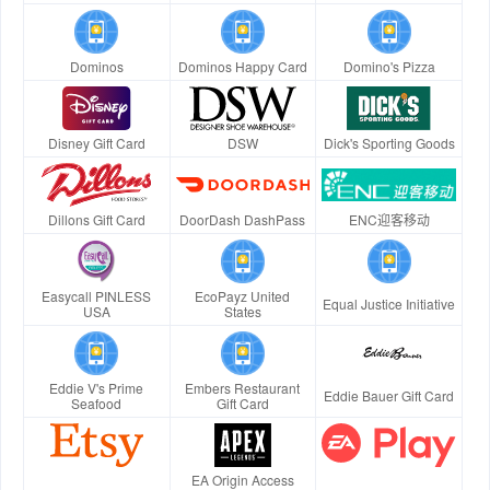
Dominos
Dominos Happy Card
Domino's Pizza
Disney Gift Card
DSW
Dick's Sporting Goods
Dillons Gift Card
DoorDash DashPass
ENC迎客移动
Easycall PINLESS
EcoPayz United
Equal Justice Initiative
USA
States
Eddie V's Prime
Embers Restaurant
Eddie Bauer Gift Card
Seafood
Gift Card
EA Origin Access