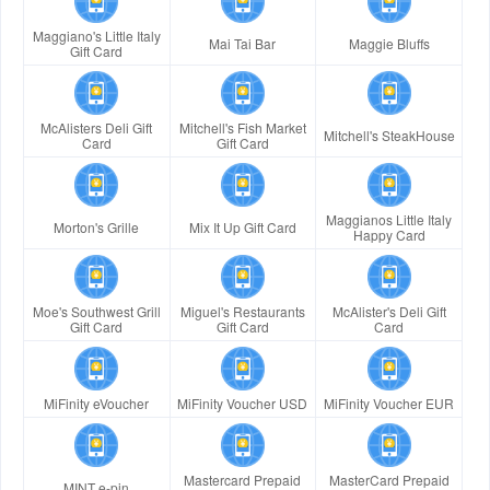
Maggiano's Little Italy
Mai Tai Bar
Maggie Bluffs
Gift Card
McAlisters Deli Gift
Mitchell's Fish Market
Mitchell's SteakHouse
Card
Gift Card
Maggianos Little Italy
Morton's Grille
Mix It Up Gift Card
Happy Card
Moe's Southwest Grill
Miguel's Restaurants
McAlister's Deli Gift
Gift Card
Gift Card
Card
MiFinity eVoucher
MiFinity Voucher USD
MiFinity Voucher EUR
Mastercard Prepaid
MasterCard Prepaid
MINT e-pin