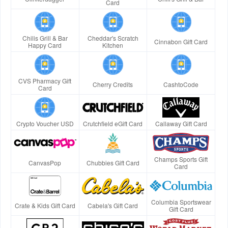
Card
Chilis Grill & Bar
Cheddar's Scratch
Cinnabon Gift Card
Happy Card
Kitchen
CVS Pharmacy Gift
Cherry Credits
CashtoCode
Card
Crypto Voucher USD
Crutchfield eGift Card
Callaway Gift Card
Champs Sports Gift
CanvasPop
Chubbies Gift Card
Card
Columbia Sportswear
Crate & Kids Gift Card
Cabela's Gift Card
Gift Card