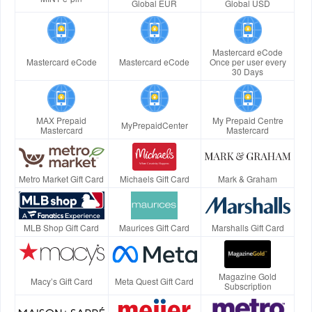
Global EUR
Global USD
Mastercard eCode
Mastercard eCode
Mastercard eCode
Once per user every
30 Days
MAX Prepaid
My Prepaid Centre
MyPrepaidCenter
Mastercard
Mastercard
Metro Market Gift Card
Michaels Gift Card
Mark & Graham
MLB Shop Gift Card
Maurices Gift Card
Marshalls Gift Card
Magazine Gold
Macy’s Gift Card
Meta Quest Gift Card
Subscription