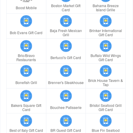
Boston Market Gift
Bahama Breeze
Boost Mobile
Card
Island Grille
Baja Fresh Mexican
Brinker International
Bob Evans Gift Card
Grill
Gift Card
Brio/Bravo
Buffalo Wild Wings
Bertucci's Gift Card
Restaurants
Gift Card
Brick House Tavern &
Bonefish Grill
Brenner's Steakhouse
Tap
Bakers Square Gift
Bristol Seafood Grill
Bouchee Patisserie
Card
Gift Card
Best of Italy Gift Card
BR Guest Gift Card
Blue Fin Seafood