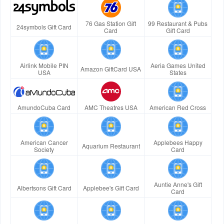
76 Gas Station Gift
99 Restaurant & Pubs
24symbols Gift Card
Card
Gift Card
Airlink Mobile PIN
Aeria Games United
Amazon GiftCard USA
USA
States
AmundoCuba Card
AMC Theatres USA
American Red Cross
American Cancer
Applebees Happy
Aquarium Restaurant
Society
Card
Auntie Anne's Gift
Albertsons Gift Card
Applebee's Gift Card
Card