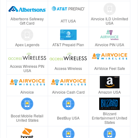
Albertsons Safeway
Airvoice ILD Unlimited
ATT USA
Gift Card
USA
Apex Legends
AT&T Prepaid Plan
Airvoice PIN USA
Access Wireless PIN
Access Wireless
AirVoice Feel Safe
USA
Airvoice
Airvoice Cash Card
Amazon USA
Blizzard
Boost Mobile Retail
BestBuy USA
Entertainment United
United States
States