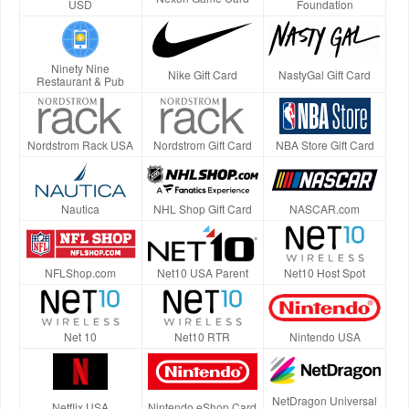
USD
Foundation
Ninety Nine
Nike Gift Card
NastyGal Gift Card
Restaurant & Pub
Nordstrom Rack USA
Nordstrom Gift Card
NBA Store Gift Card
Nautica
NHL Shop Gift Card
NASCAR.com
NFLShop.com
Net10 USA Parent
Net10 Host Spot
Net 10
Net10 RTR
Nintendo USA
NetDragon Universal
Netflix USA
Nintendo eShop Card