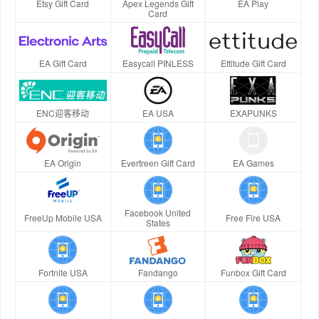
Etsy Gift Card
Apex Legends Gift
EA Play
Card
EA Gift Card
Easycall PINLESS
Ettitude Gift Card
ENC迎客移动
EA USA
EXAPUNKS
EA Origin
Evertreen Gift Card
EA Games
Facebook United
FreeUp Mobile USA
Free Fire USA
States
Fortnite USA
Fandango
Funbox Gift Card