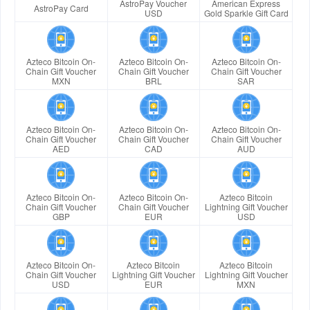
AstroPay Voucher
American Express
AstroPay Card
USD
Gold Sparkle Gift Card
Azteco Bitcoin On-
Azteco Bitcoin On-
Azteco Bitcoin On-
Chain Gift Voucher
Chain Gift Voucher
Chain Gift Voucher
MXN
BRL
SAR
Azteco Bitcoin On-
Azteco Bitcoin On-
Azteco Bitcoin On-
Chain Gift Voucher
Chain Gift Voucher
Chain Gift Voucher
AED
CAD
AUD
Azteco Bitcoin On-
Azteco Bitcoin On-
Azteco Bitcoin
Chain Gift Voucher
Chain Gift Voucher
Lightning Gift Voucher
GBP
EUR
USD
Azteco Bitcoin On-
Azteco Bitcoin
Azteco Bitcoin
Chain Gift Voucher
Lightning Gift Voucher
Lightning Gift Voucher
USD
EUR
MXN