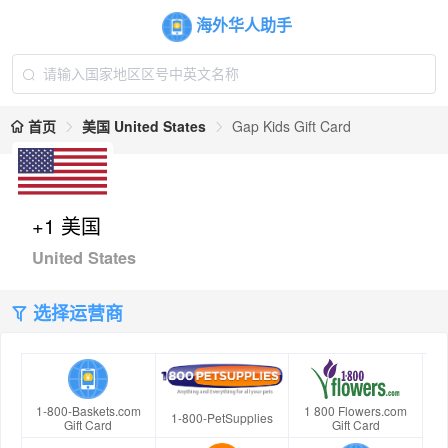
海外华人助手
首页
美国 United States
Gap Kids Gift Card
+1 美国
United States
选择运营商
1-800-Baskets.com
1 800 Flowers.com
1-800-PetSupplies
Gift Card
Gift Card