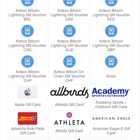
Azteco Bitcoin
Azteco Bitcoin
Azteco Bitcoin
Lightning Gift Voucher
Lightning Gift Voucher
Lightning Gift Voucher
BRL
SAR
AED
Azteco Bitcoin
Azteco Bitcoin
Azteco Bitcoin
Lightning Gift Voucher
Lightning Gift Voucher
Lightning Gift Voucher
CAD
AUD
GBP
Azteco Bitcoin
Azteco Bitcoin On-
Lightning Gift Voucher
Chain Gift Voucher
Amex
CHF
CHF
Academy Sports +
Apple Gift Card
Allbirds Gift Card
Outdoors Gift Card
Advance Auto Parts
American Eagle E-Gift
Athleta Gift Card
Gift Card
Card