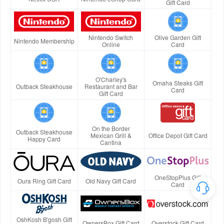
Gift Card
Nintendo Switch
Olive Garden Gift
Nintendo Membership
Online
Card
O'Charley's
Omaha Steaks Gift
Outback Steakhouse
Restaurant and Bar
Card
Gift Card
On the Border
Outback Steakhouse
Mexican Grill &
Office Depot Gift Card
Happy Card
Cantina
OneStopPlus Gift
Oura Ring Gift Card
Old Navy Gift Card
Card
OshKosh B'gosh Gift
OwnersBox Gift Card
Overstock Gift Card