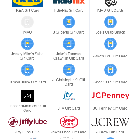
IKEA Gift Card
IndieFlix Gift Card
IMVU Gift Cards
IMVU
J Gilberts Gift Card
Joe's Crab Shack
Jersey Mike's Subs
Jake's Famous
Jake's Grill Gift Card
Gift Card
Crawfish Gift Card
J. Christopher's Gift
Jamba Juice Gift Card
JetonCash Gift Card
Card
JossandMain.com Gift
JTV Gift Card
JC Penney Gift Card
Card
Jiffy Lube USA
Jewel-Osco Gift Card
J.Crew Gift Card