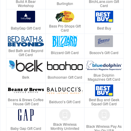
Build A Bear
BirchLane.com Gift
Burlington
Workshop
Card
Bass Pro Shops Gift
BabyGap Gift Card
Best Buy
Card
Bed Bath and Beyond
Blizzard Gift Card
Boscov's Gift Card
Gift Card
Blue Dolphin
Belk
Boohooman Gift Card
Magazines Gift Card
Beans & Brews Coffee
Best Buy and Geek
Balducci’s Gift Card
House Gift Card
Squad Gift Card
Black Wireless
Black Wireless Pay As
Baby Gap Gift Card
Monthly Unlimited
You Go USA