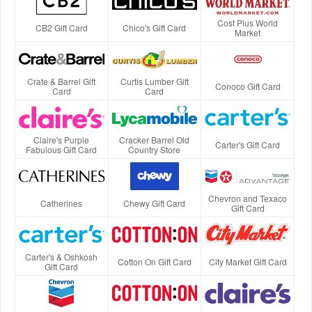
Cost Plus World
CB2 Gift Card
Chico's Gift Card
Market
Crate & Barrel Gift
Curtis Lumber Gift
Conoco Gift Card
Card
Card
Claire's Purple
Cracker Barrel Old
Carter's Gift Card
Fabulous Gift Card
Country Store
Chevron and Texaco
Catherines
Chewy Gift Card
Gift Card
Carter's & Oshkosh
Cotton On Gift Card
City Market Gift Card
Gift Card