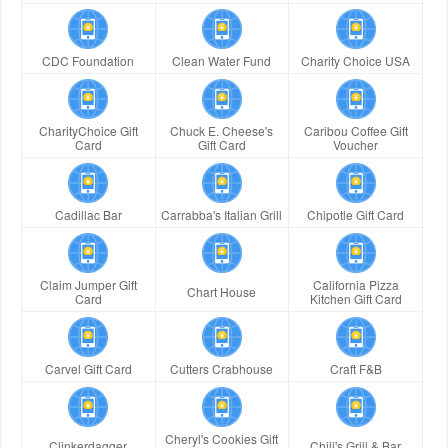
CDC Foundation
Clean Water Fund
Charity Choice USA
CharityChoice Gift
Chuck E. Cheese's
Caribou Coffee Gift
Card
Gift Card
Voucher
Cadillac Bar
Carrabba's Italian Grill
Chipotle Gift Card
Claim Jumper Gift
California Pizza
Chart House
Card
Kitchen Gift Card
Carvel Gift Card
Cutters Crabhouse
Craft F&B
Cheryl's Cookies Gift
Clinkerdagger
Chili's Grill & Bar