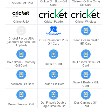
Cotton On: Body Gift
Claire's (Online Only)
Chevron Gift Card
Card
Gift Card
Cricket USA
Cricket PayGo
Cricket Wireless
Cricket Paygo USA
CBSi Paramount Plus
Clean Ocean plastic
(Operator Service Fee
Gift Card
Gift Card
Applied)
Cold Stone Creamery
Del Frisco's Grille Gift
Dunkin' Card
Gift Card
Card
Dave & Buster's Gift
DoorDash Gift Card
Darden Gift Card
Card
Del Frisco's Double
Dos Caminos Gift
Devon Seafood Grill
Eagle Steakhouse
Card