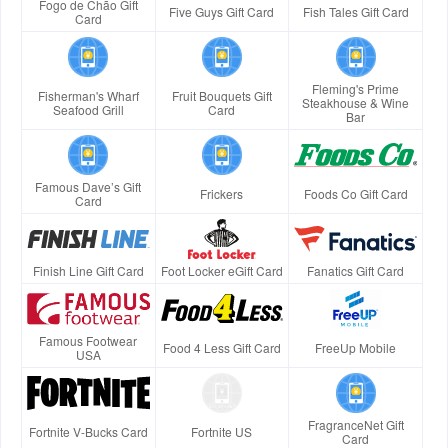
Fogo de Chão Gift
Five Guys Gift Card
Fish Tales Gift Card
Card
Fleming's Prime
Fisherman's Wharf
Fruit Bouquets Gift
Steakhouse & Wine
Seafood Grill
Card
Bar
Famous Dave’s Gift
Frickers
Foods Co Gift Card
Card
Finish Line Gift Card
Foot Locker eGift Card
Fanatics Gift Card
Famous Footwear
Food 4 Less Gift Card
FreeUp Mobile
USA
FragranceNet Gift
Fortnite V-Bucks Card
Fortnite US
Card