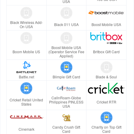
USA
Black Wireless Add-
Black 011 USA
Boost Mobile USA
On USA
Boost Mobile USA
Boom Mobile US
(Operator Service Fee
Britbox Gift Card
Applied)
Battle.net
Blimpie Gift Card
Blade & Soul
CallnRoam-Globe
Cricket Retail United
Philippines PINLESS
Cricket RTR
States
USA
Candy Crush Gift
Charity on Top Gift
Cinemark
Card
Card