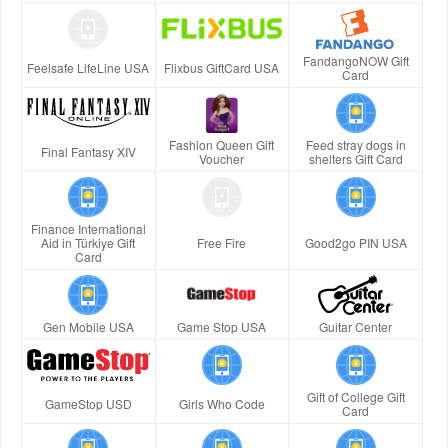
FandangoNOW Gift
Feelsafe LifeLine USA
Flixbus GiftCard USA
Card
Fashion Queen Gift
Feed stray dogs in
Final Fantasy XIV
Voucher
shelters Gift Card
Finance International
Aid in Türkiye Gift
Free Fire
Good2go PIN USA
Card
Gen Mobile USA
Game Stop USA
Guitar Center
Gift of College Gift
GameStop USD
Girls Who Code
Card