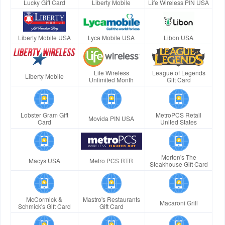
Lucky Gift Card
Liberty Mobile
Life Wireless PIN USA
Liberty Mobile USA
Lyca Mobile USA
Libon USA
Life Wireless
League of Legends
Liberty Mobile
Unlimited Month
Gift Card
Lobster Gram Gift
MetroPCS Retail
Movida PIN USA
Card
United States
Morton's The
Macys USA
Metro PCS RTR
Steakhouse Gift Card
McCormick &
Mastro's Restaurants
Macaroni Grill
Schmick's Gift Card
Gift Card