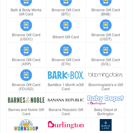
Bath & Body Works
Binance Gift Card
Binance Gift Card
Gift Card
(BTC)
(BNB)
Binance Gift Card
Binance Gift Card
Bitcard Gift Card
(USDC)
(USDT)
Binance Gift Card
Binance Gift Card
Binance Gift Card
(XRP)
(ETH)
(SOL)
Binance Gift Card
BarkBox 1 Month eGift
Bloomingdale's e-Gift
(FDUSD)
Card
Card
Barnes and Noble Gift
Banana Republic Gift
Baby Depot at
Card
Card
Burlington