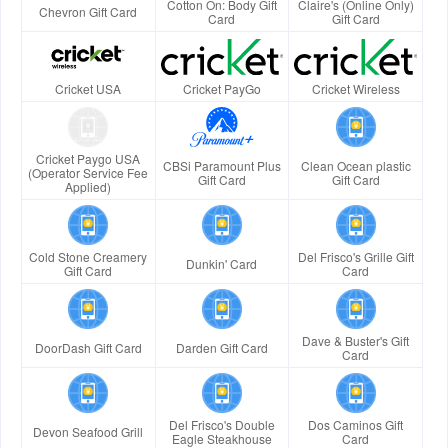
Cotton On: Body Gift
Claire's (Online Only)
Chevron Gift Card
Card
Gift Card
Cricket USA
Cricket PayGo
Cricket Wireless
Cricket Paygo USA
CBSi Paramount Plus
Clean Ocean plastic
(Operator Service Fee
Gift Card
Gift Card
Applied)
Cold Stone Creamery
Del Frisco's Grille Gift
Dunkin' Card
Gift Card
Card
Dave & Buster's Gift
DoorDash Gift Card
Darden Gift Card
Card
Del Frisco's Double
Dos Caminos Gift
Devon Seafood Grill
Eagle Steakhouse
Card