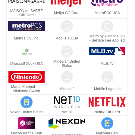
MAISON de SABRÉ
Meijer Gift Card
MetroPCS USA
Gift Card
Metro by T-Mobile US
Metro PCS, Inc.
Mobile X USA
- Service Fee Applied
Minecraft United
Microsoft Xbox USA
MLB.TV
States
Mortal Kombat 11 -
Minecraft
Mobile Legends
Nintendo Switch
Nexon United States
Net 10
Netflix Gift Card
Nexon Karma Koin
National Park
Nexon Game Card