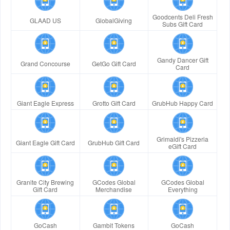
Goodcents Deli Fresh
GLAAD US
GlobalGiving
Subs Gift Card
Gandy Dancer Gift
Grand Concourse
GetGo Gift Card
Card
Giant Eagle Express
Grotto Gift Card
GrubHub Happy Card
Grimaldi's Pizzeria
Giant Eagle Gift Card
GrubHub Gift Card
eGift Card
Granite City Brewing
GCodes Global
GCodes Global
Gift Card
Merchandise
Everything
GoCash
Gambit Tokens
GoCash