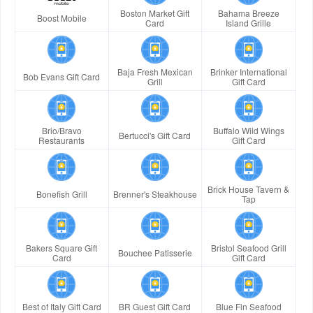
Boston Market Gift
Bahama Breeze
Boost Mobile
Card
Island Grille
Baja Fresh Mexican
Brinker International
Bob Evans Gift Card
Grill
Gift Card
Brio/Bravo
Buffalo Wild Wings
Bertucci's Gift Card
Restaurants
Gift Card
Brick House Tavern &
Bonefish Grill
Brenner's Steakhouse
Tap
Bakers Square Gift
Bristol Seafood Grill
Bouchee Patisserie
Card
Gift Card
Best of Italy Gift Card
BR Guest Gift Card
Blue Fin Seafood