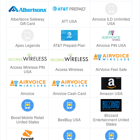
Albertsons Safeway
Airvoice ILD Unlimited
ATT USA
Gift Card
USA
Apex Legends
AT&T Prepaid Plan
Airvoice PIN USA
Access Wireless PIN
Access Wireless
AirVoice Feel Safe
USA
Airvoice
Airvoice Cash Card
Amazon USA
Blizzard
Boost Mobile Retail
BestBuy USA
Entertainment United
United States
States