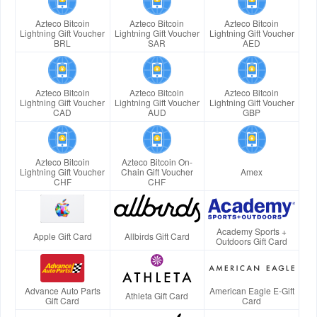
Azteco Bitcoin
Azteco Bitcoin
Azteco Bitcoin
Lightning Gift Voucher
Lightning Gift Voucher
Lightning Gift Voucher
BRL
SAR
AED
Azteco Bitcoin
Azteco Bitcoin
Azteco Bitcoin
Lightning Gift Voucher
Lightning Gift Voucher
Lightning Gift Voucher
CAD
AUD
GBP
Azteco Bitcoin
Azteco Bitcoin On-
Lightning Gift Voucher
Chain Gift Voucher
Amex
CHF
CHF
Academy Sports +
Apple Gift Card
Allbirds Gift Card
Outdoors Gift Card
Advance Auto Parts
American Eagle E-Gift
Athleta Gift Card
Gift Card
Card