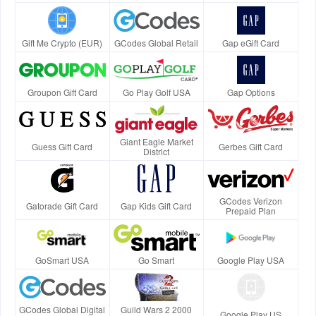
Gift Me Crypto (EUR)
GCodes Global Retail
Gap eGift Card
Groupon Gift Card
Go Play Golf USA
Gap Options
Giant Eagle Market
Guess Gift Card
Gerbes Gift Card
District
GCodes Verizon
Gatorade Gift Card
Gap Kids Gift Card
Prepaid Plan
GoSmart USA
Go Smart
Google Play USA
GCodes Global Digital
Guild Wars 2 2000
Google Play US