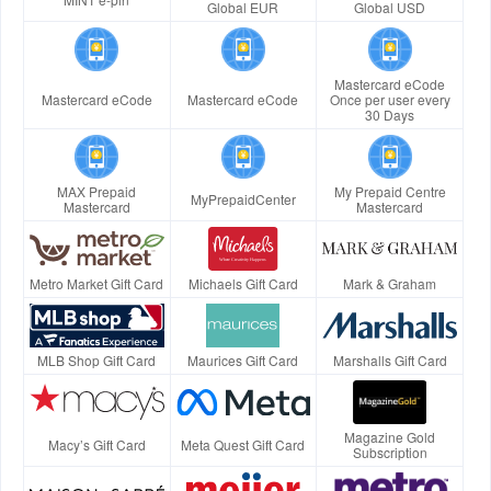
Global EUR
Global USD
Mastercard eCode
Mastercard eCode
Mastercard eCode
Once per user every
30 Days
MAX Prepaid
My Prepaid Centre
MyPrepaidCenter
Mastercard
Mastercard
Metro Market Gift Card
Michaels Gift Card
Mark & Graham
MLB Shop Gift Card
Maurices Gift Card
Marshalls Gift Card
Magazine Gold
Macy’s Gift Card
Meta Quest Gift Card
Subscription