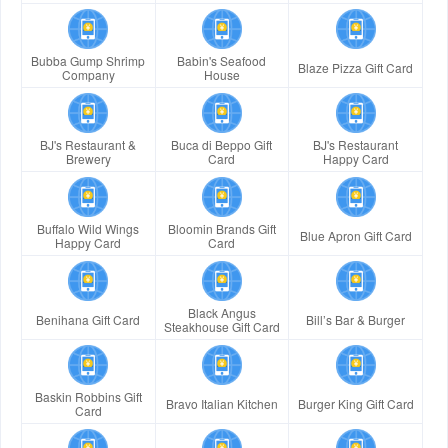
Bubba Gump Shrimp
Babin's Seafood
Blaze Pizza Gift Card
Company
House
BJ's Restaurant &
Buca di Beppo Gift
BJ's Restaurant
Brewery
Card
Happy Card
Buffalo Wild Wings
Bloomin Brands Gift
Blue Apron Gift Card
Happy Card
Card
Black Angus
Benihana Gift Card
Bill’s Bar & Burger
Steakhouse Gift Card
Baskin Robbins Gift
Bravo Italian Kitchen
Burger King Gift Card
Card