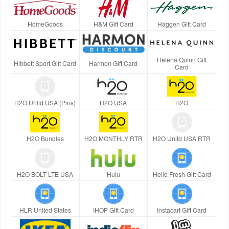
HomeGoods
H&M Gift Card
Haggen Gift Card
Helena Quinn Gift
Hibbett Sport Gift Card
Harmon Gift Card
Card
H2O Unltd USA (Pins)
H2O USA
H2O
H2O Bundles
H2O MONTHLY RTR
H2O Unltd USA RTR
H2O BOLT LTE USA
Hulu
Hello Fresh Gift Card
HLR United States
IHOP Gift Card
Instacart Gift Card