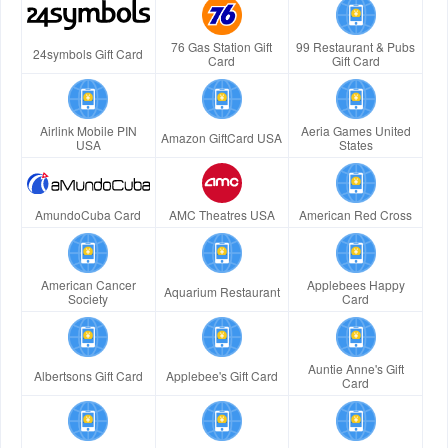
76 Gas Station Gift
99 Restaurant & Pubs
24symbols Gift Card
Card
Gift Card
Airlink Mobile PIN
Aeria Games United
Amazon GiftCard USA
USA
States
AmundoCuba Card
AMC Theatres USA
American Red Cross
American Cancer
Applebees Happy
Aquarium Restaurant
Society
Card
Auntie Anne's Gift
Albertsons Gift Card
Applebee's Gift Card
Card