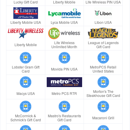
Lucky Gift Card
Liberty Mobile
Life Wireless PIN USA
Liberty Mobile USA
Lyca Mobile USA
Libon USA
Life Wireless
League of Legends
Liberty Mobile
Unlimited Month
Gift Card
Lobster Gram Gift
MetroPCS Retail
Movida PIN USA
Card
United States
Morton's The
Macys USA
Metro PCS RTR
Steakhouse Gift Card
McCormick &
Mastro's Restaurants
Macaroni Grill
Schmick's Gift Card
Gift Card