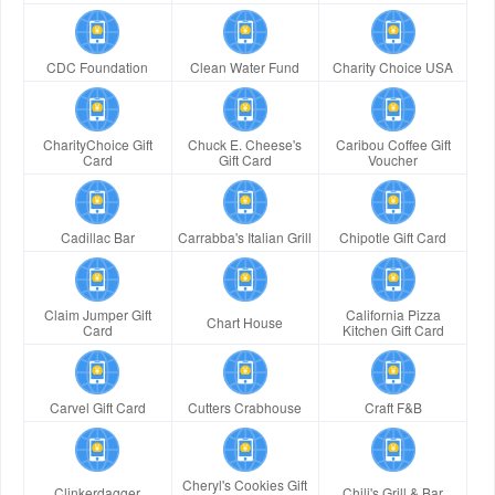
CDC Foundation
Clean Water Fund
Charity Choice USA
CharityChoice Gift
Chuck E. Cheese's
Caribou Coffee Gift
Card
Gift Card
Voucher
Cadillac Bar
Carrabba's Italian Grill
Chipotle Gift Card
Claim Jumper Gift
California Pizza
Chart House
Card
Kitchen Gift Card
Carvel Gift Card
Cutters Crabhouse
Craft F&B
Cheryl's Cookies Gift
Clinkerdagger
Chili's Grill & Bar