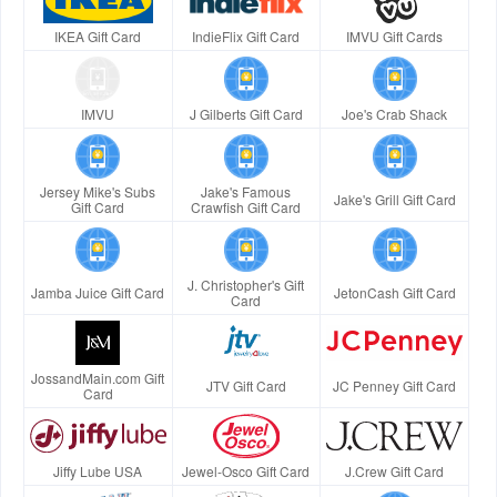
IKEA Gift Card
IndieFlix Gift Card
IMVU Gift Cards
IMVU
J Gilberts Gift Card
Joe's Crab Shack
Jersey Mike's Subs
Jake's Famous
Jake's Grill Gift Card
Gift Card
Crawfish Gift Card
J. Christopher's Gift
Jamba Juice Gift Card
JetonCash Gift Card
Card
JossandMain.com Gift
JTV Gift Card
JC Penney Gift Card
Card
Jiffy Lube USA
Jewel-Osco Gift Card
J.Crew Gift Card