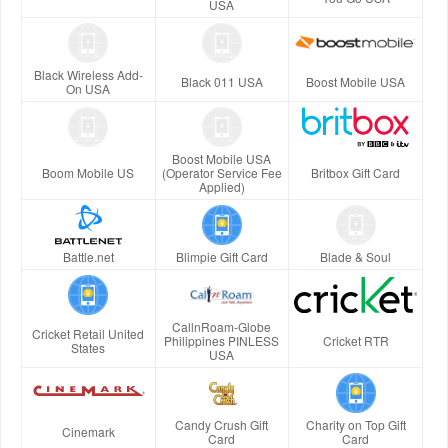
USA
Black Wireless Add-
Black 011 USA
Boost Mobile USA
On USA
Boost Mobile USA
Boom Mobile US
(Operator Service Fee
Britbox Gift Card
Applied)
Battle.net
Blimpie Gift Card
Blade & Soul
CallnRoam-Globe
Cricket Retail United
Philippines PINLESS
Cricket RTR
States
USA
Candy Crush Gift
Charity on Top Gift
Cinemark
Card
Card