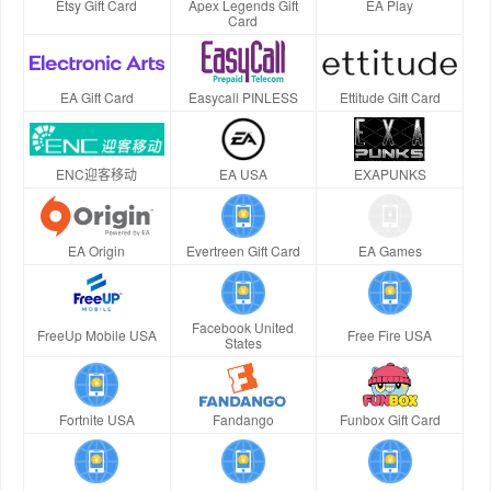
Etsy Gift Card
Apex Legends Gift
EA Play
Card
EA Gift Card
Easycall PINLESS
Ettitude Gift Card
ENC迎客移动
EA USA
EXAPUNKS
EA Origin
Evertreen Gift Card
EA Games
Facebook United
FreeUp Mobile USA
Free Fire USA
States
Fortnite USA
Fandango
Funbox Gift Card