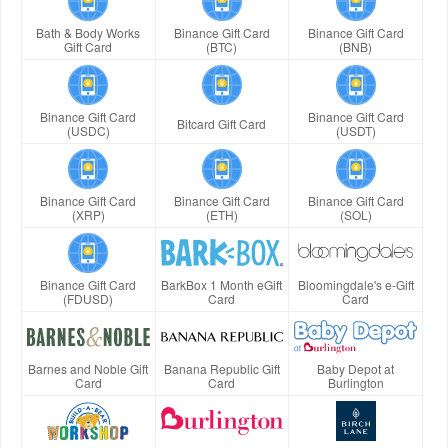
Bath & Body Works
Binance Gift Card
Binance Gift Card
Gift Card
(BTC)
(BNB)
Binance Gift Card
Binance Gift Card
Bitcard Gift Card
(USDC)
(USDT)
Binance Gift Card
Binance Gift Card
Binance Gift Card
(XRP)
(ETH)
(SOL)
Binance Gift Card
BarkBox 1 Month eGift
Bloomingdale's e-Gift
(FDUSD)
Card
Card
Barnes and Noble Gift
Banana Republic Gift
Baby Depot at
Card
Card
Burlington