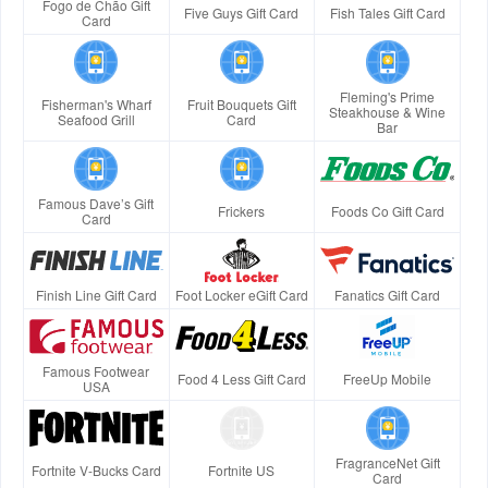
Fogo de Chão Gift
Five Guys Gift Card
Fish Tales Gift Card
Card
Fleming's Prime
Fisherman's Wharf
Fruit Bouquets Gift
Steakhouse & Wine
Seafood Grill
Card
Bar
Famous Dave’s Gift
Frickers
Foods Co Gift Card
Card
Finish Line Gift Card
Foot Locker eGift Card
Fanatics Gift Card
Famous Footwear
Food 4 Less Gift Card
FreeUp Mobile
USA
FragranceNet Gift
Fortnite V-Bucks Card
Fortnite US
Card