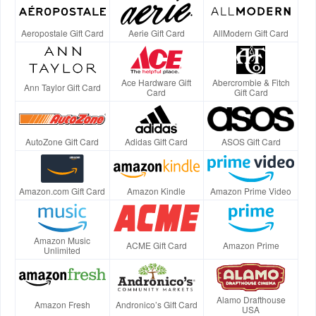
Aeropostale Gift Card
Aerie Gift Card
AllModern Gift Card
Ace Hardware Gift
Abercrombie & Fitch
Ann Taylor Gift Card
Card
Gift Card
AutoZone Gift Card
Adidas Gift Card
ASOS Gift Card
Amazon.com Gift Card
Amazon Kindle
Amazon Prime Video
Amazon Music
ACME Gift Card
Amazon Prime
Unlimited
Alamo Drafthouse
Amazon Fresh
Andronico’s Gift Card
USA