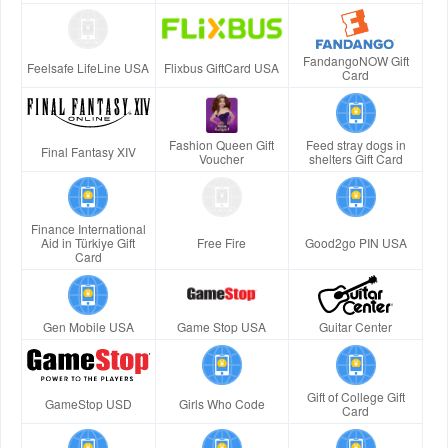
FandangoNOW Gift
Feelsafe LifeLine USA
Flixbus GiftCard USA
Card
Fashion Queen Gift
Feed stray dogs in
Final Fantasy XIV
Voucher
shelters Gift Card
Finance International
Aid in Türkiye Gift
Free Fire
Good2go PIN USA
Card
Gen Mobile USA
Game Stop USA
Guitar Center
Gift of College Gift
GameStop USD
Girls Who Code
Card