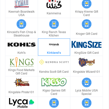
Keemah Boardwalk
Krispy Kreme Gift
Kammelna
USA
Card
Kincaid's Fish Chop &
King Ranch Texas
Kroger Gift Card
Steakhouse
Kitchen
Kohl's
Kirkland's
KingSize Gift Card
Kings Food Markets
Kendra Scott Gift Card
KingsIsle Wizard101
Gift Card
Kigso Games Gift
Lyca Mobile USA
KingsIsle Pirate101
Card
Special