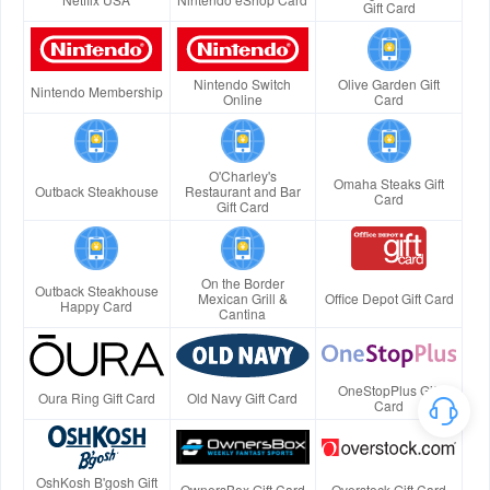
Gift Card
Nintendo Switch
Olive Garden Gift
Nintendo Membership
Online
Card
O'Charley's
Omaha Steaks Gift
Outback Steakhouse
Restaurant and Bar
Card
Gift Card
On the Border
Outback Steakhouse
Mexican Grill &
Office Depot Gift Card
Happy Card
Cantina
OneStopPlus Gift
Oura Ring Gift Card
Old Navy Gift Card
Card
OshKosh B'gosh Gift
OwnersBox Gift Card
Overstock Gift Card