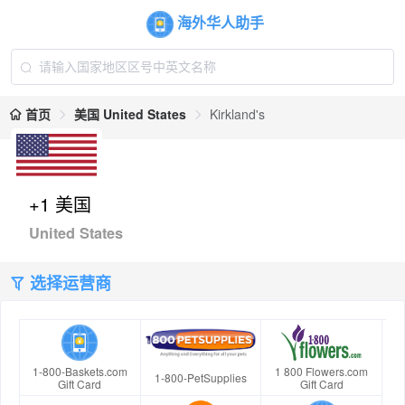
海外华人助手
首页
美国 United States
Kirkland's
+1 美国
United States
选择运营商
1-800-Baskets.com
1 800 Flowers.com
1-800-PetSupplies
Gift Card
Gift Card