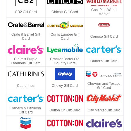
Cost Plus World
CB2 Gift Card
Chico's Gift Card
Market
Crate & Barrel Gift
Curtis Lumber Gift
Conoco Gift Card
Card
Card
Claire's Purple
Cracker Barrel Old
Carter's Gift Card
Fabulous Gift Card
Country Store
Chevron and Texaco
Catherines
Chewy Gift Card
Gift Card
Carter's & Oshkosh
Cotton On Gift Card
City Market Gift Card
Gift Card