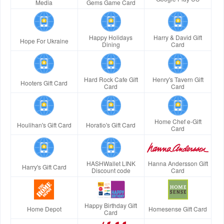
Media
Gems Game Card
Happy Holidays
Harry & David Gift
Hope For Ukraine
Dining
Card
Hard Rock Cafe Gift
Henry's Tavern Gift
Hooters Gift Card
Card
Card
Home Chef e-Gift
Houlihan's Gift Card
Horatio's Gift Card
Card
HASHWallet LINK
Hanna Andersson Gift
Harry's Gift Card
Discount code
Card
Happy Birthday Gift
Home Depot
Homesense Gift Card
Card