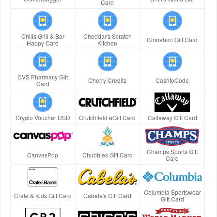
Card
Chilis Grill & Bar
Cheddar's Scratch
Cinnabon Gift Card
Happy Card
Kitchen
CVS Pharmacy Gift
Cherry Credits
CashtoCode
Card
Crypto Voucher USD
Crutchfield eGift Card
Callaway Gift Card
Champs Sports Gift
CanvasPop
Chubbies Gift Card
Card
Columbia Sportswear
Crate & Kids Gift Card
Cabela's Gift Card
Gift Card