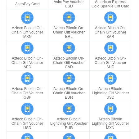
AstroPay Voucher
American Express
AstroPay Card
USD
Gold Sparkle Gift Card
Azteco Bitcoin On-
Azteco Bitcoin On-
Azteco Bitcoin On-
Chain Gift Voucher
Chain Gift Voucher
Chain Gift Voucher
MXN
BRL
SAR
Azteco Bitcoin On-
Azteco Bitcoin On-
Azteco Bitcoin On-
Chain Gift Voucher
Chain Gift Voucher
Chain Gift Voucher
AED
CAD
AUD
Azteco Bitcoin On-
Azteco Bitcoin On-
Azteco Bitcoin
Chain Gift Voucher
Chain Gift Voucher
Lightning Gift Voucher
GBP
EUR
USD
Azteco Bitcoin On-
Azteco Bitcoin
Azteco Bitcoin
Chain Gift Voucher
Lightning Gift Voucher
Lightning Gift Voucher
USD
EUR
MXN