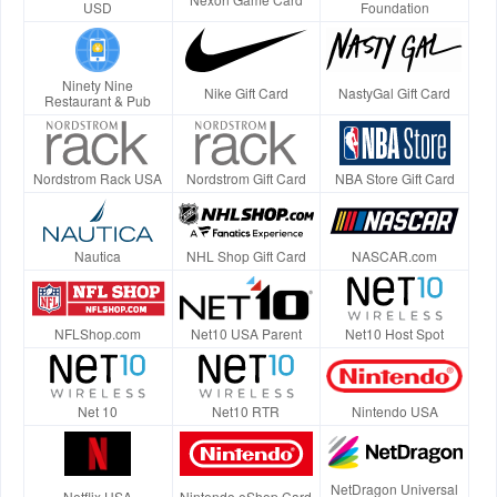
USD
Foundation
Ninety Nine
Nike Gift Card
NastyGal Gift Card
Restaurant & Pub
Nordstrom Rack USA
Nordstrom Gift Card
NBA Store Gift Card
Nautica
NHL Shop Gift Card
NASCAR.com
NFLShop.com
Net10 USA Parent
Net10 Host Spot
Net 10
Net10 RTR
Nintendo USA
NetDragon Universal
Netflix USA
Nintendo eShop Card