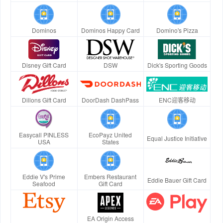
Dominos
Dominos Happy Card
Domino's Pizza
Disney Gift Card
DSW
Dick's Sporting Goods
Dillons Gift Card
DoorDash DashPass
ENC迎客移动
Easycall PINLESS
EcoPayz United
Equal Justice Initiative
USA
States
Eddie V's Prime
Embers Restaurant
Eddie Bauer Gift Card
Seafood
Gift Card
EA Origin Access