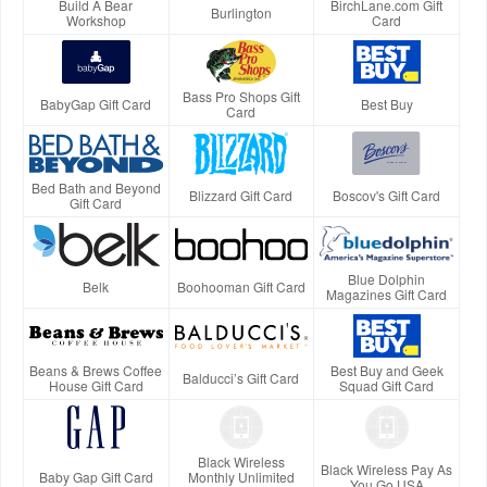
Build A Bear
BirchLane.com Gift
Burlington
Workshop
Card
Bass Pro Shops Gift
BabyGap Gift Card
Best Buy
Card
Bed Bath and Beyond
Blizzard Gift Card
Boscov's Gift Card
Gift Card
Blue Dolphin
Belk
Boohooman Gift Card
Magazines Gift Card
Beans & Brews Coffee
Best Buy and Geek
Balducci’s Gift Card
House Gift Card
Squad Gift Card
Black Wireless
Black Wireless Pay As
Baby Gap Gift Card
Monthly Unlimited
You Go USA