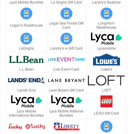
Lyca Mobile Bundles
La Griglia Gift Card
Landry's Seafood
Legal Sea Foods Gift
LongHorn
Logan's Roadhouse
Card
SteakHouse
LaGriglia
Landry's e-Gift Card
Lycamobile
L.L.Bean
Live Event Card
Lowe's
Lands' End
Lane Bryant Gift Card
LOFT
Lyca Mobile
Lyca Mobile National
LEGO Gift Card
International Bundles
Bundles