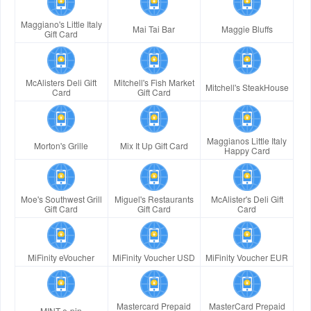
Maggiano's Little Italy
Mai Tai Bar
Maggie Bluffs
Gift Card
McAlisters Deli Gift
Mitchell's Fish Market
Mitchell's SteakHouse
Card
Gift Card
Maggianos Little Italy
Morton's Grille
Mix It Up Gift Card
Happy Card
Moe's Southwest Grill
Miguel's Restaurants
McAlister's Deli Gift
Gift Card
Gift Card
Card
MiFinity eVoucher
MiFinity Voucher USD
MiFinity Voucher EUR
Mastercard Prepaid
MasterCard Prepaid
MINT e-pin