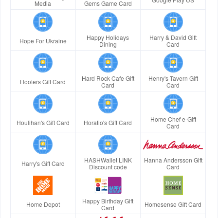
Media
Gems Game Card
Happy Holidays
Harry & David Gift
Hope For Ukraine
Dining
Card
Hard Rock Cafe Gift
Henry's Tavern Gift
Hooters Gift Card
Card
Card
Home Chef e-Gift
Houlihan's Gift Card
Horatio's Gift Card
Card
HASHWallet LINK
Hanna Andersson Gift
Harry's Gift Card
Discount code
Card
Happy Birthday Gift
Home Depot
Homesense Gift Card
Card