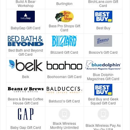
Build A Bear
BirchLane.com Gift
Burlington
Workshop
Card
Bass Pro Shops Gift
BabyGap Gift Card
Best Buy
Card
Bed Bath and Beyond
Blizzard Gift Card
Boscov's Gift Card
Gift Card
Blue Dolphin
Belk
Boohooman Gift Card
Magazines Gift Card
Beans & Brews Coffee
Best Buy and Geek
Balducci’s Gift Card
House Gift Card
Squad Gift Card
Black Wireless
Black Wireless Pay As
Baby Gap Gift Card
Monthly Unlimited
You Go USA