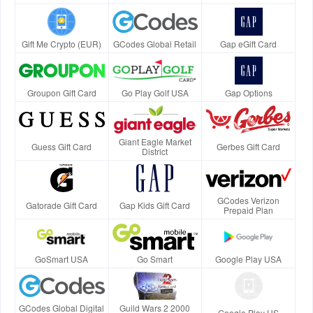
Gift Me Crypto (EUR)
GCodes Global Retail
Gap eGift Card
Groupon Gift Card
Go Play Golf USA
Gap Options
Giant Eagle Market
Guess Gift Card
Gerbes Gift Card
District
GCodes Verizon
Gatorade Gift Card
Gap Kids Gift Card
Prepaid Plan
GoSmart USA
Go Smart
Google Play USA
GCodes Global Digital
Guild Wars 2 2000
Google Play US