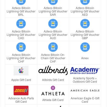
Azteco Bitcoin
Azteco Bitcoin
Azteco Bitcoin
Lightning Gift Voucher
Lightning Gift Voucher
Lightning Gift Voucher
BRL
SAR
AED
Azteco Bitcoin
Azteco Bitcoin
Azteco Bitcoin
Lightning Gift Voucher
Lightning Gift Voucher
Lightning Gift Voucher
CAD
AUD
GBP
Azteco Bitcoin
Azteco Bitcoin On-
Lightning Gift Voucher
Chain Gift Voucher
Amex
CHF
CHF
Academy Sports +
Apple Gift Card
Allbirds Gift Card
Outdoors Gift Card
Advance Auto Parts
American Eagle E-Gift
Athleta Gift Card
Gift Card
Card