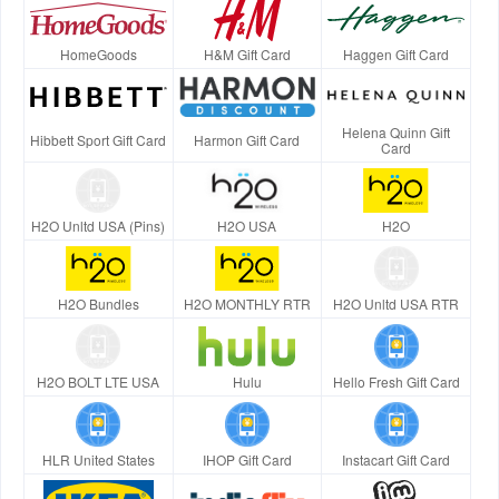
HomeGoods
H&M Gift Card
Haggen Gift Card
Helena Quinn Gift
Hibbett Sport Gift Card
Harmon Gift Card
Card
H2O Unltd USA (Pins)
H2O USA
H2O
H2O Bundles
H2O MONTHLY RTR
H2O Unltd USA RTR
H2O BOLT LTE USA
Hulu
Hello Fresh Gift Card
HLR United States
IHOP Gift Card
Instacart Gift Card