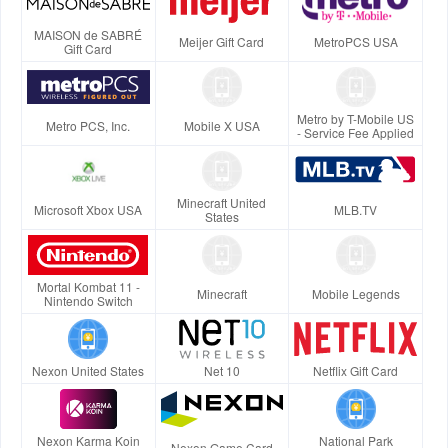
MAISON de SABRÉ
Meijer Gift Card
MetroPCS USA
Gift Card
Metro by T-Mobile US
Metro PCS, Inc.
Mobile X USA
- Service Fee Applied
Minecraft United
Microsoft Xbox USA
MLB.TV
States
Mortal Kombat 11 -
Minecraft
Mobile Legends
Nintendo Switch
Nexon United States
Net 10
Netflix Gift Card
Nexon Karma Koin
National Park
Nexon Game Card