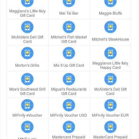
Maggiano's Little Italy
Mai Tai Bar
Maggie Bluffs
Gift Card
McAlisters Deli Gift
Mitchell's Fish Market
Mitchell's SteakHouse
Card
Gift Card
Maggianos Little Italy
Morton's Grille
Mix It Up Gift Card
Happy Card
Moe's Southwest Grill
Miguel's Restaurants
McAlister's Deli Gift
Gift Card
Gift Card
Card
MiFinity eVoucher
MiFinity Voucher USD
MiFinity Voucher EUR
Mastercard Prepaid
MasterCard Prepaid
MINT e-pin