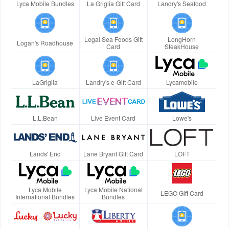
Lyca Mobile Bundles
La Griglia Gift Card
Landry's Seafood
Legal Sea Foods Gift
LongHorn
Logan's Roadhouse
Card
SteakHouse
LaGriglia
Landry's e-Gift Card
Lycamobile
L.L.Bean
Live Event Card
Lowe's
Lands' End
Lane Bryant Gift Card
LOFT
Lyca Mobile
Lyca Mobile National
LEGO Gift Card
International Bundles
Bundles