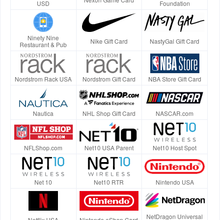
USD
Foundation
Ninety Nine
Nike Gift Card
NastyGal Gift Card
Restaurant & Pub
Nordstrom Rack USA
Nordstrom Gift Card
NBA Store Gift Card
Nautica
NHL Shop Gift Card
NASCAR.com
NFLShop.com
Net10 USA Parent
Net10 Host Spot
Net 10
Net10 RTR
Nintendo USA
NetDragon Universal
Netflix USA
Nintendo eShop Card