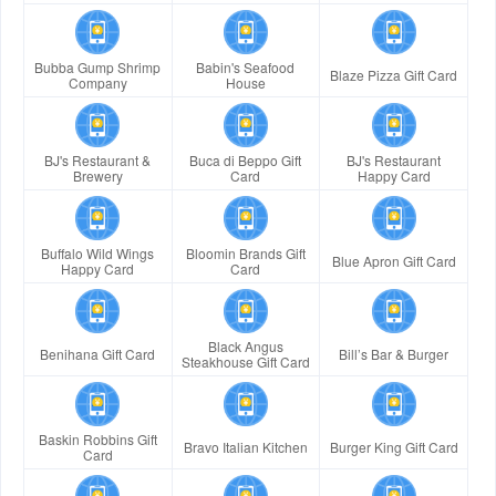
Bubba Gump Shrimp
Babin's Seafood
Blaze Pizza Gift Card
Company
House
BJ's Restaurant &
Buca di Beppo Gift
BJ's Restaurant
Brewery
Card
Happy Card
Buffalo Wild Wings
Bloomin Brands Gift
Blue Apron Gift Card
Happy Card
Card
Black Angus
Benihana Gift Card
Bill’s Bar & Burger
Steakhouse Gift Card
Baskin Robbins Gift
Bravo Italian Kitchen
Burger King Gift Card
Card