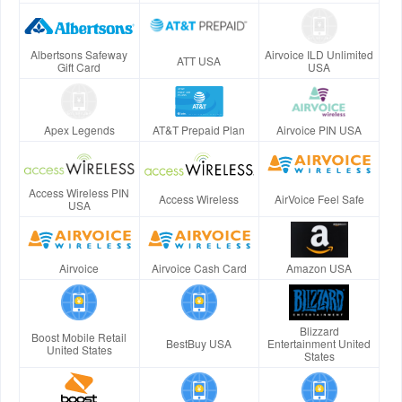
Albertsons Safeway
Airvoice ILD Unlimited
ATT USA
Gift Card
USA
Apex Legends
AT&T Prepaid Plan
Airvoice PIN USA
Access Wireless PIN
Access Wireless
AirVoice Feel Safe
USA
Airvoice
Airvoice Cash Card
Amazon USA
Blizzard
Boost Mobile Retail
BestBuy USA
Entertainment United
United States
States