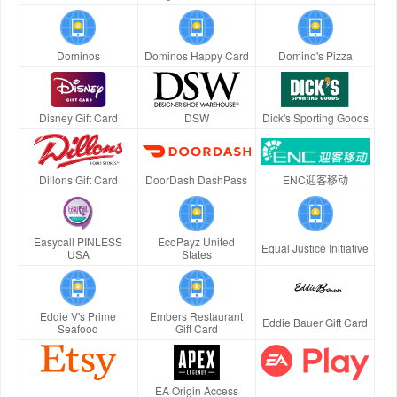
Dominos
Dominos Happy Card
Domino's Pizza
Disney Gift Card
DSW
Dick's Sporting Goods
Dillons Gift Card
DoorDash DashPass
ENC迎客移动
Easycall PINLESS
EcoPayz United
Equal Justice Initiative
USA
States
Eddie V's Prime
Embers Restaurant
Eddie Bauer Gift Card
Seafood
Gift Card
EA Origin Access