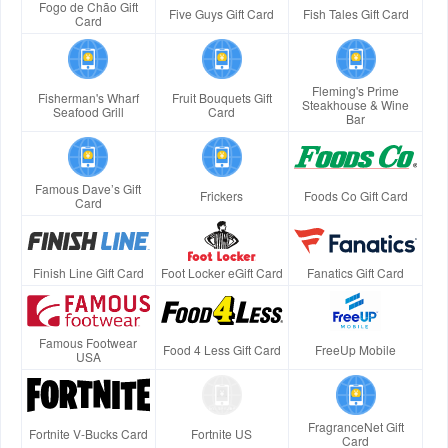
Fogo de Chão Gift
Five Guys Gift Card
Fish Tales Gift Card
Card
Fleming's Prime
Fisherman's Wharf
Fruit Bouquets Gift
Steakhouse & Wine
Seafood Grill
Card
Bar
Famous Dave’s Gift
Frickers
Foods Co Gift Card
Card
Finish Line Gift Card
Foot Locker eGift Card
Fanatics Gift Card
Famous Footwear
Food 4 Less Gift Card
FreeUp Mobile
USA
FragranceNet Gift
Fortnite V-Bucks Card
Fortnite US
Card