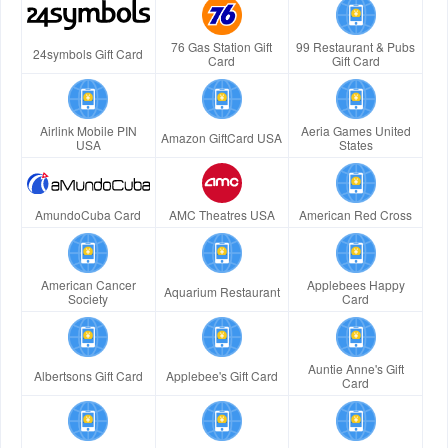
76 Gas Station Gift
99 Restaurant & Pubs
24symbols Gift Card
Card
Gift Card
Airlink Mobile PIN
Aeria Games United
Amazon GiftCard USA
USA
States
AmundoCuba Card
AMC Theatres USA
American Red Cross
American Cancer
Applebees Happy
Aquarium Restaurant
Society
Card
Auntie Anne's Gift
Albertsons Gift Card
Applebee's Gift Card
Card