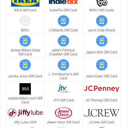
IKEA Gift Card
IndieFlix Gift Card
IMVU Gift Cards
IMVU
J Gilberts Gift Card
Joe's Crab Shack
Jersey Mike's Subs
Jake's Famous
Jake's Grill Gift Card
Gift Card
Crawfish Gift Card
J. Christopher's Gift
Jamba Juice Gift Card
JetonCash Gift Card
Card
JossandMain.com Gift
JTV Gift Card
JC Penney Gift Card
Card
Jiffy Lube USA
Jewel-Osco Gift Card
J.Crew Gift Card