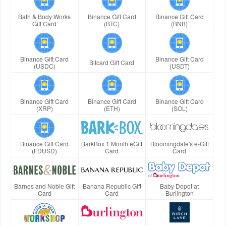
Bath & Body Works
Binance Gift Card
Binance Gift Card
Gift Card
(BTC)
(BNB)
Binance Gift Card
Binance Gift Card
Bitcard Gift Card
(USDC)
(USDT)
Binance Gift Card
Binance Gift Card
Binance Gift Card
(XRP)
(ETH)
(SOL)
Binance Gift Card
BarkBox 1 Month eGift
Bloomingdale's e-Gift
(FDUSD)
Card
Card
Barnes and Noble Gift
Banana Republic Gift
Baby Depot at
Card
Card
Burlington