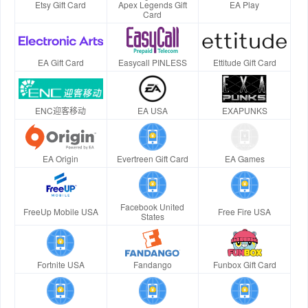
Etsy Gift Card
Apex Legends Gift
EA Play
Card
EA Gift Card
Easycall PINLESS
Ettitude Gift Card
ENC迎客移动
EA USA
EXAPUNKS
EA Origin
Evertreen Gift Card
EA Games
Facebook United
FreeUp Mobile USA
Free Fire USA
States
Fortnite USA
Fandango
Funbox Gift Card