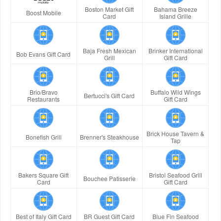
Boston Market Gift
Bahama Breeze
Boost Mobile
Card
Island Grille
Baja Fresh Mexican
Brinker International
Bob Evans Gift Card
Grill
Gift Card
Brio/Bravo
Buffalo Wild Wings
Bertucci's Gift Card
Restaurants
Gift Card
Brick House Tavern &
Bonefish Grill
Brenner's Steakhouse
Tap
Bakers Square Gift
Bristol Seafood Grill
Bouchee Patisserie
Card
Gift Card
Best of Italy Gift Card
BR Guest Gift Card
Blue Fin Seafood