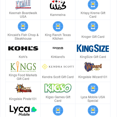
Keemah Boardwalk
Krispy Kreme Gift
Kammelna
USA
Card
Kincaid's Fish Chop &
King Ranch Texas
Kroger Gift Card
Steakhouse
Kitchen
Kohl's
Kirkland's
KingSize Gift Card
Kings Food Markets
Kendra Scott Gift Card
KingsIsle Wizard101
Gift Card
Kigso Games Gift
Lyca Mobile USA
KingsIsle Pirate101
Card
Special