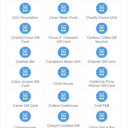
CDC Foundation
Clean Water Fund
Charity Choice USA
CharityChoice Gift
Chuck E. Cheese's
Caribou Coffee Gift
Card
Gift Card
Voucher
Cadillac Bar
Carrabba's Italian Grill
Chipotle Gift Card
Claim Jumper Gift
California Pizza
Chart House
Card
Kitchen Gift Card
Carvel Gift Card
Cutters Crabhouse
Craft F&B
Cheryl's Cookies Gift
Clinkerdagger
Chili's Grill & Bar