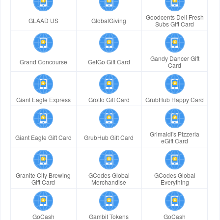
Goodcents Deli Fresh
GLAAD US
GlobalGiving
Subs Gift Card
Gandy Dancer Gift
Grand Concourse
GetGo Gift Card
Card
Giant Eagle Express
Grotto Gift Card
GrubHub Happy Card
Grimaldi's Pizzeria
Giant Eagle Gift Card
GrubHub Gift Card
eGift Card
Granite City Brewing
GCodes Global
GCodes Global
Gift Card
Merchandise
Everything
GoCash
Gambit Tokens
GoCash