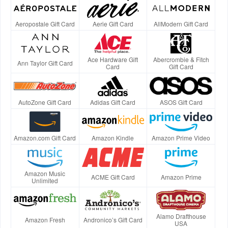
Aeropostale Gift Card
Aerie Gift Card
AllModern Gift Card
Ace Hardware Gift
Abercrombie & Fitch
Ann Taylor Gift Card
Card
Gift Card
AutoZone Gift Card
Adidas Gift Card
ASOS Gift Card
Amazon.com Gift Card
Amazon Kindle
Amazon Prime Video
Amazon Music
ACME Gift Card
Amazon Prime
Unlimited
Alamo Drafthouse
Amazon Fresh
Andronico’s Gift Card
USA