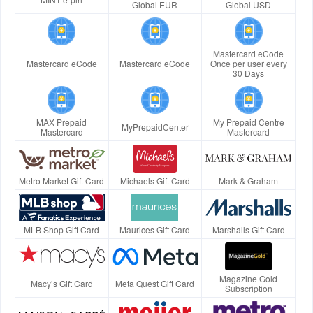
Global EUR
Global USD
Mastercard eCode
Mastercard eCode
Mastercard eCode
Once per user every
30 Days
MAX Prepaid
My Prepaid Centre
MyPrepaidCenter
Mastercard
Mastercard
Metro Market Gift Card
Michaels Gift Card
Mark & Graham
MLB Shop Gift Card
Maurices Gift Card
Marshalls Gift Card
Magazine Gold
Macy’s Gift Card
Meta Quest Gift Card
Subscription