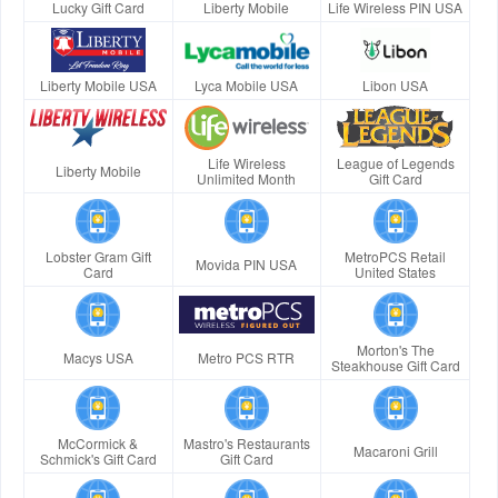
Lucky Gift Card
Liberty Mobile
Life Wireless PIN USA
Liberty Mobile USA
Lyca Mobile USA
Libon USA
Life Wireless
League of Legends
Liberty Mobile
Unlimited Month
Gift Card
Lobster Gram Gift
MetroPCS Retail
Movida PIN USA
Card
United States
Morton's The
Macys USA
Metro PCS RTR
Steakhouse Gift Card
McCormick &
Mastro's Restaurants
Macaroni Grill
Schmick's Gift Card
Gift Card