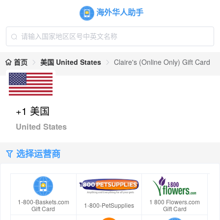
海外华人助手
首页
美国 United States
Claire's (Online Only) Gift Card
+1 美国
United States
选择运营商
1-800-Baskets.com
1 800 Flowers.com
1-800-PetSupplies
Gift Card
Gift Card