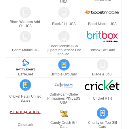
USA
Black Wireless Add-
Black 011 USA
Boost Mobile USA
On USA
Boost Mobile USA
Boom Mobile US
(Operator Service Fee
Britbox Gift Card
Applied)
Battle.net
Blimpie Gift Card
Blade & Soul
CallnRoam-Globe
Cricket Retail United
Philippines PINLESS
Cricket RTR
States
USA
Candy Crush Gift
Charity on Top Gift
Cinemark
Card
Card