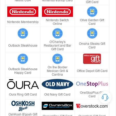
Gift Card
Nintendo Switch
Olive Garden Gift
Nintendo Membership
Online
Card
O'Charley's
Omaha Steaks Gift
Outback Steakhouse
Restaurant and Bar
Card
Gift Card
On the Border
Outback Steakhouse
Mexican Grill &
Office Depot Gift Card
Happy Card
Cantina
OneStopPlus Gift
Oura Ring Gift Card
Old Navy Gift Card
Card
OshKosh B'gosh Gift
OwnersBox Gift Card
Overstock Gift Card