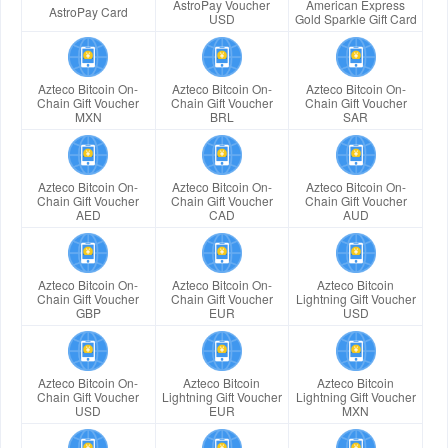
AstroPay Voucher
American Express
AstroPay Card
USD
Gold Sparkle Gift Card
Azteco Bitcoin On-
Azteco Bitcoin On-
Azteco Bitcoin On-
Chain Gift Voucher
Chain Gift Voucher
Chain Gift Voucher
MXN
BRL
SAR
Azteco Bitcoin On-
Azteco Bitcoin On-
Azteco Bitcoin On-
Chain Gift Voucher
Chain Gift Voucher
Chain Gift Voucher
AED
CAD
AUD
Azteco Bitcoin On-
Azteco Bitcoin On-
Azteco Bitcoin
Chain Gift Voucher
Chain Gift Voucher
Lightning Gift Voucher
GBP
EUR
USD
Azteco Bitcoin On-
Azteco Bitcoin
Azteco Bitcoin
Chain Gift Voucher
Lightning Gift Voucher
Lightning Gift Voucher
USD
EUR
MXN