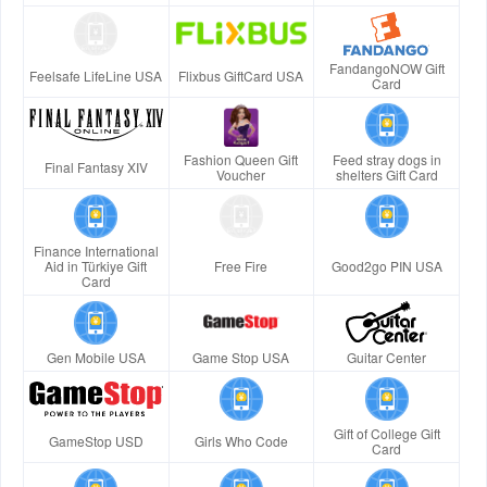
FandangoNOW Gift
Feelsafe LifeLine USA
Flixbus GiftCard USA
Card
Fashion Queen Gift
Feed stray dogs in
Final Fantasy XIV
Voucher
shelters Gift Card
Finance International
Aid in Türkiye Gift
Free Fire
Good2go PIN USA
Card
Gen Mobile USA
Game Stop USA
Guitar Center
Gift of College Gift
GameStop USD
Girls Who Code
Card