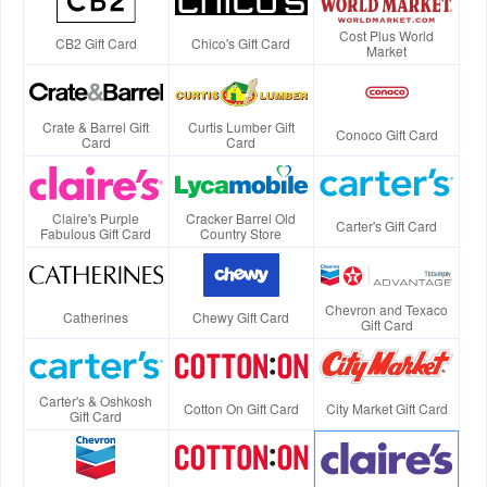
Cost Plus World
CB2 Gift Card
Chico's Gift Card
Market
Crate & Barrel Gift
Curtis Lumber Gift
Conoco Gift Card
Card
Card
Claire's Purple
Cracker Barrel Old
Carter's Gift Card
Fabulous Gift Card
Country Store
Chevron and Texaco
Catherines
Chewy Gift Card
Gift Card
Carter's & Oshkosh
Cotton On Gift Card
City Market Gift Card
Gift Card