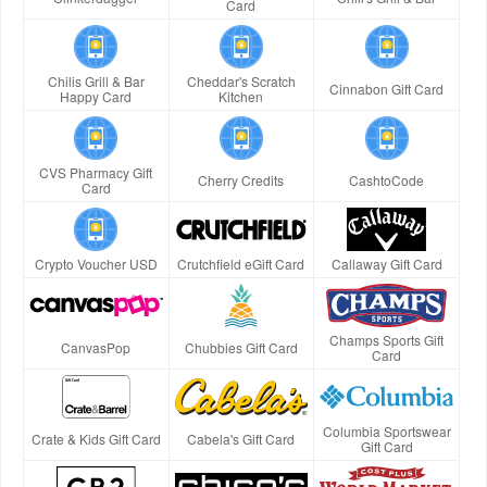
Card
Chilis Grill & Bar
Cheddar's Scratch
Cinnabon Gift Card
Happy Card
Kitchen
CVS Pharmacy Gift
Cherry Credits
CashtoCode
Card
Crypto Voucher USD
Crutchfield eGift Card
Callaway Gift Card
Champs Sports Gift
CanvasPop
Chubbies Gift Card
Card
Columbia Sportswear
Crate & Kids Gift Card
Cabela's Gift Card
Gift Card