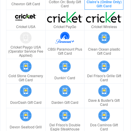
Cotton On: Body Gift
Claire's (Online Only)
Chevron Gift Card
Card
Gift Card
Cricket USA
Cricket PayGo
Cricket Wireless
Cricket Paygo USA
CBSi Paramount Plus
Clean Ocean plastic
(Operator Service Fee
Gift Card
Gift Card
Applied)
Cold Stone Creamery
Del Frisco's Grille Gift
Dunkin' Card
Gift Card
Card
Dave & Buster's Gift
DoorDash Gift Card
Darden Gift Card
Card
Del Frisco's Double
Dos Caminos Gift
Devon Seafood Grill
Eagle Steakhouse
Card