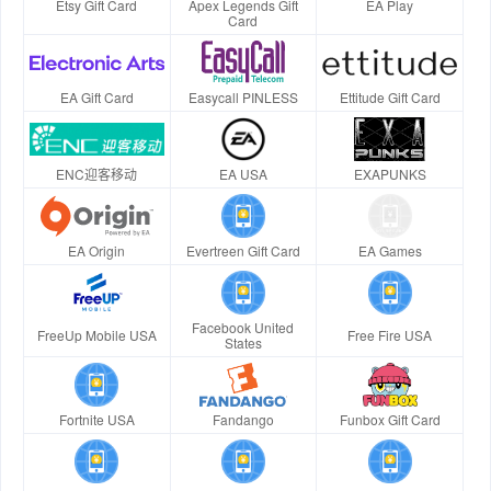
Etsy Gift Card
Apex Legends Gift
EA Play
Card
EA Gift Card
Easycall PINLESS
Ettitude Gift Card
ENC迎客移动
EA USA
EXAPUNKS
EA Origin
Evertreen Gift Card
EA Games
Facebook United
FreeUp Mobile USA
Free Fire USA
States
Fortnite USA
Fandango
Funbox Gift Card