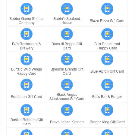
Bubba Gump Shrimp
Babin's Seafood
Blaze Pizza Gift Card
Company
House
BJ's Restaurant &
Buca di Beppo Gift
BJ's Restaurant
Brewery
Card
Happy Card
Buffalo Wild Wings
Bloomin Brands Gift
Blue Apron Gift Card
Happy Card
Card
Black Angus
Benihana Gift Card
Bill’s Bar & Burger
Steakhouse Gift Card
Baskin Robbins Gift
Bravo Italian Kitchen
Burger King Gift Card
Card