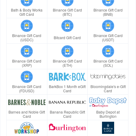
Bath & Body Works
Binance Gift Card
Binance Gift Card
Gift Card
(BTC)
(BNB)
Binance Gift Card
Binance Gift Card
Bitcard Gift Card
(USDC)
(USDT)
Binance Gift Card
Binance Gift Card
Binance Gift Card
(XRP)
(ETH)
(SOL)
Binance Gift Card
BarkBox 1 Month eGift
Bloomingdale's e-Gift
(FDUSD)
Card
Card
Barnes and Noble Gift
Banana Republic Gift
Baby Depot at
Card
Card
Burlington