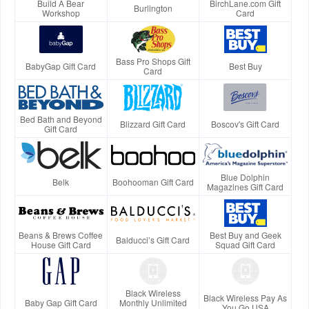
Build A Bear
BirchLane.com Gift
Burlington
Workshop
Card
Bass Pro Shops Gift
BabyGap Gift Card
Best Buy
Card
Bed Bath and Beyond
Blizzard Gift Card
Boscov's Gift Card
Gift Card
Blue Dolphin
Belk
Boohooman Gift Card
Magazines Gift Card
Beans & Brews Coffee
Best Buy and Geek
Balducci’s Gift Card
House Gift Card
Squad Gift Card
Black Wireless
Black Wireless Pay As
Baby Gap Gift Card
Monthly Unlimited
You Go USA