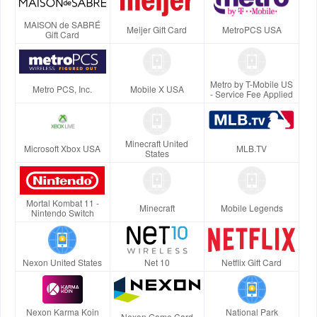
MAISON de SABRÉ
Meijer Gift Card
MetroPCS USA
Gift Card
Metro by T-Mobile US
Metro PCS, Inc.
Mobile X USA
- Service Fee Applied
Minecraft United
Microsoft Xbox USA
MLB.TV
States
Mortal Kombat 11 -
Minecraft
Mobile Legends
Nintendo Switch
Nexon United States
Net 10
Netflix Gift Card
Nexon Karma Koin
National Park
Nexon Game Card