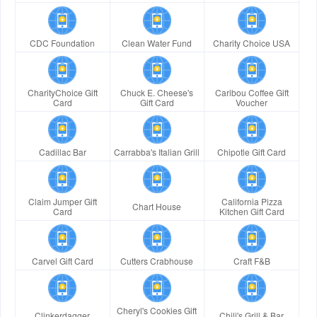
CDC Foundation
Clean Water Fund
Charity Choice USA
CharityChoice Gift
Chuck E. Cheese's
Caribou Coffee Gift
Card
Gift Card
Voucher
Cadillac Bar
Carrabba's Italian Grill
Chipotle Gift Card
Claim Jumper Gift
California Pizza
Chart House
Card
Kitchen Gift Card
Carvel Gift Card
Cutters Crabhouse
Craft F&B
Cheryl's Cookies Gift
Clinkerdagger
Chili's Grill & Bar