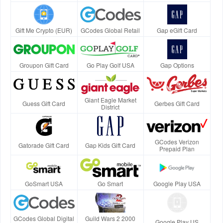
Gift Me Crypto (EUR)
GCodes Global Retail
Gap eGift Card
Groupon Gift Card
Go Play Golf USA
Gap Options
Giant Eagle Market
Guess Gift Card
Gerbes Gift Card
District
GCodes Verizon
Gatorade Gift Card
Gap Kids Gift Card
Prepaid Plan
GoSmart USA
Go Smart
Google Play USA
GCodes Global Digital
Guild Wars 2 2000
Google Play US