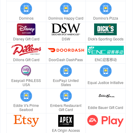
Dominos
Dominos Happy Card
Domino's Pizza
Disney Gift Card
DSW
Dick's Sporting Goods
Dillons Gift Card
DoorDash DashPass
ENC迎客移动
Easycall PINLESS
EcoPayz United
Equal Justice Initiative
USA
States
Eddie V's Prime
Embers Restaurant
Eddie Bauer Gift Card
Seafood
Gift Card
EA Origin Access