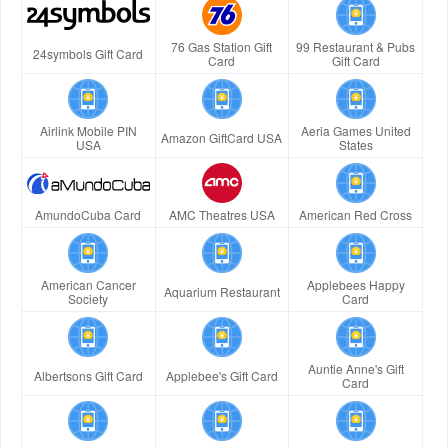
76 Gas Station Gift
99 Restaurant & Pubs
24symbols Gift Card
Card
Gift Card
Airlink Mobile PIN
Aeria Games United
Amazon GiftCard USA
USA
States
AmundoCuba Card
AMC Theatres USA
American Red Cross
American Cancer
Applebees Happy
Aquarium Restaurant
Society
Card
Auntie Anne's Gift
Albertsons Gift Card
Applebee's Gift Card
Card