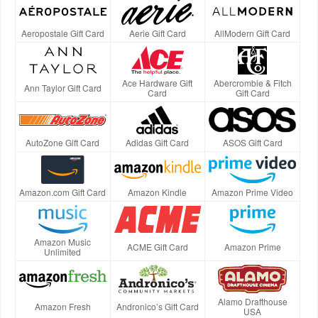
Aeropostale Gift Card
Aerie Gift Card
AllModern Gift Card
Ace Hardware Gift
Abercrombie & Fitch
Ann Taylor Gift Card
Card
Gift Card
AutoZone Gift Card
Adidas Gift Card
ASOS Gift Card
Amazon.com Gift Card
Amazon Kindle
Amazon Prime Video
Amazon Music
ACME Gift Card
Amazon Prime
Unlimited
Alamo Drafthouse
Amazon Fresh
Andronico’s Gift Card
USA