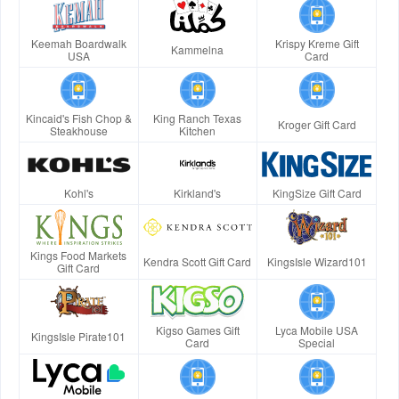
Keemah Boardwalk
Krispy Kreme Gift
Kammelna
USA
Card
Kincaid's Fish Chop &
King Ranch Texas
Kroger Gift Card
Steakhouse
Kitchen
Kohl's
Kirkland's
KingSize Gift Card
Kings Food Markets
Kendra Scott Gift Card
KingsIsle Wizard101
Gift Card
Kigso Games Gift
Lyca Mobile USA
KingsIsle Pirate101
Card
Special