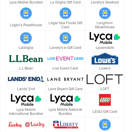
Lyca Mobile Bundles
La Griglia Gift Card
Landry's Seafood
Legal Sea Foods Gift
LongHorn
Logan's Roadhouse
Card
SteakHouse
LaGriglia
Landry's e-Gift Card
Lycamobile
L.L.Bean
Live Event Card
Lowe's
Lands' End
Lane Bryant Gift Card
LOFT
Lyca Mobile
Lyca Mobile National
LEGO Gift Card
International Bundles
Bundles