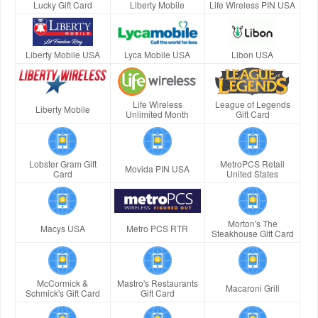
Lucky Gift Card
Liberty Mobile
Life Wireless PIN USA
Liberty Mobile USA
Lyca Mobile USA
Libon USA
Life Wireless
League of Legends
Liberty Mobile
Unlimited Month
Gift Card
Lobster Gram Gift
MetroPCS Retail
Movida PIN USA
Card
United States
Morton's The
Macys USA
Metro PCS RTR
Steakhouse Gift Card
McCormick &
Mastro's Restaurants
Macaroni Grill
Schmick's Gift Card
Gift Card