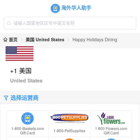
海外华人助手
首页
美国 United States
Happy Holidays Dining
+1 美国
United States
选择运营商
1-800-Baskets.com
1 800 Flowers.com
1-800-PetSupplies
Gift Card
Gift Card