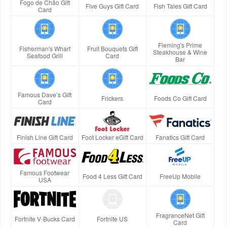
Fogo de Chão Gift
Five Guys Gift Card
Fish Tales Gift Card
Card
Fleming's Prime
Fisherman's Wharf
Fruit Bouquets Gift
Steakhouse & Wine
Seafood Grill
Card
Bar
Famous Dave’s Gift
Frickers
Foods Co Gift Card
Card
Finish Line Gift Card
Foot Locker eGift Card
Fanatics Gift Card
Famous Footwear
Food 4 Less Gift Card
FreeUp Mobile
USA
FragranceNet Gift
Fortnite V-Bucks Card
Fortnite US
Card