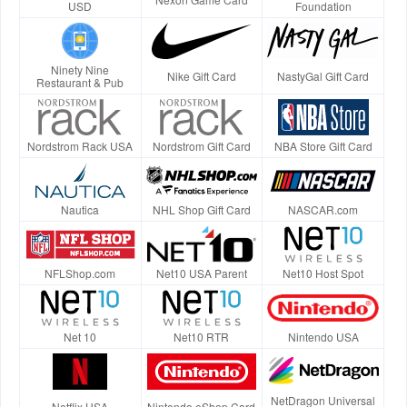
USD
Foundation
Ninety Nine
Nike Gift Card
NastyGal Gift Card
Restaurant & Pub
Nordstrom Rack USA
Nordstrom Gift Card
NBA Store Gift Card
Nautica
NHL Shop Gift Card
NASCAR.com
NFLShop.com
Net10 USA Parent
Net10 Host Spot
Net 10
Net10 RTR
Nintendo USA
NetDragon Universal
Netflix USA
Nintendo eShop Card