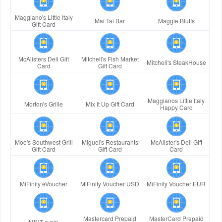
Maggiano's Little Italy
Mai Tai Bar
Maggie Bluffs
Gift Card
McAlisters Deli Gift
Mitchell's Fish Market
Mitchell's SteakHouse
Card
Gift Card
Maggianos Little Italy
Morton's Grille
Mix It Up Gift Card
Happy Card
Moe's Southwest Grill
Miguel's Restaurants
McAlister's Deli Gift
Gift Card
Gift Card
Card
MiFinity eVoucher
MiFinity Voucher USD
MiFinity Voucher EUR
Mastercard Prepaid
MasterCard Prepaid
MINT e-pin