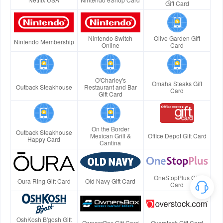
Gift Card
Nintendo Switch
Olive Garden Gift
Nintendo Membership
Online
Card
O'Charley's
Omaha Steaks Gift
Outback Steakhouse
Restaurant and Bar
Card
Gift Card
On the Border
Outback Steakhouse
Mexican Grill &
Office Depot Gift Card
Happy Card
Cantina
OneStopPlus Gift
Oura Ring Gift Card
Old Navy Gift Card
Card
OshKosh B'gosh Gift
OwnersBox Gift Card
Overstock Gift Card