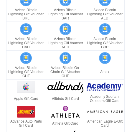
Azteco Bitcoin
Azteco Bitcoin
Azteco Bitcoin
Lightning Gift Voucher
Lightning Gift Voucher
Lightning Gift Voucher
BRL
SAR
AED
Azteco Bitcoin
Azteco Bitcoin
Azteco Bitcoin
Lightning Gift Voucher
Lightning Gift Voucher
Lightning Gift Voucher
CAD
AUD
GBP
Azteco Bitcoin
Azteco Bitcoin On-
Lightning Gift Voucher
Chain Gift Voucher
Amex
CHF
CHF
Academy Sports +
Apple Gift Card
Allbirds Gift Card
Outdoors Gift Card
Advance Auto Parts
American Eagle E-Gift
Athleta Gift Card
Gift Card
Card