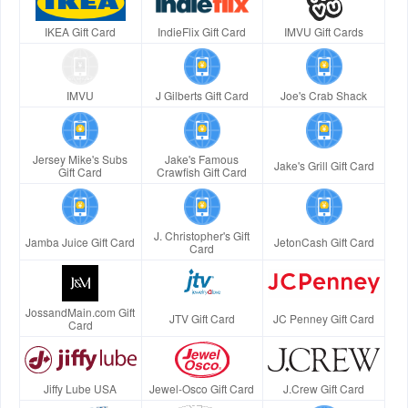
IKEA Gift Card
IndieFlix Gift Card
IMVU Gift Cards
IMVU
J Gilberts Gift Card
Joe's Crab Shack
Jersey Mike's Subs
Jake's Famous
Jake's Grill Gift Card
Gift Card
Crawfish Gift Card
J. Christopher's Gift
Jamba Juice Gift Card
JetonCash Gift Card
Card
JossandMain.com Gift
JTV Gift Card
JC Penney Gift Card
Card
Jiffy Lube USA
Jewel-Osco Gift Card
J.Crew Gift Card