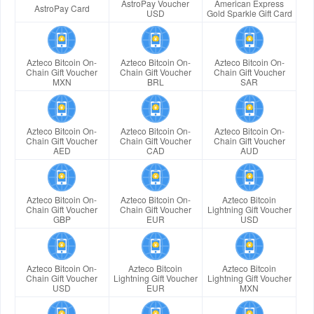
AstroPay Voucher
American Express
AstroPay Card
USD
Gold Sparkle Gift Card
Azteco Bitcoin On-
Azteco Bitcoin On-
Azteco Bitcoin On-
Chain Gift Voucher
Chain Gift Voucher
Chain Gift Voucher
MXN
BRL
SAR
Azteco Bitcoin On-
Azteco Bitcoin On-
Azteco Bitcoin On-
Chain Gift Voucher
Chain Gift Voucher
Chain Gift Voucher
AED
CAD
AUD
Azteco Bitcoin On-
Azteco Bitcoin On-
Azteco Bitcoin
Chain Gift Voucher
Chain Gift Voucher
Lightning Gift Voucher
GBP
EUR
USD
Azteco Bitcoin On-
Azteco Bitcoin
Azteco Bitcoin
Chain Gift Voucher
Lightning Gift Voucher
Lightning Gift Voucher
USD
EUR
MXN