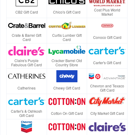
Cost Plus World
CB2 Gift Card
Chico's Gift Card
Market
Crate & Barrel Gift
Curtis Lumber Gift
Conoco Gift Card
Card
Card
Claire's Purple
Cracker Barrel Old
Carter's Gift Card
Fabulous Gift Card
Country Store
Chevron and Texaco
Catherines
Chewy Gift Card
Gift Card
Carter's & Oshkosh
Cotton On Gift Card
City Market Gift Card
Gift Card