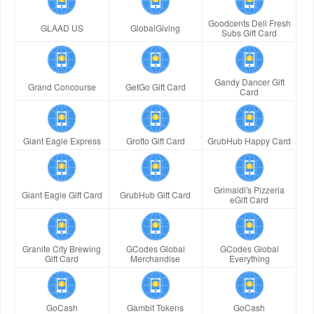
Goodcents Deli Fresh
GLAAD US
GlobalGiving
Subs Gift Card
Gandy Dancer Gift
Grand Concourse
GetGo Gift Card
Card
Giant Eagle Express
Grotto Gift Card
GrubHub Happy Card
Grimaldi's Pizzeria
Giant Eagle Gift Card
GrubHub Gift Card
eGift Card
Granite City Brewing
GCodes Global
GCodes Global
Gift Card
Merchandise
Everything
GoCash
Gambit Tokens
GoCash