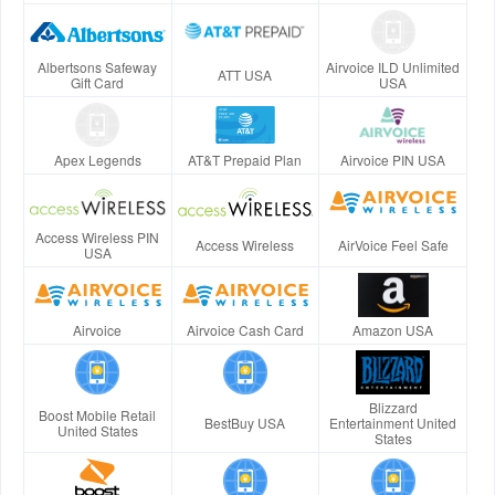
Albertsons Safeway
Airvoice ILD Unlimited
ATT USA
Gift Card
USA
Apex Legends
AT&T Prepaid Plan
Airvoice PIN USA
Access Wireless PIN
Access Wireless
AirVoice Feel Safe
USA
Airvoice
Airvoice Cash Card
Amazon USA
Blizzard
Boost Mobile Retail
BestBuy USA
Entertainment United
United States
States