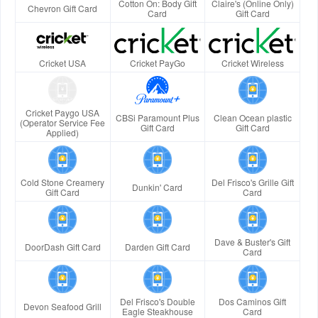
Cotton On: Body Gift
Claire's (Online Only)
Chevron Gift Card
Card
Gift Card
Cricket USA
Cricket PayGo
Cricket Wireless
Cricket Paygo USA
CBSi Paramount Plus
Clean Ocean plastic
(Operator Service Fee
Gift Card
Gift Card
Applied)
Cold Stone Creamery
Del Frisco's Grille Gift
Dunkin' Card
Gift Card
Card
Dave & Buster's Gift
DoorDash Gift Card
Darden Gift Card
Card
Del Frisco's Double
Dos Caminos Gift
Devon Seafood Grill
Eagle Steakhouse
Card