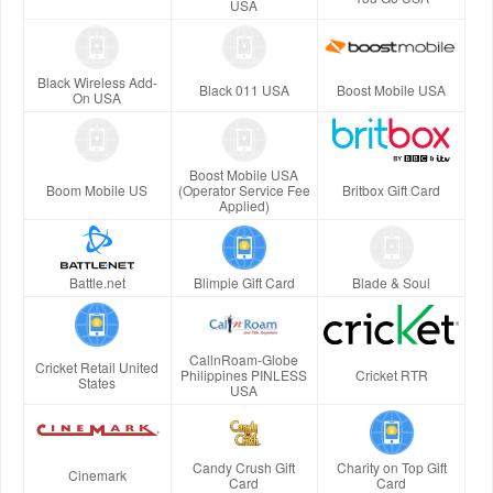
USA
Black Wireless Add-
Black 011 USA
Boost Mobile USA
On USA
Boost Mobile USA
Boom Mobile US
(Operator Service Fee
Britbox Gift Card
Applied)
Battle.net
Blimpie Gift Card
Blade & Soul
CallnRoam-Globe
Cricket Retail United
Philippines PINLESS
Cricket RTR
States
USA
Candy Crush Gift
Charity on Top Gift
Cinemark
Card
Card