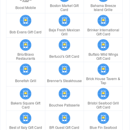
Boston Market Gift
Bahama Breeze
Boost Mobile
Card
Island Grille
Baja Fresh Mexican
Brinker International
Bob Evans Gift Card
Grill
Gift Card
Brio/Bravo
Buffalo Wild Wings
Bertucci's Gift Card
Restaurants
Gift Card
Brick House Tavern &
Bonefish Grill
Brenner's Steakhouse
Tap
Bakers Square Gift
Bristol Seafood Grill
Bouchee Patisserie
Card
Gift Card
Best of Italy Gift Card
BR Guest Gift Card
Blue Fin Seafood