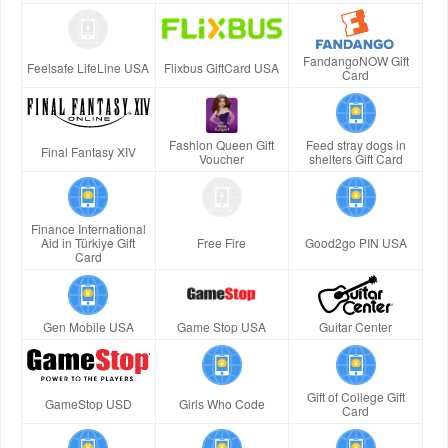
FandangoNOW Gift
Feelsafe LifeLine USA
Flixbus GiftCard USA
Card
Fashion Queen Gift
Feed stray dogs in
Final Fantasy XIV
Voucher
shelters Gift Card
Finance International
Aid in Türkiye Gift
Free Fire
Good2go PIN USA
Card
Gen Mobile USA
Game Stop USA
Guitar Center
Gift of College Gift
GameStop USD
Girls Who Code
Card