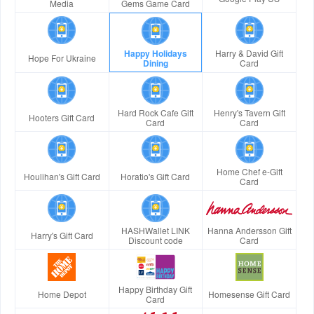
Media
Gems Game Card
Happy Holidays
Harry & David Gift
Hope For Ukraine
Dining
Card
Hard Rock Cafe Gift
Henry's Tavern Gift
Hooters Gift Card
Card
Card
Home Chef e-Gift
Houlihan's Gift Card
Horatio's Gift Card
Card
HASHWallet LINK
Hanna Andersson Gift
Harry's Gift Card
Discount code
Card
Happy Birthday Gift
Home Depot
Homesense Gift Card
Card