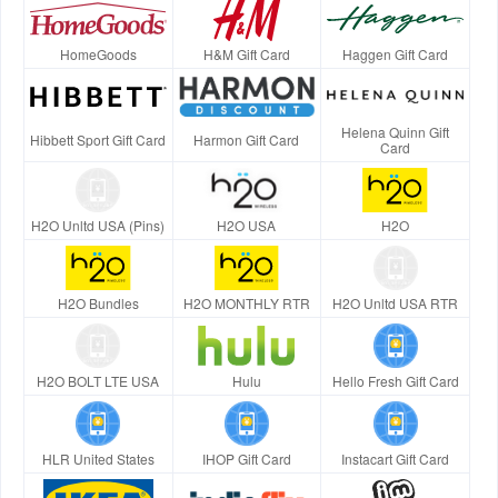
HomeGoods
H&M Gift Card
Haggen Gift Card
Helena Quinn Gift
Hibbett Sport Gift Card
Harmon Gift Card
Card
H2O Unltd USA (Pins)
H2O USA
H2O
H2O Bundles
H2O MONTHLY RTR
H2O Unltd USA RTR
H2O BOLT LTE USA
Hulu
Hello Fresh Gift Card
HLR United States
IHOP Gift Card
Instacart Gift Card