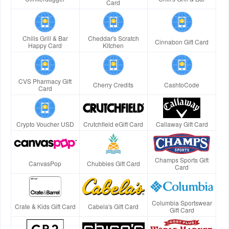
Card
Chilis Grill & Bar
Cheddar's Scratch
Cinnabon Gift Card
Happy Card
Kitchen
CVS Pharmacy Gift
Cherry Credits
CashtoCode
Card
Crypto Voucher USD
Crutchfield eGift Card
Callaway Gift Card
Champs Sports Gift
CanvasPop
Chubbies Gift Card
Card
Columbia Sportswear
Crate & Kids Gift Card
Cabela's Gift Card
Gift Card