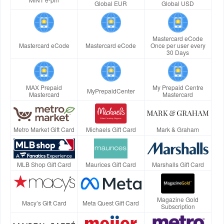
Global EUR
Global USD
Mastercard eCode
Mastercard eCode
Mastercard eCode
Once per user every
30 Days
MAX Prepaid
My Prepaid Centre
MyPrepaidCenter
Mastercard
Mastercard
Metro Market Gift Card
Michaels Gift Card
Mark & Graham
MLB Shop Gift Card
Maurices Gift Card
Marshalls Gift Card
Magazine Gold
Macy’s Gift Card
Meta Quest Gift Card
Subscription