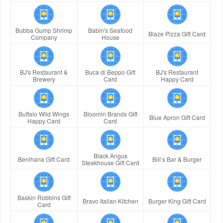
Bubba Gump Shrimp
Babin's Seafood
Blaze Pizza Gift Card
Company
House
BJ's Restaurant &
Buca di Beppo Gift
BJ's Restaurant
Brewery
Card
Happy Card
Buffalo Wild Wings
Bloomin Brands Gift
Blue Apron Gift Card
Happy Card
Card
Black Angus
Benihana Gift Card
Bill’s Bar & Burger
Steakhouse Gift Card
Baskin Robbins Gift
Bravo Italian Kitchen
Burger King Gift Card
Card