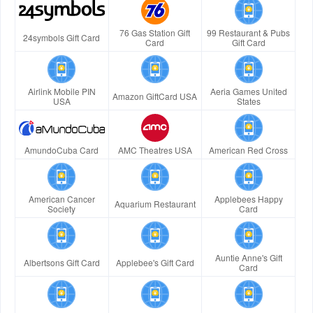
76 Gas Station Gift
99 Restaurant & Pubs
24symbols Gift Card
Card
Gift Card
Airlink Mobile PIN
Aeria Games United
Amazon GiftCard USA
USA
States
AmundoCuba Card
AMC Theatres USA
American Red Cross
American Cancer
Applebees Happy
Aquarium Restaurant
Society
Card
Auntie Anne's Gift
Albertsons Gift Card
Applebee's Gift Card
Card