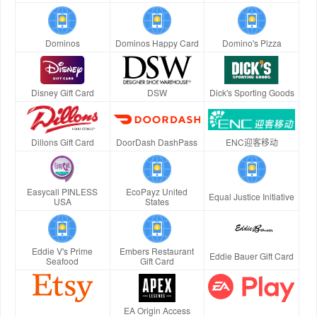
Dominos
Dominos Happy Card
Domino's Pizza
Disney Gift Card
DSW
Dick's Sporting Goods
Dillons Gift Card
DoorDash DashPass
ENC迎客移动
Easycall PINLESS
EcoPayz United
Equal Justice Initiative
USA
States
Eddie V's Prime
Embers Restaurant
Eddie Bauer Gift Card
Seafood
Gift Card
EA Origin Access