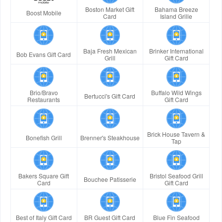
Boston Market Gift
Bahama Breeze
Boost Mobile
Card
Island Grille
Baja Fresh Mexican
Brinker International
Bob Evans Gift Card
Grill
Gift Card
Brio/Bravo
Buffalo Wild Wings
Bertucci's Gift Card
Restaurants
Gift Card
Brick House Tavern &
Bonefish Grill
Brenner's Steakhouse
Tap
Bakers Square Gift
Bristol Seafood Grill
Bouchee Patisserie
Card
Gift Card
Best of Italy Gift Card
BR Guest Gift Card
Blue Fin Seafood