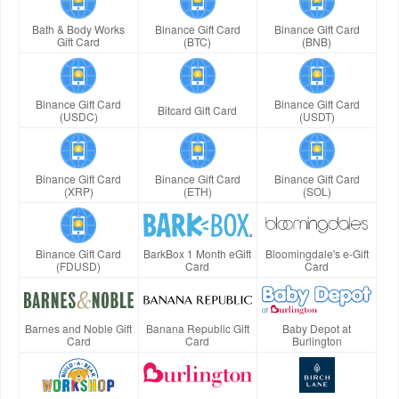
Bath & Body Works
Binance Gift Card
Binance Gift Card
Gift Card
(BTC)
(BNB)
Binance Gift Card
Binance Gift Card
Bitcard Gift Card
(USDC)
(USDT)
Binance Gift Card
Binance Gift Card
Binance Gift Card
(XRP)
(ETH)
(SOL)
Binance Gift Card
BarkBox 1 Month eGift
Bloomingdale's e-Gift
(FDUSD)
Card
Card
Barnes and Noble Gift
Banana Republic Gift
Baby Depot at
Card
Card
Burlington