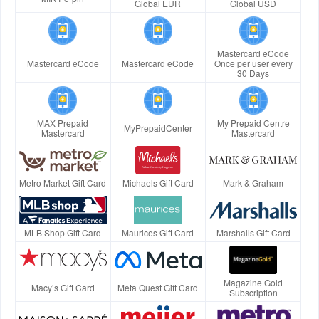
Global EUR
Global USD
Mastercard eCode
Mastercard eCode
Mastercard eCode
Once per user every
30 Days
MAX Prepaid
My Prepaid Centre
MyPrepaidCenter
Mastercard
Mastercard
Metro Market Gift Card
Michaels Gift Card
Mark & Graham
MLB Shop Gift Card
Maurices Gift Card
Marshalls Gift Card
Magazine Gold
Macy’s Gift Card
Meta Quest Gift Card
Subscription