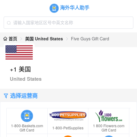
海外华人助手
首页
美国 United States
Five Guys Gift Card
+1 美国
United States
选择运营商
1-800-Baskets.com
1 800 Flowers.com
1-800-PetSupplies
Gift Card
Gift Card