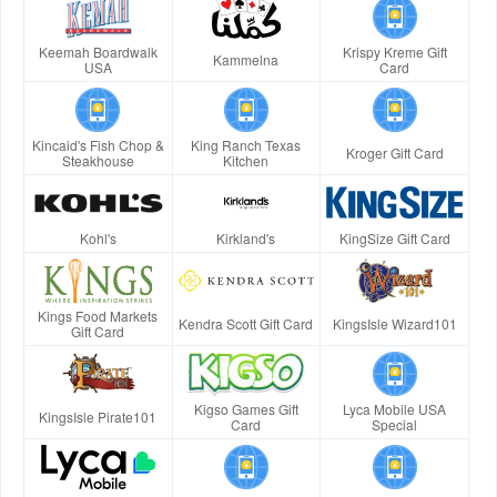
Keemah Boardwalk
Krispy Kreme Gift
Kammelna
USA
Card
Kincaid's Fish Chop &
King Ranch Texas
Kroger Gift Card
Steakhouse
Kitchen
Kohl's
Kirkland's
KingSize Gift Card
Kings Food Markets
Kendra Scott Gift Card
KingsIsle Wizard101
Gift Card
Kigso Games Gift
Lyca Mobile USA
KingsIsle Pirate101
Card
Special