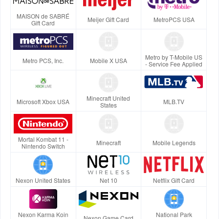
MAISON de SABRÉ
Meijer Gift Card
MetroPCS USA
Gift Card
Metro by T-Mobile US
Metro PCS, Inc.
Mobile X USA
- Service Fee Applied
Minecraft United
Microsoft Xbox USA
MLB.TV
States
Mortal Kombat 11 -
Minecraft
Mobile Legends
Nintendo Switch
Nexon United States
Net 10
Netflix Gift Card
Nexon Karma Koin
National Park
Nexon Game Card