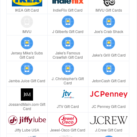
IKEA Gift Card
IndieFlix Gift Card
IMVU Gift Cards
IMVU
J Gilberts Gift Card
Joe's Crab Shack
Jersey Mike's Subs
Jake's Famous
Jake's Grill Gift Card
Gift Card
Crawfish Gift Card
J. Christopher's Gift
Jamba Juice Gift Card
JetonCash Gift Card
Card
JossandMain.com Gift
JTV Gift Card
JC Penney Gift Card
Card
Jiffy Lube USA
Jewel-Osco Gift Card
J.Crew Gift Card