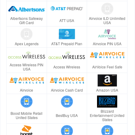
Albertsons Safeway
Airvoice ILD Unlimited
ATT USA
Gift Card
USA
Apex Legends
AT&T Prepaid Plan
Airvoice PIN USA
Access Wireless PIN
Access Wireless
AirVoice Feel Safe
USA
Airvoice
Airvoice Cash Card
Amazon USA
Blizzard
Boost Mobile Retail
BestBuy USA
Entertainment United
United States
States