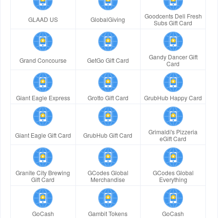
Goodcents Deli Fresh
GLAAD US
GlobalGiving
Subs Gift Card
Gandy Dancer Gift
Grand Concourse
GetGo Gift Card
Card
Giant Eagle Express
Grotto Gift Card
GrubHub Happy Card
Grimaldi's Pizzeria
Giant Eagle Gift Card
GrubHub Gift Card
eGift Card
Granite City Brewing
GCodes Global
GCodes Global
Gift Card
Merchandise
Everything
GoCash
Gambit Tokens
GoCash