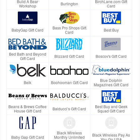
Build A Bear
BirchLane.com Gift
Burlington
Workshop
Card
Bass Pro Shops Gift
BabyGap Gift Card
Best Buy
Card
Bed Bath and Beyond
Blizzard Gift Card
Boscov's Gift Card
Gift Card
Blue Dolphin
Belk
Boohooman Gift Card
Magazines Gift Card
Beans & Brews Coffee
Best Buy and Geek
Balducci’s Gift Card
House Gift Card
Squad Gift Card
Black Wireless
Black Wireless Pay As
Baby Gap Gift Card
Monthly Unlimited
You Go USA