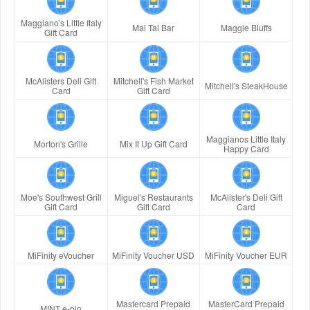
Maggiano's Little Italy
Mai Tai Bar
Maggie Bluffs
Gift Card
McAlisters Deli Gift
Mitchell's Fish Market
Mitchell's SteakHouse
Card
Gift Card
Maggianos Little Italy
Morton's Grille
Mix It Up Gift Card
Happy Card
Moe's Southwest Grill
Miguel's Restaurants
McAlister's Deli Gift
Gift Card
Gift Card
Card
MiFinity eVoucher
MiFinity Voucher USD
MiFinity Voucher EUR
Mastercard Prepaid
MasterCard Prepaid
MINT e-pin