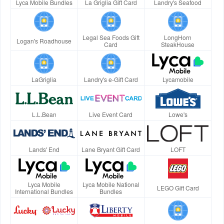
Lyca Mobile Bundles
La Griglia Gift Card
Landry's Seafood
Legal Sea Foods Gift
LongHorn
Logan's Roadhouse
Card
SteakHouse
LaGriglia
Landry's e-Gift Card
Lycamobile
L.L.Bean
Live Event Card
Lowe's
Lands' End
Lane Bryant Gift Card
LOFT
Lyca Mobile
Lyca Mobile National
LEGO Gift Card
International Bundles
Bundles