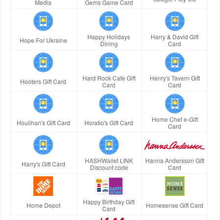
Media
Gems Game Card
Happy Holidays
Harry & David Gift
Hope For Ukraine
Dining
Card
Hard Rock Cafe Gift
Henry's Tavern Gift
Hooters Gift Card
Card
Card
Home Chef e-Gift
Houlihan's Gift Card
Horatio's Gift Card
Card
HASHWallet LINK
Hanna Andersson Gift
Harry's Gift Card
Discount code
Card
Happy Birthday Gift
Home Depot
Homesense Gift Card
Card