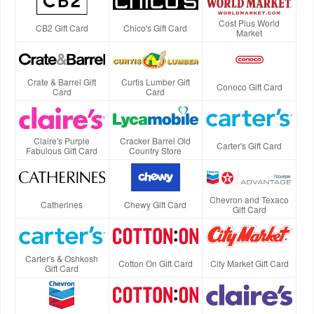
Cost Plus World
CB2 Gift Card
Chico's Gift Card
Market
Crate & Barrel Gift
Curtis Lumber Gift
Conoco Gift Card
Card
Card
Claire's Purple
Cracker Barrel Old
Carter's Gift Card
Fabulous Gift Card
Country Store
Chevron and Texaco
Catherines
Chewy Gift Card
Gift Card
Carter's & Oshkosh
Cotton On Gift Card
City Market Gift Card
Gift Card