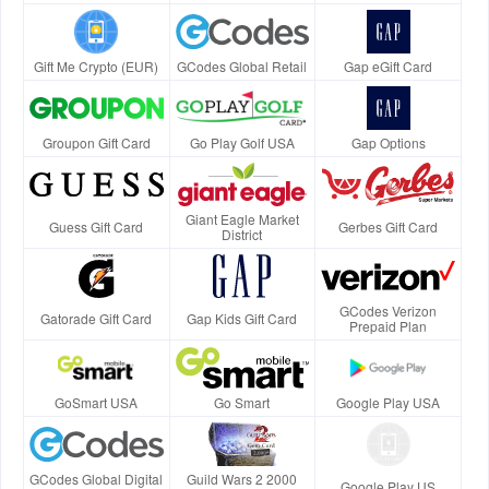
Gift Me Crypto (EUR)
GCodes Global Retail
Gap eGift Card
Groupon Gift Card
Go Play Golf USA
Gap Options
Giant Eagle Market
Guess Gift Card
Gerbes Gift Card
District
GCodes Verizon
Gatorade Gift Card
Gap Kids Gift Card
Prepaid Plan
GoSmart USA
Go Smart
Google Play USA
GCodes Global Digital
Guild Wars 2 2000
Google Play US