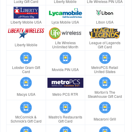
Lucky Gift Card
Liberty Mobile
Life Wireless PIN USA
Liberty Mobile USA
Lyca Mobile USA
Libon USA
Life Wireless
League of Legends
Liberty Mobile
Unlimited Month
Gift Card
Lobster Gram Gift
MetroPCS Retail
Movida PIN USA
Card
United States
Morton's The
Macys USA
Metro PCS RTR
Steakhouse Gift Card
McCormick &
Mastro's Restaurants
Macaroni Grill
Schmick's Gift Card
Gift Card