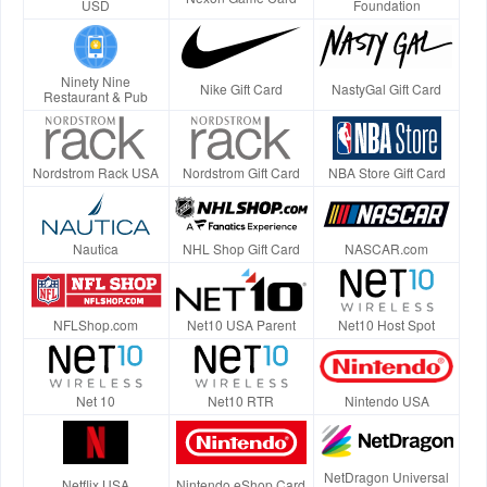
USD
Foundation
Ninety Nine
Nike Gift Card
NastyGal Gift Card
Restaurant & Pub
Nordstrom Rack USA
Nordstrom Gift Card
NBA Store Gift Card
Nautica
NHL Shop Gift Card
NASCAR.com
NFLShop.com
Net10 USA Parent
Net10 Host Spot
Net 10
Net10 RTR
Nintendo USA
NetDragon Universal
Netflix USA
Nintendo eShop Card