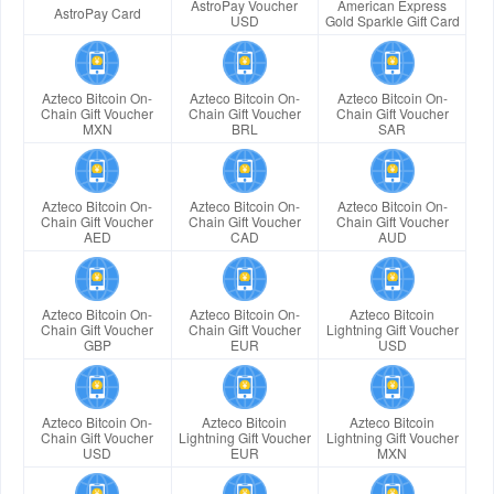
AstroPay Voucher
American Express
AstroPay Card
USD
Gold Sparkle Gift Card
Azteco Bitcoin On-
Azteco Bitcoin On-
Azteco Bitcoin On-
Chain Gift Voucher
Chain Gift Voucher
Chain Gift Voucher
MXN
BRL
SAR
Azteco Bitcoin On-
Azteco Bitcoin On-
Azteco Bitcoin On-
Chain Gift Voucher
Chain Gift Voucher
Chain Gift Voucher
AED
CAD
AUD
Azteco Bitcoin On-
Azteco Bitcoin On-
Azteco Bitcoin
Chain Gift Voucher
Chain Gift Voucher
Lightning Gift Voucher
GBP
EUR
USD
Azteco Bitcoin On-
Azteco Bitcoin
Azteco Bitcoin
Chain Gift Voucher
Lightning Gift Voucher
Lightning Gift Voucher
USD
EUR
MXN