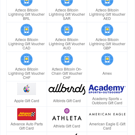
Azteco Bitcoin
Azteco Bitcoin
Azteco Bitcoin
Lightning Gift Voucher
Lightning Gift Voucher
Lightning Gift Voucher
BRL
SAR
AED
Azteco Bitcoin
Azteco Bitcoin
Azteco Bitcoin
Lightning Gift Voucher
Lightning Gift Voucher
Lightning Gift Voucher
CAD
AUD
GBP
Azteco Bitcoin
Azteco Bitcoin On-
Lightning Gift Voucher
Chain Gift Voucher
Amex
CHF
CHF
Academy Sports +
Apple Gift Card
Allbirds Gift Card
Outdoors Gift Card
Advance Auto Parts
American Eagle E-Gift
Athleta Gift Card
Gift Card
Card