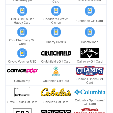
Card
Chilis Grill & Bar
Cheddar's Scratch
Cinnabon Gift Card
Happy Card
Kitchen
CVS Pharmacy Gift
Cherry Credits
CashtoCode
Card
Crypto Voucher USD
Crutchfield eGift Card
Callaway Gift Card
Champs Sports Gift
CanvasPop
Chubbies Gift Card
Card
Columbia Sportswear
Crate & Kids Gift Card
Cabela's Gift Card
Gift Card