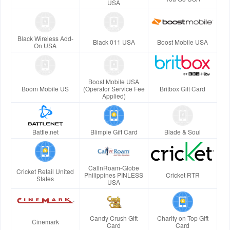
USA
Black Wireless Add-
Black 011 USA
Boost Mobile USA
On USA
Boost Mobile USA
Boom Mobile US
(Operator Service Fee
Britbox Gift Card
Applied)
Battle.net
Blimpie Gift Card
Blade & Soul
CallnRoam-Globe
Cricket Retail United
Philippines PINLESS
Cricket RTR
States
USA
Candy Crush Gift
Charity on Top Gift
Cinemark
Card
Card