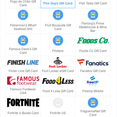
Fogo de Chão Gift
Five Guys Gift Card
Fish Tales Gift Card
Card
Fleming's Prime
Fisherman's Wharf
Fruit Bouquets Gift
Steakhouse & Wine
Seafood Grill
Card
Bar
Famous Dave’s Gift
Frickers
Foods Co Gift Card
Card
Finish Line Gift Card
Foot Locker eGift Card
Fanatics Gift Card
Famous Footwear
Food 4 Less Gift Card
FreeUp Mobile
USA
FragranceNet Gift
Fortnite V-Bucks Card
Fortnite US
Card