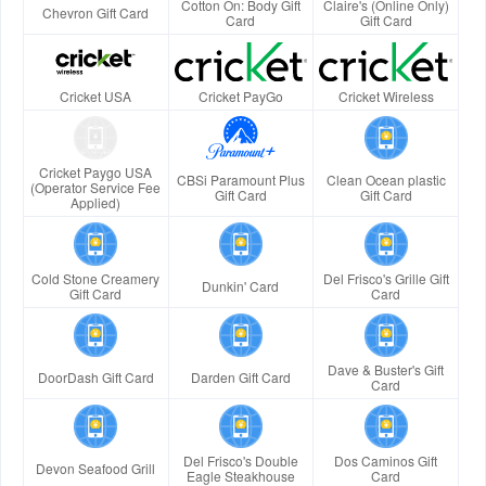
Cotton On: Body Gift
Claire's (Online Only)
Chevron Gift Card
Card
Gift Card
Cricket USA
Cricket PayGo
Cricket Wireless
Cricket Paygo USA
CBSi Paramount Plus
Clean Ocean plastic
(Operator Service Fee
Gift Card
Gift Card
Applied)
Cold Stone Creamery
Del Frisco's Grille Gift
Dunkin' Card
Gift Card
Card
Dave & Buster's Gift
DoorDash Gift Card
Darden Gift Card
Card
Del Frisco's Double
Dos Caminos Gift
Devon Seafood Grill
Eagle Steakhouse
Card