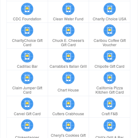
CDC Foundation
Clean Water Fund
Charity Choice USA
CharityChoice Gift
Chuck E. Cheese's
Caribou Coffee Gift
Card
Gift Card
Voucher
Cadillac Bar
Carrabba's Italian Grill
Chipotle Gift Card
Claim Jumper Gift
California Pizza
Chart House
Card
Kitchen Gift Card
Carvel Gift Card
Cutters Crabhouse
Craft F&B
Cheryl's Cookies Gift
Clinkerdagger
Chili's Grill & Bar