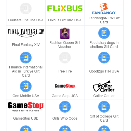
FandangoNOW Gift
Feelsafe LifeLine USA
Flixbus GiftCard USA
Card
Fashion Queen Gift
Feed stray dogs in
Final Fantasy XIV
Voucher
shelters Gift Card
Finance International
Aid in Türkiye Gift
Free Fire
Good2go PIN USA
Card
Gen Mobile USA
Game Stop USA
Guitar Center
Gift of College Gift
GameStop USD
Girls Who Code
Card