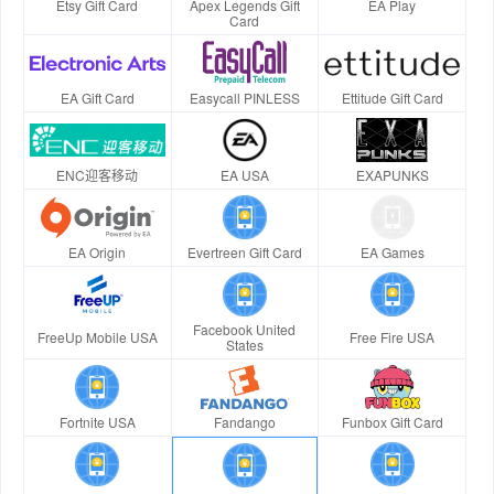
Etsy Gift Card
Apex Legends Gift
EA Play
Card
EA Gift Card
Easycall PINLESS
Ettitude Gift Card
ENC迎客移动
EA USA
EXAPUNKS
EA Origin
Evertreen Gift Card
EA Games
Facebook United
FreeUp Mobile USA
Free Fire USA
States
Fortnite USA
Fandango
Funbox Gift Card