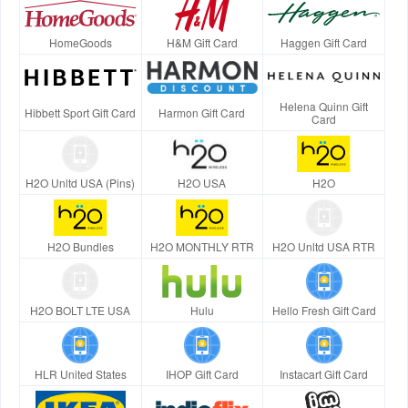
HomeGoods
H&M Gift Card
Haggen Gift Card
Helena Quinn Gift
Hibbett Sport Gift Card
Harmon Gift Card
Card
H2O Unltd USA (Pins)
H2O USA
H2O
H2O Bundles
H2O MONTHLY RTR
H2O Unltd USA RTR
H2O BOLT LTE USA
Hulu
Hello Fresh Gift Card
HLR United States
IHOP Gift Card
Instacart Gift Card