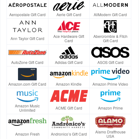
Aeropostale Gift Card
Aerie Gift Card
AllModern Gift Card
Ace Hardware Gift
Abercrombie & Fitch
Ann Taylor Gift Card
Card
Gift Card
AutoZone Gift Card
Adidas Gift Card
ASOS Gift Card
Amazon.com Gift Card
Amazon Kindle
Amazon Prime Video
Amazon Music
ACME Gift Card
Amazon Prime
Unlimited
Alamo Drafthouse
Amazon Fresh
Andronico’s Gift Card
USA