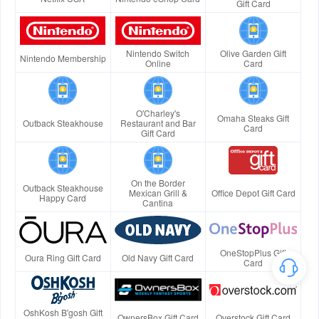
Gift Card
Nintendo Switch
Olive Garden Gift
Nintendo Membership
Online
Card
O'Charley's
Omaha Steaks Gift
Outback Steakhouse
Restaurant and Bar
Card
Gift Card
On the Border
Outback Steakhouse
Mexican Grill &
Office Depot Gift Card
Happy Card
Cantina
OneStopPlus Gift
Oura Ring Gift Card
Old Navy Gift Card
Card
OshKosh B'gosh Gift
OwnersBox Gift Card
Overstock Gift Card