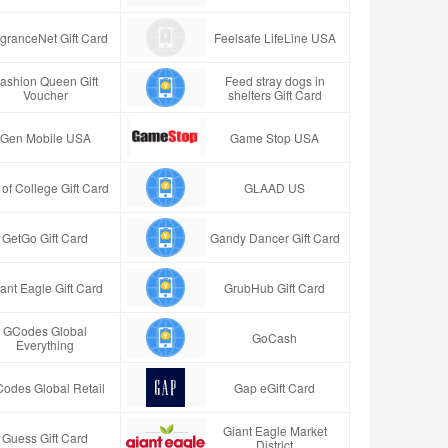
granceNet Gift Card
Feelsafe LifeLine USA
ashion Queen Gift
Feed stray dogs in
Voucher
shelters Gift Card
Gen Mobile USA
Game Stop USA
t of College Gift Card
GLAAD US
GetGo Gift Card
Gandy Dancer Gift Card
ant Eagle Gift Card
GrubHub Gift Card
GCodes Global
GoCash
Everything
odes Global Retail
Gap eGift Card
Giant Eagle Market
Guess Gift Card
District