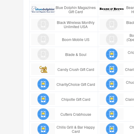
Blue Dolphin Magazines
Bean
Gift Card
H
Black Wireless Monthly
Blac
Unlimited USA
Bo
Boom Mobile US
(Ope
Cric
Blade & Soul
Candy Crush Gift Card
Chari
Chuc
CharityChoice Gift Card
Chipotle Gift Card
Claim
Cutters Crabhouse
Chilis Grill & Bar Happy
Ch
Card