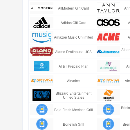
AllModern Gift Card
Ann
Adidas Gift Card
A
Amazon Music Unlimited
A
Alber
Alamo Drafthouse USA
AT&T Prepaid Plan
Ai
Airvoice
Air
Blizzard Entertainment
United States
Brinke
Baja Fresh Mexican Grill
Bonefish Grill
Bren