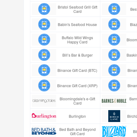
Bristol Seafood Grill Gift
Best
Card
Babin's Seafood House
Blaz
Buffalo Wild Wings
Bloom
Happy Card
Bill’s Bar & Burger
Baski
Binance Gift Card (BTC)
Binan
Binance Gift Card (XRP)
Binan
Bloomingdale's e-Gift
Barn
Card
Burlington
Birch
Bed Bath and Beyond
Bl
Gift Card