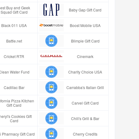
est Buy and Geek
Baby Gap Gift Card
Squad Gift Card
Black 011 USA
Boost Mobile USA
Battle.net
Blimpie Gift Card
Cricket RTR
Cinemark
Clean Water Fund
Charity Choice USA
Cadillac Bar
Carrabba's Italian Grill
ifornia Pizza Kitchen
Carvel Gift Card
Gift Card
eryl's Cookies Gift
Chili's Grill & Bar
Card
 Pharmacy Gift Card
Cherry Credits