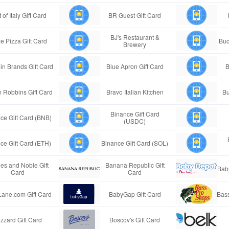
 of Italy Gift Card
BR Guest Gift Card
BJ's Restaurant &
e Pizza Gift Card
Buc
Brewery
in Brands Gift Card
Blue Apron Gift Card
B
n Robbins Gift Card
Bravo Italian Kitchen
Bu
Binance Gift Card
ce Gift Card (BNB)
(USDC)
ce Gift Card (ETH)
Binance Gift Card (SOL)
es and Noble Gift
Banana Republic Gift
Bab
Card
Card
Lane.com Gift Card
BabyGap Gift Card
Bass
izzard Gift Card
Boscov's Gift Card