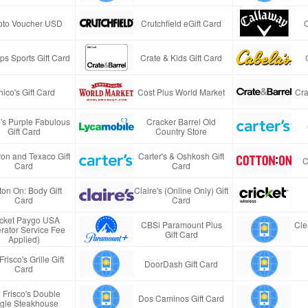
pto Voucher USD
Crutchfield eGift Card
s Sports Gift Card
Crate & Kids Gift Card
ico's Gift Card
Cost Plus World Market
Cra
e's Purple Fabulous
Cracker Barrel Old
Gift Card
Country Store
on and Texaco Gift
Carter's & Oshkosh Gift
C
Card
Card
ton On: Body Gift
Claire's (Online Only) Gift
Card
Card
icket Paygo USA
CBSi Paramount Plus
Cle
rator Service Fee
Gift Card
Applied)
Frisco's Grille Gift
DoorDash Gift Card
Card
 Frisco's Double
Dos Caminos Gift Card
gle Steakhouse