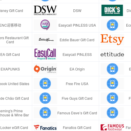
isney Gift Card
DSW
Di
ENC迎客移动
Easycall PINLESS USA
Ec
rs Restaurant Gift
Eddie Bauer Gift Card
Card
EA Gift Card
Easycall PINLESS
EXAPUNKS
EA Origin
E
ook United States
Free Fire USA
de Chão Gift Card
Five Guys Gift Card
F
leming's Prime
Famous Dave’s Gift Card
khouse & Wine Bar
 Locker eGift Card
Fanatics Gift Card
Fa