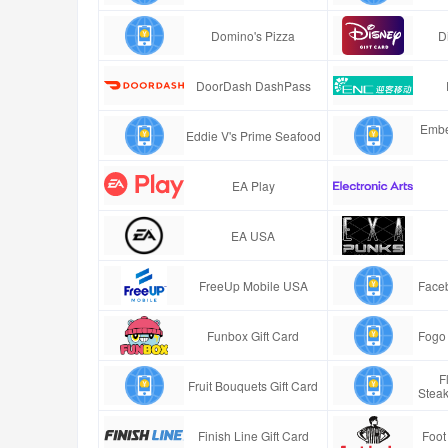
Domino's Pizza
D
DoorDash DashPass
Embe
Eddie V's Prime Seafood
EA Play
EA USA
FreeUp Mobile USA
Faceb
Funbox Gift Card
Fogo 
F
Fruit Bouquets Gift Card
Stea
Finish Line Gift Card
Foot