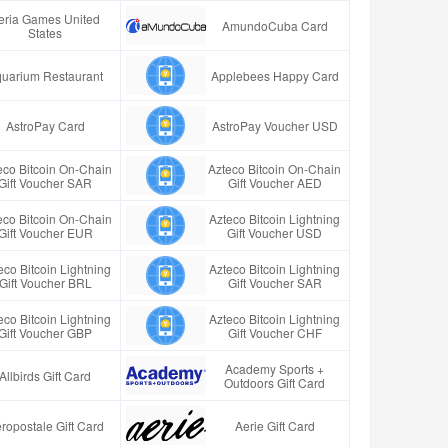
eria Games United
AmundoCuba Card
States
uarium Restaurant
Applebees Happy Card
AstroPay Card
AstroPay Voucher USD
eco Bitcoin On-Chain
Azteco Bitcoin On-Chain
Gift Voucher SAR
Gift Voucher AED
eco Bitcoin On-Chain
Azteco Bitcoin Lightning
Gift Voucher EUR
Gift Voucher USD
eco Bitcoin Lightning
Azteco Bitcoin Lightning
Gift Voucher BRL
Gift Voucher SAR
eco Bitcoin Lightning
Azteco Bitcoin Lightning
Gift Voucher GBP
Gift Voucher CHF
Academy Sports +
Allbirds Gift Card
Outdoors Gift Card
ropostale Gift Card
Aerie Gift Card