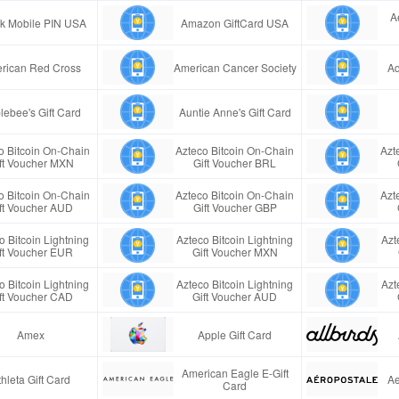
A
ink Mobile PIN USA
Amazon GiftCard USA
rican Red Cross
American Cancer Society
Aq
lebee's Gift Card
Auntie Anne's Gift Card
o Bitcoin On-Chain
Azteco Bitcoin On-Chain
Azt
ft Voucher MXN
Gift Voucher BRL
o Bitcoin On-Chain
Azteco Bitcoin On-Chain
Azt
ft Voucher AUD
Gift Voucher GBP
o Bitcoin Lightning
Azteco Bitcoin Lightning
Azt
ft Voucher EUR
Gift Voucher MXN
o Bitcoin Lightning
Azteco Bitcoin Lightning
Azt
ft Voucher CAD
Gift Voucher AUD
Amex
Apple Gift Card
American Eagle E-Gift
thleta Gift Card
Ae
Card