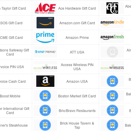
Abe
 Taylor Gift Card
Ace Hardware Gift Card
SOS Gift Card
Amazon.com Gift Card
CME Gift Card
Amazon Prime
tsons Safeway Gift
Ai
ATT USA
Card
Access Wireless PIN
rvoice PIN USA
USA
B
voice Cash Card
Amazon USA
Ba
Boost Mobile
Boston Market Gift Card
r International Gift
Brio/Bravo Restaurants
B
Card
Brick House Tavern &
ner's Steakhouse
Bak
Tap