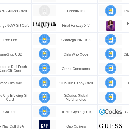
nite V-Bucks Card
Fortnite US
Fra
F
ngoNOW Gift Card
Final Fantasy XIV
Free Fire
Good2go PIN USA
ameStop USD
Girls Who Code
Gif
cents Deli Fresh
Grand Concourse
Subs Gift Card
rotto Gift Card
GrubHub Happy Card
Gi
e City Brewing Gift
GCodes Global
Card
Merchandise
GoCash
Gift Me Crypto (EUR)
GC
 Play Golf USA
Gap Options