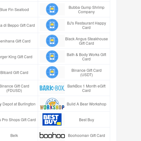
Bubba Gump Shrimp
Blue Fin Seafood
Company
BJ's Restaurant Happy
a di Beppo Gift Card
Card
Black Angus Steakhouse
enihana Gift Card
Gift Card
Bath & Body Works Gift
rger King Gift Card
Card
Binance Gift Card
Bitcard Gift Card
(USDT)
Binance Gift Card
BarkBox 1 Month eGift
(FDUSD)
Card
y Depot at Burlington
Build A Bear Workshop
 Pro Shops Gift Card
Best Buy
Belk
Boohooman Gift Card