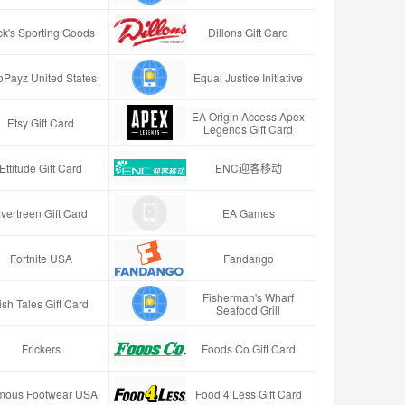
ck's Sporting Goods
Dillons Gift Card
oPayz United States
Equal Justice Initiative
EA Origin Access Apex
Etsy Gift Card
Legends Gift Card
Ettitude Gift Card
ENC迎客移动
vertreen Gift Card
EA Games
Fortnite USA
Fandango
Fisherman's Wharf
ish Tales Gift Card
Seafood Grill
Frickers
Foods Co Gift Card
mous Footwear USA
Food 4 Less Gift Card