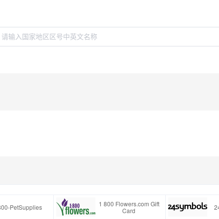
1 800 Flowers.com Gift
800-PetSupplies
2
Card