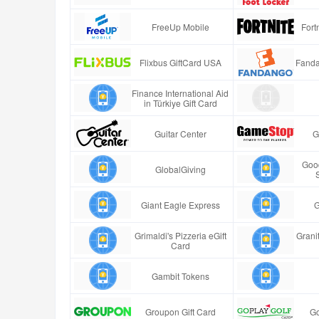
FreeUp Mobile
Fort
Flixbus GiftCard USA
Fanda
Finance International Aid
in Türkiye Gift Card
Guitar Center
G
Good
GlobalGiving
Giant Eagle Express
G
Grimaldi's Pizzeria eGift
Granit
Card
Gambit Tokens
Groupon Gift Card
Go