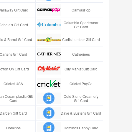
Callaway Gift Card
CanvasPop
Columbia Sportswear
Cabela's Gift Card
Gift Card
te & Barrel Gift Card
Curtis Lumber Gift Card
Carter's Gift Card
Catherines
otton On Gift Card
City Market Gift Card
Cricket USA
Cricket PayGo
an Ocean plastic Gift
Cold Stone Creamery
Card
Gift Card
Darden Gift Card
Dave & Buster's Gift Card
Dominos
Dominos Happy Card