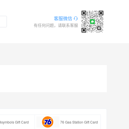
客服微信
有任何问题，请联系客服
4symbols Gift Card
76 Gas Station Gift Card