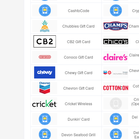
CashtoCode
Cry
Chubbies Gift Card
Champ
CB2 Gift Card
Ch
Clair
Conoco Gift Card
Chevr
Chewy Gift Card
Cot
Chevron Gift Card
Cr
Cricket Wireless
(Ope
Del 
Dunkin' Card
Del
Devon Seafood Grill
Ea