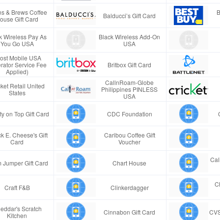
s & Brews Coffee
B
Balducci’s Gift Card
ouse Gift Card
k Wireless Pay As
Black Wireless Add-On
You Go USA
USA
ost Mobile USA
rator Service Fee
Britbox Gift Card
Applied)
CallnRoam-Globe
ket Retail United
Philippines PINLESS
States
USA
ty on Top Gift Card
CDC Foundation
k E. Cheese's Gift
Caribou Coffee Gift
Card
Voucher
Cal
 Jumper Gift Card
Chart House
Ch
Craft F&B
Clinkerdagger
eddar's Scratch
Cinnabon Gift Card
CVS
Kitchen