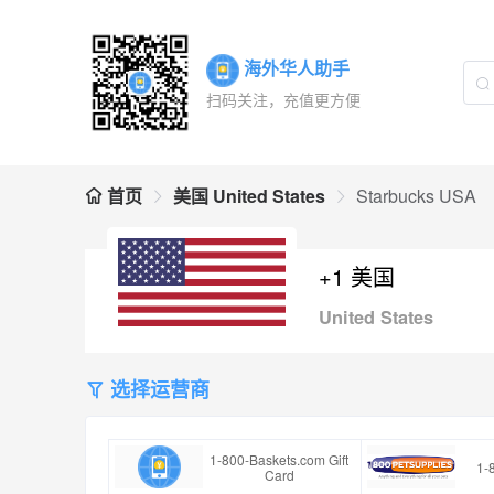
海外华人助手
扫码关注，充值更方便
首页
美国 United States
Starbucks USA
+1 美国
United States
选择运营商
1-800-Baskets.com Gift
1-
Card