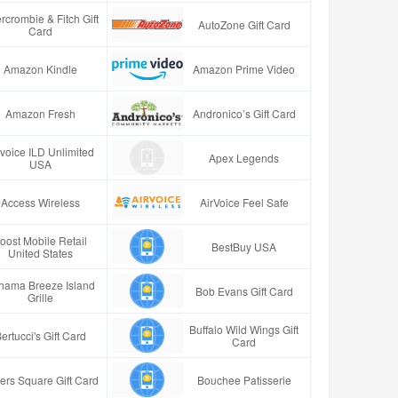
rcrombie & Fitch Gift
AutoZone Gift Card
Card
Amazon Kindle
Amazon Prime Video
Amazon Fresh
Andronico’s Gift Card
rvoice ILD Unlimited
Apex Legends
USA
Access Wireless
AirVoice Feel Safe
oost Mobile Retail
BestBuy USA
United States
hama Breeze Island
Bob Evans Gift Card
Grille
Buffalo Wild Wings Gift
ertucci's Gift Card
Card
ers Square Gift Card
Bouchee Patisserie