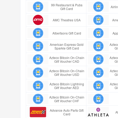
99 Restaurant & Pubs
Airl
Gift Card
AMC Theatres USA
Ame
Albertsons Gift Card
App
American Express Gold
Aztec
Sparkle Gift Card
Gi
Azteco Bitcoin On-Chain
Aztec
Gift Voucher CAD
Gi
Azteco Bitcoin On-Chain
Aztec
Gift Voucher USD
Gi
Azteco Bitcoin Lightning
Aztec
Gift Voucher AED
Gi
Azteco Bitcoin On-Chain
Gift Voucher CHF
Advance Auto Parts Gift
A
Card