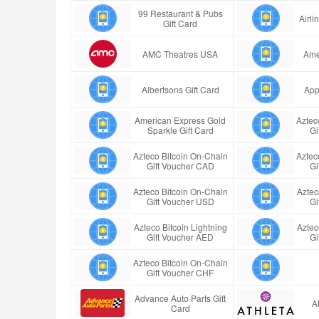
99 Restaurant & Pubs
Airl
Gift Card
AMC Theatres USA
Ame
Albertsons Gift Card
App
American Express Gold
Aztec
Sparkle Gift Card
Gi
Azteco Bitcoin On-Chain
Aztec
Gift Voucher CAD
Gi
Azteco Bitcoin On-Chain
Aztec
Gift Voucher USD
Gi
Azteco Bitcoin Lightning
Aztec
Gift Voucher AED
Gi
Azteco Bitcoin On-Chain
Gift Voucher CHF
Advance Auto Parts Gift
A
Card