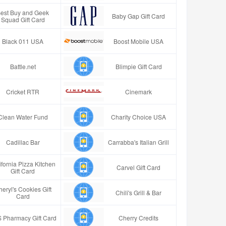
est Buy and Geek
Baby Gap Gift Card
Squad Gift Card
Black 011 USA
Boost Mobile USA
Battle.net
Blimpie Gift Card
Cricket RTR
Cinemark
Clean Water Fund
Charity Choice USA
Cadillac Bar
Carrabba's Italian Grill
ifornia Pizza Kitchen
Carvel Gift Card
Gift Card
eryl's Cookies Gift
Chili's Grill & Bar
Card
 Pharmacy Gift Card
Cherry Credits