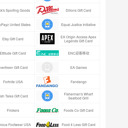
ck's Sporting Goods
Dillons Gift Card
oPayz United States
Equal Justice Initiative
EA Origin Access Apex
Etsy Gift Card
Legends Gift Card
Ettitude Gift Card
ENC迎客移动
vertreen Gift Card
EA Games
Fortnite USA
Fandango
Fisherman's Wharf
ish Tales Gift Card
Seafood Grill
Frickers
Foods Co Gift Card
mous Footwear USA
Food 4 Less Gift Card