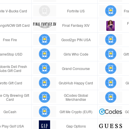
nite V-Bucks Card
Fortnite US
Fra
F
ngoNOW Gift Card
Final Fantasy XIV
Free Fire
Good2go PIN USA
ameStop USD
Girls Who Code
Gif
cents Deli Fresh
Grand Concourse
Subs Gift Card
rotto Gift Card
GrubHub Happy Card
Gi
e City Brewing Gift
GCodes Global
Card
Merchandise
GoCash
Gift Me Crypto (EUR)
GC
 Play Golf USA
Gap Options