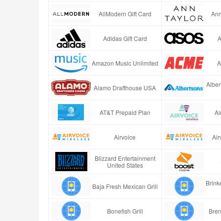
AllModern Gift Card
Ann
Adidas Gift Card
A
Amazon Music Unlimited
A
Alber
Alamo Drafthouse USA
AT&T Prepaid Plan
Ai
Airvoice
Air
Blizzard Entertainment
United States
Brinke
Baja Fresh Mexican Grill
Bonefish Grill
Bren