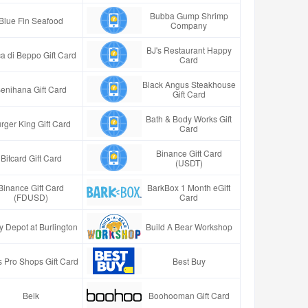
Bubba Gump Shrimp
Blue Fin Seafood
Company
BJ's Restaurant Happy
a di Beppo Gift Card
Card
Black Angus Steakhouse
enihana Gift Card
Gift Card
Bath & Body Works Gift
rger King Gift Card
Card
Binance Gift Card
Bitcard Gift Card
(USDT)
Binance Gift Card
BarkBox 1 Month eGift
(FDUSD)
Card
y Depot at Burlington
Build A Bear Workshop
 Pro Shops Gift Card
Best Buy
Belk
Boohooman Gift Card