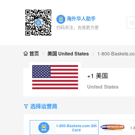
海外华人助手
扫码关注，充值更方便
首页
美国 United States
1-800-Baskets.co
+1 美国
United States
选择运营商
1-800-Baskets.com Gift
1-
Card