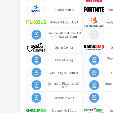
FreeUp Mobile
Fort
Flixbus GiftCard USA
Fanda
Finance International Aid
in Türkiye Gift Card
Guitar Center
G
Good
GlobalGiving
Giant Eagle Express
G
Grimaldi's Pizzeria eGift
Granit
Card
Gambit Tokens
Groupon Gift Card
Go