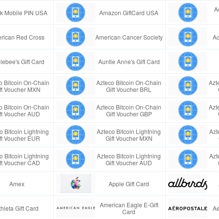
A
ink Mobile PIN USA
Amazon GiftCard USA
rican Red Cross
American Cancer Society
Aq
lebee's Gift Card
Auntie Anne's Gift Card
o Bitcoin On-Chain
Azteco Bitcoin On-Chain
Azt
ft Voucher MXN
Gift Voucher BRL
o Bitcoin On-Chain
Azteco Bitcoin On-Chain
Azt
ft Voucher AUD
Gift Voucher GBP
o Bitcoin Lightning
Azteco Bitcoin Lightning
Azt
ft Voucher EUR
Gift Voucher MXN
o Bitcoin Lightning
Azteco Bitcoin Lightning
Azt
ft Voucher CAD
Gift Voucher AUD
Amex
Apple Gift Card
American Eagle E-Gift
thleta Gift Card
Ae
Card