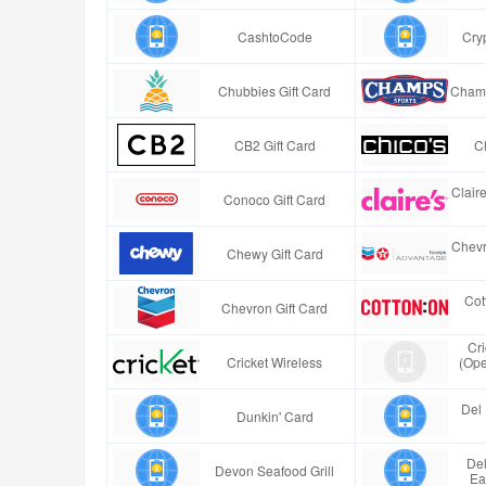
CashtoCode
Cry
Chubbies Gift Card
Champ
CB2 Gift Card
Ch
Clair
Conoco Gift Card
Chevr
Chewy Gift Card
Cot
Chevron Gift Card
Cr
Cricket Wireless
(Ope
Del 
Dunkin' Card
Del
Devon Seafood Grill
Ea