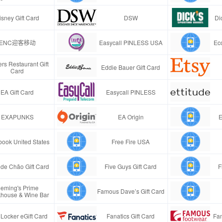
isney Gift Card
DSW
Di
ENC迎客移动
Easycall PINLESS USA
Ec
rs Restaurant Gift
Eddie Bauer Gift Card
Card
EA Gift Card
Easycall PINLESS
EXAPUNKS
EA Origin
E
ook United States
Free Fire USA
de Chão Gift Card
Five Guys Gift Card
F
leming's Prime
Famous Dave’s Gift Card
khouse & Wine Bar
 Locker eGift Card
Fanatics Gift Card
Fa