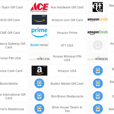
Abe
 Taylor Gift Card
Ace Hardware Gift Card
SOS Gift Card
Amazon.com Gift Card
CME Gift Card
Amazon Prime
tsons Safeway Gift
Ai
ATT USA
Card
Access Wireless PIN
rvoice PIN USA
USA
B
voice Cash Card
Amazon USA
Ba
Boost Mobile
Boston Market Gift Card
r International Gift
Brio/Bravo Restaurants
B
Card
Brick House Tavern &
ner's Steakhouse
Bak
Tap