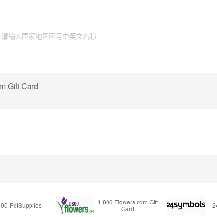
m Gift Card
1 800 Flowers.com Gift
800-PetSupplies
2
Card