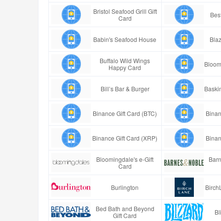
Bristol Seafood Grill Gift
Best
Card
Babin's Seafood House
Blaz
Buffalo Wild Wings
Bloom
Happy Card
Bill’s Bar & Burger
Baski
Binance Gift Card (BTC)
Binan
Binance Gift Card (XRP)
Binan
Bloomingdale's e-Gift
Barn
Card
Burlington
Birch
Bed Bath and Beyond
Bl
Gift Card