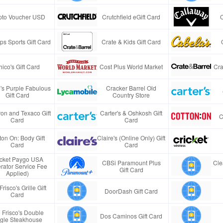
pto Voucher USD
Crutchfield eGift Card
s Sports Gift Card
Crate & Kids Gift Card
ico's Gift Card
Cost Plus World Market
Cra
e's Purple Fabulous
Cracker Barrel Old
Gift Card
Country Store
on and Texaco Gift
Carter's & Oshkosh Gift
C
Card
Card
ton On: Body Gift
Claire's (Online Only) Gift
Card
Card
icket Paygo USA
CBSi Paramount Plus
Cle
rator Service Fee
Gift Card
Applied)
Frisco's Grille Gift
DoorDash Gift Card
Card
 Frisco's Double
Dos Caminos Gift Card
gle Steakhouse