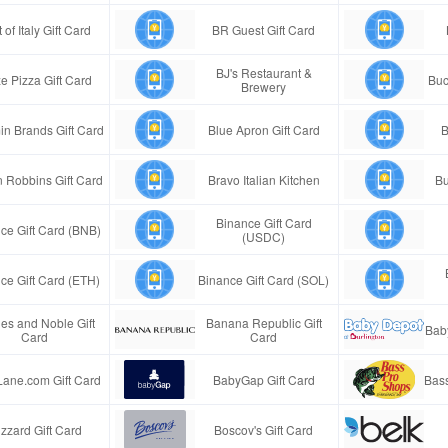
 of Italy Gift Card
BR Guest Gift Card
BJ's Restaurant &
e Pizza Gift Card
Buc
Brewery
in Brands Gift Card
Blue Apron Gift Card
B
n Robbins Gift Card
Bravo Italian Kitchen
Bu
Binance Gift Card
ce Gift Card (BNB)
(USDC)
ce Gift Card (ETH)
Binance Gift Card (SOL)
es and Noble Gift
Banana Republic Gift
Bab
Card
Card
Lane.com Gift Card
BabyGap Gift Card
Bass
izzard Gift Card
Boscov's Gift Card