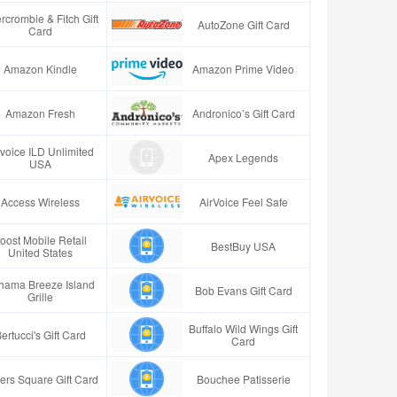
rcrombie & Fitch Gift
AutoZone Gift Card
Card
Amazon Kindle
Amazon Prime Video
Amazon Fresh
Andronico’s Gift Card
rvoice ILD Unlimited
Apex Legends
USA
Access Wireless
AirVoice Feel Safe
oost Mobile Retail
BestBuy USA
United States
hama Breeze Island
Bob Evans Gift Card
Grille
Buffalo Wild Wings Gift
ertucci's Gift Card
Card
ers Square Gift Card
Bouchee Patisserie