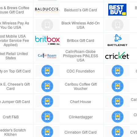
s & Brews Coffee
B
Balducci’s Gift Card
ouse Gift Card
k Wireless Pay As
Black Wireless Add-On
You Go USA
USA
ost Mobile USA
rator Service Fee
Britbox Gift Card
Applied)
CallnRoam-Globe
ket Retail United
Philippines PINLESS
States
USA
ty on Top Gift Card
CDC Foundation
k E. Cheese's Gift
Caribou Coffee Gift
Card
Voucher
Cal
 Jumper Gift Card
Chart House
Ch
Craft F&B
Clinkerdagger
eddar's Scratch
Cinnabon Gift Card
CVS
Kitchen