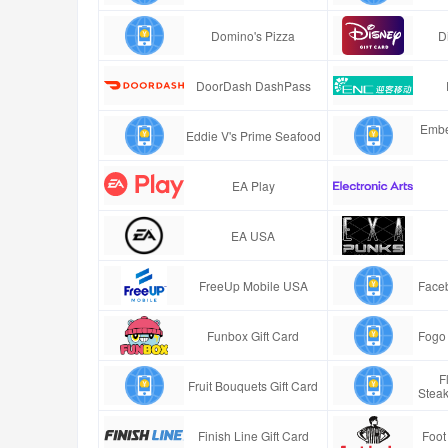
Domino's Pizza
D
DoorDash DashPass
Embe
Eddie V's Prime Seafood
EA Play
EA USA
FreeUp Mobile USA
Faceb
Funbox Gift Card
Fogo 
F
Fruit Bouquets Gift Card
Stea
Finish Line Gift Card
Foot