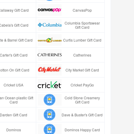
Callaway Gift Card
CanvasPop
Columbia Sportswear
Cabela's Gift Card
Gift Card
te & Barrel Gift Card
Curtis Lumber Gift Card
Carter's Gift Card
Catherines
otton On Gift Card
City Market Gift Card
Cricket USA
Cricket PayGo
an Ocean plastic Gift
Cold Stone Creamery
Card
Gift Card
Darden Gift Card
Dave & Buster's Gift Card
Dominos
Dominos Happy Card