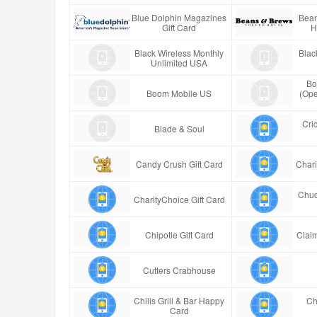
Blue Dolphin Magazines
Bean
Gift Card
H
Black Wireless Monthly
Blac
Unlimited USA
Bo
Boom Mobile US
(Ope
Cric
Blade & Soul
Candy Crush Gift Card
Chari
Chuc
CharityChoice Gift Card
Chipotle Gift Card
Claim
Cutters Crabhouse
Chilis Grill & Bar Happy
Ch
Card