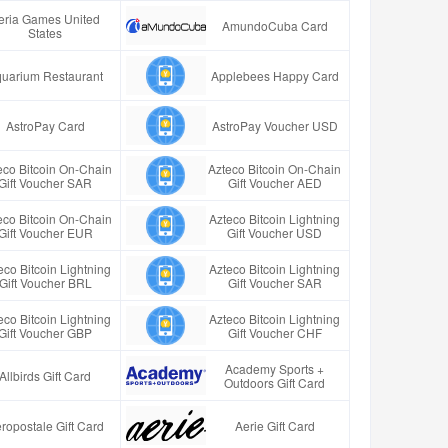
eria Games United
AmundoCuba Card
States
uarium Restaurant
Applebees Happy Card
AstroPay Card
AstroPay Voucher USD
eco Bitcoin On-Chain
Azteco Bitcoin On-Chain
Gift Voucher SAR
Gift Voucher AED
eco Bitcoin On-Chain
Azteco Bitcoin Lightning
Gift Voucher EUR
Gift Voucher USD
eco Bitcoin Lightning
Azteco Bitcoin Lightning
Gift Voucher BRL
Gift Voucher SAR
eco Bitcoin Lightning
Azteco Bitcoin Lightning
Gift Voucher GBP
Gift Voucher CHF
Academy Sports +
Allbirds Gift Card
Outdoors Gift Card
ropostale Gift Card
Aerie Gift Card