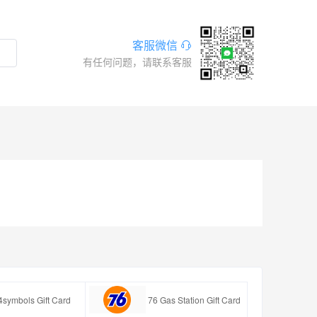
客服微信
有任何问题，请联系客服
4symbols Gift Card
76 Gas Station Gift Card