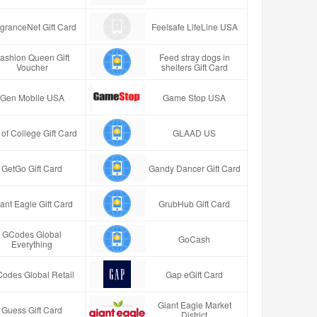
granceNet Gift Card
Feelsafe LifeLine USA
ashion Queen Gift
Feed stray dogs in
Voucher
shelters Gift Card
Gen Mobile USA
Game Stop USA
t of College Gift Card
GLAAD US
GetGo Gift Card
Gandy Dancer Gift Card
ant Eagle Gift Card
GrubHub Gift Card
GCodes Global
GoCash
Everything
odes Global Retail
Gap eGift Card
Giant Eagle Market
Guess Gift Card
District