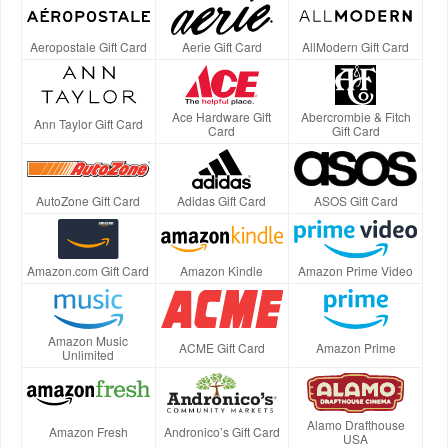
Aeropostale Gift Card
Aerie Gift Card
AllModern Gift Card
Ace Hardware Gift
Abercrombie & Fitch
Ann Taylor Gift Card
Card
Gift Card
AutoZone Gift Card
Adidas Gift Card
ASOS Gift Card
Amazon.com Gift Card
Amazon Kindle
Amazon Prime Video
Amazon Music
ACME Gift Card
Amazon Prime
Unlimited
Alamo Drafthouse
Amazon Fresh
Andronico’s Gift Card
USA