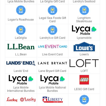
Lyca Mobile Bundles
La Griglia Gift Card
Landry's Seafood
Legal Sea Foods Gift
LongHorn
Logan's Roadhouse
Card
SteakHouse
LaGriglia
Landry's e-Gift Card
Lycamobile
L.L.Bean
Live Event Card
Lowe's
Lands' End
Lane Bryant Gift Card
LOFT
Lyca Mobile
Lyca Mobile National
LEGO Gift Card
International Bundles
Bundles