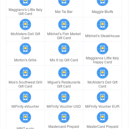
Maggiano's Little Italy
Mai Tai Bar
Maggie Bluffs
Gift Card
McAlisters Deli Gift
Mitchell's Fish Market
Mitchell's SteakHouse
Card
Gift Card
Maggianos Little Italy
Morton's Grille
Mix It Up Gift Card
Happy Card
Moe's Southwest Grill
Miguel's Restaurants
McAlister's Deli Gift
Gift Card
Gift Card
Card
MiFinity eVoucher
MiFinity Voucher USD
MiFinity Voucher EUR
Mastercard Prepaid
MasterCard Prepaid
MINT e-pin