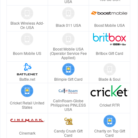
USA
Black Wireless Add-
Black 011 USA
Boost Mobile USA
On USA
Boost Mobile USA
Boom Mobile US
(Operator Service Fee
Britbox Gift Card
Applied)
Battle.net
Blimpie Gift Card
Blade & Soul
CallnRoam-Globe
Cricket Retail United
Philippines PINLESS
Cricket RTR
States
USA
Candy Crush Gift
Charity on Top Gift
Cinemark
Card
Card