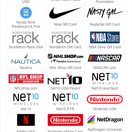
USD
Foundation
Ninety Nine
Nike Gift Card
NastyGal Gift Card
Restaurant & Pub
Nordstrom Rack USA
Nordstrom Gift Card
NBA Store Gift Card
Nautica
NHL Shop Gift Card
NASCAR.com
NFLShop.com
Net10 USA Parent
Net10 Host Spot
Net 10
Net10 RTR
Nintendo USA
NetDragon Universal
Netflix USA
Nintendo eShop Card