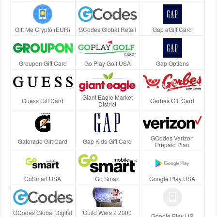
Gift Me Crypto (EUR)
GCodes Global Retail
Gap eGift Card
Groupon Gift Card
Go Play Golf USA
Gap Options
Giant Eagle Market
Guess Gift Card
Gerbes Gift Card
District
GCodes Verizon
Gatorade Gift Card
Gap Kids Gift Card
Prepaid Plan
GoSmart USA
Go Smart
Google Play USA
GCodes Global Digital
Guild Wars 2 2000
Google Play US