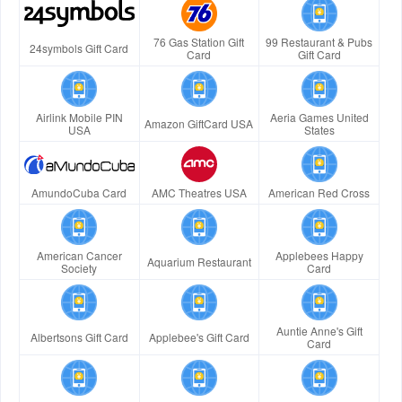
76 Gas Station Gift
99 Restaurant & Pubs
24symbols Gift Card
Card
Gift Card
Airlink Mobile PIN
Aeria Games United
Amazon GiftCard USA
USA
States
AmundoCuba Card
AMC Theatres USA
American Red Cross
American Cancer
Applebees Happy
Aquarium Restaurant
Society
Card
Auntie Anne's Gift
Albertsons Gift Card
Applebee's Gift Card
Card