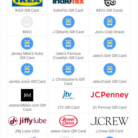
IKEA Gift Card
IndieFlix Gift Card
IMVU Gift Cards
IMVU
J Gilberts Gift Card
Joe's Crab Shack
Jersey Mike's Subs
Jake's Famous
Jake's Grill Gift Card
Gift Card
Crawfish Gift Card
J. Christopher's Gift
Jamba Juice Gift Card
JetonCash Gift Card
Card
JossandMain.com Gift
JTV Gift Card
JC Penney Gift Card
Card
Jiffy Lube USA
Jewel-Osco Gift Card
J.Crew Gift Card