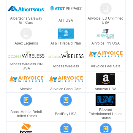
Albertsons Safeway
Airvoice ILD Unlimited
ATT USA
Gift Card
USA
Apex Legends
AT&T Prepaid Plan
Airvoice PIN USA
Access Wireless PIN
Access Wireless
AirVoice Feel Safe
USA
Airvoice
Airvoice Cash Card
Amazon USA
Blizzard
Boost Mobile Retail
BestBuy USA
Entertainment United
United States
States