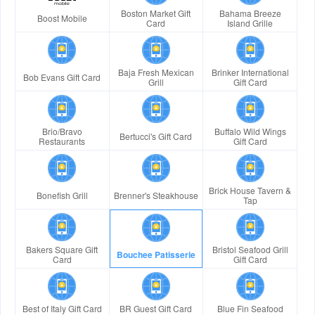
Boston Market Gift
Bahama Breeze
Boost Mobile
Card
Island Grille
Baja Fresh Mexican
Brinker International
Bob Evans Gift Card
Grill
Gift Card
Brio/Bravo
Buffalo Wild Wings
Bertucci's Gift Card
Restaurants
Gift Card
Brick House Tavern &
Bonefish Grill
Brenner's Steakhouse
Tap
Bakers Square Gift
Bristol Seafood Grill
Bouchee Patisserie
Card
Gift Card
Best of Italy Gift Card
BR Guest Gift Card
Blue Fin Seafood