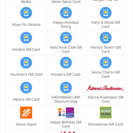
Media
Gems Game Card
Happy Holidays
Harry & David Gift
Hope For Ukraine
Dining
Card
Hard Rock Cafe Gift
Henry's Tavern Gift
Hooters Gift Card
Card
Card
Home Chef e-Gift
Houlihan's Gift Card
Horatio's Gift Card
Card
HASHWallet LINK
Hanna Andersson Gift
Harry's Gift Card
Discount code
Card
Happy Birthday Gift
Home Depot
Homesense Gift Card
Card