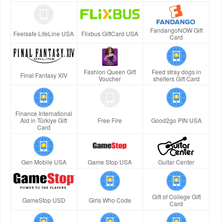
FandangoNOW Gift
Feelsafe LifeLine USA
Flixbus GiftCard USA
Card
Fashion Queen Gift
Feed stray dogs in
Final Fantasy XIV
Voucher
shelters Gift Card
Finance International
Aid in Türkiye Gift
Free Fire
Good2go PIN USA
Card
Gen Mobile USA
Game Stop USA
Guitar Center
Gift of College Gift
GameStop USD
Girls Who Code
Card