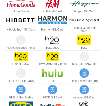
HomeGoods
H&M Gift Card
Haggen Gift Card
Helena Quinn Gift
Hibbett Sport Gift Card
Harmon Gift Card
Card
H2O Unltd USA (Pins)
H2O USA
H2O
H2O Bundles
H2O MONTHLY RTR
H2O Unltd USA RTR
H2O BOLT LTE USA
Hulu
Hello Fresh Gift Card
HLR United States
IHOP Gift Card
Instacart Gift Card