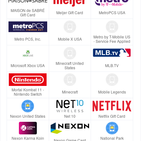
MAISON de SABRÉ
Meijer Gift Card
MetroPCS USA
Gift Card
Metro by T-Mobile US
Metro PCS, Inc.
Mobile X USA
- Service Fee Applied
Minecraft United
Microsoft Xbox USA
MLB.TV
States
Mortal Kombat 11 -
Minecraft
Mobile Legends
Nintendo Switch
Nexon United States
Net 10
Netflix Gift Card
Nexon Karma Koin
National Park
Nexon Game Card