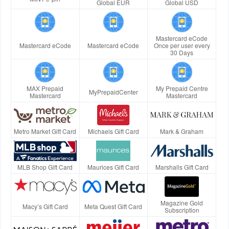
Global EUR
Global USD
Mastercard eCode
Mastercard eCode
Mastercard eCode
Once per user every
30 Days
MAX Prepaid
My Prepaid Centre
MyPrepaidCenter
Mastercard
Mastercard
Metro Market Gift Card
Michaels Gift Card
Mark & Graham
MLB Shop Gift Card
Maurices Gift Card
Marshalls Gift Card
Magazine Gold
Macy’s Gift Card
Meta Quest Gift Card
Subscription