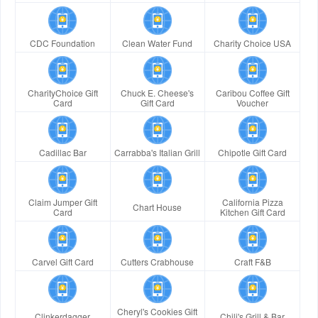
CDC Foundation
Clean Water Fund
Charity Choice USA
CharityChoice Gift
Chuck E. Cheese's
Caribou Coffee Gift
Card
Gift Card
Voucher
Cadillac Bar
Carrabba's Italian Grill
Chipotle Gift Card
Claim Jumper Gift
California Pizza
Chart House
Card
Kitchen Gift Card
Carvel Gift Card
Cutters Crabhouse
Craft F&B
Cheryl's Cookies Gift
Clinkerdagger
Chili's Grill & Bar