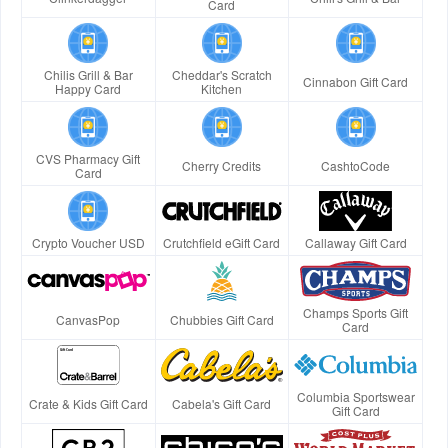
Card
Chilis Grill & Bar
Cheddar's Scratch
Cinnabon Gift Card
Happy Card
Kitchen
CVS Pharmacy Gift
Cherry Credits
CashtoCode
Card
Crypto Voucher USD
Crutchfield eGift Card
Callaway Gift Card
Champs Sports Gift
CanvasPop
Chubbies Gift Card
Card
Columbia Sportswear
Crate & Kids Gift Card
Cabela's Gift Card
Gift Card