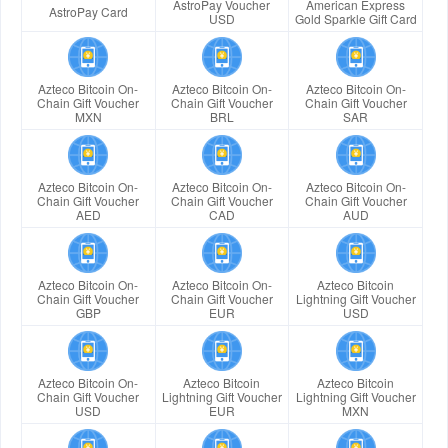
AstroPay Voucher
American Express
AstroPay Card
USD
Gold Sparkle Gift Card
Azteco Bitcoin On-
Azteco Bitcoin On-
Azteco Bitcoin On-
Chain Gift Voucher
Chain Gift Voucher
Chain Gift Voucher
MXN
BRL
SAR
Azteco Bitcoin On-
Azteco Bitcoin On-
Azteco Bitcoin On-
Chain Gift Voucher
Chain Gift Voucher
Chain Gift Voucher
AED
CAD
AUD
Azteco Bitcoin On-
Azteco Bitcoin On-
Azteco Bitcoin
Chain Gift Voucher
Chain Gift Voucher
Lightning Gift Voucher
GBP
EUR
USD
Azteco Bitcoin On-
Azteco Bitcoin
Azteco Bitcoin
Chain Gift Voucher
Lightning Gift Voucher
Lightning Gift Voucher
USD
EUR
MXN