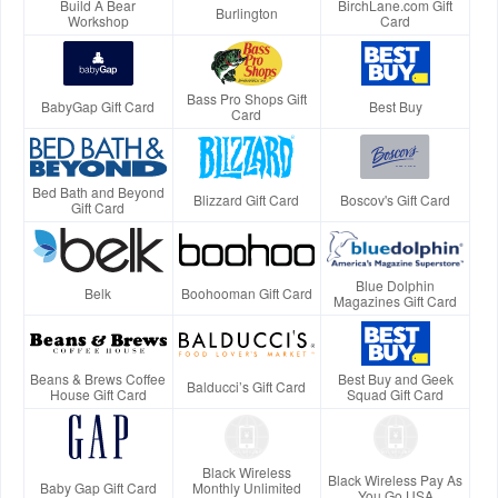
Build A Bear
BirchLane.com Gift
Burlington
Workshop
Card
Bass Pro Shops Gift
BabyGap Gift Card
Best Buy
Card
Bed Bath and Beyond
Blizzard Gift Card
Boscov's Gift Card
Gift Card
Blue Dolphin
Belk
Boohooman Gift Card
Magazines Gift Card
Beans & Brews Coffee
Best Buy and Geek
Balducci’s Gift Card
House Gift Card
Squad Gift Card
Black Wireless
Black Wireless Pay As
Baby Gap Gift Card
Monthly Unlimited
You Go USA