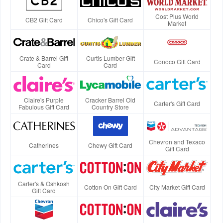
Cost Plus World
CB2 Gift Card
Chico's Gift Card
Market
Crate & Barrel Gift
Curtis Lumber Gift
Conoco Gift Card
Card
Card
Claire's Purple
Cracker Barrel Old
Carter's Gift Card
Fabulous Gift Card
Country Store
Chevron and Texaco
Catherines
Chewy Gift Card
Gift Card
Carter's & Oshkosh
Cotton On Gift Card
City Market Gift Card
Gift Card