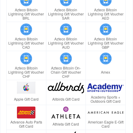
Azteco Bitcoin
Azteco Bitcoin
Azteco Bitcoin
Lightning Gift Voucher
Lightning Gift Voucher
Lightning Gift Voucher
BRL
SAR
AED
Azteco Bitcoin
Azteco Bitcoin
Azteco Bitcoin
Lightning Gift Voucher
Lightning Gift Voucher
Lightning Gift Voucher
CAD
AUD
GBP
Azteco Bitcoin
Azteco Bitcoin On-
Lightning Gift Voucher
Chain Gift Voucher
Amex
CHF
CHF
Academy Sports +
Apple Gift Card
Allbirds Gift Card
Outdoors Gift Card
Advance Auto Parts
American Eagle E-Gift
Athleta Gift Card
Gift Card
Card