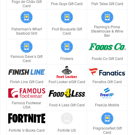
Fogo de Chão Gift
Five Guys Gift Card
Fish Tales Gift Card
Card
Fleming's Prime
Fisherman's Wharf
Fruit Bouquets Gift
Steakhouse & Wine
Seafood Grill
Card
Bar
Famous Dave’s Gift
Frickers
Foods Co Gift Card
Card
Finish Line Gift Card
Foot Locker eGift Card
Fanatics Gift Card
Famous Footwear
Food 4 Less Gift Card
FreeUp Mobile
USA
FragranceNet Gift
Fortnite V-Bucks Card
Fortnite US
Card