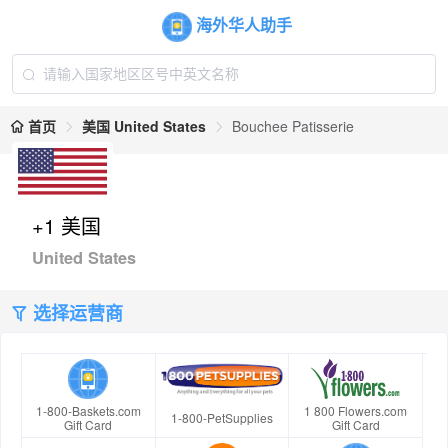
海外华人助手
首页
美国 United States
Bouchee Patisserie
+1 美国
United States
选择运营商
1-800-Baskets.com
1 800 Flowers.com
1-800-PetSupplies
Gift Card
Gift Card