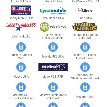
Lucky Gift Card
Liberty Mobile
Life Wireless PIN USA
Liberty Mobile USA
Lyca Mobile USA
Libon USA
Life Wireless
League of Legends
Liberty Mobile
Unlimited Month
Gift Card
Lobster Gram Gift
MetroPCS Retail
Movida PIN USA
Card
United States
Morton's The
Macys USA
Metro PCS RTR
Steakhouse Gift Card
McCormick &
Mastro's Restaurants
Macaroni Grill
Schmick's Gift Card
Gift Card