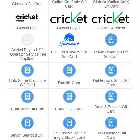
Cotton On: Body Gift
Claire's (Online Only)
Chevron Gift Card
Card
Gift Card
Cricket USA
Cricket PayGo
Cricket Wireless
Cricket Paygo USA
CBSi Paramount Plus
Clean Ocean plastic
(Operator Service Fee
Gift Card
Gift Card
Applied)
Cold Stone Creamery
Del Frisco's Grille Gift
Dunkin' Card
Gift Card
Card
Dave & Buster's Gift
DoorDash Gift Card
Darden Gift Card
Card
Del Frisco's Double
Dos Caminos Gift
Devon Seafood Grill
Eagle Steakhouse
Card