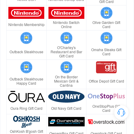
Gift Card
Nintendo Switch
Olive Garden Gift
Nintendo Membership
Online
Card
O'Charley's
Omaha Steaks Gift
Outback Steakhouse
Restaurant and Bar
Card
Gift Card
On the Border
Outback Steakhouse
Mexican Grill &
Office Depot Gift Card
Happy Card
Cantina
OneStopPlus Gift
Oura Ring Gift Card
Old Navy Gift Card
Card
OshKosh B'gosh Gift
OwnersBox Gift Card
Overstock Gift Card