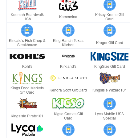
Keemah Boardwalk
Krispy Kreme Gift
Kammelna
USA
Card
Kincaid's Fish Chop &
King Ranch Texas
Kroger Gift Card
Steakhouse
Kitchen
Kohl's
Kirkland's
KingSize Gift Card
Kings Food Markets
Kendra Scott Gift Card
KingsIsle Wizard101
Gift Card
Kigso Games Gift
Lyca Mobile USA
KingsIsle Pirate101
Card
Special