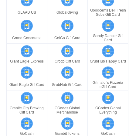
Goodcents Deli Fresh
GLAAD US
GlobalGiving
Subs Gift Card
Gandy Dancer Gift
Grand Concourse
GetGo Gift Card
Card
Giant Eagle Express
Grotto Gift Card
GrubHub Happy Card
Grimaldi's Pizzeria
Giant Eagle Gift Card
GrubHub Gift Card
eGift Card
Granite City Brewing
GCodes Global
GCodes Global
Gift Card
Merchandise
Everything
GoCash
Gambit Tokens
GoCash