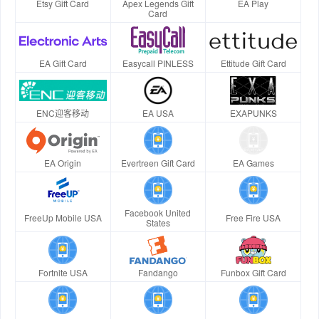
Etsy Gift Card
Apex Legends Gift
EA Play
Card
EA Gift Card
Easycall PINLESS
Ettitude Gift Card
ENC迎客移动
EA USA
EXAPUNKS
EA Origin
Evertreen Gift Card
EA Games
Facebook United
FreeUp Mobile USA
Free Fire USA
States
Fortnite USA
Fandango
Funbox Gift Card