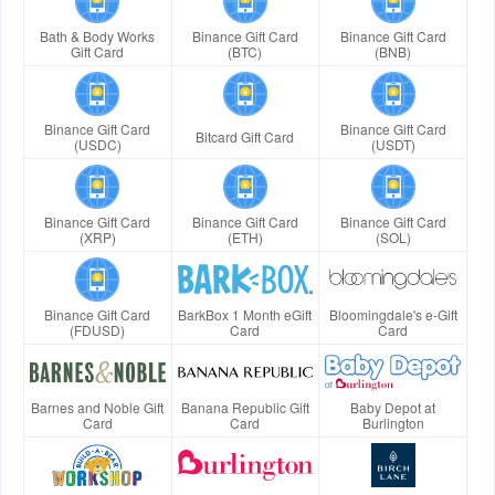
Bath & Body Works
Binance Gift Card
Binance Gift Card
Gift Card
(BTC)
(BNB)
Binance Gift Card
Binance Gift Card
Bitcard Gift Card
(USDC)
(USDT)
Binance Gift Card
Binance Gift Card
Binance Gift Card
(XRP)
(ETH)
(SOL)
Binance Gift Card
BarkBox 1 Month eGift
Bloomingdale's e-Gift
(FDUSD)
Card
Card
Barnes and Noble Gift
Banana Republic Gift
Baby Depot at
Card
Card
Burlington