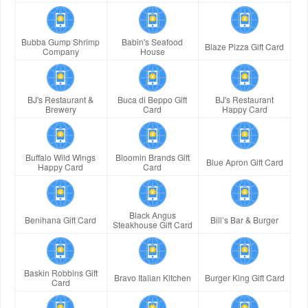
Bubba Gump Shrimp
Babin's Seafood
Blaze Pizza Gift Card
Company
House
BJ's Restaurant &
Buca di Beppo Gift
BJ's Restaurant
Brewery
Card
Happy Card
Buffalo Wild Wings
Bloomin Brands Gift
Blue Apron Gift Card
Happy Card
Card
Black Angus
Benihana Gift Card
Bill’s Bar & Burger
Steakhouse Gift Card
Baskin Robbins Gift
Bravo Italian Kitchen
Burger King Gift Card
Card