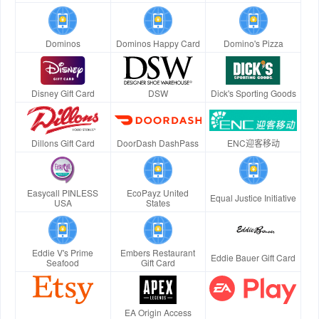
Dominos
Dominos Happy Card
Domino's Pizza
Disney Gift Card
DSW
Dick's Sporting Goods
Dillons Gift Card
DoorDash DashPass
ENC迎客移动
Easycall PINLESS
EcoPayz United
Equal Justice Initiative
USA
States
Eddie V's Prime
Embers Restaurant
Eddie Bauer Gift Card
Seafood
Gift Card
EA Origin Access