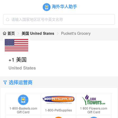
海外华人助手
首页
美国 United States
Puckett's Grocery
+1 美国
United States
选择运营商
1-800-Baskets.com
1 800 Flowers.com
1-800-PetSupplies
Gift Card
Gift Card