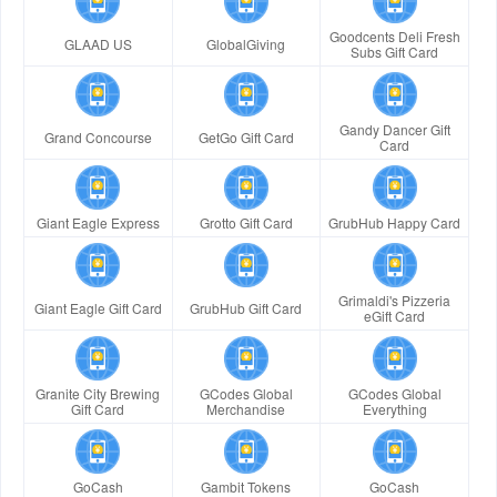
Goodcents Deli Fresh
GLAAD US
GlobalGiving
Subs Gift Card
Gandy Dancer Gift
Grand Concourse
GetGo Gift Card
Card
Giant Eagle Express
Grotto Gift Card
GrubHub Happy Card
Grimaldi's Pizzeria
Giant Eagle Gift Card
GrubHub Gift Card
eGift Card
Granite City Brewing
GCodes Global
GCodes Global
Gift Card
Merchandise
Everything
GoCash
Gambit Tokens
GoCash