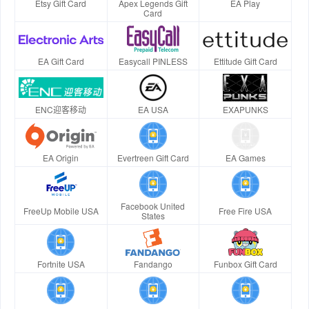
Etsy Gift Card
Apex Legends Gift
EA Play
Card
EA Gift Card
Easycall PINLESS
Ettitude Gift Card
ENC迎客移动
EA USA
EXAPUNKS
EA Origin
Evertreen Gift Card
EA Games
Facebook United
FreeUp Mobile USA
Free Fire USA
States
Fortnite USA
Fandango
Funbox Gift Card