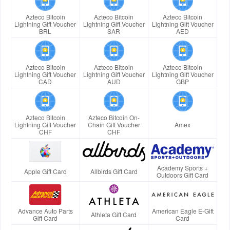
Azteco Bitcoin
Azteco Bitcoin
Azteco Bitcoin
Lightning Gift Voucher
Lightning Gift Voucher
Lightning Gift Voucher
BRL
SAR
AED
Azteco Bitcoin
Azteco Bitcoin
Azteco Bitcoin
Lightning Gift Voucher
Lightning Gift Voucher
Lightning Gift Voucher
CAD
AUD
GBP
Azteco Bitcoin
Azteco Bitcoin On-
Lightning Gift Voucher
Chain Gift Voucher
Amex
CHF
CHF
Academy Sports +
Apple Gift Card
Allbirds Gift Card
Outdoors Gift Card
Advance Auto Parts
American Eagle E-Gift
Athleta Gift Card
Gift Card
Card