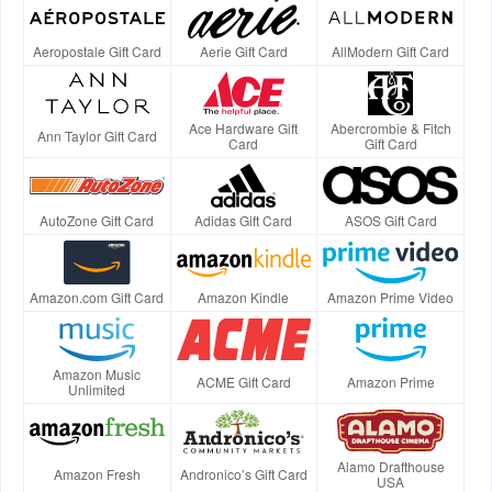
Aeropostale Gift Card
Aerie Gift Card
AllModern Gift Card
Ace Hardware Gift
Abercrombie & Fitch
Ann Taylor Gift Card
Card
Gift Card
AutoZone Gift Card
Adidas Gift Card
ASOS Gift Card
Amazon.com Gift Card
Amazon Kindle
Amazon Prime Video
Amazon Music
ACME Gift Card
Amazon Prime
Unlimited
Alamo Drafthouse
Amazon Fresh
Andronico’s Gift Card
USA