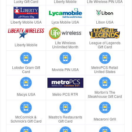
Lucky Gift Card
Liberty Mobile
Life Wireless PIN USA
Liberty Mobile USA
Lyca Mobile USA
Libon USA
Life Wireless
League of Legends
Liberty Mobile
Unlimited Month
Gift Card
Lobster Gram Gift
MetroPCS Retail
Movida PIN USA
Card
United States
Morton's The
Macys USA
Metro PCS RTR
Steakhouse Gift Card
McCormick &
Mastro's Restaurants
Macaroni Grill
Schmick's Gift Card
Gift Card