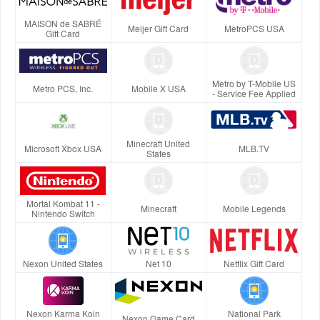
MAISON de SABRÉ
Meijer Gift Card
MetroPCS USA
Gift Card
Metro by T-Mobile US
Metro PCS, Inc.
Mobile X USA
- Service Fee Applied
Minecraft United
Microsoft Xbox USA
MLB.TV
States
Mortal Kombat 11 -
Minecraft
Mobile Legends
Nintendo Switch
Nexon United States
Net 10
Netflix Gift Card
Nexon Karma Koin
National Park
Nexon Game Card