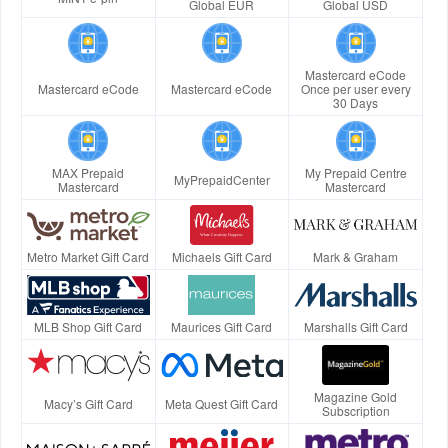
Global EUR
Global USD
Mastercard eCode
Mastercard eCode
Mastercard eCode
Once per user every
30 Days
MAX Prepaid
My Prepaid Centre
MyPrepaidCenter
Mastercard
Mastercard
Metro Market Gift Card
Michaels Gift Card
Mark & Graham
MLB Shop Gift Card
Maurices Gift Card
Marshalls Gift Card
Magazine Gold
Macy’s Gift Card
Meta Quest Gift Card
Subscription