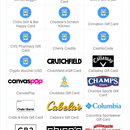
Card
Chilis Grill & Bar
Cheddar's Scratch
Cinnabon Gift Card
Happy Card
Kitchen
CVS Pharmacy Gift
Cherry Credits
CashtoCode
Card
Crypto Voucher USD
Crutchfield eGift Card
Callaway Gift Card
Champs Sports Gift
CanvasPop
Chubbies Gift Card
Card
Columbia Sportswear
Crate & Kids Gift Card
Cabela's Gift Card
Gift Card