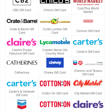
Cost Plus World
CB2 Gift Card
Chico's Gift Card
Market
Crate & Barrel Gift
Curtis Lumber Gift
Conoco Gift Card
Card
Card
Claire's Purple
Cracker Barrel Old
Carter's Gift Card
Fabulous Gift Card
Country Store
Chevron and Texaco
Catherines
Chewy Gift Card
Gift Card
Carter's & Oshkosh
Cotton On Gift Card
City Market Gift Card
Gift Card