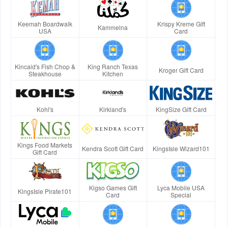
Keemah Boardwalk
Krispy Kreme Gift
Kammelna
USA
Card
Kincaid's Fish Chop &
King Ranch Texas
Kroger Gift Card
Steakhouse
Kitchen
Kohl's
Kirkland's
KingSize Gift Card
Kings Food Markets
Kendra Scott Gift Card
KingsIsle Wizard101
Gift Card
Kigso Games Gift
Lyca Mobile USA
KingsIsle Pirate101
Card
Special