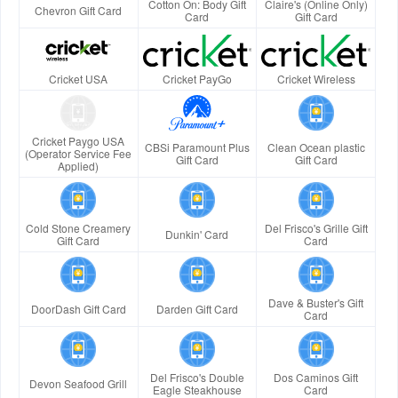
Cotton On: Body Gift
Claire's (Online Only)
Chevron Gift Card
Card
Gift Card
Cricket USA
Cricket PayGo
Cricket Wireless
Cricket Paygo USA
CBSi Paramount Plus
Clean Ocean plastic
(Operator Service Fee
Gift Card
Gift Card
Applied)
Cold Stone Creamery
Del Frisco's Grille Gift
Dunkin' Card
Gift Card
Card
Dave & Buster's Gift
DoorDash Gift Card
Darden Gift Card
Card
Del Frisco's Double
Dos Caminos Gift
Devon Seafood Grill
Eagle Steakhouse
Card