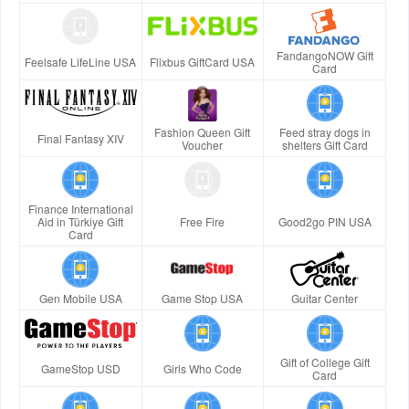
FandangoNOW Gift
Feelsafe LifeLine USA
Flixbus GiftCard USA
Card
Fashion Queen Gift
Feed stray dogs in
Final Fantasy XIV
Voucher
shelters Gift Card
Finance International
Aid in Türkiye Gift
Free Fire
Good2go PIN USA
Card
Gen Mobile USA
Game Stop USA
Guitar Center
Gift of College Gift
GameStop USD
Girls Who Code
Card