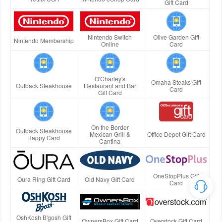
Gift Card
Nintendo Switch
Olive Garden Gift
Nintendo Membership
Online
Card
O'Charley's
Omaha Steaks Gift
Outback Steakhouse
Restaurant and Bar
Card
Gift Card
On the Border
Outback Steakhouse
Mexican Grill &
Office Depot Gift Card
Happy Card
Cantina
OneStopPlus Gift
Oura Ring Gift Card
Old Navy Gift Card
Card
OshKosh B'gosh Gift
OwnersBox Gift Card
Overstock Gift Card