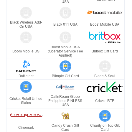
USA
Black Wireless Add-
Black 011 USA
Boost Mobile USA
On USA
Boost Mobile USA
Boom Mobile US
(Operator Service Fee
Britbox Gift Card
Applied)
Battle.net
Blimpie Gift Card
Blade & Soul
CallnRoam-Globe
Cricket Retail United
Philippines PINLESS
Cricket RTR
States
USA
Candy Crush Gift
Charity on Top Gift
Cinemark
Card
Card