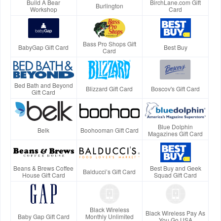
Build A Bear
BirchLane.com Gift
Burlington
Workshop
Card
Bass Pro Shops Gift
BabyGap Gift Card
Best Buy
Card
Bed Bath and Beyond
Blizzard Gift Card
Boscov's Gift Card
Gift Card
Blue Dolphin
Belk
Boohooman Gift Card
Magazines Gift Card
Beans & Brews Coffee
Best Buy and Geek
Balducci’s Gift Card
House Gift Card
Squad Gift Card
Black Wireless
Black Wireless Pay As
Baby Gap Gift Card
Monthly Unlimited
You Go USA