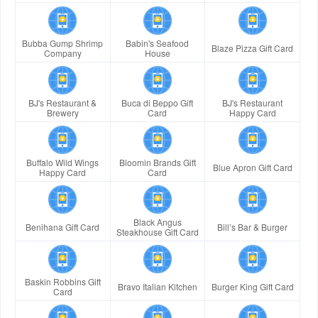
Bubba Gump Shrimp
Babin's Seafood
Blaze Pizza Gift Card
Company
House
BJ's Restaurant &
Buca di Beppo Gift
BJ's Restaurant
Brewery
Card
Happy Card
Buffalo Wild Wings
Bloomin Brands Gift
Blue Apron Gift Card
Happy Card
Card
Black Angus
Benihana Gift Card
Bill’s Bar & Burger
Steakhouse Gift Card
Baskin Robbins Gift
Bravo Italian Kitchen
Burger King Gift Card
Card