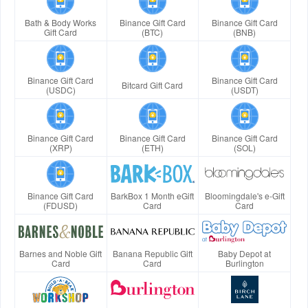
Bath & Body Works
Binance Gift Card
Binance Gift Card
Gift Card
(BTC)
(BNB)
Binance Gift Card
Binance Gift Card
Bitcard Gift Card
(USDC)
(USDT)
Binance Gift Card
Binance Gift Card
Binance Gift Card
(XRP)
(ETH)
(SOL)
Binance Gift Card
BarkBox 1 Month eGift
Bloomingdale's e-Gift
(FDUSD)
Card
Card
Barnes and Noble Gift
Banana Republic Gift
Baby Depot at
Card
Card
Burlington