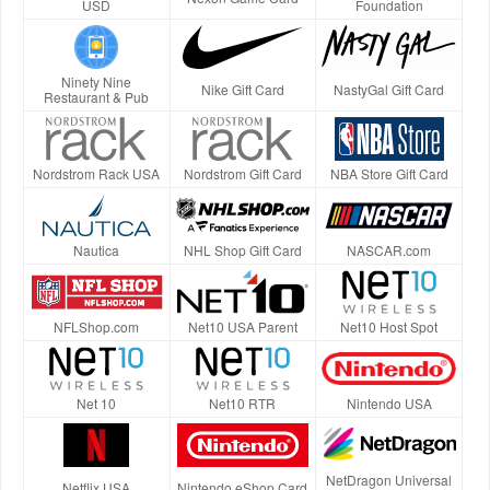
USD
Foundation
Ninety Nine
Nike Gift Card
NastyGal Gift Card
Restaurant & Pub
Nordstrom Rack USA
Nordstrom Gift Card
NBA Store Gift Card
Nautica
NHL Shop Gift Card
NASCAR.com
NFLShop.com
Net10 USA Parent
Net10 Host Spot
Net 10
Net10 RTR
Nintendo USA
NetDragon Universal
Netflix USA
Nintendo eShop Card