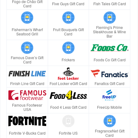
Fogo de Chão Gift
Five Guys Gift Card
Fish Tales Gift Card
Card
Fleming's Prime
Fisherman's Wharf
Fruit Bouquets Gift
Steakhouse & Wine
Seafood Grill
Card
Bar
Famous Dave’s Gift
Frickers
Foods Co Gift Card
Card
Finish Line Gift Card
Foot Locker eGift Card
Fanatics Gift Card
Famous Footwear
Food 4 Less Gift Card
FreeUp Mobile
USA
FragranceNet Gift
Fortnite V-Bucks Card
Fortnite US
Card