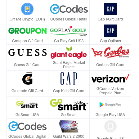
Gift Me Crypto (EUR)
GCodes Global Retail
Gap eGift Card
Groupon Gift Card
Go Play Golf USA
Gap Options
Giant Eagle Market
Guess Gift Card
Gerbes Gift Card
District
GCodes Verizon
Gatorade Gift Card
Gap Kids Gift Card
Prepaid Plan
GoSmart USA
Go Smart
Google Play USA
GCodes Global Digital
Guild Wars 2 2000
Google Play US