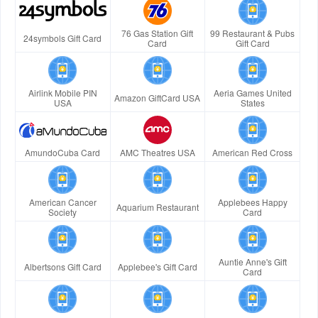
76 Gas Station Gift
99 Restaurant & Pubs
24symbols Gift Card
Card
Gift Card
Airlink Mobile PIN
Aeria Games United
Amazon GiftCard USA
USA
States
AmundoCuba Card
AMC Theatres USA
American Red Cross
American Cancer
Applebees Happy
Aquarium Restaurant
Society
Card
Auntie Anne's Gift
Albertsons Gift Card
Applebee's Gift Card
Card