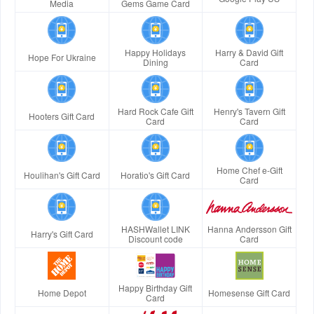
Media
Gems Game Card
Happy Holidays
Harry & David Gift
Hope For Ukraine
Dining
Card
Hard Rock Cafe Gift
Henry's Tavern Gift
Hooters Gift Card
Card
Card
Home Chef e-Gift
Houlihan's Gift Card
Horatio's Gift Card
Card
HASHWallet LINK
Hanna Andersson Gift
Harry's Gift Card
Discount code
Card
Happy Birthday Gift
Home Depot
Homesense Gift Card
Card