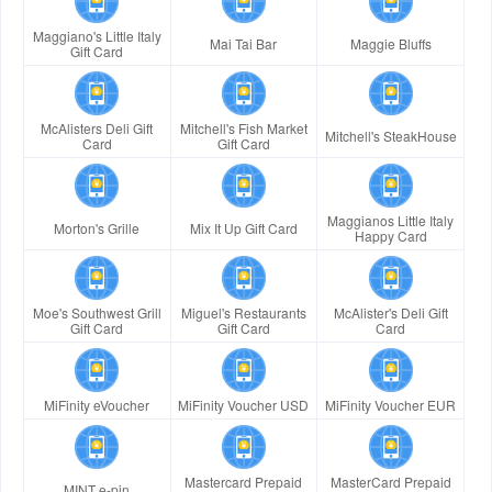
Maggiano's Little Italy
Mai Tai Bar
Maggie Bluffs
Gift Card
McAlisters Deli Gift
Mitchell's Fish Market
Mitchell's SteakHouse
Card
Gift Card
Maggianos Little Italy
Morton's Grille
Mix It Up Gift Card
Happy Card
Moe's Southwest Grill
Miguel's Restaurants
McAlister's Deli Gift
Gift Card
Gift Card
Card
MiFinity eVoucher
MiFinity Voucher USD
MiFinity Voucher EUR
Mastercard Prepaid
MasterCard Prepaid
MINT e-pin