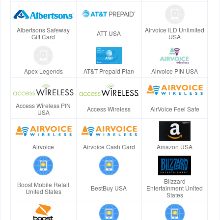
Albertsons Safeway
Airvoice ILD Unlimited
ATT USA
Gift Card
USA
Apex Legends
AT&T Prepaid Plan
Airvoice PIN USA
Access Wireless PIN
Access Wireless
AirVoice Feel Safe
USA
Airvoice
Airvoice Cash Card
Amazon USA
Blizzard
Boost Mobile Retail
BestBuy USA
Entertainment United
United States
States