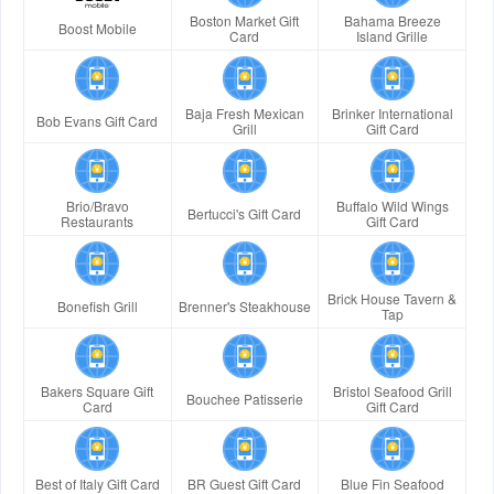
Boston Market Gift
Bahama Breeze
Boost Mobile
Card
Island Grille
Baja Fresh Mexican
Brinker International
Bob Evans Gift Card
Grill
Gift Card
Brio/Bravo
Buffalo Wild Wings
Bertucci's Gift Card
Restaurants
Gift Card
Brick House Tavern &
Bonefish Grill
Brenner's Steakhouse
Tap
Bakers Square Gift
Bristol Seafood Grill
Bouchee Patisserie
Card
Gift Card
Best of Italy Gift Card
BR Guest Gift Card
Blue Fin Seafood