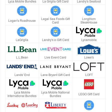
Lyca Mobile Bundles
La Griglia Gift Card
Landry's Seafood
Legal Sea Foods Gift
LongHorn
Logan's Roadhouse
Card
SteakHouse
LaGriglia
Landry's e-Gift Card
Lycamobile
L.L.Bean
Live Event Card
Lowe's
Lands' End
Lane Bryant Gift Card
LOFT
Lyca Mobile
Lyca Mobile National
LEGO Gift Card
International Bundles
Bundles