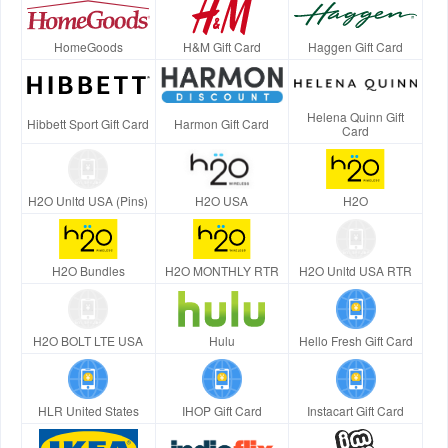
HomeGoods
H&M Gift Card
Haggen Gift Card
Helena Quinn Gift
Hibbett Sport Gift Card
Harmon Gift Card
Card
H2O Unltd USA (Pins)
H2O USA
H2O
H2O Bundles
H2O MONTHLY RTR
H2O Unltd USA RTR
H2O BOLT LTE USA
Hulu
Hello Fresh Gift Card
HLR United States
IHOP Gift Card
Instacart Gift Card