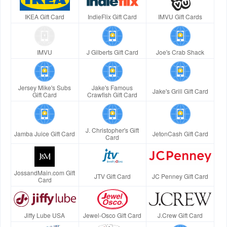
IKEA Gift Card
IndieFlix Gift Card
IMVU Gift Cards
IMVU
J Gilberts Gift Card
Joe's Crab Shack
Jersey Mike's Subs
Jake's Famous
Jake's Grill Gift Card
Gift Card
Crawfish Gift Card
J. Christopher's Gift
Jamba Juice Gift Card
JetonCash Gift Card
Card
JossandMain.com Gift
JTV Gift Card
JC Penney Gift Card
Card
Jiffy Lube USA
Jewel-Osco Gift Card
J.Crew Gift Card