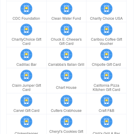
CDC Foundation
Clean Water Fund
Charity Choice USA
CharityChoice Gift
Chuck E. Cheese's
Caribou Coffee Gift
Card
Gift Card
Voucher
Cadillac Bar
Carrabba's Italian Grill
Chipotle Gift Card
Claim Jumper Gift
California Pizza
Chart House
Card
Kitchen Gift Card
Carvel Gift Card
Cutters Crabhouse
Craft F&B
Cheryl's Cookies Gift
Clinkerdagger
Chili's Grill & Bar