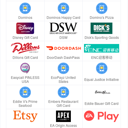
Dominos
Dominos Happy Card
Domino's Pizza
Disney Gift Card
DSW
Dick's Sporting Goods
Dillons Gift Card
DoorDash DashPass
ENC迎客移动
Easycall PINLESS
EcoPayz United
Equal Justice Initiative
USA
States
Eddie V's Prime
Embers Restaurant
Eddie Bauer Gift Card
Seafood
Gift Card
EA Origin Access