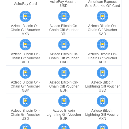
AstroPay Voucher
American Express
AstroPay Card
USD
Gold Sparkle Gift Card
Azteco Bitcoin On-
Azteco Bitcoin On-
Azteco Bitcoin On-
Chain Gift Voucher
Chain Gift Voucher
Chain Gift Voucher
MXN
BRL
SAR
Azteco Bitcoin On-
Azteco Bitcoin On-
Azteco Bitcoin On-
Chain Gift Voucher
Chain Gift Voucher
Chain Gift Voucher
AED
CAD
AUD
Azteco Bitcoin On-
Azteco Bitcoin On-
Azteco Bitcoin
Chain Gift Voucher
Chain Gift Voucher
Lightning Gift Voucher
GBP
EUR
USD
Azteco Bitcoin On-
Azteco Bitcoin
Azteco Bitcoin
Chain Gift Voucher
Lightning Gift Voucher
Lightning Gift Voucher
USD
EUR
MXN