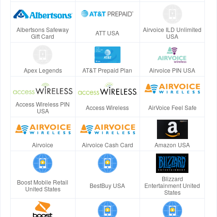
Albertsons Safeway
Airvoice ILD Unlimited
ATT USA
Gift Card
USA
Apex Legends
AT&T Prepaid Plan
Airvoice PIN USA
Access Wireless PIN
Access Wireless
AirVoice Feel Safe
USA
Airvoice
Airvoice Cash Card
Amazon USA
Blizzard
Boost Mobile Retail
BestBuy USA
Entertainment United
United States
States