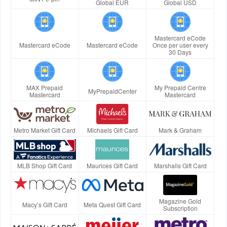
Global EUR
Global USD
Mastercard eCode
Mastercard eCode
Mastercard eCode
Once per user every
30 Days
MAX Prepaid
My Prepaid Centre
MyPrepaidCenter
Mastercard
Mastercard
Metro Market Gift Card
Michaels Gift Card
Mark & Graham
MLB Shop Gift Card
Maurices Gift Card
Marshalls Gift Card
Magazine Gold
Macy’s Gift Card
Meta Quest Gift Card
Subscription