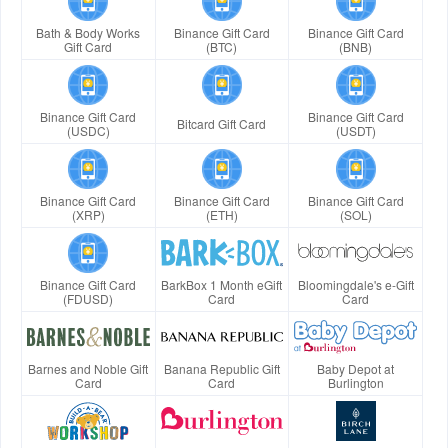
Bath & Body Works
Binance Gift Card
Binance Gift Card
Gift Card
(BTC)
(BNB)
Binance Gift Card
Binance Gift Card
Bitcard Gift Card
(USDC)
(USDT)
Binance Gift Card
Binance Gift Card
Binance Gift Card
(XRP)
(ETH)
(SOL)
Binance Gift Card
BarkBox 1 Month eGift
Bloomingdale's e-Gift
(FDUSD)
Card
Card
Barnes and Noble Gift
Banana Republic Gift
Baby Depot at
Card
Card
Burlington