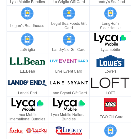
Lyca Mobile Bundles
La Griglia Gift Card
Landry's Seafood
Legal Sea Foods Gift
LongHorn
Logan's Roadhouse
Card
SteakHouse
LaGriglia
Landry's e-Gift Card
Lycamobile
L.L.Bean
Live Event Card
Lowe's
Lands' End
Lane Bryant Gift Card
LOFT
Lyca Mobile
Lyca Mobile National
LEGO Gift Card
International Bundles
Bundles