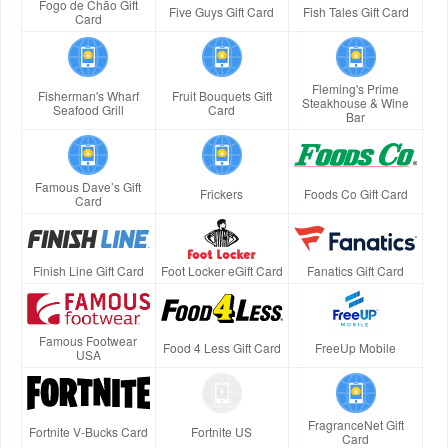
Fogo de Chão Gift
Five Guys Gift Card
Fish Tales Gift Card
Card
Fleming's Prime
Fisherman's Wharf
Fruit Bouquets Gift
Steakhouse & Wine
Seafood Grill
Card
Bar
Famous Dave’s Gift
Frickers
Foods Co Gift Card
Card
Finish Line Gift Card
Foot Locker eGift Card
Fanatics Gift Card
Famous Footwear
Food 4 Less Gift Card
FreeUp Mobile
USA
FragranceNet Gift
Fortnite V-Bucks Card
Fortnite US
Card