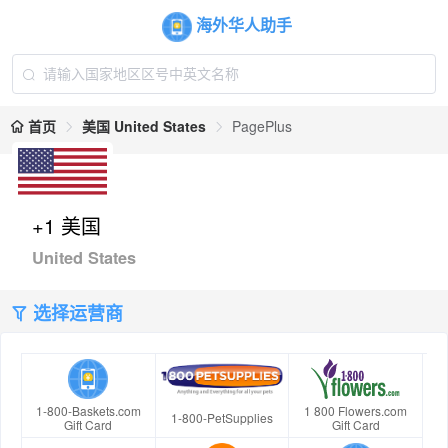
海外华人助手
首页
美国 United States
PagePlus
+1 美国
United States
选择运营商
1-800-Baskets.com
1 800 Flowers.com
1-800-PetSupplies
Gift Card
Gift Card