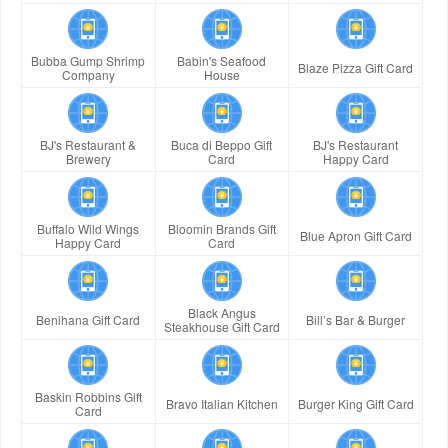
Bubba Gump Shrimp
Babin's Seafood
Blaze Pizza Gift Card
Company
House
BJ's Restaurant &
Buca di Beppo Gift
BJ's Restaurant
Brewery
Card
Happy Card
Buffalo Wild Wings
Bloomin Brands Gift
Blue Apron Gift Card
Happy Card
Card
Black Angus
Benihana Gift Card
Bill’s Bar & Burger
Steakhouse Gift Card
Baskin Robbins Gift
Bravo Italian Kitchen
Burger King Gift Card
Card