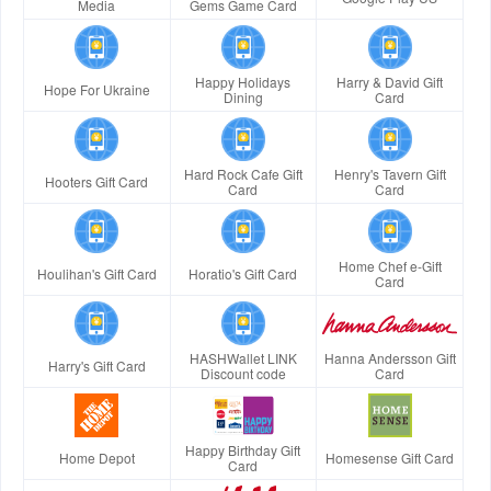
Media
Gems Game Card
Happy Holidays
Harry & David Gift
Hope For Ukraine
Dining
Card
Hard Rock Cafe Gift
Henry's Tavern Gift
Hooters Gift Card
Card
Card
Home Chef e-Gift
Houlihan's Gift Card
Horatio's Gift Card
Card
HASHWallet LINK
Hanna Andersson Gift
Harry's Gift Card
Discount code
Card
Happy Birthday Gift
Home Depot
Homesense Gift Card
Card