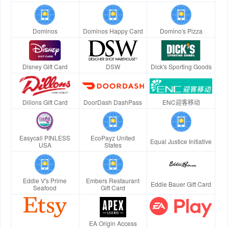
Dominos
Dominos Happy Card
Domino's Pizza
Disney Gift Card
DSW
Dick's Sporting Goods
Dillons Gift Card
DoorDash DashPass
ENC迎客移动
Easycall PINLESS
EcoPayz United
Equal Justice Initiative
USA
States
Eddie V's Prime
Embers Restaurant
Eddie Bauer Gift Card
Seafood
Gift Card
EA Origin Access