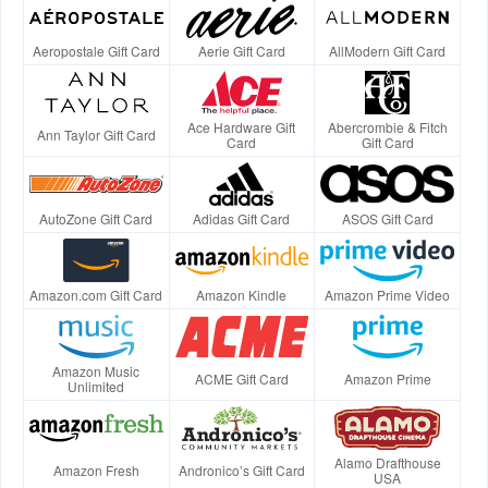
Aeropostale Gift Card
Aerie Gift Card
AllModern Gift Card
Ace Hardware Gift
Abercrombie & Fitch
Ann Taylor Gift Card
Card
Gift Card
AutoZone Gift Card
Adidas Gift Card
ASOS Gift Card
Amazon.com Gift Card
Amazon Kindle
Amazon Prime Video
Amazon Music
ACME Gift Card
Amazon Prime
Unlimited
Alamo Drafthouse
Amazon Fresh
Andronico’s Gift Card
USA