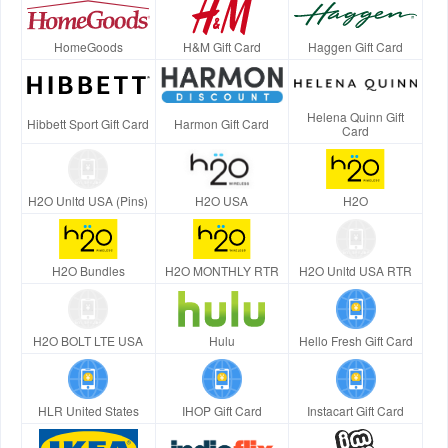
HomeGoods
H&M Gift Card
Haggen Gift Card
Helena Quinn Gift
Hibbett Sport Gift Card
Harmon Gift Card
Card
H2O Unltd USA (Pins)
H2O USA
H2O
H2O Bundles
H2O MONTHLY RTR
H2O Unltd USA RTR
H2O BOLT LTE USA
Hulu
Hello Fresh Gift Card
HLR United States
IHOP Gift Card
Instacart Gift Card