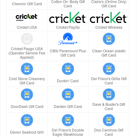
Cotton On: Body Gift
Claire's (Online Only)
Chevron Gift Card
Card
Gift Card
Cricket USA
Cricket PayGo
Cricket Wireless
Cricket Paygo USA
CBSi Paramount Plus
Clean Ocean plastic
(Operator Service Fee
Gift Card
Gift Card
Applied)
Cold Stone Creamery
Del Frisco's Grille Gift
Dunkin' Card
Gift Card
Card
Dave & Buster's Gift
DoorDash Gift Card
Darden Gift Card
Card
Del Frisco's Double
Dos Caminos Gift
Devon Seafood Grill
Eagle Steakhouse
Card