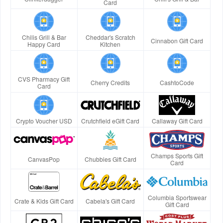
Card
Chilis Grill & Bar
Cheddar's Scratch
Cinnabon Gift Card
Happy Card
Kitchen
CVS Pharmacy Gift
Cherry Credits
CashtoCode
Card
Crypto Voucher USD
Crutchfield eGift Card
Callaway Gift Card
Champs Sports Gift
CanvasPop
Chubbies Gift Card
Card
Columbia Sportswear
Crate & Kids Gift Card
Cabela's Gift Card
Gift Card