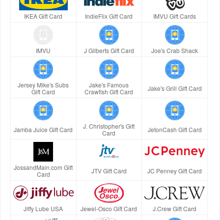
IKEA Gift Card
IndieFlix Gift Card
IMVU Gift Cards
IMVU
J Gilberts Gift Card
Joe's Crab Shack
Jersey Mike's Subs
Jake's Famous
Jake's Grill Gift Card
Gift Card
Crawfish Gift Card
J. Christopher's Gift
Jamba Juice Gift Card
JetonCash Gift Card
Card
JossandMain.com Gift
JTV Gift Card
JC Penney Gift Card
Card
Jiffy Lube USA
Jewel-Osco Gift Card
J.Crew Gift Card