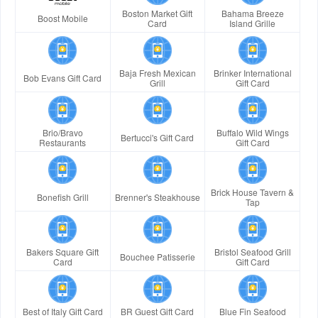
Boston Market Gift
Bahama Breeze
Boost Mobile
Card
Island Grille
Baja Fresh Mexican
Brinker International
Bob Evans Gift Card
Grill
Gift Card
Brio/Bravo
Buffalo Wild Wings
Bertucci's Gift Card
Restaurants
Gift Card
Brick House Tavern &
Bonefish Grill
Brenner's Steakhouse
Tap
Bakers Square Gift
Bristol Seafood Grill
Bouchee Patisserie
Card
Gift Card
Best of Italy Gift Card
BR Guest Gift Card
Blue Fin Seafood