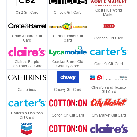
Cost Plus World
CB2 Gift Card
Chico's Gift Card
Market
Crate & Barrel Gift
Curtis Lumber Gift
Conoco Gift Card
Card
Card
Claire's Purple
Cracker Barrel Old
Carter's Gift Card
Fabulous Gift Card
Country Store
Chevron and Texaco
Catherines
Chewy Gift Card
Gift Card
Carter's & Oshkosh
Cotton On Gift Card
City Market Gift Card
Gift Card