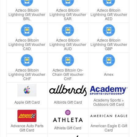
Azteco Bitcoin
Azteco Bitcoin
Azteco Bitcoin
Lightning Gift Voucher
Lightning Gift Voucher
Lightning Gift Voucher
BRL
SAR
AED
Azteco Bitcoin
Azteco Bitcoin
Azteco Bitcoin
Lightning Gift Voucher
Lightning Gift Voucher
Lightning Gift Voucher
CAD
AUD
GBP
Azteco Bitcoin
Azteco Bitcoin On-
Lightning Gift Voucher
Chain Gift Voucher
Amex
CHF
CHF
Academy Sports +
Apple Gift Card
Allbirds Gift Card
Outdoors Gift Card
Advance Auto Parts
American Eagle E-Gift
Athleta Gift Card
Gift Card
Card