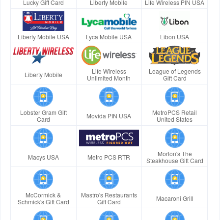
Lucky Gift Card
Liberty Mobile
Life Wireless PIN USA
Liberty Mobile USA
Lyca Mobile USA
Libon USA
Life Wireless
League of Legends
Liberty Mobile
Unlimited Month
Gift Card
Lobster Gram Gift
MetroPCS Retail
Movida PIN USA
Card
United States
Morton's The
Macys USA
Metro PCS RTR
Steakhouse Gift Card
McCormick &
Mastro's Restaurants
Macaroni Grill
Schmick's Gift Card
Gift Card