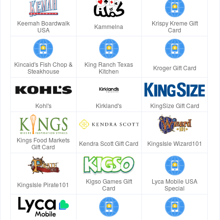
Keemah Boardwalk
Krispy Kreme Gift
Kammelna
USA
Card
Kincaid's Fish Chop &
King Ranch Texas
Kroger Gift Card
Steakhouse
Kitchen
Kohl's
Kirkland's
KingSize Gift Card
Kings Food Markets
Kendra Scott Gift Card
KingsIsle Wizard101
Gift Card
Kigso Games Gift
Lyca Mobile USA
KingsIsle Pirate101
Card
Special