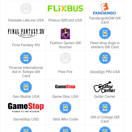
FandangoNOW Gift
Feelsafe LifeLine USA
Flixbus GiftCard USA
Card
Fashion Queen Gift
Feed stray dogs in
Final Fantasy XIV
Voucher
shelters Gift Card
Finance International
Aid in Türkiye Gift
Free Fire
Good2go PIN USA
Card
Gen Mobile USA
Game Stop USA
Guitar Center
Gift of College Gift
GameStop USD
Girls Who Code
Card