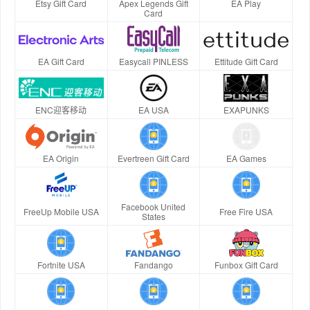
Etsy Gift Card
Apex Legends Gift
EA Play
Card
EA Gift Card
Easycall PINLESS
Ettitude Gift Card
ENC迎客移动
EA USA
EXAPUNKS
EA Origin
Evertreen Gift Card
EA Games
Facebook United
FreeUp Mobile USA
Free Fire USA
States
Fortnite USA
Fandango
Funbox Gift Card