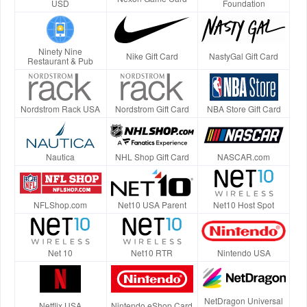
USD
Foundation
Ninety Nine
Nike Gift Card
NastyGal Gift Card
Restaurant & Pub
Nordstrom Rack USA
Nordstrom Gift Card
NBA Store Gift Card
Nautica
NHL Shop Gift Card
NASCAR.com
NFLShop.com
Net10 USA Parent
Net10 Host Spot
Net 10
Net10 RTR
Nintendo USA
NetDragon Universal
Netflix USA
Nintendo eShop Card