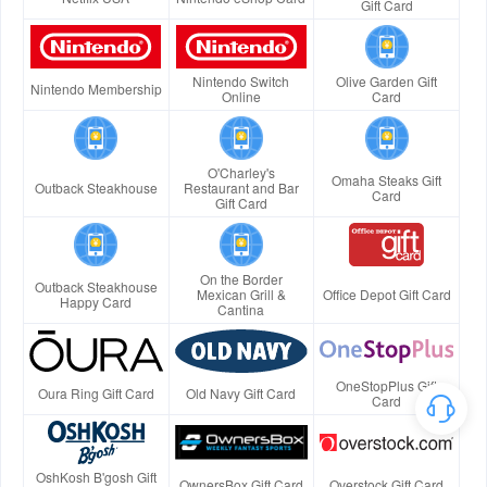
Gift Card
Nintendo Switch
Olive Garden Gift
Nintendo Membership
Online
Card
O'Charley's
Omaha Steaks Gift
Outback Steakhouse
Restaurant and Bar
Card
Gift Card
On the Border
Outback Steakhouse
Mexican Grill &
Office Depot Gift Card
Happy Card
Cantina
OneStopPlus Gift
Oura Ring Gift Card
Old Navy Gift Card
Card
OshKosh B'gosh Gift
OwnersBox Gift Card
Overstock Gift Card