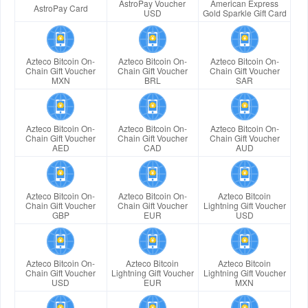
AstroPay Voucher
American Express
AstroPay Card
USD
Gold Sparkle Gift Card
Azteco Bitcoin On-
Azteco Bitcoin On-
Azteco Bitcoin On-
Chain Gift Voucher
Chain Gift Voucher
Chain Gift Voucher
MXN
BRL
SAR
Azteco Bitcoin On-
Azteco Bitcoin On-
Azteco Bitcoin On-
Chain Gift Voucher
Chain Gift Voucher
Chain Gift Voucher
AED
CAD
AUD
Azteco Bitcoin On-
Azteco Bitcoin On-
Azteco Bitcoin
Chain Gift Voucher
Chain Gift Voucher
Lightning Gift Voucher
GBP
EUR
USD
Azteco Bitcoin On-
Azteco Bitcoin
Azteco Bitcoin
Chain Gift Voucher
Lightning Gift Voucher
Lightning Gift Voucher
USD
EUR
MXN