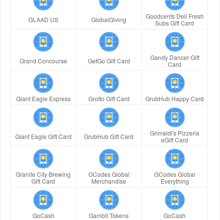
Goodcents Deli Fresh
GLAAD US
GlobalGiving
Subs Gift Card
Gandy Dancer Gift
Grand Concourse
GetGo Gift Card
Card
Giant Eagle Express
Grotto Gift Card
GrubHub Happy Card
Grimaldi's Pizzeria
Giant Eagle Gift Card
GrubHub Gift Card
eGift Card
Granite City Brewing
GCodes Global
GCodes Global
Gift Card
Merchandise
Everything
GoCash
Gambit Tokens
GoCash