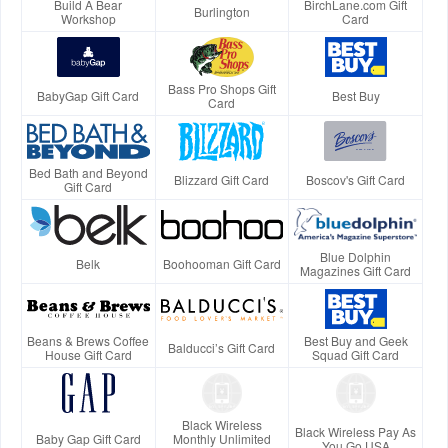
Build A Bear
BirchLane.com Gift
Burlington
Workshop
Card
Bass Pro Shops Gift
BabyGap Gift Card
Best Buy
Card
Bed Bath and Beyond
Blizzard Gift Card
Boscov's Gift Card
Gift Card
Blue Dolphin
Belk
Boohooman Gift Card
Magazines Gift Card
Beans & Brews Coffee
Best Buy and Geek
Balducci’s Gift Card
House Gift Card
Squad Gift Card
Black Wireless
Black Wireless Pay As
Baby Gap Gift Card
Monthly Unlimited
You Go USA