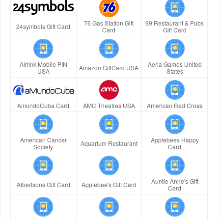
76 Gas Station Gift
99 Restaurant & Pubs
24symbols Gift Card
Card
Gift Card
Airlink Mobile PIN
Aeria Games United
Amazon GiftCard USA
USA
States
AmundoCuba Card
AMC Theatres USA
American Red Cross
American Cancer
Applebees Happy
Aquarium Restaurant
Society
Card
Auntie Anne's Gift
Albertsons Gift Card
Applebee's Gift Card
Card