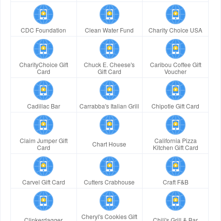
CDC Foundation
Clean Water Fund
Charity Choice USA
CharityChoice Gift
Chuck E. Cheese's
Caribou Coffee Gift
Card
Gift Card
Voucher
Cadillac Bar
Carrabba's Italian Grill
Chipotle Gift Card
Claim Jumper Gift
California Pizza
Chart House
Card
Kitchen Gift Card
Carvel Gift Card
Cutters Crabhouse
Craft F&B
Cheryl's Cookies Gift
Clinkerdagger
Chili's Grill & Bar