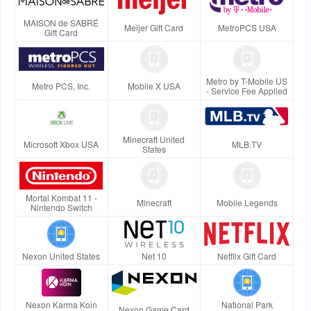
MAISON de SABRÉ
Meijer Gift Card
MetroPCS USA
Gift Card
Metro by T-Mobile US
Metro PCS, Inc.
Mobile X USA
- Service Fee Applied
Minecraft United
Microsoft Xbox USA
MLB.TV
States
Mortal Kombat 11 -
Minecraft
Mobile Legends
Nintendo Switch
Nexon United States
Net 10
Netflix Gift Card
Nexon Karma Koin
National Park
Nexon Game Card