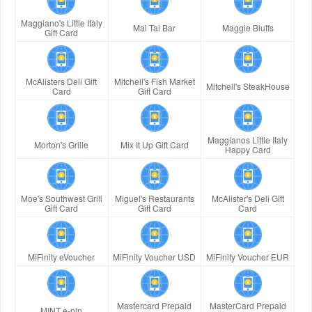
Maggiano's Little Italy
Mai Tai Bar
Maggie Bluffs
Gift Card
McAlisters Deli Gift
Mitchell's Fish Market
Mitchell's SteakHouse
Card
Gift Card
Maggianos Little Italy
Morton's Grille
Mix It Up Gift Card
Happy Card
Moe's Southwest Grill
Miguel's Restaurants
McAlister's Deli Gift
Gift Card
Gift Card
Card
MiFinity eVoucher
MiFinity Voucher USD
MiFinity Voucher EUR
Mastercard Prepaid
MasterCard Prepaid
MINT e-pin