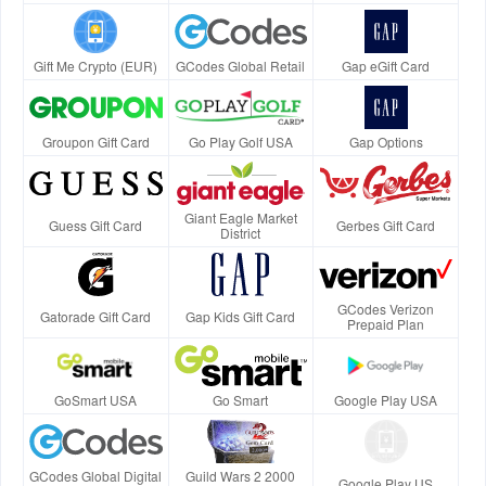
Gift Me Crypto (EUR)
GCodes Global Retail
Gap eGift Card
Groupon Gift Card
Go Play Golf USA
Gap Options
Giant Eagle Market
Guess Gift Card
Gerbes Gift Card
District
GCodes Verizon
Gatorade Gift Card
Gap Kids Gift Card
Prepaid Plan
GoSmart USA
Go Smart
Google Play USA
GCodes Global Digital
Guild Wars 2 2000
Google Play US