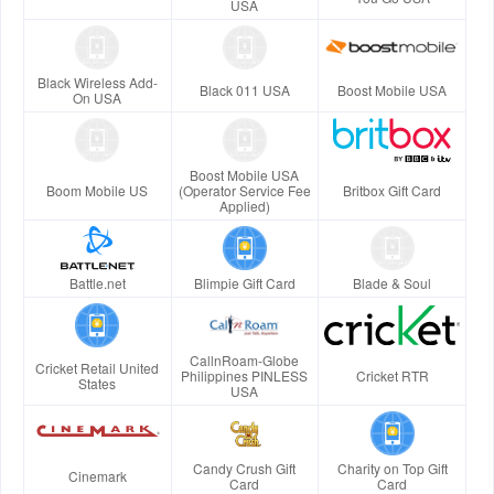
USA
Black Wireless Add-
Black 011 USA
Boost Mobile USA
On USA
Boost Mobile USA
Boom Mobile US
(Operator Service Fee
Britbox Gift Card
Applied)
Battle.net
Blimpie Gift Card
Blade & Soul
CallnRoam-Globe
Cricket Retail United
Philippines PINLESS
Cricket RTR
States
USA
Candy Crush Gift
Charity on Top Gift
Cinemark
Card
Card