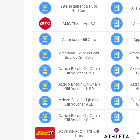
99 Restaurant & Pubs
Airl
Gift Card
AMC Theatres USA
Ame
Albertsons Gift Card
App
American Express Gold
Aztec
Sparkle Gift Card
Gi
Azteco Bitcoin On-Chain
Aztec
Gift Voucher CAD
Gi
Azteco Bitcoin On-Chain
Aztec
Gift Voucher USD
Gi
Azteco Bitcoin Lightning
Aztec
Gift Voucher AED
Gi
Azteco Bitcoin On-Chain
Gift Voucher CHF
Advance Auto Parts Gift
A
Card