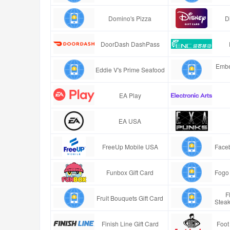
Domino's Pizza
D
DoorDash DashPass
Embe
Eddie V's Prime Seafood
EA Play
EA USA
FreeUp Mobile USA
Faceb
Funbox Gift Card
Fogo 
F
Fruit Bouquets Gift Card
Stea
Finish Line Gift Card
Foot