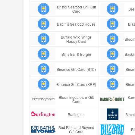
Bristol Seafood Grill Gift
Best
Card
Babin's Seafood House
Blaz
Buffalo Wild Wings
Bloom
Happy Card
Bill’s Bar & Burger
Baski
Binance Gift Card (BTC)
Binan
Binance Gift Card (XRP)
Binan
Bloomingdale's e-Gift
Barn
Card
Burlington
Birch
Bed Bath and Beyond
Bl
Gift Card