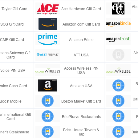
Abe
 Taylor Gift Card
Ace Hardware Gift Card
SOS Gift Card
Amazon.com Gift Card
CME Gift Card
Amazon Prime
tsons Safeway Gift
Ai
ATT USA
Card
Access Wireless PIN
rvoice PIN USA
USA
B
voice Cash Card
Amazon USA
Ba
Boost Mobile
Boston Market Gift Card
r International Gift
Brio/Bravo Restaurants
B
Card
Brick House Tavern &
ner's Steakhouse
Bak
Tap