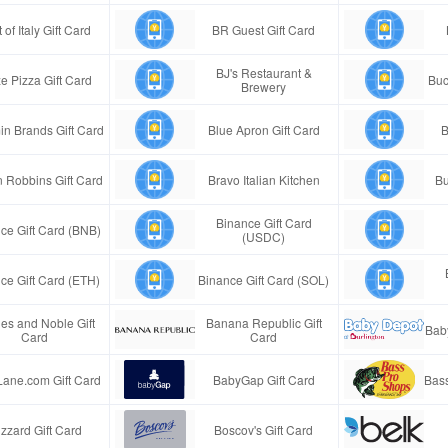
 of Italy Gift Card
BR Guest Gift Card
BJ's Restaurant &
e Pizza Gift Card
Buc
Brewery
in Brands Gift Card
Blue Apron Gift Card
B
n Robbins Gift Card
Bravo Italian Kitchen
Bu
Binance Gift Card
ce Gift Card (BNB)
(USDC)
ce Gift Card (ETH)
Binance Gift Card (SOL)
es and Noble Gift
Banana Republic Gift
Bab
Card
Card
Lane.com Gift Card
BabyGap Gift Card
Bass
izzard Gift Card
Boscov's Gift Card