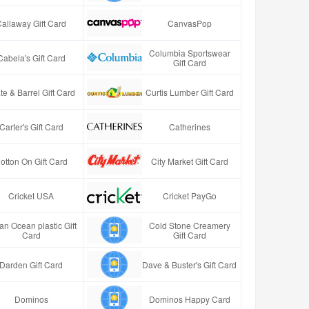
Callaway Gift Card
CanvasPop
Columbia Sportswear
Cabela's Gift Card
Gift Card
te & Barrel Gift Card
Curtis Lumber Gift Card
Carter's Gift Card
Catherines
otton On Gift Card
City Market Gift Card
Cricket USA
Cricket PayGo
an Ocean plastic Gift
Cold Stone Creamery
Card
Gift Card
Darden Gift Card
Dave & Buster's Gift Card
Dominos
Dominos Happy Card