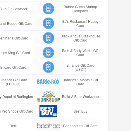
Bubba Gump Shrimp
Blue Fin Seafood
Company
BJ's Restaurant Happy
a di Beppo Gift Card
Card
Black Angus Steakhouse
enihana Gift Card
Gift Card
Bath & Body Works Gift
rger King Gift Card
Card
Binance Gift Card
Bitcard Gift Card
(USDT)
Binance Gift Card
BarkBox 1 Month eGift
(FDUSD)
Card
y Depot at Burlington
Build A Bear Workshop
 Pro Shops Gift Card
Best Buy
Belk
Boohooman Gift Card