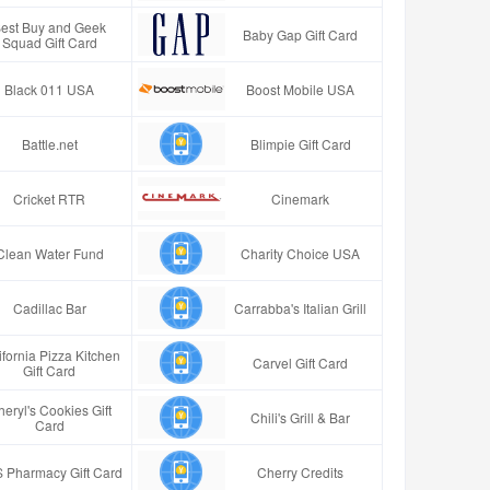
est Buy and Geek
Baby Gap Gift Card
Squad Gift Card
Black 011 USA
Boost Mobile USA
Battle.net
Blimpie Gift Card
Cricket RTR
Cinemark
Clean Water Fund
Charity Choice USA
Cadillac Bar
Carrabba's Italian Grill
ifornia Pizza Kitchen
Carvel Gift Card
Gift Card
eryl's Cookies Gift
Chili's Grill & Bar
Card
 Pharmacy Gift Card
Cherry Credits