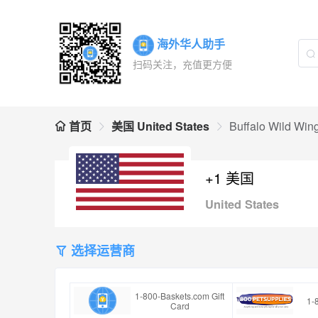
海外华人助手
扫码关注，充值更方便
首页
美国 United States
Buffalo Wild Wing
+1 美国
United States
选择运营商
1-800-Baskets.com Gift
1-
Card