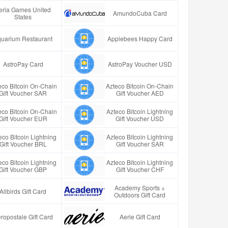
eria Games United
AmundoCuba Card
States
uarium Restaurant
Applebees Happy Card
AstroPay Card
AstroPay Voucher USD
eco Bitcoin On-Chain
Azteco Bitcoin On-Chain
Gift Voucher SAR
Gift Voucher AED
eco Bitcoin On-Chain
Azteco Bitcoin Lightning
Gift Voucher EUR
Gift Voucher USD
eco Bitcoin Lightning
Azteco Bitcoin Lightning
Gift Voucher BRL
Gift Voucher SAR
eco Bitcoin Lightning
Azteco Bitcoin Lightning
Gift Voucher GBP
Gift Voucher CHF
Academy Sports +
Allbirds Gift Card
Outdoors Gift Card
ropostale Gift Card
Aerie Gift Card