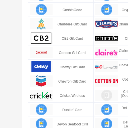
CashtoCode
Cry
Chubbies Gift Card
Champ
CB2 Gift Card
Ch
Clair
Conoco Gift Card
Chevr
Chewy Gift Card
Cot
Chevron Gift Card
Cr
Cricket Wireless
(Ope
Del 
Dunkin' Card
Del
Devon Seafood Grill
Ea