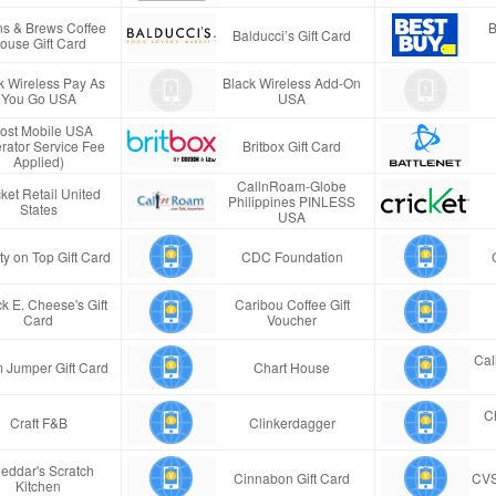
s & Brews Coffee
B
Balducci’s Gift Card
ouse Gift Card
k Wireless Pay As
Black Wireless Add-On
You Go USA
USA
ost Mobile USA
rator Service Fee
Britbox Gift Card
Applied)
CallnRoam-Globe
ket Retail United
Philippines PINLESS
States
USA
ty on Top Gift Card
CDC Foundation
k E. Cheese's Gift
Caribou Coffee Gift
Card
Voucher
Cal
 Jumper Gift Card
Chart House
Ch
Craft F&B
Clinkerdagger
eddar's Scratch
Cinnabon Gift Card
CVS
Kitchen