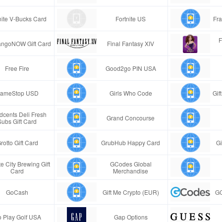
nite V-Bucks Card
Fortnite US
Fra
F
ngoNOW Gift Card
Final Fantasy XIV
Free Fire
Good2go PIN USA
ameStop USD
Girls Who Code
Gif
cents Deli Fresh
Grand Concourse
Subs Gift Card
rotto Gift Card
GrubHub Happy Card
Gi
e City Brewing Gift
GCodes Global
Card
Merchandise
GoCash
Gift Me Crypto (EUR)
GC
 Play Golf USA
Gap Options