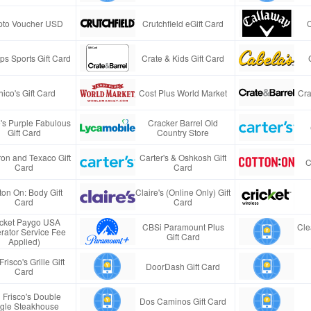
pto Voucher USD
Crutchfield eGift Card
s Sports Gift Card
Crate & Kids Gift Card
ico's Gift Card
Cost Plus World Market
Cra
e's Purple Fabulous
Cracker Barrel Old
Gift Card
Country Store
on and Texaco Gift
Carter's & Oshkosh Gift
C
Card
Card
ton On: Body Gift
Claire's (Online Only) Gift
Card
Card
icket Paygo USA
CBSi Paramount Plus
Cle
rator Service Fee
Gift Card
Applied)
Frisco's Grille Gift
DoorDash Gift Card
Card
 Frisco's Double
Dos Caminos Gift Card
gle Steakhouse