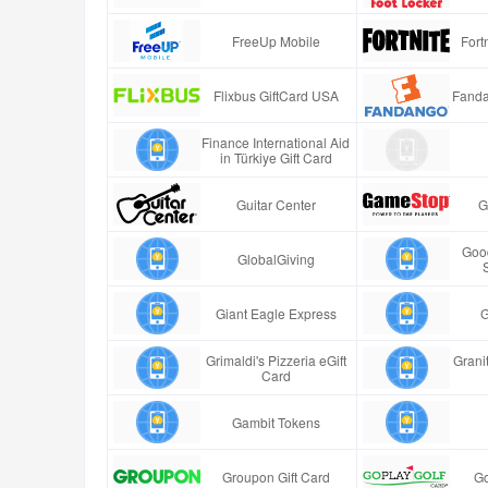
FreeUp Mobile
Fort
Flixbus GiftCard USA
Fanda
Finance International Aid
in Türkiye Gift Card
Guitar Center
G
Good
GlobalGiving
Giant Eagle Express
G
Grimaldi's Pizzeria eGift
Granit
Card
Gambit Tokens
Groupon Gift Card
Go