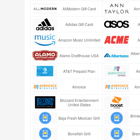
AllModern Gift Card
Ann
Adidas Gift Card
A
Amazon Music Unlimited
A
Alber
Alamo Drafthouse USA
AT&T Prepaid Plan
Ai
Airvoice
Air
Blizzard Entertainment
United States
Brinke
Baja Fresh Mexican Grill
Bonefish Grill
Bren