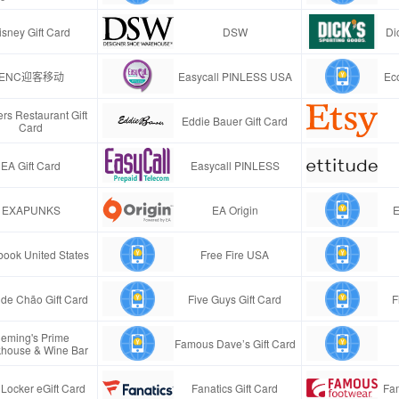
isney Gift Card
DSW
Di
ENC迎客移动
Easycall PINLESS USA
Ec
rs Restaurant Gift
Eddie Bauer Gift Card
Card
EA Gift Card
Easycall PINLESS
EXAPUNKS
EA Origin
E
ook United States
Free Fire USA
de Chão Gift Card
Five Guys Gift Card
F
leming's Prime
Famous Dave’s Gift Card
khouse & Wine Bar
 Locker eGift Card
Fanatics Gift Card
Fa