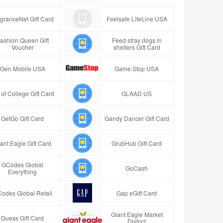
granceNet Gift Card
Feelsafe LifeLine USA
ashion Queen Gift
Feed stray dogs in
Voucher
shelters Gift Card
Gen Mobile USA
Game Stop USA
t of College Gift Card
GLAAD US
GetGo Gift Card
Gandy Dancer Gift Card
ant Eagle Gift Card
GrubHub Gift Card
GCodes Global
GoCash
Everything
odes Global Retail
Gap eGift Card
Giant Eagle Market
Guess Gift Card
District