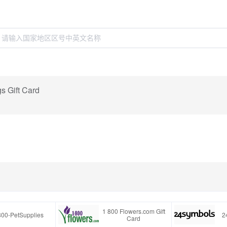
s Gift Card
1 800 Flowers.com Gift
800-PetSupplies
2
Card