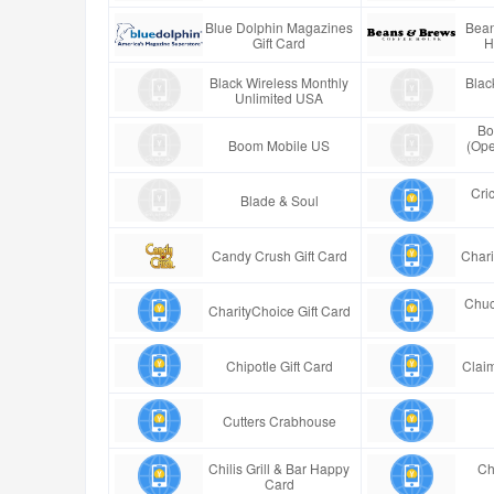
Blue Dolphin Magazines
Bean
Gift Card
H
Black Wireless Monthly
Blac
Unlimited USA
Bo
Boom Mobile US
(Ope
Cric
Blade & Soul
Candy Crush Gift Card
Chari
Chuc
CharityChoice Gift Card
Chipotle Gift Card
Claim
Cutters Crabhouse
Chilis Grill & Bar Happy
Ch
Card