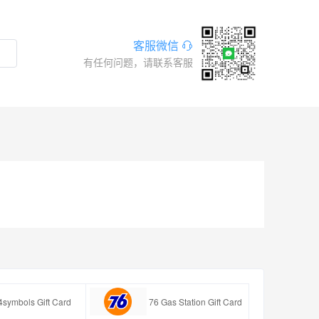
客服微信
有任何问题，请联系客服
4symbols Gift Card
76 Gas Station Gift Card