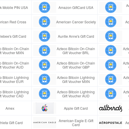
A
ink Mobile PIN USA
Amazon GiftCard USA
rican Red Cross
American Cancer Society
Aq
lebee's Gift Card
Auntie Anne's Gift Card
o Bitcoin On-Chain
Azteco Bitcoin On-Chain
Azt
ft Voucher MXN
Gift Voucher BRL
o Bitcoin On-Chain
Azteco Bitcoin On-Chain
Azt
ft Voucher AUD
Gift Voucher GBP
o Bitcoin Lightning
Azteco Bitcoin Lightning
Azt
ft Voucher EUR
Gift Voucher MXN
o Bitcoin Lightning
Azteco Bitcoin Lightning
Azt
ft Voucher CAD
Gift Voucher AUD
Amex
Apple Gift Card
American Eagle E-Gift
thleta Gift Card
Ae
Card