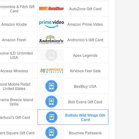
rcrombie & Fitch Gift
AutoZone Gift Card
Card
Amazon Kindle
Amazon Prime Video
Amazon Fresh
Andronico’s Gift Card
rvoice ILD Unlimited
Apex Legends
USA
Access Wireless
AirVoice Feel Safe
oost Mobile Retail
BestBuy USA
United States
hama Breeze Island
Bob Evans Gift Card
Grille
Buffalo Wild Wings Gift
ertucci's Gift Card
Card
ers Square Gift Card
Bouchee Patisserie