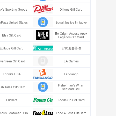
ck's Sporting Goods
Dillons Gift Card
oPayz United States
Equal Justice Initiative
EA Origin Access Apex
Etsy Gift Card
Legends Gift Card
Ettitude Gift Card
ENC迎客移动
vertreen Gift Card
EA Games
Fortnite USA
Fandango
Fisherman's Wharf
ish Tales Gift Card
Seafood Grill
Frickers
Foods Co Gift Card
mous Footwear USA
Food 4 Less Gift Card