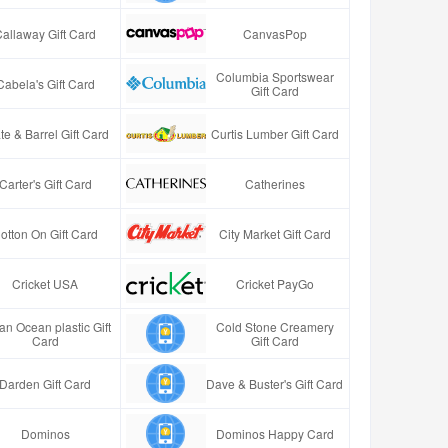
Callaway Gift Card
CanvasPop
Columbia Sportswear
Cabela's Gift Card
Gift Card
te & Barrel Gift Card
Curtis Lumber Gift Card
Carter's Gift Card
Catherines
otton On Gift Card
City Market Gift Card
Cricket USA
Cricket PayGo
an Ocean plastic Gift
Cold Stone Creamery
Card
Gift Card
Darden Gift Card
Dave & Buster's Gift Card
Dominos
Dominos Happy Card