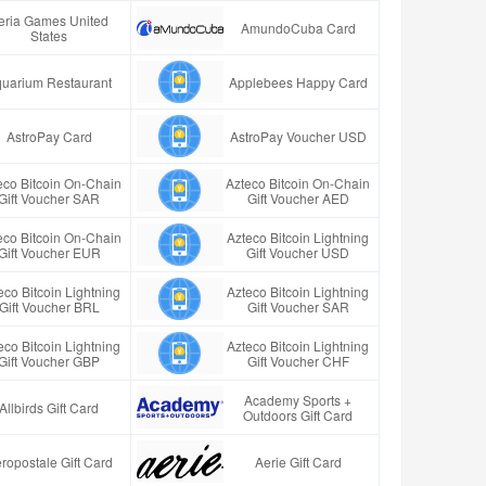
eria Games United
AmundoCuba Card
States
uarium Restaurant
Applebees Happy Card
AstroPay Card
AstroPay Voucher USD
eco Bitcoin On-Chain
Azteco Bitcoin On-Chain
Gift Voucher SAR
Gift Voucher AED
eco Bitcoin On-Chain
Azteco Bitcoin Lightning
Gift Voucher EUR
Gift Voucher USD
eco Bitcoin Lightning
Azteco Bitcoin Lightning
Gift Voucher BRL
Gift Voucher SAR
eco Bitcoin Lightning
Azteco Bitcoin Lightning
Gift Voucher GBP
Gift Voucher CHF
Academy Sports +
Allbirds Gift Card
Outdoors Gift Card
ropostale Gift Card
Aerie Gift Card