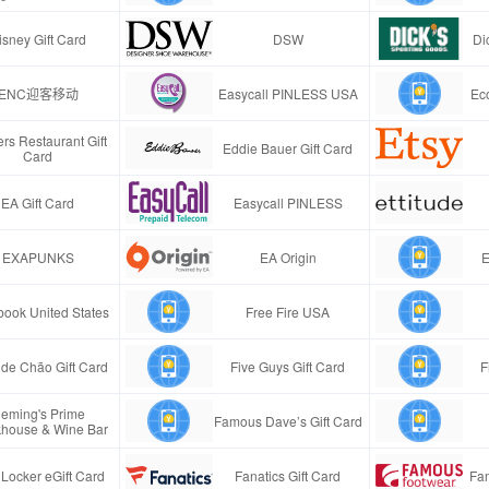
isney Gift Card
DSW
Di
ENC迎客移动
Easycall PINLESS USA
Ec
rs Restaurant Gift
Eddie Bauer Gift Card
Card
EA Gift Card
Easycall PINLESS
EXAPUNKS
EA Origin
E
ook United States
Free Fire USA
de Chão Gift Card
Five Guys Gift Card
F
leming's Prime
Famous Dave’s Gift Card
khouse & Wine Bar
 Locker eGift Card
Fanatics Gift Card
Fa