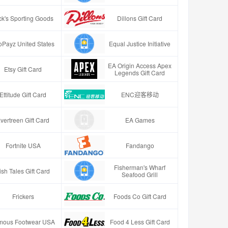
ck's Sporting Goods
Dillons Gift Card
oPayz United States
Equal Justice Initiative
EA Origin Access Apex
Etsy Gift Card
Legends Gift Card
Ettitude Gift Card
ENC迎客移动
vertreen Gift Card
EA Games
Fortnite USA
Fandango
Fisherman's Wharf
ish Tales Gift Card
Seafood Grill
Frickers
Foods Co Gift Card
mous Footwear USA
Food 4 Less Gift Card