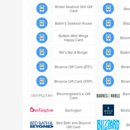
Bristol Seafood Grill Gift
Best
Card
Babin's Seafood House
Blaz
Buffalo Wild Wings
Bloom
Happy Card
Bill’s Bar & Burger
Baski
Binance Gift Card (BTC)
Binan
Binance Gift Card (XRP)
Binan
Bloomingdale's e-Gift
Barn
Card
Burlington
Birch
Bed Bath and Beyond
Bl
Gift Card