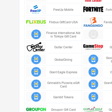
FreeUp Mobile
Fort
Flixbus GiftCard USA
Fanda
Finance International Aid
in Türkiye Gift Card
Guitar Center
G
Good
GlobalGiving
Giant Eagle Express
G
Grimaldi's Pizzeria eGift
Granit
Card
Gambit Tokens
Groupon Gift Card
Go