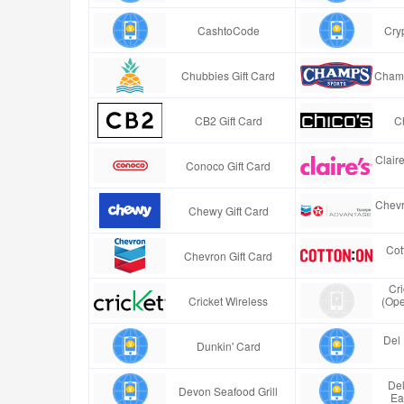
CashtoCode
Cry
Chubbies Gift Card
Champ
CB2 Gift Card
Ch
Clair
Conoco Gift Card
Chevr
Chewy Gift Card
Cot
Chevron Gift Card
Cr
Cricket Wireless
(Ope
Del 
Dunkin' Card
Del
Devon Seafood Grill
Ea