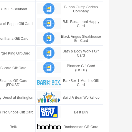
Bubba Gump Shrimp
Blue Fin Seafood
Company
BJ's Restaurant Happy
a di Beppo Gift Card
Card
Black Angus Steakhouse
enihana Gift Card
Gift Card
Bath & Body Works Gift
rger King Gift Card
Card
Binance Gift Card
Bitcard Gift Card
(USDT)
Binance Gift Card
BarkBox 1 Month eGift
(FDUSD)
Card
y Depot at Burlington
Build A Bear Workshop
 Pro Shops Gift Card
Best Buy
Belk
Boohooman Gift Card