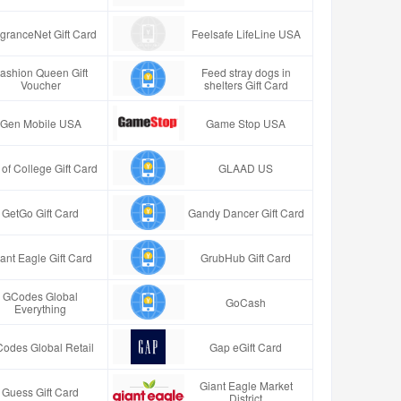
granceNet Gift Card
Feelsafe LifeLine USA
ashion Queen Gift
Feed stray dogs in
Voucher
shelters Gift Card
Gen Mobile USA
Game Stop USA
t of College Gift Card
GLAAD US
GetGo Gift Card
Gandy Dancer Gift Card
ant Eagle Gift Card
GrubHub Gift Card
GCodes Global
GoCash
Everything
odes Global Retail
Gap eGift Card
Giant Eagle Market
Guess Gift Card
District