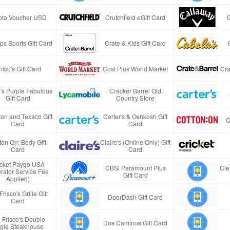
pto Voucher USD
Crutchfield eGift Card
s Sports Gift Card
Crate & Kids Gift Card
ico's Gift Card
Cost Plus World Market
Cra
e's Purple Fabulous
Cracker Barrel Old
Gift Card
Country Store
on and Texaco Gift
Carter's & Oshkosh Gift
C
Card
Card
ton On: Body Gift
Claire's (Online Only) Gift
Card
Card
icket Paygo USA
CBSi Paramount Plus
Cle
rator Service Fee
Gift Card
Applied)
Frisco's Grille Gift
DoorDash Gift Card
Card
 Frisco's Double
Dos Caminos Gift Card
gle Steakhouse