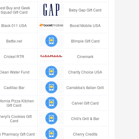
est Buy and Geek
Baby Gap Gift Card
Squad Gift Card
Black 011 USA
Boost Mobile USA
Battle.net
Blimpie Gift Card
Cricket RTR
Cinemark
Clean Water Fund
Charity Choice USA
Cadillac Bar
Carrabba's Italian Grill
ifornia Pizza Kitchen
Carvel Gift Card
Gift Card
eryl's Cookies Gift
Chili's Grill & Bar
Card
 Pharmacy Gift Card
Cherry Credits