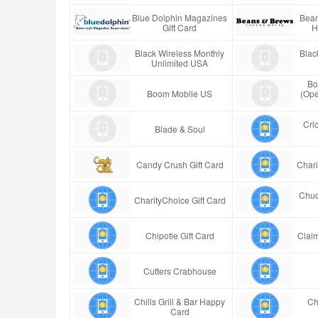
Blue Dolphin Magazines
Bean
Gift Card
H
Black Wireless Monthly
Blac
Unlimited USA
Bo
Boom Mobile US
(Ope
Cric
Blade & Soul
Candy Crush Gift Card
Chari
Chuc
CharityChoice Gift Card
Chipotle Gift Card
Claim
Cutters Crabhouse
Chilis Grill & Bar Happy
Ch
Card