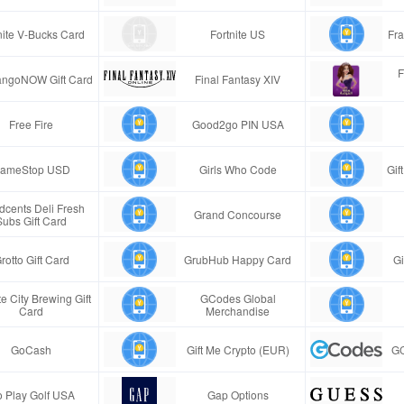
nite V-Bucks Card
Fortnite US
Fra
F
ngoNOW Gift Card
Final Fantasy XIV
Free Fire
Good2go PIN USA
ameStop USD
Girls Who Code
Gif
cents Deli Fresh
Grand Concourse
Subs Gift Card
rotto Gift Card
GrubHub Happy Card
Gi
e City Brewing Gift
GCodes Global
Card
Merchandise
GoCash
Gift Me Crypto (EUR)
GC
 Play Golf USA
Gap Options