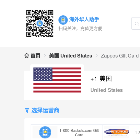
海外华人助手
扫码关注，充值更方便
首页
美国 United States
Zappos Gift Card
+1 美国
United States
选择运营商
1-800-Baskets.com Gift
1-
Card