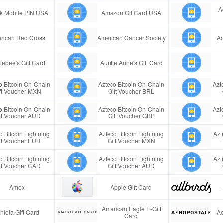
A
ink Mobile PIN USA
Amazon GiftCard USA
rican Red Cross
American Cancer Society
Aq
lebee's Gift Card
Auntie Anne's Gift Card
o Bitcoin On-Chain
Azteco Bitcoin On-Chain
Azt
ft Voucher MXN
Gift Voucher BRL
o Bitcoin On-Chain
Azteco Bitcoin On-Chain
Azt
ft Voucher AUD
Gift Voucher GBP
o Bitcoin Lightning
Azteco Bitcoin Lightning
Azt
ft Voucher EUR
Gift Voucher MXN
o Bitcoin Lightning
Azteco Bitcoin Lightning
Azt
ft Voucher CAD
Gift Voucher AUD
Amex
Apple Gift Card
American Eagle E-Gift
thleta Gift Card
Ae
Card