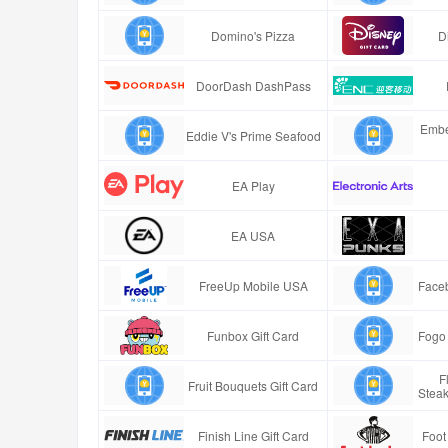
Domino's Pizza
D
DoorDash DashPass
Embe
Eddie V's Prime Seafood
EA Play
EA USA
FreeUp Mobile USA
Faceb
Funbox Gift Card
Fogo 
F
Fruit Bouquets Gift Card
Stea
Finish Line Gift Card
Foot