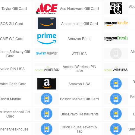
Abe
 Taylor Gift Card
Ace Hardware Gift Card
SOS Gift Card
Amazon.com Gift Card
CME Gift Card
Amazon Prime
tsons Safeway Gift
Ai
ATT USA
Card
Access Wireless PIN
rvoice PIN USA
USA
B
voice Cash Card
Amazon USA
Ba
Boost Mobile
Boston Market Gift Card
r International Gift
Brio/Bravo Restaurants
B
Card
Brick House Tavern &
ner's Steakhouse
Bak
Tap