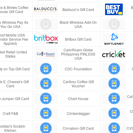
s & Brews Coffee
B
Balducci’s Gift Card
ouse Gift Card
k Wireless Pay As
Black Wireless Add-On
You Go USA
USA
ost Mobile USA
rator Service Fee
Britbox Gift Card
Applied)
CallnRoam-Globe
ket Retail United
Philippines PINLESS
States
USA
ty on Top Gift Card
CDC Foundation
k E. Cheese's Gift
Caribou Coffee Gift
Card
Voucher
Cal
 Jumper Gift Card
Chart House
Ch
Craft F&B
Clinkerdagger
eddar's Scratch
Cinnabon Gift Card
CVS
Kitchen