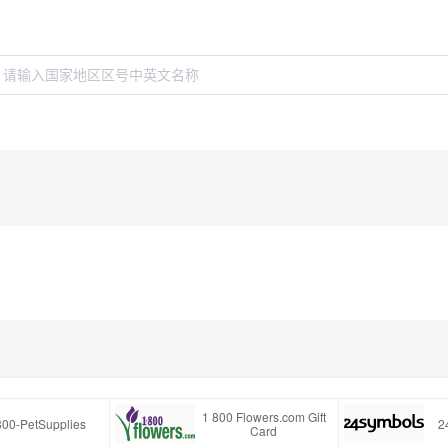
1 800 Flowers.com Gift
800-PetSupplies
2
Card