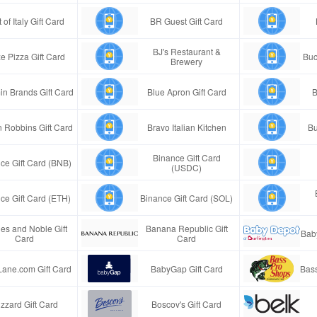
 of Italy Gift Card
BR Guest Gift Card
BJ's Restaurant &
e Pizza Gift Card
Buc
Brewery
in Brands Gift Card
Blue Apron Gift Card
B
n Robbins Gift Card
Bravo Italian Kitchen
Bu
Binance Gift Card
ce Gift Card (BNB)
(USDC)
ce Gift Card (ETH)
Binance Gift Card (SOL)
es and Noble Gift
Banana Republic Gift
Bab
Card
Card
Lane.com Gift Card
BabyGap Gift Card
Bass
izzard Gift Card
Boscov's Gift Card