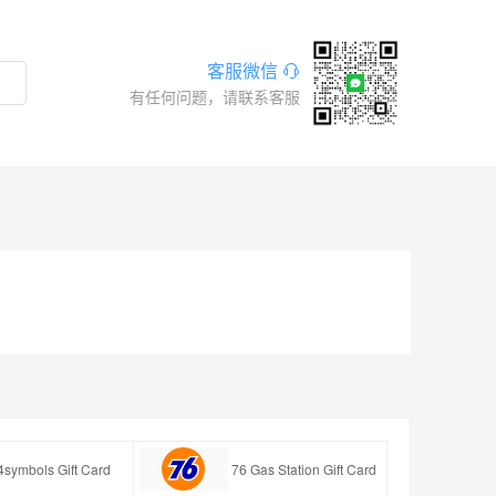
客服微信
有任何问题，请联系客服
4symbols Gift Card
76 Gas Station Gift Card