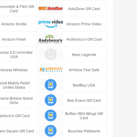
rcrombie & Fitch Gift
AutoZone Gift Card
Card
Amazon Kindle
Amazon Prime Video
Amazon Fresh
Andronico’s Gift Card
rvoice ILD Unlimited
Apex Legends
USA
Access Wireless
AirVoice Feel Safe
oost Mobile Retail
BestBuy USA
United States
hama Breeze Island
Bob Evans Gift Card
Grille
Buffalo Wild Wings Gift
ertucci's Gift Card
Card
ers Square Gift Card
Bouchee Patisserie