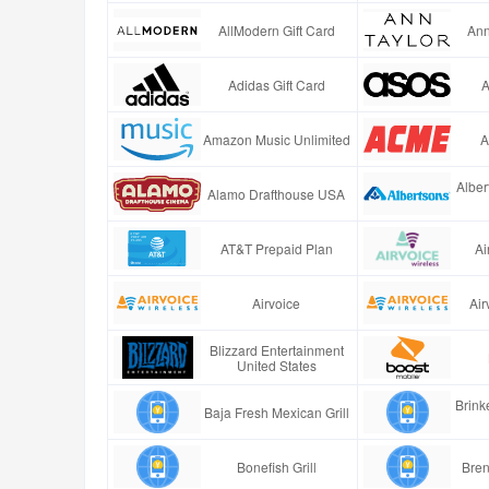
AllModern Gift Card
Ann
Adidas Gift Card
A
Amazon Music Unlimited
A
Alber
Alamo Drafthouse USA
AT&T Prepaid Plan
Ai
Airvoice
Air
Blizzard Entertainment
United States
Brinke
Baja Fresh Mexican Grill
Bonefish Grill
Bren