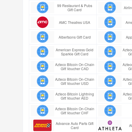
99 Restaurant & Pubs
Airl
Gift Card
AMC Theatres USA
Ame
Albertsons Gift Card
App
American Express Gold
Aztec
Sparkle Gift Card
Gi
Azteco Bitcoin On-Chain
Aztec
Gift Voucher CAD
Gi
Azteco Bitcoin On-Chain
Aztec
Gift Voucher USD
Gi
Azteco Bitcoin Lightning
Aztec
Gift Voucher AED
Gi
Azteco Bitcoin On-Chain
Gift Voucher CHF
Advance Auto Parts Gift
A
Card