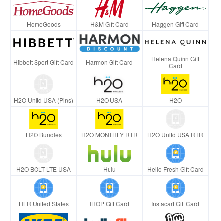
HomeGoods
H&M Gift Card
Haggen Gift Card
Helena Quinn Gift
Hibbett Sport Gift Card
Harmon Gift Card
Card
H2O Unltd USA (Pins)
H2O USA
H2O
H2O Bundles
H2O MONTHLY RTR
H2O Unltd USA RTR
H2O BOLT LTE USA
Hulu
Hello Fresh Gift Card
HLR United States
IHOP Gift Card
Instacart Gift Card