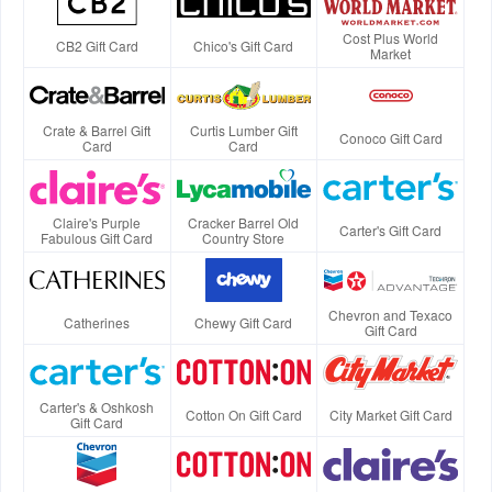
Cost Plus World
CB2 Gift Card
Chico's Gift Card
Market
Crate & Barrel Gift
Curtis Lumber Gift
Conoco Gift Card
Card
Card
Claire's Purple
Cracker Barrel Old
Carter's Gift Card
Fabulous Gift Card
Country Store
Chevron and Texaco
Catherines
Chewy Gift Card
Gift Card
Carter's & Oshkosh
Cotton On Gift Card
City Market Gift Card
Gift Card