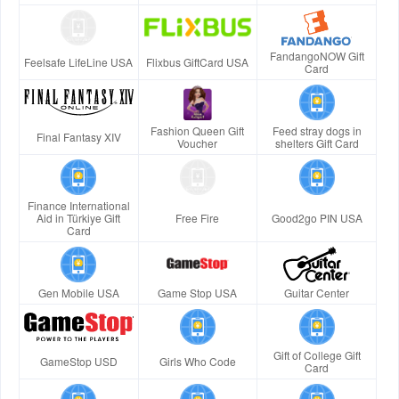
FandangoNOW Gift
Feelsafe LifeLine USA
Flixbus GiftCard USA
Card
Fashion Queen Gift
Feed stray dogs in
Final Fantasy XIV
Voucher
shelters Gift Card
Finance International
Aid in Türkiye Gift
Free Fire
Good2go PIN USA
Card
Gen Mobile USA
Game Stop USA
Guitar Center
Gift of College Gift
GameStop USD
Girls Who Code
Card