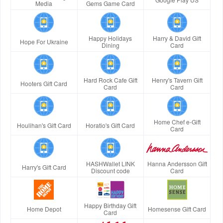
Media
Gems Game Card
Happy Holidays
Harry & David Gift
Hope For Ukraine
Dining
Card
Hard Rock Cafe Gift
Henry's Tavern Gift
Hooters Gift Card
Card
Card
Home Chef e-Gift
Houlihan's Gift Card
Horatio's Gift Card
Card
HASHWallet LINK
Hanna Andersson Gift
Harry's Gift Card
Discount code
Card
Happy Birthday Gift
Home Depot
Homesense Gift Card
Card