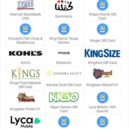
Keemah Boardwalk
Krispy Kreme Gift
Kammelna
USA
Card
Kincaid's Fish Chop &
King Ranch Texas
Kroger Gift Card
Steakhouse
Kitchen
Kohl's
Kirkland's
KingSize Gift Card
Kings Food Markets
Kendra Scott Gift Card
KingsIsle Wizard101
Gift Card
Kigso Games Gift
Lyca Mobile USA
KingsIsle Pirate101
Card
Special