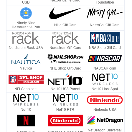
USD
Foundation
Ninety Nine
Nike Gift Card
NastyGal Gift Card
Restaurant & Pub
Nordstrom Rack USA
Nordstrom Gift Card
NBA Store Gift Card
Nautica
NHL Shop Gift Card
NASCAR.com
NFLShop.com
Net10 USA Parent
Net10 Host Spot
Net 10
Net10 RTR
Nintendo USA
NetDragon Universal
Netflix USA
Nintendo eShop Card