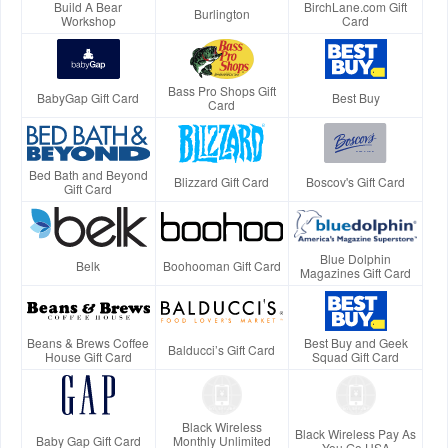
Build A Bear
BirchLane.com Gift
Burlington
Workshop
Card
Bass Pro Shops Gift
BabyGap Gift Card
Best Buy
Card
Bed Bath and Beyond
Blizzard Gift Card
Boscov's Gift Card
Gift Card
Blue Dolphin
Belk
Boohooman Gift Card
Magazines Gift Card
Beans & Brews Coffee
Best Buy and Geek
Balducci’s Gift Card
House Gift Card
Squad Gift Card
Black Wireless
Black Wireless Pay As
Baby Gap Gift Card
Monthly Unlimited
You Go USA