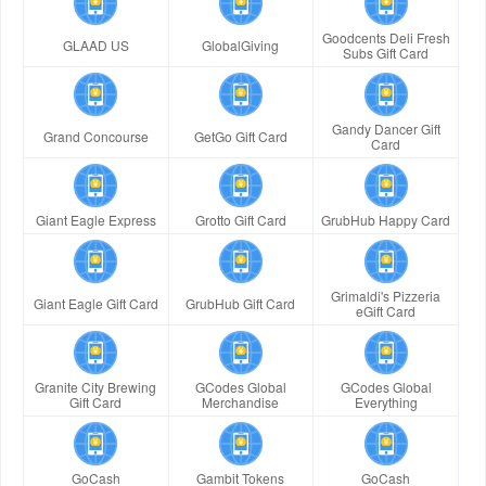
Goodcents Deli Fresh
GLAAD US
GlobalGiving
Subs Gift Card
Gandy Dancer Gift
Grand Concourse
GetGo Gift Card
Card
Giant Eagle Express
Grotto Gift Card
GrubHub Happy Card
Grimaldi's Pizzeria
Giant Eagle Gift Card
GrubHub Gift Card
eGift Card
Granite City Brewing
GCodes Global
GCodes Global
Gift Card
Merchandise
Everything
GoCash
Gambit Tokens
GoCash