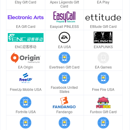
Etsy Gift Card
Apex Legends Gift
EA Play
Card
EA Gift Card
Easycall PINLESS
Ettitude Gift Card
ENC迎客移动
EA USA
EXAPUNKS
EA Origin
Evertreen Gift Card
EA Games
Facebook United
FreeUp Mobile USA
Free Fire USA
States
Fortnite USA
Fandango
Funbox Gift Card