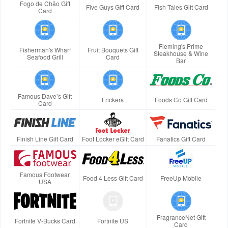
Fogo de Chão Gift
Five Guys Gift Card
Fish Tales Gift Card
Card
Fleming's Prime
Fisherman's Wharf
Fruit Bouquets Gift
Steakhouse & Wine
Seafood Grill
Card
Bar
Famous Dave’s Gift
Frickers
Foods Co Gift Card
Card
Finish Line Gift Card
Foot Locker eGift Card
Fanatics Gift Card
Famous Footwear
Food 4 Less Gift Card
FreeUp Mobile
USA
FragranceNet Gift
Fortnite V-Bucks Card
Fortnite US
Card