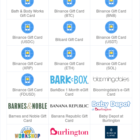
Bath & Body Works
Binance Gift Card
Binance Gift Card
Gift Card
(BTC)
(BNB)
Binance Gift Card
Binance Gift Card
Bitcard Gift Card
(USDC)
(USDT)
Binance Gift Card
Binance Gift Card
Binance Gift Card
(XRP)
(ETH)
(SOL)
Binance Gift Card
BarkBox 1 Month eGift
Bloomingdale's e-Gift
(FDUSD)
Card
Card
Barnes and Noble Gift
Banana Republic Gift
Baby Depot at
Card
Card
Burlington