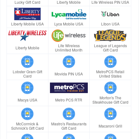
Lucky Gift Card
Liberty Mobile
Life Wireless PIN USA
Liberty Mobile USA
Lyca Mobile USA
Libon USA
Life Wireless
League of Legends
Liberty Mobile
Unlimited Month
Gift Card
Lobster Gram Gift
MetroPCS Retail
Movida PIN USA
Card
United States
Morton's The
Macys USA
Metro PCS RTR
Steakhouse Gift Card
McCormick &
Mastro's Restaurants
Macaroni Grill
Schmick's Gift Card
Gift Card