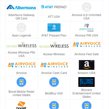
Albertsons Safeway
Airvoice ILD Unlimited
ATT USA
Gift Card
USA
Apex Legends
AT&T Prepaid Plan
Airvoice PIN USA
Access Wireless PIN
Access Wireless
AirVoice Feel Safe
USA
Airvoice
Airvoice Cash Card
Amazon USA
Blizzard
Boost Mobile Retail
BestBuy USA
Entertainment United
United States
States