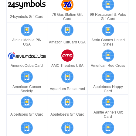
76 Gas Station Gift
99 Restaurant & Pubs
24symbols Gift Card
Card
Gift Card
Airlink Mobile PIN
Aeria Games United
Amazon GiftCard USA
USA
States
AmundoCuba Card
AMC Theatres USA
American Red Cross
American Cancer
Applebees Happy
Aquarium Restaurant
Society
Card
Auntie Anne's Gift
Albertsons Gift Card
Applebee's Gift Card
Card