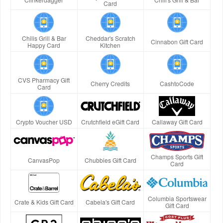
Card
Chilis Grill & Bar
Cheddar's Scratch
Cinnabon Gift Card
Happy Card
Kitchen
CVS Pharmacy Gift
Cherry Credits
CashtoCode
Card
Crypto Voucher USD
Crutchfield eGift Card
Callaway Gift Card
Champs Sports Gift
CanvasPop
Chubbies Gift Card
Card
Columbia Sportswear
Crate & Kids Gift Card
Cabela's Gift Card
Gift Card