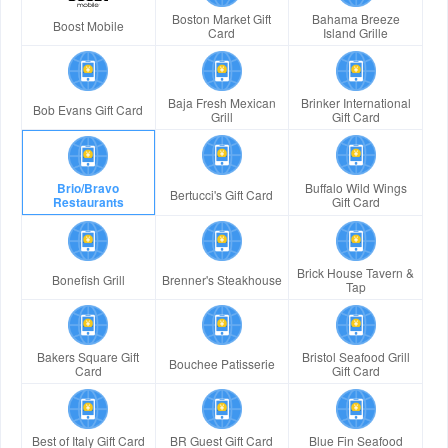
Boston Market Gift
Bahama Breeze
Boost Mobile
Card
Island Grille
Baja Fresh Mexican
Brinker International
Bob Evans Gift Card
Grill
Gift Card
Brio/Bravo
Buffalo Wild Wings
Bertucci's Gift Card
Restaurants
Gift Card
Brick House Tavern &
Bonefish Grill
Brenner's Steakhouse
Tap
Bakers Square Gift
Bristol Seafood Grill
Bouchee Patisserie
Card
Gift Card
Best of Italy Gift Card
BR Guest Gift Card
Blue Fin Seafood