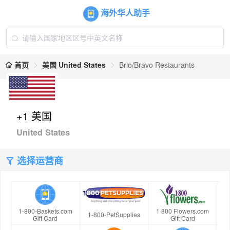
海外华人助手
首页
美国 United States
Brio/Bravo Restaurants
+1 美国
United States
选择运营商
1-800-Baskets.com
1 800 Flowers.com
1-800-PetSupplies
Gift Card
Gift Card