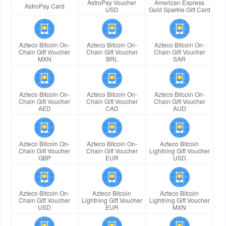
AstroPay Voucher
American Express
AstroPay Card
USD
Gold Sparkle Gift Card
Azteco Bitcoin On-
Azteco Bitcoin On-
Azteco Bitcoin On-
Chain Gift Voucher
Chain Gift Voucher
Chain Gift Voucher
MXN
BRL
SAR
Azteco Bitcoin On-
Azteco Bitcoin On-
Azteco Bitcoin On-
Chain Gift Voucher
Chain Gift Voucher
Chain Gift Voucher
AED
CAD
AUD
Azteco Bitcoin On-
Azteco Bitcoin On-
Azteco Bitcoin
Chain Gift Voucher
Chain Gift Voucher
Lightning Gift Voucher
GBP
EUR
USD
Azteco Bitcoin On-
Azteco Bitcoin
Azteco Bitcoin
Chain Gift Voucher
Lightning Gift Voucher
Lightning Gift Voucher
USD
EUR
MXN