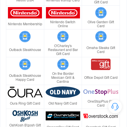
Gift Card
Nintendo Switch
Olive Garden Gift
Nintendo Membership
Online
Card
O'Charley's
Omaha Steaks Gift
Outback Steakhouse
Restaurant and Bar
Card
Gift Card
On the Border
Outback Steakhouse
Mexican Grill &
Office Depot Gift Card
Happy Card
Cantina
OneStopPlus Gift
Oura Ring Gift Card
Old Navy Gift Card
Card
OshKosh B'gosh Gift
OwnersBox Gift Card
Overstock Gift Card