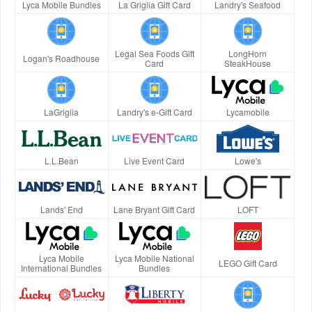
Lyca Mobile Bundles
La Griglia Gift Card
Landry's Seafood
Legal Sea Foods Gift
LongHorn
Logan's Roadhouse
Card
SteakHouse
LaGriglia
Landry's e-Gift Card
Lycamobile
L.L.Bean
Live Event Card
Lowe's
Lands' End
Lane Bryant Gift Card
LOFT
Lyca Mobile
Lyca Mobile National
LEGO Gift Card
International Bundles
Bundles