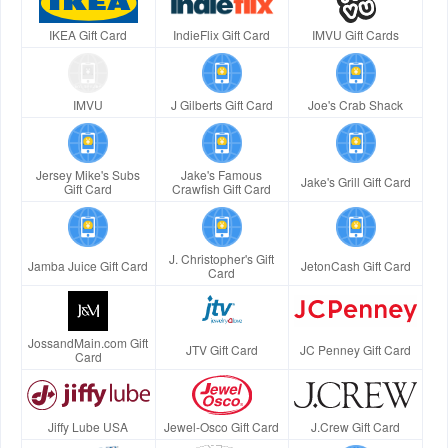
IKEA Gift Card
IndieFlix Gift Card
IMVU Gift Cards
IMVU
J Gilberts Gift Card
Joe's Crab Shack
Jersey Mike's Subs
Jake's Famous
Jake's Grill Gift Card
Gift Card
Crawfish Gift Card
J. Christopher's Gift
Jamba Juice Gift Card
JetonCash Gift Card
Card
JossandMain.com Gift
JTV Gift Card
JC Penney Gift Card
Card
Jiffy Lube USA
Jewel-Osco Gift Card
J.Crew Gift Card