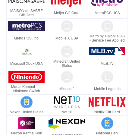
MAISON de SABRÉ
Meijer Gift Card
MetroPCS USA
Gift Card
Metro by T-Mobile US
Metro PCS, Inc.
Mobile X USA
- Service Fee Applied
Minecraft United
Microsoft Xbox USA
MLB.TV
States
Mortal Kombat 11 -
Minecraft
Mobile Legends
Nintendo Switch
Nexon United States
Net 10
Netflix Gift Card
Nexon Karma Koin
National Park
Nexon Game Card