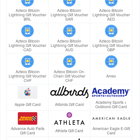
Azteco Bitcoin
Azteco Bitcoin
Azteco Bitcoin
Lightning Gift Voucher
Lightning Gift Voucher
Lightning Gift Voucher
BRL
SAR
AED
Azteco Bitcoin
Azteco Bitcoin
Azteco Bitcoin
Lightning Gift Voucher
Lightning Gift Voucher
Lightning Gift Voucher
CAD
AUD
GBP
Azteco Bitcoin
Azteco Bitcoin On-
Lightning Gift Voucher
Chain Gift Voucher
Amex
CHF
CHF
Academy Sports +
Apple Gift Card
Allbirds Gift Card
Outdoors Gift Card
Advance Auto Parts
American Eagle E-Gift
Athleta Gift Card
Gift Card
Card