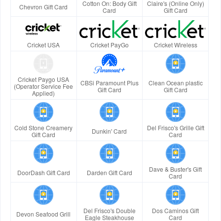
Cotton On: Body Gift
Claire's (Online Only)
Chevron Gift Card
Card
Gift Card
Cricket USA
Cricket PayGo
Cricket Wireless
Cricket Paygo USA
CBSi Paramount Plus
Clean Ocean plastic
(Operator Service Fee
Gift Card
Gift Card
Applied)
Cold Stone Creamery
Del Frisco's Grille Gift
Dunkin' Card
Gift Card
Card
Dave & Buster's Gift
DoorDash Gift Card
Darden Gift Card
Card
Del Frisco's Double
Dos Caminos Gift
Devon Seafood Grill
Eagle Steakhouse
Card