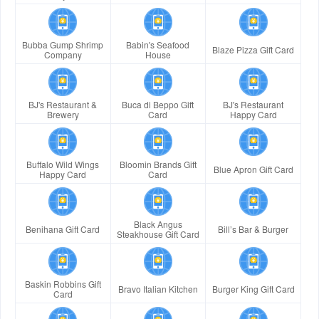
Bubba Gump Shrimp
Babin's Seafood
Blaze Pizza Gift Card
Company
House
BJ's Restaurant &
Buca di Beppo Gift
BJ's Restaurant
Brewery
Card
Happy Card
Buffalo Wild Wings
Bloomin Brands Gift
Blue Apron Gift Card
Happy Card
Card
Black Angus
Benihana Gift Card
Bill’s Bar & Burger
Steakhouse Gift Card
Baskin Robbins Gift
Bravo Italian Kitchen
Burger King Gift Card
Card