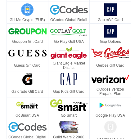
Gift Me Crypto (EUR)
GCodes Global Retail
Gap eGift Card
Groupon Gift Card
Go Play Golf USA
Gap Options
Giant Eagle Market
Guess Gift Card
Gerbes Gift Card
District
GCodes Verizon
Gatorade Gift Card
Gap Kids Gift Card
Prepaid Plan
GoSmart USA
Go Smart
Google Play USA
GCodes Global Digital
Guild Wars 2 2000
Google Play US