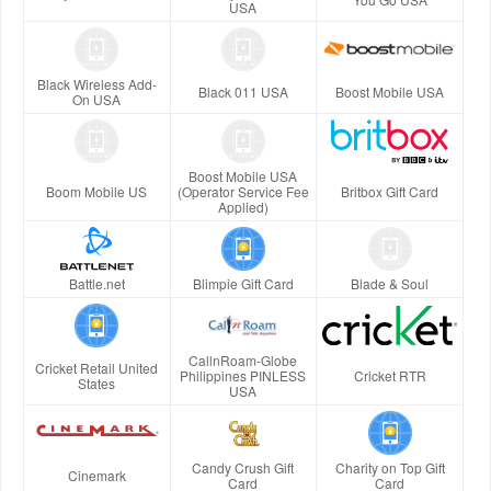
USA
Black Wireless Add-
Black 011 USA
Boost Mobile USA
On USA
Boost Mobile USA
Boom Mobile US
(Operator Service Fee
Britbox Gift Card
Applied)
Battle.net
Blimpie Gift Card
Blade & Soul
CallnRoam-Globe
Cricket Retail United
Philippines PINLESS
Cricket RTR
States
USA
Candy Crush Gift
Charity on Top Gift
Cinemark
Card
Card