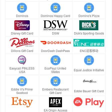
Dominos
Dominos Happy Card
Domino's Pizza
Disney Gift Card
DSW
Dick's Sporting Goods
Dillons Gift Card
DoorDash DashPass
ENC迎客移动
Easycall PINLESS
EcoPayz United
Equal Justice Initiative
USA
States
Eddie V's Prime
Embers Restaurant
Eddie Bauer Gift Card
Seafood
Gift Card
EA Origin Access