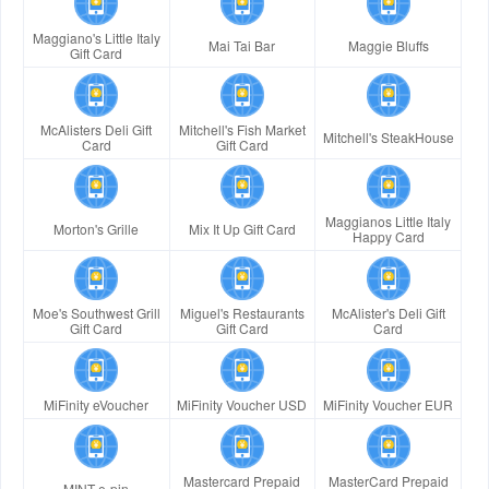
Maggiano's Little Italy
Mai Tai Bar
Maggie Bluffs
Gift Card
McAlisters Deli Gift
Mitchell's Fish Market
Mitchell's SteakHouse
Card
Gift Card
Maggianos Little Italy
Morton's Grille
Mix It Up Gift Card
Happy Card
Moe's Southwest Grill
Miguel's Restaurants
McAlister's Deli Gift
Gift Card
Gift Card
Card
MiFinity eVoucher
MiFinity Voucher USD
MiFinity Voucher EUR
Mastercard Prepaid
MasterCard Prepaid
MINT e-pin