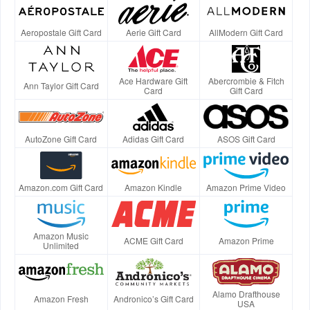
Aeropostale Gift Card
Aerie Gift Card
AllModern Gift Card
Ace Hardware Gift
Abercrombie & Fitch
Ann Taylor Gift Card
Card
Gift Card
AutoZone Gift Card
Adidas Gift Card
ASOS Gift Card
Amazon.com Gift Card
Amazon Kindle
Amazon Prime Video
Amazon Music
ACME Gift Card
Amazon Prime
Unlimited
Alamo Drafthouse
Amazon Fresh
Andronico’s Gift Card
USA