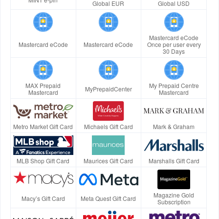
Global EUR
Global USD
Mastercard eCode
Mastercard eCode
Mastercard eCode
Once per user every
30 Days
MAX Prepaid
My Prepaid Centre
MyPrepaidCenter
Mastercard
Mastercard
Metro Market Gift Card
Michaels Gift Card
Mark & Graham
MLB Shop Gift Card
Maurices Gift Card
Marshalls Gift Card
Magazine Gold
Macy’s Gift Card
Meta Quest Gift Card
Subscription