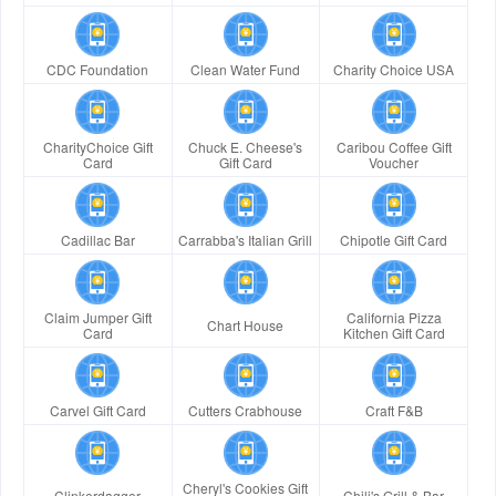
CDC Foundation
Clean Water Fund
Charity Choice USA
CharityChoice Gift
Chuck E. Cheese's
Caribou Coffee Gift
Card
Gift Card
Voucher
Cadillac Bar
Carrabba's Italian Grill
Chipotle Gift Card
Claim Jumper Gift
California Pizza
Chart House
Card
Kitchen Gift Card
Carvel Gift Card
Cutters Crabhouse
Craft F&B
Cheryl's Cookies Gift
Clinkerdagger
Chili's Grill & Bar