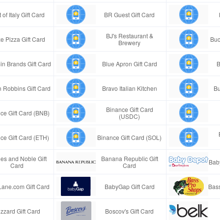
 of Italy Gift Card
BR Guest Gift Card
BJ's Restaurant &
e Pizza Gift Card
Buc
Brewery
in Brands Gift Card
Blue Apron Gift Card
B
n Robbins Gift Card
Bravo Italian Kitchen
Bu
Binance Gift Card
ce Gift Card (BNB)
(USDC)
ce Gift Card (ETH)
Binance Gift Card (SOL)
es and Noble Gift
Banana Republic Gift
Bab
Card
Card
Lane.com Gift Card
BabyGap Gift Card
Bass
izzard Gift Card
Boscov's Gift Card