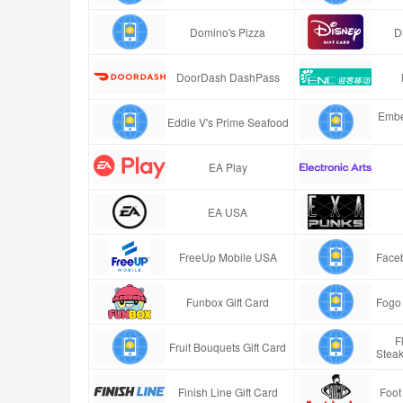
Domino's Pizza
D
DoorDash DashPass
Embe
Eddie V's Prime Seafood
EA Play
EA USA
FreeUp Mobile USA
Faceb
Funbox Gift Card
Fogo 
F
Fruit Bouquets Gift Card
Stea
Finish Line Gift Card
Foot