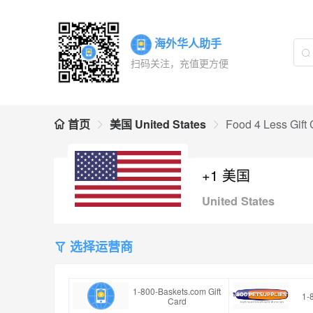
海外华人助手
扫码关注，充值更方便
首页
美国 United States
Food 4 Less Gift
+1 美国
United States
选择运营商
1-800-Baskets.com Gift
1-
Card