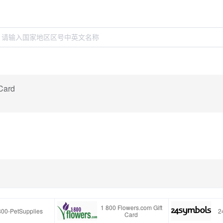
 Card
1 800 Flowers.com Gift
800-PetSupplies
2
Card