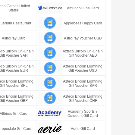
eria Games United
AmundoCuba Card
States
uarium Restaurant
Applebees Happy Card
AstroPay Card
AstroPay Voucher USD
eco Bitcoin On-Chain
Azteco Bitcoin On-Chain
Gift Voucher SAR
Gift Voucher AED
eco Bitcoin On-Chain
Azteco Bitcoin Lightning
Gift Voucher EUR
Gift Voucher USD
eco Bitcoin Lightning
Azteco Bitcoin Lightning
Gift Voucher BRL
Gift Voucher SAR
eco Bitcoin Lightning
Azteco Bitcoin Lightning
Gift Voucher GBP
Gift Voucher CHF
Academy Sports +
Allbirds Gift Card
Outdoors Gift Card
ropostale Gift Card
Aerie Gift Card