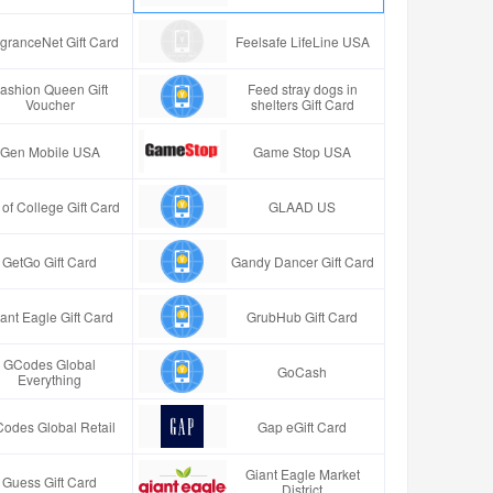
granceNet Gift Card
Feelsafe LifeLine USA
ashion Queen Gift
Feed stray dogs in
Voucher
shelters Gift Card
Gen Mobile USA
Game Stop USA
t of College Gift Card
GLAAD US
GetGo Gift Card
Gandy Dancer Gift Card
ant Eagle Gift Card
GrubHub Gift Card
GCodes Global
GoCash
Everything
odes Global Retail
Gap eGift Card
Giant Eagle Market
Guess Gift Card
District