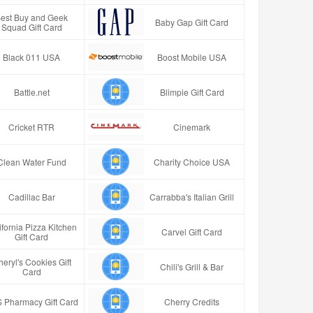
est Buy and Geek
Baby Gap Gift Card
Squad Gift Card
Black 011 USA
Boost Mobile USA
Battle.net
Blimpie Gift Card
Cricket RTR
Cinemark
Clean Water Fund
Charity Choice USA
Cadillac Bar
Carrabba's Italian Grill
ifornia Pizza Kitchen
Carvel Gift Card
Gift Card
eryl's Cookies Gift
Chili's Grill & Bar
Card
 Pharmacy Gift Card
Cherry Credits