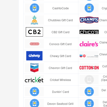
CashtoCode
Cry
Chubbies Gift Card
Champ
CB2 Gift Card
Ch
Clair
Conoco Gift Card
Chevr
Chewy Gift Card
Cot
Chevron Gift Card
Cr
Cricket Wireless
(Ope
Del 
Dunkin' Card
Del
Devon Seafood Grill
Ea