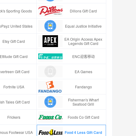
ck's Sporting Goods
Dillons Gift Card
oPayz United States
Equal Justice Initiative
EA Origin Access Apex
Etsy Gift Card
Legends Gift Card
Ettitude Gift Card
ENC迎客移动
vertreen Gift Card
EA Games
Fortnite USA
Fandango
Fisherman's Wharf
ish Tales Gift Card
Seafood Grill
Frickers
Foods Co Gift Card
mous Footwear USA
Food 4 Less Gift Card