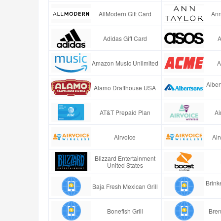
AllModern Gift Card
Ann
Adidas Gift Card
A
Amazon Music Unlimited
A
Alber
Alamo Drafthouse USA
AT&T Prepaid Plan
Ai
Airvoice
Air
Blizzard Entertainment
United States
Brinke
Baja Fresh Mexican Grill
Bonefish Grill
Bren