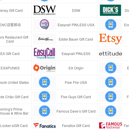
isney Gift Card
DSW
Di
ENC迎客移动
Easycall PINLESS USA
Ec
rs Restaurant Gift
Eddie Bauer Gift Card
Card
EA Gift Card
Easycall PINLESS
EXAPUNKS
EA Origin
E
ook United States
Free Fire USA
de Chão Gift Card
Five Guys Gift Card
F
leming's Prime
Famous Dave’s Gift Card
khouse & Wine Bar
 Locker eGift Card
Fanatics Gift Card
Fa