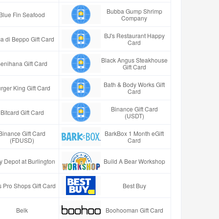
Bubba Gump Shrimp
Blue Fin Seafood
Company
BJ's Restaurant Happy
a di Beppo Gift Card
Card
Black Angus Steakhouse
enihana Gift Card
Gift Card
Bath & Body Works Gift
rger King Gift Card
Card
Binance Gift Card
Bitcard Gift Card
(USDT)
Binance Gift Card
BarkBox 1 Month eGift
(FDUSD)
Card
y Depot at Burlington
Build A Bear Workshop
 Pro Shops Gift Card
Best Buy
Belk
Boohooman Gift Card