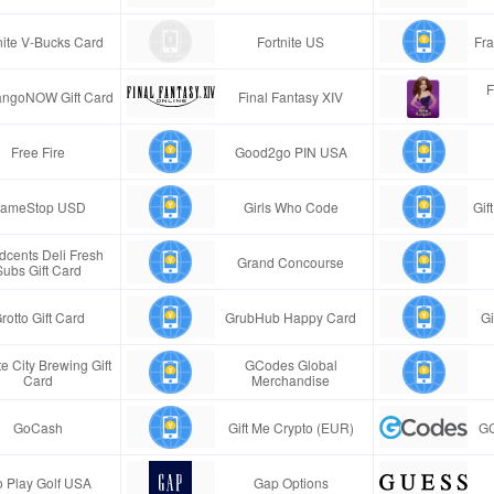
nite V-Bucks Card
Fortnite US
Fra
F
ngoNOW Gift Card
Final Fantasy XIV
Free Fire
Good2go PIN USA
ameStop USD
Girls Who Code
Gif
cents Deli Fresh
Grand Concourse
Subs Gift Card
rotto Gift Card
GrubHub Happy Card
Gi
e City Brewing Gift
GCodes Global
Card
Merchandise
GoCash
Gift Me Crypto (EUR)
GC
 Play Golf USA
Gap Options