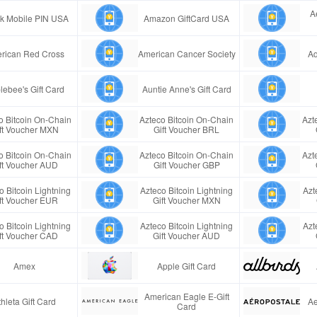
A
ink Mobile PIN USA
Amazon GiftCard USA
rican Red Cross
American Cancer Society
Aq
lebee's Gift Card
Auntie Anne's Gift Card
o Bitcoin On-Chain
Azteco Bitcoin On-Chain
Azt
ft Voucher MXN
Gift Voucher BRL
o Bitcoin On-Chain
Azteco Bitcoin On-Chain
Azt
ft Voucher AUD
Gift Voucher GBP
o Bitcoin Lightning
Azteco Bitcoin Lightning
Azt
ft Voucher EUR
Gift Voucher MXN
o Bitcoin Lightning
Azteco Bitcoin Lightning
Azt
ft Voucher CAD
Gift Voucher AUD
Amex
Apple Gift Card
American Eagle E-Gift
thleta Gift Card
Ae
Card