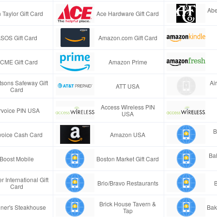
Abe
 Taylor Gift Card
Ace Hardware Gift Card
SOS Gift Card
Amazon.com Gift Card
CME Gift Card
Amazon Prime
tsons Safeway Gift
Ai
ATT USA
Card
Access Wireless PIN
rvoice PIN USA
USA
B
voice Cash Card
Amazon USA
Ba
Boost Mobile
Boston Market Gift Card
r International Gift
Brio/Bravo Restaurants
B
Card
Brick House Tavern &
ner's Steakhouse
Bak
Tap