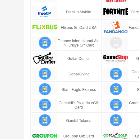
FreeUp Mobile
Fort
Flixbus GiftCard USA
Fanda
Finance International Aid
in Türkiye Gift Card
Guitar Center
G
Good
GlobalGiving
Giant Eagle Express
G
Grimaldi's Pizzeria eGift
Granit
Card
Gambit Tokens
Groupon Gift Card
Go