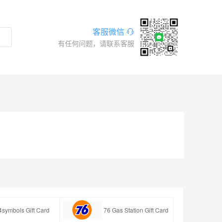
客服微信
有任何问题，请联系客服
4symbols Gift Card
76 Gas Station Gift Card