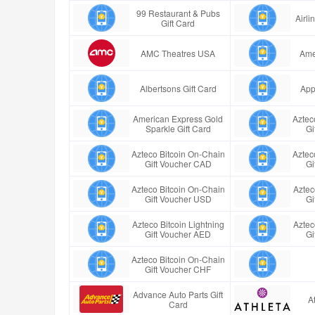
99 Restaurant & Pubs
Airl
Gift Card
AMC Theatres USA
Ame
Albertsons Gift Card
App
American Express Gold
Aztec
Sparkle Gift Card
Gi
Azteco Bitcoin On-Chain
Aztec
Gift Voucher CAD
Gi
Azteco Bitcoin On-Chain
Aztec
Gift Voucher USD
Gi
Azteco Bitcoin Lightning
Aztec
Gift Voucher AED
Gi
Azteco Bitcoin On-Chain
Gift Voucher CHF
Advance Auto Parts Gift
A
Card