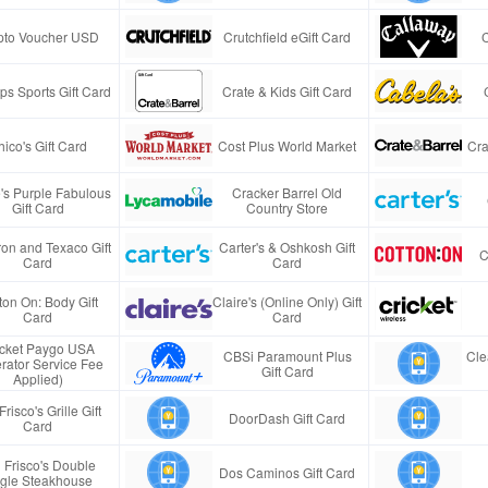
pto Voucher USD
Crutchfield eGift Card
s Sports Gift Card
Crate & Kids Gift Card
ico's Gift Card
Cost Plus World Market
Cra
e's Purple Fabulous
Cracker Barrel Old
Gift Card
Country Store
on and Texaco Gift
Carter's & Oshkosh Gift
C
Card
Card
ton On: Body Gift
Claire's (Online Only) Gift
Card
Card
icket Paygo USA
CBSi Paramount Plus
Cle
rator Service Fee
Gift Card
Applied)
Frisco's Grille Gift
DoorDash Gift Card
Card
 Frisco's Double
Dos Caminos Gift Card
gle Steakhouse