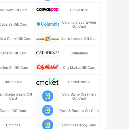
Callaway Gift Card
CanvasPop
Columbia Sportswear
Cabela's Gift Card
Gift Card
te & Barrel Gift Card
Curtis Lumber Gift Card
Carter's Gift Card
Catherines
otton On Gift Card
City Market Gift Card
Cricket USA
Cricket PayGo
an Ocean plastic Gift
Cold Stone Creamery
Card
Gift Card
Darden Gift Card
Dave & Buster's Gift Card
Dominos
Dominos Happy Card