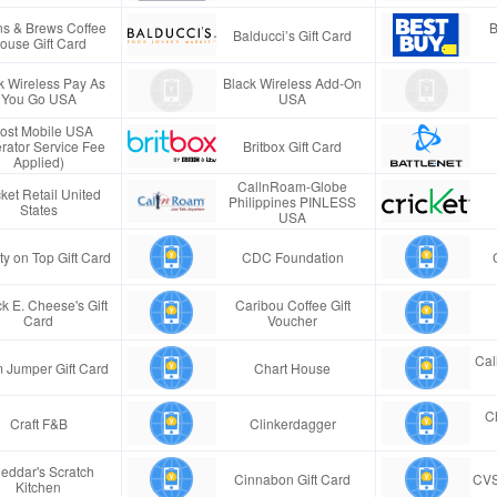
s & Brews Coffee
B
Balducci’s Gift Card
ouse Gift Card
k Wireless Pay As
Black Wireless Add-On
You Go USA
USA
ost Mobile USA
rator Service Fee
Britbox Gift Card
Applied)
CallnRoam-Globe
ket Retail United
Philippines PINLESS
States
USA
ty on Top Gift Card
CDC Foundation
k E. Cheese's Gift
Caribou Coffee Gift
Card
Voucher
Cal
 Jumper Gift Card
Chart House
Ch
Craft F&B
Clinkerdagger
eddar's Scratch
Cinnabon Gift Card
CVS
Kitchen