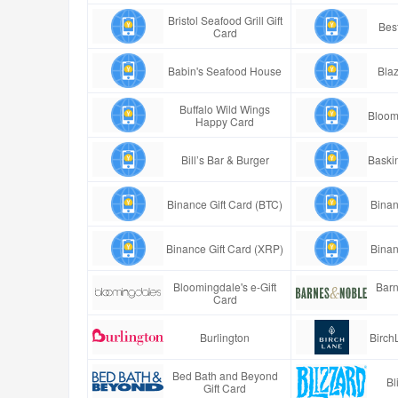
Bristol Seafood Grill Gift
Best
Card
Babin's Seafood House
Blaz
Buffalo Wild Wings
Bloom
Happy Card
Bill’s Bar & Burger
Baski
Binance Gift Card (BTC)
Binan
Binance Gift Card (XRP)
Binan
Bloomingdale's e-Gift
Barn
Card
Burlington
Birch
Bed Bath and Beyond
Bl
Gift Card