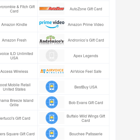
rcrombie & Fitch Gift
AutoZone Gift Card
Card
Amazon Kindle
Amazon Prime Video
Amazon Fresh
Andronico’s Gift Card
rvoice ILD Unlimited
Apex Legends
USA
Access Wireless
AirVoice Feel Safe
oost Mobile Retail
BestBuy USA
United States
hama Breeze Island
Bob Evans Gift Card
Grille
Buffalo Wild Wings Gift
ertucci's Gift Card
Card
ers Square Gift Card
Bouchee Patisserie