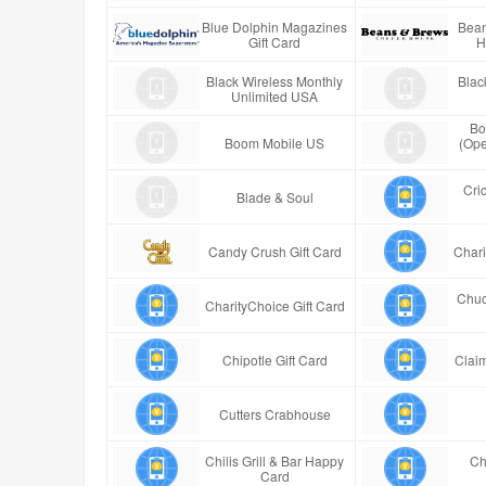
Blue Dolphin Magazines
Bean
Gift Card
H
Black Wireless Monthly
Blac
Unlimited USA
Bo
Boom Mobile US
(Ope
Cric
Blade & Soul
Candy Crush Gift Card
Chari
Chuc
CharityChoice Gift Card
Chipotle Gift Card
Claim
Cutters Crabhouse
Chilis Grill & Bar Happy
Ch
Card