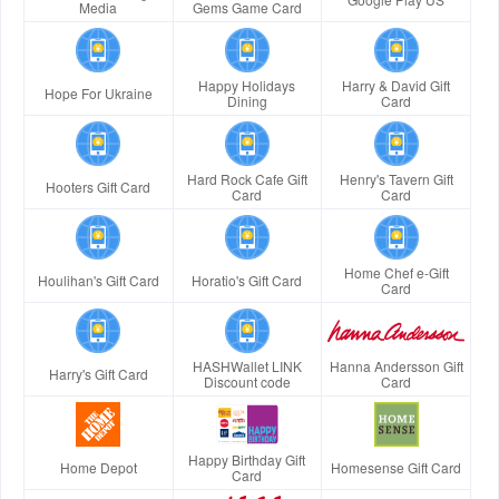
Media
Gems Game Card
Happy Holidays
Harry & David Gift
Hope For Ukraine
Dining
Card
Hard Rock Cafe Gift
Henry's Tavern Gift
Hooters Gift Card
Card
Card
Home Chef e-Gift
Houlihan's Gift Card
Horatio's Gift Card
Card
HASHWallet LINK
Hanna Andersson Gift
Harry's Gift Card
Discount code
Card
Happy Birthday Gift
Home Depot
Homesense Gift Card
Card