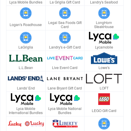
Lyca Mobile Bundles
La Griglia Gift Card
Landry's Seafood
Legal Sea Foods Gift
LongHorn
Logan's Roadhouse
Card
SteakHouse
LaGriglia
Landry's e-Gift Card
Lycamobile
L.L.Bean
Live Event Card
Lowe's
Lands' End
Lane Bryant Gift Card
LOFT
Lyca Mobile
Lyca Mobile National
LEGO Gift Card
International Bundles
Bundles