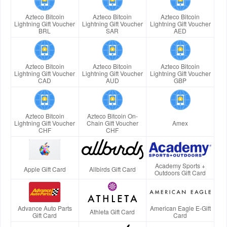
Azteco Bitcoin
Azteco Bitcoin
Azteco Bitcoin
Lightning Gift Voucher
Lightning Gift Voucher
Lightning Gift Voucher
BRL
SAR
AED
Azteco Bitcoin
Azteco Bitcoin
Azteco Bitcoin
Lightning Gift Voucher
Lightning Gift Voucher
Lightning Gift Voucher
CAD
AUD
GBP
Azteco Bitcoin
Azteco Bitcoin On-
Lightning Gift Voucher
Chain Gift Voucher
Amex
CHF
CHF
Academy Sports +
Apple Gift Card
Allbirds Gift Card
Outdoors Gift Card
Advance Auto Parts
American Eagle E-Gift
Athleta Gift Card
Gift Card
Card