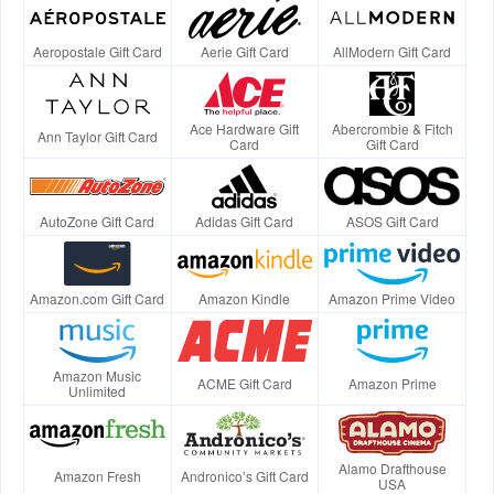
Aeropostale Gift Card
Aerie Gift Card
AllModern Gift Card
Ace Hardware Gift
Abercrombie & Fitch
Ann Taylor Gift Card
Card
Gift Card
AutoZone Gift Card
Adidas Gift Card
ASOS Gift Card
Amazon.com Gift Card
Amazon Kindle
Amazon Prime Video
Amazon Music
ACME Gift Card
Amazon Prime
Unlimited
Alamo Drafthouse
Amazon Fresh
Andronico’s Gift Card
USA