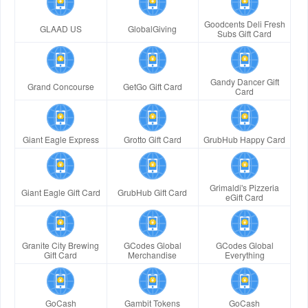
Goodcents Deli Fresh
GLAAD US
GlobalGiving
Subs Gift Card
Gandy Dancer Gift
Grand Concourse
GetGo Gift Card
Card
Giant Eagle Express
Grotto Gift Card
GrubHub Happy Card
Grimaldi's Pizzeria
Giant Eagle Gift Card
GrubHub Gift Card
eGift Card
Granite City Brewing
GCodes Global
GCodes Global
Gift Card
Merchandise
Everything
GoCash
Gambit Tokens
GoCash