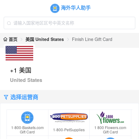
海外华人助手
首页
美国 United States
Finish Line Gift Card
+1 美国
United States
选择运营商
1-800-Baskets.com
1 800 Flowers.com
1-800-PetSupplies
Gift Card
Gift Card