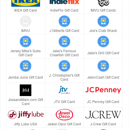
IKEA Gift Card
IndieFlix Gift Card
IMVU Gift Cards
IMVU
J Gilberts Gift Card
Joe's Crab Shack
Jersey Mike's Subs
Jake's Famous
Jake's Grill Gift Card
Gift Card
Crawfish Gift Card
J. Christopher's Gift
Jamba Juice Gift Card
JetonCash Gift Card
Card
JossandMain.com Gift
JTV Gift Card
JC Penney Gift Card
Card
Jiffy Lube USA
Jewel-Osco Gift Card
J.Crew Gift Card