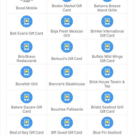
Boston Market Gift
Bahama Breeze
Boost Mobile
Card
Island Grille
Baja Fresh Mexican
Brinker International
Bob Evans Gift Card
Grill
Gift Card
Brio/Bravo
Buffalo Wild Wings
Bertucci's Gift Card
Restaurants
Gift Card
Brick House Tavern &
Bonefish Grill
Brenner's Steakhouse
Tap
Bakers Square Gift
Bristol Seafood Grill
Bouchee Patisserie
Card
Gift Card
Best of Italy Gift Card
BR Guest Gift Card
Blue Fin Seafood