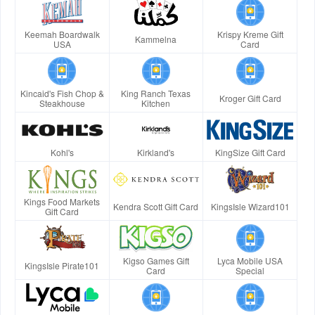
Keemah Boardwalk
Krispy Kreme Gift
Kammelna
USA
Card
Kincaid's Fish Chop &
King Ranch Texas
Kroger Gift Card
Steakhouse
Kitchen
Kohl's
Kirkland's
KingSize Gift Card
Kings Food Markets
Kendra Scott Gift Card
KingsIsle Wizard101
Gift Card
Kigso Games Gift
Lyca Mobile USA
KingsIsle Pirate101
Card
Special