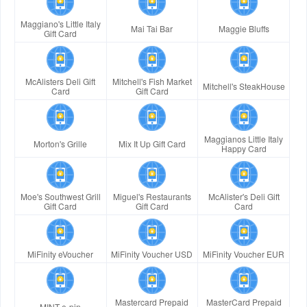
Maggiano's Little Italy
Mai Tai Bar
Maggie Bluffs
Gift Card
McAlisters Deli Gift
Mitchell's Fish Market
Mitchell's SteakHouse
Card
Gift Card
Maggianos Little Italy
Morton's Grille
Mix It Up Gift Card
Happy Card
Moe's Southwest Grill
Miguel's Restaurants
McAlister's Deli Gift
Gift Card
Gift Card
Card
MiFinity eVoucher
MiFinity Voucher USD
MiFinity Voucher EUR
Mastercard Prepaid
MasterCard Prepaid
MINT e-pin