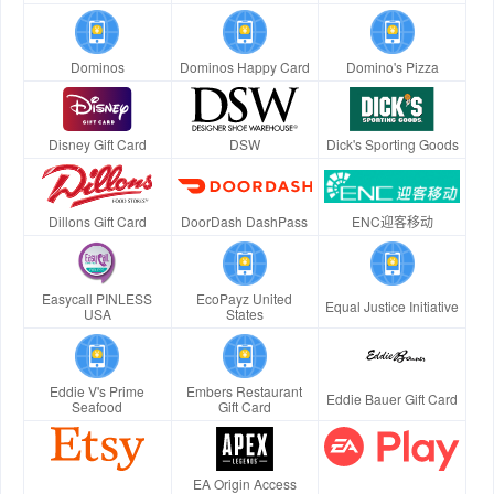
Dominos
Dominos Happy Card
Domino's Pizza
Disney Gift Card
DSW
Dick's Sporting Goods
Dillons Gift Card
DoorDash DashPass
ENC迎客移动
Easycall PINLESS
EcoPayz United
Equal Justice Initiative
USA
States
Eddie V's Prime
Embers Restaurant
Eddie Bauer Gift Card
Seafood
Gift Card
EA Origin Access