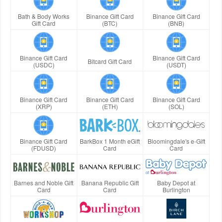
Bath & Body Works
Binance Gift Card
Binance Gift Card
Gift Card
(BTC)
(BNB)
Binance Gift Card
Binance Gift Card
Bitcard Gift Card
(USDC)
(USDT)
Binance Gift Card
Binance Gift Card
Binance Gift Card
(XRP)
(ETH)
(SOL)
Binance Gift Card
BarkBox 1 Month eGift
Bloomingdale's e-Gift
(FDUSD)
Card
Card
Barnes and Noble Gift
Banana Republic Gift
Baby Depot at
Card
Card
Burlington