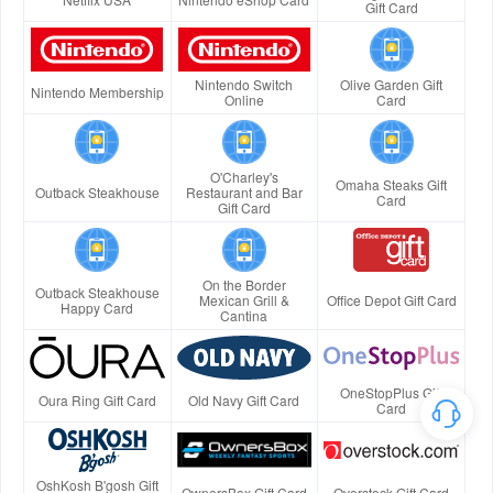
Gift Card
Nintendo Switch
Olive Garden Gift
Nintendo Membership
Online
Card
O'Charley's
Omaha Steaks Gift
Outback Steakhouse
Restaurant and Bar
Card
Gift Card
On the Border
Outback Steakhouse
Mexican Grill &
Office Depot Gift Card
Happy Card
Cantina
OneStopPlus Gift
Oura Ring Gift Card
Old Navy Gift Card
Card
OshKosh B'gosh Gift
OwnersBox Gift Card
Overstock Gift Card