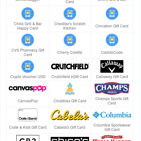
Card
Chilis Grill & Bar
Cheddar's Scratch
Cinnabon Gift Card
Happy Card
Kitchen
CVS Pharmacy Gift
Cherry Credits
CashtoCode
Card
Crypto Voucher USD
Crutchfield eGift Card
Callaway Gift Card
Champs Sports Gift
CanvasPop
Chubbies Gift Card
Card
Columbia Sportswear
Crate & Kids Gift Card
Cabela's Gift Card
Gift Card