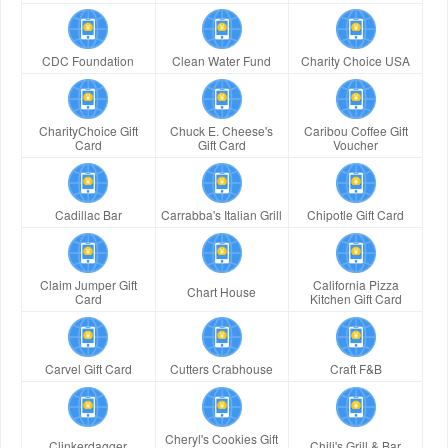
CDC Foundation
Clean Water Fund
Charity Choice USA
CharityChoice Gift
Chuck E. Cheese's
Caribou Coffee Gift
Card
Gift Card
Voucher
Cadillac Bar
Carrabba's Italian Grill
Chipotle Gift Card
Claim Jumper Gift
California Pizza
Chart House
Card
Kitchen Gift Card
Carvel Gift Card
Cutters Crabhouse
Craft F&B
Cheryl's Cookies Gift
Clinkerdagger
Chili's Grill & Bar