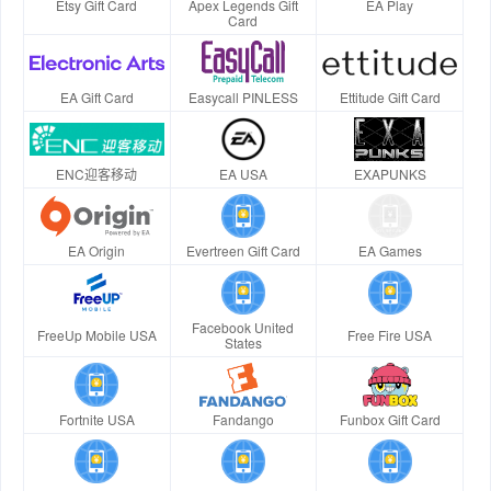
Etsy Gift Card
Apex Legends Gift
EA Play
Card
EA Gift Card
Easycall PINLESS
Ettitude Gift Card
ENC迎客移动
EA USA
EXAPUNKS
EA Origin
Evertreen Gift Card
EA Games
Facebook United
FreeUp Mobile USA
Free Fire USA
States
Fortnite USA
Fandango
Funbox Gift Card