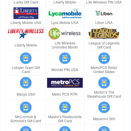
Lucky Gift Card
Liberty Mobile
Life Wireless PIN USA
Liberty Mobile USA
Lyca Mobile USA
Libon USA
Life Wireless
League of Legends
Liberty Mobile
Unlimited Month
Gift Card
Lobster Gram Gift
MetroPCS Retail
Movida PIN USA
Card
United States
Morton's The
Macys USA
Metro PCS RTR
Steakhouse Gift Card
McCormick &
Mastro's Restaurants
Macaroni Grill
Schmick's Gift Card
Gift Card