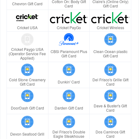
Cotton On: Body Gift
Claire's (Online Only)
Chevron Gift Card
Card
Gift Card
Cricket USA
Cricket PayGo
Cricket Wireless
Cricket Paygo USA
CBSi Paramount Plus
Clean Ocean plastic
(Operator Service Fee
Gift Card
Gift Card
Applied)
Cold Stone Creamery
Del Frisco's Grille Gift
Dunkin' Card
Gift Card
Card
Dave & Buster's Gift
DoorDash Gift Card
Darden Gift Card
Card
Del Frisco's Double
Dos Caminos Gift
Devon Seafood Grill
Eagle Steakhouse
Card