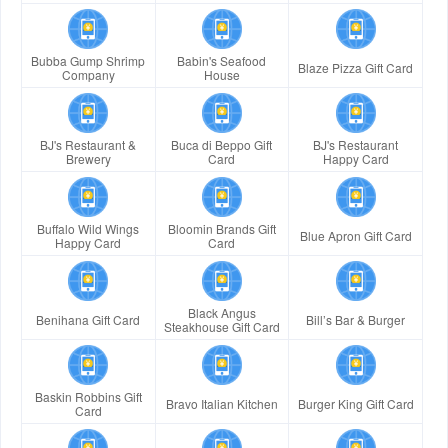
Bubba Gump Shrimp
Babin's Seafood
Blaze Pizza Gift Card
Company
House
BJ's Restaurant &
Buca di Beppo Gift
BJ's Restaurant
Brewery
Card
Happy Card
Buffalo Wild Wings
Bloomin Brands Gift
Blue Apron Gift Card
Happy Card
Card
Black Angus
Benihana Gift Card
Bill’s Bar & Burger
Steakhouse Gift Card
Baskin Robbins Gift
Bravo Italian Kitchen
Burger King Gift Card
Card