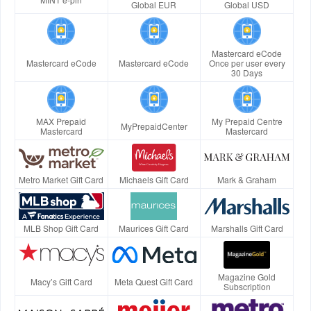
Global EUR
Global USD
Mastercard eCode
Mastercard eCode
Mastercard eCode
Once per user every
30 Days
MAX Prepaid
My Prepaid Centre
MyPrepaidCenter
Mastercard
Mastercard
Metro Market Gift Card
Michaels Gift Card
Mark & Graham
MLB Shop Gift Card
Maurices Gift Card
Marshalls Gift Card
Magazine Gold
Macy’s Gift Card
Meta Quest Gift Card
Subscription