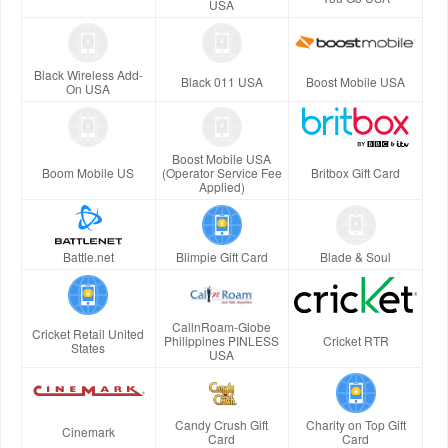
USA
Black Wireless Add-
Black 011 USA
Boost Mobile USA
On USA
Boost Mobile USA
Boom Mobile US
(Operator Service Fee
Britbox Gift Card
Applied)
Battle.net
Blimpie Gift Card
Blade & Soul
CallnRoam-Globe
Cricket Retail United
Philippines PINLESS
Cricket RTR
States
USA
Candy Crush Gift
Charity on Top Gift
Cinemark
Card
Card