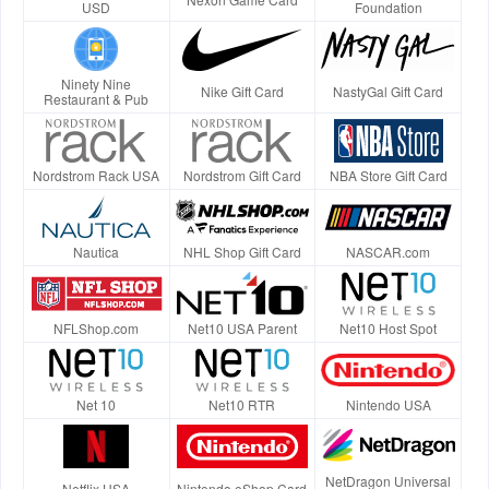
USD
Foundation
Ninety Nine
Nike Gift Card
NastyGal Gift Card
Restaurant & Pub
Nordstrom Rack USA
Nordstrom Gift Card
NBA Store Gift Card
Nautica
NHL Shop Gift Card
NASCAR.com
NFLShop.com
Net10 USA Parent
Net10 Host Spot
Net 10
Net10 RTR
Nintendo USA
NetDragon Universal
Netflix USA
Nintendo eShop Card