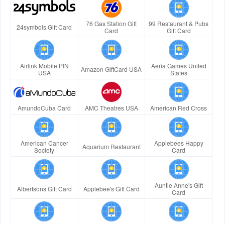
76 Gas Station Gift
99 Restaurant & Pubs
24symbols Gift Card
Card
Gift Card
Airlink Mobile PIN
Aeria Games United
Amazon GiftCard USA
USA
States
AmundoCuba Card
AMC Theatres USA
American Red Cross
American Cancer
Applebees Happy
Aquarium Restaurant
Society
Card
Auntie Anne's Gift
Albertsons Gift Card
Applebee's Gift Card
Card