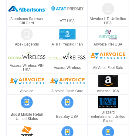
Albertsons Safeway
Airvoice ILD Unlimited
ATT USA
Gift Card
USA
Apex Legends
AT&T Prepaid Plan
Airvoice PIN USA
Access Wireless PIN
Access Wireless
AirVoice Feel Safe
USA
Airvoice
Airvoice Cash Card
Amazon USA
Blizzard
Boost Mobile Retail
BestBuy USA
Entertainment United
United States
States