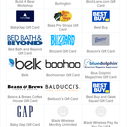
Build A Bear
BirchLane.com Gift
Burlington
Workshop
Card
Bass Pro Shops Gift
BabyGap Gift Card
Best Buy
Card
Bed Bath and Beyond
Blizzard Gift Card
Boscov's Gift Card
Gift Card
Blue Dolphin
Belk
Boohooman Gift Card
Magazines Gift Card
Beans & Brews Coffee
Best Buy and Geek
Balducci’s Gift Card
House Gift Card
Squad Gift Card
Black Wireless
Black Wireless Pay As
Baby Gap Gift Card
Monthly Unlimited
You Go USA