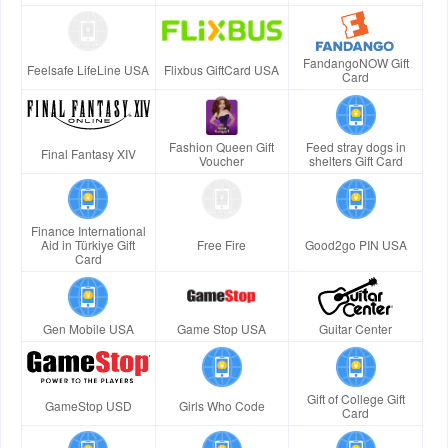
FandangoNOW Gift
Feelsafe LifeLine USA
Flixbus GiftCard USA
Card
Fashion Queen Gift
Feed stray dogs in
Final Fantasy XIV
Voucher
shelters Gift Card
Finance International
Aid in Türkiye Gift
Free Fire
Good2go PIN USA
Card
Gen Mobile USA
Game Stop USA
Guitar Center
Gift of College Gift
GameStop USD
Girls Who Code
Card