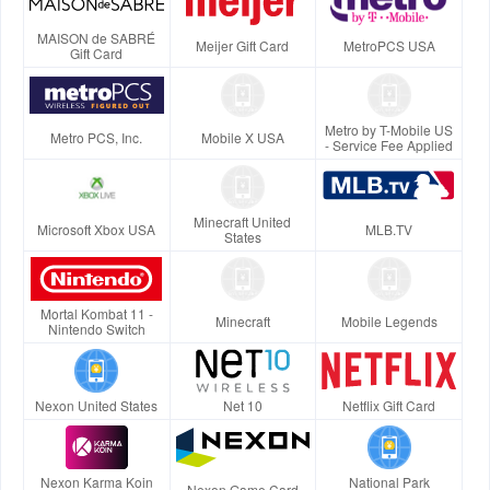
MAISON de SABRÉ
Meijer Gift Card
MetroPCS USA
Gift Card
Metro by T-Mobile US
Metro PCS, Inc.
Mobile X USA
- Service Fee Applied
Minecraft United
Microsoft Xbox USA
MLB.TV
States
Mortal Kombat 11 -
Minecraft
Mobile Legends
Nintendo Switch
Nexon United States
Net 10
Netflix Gift Card
Nexon Karma Koin
National Park
Nexon Game Card