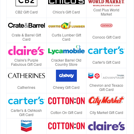
Cost Plus World
CB2 Gift Card
Chico's Gift Card
Market
Crate & Barrel Gift
Curtis Lumber Gift
Conoco Gift Card
Card
Card
Claire's Purple
Cracker Barrel Old
Carter's Gift Card
Fabulous Gift Card
Country Store
Chevron and Texaco
Catherines
Chewy Gift Card
Gift Card
Carter's & Oshkosh
Cotton On Gift Card
City Market Gift Card
Gift Card