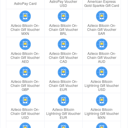
AstroPay Voucher
American Express
AstroPay Card
USD
Gold Sparkle Gift Card
Azteco Bitcoin On-
Azteco Bitcoin On-
Azteco Bitcoin On-
Chain Gift Voucher
Chain Gift Voucher
Chain Gift Voucher
MXN
BRL
SAR
Azteco Bitcoin On-
Azteco Bitcoin On-
Azteco Bitcoin On-
Chain Gift Voucher
Chain Gift Voucher
Chain Gift Voucher
AED
CAD
AUD
Azteco Bitcoin On-
Azteco Bitcoin On-
Azteco Bitcoin
Chain Gift Voucher
Chain Gift Voucher
Lightning Gift Voucher
GBP
EUR
USD
Azteco Bitcoin On-
Azteco Bitcoin
Azteco Bitcoin
Chain Gift Voucher
Lightning Gift Voucher
Lightning Gift Voucher
USD
EUR
MXN