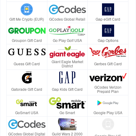
Gift Me Crypto (EUR)
GCodes Global Retail
Gap eGift Card
Groupon Gift Card
Go Play Golf USA
Gap Options
Giant Eagle Market
Guess Gift Card
Gerbes Gift Card
District
GCodes Verizon
Gatorade Gift Card
Gap Kids Gift Card
Prepaid Plan
GoSmart USA
Go Smart
Google Play USA
GCodes Global Digital
Guild Wars 2 2000
Google Play US