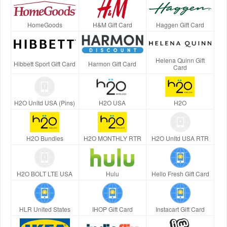
HomeGoods
H&M Gift Card
Haggen Gift Card
Helena Quinn Gift
Hibbett Sport Gift Card
Harmon Gift Card
Card
H2O Unltd USA (Pins)
H2O USA
H2O
H2O Bundles
H2O MONTHLY RTR
H2O Unltd USA RTR
H2O BOLT LTE USA
Hulu
Hello Fresh Gift Card
HLR United States
IHOP Gift Card
Instacart Gift Card