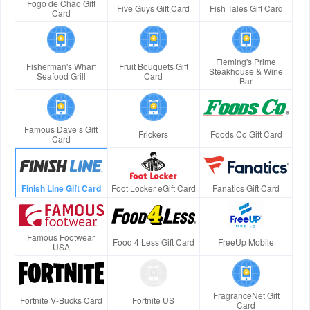
Fogo de Chão Gift
Five Guys Gift Card
Fish Tales Gift Card
Card
Fleming's Prime
Fisherman's Wharf
Fruit Bouquets Gift
Steakhouse & Wine
Seafood Grill
Card
Bar
Famous Dave’s Gift
Frickers
Foods Co Gift Card
Card
Finish Line Gift Card
Foot Locker eGift Card
Fanatics Gift Card
Famous Footwear
Food 4 Less Gift Card
FreeUp Mobile
USA
FragranceNet Gift
Fortnite V-Bucks Card
Fortnite US
Card