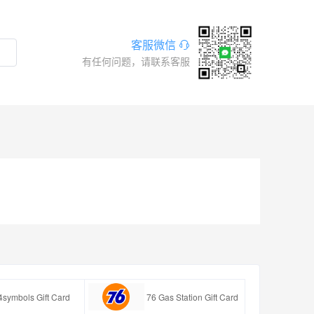
客服微信
有任何问题，请联系客服
4symbols Gift Card
76 Gas Station Gift Card