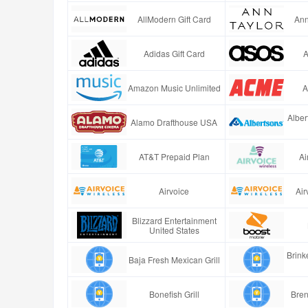
AllModern Gift Card
Ann
Adidas Gift Card
A
Amazon Music Unlimited
A
Alber
Alamo Drafthouse USA
AT&T Prepaid Plan
Ai
Airvoice
Air
Blizzard Entertainment
United States
Brinke
Baja Fresh Mexican Grill
Bonefish Grill
Bren