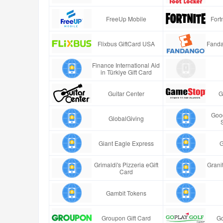
FreeUp Mobile
Fort
Flixbus GiftCard USA
Fanda
Finance International Aid
in Türkiye Gift Card
Guitar Center
G
Good
GlobalGiving
Giant Eagle Express
G
Grimaldi's Pizzeria eGift
Granit
Card
Gambit Tokens
Groupon Gift Card
Go