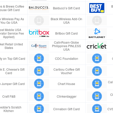
s & Brews Coffee
B
Balducci’s Gift Card
ouse Gift Card
k Wireless Pay As
Black Wireless Add-On
You Go USA
USA
ost Mobile USA
rator Service Fee
Britbox Gift Card
Applied)
CallnRoam-Globe
ket Retail United
Philippines PINLESS
States
USA
ty on Top Gift Card
CDC Foundation
k E. Cheese's Gift
Caribou Coffee Gift
Card
Voucher
Cal
 Jumper Gift Card
Chart House
Ch
Craft F&B
Clinkerdagger
eddar's Scratch
Cinnabon Gift Card
CVS
Kitchen