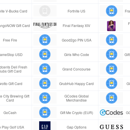
nite V-Bucks Card
Fortnite US
Fra
F
ngoNOW Gift Card
Final Fantasy XIV
Free Fire
Good2go PIN USA
ameStop USD
Girls Who Code
Gif
cents Deli Fresh
Grand Concourse
Subs Gift Card
rotto Gift Card
GrubHub Happy Card
Gi
e City Brewing Gift
GCodes Global
Card
Merchandise
GoCash
Gift Me Crypto (EUR)
GC
 Play Golf USA
Gap Options