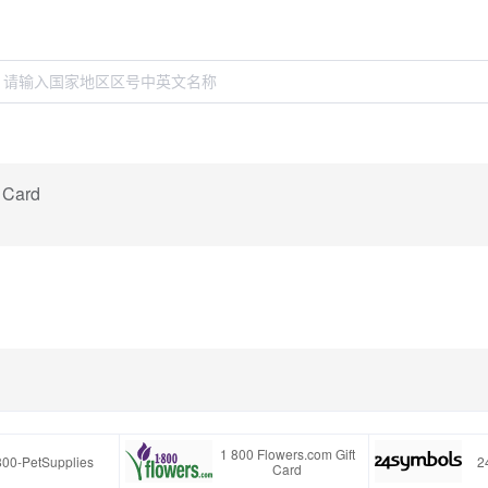
t Card
1 800 Flowers.com Gift
800-PetSupplies
2
Card