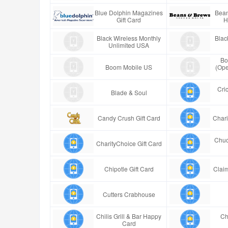
Blue Dolphin Magazines
Bean
Gift Card
H
Black Wireless Monthly
Blac
Unlimited USA
Bo
Boom Mobile US
(Ope
Cric
Blade & Soul
Candy Crush Gift Card
Chari
Chuc
CharityChoice Gift Card
Chipotle Gift Card
Claim
Cutters Crabhouse
Chilis Grill & Bar Happy
Ch
Card