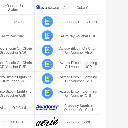
eria Games United
AmundoCuba Card
States
uarium Restaurant
Applebees Happy Card
AstroPay Card
AstroPay Voucher USD
eco Bitcoin On-Chain
Azteco Bitcoin On-Chain
Gift Voucher SAR
Gift Voucher AED
eco Bitcoin On-Chain
Azteco Bitcoin Lightning
Gift Voucher EUR
Gift Voucher USD
eco Bitcoin Lightning
Azteco Bitcoin Lightning
Gift Voucher BRL
Gift Voucher SAR
eco Bitcoin Lightning
Azteco Bitcoin Lightning
Gift Voucher GBP
Gift Voucher CHF
Academy Sports +
Allbirds Gift Card
Outdoors Gift Card
ropostale Gift Card
Aerie Gift Card