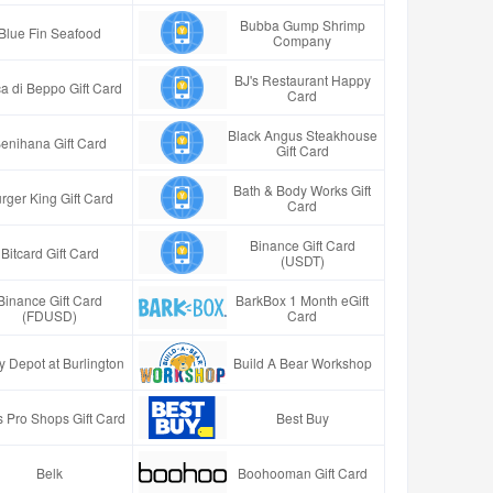
Bubba Gump Shrimp
Blue Fin Seafood
Company
BJ's Restaurant Happy
a di Beppo Gift Card
Card
Black Angus Steakhouse
enihana Gift Card
Gift Card
Bath & Body Works Gift
rger King Gift Card
Card
Binance Gift Card
Bitcard Gift Card
(USDT)
Binance Gift Card
BarkBox 1 Month eGift
(FDUSD)
Card
y Depot at Burlington
Build A Bear Workshop
 Pro Shops Gift Card
Best Buy
Belk
Boohooman Gift Card