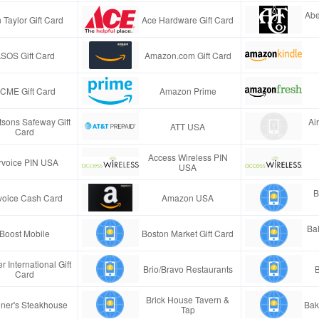
Abe
 Taylor Gift Card
Ace Hardware Gift Card
SOS Gift Card
Amazon.com Gift Card
CME Gift Card
Amazon Prime
tsons Safeway Gift
Ai
ATT USA
Card
Access Wireless PIN
rvoice PIN USA
USA
B
voice Cash Card
Amazon USA
Ba
Boost Mobile
Boston Market Gift Card
r International Gift
Brio/Bravo Restaurants
B
Card
Brick House Tavern &
ner's Steakhouse
Bak
Tap