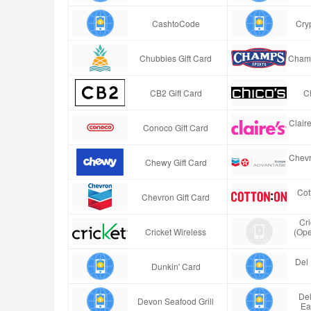
CashtoCode
Cry
Chubbies Gift Card
Champ
CB2 Gift Card
Ch
Clair
Conoco Gift Card
Chevr
Chewy Gift Card
Cot
Chevron Gift Card
Cr
Cricket Wireless
(Ope
Del 
Dunkin' Card
Del
Devon Seafood Grill
Ea