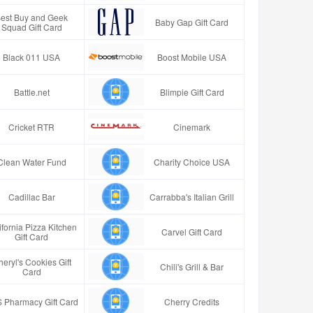
est Buy and Geek
Baby Gap Gift Card
Squad Gift Card
Black 011 USA
Boost Mobile USA
Battle.net
Blimpie Gift Card
Cricket RTR
Cinemark
Clean Water Fund
Charity Choice USA
Cadillac Bar
Carrabba's Italian Grill
ifornia Pizza Kitchen
Carvel Gift Card
Gift Card
eryl's Cookies Gift
Chili's Grill & Bar
Card
 Pharmacy Gift Card
Cherry Credits