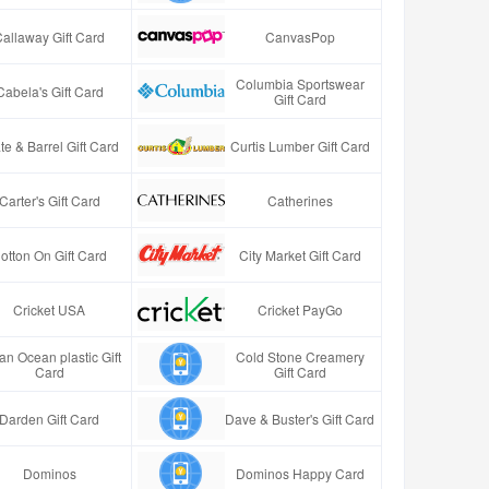
Callaway Gift Card
CanvasPop
Columbia Sportswear
Cabela's Gift Card
Gift Card
te & Barrel Gift Card
Curtis Lumber Gift Card
Carter's Gift Card
Catherines
otton On Gift Card
City Market Gift Card
Cricket USA
Cricket PayGo
an Ocean plastic Gift
Cold Stone Creamery
Card
Gift Card
Darden Gift Card
Dave & Buster's Gift Card
Dominos
Dominos Happy Card