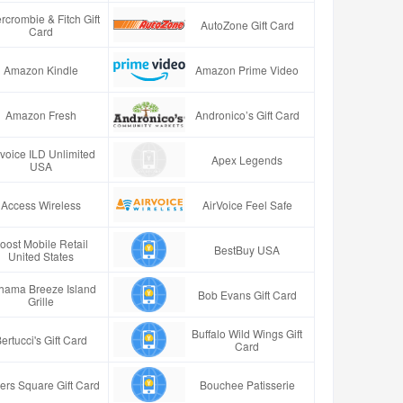
rcrombie & Fitch Gift
AutoZone Gift Card
Card
Amazon Kindle
Amazon Prime Video
Amazon Fresh
Andronico’s Gift Card
rvoice ILD Unlimited
Apex Legends
USA
Access Wireless
AirVoice Feel Safe
oost Mobile Retail
BestBuy USA
United States
hama Breeze Island
Bob Evans Gift Card
Grille
Buffalo Wild Wings Gift
ertucci's Gift Card
Card
ers Square Gift Card
Bouchee Patisserie