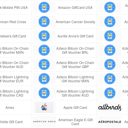
A
ink Mobile PIN USA
Amazon GiftCard USA
rican Red Cross
American Cancer Society
Aq
lebee's Gift Card
Auntie Anne's Gift Card
o Bitcoin On-Chain
Azteco Bitcoin On-Chain
Azt
ft Voucher MXN
Gift Voucher BRL
o Bitcoin On-Chain
Azteco Bitcoin On-Chain
Azt
ft Voucher AUD
Gift Voucher GBP
o Bitcoin Lightning
Azteco Bitcoin Lightning
Azt
ft Voucher EUR
Gift Voucher MXN
o Bitcoin Lightning
Azteco Bitcoin Lightning
Azt
ft Voucher CAD
Gift Voucher AUD
Amex
Apple Gift Card
American Eagle E-Gift
thleta Gift Card
Ae
Card