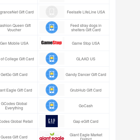
granceNet Gift Card
Feelsafe LifeLine USA
ashion Queen Gift
Feed stray dogs in
Voucher
shelters Gift Card
Gen Mobile USA
Game Stop USA
t of College Gift Card
GLAAD US
GetGo Gift Card
Gandy Dancer Gift Card
ant Eagle Gift Card
GrubHub Gift Card
GCodes Global
GoCash
Everything
odes Global Retail
Gap eGift Card
Giant Eagle Market
Guess Gift Card
District