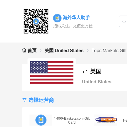
海外华人助手
扫码关注，充值更方便
首页
美国 United States
Tops Markets Gif
+1 美国
United States
选择运营商
1-800-Baskets.com Gift
1-
Card