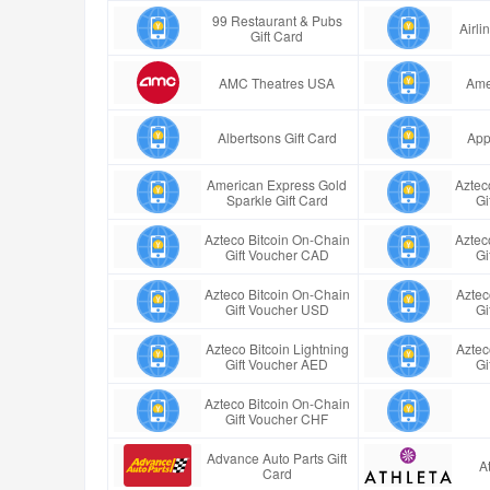
99 Restaurant & Pubs
Airl
Gift Card
AMC Theatres USA
Ame
Albertsons Gift Card
App
American Express Gold
Aztec
Sparkle Gift Card
Gi
Azteco Bitcoin On-Chain
Aztec
Gift Voucher CAD
Gi
Azteco Bitcoin On-Chain
Aztec
Gift Voucher USD
Gi
Azteco Bitcoin Lightning
Aztec
Gift Voucher AED
Gi
Azteco Bitcoin On-Chain
Gift Voucher CHF
Advance Auto Parts Gift
A
Card