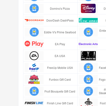
Domino's Pizza
D
DoorDash DashPass
Embe
Eddie V's Prime Seafood
EA Play
EA USA
FreeUp Mobile USA
Faceb
Funbox Gift Card
Fogo 
F
Fruit Bouquets Gift Card
Stea
Finish Line Gift Card
Foot