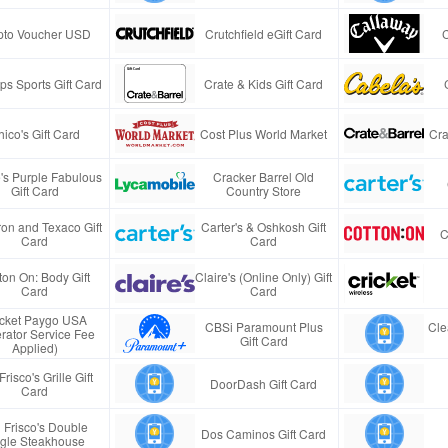
pto Voucher USD
Crutchfield eGift Card
s Sports Gift Card
Crate & Kids Gift Card
ico's Gift Card
Cost Plus World Market
Cra
e's Purple Fabulous
Cracker Barrel Old
Gift Card
Country Store
on and Texaco Gift
Carter's & Oshkosh Gift
C
Card
Card
ton On: Body Gift
Claire's (Online Only) Gift
Card
Card
icket Paygo USA
CBSi Paramount Plus
Cle
rator Service Fee
Gift Card
Applied)
Frisco's Grille Gift
DoorDash Gift Card
Card
 Frisco's Double
Dos Caminos Gift Card
gle Steakhouse