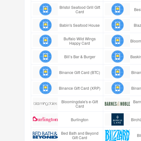
Bristol Seafood Grill Gift
Best
Card
Babin's Seafood House
Blaz
Buffalo Wild Wings
Bloom
Happy Card
Bill’s Bar & Burger
Baski
Binance Gift Card (BTC)
Binan
Binance Gift Card (XRP)
Binan
Bloomingdale's e-Gift
Barn
Card
Burlington
Birch
Bed Bath and Beyond
Bl
Gift Card