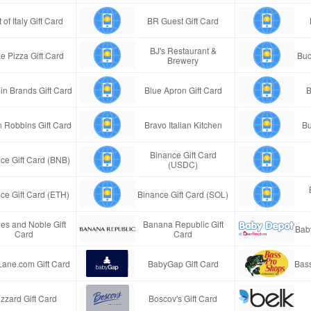
 of Italy Gift Card
BR Guest Gift Card
BJ's Restaurant &
e Pizza Gift Card
Buc
Brewery
in Brands Gift Card
Blue Apron Gift Card
B
n Robbins Gift Card
Bravo Italian Kitchen
Bu
Binance Gift Card
ce Gift Card (BNB)
(USDC)
ce Gift Card (ETH)
Binance Gift Card (SOL)
es and Noble Gift
Banana Republic Gift
Bab
Card
Card
Lane.com Gift Card
BabyGap Gift Card
Bass
izzard Gift Card
Boscov's Gift Card