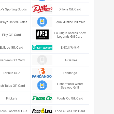
ck's Sporting Goods
Dillons Gift Card
oPayz United States
Equal Justice Initiative
EA Origin Access Apex
Etsy Gift Card
Legends Gift Card
Ettitude Gift Card
ENC迎客移动
vertreen Gift Card
EA Games
Fortnite USA
Fandango
Fisherman's Wharf
ish Tales Gift Card
Seafood Grill
Frickers
Foods Co Gift Card
mous Footwear USA
Food 4 Less Gift Card