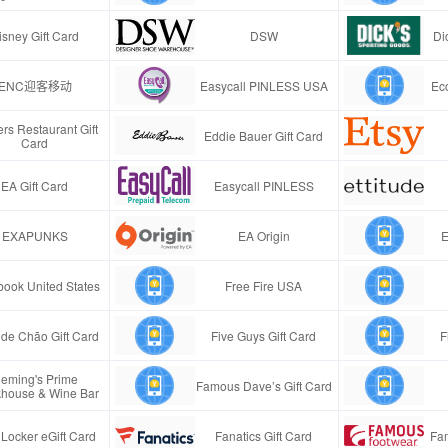
isney Gift Card
DSW
Di
ENC迎客移动
Easycall PINLESS USA
Ec
rs Restaurant Gift
Eddie Bauer Gift Card
Card
EA Gift Card
Easycall PINLESS
EXAPUNKS
EA Origin
E
ook United States
Free Fire USA
de Chão Gift Card
Five Guys Gift Card
F
leming's Prime
Famous Dave’s Gift Card
khouse & Wine Bar
 Locker eGift Card
Fanatics Gift Card
Fa