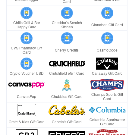
Card
Chilis Grill & Bar
Cheddar's Scratch
Cinnabon Gift Card
Happy Card
Kitchen
CVS Pharmacy Gift
Cherry Credits
CashtoCode
Card
Crypto Voucher USD
Crutchfield eGift Card
Callaway Gift Card
Champs Sports Gift
CanvasPop
Chubbies Gift Card
Card
Columbia Sportswear
Crate & Kids Gift Card
Cabela's Gift Card
Gift Card