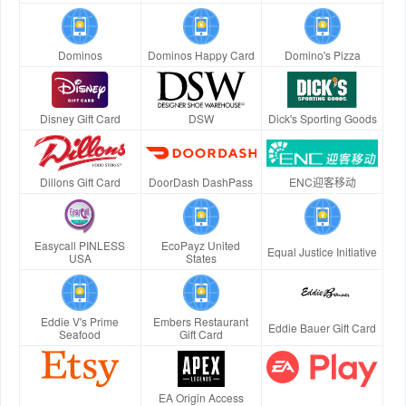
Dominos
Dominos Happy Card
Domino's Pizza
Disney Gift Card
DSW
Dick's Sporting Goods
Dillons Gift Card
DoorDash DashPass
ENC迎客移动
Easycall PINLESS
EcoPayz United
Equal Justice Initiative
USA
States
Eddie V's Prime
Embers Restaurant
Eddie Bauer Gift Card
Seafood
Gift Card
EA Origin Access