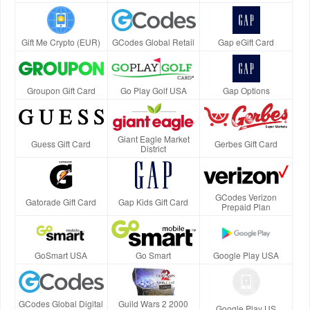
Gift Me Crypto (EUR)
GCodes Global Retail
Gap eGift Card
Groupon Gift Card
Go Play Golf USA
Gap Options
Giant Eagle Market
Guess Gift Card
Gerbes Gift Card
District
GCodes Verizon
Gatorade Gift Card
Gap Kids Gift Card
Prepaid Plan
GoSmart USA
Go Smart
Google Play USA
GCodes Global Digital
Guild Wars 2 2000
Google Play US