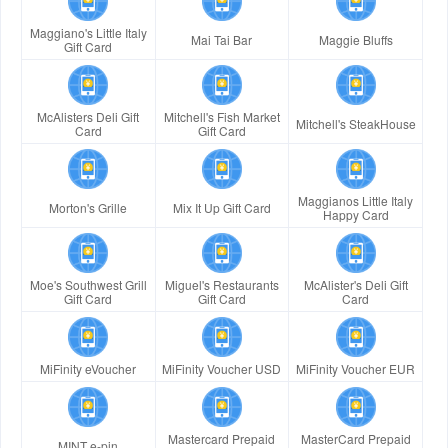
Maggiano's Little Italy
Mai Tai Bar
Maggie Bluffs
Gift Card
McAlisters Deli Gift
Mitchell's Fish Market
Mitchell's SteakHouse
Card
Gift Card
Maggianos Little Italy
Morton's Grille
Mix It Up Gift Card
Happy Card
Moe's Southwest Grill
Miguel's Restaurants
McAlister's Deli Gift
Gift Card
Gift Card
Card
MiFinity eVoucher
MiFinity Voucher USD
MiFinity Voucher EUR
Mastercard Prepaid
MasterCard Prepaid
MINT e-pin