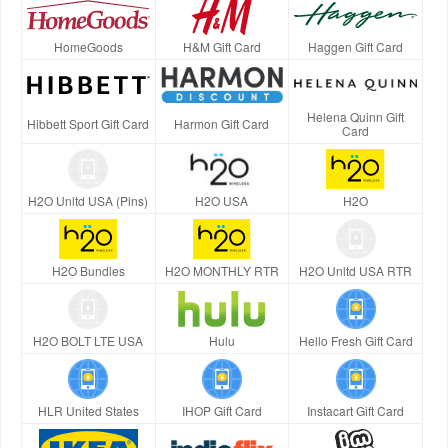
HomeGoods
H&M Gift Card
Haggen Gift Card
Helena Quinn Gift
Hibbett Sport Gift Card
Harmon Gift Card
Card
H2O Unltd USA (Pins)
H2O USA
H2O
H2O Bundles
H2O MONTHLY RTR
H2O Unltd USA RTR
H2O BOLT LTE USA
Hulu
Hello Fresh Gift Card
HLR United States
IHOP Gift Card
Instacart Gift Card