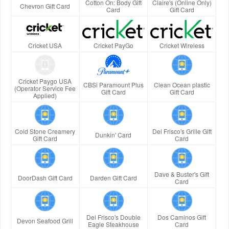
Cotton On: Body Gift
Claire's (Online Only)
Chevron Gift Card
Card
Gift Card
Cricket USA
Cricket PayGo
Cricket Wireless
Cricket Paygo USA
CBSi Paramount Plus
Clean Ocean plastic
(Operator Service Fee
Gift Card
Gift Card
Applied)
Cold Stone Creamery
Del Frisco's Grille Gift
Dunkin' Card
Gift Card
Card
Dave & Buster's Gift
DoorDash Gift Card
Darden Gift Card
Card
Del Frisco's Double
Dos Caminos Gift
Devon Seafood Grill
Eagle Steakhouse
Card