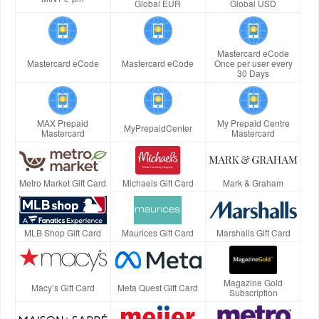
Global EUR
Global USD
Mastercard eCode
Mastercard eCode
Mastercard eCode
Once per user every
30 Days
MAX Prepaid
My Prepaid Centre
MyPrepaidCenter
Mastercard
Mastercard
Metro Market Gift Card
Michaels Gift Card
Mark & Graham
MLB Shop Gift Card
Maurices Gift Card
Marshalls Gift Card
Magazine Gold
Macy’s Gift Card
Meta Quest Gift Card
Subscription