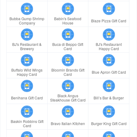
Bubba Gump Shrimp
Babin's Seafood
Blaze Pizza Gift Card
Company
House
BJ's Restaurant &
Buca di Beppo Gift
BJ's Restaurant
Brewery
Card
Happy Card
Buffalo Wild Wings
Bloomin Brands Gift
Blue Apron Gift Card
Happy Card
Card
Black Angus
Benihana Gift Card
Bill’s Bar & Burger
Steakhouse Gift Card
Baskin Robbins Gift
Bravo Italian Kitchen
Burger King Gift Card
Card