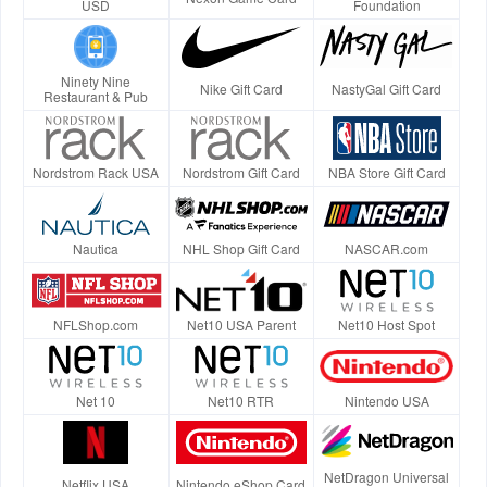
USD
Foundation
Ninety Nine
Nike Gift Card
NastyGal Gift Card
Restaurant & Pub
Nordstrom Rack USA
Nordstrom Gift Card
NBA Store Gift Card
Nautica
NHL Shop Gift Card
NASCAR.com
NFLShop.com
Net10 USA Parent
Net10 Host Spot
Net 10
Net10 RTR
Nintendo USA
NetDragon Universal
Netflix USA
Nintendo eShop Card