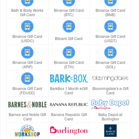
Bath & Body Works
Binance Gift Card
Binance Gift Card
Gift Card
(BTC)
(BNB)
Binance Gift Card
Binance Gift Card
Bitcard Gift Card
(USDC)
(USDT)
Binance Gift Card
Binance Gift Card
Binance Gift Card
(XRP)
(ETH)
(SOL)
Binance Gift Card
BarkBox 1 Month eGift
Bloomingdale's e-Gift
(FDUSD)
Card
Card
Barnes and Noble Gift
Banana Republic Gift
Baby Depot at
Card
Card
Burlington