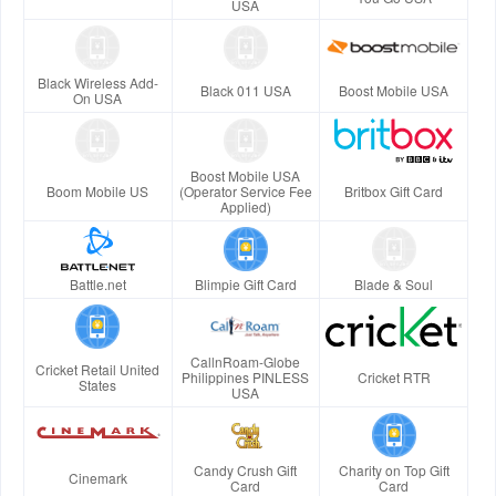
USA
Black Wireless Add-
Black 011 USA
Boost Mobile USA
On USA
Boost Mobile USA
Boom Mobile US
(Operator Service Fee
Britbox Gift Card
Applied)
Battle.net
Blimpie Gift Card
Blade & Soul
CallnRoam-Globe
Cricket Retail United
Philippines PINLESS
Cricket RTR
States
USA
Candy Crush Gift
Charity on Top Gift
Cinemark
Card
Card