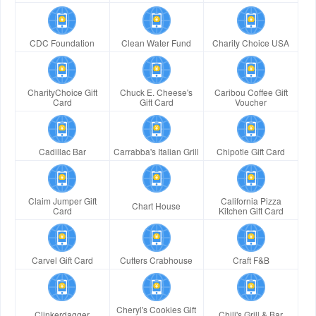
CDC Foundation
Clean Water Fund
Charity Choice USA
CharityChoice Gift
Chuck E. Cheese's
Caribou Coffee Gift
Card
Gift Card
Voucher
Cadillac Bar
Carrabba's Italian Grill
Chipotle Gift Card
Claim Jumper Gift
California Pizza
Chart House
Card
Kitchen Gift Card
Carvel Gift Card
Cutters Crabhouse
Craft F&B
Cheryl's Cookies Gift
Clinkerdagger
Chili's Grill & Bar