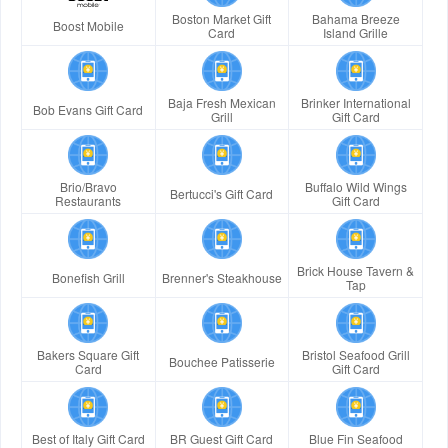
Boston Market Gift
Bahama Breeze
Boost Mobile
Card
Island Grille
Baja Fresh Mexican
Brinker International
Bob Evans Gift Card
Grill
Gift Card
Brio/Bravo
Buffalo Wild Wings
Bertucci's Gift Card
Restaurants
Gift Card
Brick House Tavern &
Bonefish Grill
Brenner's Steakhouse
Tap
Bakers Square Gift
Bristol Seafood Grill
Bouchee Patisserie
Card
Gift Card
Best of Italy Gift Card
BR Guest Gift Card
Blue Fin Seafood