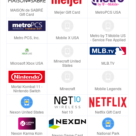
MAISON de SABRÉ
Meijer Gift Card
MetroPCS USA
Gift Card
Metro by T-Mobile US
Metro PCS, Inc.
Mobile X USA
- Service Fee Applied
Minecraft United
Microsoft Xbox USA
MLB.TV
States
Mortal Kombat 11 -
Minecraft
Mobile Legends
Nintendo Switch
Nexon United States
Net 10
Netflix Gift Card
Nexon Karma Koin
National Park
Nexon Game Card