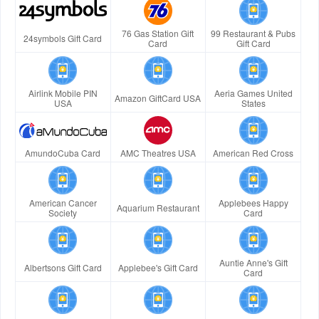
76 Gas Station Gift
99 Restaurant & Pubs
24symbols Gift Card
Card
Gift Card
Airlink Mobile PIN
Aeria Games United
Amazon GiftCard USA
USA
States
AmundoCuba Card
AMC Theatres USA
American Red Cross
American Cancer
Applebees Happy
Aquarium Restaurant
Society
Card
Auntie Anne's Gift
Albertsons Gift Card
Applebee's Gift Card
Card