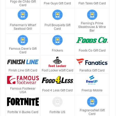
Fogo de Chão Gift
Five Guys Gift Card
Fish Tales Gift Card
Card
Fleming's Prime
Fisherman's Wharf
Fruit Bouquets Gift
Steakhouse & Wine
Seafood Grill
Card
Bar
Famous Dave’s Gift
Frickers
Foods Co Gift Card
Card
Finish Line Gift Card
Foot Locker eGift Card
Fanatics Gift Card
Famous Footwear
Food 4 Less Gift Card
FreeUp Mobile
USA
FragranceNet Gift
Fortnite V-Bucks Card
Fortnite US
Card