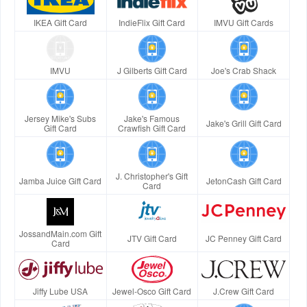
IKEA Gift Card
IndieFlix Gift Card
IMVU Gift Cards
IMVU
J Gilberts Gift Card
Joe's Crab Shack
Jersey Mike's Subs
Jake's Famous
Jake's Grill Gift Card
Gift Card
Crawfish Gift Card
J. Christopher's Gift
Jamba Juice Gift Card
JetonCash Gift Card
Card
JossandMain.com Gift
JTV Gift Card
JC Penney Gift Card
Card
Jiffy Lube USA
Jewel-Osco Gift Card
J.Crew Gift Card