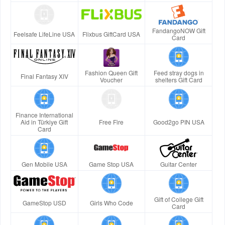
FandangoNOW Gift
Feelsafe LifeLine USA
Flixbus GiftCard USA
Card
Fashion Queen Gift
Feed stray dogs in
Final Fantasy XIV
Voucher
shelters Gift Card
Finance International
Aid in Türkiye Gift
Free Fire
Good2go PIN USA
Card
Gen Mobile USA
Game Stop USA
Guitar Center
Gift of College Gift
GameStop USD
Girls Who Code
Card