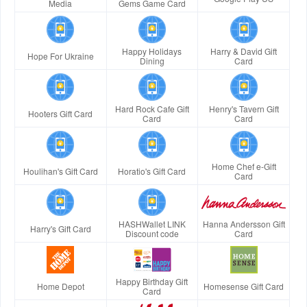
Media
Gems Game Card
Happy Holidays
Harry & David Gift
Hope For Ukraine
Dining
Card
Hard Rock Cafe Gift
Henry's Tavern Gift
Hooters Gift Card
Card
Card
Home Chef e-Gift
Houlihan's Gift Card
Horatio's Gift Card
Card
HASHWallet LINK
Hanna Andersson Gift
Harry's Gift Card
Discount code
Card
Happy Birthday Gift
Home Depot
Homesense Gift Card
Card