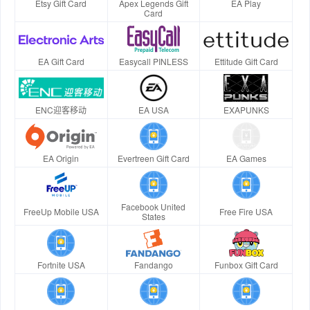
Etsy Gift Card
Apex Legends Gift
EA Play
Card
EA Gift Card
Easycall PINLESS
Ettitude Gift Card
ENC迎客移动
EA USA
EXAPUNKS
EA Origin
Evertreen Gift Card
EA Games
Facebook United
FreeUp Mobile USA
Free Fire USA
States
Fortnite USA
Fandango
Funbox Gift Card