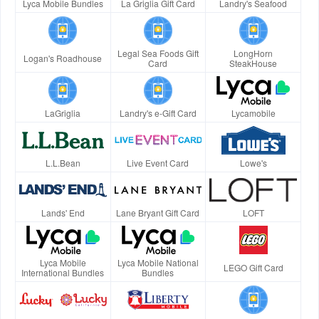
Lyca Mobile Bundles
La Griglia Gift Card
Landry's Seafood
Legal Sea Foods Gift
LongHorn
Logan's Roadhouse
Card
SteakHouse
LaGriglia
Landry's e-Gift Card
Lycamobile
L.L.Bean
Live Event Card
Lowe's
Lands' End
Lane Bryant Gift Card
LOFT
Lyca Mobile
Lyca Mobile National
LEGO Gift Card
International Bundles
Bundles