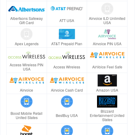
Albertsons Safeway
Airvoice ILD Unlimited
ATT USA
Gift Card
USA
Apex Legends
AT&T Prepaid Plan
Airvoice PIN USA
Access Wireless PIN
Access Wireless
AirVoice Feel Safe
USA
Airvoice
Airvoice Cash Card
Amazon USA
Blizzard
Boost Mobile Retail
BestBuy USA
Entertainment United
United States
States