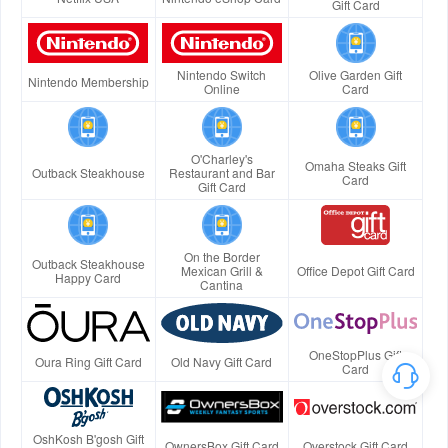
Gift Card
Nintendo Switch
Olive Garden Gift
Nintendo Membership
Online
Card
O'Charley's
Omaha Steaks Gift
Outback Steakhouse
Restaurant and Bar
Card
Gift Card
On the Border
Outback Steakhouse
Mexican Grill &
Office Depot Gift Card
Happy Card
Cantina
OneStopPlus Gift
Oura Ring Gift Card
Old Navy Gift Card
Card
OshKosh B'gosh Gift
OwnersBox Gift Card
Overstock Gift Card