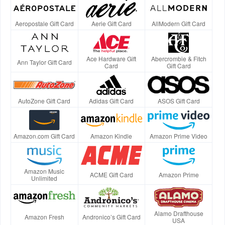
Aeropostale Gift Card
Aerie Gift Card
AllModern Gift Card
Ace Hardware Gift
Abercrombie & Fitch
Ann Taylor Gift Card
Card
Gift Card
AutoZone Gift Card
Adidas Gift Card
ASOS Gift Card
Amazon.com Gift Card
Amazon Kindle
Amazon Prime Video
Amazon Music
ACME Gift Card
Amazon Prime
Unlimited
Alamo Drafthouse
Amazon Fresh
Andronico’s Gift Card
USA