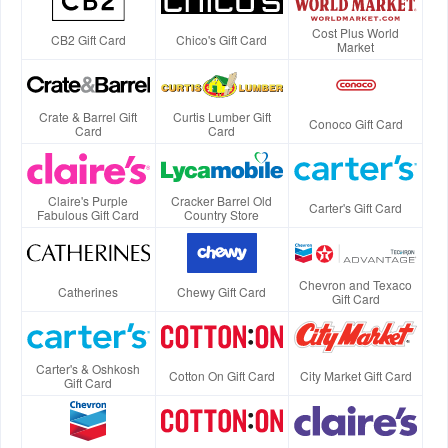
Cost Plus World
CB2 Gift Card
Chico's Gift Card
Market
Crate & Barrel Gift
Curtis Lumber Gift
Conoco Gift Card
Card
Card
Claire's Purple
Cracker Barrel Old
Carter's Gift Card
Fabulous Gift Card
Country Store
Chevron and Texaco
Catherines
Chewy Gift Card
Gift Card
Carter's & Oshkosh
Cotton On Gift Card
City Market Gift Card
Gift Card