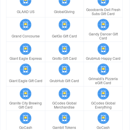
Goodcents Deli Fresh
GLAAD US
GlobalGiving
Subs Gift Card
Gandy Dancer Gift
Grand Concourse
GetGo Gift Card
Card
Giant Eagle Express
Grotto Gift Card
GrubHub Happy Card
Grimaldi's Pizzeria
Giant Eagle Gift Card
GrubHub Gift Card
eGift Card
Granite City Brewing
GCodes Global
GCodes Global
Gift Card
Merchandise
Everything
GoCash
Gambit Tokens
GoCash