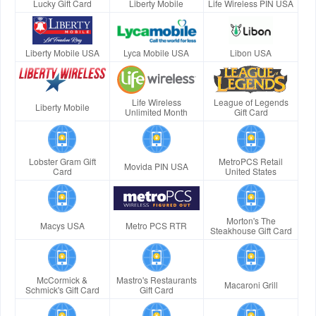
Lucky Gift Card
Liberty Mobile
Life Wireless PIN USA
Liberty Mobile USA
Lyca Mobile USA
Libon USA
Life Wireless
League of Legends
Liberty Mobile
Unlimited Month
Gift Card
Lobster Gram Gift
MetroPCS Retail
Movida PIN USA
Card
United States
Morton's The
Macys USA
Metro PCS RTR
Steakhouse Gift Card
McCormick &
Mastro's Restaurants
Macaroni Grill
Schmick's Gift Card
Gift Card