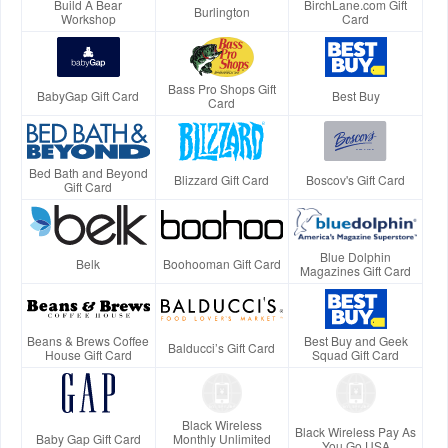
Build A Bear
BirchLane.com Gift
Burlington
Workshop
Card
Bass Pro Shops Gift
BabyGap Gift Card
Best Buy
Card
Bed Bath and Beyond
Blizzard Gift Card
Boscov's Gift Card
Gift Card
Blue Dolphin
Belk
Boohooman Gift Card
Magazines Gift Card
Beans & Brews Coffee
Best Buy and Geek
Balducci’s Gift Card
House Gift Card
Squad Gift Card
Black Wireless
Black Wireless Pay As
Baby Gap Gift Card
Monthly Unlimited
You Go USA