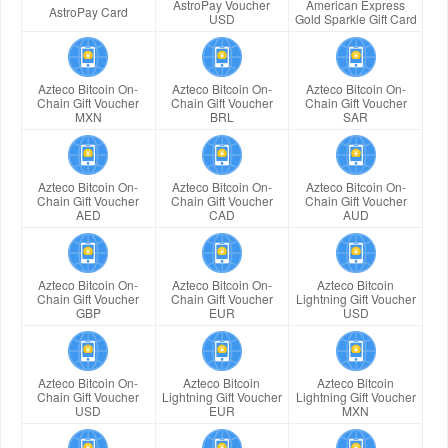
AstroPay Voucher
American Express
AstroPay Card
USD
Gold Sparkle Gift Card
Azteco Bitcoin On-
Azteco Bitcoin On-
Azteco Bitcoin On-
Chain Gift Voucher
Chain Gift Voucher
Chain Gift Voucher
MXN
BRL
SAR
Azteco Bitcoin On-
Azteco Bitcoin On-
Azteco Bitcoin On-
Chain Gift Voucher
Chain Gift Voucher
Chain Gift Voucher
AED
CAD
AUD
Azteco Bitcoin On-
Azteco Bitcoin On-
Azteco Bitcoin
Chain Gift Voucher
Chain Gift Voucher
Lightning Gift Voucher
GBP
EUR
USD
Azteco Bitcoin On-
Azteco Bitcoin
Azteco Bitcoin
Chain Gift Voucher
Lightning Gift Voucher
Lightning Gift Voucher
USD
EUR
MXN