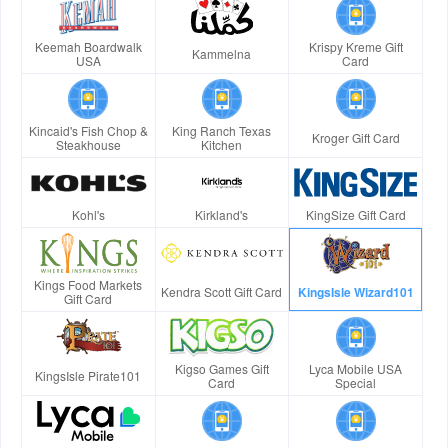
Keemah Boardwalk
Krispy Kreme Gift
Kammelna
USA
Card
Kincaid's Fish Chop &
King Ranch Texas
Kroger Gift Card
Steakhouse
Kitchen
Kohl's
Kirkland's
KingSize Gift Card
Kings Food Markets
Kendra Scott Gift Card
KingsIsle Wizard101
Gift Card
Kigso Games Gift
Lyca Mobile USA
KingsIsle Pirate101
Card
Special