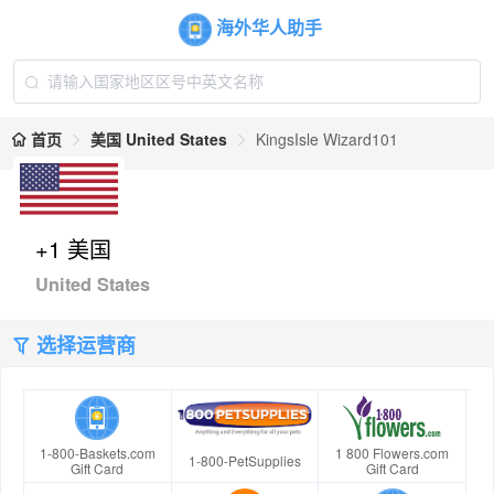
海外华人助手
首页
美国 United States
KingsIsle Wizard101
+1 美国
United States
选择运营商
1-800-Baskets.com
1 800 Flowers.com
1-800-PetSupplies
Gift Card
Gift Card