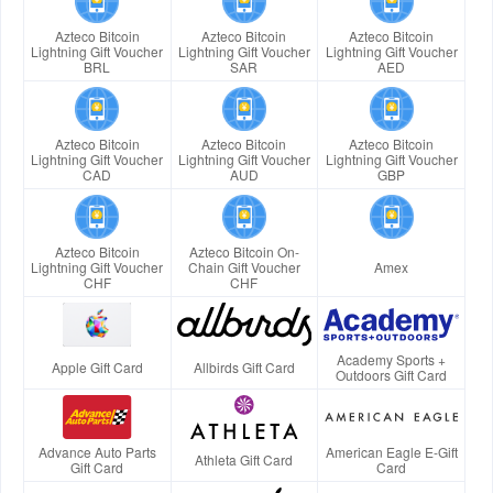
Azteco Bitcoin
Azteco Bitcoin
Azteco Bitcoin
Lightning Gift Voucher
Lightning Gift Voucher
Lightning Gift Voucher
BRL
SAR
AED
Azteco Bitcoin
Azteco Bitcoin
Azteco Bitcoin
Lightning Gift Voucher
Lightning Gift Voucher
Lightning Gift Voucher
CAD
AUD
GBP
Azteco Bitcoin
Azteco Bitcoin On-
Lightning Gift Voucher
Chain Gift Voucher
Amex
CHF
CHF
Academy Sports +
Apple Gift Card
Allbirds Gift Card
Outdoors Gift Card
Advance Auto Parts
American Eagle E-Gift
Athleta Gift Card
Gift Card
Card