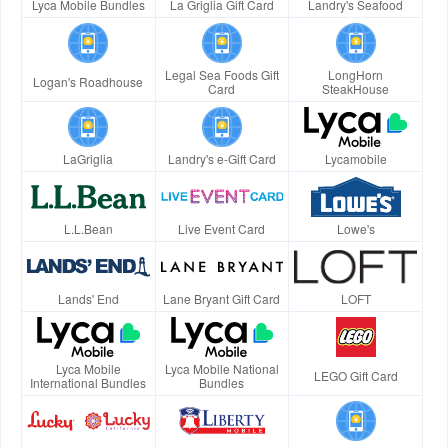
Lyca Mobile Bundles
La Griglia Gift Card
Landry's Seafood
Legal Sea Foods Gift
LongHorn
Logan's Roadhouse
Card
SteakHouse
LaGriglia
Landry's e-Gift Card
Lycamobile
L.L.Bean
Live Event Card
Lowe's
Lands' End
Lane Bryant Gift Card
LOFT
Lyca Mobile
Lyca Mobile National
LEGO Gift Card
International Bundles
Bundles