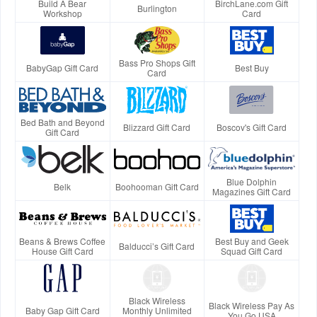
Build A Bear
BirchLane.com Gift
Burlington
Workshop
Card
Bass Pro Shops Gift
BabyGap Gift Card
Best Buy
Card
Bed Bath and Beyond
Blizzard Gift Card
Boscov's Gift Card
Gift Card
Blue Dolphin
Belk
Boohooman Gift Card
Magazines Gift Card
Beans & Brews Coffee
Best Buy and Geek
Balducci’s Gift Card
House Gift Card
Squad Gift Card
Black Wireless
Black Wireless Pay As
Baby Gap Gift Card
Monthly Unlimited
You Go USA