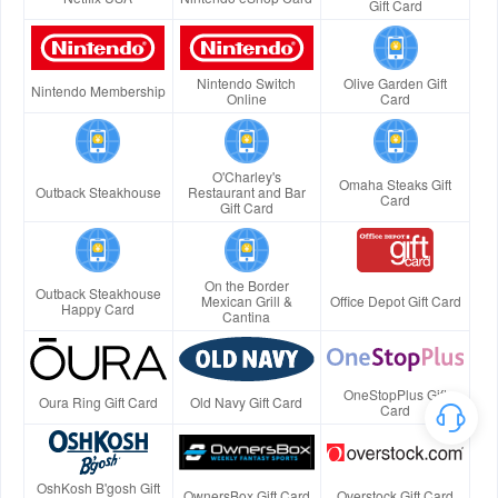
Gift Card
Nintendo Switch
Olive Garden Gift
Nintendo Membership
Online
Card
O'Charley's
Omaha Steaks Gift
Outback Steakhouse
Restaurant and Bar
Card
Gift Card
On the Border
Outback Steakhouse
Mexican Grill &
Office Depot Gift Card
Happy Card
Cantina
OneStopPlus Gift
Oura Ring Gift Card
Old Navy Gift Card
Card
OshKosh B'gosh Gift
OwnersBox Gift Card
Overstock Gift Card