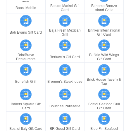
Boston Market Gift
Bahama Breeze
Boost Mobile
Card
Island Grille
Baja Fresh Mexican
Brinker International
Bob Evans Gift Card
Grill
Gift Card
Brio/Bravo
Buffalo Wild Wings
Bertucci's Gift Card
Restaurants
Gift Card
Brick House Tavern &
Bonefish Grill
Brenner's Steakhouse
Tap
Bakers Square Gift
Bristol Seafood Grill
Bouchee Patisserie
Card
Gift Card
Best of Italy Gift Card
BR Guest Gift Card
Blue Fin Seafood