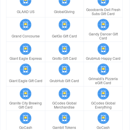
Goodcents Deli Fresh
GLAAD US
GlobalGiving
Subs Gift Card
Gandy Dancer Gift
Grand Concourse
GetGo Gift Card
Card
Giant Eagle Express
Grotto Gift Card
GrubHub Happy Card
Grimaldi's Pizzeria
Giant Eagle Gift Card
GrubHub Gift Card
eGift Card
Granite City Brewing
GCodes Global
GCodes Global
Gift Card
Merchandise
Everything
GoCash
Gambit Tokens
GoCash