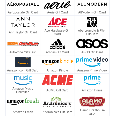
Aeropostale Gift Card
Aerie Gift Card
AllModern Gift Card
Ace Hardware Gift
Abercrombie & Fitch
Ann Taylor Gift Card
Card
Gift Card
AutoZone Gift Card
Adidas Gift Card
ASOS Gift Card
Amazon.com Gift Card
Amazon Kindle
Amazon Prime Video
Amazon Music
ACME Gift Card
Amazon Prime
Unlimited
Alamo Drafthouse
Amazon Fresh
Andronico’s Gift Card
USA