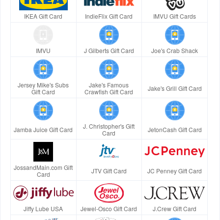
IKEA Gift Card
IndieFlix Gift Card
IMVU Gift Cards
IMVU
J Gilberts Gift Card
Joe's Crab Shack
Jersey Mike's Subs
Jake's Famous
Jake's Grill Gift Card
Gift Card
Crawfish Gift Card
J. Christopher's Gift
Jamba Juice Gift Card
JetonCash Gift Card
Card
JossandMain.com Gift
JTV Gift Card
JC Penney Gift Card
Card
Jiffy Lube USA
Jewel-Osco Gift Card
J.Crew Gift Card