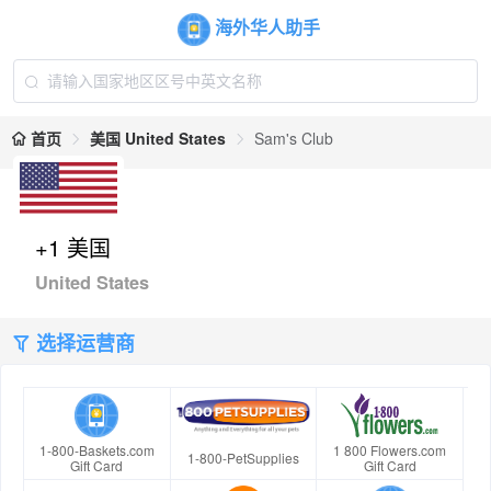
海外华人助手
首页
美国 United States
Sam's Club
+1 美国
United States
选择运营商
1-800-Baskets.com
1 800 Flowers.com
1-800-PetSupplies
Gift Card
Gift Card