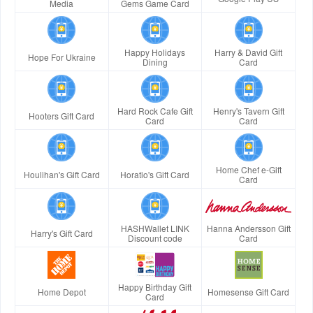
Media
Gems Game Card
Happy Holidays
Harry & David Gift
Hope For Ukraine
Dining
Card
Hard Rock Cafe Gift
Henry's Tavern Gift
Hooters Gift Card
Card
Card
Home Chef e-Gift
Houlihan's Gift Card
Horatio's Gift Card
Card
HASHWallet LINK
Hanna Andersson Gift
Harry's Gift Card
Discount code
Card
Happy Birthday Gift
Home Depot
Homesense Gift Card
Card