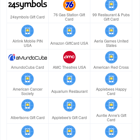
76 Gas Station Gift
99 Restaurant & Pubs
24symbols Gift Card
Card
Gift Card
Airlink Mobile PIN
Aeria Games United
Amazon GiftCard USA
USA
States
AmundoCuba Card
AMC Theatres USA
American Red Cross
American Cancer
Applebees Happy
Aquarium Restaurant
Society
Card
Auntie Anne's Gift
Albertsons Gift Card
Applebee's Gift Card
Card