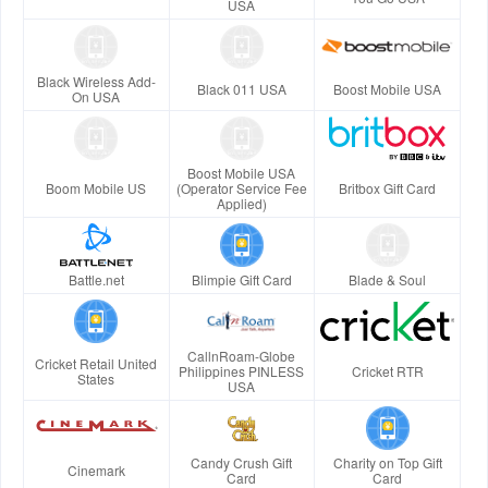
USA
Black Wireless Add-
Black 011 USA
Boost Mobile USA
On USA
Boost Mobile USA
Boom Mobile US
(Operator Service Fee
Britbox Gift Card
Applied)
Battle.net
Blimpie Gift Card
Blade & Soul
CallnRoam-Globe
Cricket Retail United
Philippines PINLESS
Cricket RTR
States
USA
Candy Crush Gift
Charity on Top Gift
Cinemark
Card
Card