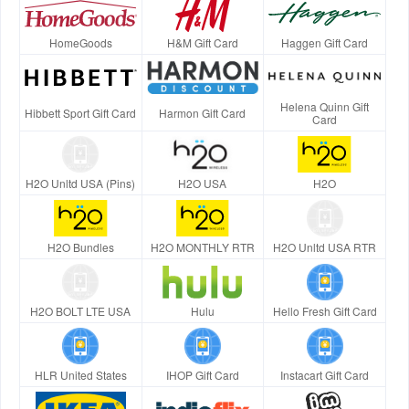
HomeGoods
H&M Gift Card
Haggen Gift Card
Helena Quinn Gift
Hibbett Sport Gift Card
Harmon Gift Card
Card
H2O Unltd USA (Pins)
H2O USA
H2O
H2O Bundles
H2O MONTHLY RTR
H2O Unltd USA RTR
H2O BOLT LTE USA
Hulu
Hello Fresh Gift Card
HLR United States
IHOP Gift Card
Instacart Gift Card