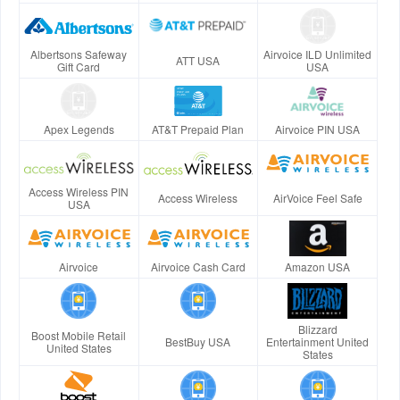
Albertsons Safeway
Airvoice ILD Unlimited
ATT USA
Gift Card
USA
Apex Legends
AT&T Prepaid Plan
Airvoice PIN USA
Access Wireless PIN
Access Wireless
AirVoice Feel Safe
USA
Airvoice
Airvoice Cash Card
Amazon USA
Blizzard
Boost Mobile Retail
BestBuy USA
Entertainment United
United States
States