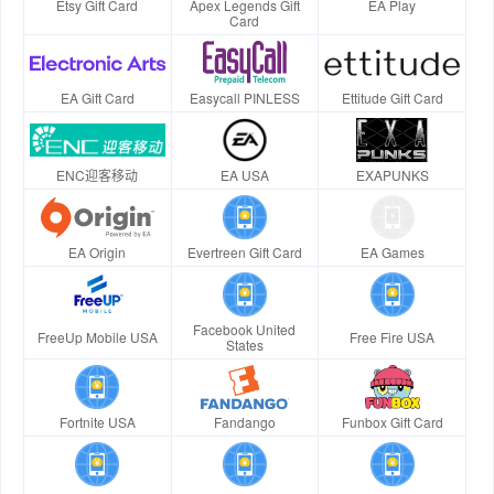
Etsy Gift Card
Apex Legends Gift
EA Play
Card
EA Gift Card
Easycall PINLESS
Ettitude Gift Card
ENC迎客移动
EA USA
EXAPUNKS
EA Origin
Evertreen Gift Card
EA Games
Facebook United
FreeUp Mobile USA
Free Fire USA
States
Fortnite USA
Fandango
Funbox Gift Card