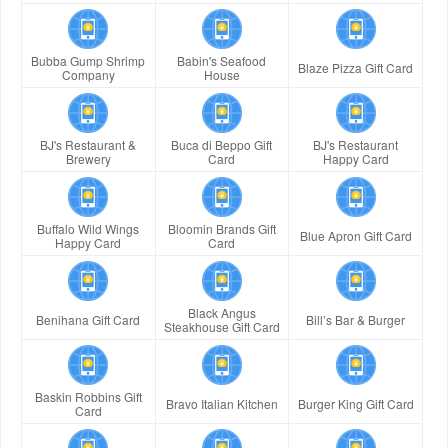
Bubba Gump Shrimp
Babin's Seafood
Blaze Pizza Gift Card
Company
House
BJ's Restaurant &
Buca di Beppo Gift
BJ's Restaurant
Brewery
Card
Happy Card
Buffalo Wild Wings
Bloomin Brands Gift
Blue Apron Gift Card
Happy Card
Card
Black Angus
Benihana Gift Card
Bill’s Bar & Burger
Steakhouse Gift Card
Baskin Robbins Gift
Bravo Italian Kitchen
Burger King Gift Card
Card