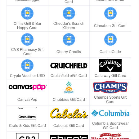
Card
Chilis Grill & Bar
Cheddar's Scratch
Cinnabon Gift Card
Happy Card
Kitchen
CVS Pharmacy Gift
Cherry Credits
CashtoCode
Card
Crypto Voucher USD
Crutchfield eGift Card
Callaway Gift Card
Champs Sports Gift
CanvasPop
Chubbies Gift Card
Card
Columbia Sportswear
Crate & Kids Gift Card
Cabela's Gift Card
Gift Card