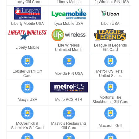
Lucky Gift Card
Liberty Mobile
Life Wireless PIN USA
Liberty Mobile USA
Lyca Mobile USA
Libon USA
Life Wireless
League of Legends
Liberty Mobile
Unlimited Month
Gift Card
Lobster Gram Gift
MetroPCS Retail
Movida PIN USA
Card
United States
Morton's The
Macys USA
Metro PCS RTR
Steakhouse Gift Card
McCormick &
Mastro's Restaurants
Macaroni Grill
Schmick's Gift Card
Gift Card