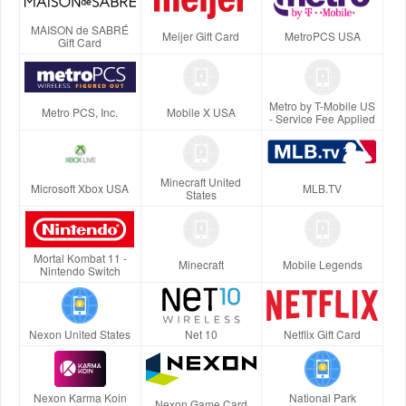
MAISON de SABRÉ
Meijer Gift Card
MetroPCS USA
Gift Card
Metro by T-Mobile US
Metro PCS, Inc.
Mobile X USA
- Service Fee Applied
Minecraft United
Microsoft Xbox USA
MLB.TV
States
Mortal Kombat 11 -
Minecraft
Mobile Legends
Nintendo Switch
Nexon United States
Net 10
Netflix Gift Card
Nexon Karma Koin
National Park
Nexon Game Card