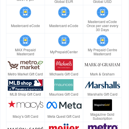
Global EUR
Global USD
Mastercard eCode
Mastercard eCode
Mastercard eCode
Once per user every
30 Days
MAX Prepaid
My Prepaid Centre
MyPrepaidCenter
Mastercard
Mastercard
Metro Market Gift Card
Michaels Gift Card
Mark & Graham
MLB Shop Gift Card
Maurices Gift Card
Marshalls Gift Card
Magazine Gold
Macy’s Gift Card
Meta Quest Gift Card
Subscription