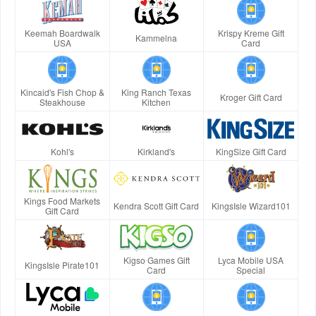
Keemah Boardwalk
Krispy Kreme Gift
Kammelna
USA
Card
Kincaid's Fish Chop &
King Ranch Texas
Kroger Gift Card
Steakhouse
Kitchen
Kohl's
Kirkland's
KingSize Gift Card
Kings Food Markets
Kendra Scott Gift Card
KingsIsle Wizard101
Gift Card
Kigso Games Gift
Lyca Mobile USA
KingsIsle Pirate101
Card
Special