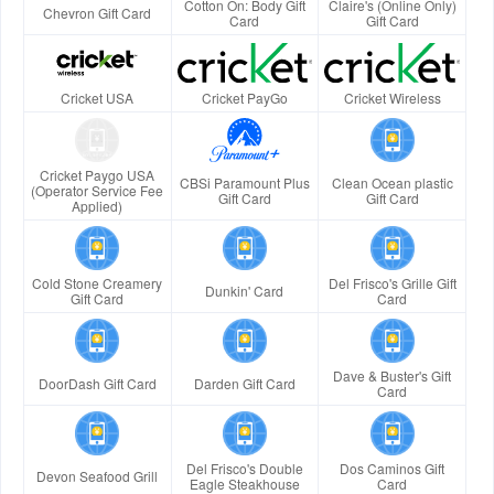
Cotton On: Body Gift
Claire's (Online Only)
Chevron Gift Card
Card
Gift Card
Cricket USA
Cricket PayGo
Cricket Wireless
Cricket Paygo USA
CBSi Paramount Plus
Clean Ocean plastic
(Operator Service Fee
Gift Card
Gift Card
Applied)
Cold Stone Creamery
Del Frisco's Grille Gift
Dunkin' Card
Gift Card
Card
Dave & Buster's Gift
DoorDash Gift Card
Darden Gift Card
Card
Del Frisco's Double
Dos Caminos Gift
Devon Seafood Grill
Eagle Steakhouse
Card