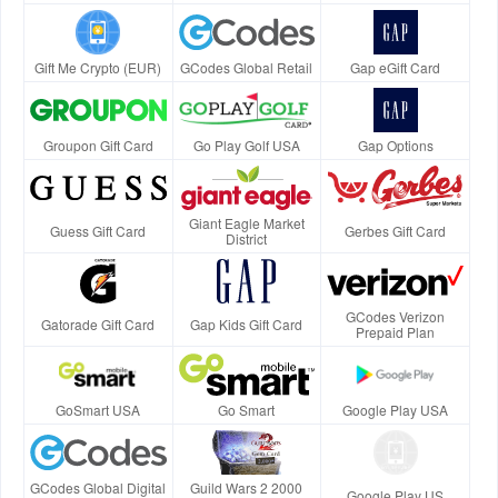
Gift Me Crypto (EUR)
GCodes Global Retail
Gap eGift Card
Groupon Gift Card
Go Play Golf USA
Gap Options
Giant Eagle Market
Guess Gift Card
Gerbes Gift Card
District
GCodes Verizon
Gatorade Gift Card
Gap Kids Gift Card
Prepaid Plan
GoSmart USA
Go Smart
Google Play USA
GCodes Global Digital
Guild Wars 2 2000
Google Play US