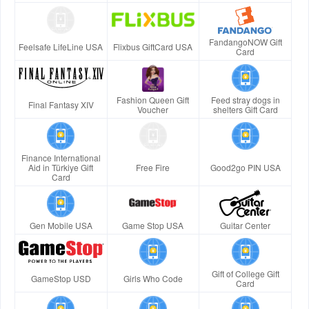
FandangoNOW Gift
Feelsafe LifeLine USA
Flixbus GiftCard USA
Card
Fashion Queen Gift
Feed stray dogs in
Final Fantasy XIV
Voucher
shelters Gift Card
Finance International
Aid in Türkiye Gift
Free Fire
Good2go PIN USA
Card
Gen Mobile USA
Game Stop USA
Guitar Center
Gift of College Gift
GameStop USD
Girls Who Code
Card