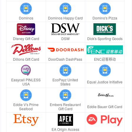
Dominos
Dominos Happy Card
Domino's Pizza
Disney Gift Card
DSW
Dick's Sporting Goods
Dillons Gift Card
DoorDash DashPass
ENC迎客移动
Easycall PINLESS
EcoPayz United
Equal Justice Initiative
USA
States
Eddie V's Prime
Embers Restaurant
Eddie Bauer Gift Card
Seafood
Gift Card
EA Origin Access