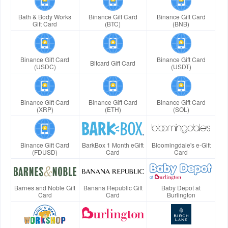
Bath & Body Works
Binance Gift Card
Binance Gift Card
Gift Card
(BTC)
(BNB)
Binance Gift Card
Binance Gift Card
Bitcard Gift Card
(USDC)
(USDT)
Binance Gift Card
Binance Gift Card
Binance Gift Card
(XRP)
(ETH)
(SOL)
Binance Gift Card
BarkBox 1 Month eGift
Bloomingdale's e-Gift
(FDUSD)
Card
Card
Barnes and Noble Gift
Banana Republic Gift
Baby Depot at
Card
Card
Burlington