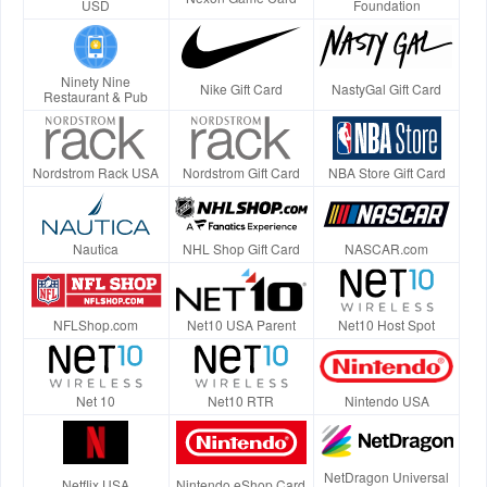
USD
Foundation
Ninety Nine
Nike Gift Card
NastyGal Gift Card
Restaurant & Pub
Nordstrom Rack USA
Nordstrom Gift Card
NBA Store Gift Card
Nautica
NHL Shop Gift Card
NASCAR.com
NFLShop.com
Net10 USA Parent
Net10 Host Spot
Net 10
Net10 RTR
Nintendo USA
NetDragon Universal
Netflix USA
Nintendo eShop Card