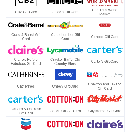
Cost Plus World
CB2 Gift Card
Chico's Gift Card
Market
Crate & Barrel Gift
Curtis Lumber Gift
Conoco Gift Card
Card
Card
Claire's Purple
Cracker Barrel Old
Carter's Gift Card
Fabulous Gift Card
Country Store
Chevron and Texaco
Catherines
Chewy Gift Card
Gift Card
Carter's & Oshkosh
Cotton On Gift Card
City Market Gift Card
Gift Card