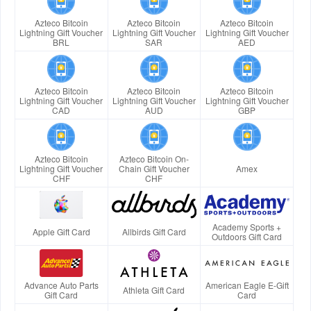
Azteco Bitcoin
Azteco Bitcoin
Azteco Bitcoin
Lightning Gift Voucher
Lightning Gift Voucher
Lightning Gift Voucher
BRL
SAR
AED
Azteco Bitcoin
Azteco Bitcoin
Azteco Bitcoin
Lightning Gift Voucher
Lightning Gift Voucher
Lightning Gift Voucher
CAD
AUD
GBP
Azteco Bitcoin
Azteco Bitcoin On-
Lightning Gift Voucher
Chain Gift Voucher
Amex
CHF
CHF
Academy Sports +
Apple Gift Card
Allbirds Gift Card
Outdoors Gift Card
Advance Auto Parts
American Eagle E-Gift
Athleta Gift Card
Gift Card
Card