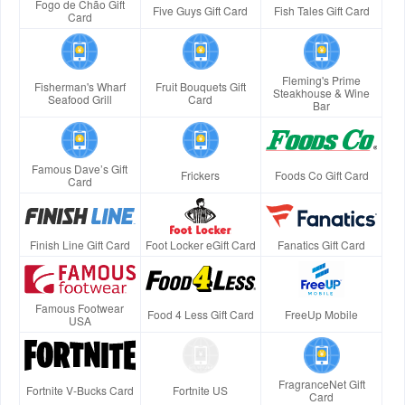
Fogo de Chão Gift
Five Guys Gift Card
Fish Tales Gift Card
Card
Fleming's Prime
Fisherman's Wharf
Fruit Bouquets Gift
Steakhouse & Wine
Seafood Grill
Card
Bar
Famous Dave’s Gift
Frickers
Foods Co Gift Card
Card
Finish Line Gift Card
Foot Locker eGift Card
Fanatics Gift Card
Famous Footwear
Food 4 Less Gift Card
FreeUp Mobile
USA
FragranceNet Gift
Fortnite V-Bucks Card
Fortnite US
Card