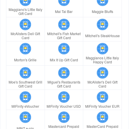
Maggiano's Little Italy
Mai Tai Bar
Maggie Bluffs
Gift Card
McAlisters Deli Gift
Mitchell's Fish Market
Mitchell's SteakHouse
Card
Gift Card
Maggianos Little Italy
Morton's Grille
Mix It Up Gift Card
Happy Card
Moe's Southwest Grill
Miguel's Restaurants
McAlister's Deli Gift
Gift Card
Gift Card
Card
MiFinity eVoucher
MiFinity Voucher USD
MiFinity Voucher EUR
Mastercard Prepaid
MasterCard Prepaid
MINT e-pin