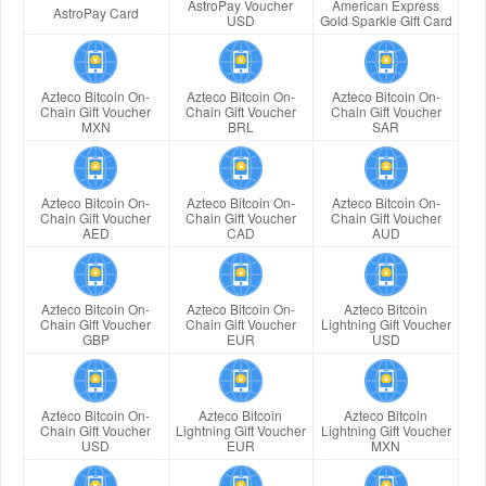
AstroPay Voucher
American Express
AstroPay Card
USD
Gold Sparkle Gift Card
Azteco Bitcoin On-
Azteco Bitcoin On-
Azteco Bitcoin On-
Chain Gift Voucher
Chain Gift Voucher
Chain Gift Voucher
MXN
BRL
SAR
Azteco Bitcoin On-
Azteco Bitcoin On-
Azteco Bitcoin On-
Chain Gift Voucher
Chain Gift Voucher
Chain Gift Voucher
AED
CAD
AUD
Azteco Bitcoin On-
Azteco Bitcoin On-
Azteco Bitcoin
Chain Gift Voucher
Chain Gift Voucher
Lightning Gift Voucher
GBP
EUR
USD
Azteco Bitcoin On-
Azteco Bitcoin
Azteco Bitcoin
Chain Gift Voucher
Lightning Gift Voucher
Lightning Gift Voucher
USD
EUR
MXN