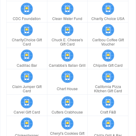
CDC Foundation
Clean Water Fund
Charity Choice USA
CharityChoice Gift
Chuck E. Cheese's
Caribou Coffee Gift
Card
Gift Card
Voucher
Cadillac Bar
Carrabba's Italian Grill
Chipotle Gift Card
Claim Jumper Gift
California Pizza
Chart House
Card
Kitchen Gift Card
Carvel Gift Card
Cutters Crabhouse
Craft F&B
Cheryl's Cookies Gift
Clinkerdagger
Chili's Grill & Bar