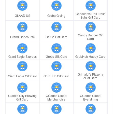
Goodcents Deli Fresh
GLAAD US
GlobalGiving
Subs Gift Card
Gandy Dancer Gift
Grand Concourse
GetGo Gift Card
Card
Giant Eagle Express
Grotto Gift Card
GrubHub Happy Card
Grimaldi's Pizzeria
Giant Eagle Gift Card
GrubHub Gift Card
eGift Card
Granite City Brewing
GCodes Global
GCodes Global
Gift Card
Merchandise
Everything