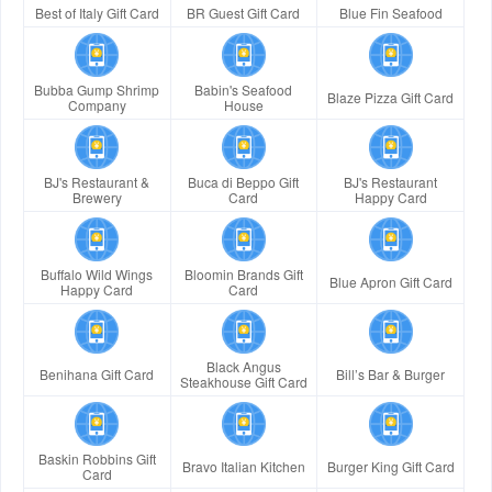
Best of Italy Gift Card
BR Guest Gift Card
Blue Fin Seafood
Bubba Gump Shrimp
Babin's Seafood
Blaze Pizza Gift Card
Company
House
BJ's Restaurant &
Buca di Beppo Gift
BJ's Restaurant
Brewery
Card
Happy Card
Buffalo Wild Wings
Bloomin Brands Gift
Blue Apron Gift Card
Happy Card
Card
Black Angus
Benihana Gift Card
Bill’s Bar & Burger
Steakhouse Gift Card
Baskin Robbins Gift
Bravo Italian Kitchen
Burger King Gift Card
Card