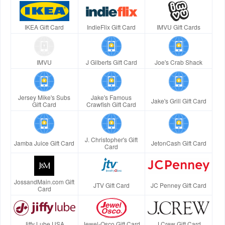
IKEA Gift Card
IndieFlix Gift Card
IMVU Gift Cards
IMVU
J Gilberts Gift Card
Joe's Crab Shack
Jersey Mike's Subs
Jake's Famous
Jake's Grill Gift Card
Gift Card
Crawfish Gift Card
J. Christopher's Gift
Jamba Juice Gift Card
JetonCash Gift Card
Card
JossandMain.com Gift
JTV Gift Card
JC Penney Gift Card
Card
Jiffy Lube USA
Jewel-Osco Gift Card
J.Crew Gift Card