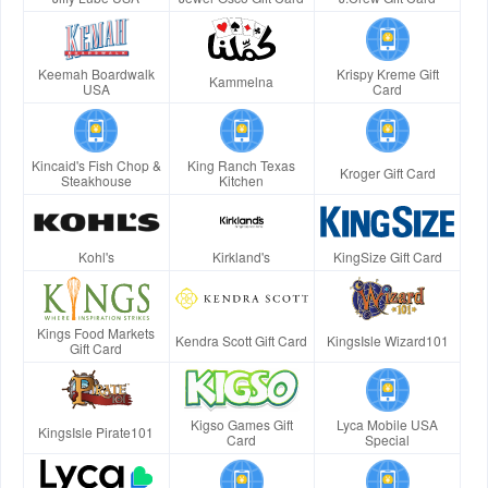
Keemah Boardwalk
Krispy Kreme Gift
Kammelna
USA
Card
Kincaid's Fish Chop &
King Ranch Texas
Kroger Gift Card
Steakhouse
Kitchen
Kohl's
Kirkland's
KingSize Gift Card
Kings Food Markets
Kendra Scott Gift Card
KingsIsle Wizard101
Gift Card
Kigso Games Gift
Lyca Mobile USA
KingsIsle Pirate101
Card
Special