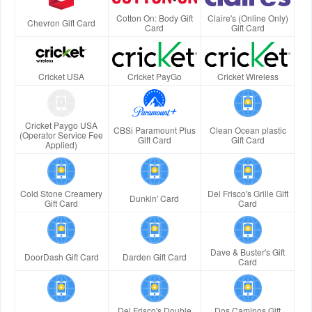
Cotton On: Body Gift
Claire's (Online Only)
Chevron Gift Card
Card
Gift Card
Cricket USA
Cricket PayGo
Cricket Wireless
Cricket Paygo USA
CBSi Paramount Plus
Clean Ocean plastic
(Operator Service Fee
Gift Card
Gift Card
Applied)
Cold Stone Creamery
Del Frisco's Grille Gift
Dunkin' Card
Gift Card
Card
Dave & Buster's Gift
DoorDash Gift Card
Darden Gift Card
Card
Del Frisco's Double
Dos Caminos Gift