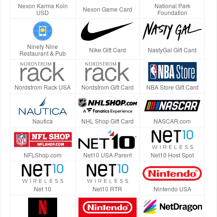
Nexon Karma Koin
National Park
Nexon Game Card
USD
Foundation
Ninety Nine
Nike Gift Card
NastyGal Gift Card
Restaurant & Pub
Nordstrom Rack USA
Nordstrom Gift Card
NBA Store Gift Card
Nautica
NHL Shop Gift Card
NASCAR.com
NFLShop.com
Net10 USA Parent
Net10 Host Spot
Net 10
Net10 RTR
Nintendo USA