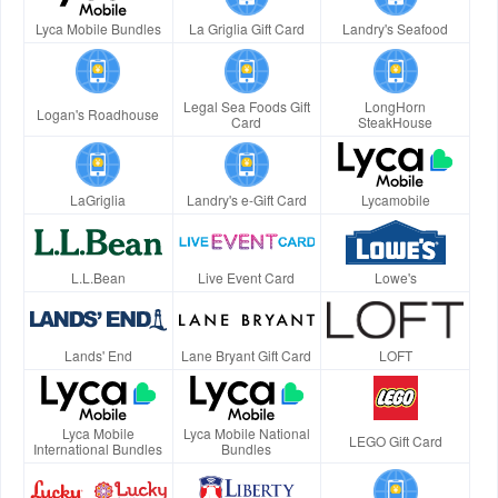
Lyca Mobile Bundles
La Griglia Gift Card
Landry's Seafood
Legal Sea Foods Gift
LongHorn
Logan's Roadhouse
Card
SteakHouse
LaGriglia
Landry's e-Gift Card
Lycamobile
L.L.Bean
Live Event Card
Lowe's
Lands' End
Lane Bryant Gift Card
LOFT
Lyca Mobile
Lyca Mobile National
LEGO Gift Card
International Bundles
Bundles