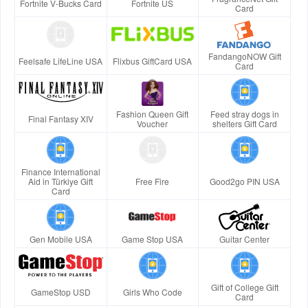
Fortnite V-Bucks Card
Fortnite US
Card
FandangoNOW Gift
Feelsafe LifeLine USA
Flixbus GiftCard USA
Card
Fashion Queen Gift
Feed stray dogs in
Final Fantasy XIV
Voucher
shelters Gift Card
Finance International
Aid in Türkiye Gift
Free Fire
Good2go PIN USA
Card
Gen Mobile USA
Game Stop USA
Guitar Center
Gift of College Gift
GameStop USD
Girls Who Code
Card