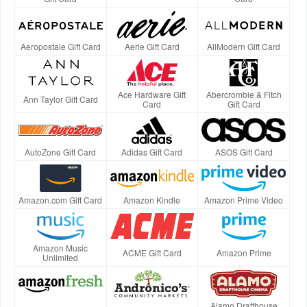
Aeropostale Gift Card
Aerie Gift Card
AllModern Gift Card
Ace Hardware Gift
Abercrombie & Fitch
Ann Taylor Gift Card
Card
Gift Card
AutoZone Gift Card
Adidas Gift Card
ASOS Gift Card
Amazon.com Gift Card
Amazon Kindle
Amazon Prime Video
Amazon Music
ACME Gift Card
Amazon Prime
Unlimited
Alamo Drafthouse