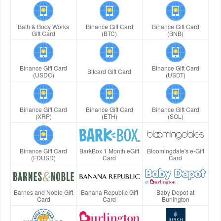
Bath & Body Works
Binance Gift Card
Binance Gift Card
Gift Card
(BTC)
(BNB)
Binance Gift Card
Binance Gift Card
Bitcard Gift Card
(USDC)
(USDT)
Binance Gift Card
Binance Gift Card
Binance Gift Card
(XRP)
(ETH)
(SOL)
Binance Gift Card
BarkBox 1 Month eGift
Bloomingdale's e-Gift
(FDUSD)
Card
Card
Barnes and Noble Gift
Banana Republic Gift
Baby Depot at
Card
Card
Burlington