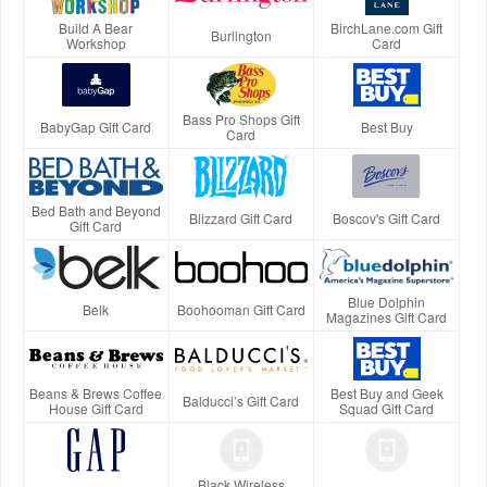
Build A Bear
BirchLane.com Gift
Burlington
Workshop
Card
Bass Pro Shops Gift
BabyGap Gift Card
Best Buy
Card
Bed Bath and Beyond
Blizzard Gift Card
Boscov's Gift Card
Gift Card
Blue Dolphin
Belk
Boohooman Gift Card
Magazines Gift Card
Beans & Brews Coffee
Best Buy and Geek
Balducci’s Gift Card
House Gift Card
Squad Gift Card
Black Wireless