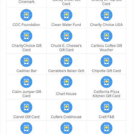
Cinemark
Card
Card
CDC Foundation
Clean Water Fund
Charity Choice USA
CharityChoice Gift
Chuck E. Cheese's
Caribou Coffee Gift
Card
Gift Card
Voucher
Cadillac Bar
Carrabba's Italian Grill
Chipotle Gift Card
Claim Jumper Gift
California Pizza
Chart House
Card
Kitchen Gift Card
Carvel Gift Card
Cutters Crabhouse
Craft F&B