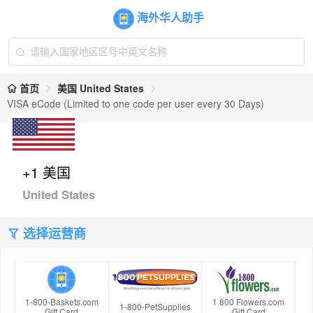
海外华人助手
首页
美国 United States
VISA eCode (Limited to one code per user every 30 Days)
+1 美国
United States
选择运营商
1-800-Baskets.com
1 800 Flowers.com
1-800-PetSupplies
Gift Card
Gift Card