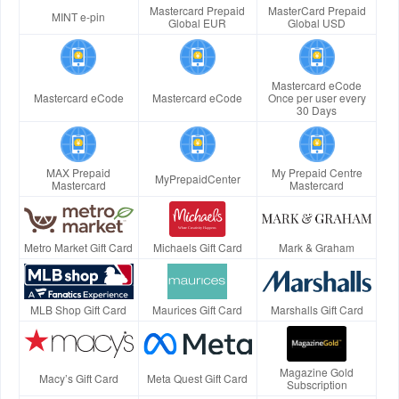
Mastercard Prepaid
MasterCard Prepaid
MINT e-pin
Global EUR
Global USD
Mastercard eCode
Mastercard eCode
Mastercard eCode
Once per user every
30 Days
MAX Prepaid
My Prepaid Centre
MyPrepaidCenter
Mastercard
Mastercard
Metro Market Gift Card
Michaels Gift Card
Mark & Graham
MLB Shop Gift Card
Maurices Gift Card
Marshalls Gift Card
Magazine Gold
Macy’s Gift Card
Meta Quest Gift Card
Subscription