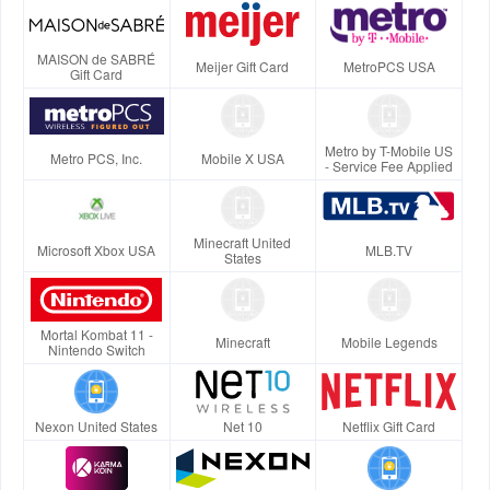
MAISON de SABRÉ
Meijer Gift Card
MetroPCS USA
Gift Card
Metro by T-Mobile US
Metro PCS, Inc.
Mobile X USA
- Service Fee Applied
Minecraft United
Microsoft Xbox USA
MLB.TV
States
Mortal Kombat 11 -
Minecraft
Mobile Legends
Nintendo Switch
Nexon United States
Net 10
Netflix Gift Card