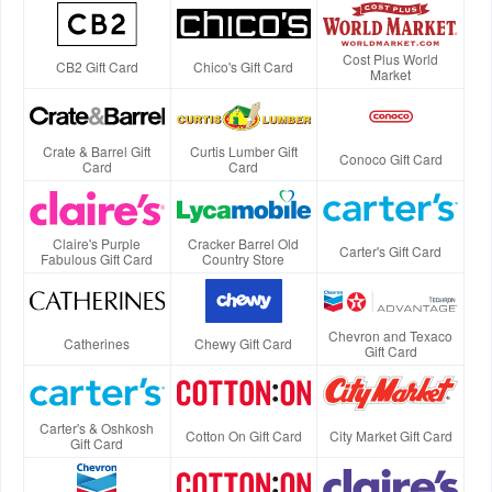
Cost Plus World
CB2 Gift Card
Chico's Gift Card
Market
Crate & Barrel Gift
Curtis Lumber Gift
Conoco Gift Card
Card
Card
Claire's Purple
Cracker Barrel Old
Carter's Gift Card
Fabulous Gift Card
Country Store
Chevron and Texaco
Catherines
Chewy Gift Card
Gift Card
Carter's & Oshkosh
Cotton On Gift Card
City Market Gift Card
Gift Card