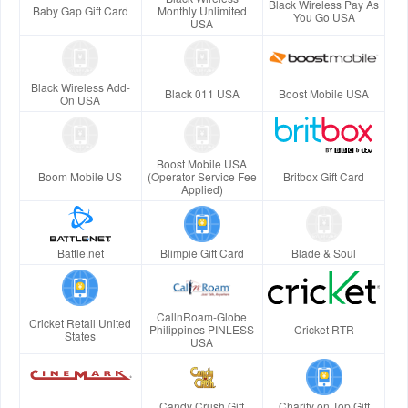
Black Wireless Pay As
Baby Gap Gift Card
Monthly Unlimited
You Go USA
USA
Black Wireless Add-
Black 011 USA
Boost Mobile USA
On USA
Boost Mobile USA
Boom Mobile US
(Operator Service Fee
Britbox Gift Card
Applied)
Battle.net
Blimpie Gift Card
Blade & Soul
CallnRoam-Globe
Cricket Retail United
Philippines PINLESS
Cricket RTR
States
USA
Candy Crush Gift
Charity on Top Gift