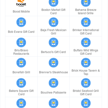
Boston Market Gift
Bahama Breeze
Boost Mobile
Card
Island Grille
Baja Fresh Mexican
Brinker International
Bob Evans Gift Card
Grill
Gift Card
Brio/Bravo
Buffalo Wild Wings
Bertucci's Gift Card
Restaurants
Gift Card
Brick House Tavern &
Bonefish Grill
Brenner's Steakhouse
Tap
Bakers Square Gift
Bristol Seafood Grill
Bouchee Patisserie
Card
Gift Card