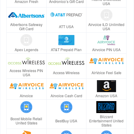
Amazon Fresh
Andronico’s Gift Card
USA
Albertsons Safeway
Airvoice ILD Unlimited
ATT USA
Gift Card
USA
Apex Legends
AT&T Prepaid Plan
Airvoice PIN USA
Access Wireless PIN
Access Wireless
AirVoice Feel Safe
USA
Airvoice
Airvoice Cash Card
Amazon USA
Blizzard
Boost Mobile Retail
BestBuy USA
Entertainment United
United States
States