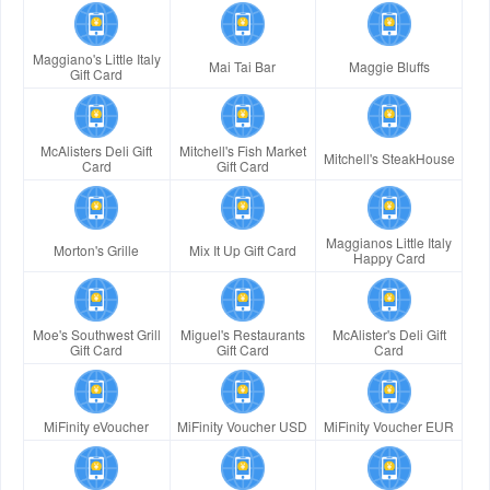
Maggiano's Little Italy
Mai Tai Bar
Maggie Bluffs
Gift Card
McAlisters Deli Gift
Mitchell's Fish Market
Mitchell's SteakHouse
Card
Gift Card
Maggianos Little Italy
Morton's Grille
Mix It Up Gift Card
Happy Card
Moe's Southwest Grill
Miguel's Restaurants
McAlister's Deli Gift
Gift Card
Gift Card
Card
MiFinity eVoucher
MiFinity Voucher USD
MiFinity Voucher EUR