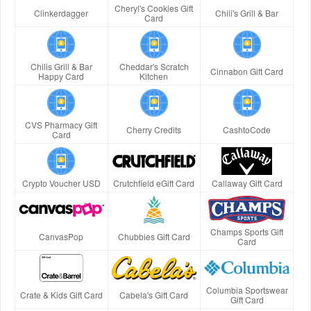
Cheryl's Cookies Gift
Clinkerdagger
Chili's Grill & Bar
Card
Chilis Grill & Bar
Cheddar's Scratch
Cinnabon Gift Card
Happy Card
Kitchen
CVS Pharmacy Gift
Cherry Credits
CashtoCode
Card
Crypto Voucher USD
Crutchfield eGift Card
Callaway Gift Card
Champs Sports Gift
CanvasPop
Chubbies Gift Card
Card
Columbia Sportswear
Crate & Kids Gift Card
Cabela's Gift Card
Gift Card