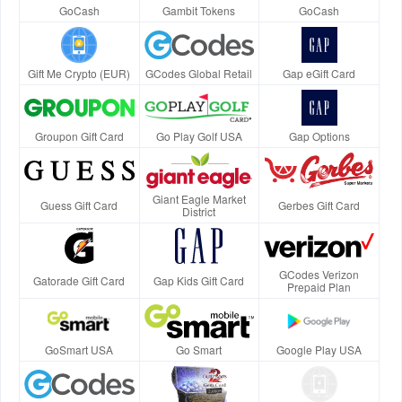
GoCash
Gambit Tokens
GoCash
Gift Me Crypto (EUR)
GCodes Global Retail
Gap eGift Card
Groupon Gift Card
Go Play Golf USA
Gap Options
Giant Eagle Market
Guess Gift Card
Gerbes Gift Card
District
GCodes Verizon
Gatorade Gift Card
Gap Kids Gift Card
Prepaid Plan
GoSmart USA
Go Smart
Google Play USA