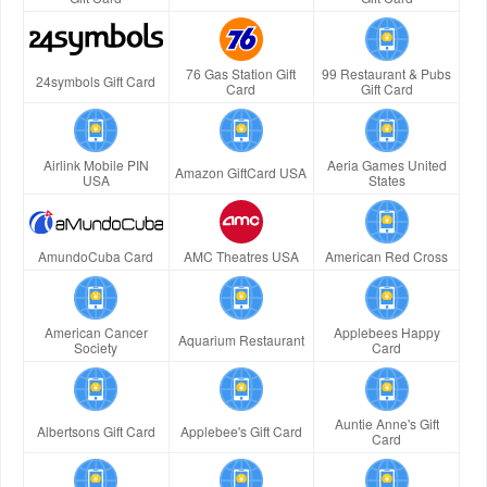
76 Gas Station Gift
99 Restaurant & Pubs
24symbols Gift Card
Card
Gift Card
Airlink Mobile PIN
Aeria Games United
Amazon GiftCard USA
USA
States
AmundoCuba Card
AMC Theatres USA
American Red Cross
American Cancer
Applebees Happy
Aquarium Restaurant
Society
Card
Auntie Anne's Gift
Albertsons Gift Card
Applebee's Gift Card
Card