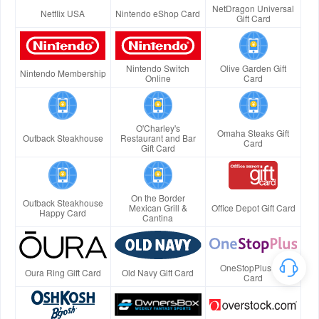
NetDragon Universal
Netflix USA
Nintendo eShop Card
Gift Card
Nintendo Switch
Olive Garden Gift
Nintendo Membership
Online
Card
O'Charley's
Omaha Steaks Gift
Outback Steakhouse
Restaurant and Bar
Card
Gift Card
On the Border
Outback Steakhouse
Mexican Grill &
Office Depot Gift Card
Happy Card
Cantina
OneStopPlus Gift
Oura Ring Gift Card
Old Navy Gift Card
Card