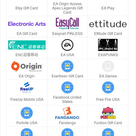
EA Origin Access
Etsy Gift Card
Apex Legends Gift
EA Play
Card
EA Gift Card
Easycall PINLESS
Ettitude Gift Card
ENC迎客移动
EA USA
EXAPUNKS
EA Origin
Evertreen Gift Card
EA Games
Facebook United
FreeUp Mobile USA
Free Fire USA
States
Fortnite USA
Fandango
Funbox Gift Card