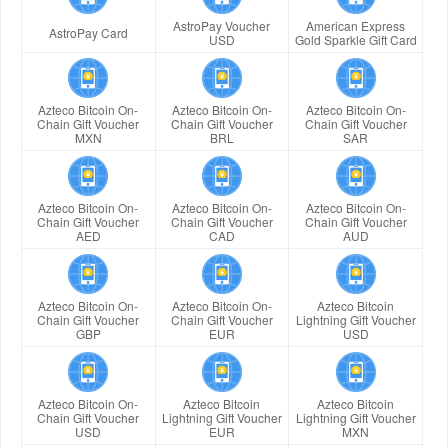
AstroPay Voucher
American Express
AstroPay Card
USD
Gold Sparkle Gift Card
Azteco Bitcoin On-
Azteco Bitcoin On-
Azteco Bitcoin On-
Chain Gift Voucher
Chain Gift Voucher
Chain Gift Voucher
MXN
BRL
SAR
Azteco Bitcoin On-
Azteco Bitcoin On-
Azteco Bitcoin On-
Chain Gift Voucher
Chain Gift Voucher
Chain Gift Voucher
AED
CAD
AUD
Azteco Bitcoin On-
Azteco Bitcoin On-
Azteco Bitcoin
Chain Gift Voucher
Chain Gift Voucher
Lightning Gift Voucher
GBP
EUR
USD
Azteco Bitcoin On-
Azteco Bitcoin
Azteco Bitcoin
Chain Gift Voucher
Lightning Gift Voucher
Lightning Gift Voucher
USD
EUR
MXN