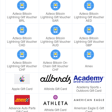
Azteco Bitcoin
Azteco Bitcoin
Azteco Bitcoin
Lightning Gift Voucher
Lightning Gift Voucher
Lightning Gift Voucher
BRL
SAR
AED
Azteco Bitcoin
Azteco Bitcoin
Azteco Bitcoin
Lightning Gift Voucher
Lightning Gift Voucher
Lightning Gift Voucher
CAD
AUD
GBP
Azteco Bitcoin
Azteco Bitcoin On-
Lightning Gift Voucher
Chain Gift Voucher
Amex
CHF
CHF
Academy Sports +
Apple Gift Card
Allbirds Gift Card
Outdoors Gift Card
Advance Auto Parts
American Eagle E-Gift
Athleta Gift Card
Gift Card
Card