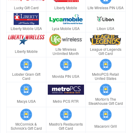
Lucky Gift Card
Liberty Mobile
Life Wireless PIN USA
Liberty Mobile USA
Lyca Mobile USA
Libon USA
Life Wireless
League of Legends
Liberty Mobile
Unlimited Month
Gift Card
Lobster Gram Gift
MetroPCS Retail
Movida PIN USA
Card
United States
Morton's The
Macys USA
Metro PCS RTR
Steakhouse Gift Card
McCormick &
Mastro's Restaurants
Macaroni Grill
Schmick's Gift Card
Gift Card