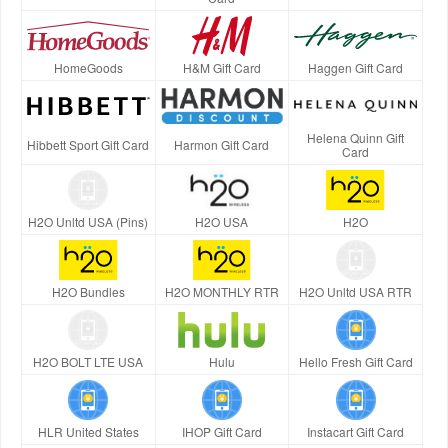
HomeGoods
H&M Gift Card
Haggen Gift Card
Helena Quinn Gift
Hibbett Sport Gift Card
Harmon Gift Card
Card
H2O Unltd USA (Pins)
H2O USA
H2O
H2O Bundles
H2O MONTHLY RTR
H2O Unltd USA RTR
H2O BOLT LTE USA
Hulu
Hello Fresh Gift Card
HLR United States
IHOP Gift Card
Instacart Gift Card