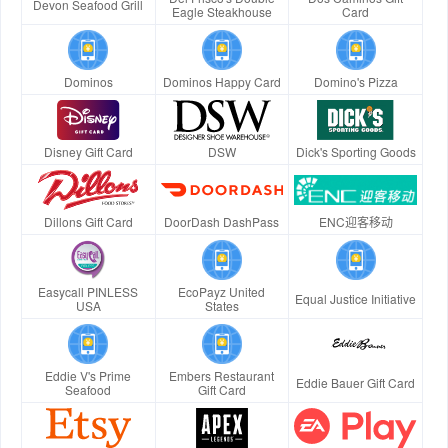
Devon Seafood Grill
Eagle Steakhouse
Card
Dominos
Dominos Happy Card
Domino's Pizza
Disney Gift Card
DSW
Dick's Sporting Goods
Dillons Gift Card
DoorDash DashPass
ENC迎客移动
Easycall PINLESS
EcoPayz United
Equal Justice Initiative
USA
States
Eddie V's Prime
Embers Restaurant
Eddie Bauer Gift Card
Seafood
Gift Card