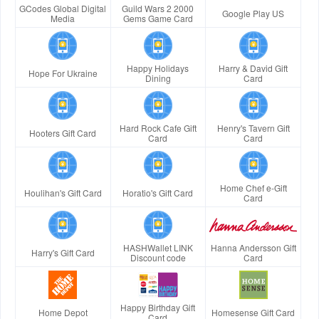
GCodes Global Digital
Guild Wars 2 2000
Google Play US
Media
Gems Game Card
Happy Holidays
Harry & David Gift
Hope For Ukraine
Dining
Card
Hard Rock Cafe Gift
Henry's Tavern Gift
Hooters Gift Card
Card
Card
Home Chef e-Gift
Houlihan's Gift Card
Horatio's Gift Card
Card
HASHWallet LINK
Hanna Andersson Gift
Harry's Gift Card
Discount code
Card
Happy Birthday Gift
Home Depot
Homesense Gift Card
Card