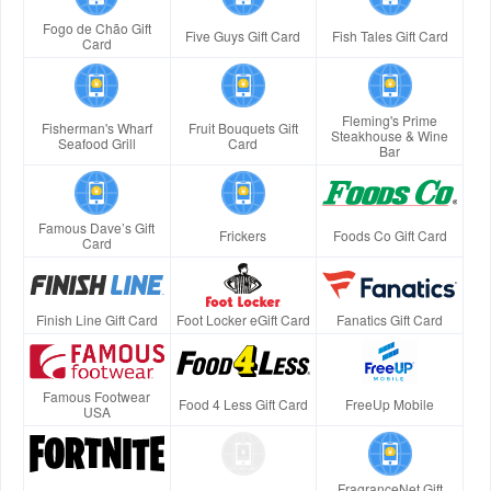
Fogo de Chão Gift
Five Guys Gift Card
Fish Tales Gift Card
Card
Fleming's Prime
Fisherman's Wharf
Fruit Bouquets Gift
Steakhouse & Wine
Seafood Grill
Card
Bar
Famous Dave’s Gift
Frickers
Foods Co Gift Card
Card
Finish Line Gift Card
Foot Locker eGift Card
Fanatics Gift Card
Famous Footwear
Food 4 Less Gift Card
FreeUp Mobile
USA
FragranceNet Gift