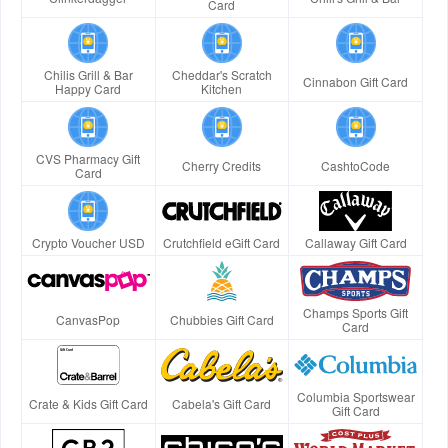
Card
Chilis Grill & Bar
Cheddar's Scratch
Cinnabon Gift Card
Happy Card
Kitchen
CVS Pharmacy Gift
Cherry Credits
CashtoCode
Card
Crypto Voucher USD
Crutchfield eGift Card
Callaway Gift Card
Champs Sports Gift
CanvasPop
Chubbies Gift Card
Card
Columbia Sportswear
Crate & Kids Gift Card
Cabela's Gift Card
Gift Card