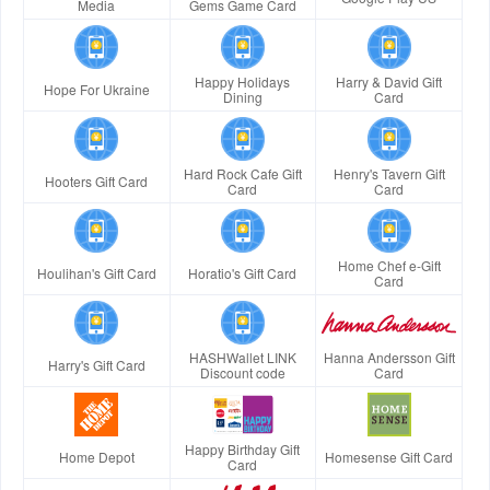
Media
Gems Game Card
Happy Holidays
Harry & David Gift
Hope For Ukraine
Dining
Card
Hard Rock Cafe Gift
Henry's Tavern Gift
Hooters Gift Card
Card
Card
Home Chef e-Gift
Houlihan's Gift Card
Horatio's Gift Card
Card
HASHWallet LINK
Hanna Andersson Gift
Harry's Gift Card
Discount code
Card
Happy Birthday Gift
Home Depot
Homesense Gift Card
Card