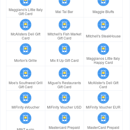
Maggiano's Little Italy
Mai Tai Bar
Maggie Bluffs
Gift Card
McAlisters Deli Gift
Mitchell's Fish Market
Mitchell's SteakHouse
Card
Gift Card
Maggianos Little Italy
Morton's Grille
Mix It Up Gift Card
Happy Card
Moe's Southwest Grill
Miguel's Restaurants
McAlister's Deli Gift
Gift Card
Gift Card
Card
MiFinity eVoucher
MiFinity Voucher USD
MiFinity Voucher EUR
Mastercard Prepaid
MasterCard Prepaid
MINT e-pin