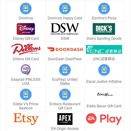
Dominos
Dominos Happy Card
Domino's Pizza
Disney Gift Card
DSW
Dick's Sporting Goods
Dillons Gift Card
DoorDash DashPass
ENC迎客移动
Easycall PINLESS
EcoPayz United
Equal Justice Initiative
USA
States
Eddie V's Prime
Embers Restaurant
Eddie Bauer Gift Card
Seafood
Gift Card
EA Origin Access