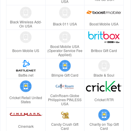
USA
Black Wireless Add-
Black 011 USA
Boost Mobile USA
On USA
Boost Mobile USA
Boom Mobile US
(Operator Service Fee
Britbox Gift Card
Applied)
Battle.net
Blimpie Gift Card
Blade & Soul
CallnRoam-Globe
Cricket Retail United
Philippines PINLESS
Cricket RTR
States
USA
Candy Crush Gift
Charity on Top Gift
Cinemark
Card
Card