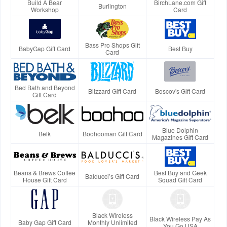
Build A Bear
BirchLane.com Gift
Burlington
Workshop
Card
Bass Pro Shops Gift
BabyGap Gift Card
Best Buy
Card
Bed Bath and Beyond
Blizzard Gift Card
Boscov's Gift Card
Gift Card
Blue Dolphin
Belk
Boohooman Gift Card
Magazines Gift Card
Beans & Brews Coffee
Best Buy and Geek
Balducci’s Gift Card
House Gift Card
Squad Gift Card
Black Wireless
Black Wireless Pay As
Baby Gap Gift Card
Monthly Unlimited
You Go USA