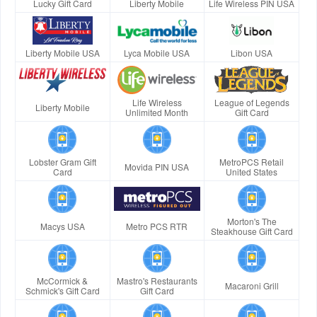
Lucky Gift Card
Liberty Mobile
Life Wireless PIN USA
Liberty Mobile USA
Lyca Mobile USA
Libon USA
Life Wireless
League of Legends
Liberty Mobile
Unlimited Month
Gift Card
Lobster Gram Gift
MetroPCS Retail
Movida PIN USA
Card
United States
Morton's The
Macys USA
Metro PCS RTR
Steakhouse Gift Card
McCormick &
Mastro's Restaurants
Macaroni Grill
Schmick's Gift Card
Gift Card