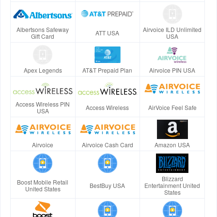
Albertsons Safeway
Airvoice ILD Unlimited
ATT USA
Gift Card
USA
Apex Legends
AT&T Prepaid Plan
Airvoice PIN USA
Access Wireless PIN
Access Wireless
AirVoice Feel Safe
USA
Airvoice
Airvoice Cash Card
Amazon USA
Blizzard
Boost Mobile Retail
BestBuy USA
Entertainment United
United States
States