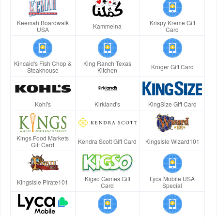
Keemah Boardwalk
Krispy Kreme Gift
Kammelna
USA
Card
Kincaid's Fish Chop &
King Ranch Texas
Kroger Gift Card
Steakhouse
Kitchen
Kohl's
Kirkland's
KingSize Gift Card
Kings Food Markets
Kendra Scott Gift Card
KingsIsle Wizard101
Gift Card
Kigso Games Gift
Lyca Mobile USA
KingsIsle Pirate101
Card
Special