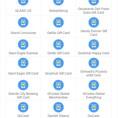
Goodcents Deli Fresh
GLAAD US
GlobalGiving
Subs Gift Card
Gandy Dancer Gift
Grand Concourse
GetGo Gift Card
Card
Giant Eagle Express
Grotto Gift Card
GrubHub Happy Card
Grimaldi's Pizzeria
Giant Eagle Gift Card
GrubHub Gift Card
eGift Card
Granite City Brewing
GCodes Global
GCodes Global
Gift Card
Merchandise
Everything
GoCash
Gambit Tokens
GoCash