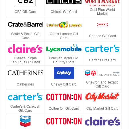
Cost Plus World
CB2 Gift Card
Chico's Gift Card
Market
Crate & Barrel Gift
Curtis Lumber Gift
Conoco Gift Card
Card
Card
Claire's Purple
Cracker Barrel Old
Carter's Gift Card
Fabulous Gift Card
Country Store
Chevron and Texaco
Catherines
Chewy Gift Card
Gift Card
Carter's & Oshkosh
Cotton On Gift Card
City Market Gift Card
Gift Card