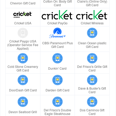
Cotton On: Body Gift
Claire's (Online Only)
Chevron Gift Card
Card
Gift Card
Cricket USA
Cricket PayGo
Cricket Wireless
Cricket Paygo USA
CBSi Paramount Plus
Clean Ocean plastic
(Operator Service Fee
Gift Card
Gift Card
Applied)
Cold Stone Creamery
Del Frisco's Grille Gift
Dunkin' Card
Gift Card
Card
Dave & Buster's Gift
DoorDash Gift Card
Darden Gift Card
Card
Del Frisco's Double
Dos Caminos Gift
Devon Seafood Grill
Eagle Steakhouse
Card