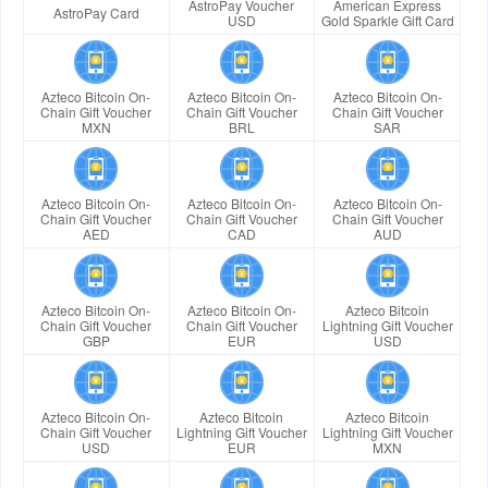
AstroPay Voucher
American Express
AstroPay Card
USD
Gold Sparkle Gift Card
Azteco Bitcoin On-
Azteco Bitcoin On-
Azteco Bitcoin On-
Chain Gift Voucher
Chain Gift Voucher
Chain Gift Voucher
MXN
BRL
SAR
Azteco Bitcoin On-
Azteco Bitcoin On-
Azteco Bitcoin On-
Chain Gift Voucher
Chain Gift Voucher
Chain Gift Voucher
AED
CAD
AUD
Azteco Bitcoin On-
Azteco Bitcoin On-
Azteco Bitcoin
Chain Gift Voucher
Chain Gift Voucher
Lightning Gift Voucher
GBP
EUR
USD
Azteco Bitcoin On-
Azteco Bitcoin
Azteco Bitcoin
Chain Gift Voucher
Lightning Gift Voucher
Lightning Gift Voucher
USD
EUR
MXN