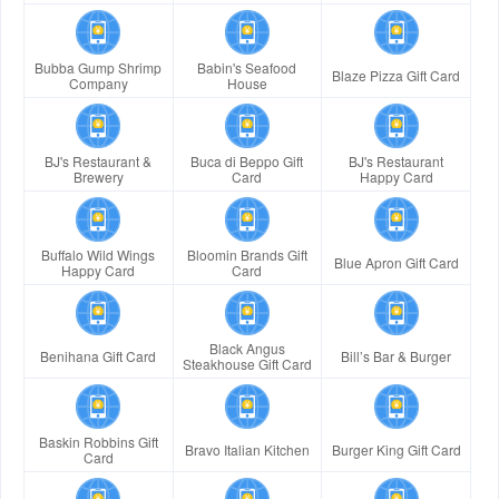
Bubba Gump Shrimp
Babin's Seafood
Blaze Pizza Gift Card
Company
House
BJ's Restaurant &
Buca di Beppo Gift
BJ's Restaurant
Brewery
Card
Happy Card
Buffalo Wild Wings
Bloomin Brands Gift
Blue Apron Gift Card
Happy Card
Card
Black Angus
Benihana Gift Card
Bill’s Bar & Burger
Steakhouse Gift Card
Baskin Robbins Gift
Bravo Italian Kitchen
Burger King Gift Card
Card