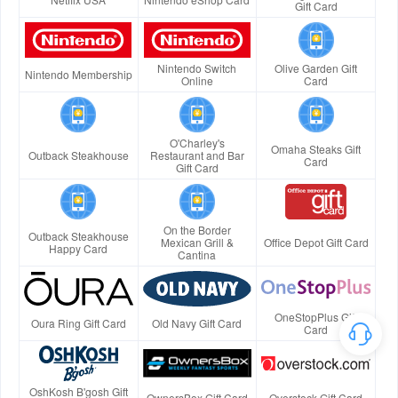
Gift Card
Nintendo Switch
Olive Garden Gift
Nintendo Membership
Online
Card
O'Charley's
Omaha Steaks Gift
Outback Steakhouse
Restaurant and Bar
Card
Gift Card
On the Border
Outback Steakhouse
Mexican Grill &
Office Depot Gift Card
Happy Card
Cantina
OneStopPlus Gift
Oura Ring Gift Card
Old Navy Gift Card
Card
OshKosh B'gosh Gift
OwnersBox Gift Card
Overstock Gift Card