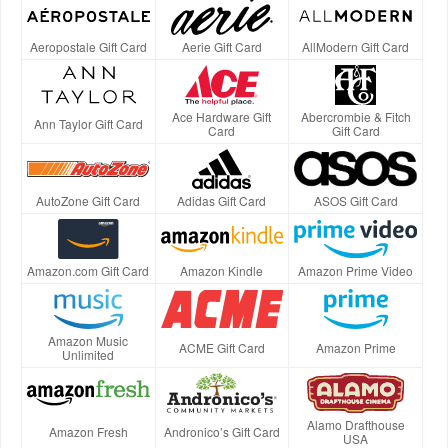
Aeropostale Gift Card
Aerie Gift Card
AllModern Gift Card
Ace Hardware Gift
Abercrombie & Fitch
Ann Taylor Gift Card
Card
Gift Card
AutoZone Gift Card
Adidas Gift Card
ASOS Gift Card
Amazon.com Gift Card
Amazon Kindle
Amazon Prime Video
Amazon Music
ACME Gift Card
Amazon Prime
Unlimited
Alamo Drafthouse
Amazon Fresh
Andronico’s Gift Card
USA