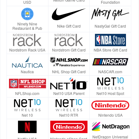
USD
Foundation
Ninety Nine
Nike Gift Card
NastyGal Gift Card
Restaurant & Pub
Nordstrom Rack USA
Nordstrom Gift Card
NBA Store Gift Card
Nautica
NHL Shop Gift Card
NASCAR.com
NFLShop.com
Net10 USA Parent
Net10 Host Spot
Net 10
Net10 RTR
Nintendo USA
NetDragon Universal
Netflix USA
Nintendo eShop Card