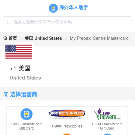
海外华人助手
首页
美国 United States
My Prepaid Centre Mastercard
+1 美国
United States
选择运营商
1-800-Baskets.com
1 800 Flowers.com
1-800-PetSupplies
Gift Card
Gift Card