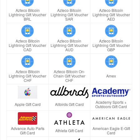
Azteco Bitcoin
Azteco Bitcoin
Azteco Bitcoin
Lightning Gift Voucher
Lightning Gift Voucher
Lightning Gift Voucher
BRL
SAR
AED
Azteco Bitcoin
Azteco Bitcoin
Azteco Bitcoin
Lightning Gift Voucher
Lightning Gift Voucher
Lightning Gift Voucher
CAD
AUD
GBP
Azteco Bitcoin
Azteco Bitcoin On-
Lightning Gift Voucher
Chain Gift Voucher
Amex
CHF
CHF
Academy Sports +
Apple Gift Card
Allbirds Gift Card
Outdoors Gift Card
Advance Auto Parts
American Eagle E-Gift
Athleta Gift Card
Gift Card
Card