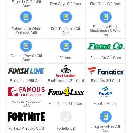
Fogo de Chão Gift
Five Guys Gift Card
Fish Tales Gift Card
Card
Fleming's Prime
Fisherman's Wharf
Fruit Bouquets Gift
Steakhouse & Wine
Seafood Grill
Card
Bar
Famous Dave’s Gift
Frickers
Foods Co Gift Card
Card
Finish Line Gift Card
Foot Locker eGift Card
Fanatics Gift Card
Famous Footwear
Food 4 Less Gift Card
FreeUp Mobile
USA
FragranceNet Gift
Fortnite V-Bucks Card
Fortnite US
Card