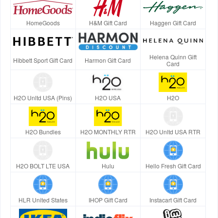
HomeGoods
H&M Gift Card
Haggen Gift Card
Helena Quinn Gift
Hibbett Sport Gift Card
Harmon Gift Card
Card
H2O Unltd USA (Pins)
H2O USA
H2O
H2O Bundles
H2O MONTHLY RTR
H2O Unltd USA RTR
H2O BOLT LTE USA
Hulu
Hello Fresh Gift Card
HLR United States
IHOP Gift Card
Instacart Gift Card