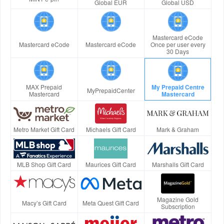
Global EUR
Global USD
Mastercard eCode
Mastercard eCode
Mastercard eCode
Once per user every
30 Days
MAX Prepaid
My Prepaid Centre
MyPrepaidCenter
Mastercard
Mastercard
Metro Market Gift Card
Michaels Gift Card
Mark & Graham
MLB Shop Gift Card
Maurices Gift Card
Marshalls Gift Card
Magazine Gold
Macy’s Gift Card
Meta Quest Gift Card
Subscription