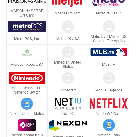
MAISON de SABRÉ
Meijer Gift Card
MetroPCS USA
Gift Card
Metro by T-Mobile US
Metro PCS, Inc.
Mobile X USA
- Service Fee Applied
Minecraft United
Microsoft Xbox USA
MLB.TV
States
Mortal Kombat 11 -
Minecraft
Mobile Legends
Nintendo Switch
Nexon United States
Net 10
Netflix Gift Card
Nexon Karma Koin
National Park
Nexon Game Card