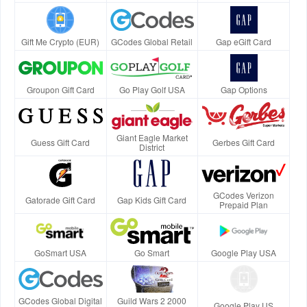
Gift Me Crypto (EUR)
GCodes Global Retail
Gap eGift Card
Groupon Gift Card
Go Play Golf USA
Gap Options
Giant Eagle Market
Guess Gift Card
Gerbes Gift Card
District
GCodes Verizon
Gatorade Gift Card
Gap Kids Gift Card
Prepaid Plan
GoSmart USA
Go Smart
Google Play USA
GCodes Global Digital
Guild Wars 2 2000
Google Play US