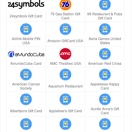
76 Gas Station Gift
99 Restaurant & Pubs
24symbols Gift Card
Card
Gift Card
Airlink Mobile PIN
Aeria Games United
Amazon GiftCard USA
USA
States
AmundoCuba Card
AMC Theatres USA
American Red Cross
American Cancer
Applebees Happy
Aquarium Restaurant
Society
Card
Auntie Anne's Gift
Albertsons Gift Card
Applebee's Gift Card
Card