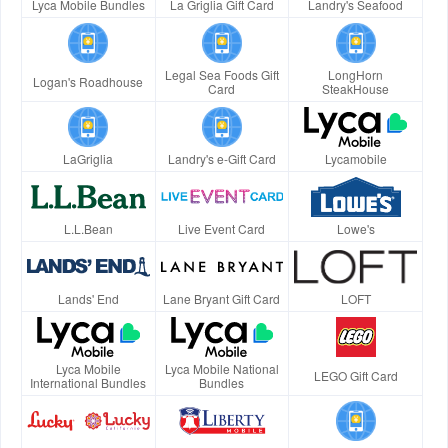
Lyca Mobile Bundles
La Griglia Gift Card
Landry's Seafood
Legal Sea Foods Gift
LongHorn
Logan's Roadhouse
Card
SteakHouse
LaGriglia
Landry's e-Gift Card
Lycamobile
L.L.Bean
Live Event Card
Lowe's
Lands' End
Lane Bryant Gift Card
LOFT
Lyca Mobile
Lyca Mobile National
LEGO Gift Card
International Bundles
Bundles