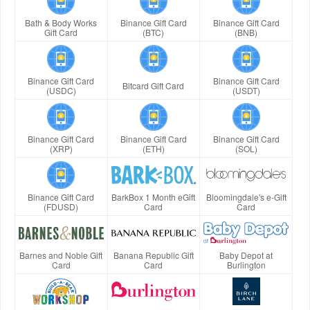
Bath & Body Works
Binance Gift Card
Binance Gift Card
Gift Card
(BTC)
(BNB)
Binance Gift Card
Binance Gift Card
Bitcard Gift Card
(USDC)
(USDT)
Binance Gift Card
Binance Gift Card
Binance Gift Card
(XRP)
(ETH)
(SOL)
Binance Gift Card
BarkBox 1 Month eGift
Bloomingdale's e-Gift
(FDUSD)
Card
Card
Barnes and Noble Gift
Banana Republic Gift
Baby Depot at
Card
Card
Burlington