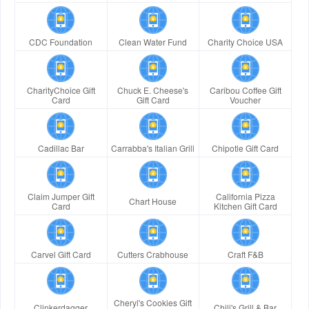
CDC Foundation
Clean Water Fund
Charity Choice USA
CharityChoice Gift
Chuck E. Cheese's
Caribou Coffee Gift
Card
Gift Card
Voucher
Cadillac Bar
Carrabba's Italian Grill
Chipotle Gift Card
Claim Jumper Gift
California Pizza
Chart House
Card
Kitchen Gift Card
Carvel Gift Card
Cutters Crabhouse
Craft F&B
Cheryl's Cookies Gift
Clinkerdagger
Chili's Grill & Bar