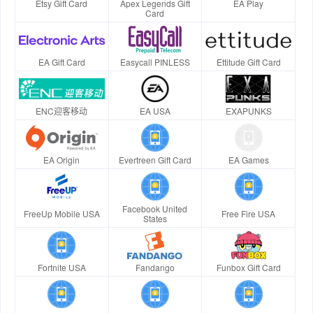
Etsy Gift Card
Apex Legends Gift
EA Play
Card
EA Gift Card
Easycall PINLESS
Ettitude Gift Card
ENC迎客移动
EA USA
EXAPUNKS
EA Origin
Evertreen Gift Card
EA Games
Facebook United
FreeUp Mobile USA
Free Fire USA
States
Fortnite USA
Fandango
Funbox Gift Card