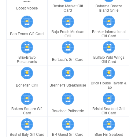
Boston Market Gift
Bahama Breeze
Boost Mobile
Card
Island Grille
Baja Fresh Mexican
Brinker International
Bob Evans Gift Card
Grill
Gift Card
Brio/Bravo
Buffalo Wild Wings
Bertucci's Gift Card
Restaurants
Gift Card
Brick House Tavern &
Bonefish Grill
Brenner's Steakhouse
Tap
Bakers Square Gift
Bristol Seafood Grill
Bouchee Patisserie
Card
Gift Card
Best of Italy Gift Card
BR Guest Gift Card
Blue Fin Seafood