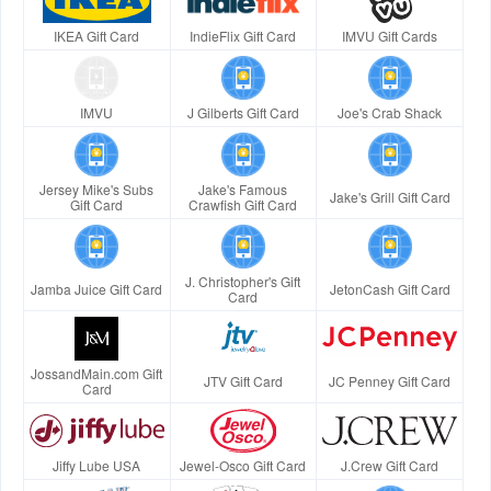
IKEA Gift Card
IndieFlix Gift Card
IMVU Gift Cards
IMVU
J Gilberts Gift Card
Joe's Crab Shack
Jersey Mike's Subs
Jake's Famous
Jake's Grill Gift Card
Gift Card
Crawfish Gift Card
J. Christopher's Gift
Jamba Juice Gift Card
JetonCash Gift Card
Card
JossandMain.com Gift
JTV Gift Card
JC Penney Gift Card
Card
Jiffy Lube USA
Jewel-Osco Gift Card
J.Crew Gift Card