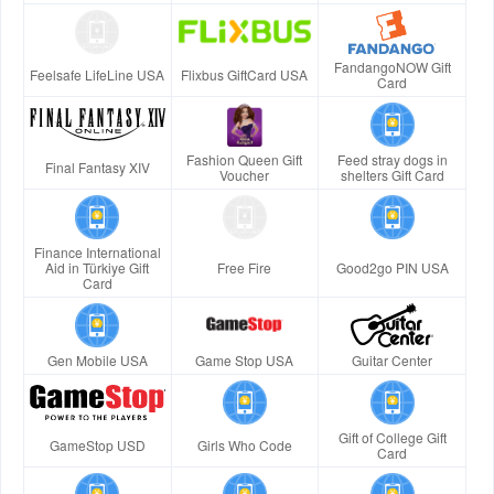
FandangoNOW Gift
Feelsafe LifeLine USA
Flixbus GiftCard USA
Card
Fashion Queen Gift
Feed stray dogs in
Final Fantasy XIV
Voucher
shelters Gift Card
Finance International
Aid in Türkiye Gift
Free Fire
Good2go PIN USA
Card
Gen Mobile USA
Game Stop USA
Guitar Center
Gift of College Gift
GameStop USD
Girls Who Code
Card