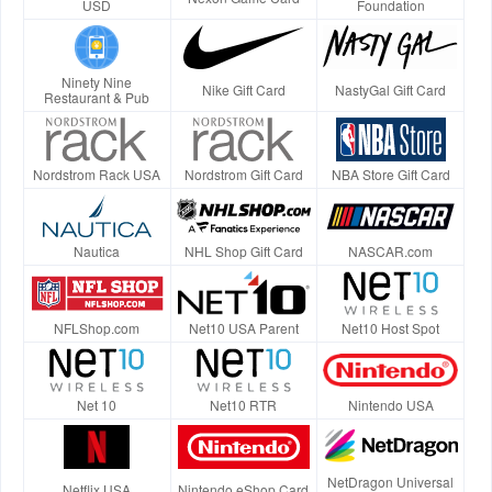
USD
Foundation
Ninety Nine
Nike Gift Card
NastyGal Gift Card
Restaurant & Pub
Nordstrom Rack USA
Nordstrom Gift Card
NBA Store Gift Card
Nautica
NHL Shop Gift Card
NASCAR.com
NFLShop.com
Net10 USA Parent
Net10 Host Spot
Net 10
Net10 RTR
Nintendo USA
NetDragon Universal
Netflix USA
Nintendo eShop Card