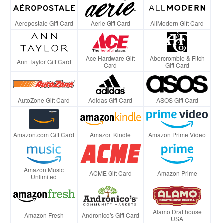
Aeropostale Gift Card
Aerie Gift Card
AllModern Gift Card
Ace Hardware Gift
Abercrombie & Fitch
Ann Taylor Gift Card
Card
Gift Card
AutoZone Gift Card
Adidas Gift Card
ASOS Gift Card
Amazon.com Gift Card
Amazon Kindle
Amazon Prime Video
Amazon Music
ACME Gift Card
Amazon Prime
Unlimited
Alamo Drafthouse
Amazon Fresh
Andronico’s Gift Card
USA