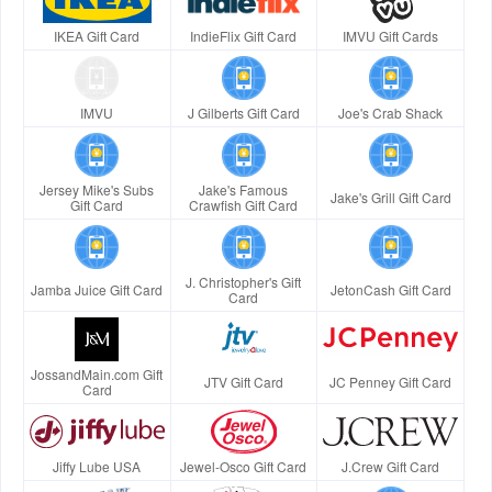
IKEA Gift Card
IndieFlix Gift Card
IMVU Gift Cards
IMVU
J Gilberts Gift Card
Joe's Crab Shack
Jersey Mike's Subs
Jake's Famous
Jake's Grill Gift Card
Gift Card
Crawfish Gift Card
J. Christopher's Gift
Jamba Juice Gift Card
JetonCash Gift Card
Card
JossandMain.com Gift
JTV Gift Card
JC Penney Gift Card
Card
Jiffy Lube USA
Jewel-Osco Gift Card
J.Crew Gift Card