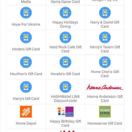
Media
Gems Game Card
Happy Holidays
Harry & David Gift
Hope For Ukraine
Dining
Card
Hard Rock Cafe Gift
Henry's Tavern Gift
Hooters Gift Card
Card
Card
Home Chef e-Gift
Houlihan's Gift Card
Horatio's Gift Card
Card
HASHWallet LINK
Hanna Andersson Gift
Harry's Gift Card
Discount code
Card
Happy Birthday Gift
Home Depot
Homesense Gift Card
Card