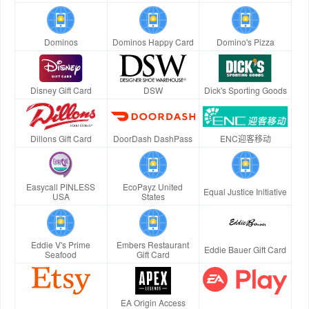
Dominos
Dominos Happy Card
Domino's Pizza
Disney Gift Card
DSW
Dick's Sporting Goods
Dillons Gift Card
DoorDash DashPass
ENC迎客移动
Easycall PINLESS
EcoPayz United
Equal Justice Initiative
USA
States
Eddie V's Prime
Embers Restaurant
Eddie Bauer Gift Card
Seafood
Gift Card
EA Origin Access