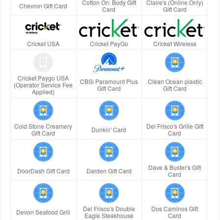
Cotton On: Body Gift
Claire's (Online Only)
Chevron Gift Card
Card
Gift Card
Cricket USA
Cricket PayGo
Cricket Wireless
Cricket Paygo USA
CBSi Paramount Plus
Clean Ocean plastic
(Operator Service Fee
Gift Card
Gift Card
Applied)
Cold Stone Creamery
Del Frisco's Grille Gift
Dunkin' Card
Gift Card
Card
Dave & Buster's Gift
DoorDash Gift Card
Darden Gift Card
Card
Del Frisco's Double
Dos Caminos Gift
Devon Seafood Grill
Eagle Steakhouse
Card