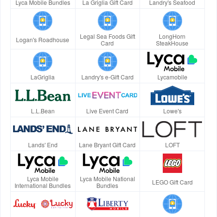
Lyca Mobile Bundles
La Griglia Gift Card
Landry's Seafood
Legal Sea Foods Gift
LongHorn
Logan's Roadhouse
Card
SteakHouse
LaGriglia
Landry's e-Gift Card
Lycamobile
L.L.Bean
Live Event Card
Lowe's
Lands' End
Lane Bryant Gift Card
LOFT
Lyca Mobile
Lyca Mobile National
LEGO Gift Card
International Bundles
Bundles