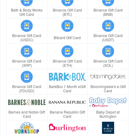
Bath & Body Works
Binance Gift Card
Binance Gift Card
Gift Card
(BTC)
(BNB)
Binance Gift Card
Binance Gift Card
Bitcard Gift Card
(USDC)
(USDT)
Binance Gift Card
Binance Gift Card
Binance Gift Card
(XRP)
(ETH)
(SOL)
Binance Gift Card
BarkBox 1 Month eGift
Bloomingdale's e-Gift
(FDUSD)
Card
Card
Barnes and Noble Gift
Banana Republic Gift
Baby Depot at
Card
Card
Burlington