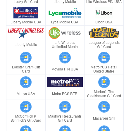
Lucky Gift Card
Liberty Mobile
Life Wireless PIN USA
Liberty Mobile USA
Lyca Mobile USA
Libon USA
Life Wireless
League of Legends
Liberty Mobile
Unlimited Month
Gift Card
Lobster Gram Gift
MetroPCS Retail
Movida PIN USA
Card
United States
Morton's The
Macys USA
Metro PCS RTR
Steakhouse Gift Card
McCormick &
Mastro's Restaurants
Macaroni Grill
Schmick's Gift Card
Gift Card