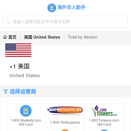
海外华人助手
首页
美国 United States
Total by Verizon
+1 美国
United States
选择运营商
1-800-Baskets.com
1 800 Flowers.com
1-800-PetSupplies
Gift Card
Gift Card