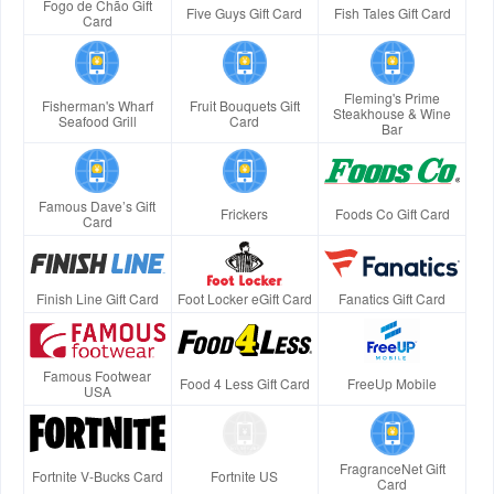
Fogo de Chão Gift
Five Guys Gift Card
Fish Tales Gift Card
Card
Fleming's Prime
Fisherman's Wharf
Fruit Bouquets Gift
Steakhouse & Wine
Seafood Grill
Card
Bar
Famous Dave’s Gift
Frickers
Foods Co Gift Card
Card
Finish Line Gift Card
Foot Locker eGift Card
Fanatics Gift Card
Famous Footwear
Food 4 Less Gift Card
FreeUp Mobile
USA
FragranceNet Gift
Fortnite V-Bucks Card
Fortnite US
Card