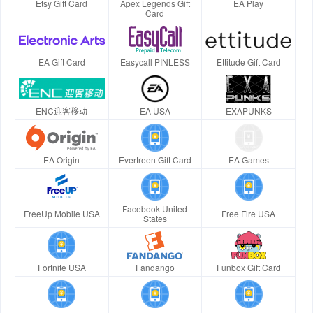
Etsy Gift Card
Apex Legends Gift
EA Play
Card
EA Gift Card
Easycall PINLESS
Ettitude Gift Card
ENC迎客移动
EA USA
EXAPUNKS
EA Origin
Evertreen Gift Card
EA Games
Facebook United
FreeUp Mobile USA
Free Fire USA
States
Fortnite USA
Fandango
Funbox Gift Card