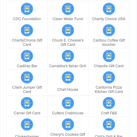
CDC Foundation
Clean Water Fund
Charity Choice USA
CharityChoice Gift
Chuck E. Cheese's
Caribou Coffee Gift
Card
Gift Card
Voucher
Cadillac Bar
Carrabba's Italian Grill
Chipotle Gift Card
Claim Jumper Gift
California Pizza
Chart House
Card
Kitchen Gift Card
Carvel Gift Card
Cutters Crabhouse
Craft F&B
Cheryl's Cookies Gift
Clinkerdagger
Chili's Grill & Bar