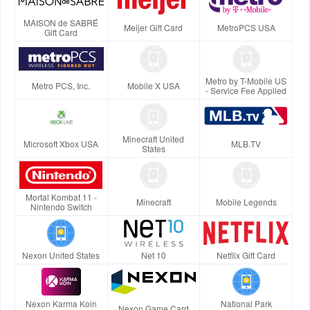
MAISON de SABRÉ
Meijer Gift Card
MetroPCS USA
Gift Card
Metro by T-Mobile US
Metro PCS, Inc.
Mobile X USA
- Service Fee Applied
Minecraft United
Microsoft Xbox USA
MLB.TV
States
Mortal Kombat 11 -
Minecraft
Mobile Legends
Nintendo Switch
Nexon United States
Net 10
Netflix Gift Card
Nexon Karma Koin
National Park
Nexon Game Card