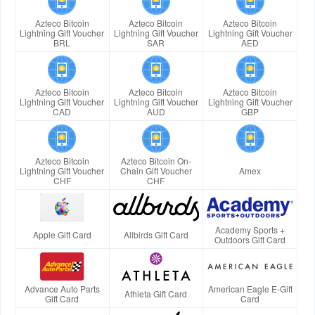
Azteco Bitcoin
Azteco Bitcoin
Azteco Bitcoin
Lightning Gift Voucher
Lightning Gift Voucher
Lightning Gift Voucher
BRL
SAR
AED
Azteco Bitcoin
Azteco Bitcoin
Azteco Bitcoin
Lightning Gift Voucher
Lightning Gift Voucher
Lightning Gift Voucher
CAD
AUD
GBP
Azteco Bitcoin
Azteco Bitcoin On-
Lightning Gift Voucher
Chain Gift Voucher
Amex
CHF
CHF
Academy Sports +
Apple Gift Card
Allbirds Gift Card
Outdoors Gift Card
Advance Auto Parts
American Eagle E-Gift
Athleta Gift Card
Gift Card
Card