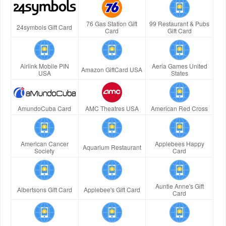
76 Gas Station Gift
99 Restaurant & Pubs
24symbols Gift Card
Card
Gift Card
Airlink Mobile PIN
Aeria Games United
Amazon GiftCard USA
USA
States
AmundoCuba Card
AMC Theatres USA
American Red Cross
American Cancer
Applebees Happy
Aquarium Restaurant
Society
Card
Auntie Anne's Gift
Albertsons Gift Card
Applebee's Gift Card
Card