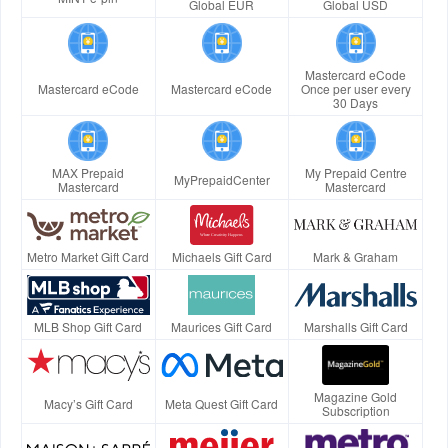
Global EUR
Global USD
Mastercard eCode
Mastercard eCode
Mastercard eCode
Once per user every
30 Days
MAX Prepaid
My Prepaid Centre
MyPrepaidCenter
Mastercard
Mastercard
Metro Market Gift Card
Michaels Gift Card
Mark & Graham
MLB Shop Gift Card
Maurices Gift Card
Marshalls Gift Card
Magazine Gold
Macy’s Gift Card
Meta Quest Gift Card
Subscription