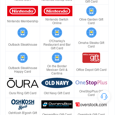
Gift Card
Nintendo Switch
Olive Garden Gift
Nintendo Membership
Online
Card
O'Charley's
Omaha Steaks Gift
Outback Steakhouse
Restaurant and Bar
Card
Gift Card
On the Border
Outback Steakhouse
Mexican Grill &
Office Depot Gift Card
Happy Card
Cantina
OneStopPlus Gift
Oura Ring Gift Card
Old Navy Gift Card
Card
OshKosh B'gosh Gift
OwnersBox Gift Card
Overstock Gift Card