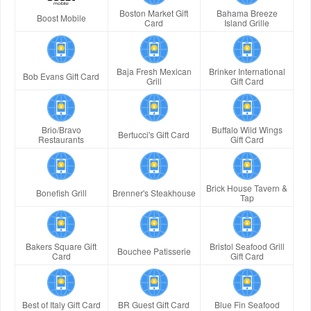
Boston Market Gift
Bahama Breeze
Boost Mobile
Card
Island Grille
Baja Fresh Mexican
Brinker International
Bob Evans Gift Card
Grill
Gift Card
Brio/Bravo
Buffalo Wild Wings
Bertucci's Gift Card
Restaurants
Gift Card
Brick House Tavern &
Bonefish Grill
Brenner's Steakhouse
Tap
Bakers Square Gift
Bristol Seafood Grill
Bouchee Patisserie
Card
Gift Card
Best of Italy Gift Card
BR Guest Gift Card
Blue Fin Seafood