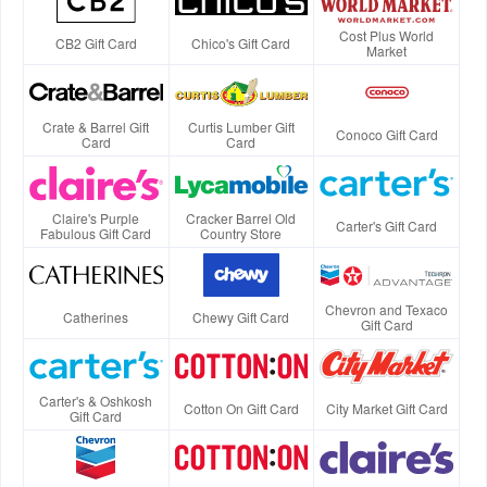
Cost Plus World
CB2 Gift Card
Chico's Gift Card
Market
Crate & Barrel Gift
Curtis Lumber Gift
Conoco Gift Card
Card
Card
Claire's Purple
Cracker Barrel Old
Carter's Gift Card
Fabulous Gift Card
Country Store
Chevron and Texaco
Catherines
Chewy Gift Card
Gift Card
Carter's & Oshkosh
Cotton On Gift Card
City Market Gift Card
Gift Card