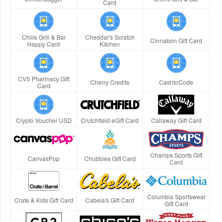
Card
Chilis Grill & Bar
Cheddar's Scratch
Cinnabon Gift Card
Happy Card
Kitchen
CVS Pharmacy Gift
Cherry Credits
CashtoCode
Card
Crypto Voucher USD
Crutchfield eGift Card
Callaway Gift Card
Champs Sports Gift
CanvasPop
Chubbies Gift Card
Card
Columbia Sportswear
Crate & Kids Gift Card
Cabela's Gift Card
Gift Card