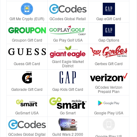
Gift Me Crypto (EUR)
GCodes Global Retail
Gap eGift Card
Groupon Gift Card
Go Play Golf USA
Gap Options
Giant Eagle Market
Guess Gift Card
Gerbes Gift Card
District
GCodes Verizon
Gatorade Gift Card
Gap Kids Gift Card
Prepaid Plan
GoSmart USA
Go Smart
Google Play USA
GCodes Global Digital
Guild Wars 2 2000
Google Play US