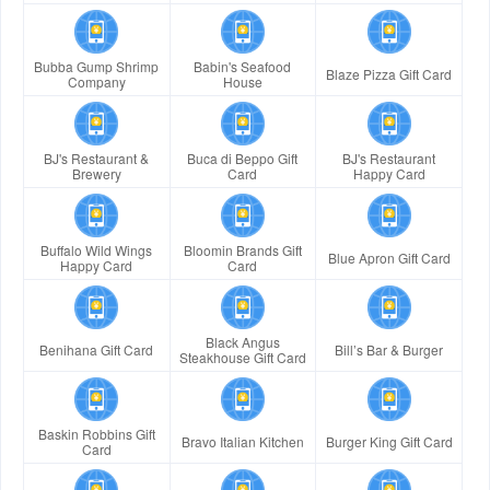
Bubba Gump Shrimp
Babin's Seafood
Blaze Pizza Gift Card
Company
House
BJ's Restaurant &
Buca di Beppo Gift
BJ's Restaurant
Brewery
Card
Happy Card
Buffalo Wild Wings
Bloomin Brands Gift
Blue Apron Gift Card
Happy Card
Card
Black Angus
Benihana Gift Card
Bill’s Bar & Burger
Steakhouse Gift Card
Baskin Robbins Gift
Bravo Italian Kitchen
Burger King Gift Card
Card