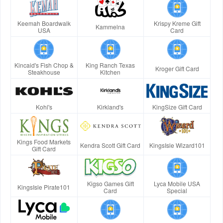
Keemah Boardwalk
Krispy Kreme Gift
Kammelna
USA
Card
Kincaid's Fish Chop &
King Ranch Texas
Kroger Gift Card
Steakhouse
Kitchen
Kohl's
Kirkland's
KingSize Gift Card
Kings Food Markets
Kendra Scott Gift Card
KingsIsle Wizard101
Gift Card
Kigso Games Gift
Lyca Mobile USA
KingsIsle Pirate101
Card
Special