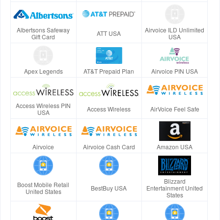
Albertsons Safeway
Airvoice ILD Unlimited
ATT USA
Gift Card
USA
Apex Legends
AT&T Prepaid Plan
Airvoice PIN USA
Access Wireless PIN
Access Wireless
AirVoice Feel Safe
USA
Airvoice
Airvoice Cash Card
Amazon USA
Blizzard
Boost Mobile Retail
BestBuy USA
Entertainment United
United States
States