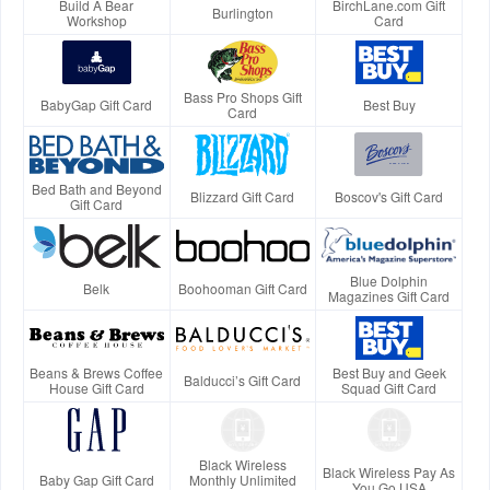
Build A Bear
BirchLane.com Gift
Burlington
Workshop
Card
Bass Pro Shops Gift
BabyGap Gift Card
Best Buy
Card
Bed Bath and Beyond
Blizzard Gift Card
Boscov's Gift Card
Gift Card
Blue Dolphin
Belk
Boohooman Gift Card
Magazines Gift Card
Beans & Brews Coffee
Best Buy and Geek
Balducci’s Gift Card
House Gift Card
Squad Gift Card
Black Wireless
Black Wireless Pay As
Baby Gap Gift Card
Monthly Unlimited
You Go USA