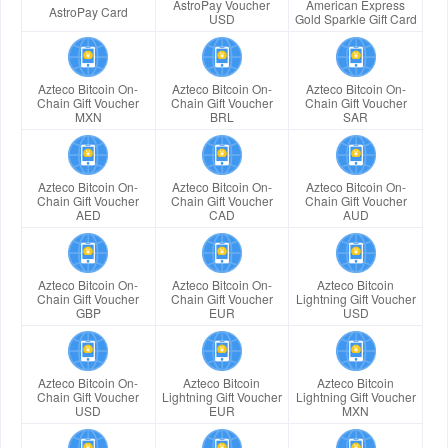
AstroPay Voucher
American Express
AstroPay Card
USD
Gold Sparkle Gift Card
Azteco Bitcoin On-
Azteco Bitcoin On-
Azteco Bitcoin On-
Chain Gift Voucher
Chain Gift Voucher
Chain Gift Voucher
MXN
BRL
SAR
Azteco Bitcoin On-
Azteco Bitcoin On-
Azteco Bitcoin On-
Chain Gift Voucher
Chain Gift Voucher
Chain Gift Voucher
AED
CAD
AUD
Azteco Bitcoin On-
Azteco Bitcoin On-
Azteco Bitcoin
Chain Gift Voucher
Chain Gift Voucher
Lightning Gift Voucher
GBP
EUR
USD
Azteco Bitcoin On-
Azteco Bitcoin
Azteco Bitcoin
Chain Gift Voucher
Lightning Gift Voucher
Lightning Gift Voucher
USD
EUR
MXN