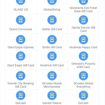
Goodcents Deli Fresh
GLAAD US
GlobalGiving
Subs Gift Card
Gandy Dancer Gift
Grand Concourse
GetGo Gift Card
Card
Giant Eagle Express
Grotto Gift Card
GrubHub Happy Card
Grimaldi's Pizzeria
Giant Eagle Gift Card
GrubHub Gift Card
eGift Card
Granite City Brewing
GCodes Global
GCodes Global
Gift Card
Merchandise
Everything
GoCash
Gambit Tokens
GoCash