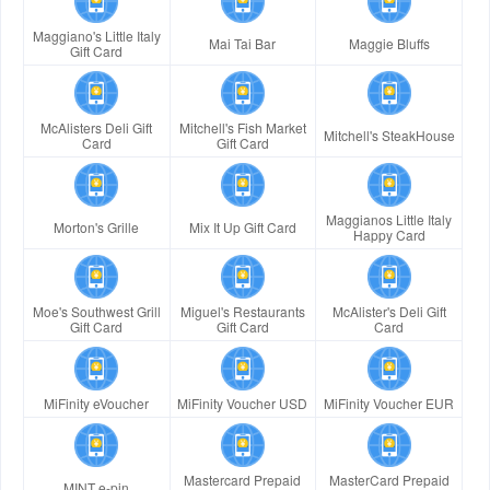
Maggiano's Little Italy
Mai Tai Bar
Maggie Bluffs
Gift Card
McAlisters Deli Gift
Mitchell's Fish Market
Mitchell's SteakHouse
Card
Gift Card
Maggianos Little Italy
Morton's Grille
Mix It Up Gift Card
Happy Card
Moe's Southwest Grill
Miguel's Restaurants
McAlister's Deli Gift
Gift Card
Gift Card
Card
MiFinity eVoucher
MiFinity Voucher USD
MiFinity Voucher EUR
Mastercard Prepaid
MasterCard Prepaid
MINT e-pin