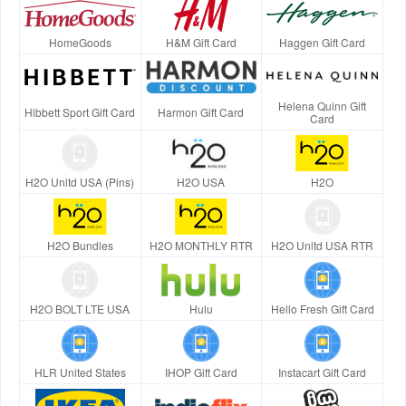
HomeGoods
H&M Gift Card
Haggen Gift Card
Helena Quinn Gift
Hibbett Sport Gift Card
Harmon Gift Card
Card
H2O Unltd USA (Pins)
H2O USA
H2O
H2O Bundles
H2O MONTHLY RTR
H2O Unltd USA RTR
H2O BOLT LTE USA
Hulu
Hello Fresh Gift Card
HLR United States
IHOP Gift Card
Instacart Gift Card