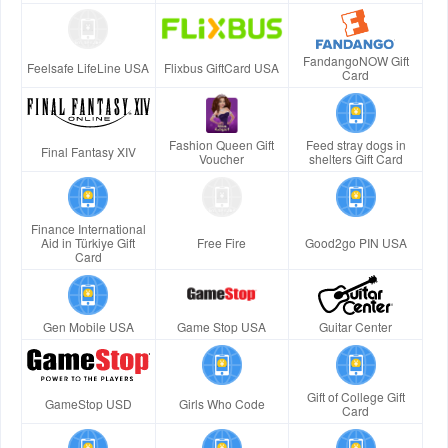
FandangoNOW Gift
Feelsafe LifeLine USA
Flixbus GiftCard USA
Card
Fashion Queen Gift
Feed stray dogs in
Final Fantasy XIV
Voucher
shelters Gift Card
Finance International
Aid in Türkiye Gift
Free Fire
Good2go PIN USA
Card
Gen Mobile USA
Game Stop USA
Guitar Center
Gift of College Gift
GameStop USD
Girls Who Code
Card