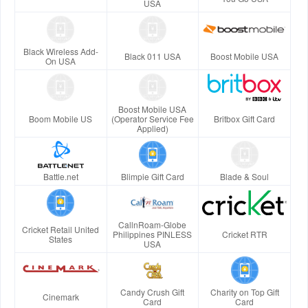
USA
Black Wireless Add-
Black 011 USA
Boost Mobile USA
On USA
Boost Mobile USA
Boom Mobile US
(Operator Service Fee
Britbox Gift Card
Applied)
Battle.net
Blimpie Gift Card
Blade & Soul
CallnRoam-Globe
Cricket Retail United
Philippines PINLESS
Cricket RTR
States
USA
Candy Crush Gift
Charity on Top Gift
Cinemark
Card
Card