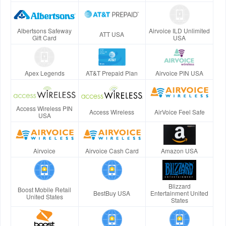
Albertsons Safeway
Airvoice ILD Unlimited
ATT USA
Gift Card
USA
Apex Legends
AT&T Prepaid Plan
Airvoice PIN USA
Access Wireless PIN
Access Wireless
AirVoice Feel Safe
USA
Airvoice
Airvoice Cash Card
Amazon USA
Blizzard
Boost Mobile Retail
BestBuy USA
Entertainment United
United States
States