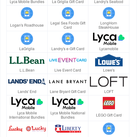
Lyca Mobile Bundles
La Griglia Gift Card
Landry's Seafood
Legal Sea Foods Gift
LongHorn
Logan's Roadhouse
Card
SteakHouse
LaGriglia
Landry's e-Gift Card
Lycamobile
L.L.Bean
Live Event Card
Lowe's
Lands' End
Lane Bryant Gift Card
LOFT
Lyca Mobile
Lyca Mobile National
LEGO Gift Card
International Bundles
Bundles