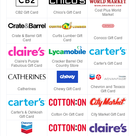
Cost Plus World
CB2 Gift Card
Chico's Gift Card
Market
Crate & Barrel Gift
Curtis Lumber Gift
Conoco Gift Card
Card
Card
Claire's Purple
Cracker Barrel Old
Carter's Gift Card
Fabulous Gift Card
Country Store
Chevron and Texaco
Catherines
Chewy Gift Card
Gift Card
Carter's & Oshkosh
Cotton On Gift Card
City Market Gift Card
Gift Card