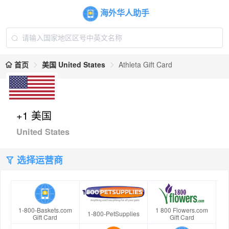
海外华人助手
首页
美国 United States
Athleta Gift Card
+1 美国
United States
选择运营商
1-800-Baskets.com
1 800 Flowers.com
1-800-PetSupplies
Gift Card
Gift Card