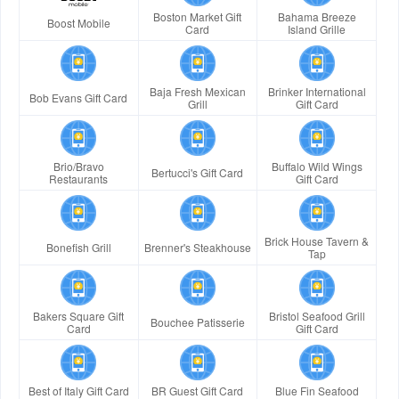
Boston Market Gift
Bahama Breeze
Boost Mobile
Card
Island Grille
Baja Fresh Mexican
Brinker International
Bob Evans Gift Card
Grill
Gift Card
Brio/Bravo
Buffalo Wild Wings
Bertucci's Gift Card
Restaurants
Gift Card
Brick House Tavern &
Bonefish Grill
Brenner's Steakhouse
Tap
Bakers Square Gift
Bristol Seafood Grill
Bouchee Patisserie
Card
Gift Card
Best of Italy Gift Card
BR Guest Gift Card
Blue Fin Seafood