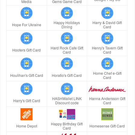
Media
Gems Game Card
Happy Holidays
Harry & David Gift
Hope For Ukraine
Dining
Card
Hard Rock Cafe Gift
Henry's Tavern Gift
Hooters Gift Card
Card
Card
Home Chef e-Gift
Houlihan's Gift Card
Horatio's Gift Card
Card
HASHWallet LINK
Hanna Andersson Gift
Harry's Gift Card
Discount code
Card
Happy Birthday Gift
Home Depot
Homesense Gift Card
Card