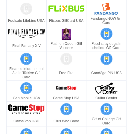
FandangoNOW Gift
Feelsafe LifeLine USA
Flixbus GiftCard USA
Card
Fashion Queen Gift
Feed stray dogs in
Final Fantasy XIV
Voucher
shelters Gift Card
Finance International
Aid in Türkiye Gift
Free Fire
Good2go PIN USA
Card
Gen Mobile USA
Game Stop USA
Guitar Center
Gift of College Gift
GameStop USD
Girls Who Code
Card