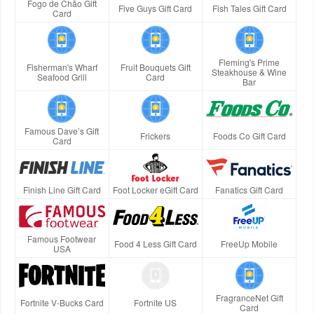
Fogo de Chão Gift
Five Guys Gift Card
Fish Tales Gift Card
Card
Fleming's Prime
Fisherman's Wharf
Fruit Bouquets Gift
Steakhouse & Wine
Seafood Grill
Card
Bar
Famous Dave’s Gift
Frickers
Foods Co Gift Card
Card
Finish Line Gift Card
Foot Locker eGift Card
Fanatics Gift Card
Famous Footwear
Food 4 Less Gift Card
FreeUp Mobile
USA
FragranceNet Gift
Fortnite V-Bucks Card
Fortnite US
Card