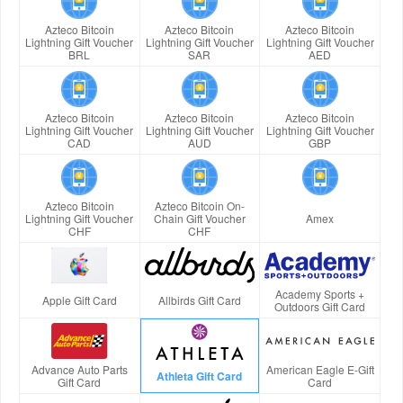
Azteco Bitcoin
Azteco Bitcoin
Azteco Bitcoin
Lightning Gift Voucher
Lightning Gift Voucher
Lightning Gift Voucher
BRL
SAR
AED
Azteco Bitcoin
Azteco Bitcoin
Azteco Bitcoin
Lightning Gift Voucher
Lightning Gift Voucher
Lightning Gift Voucher
CAD
AUD
GBP
Azteco Bitcoin
Azteco Bitcoin On-
Lightning Gift Voucher
Chain Gift Voucher
Amex
CHF
CHF
Academy Sports +
Apple Gift Card
Allbirds Gift Card
Outdoors Gift Card
Advance Auto Parts
American Eagle E-Gift
Athleta Gift Card
Gift Card
Card