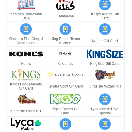
Keemah Boardwalk
Krispy Kreme Gift
Kammelna
USA
Card
Kincaid's Fish Chop &
King Ranch Texas
Kroger Gift Card
Steakhouse
Kitchen
Kohl's
Kirkland's
KingSize Gift Card
Kings Food Markets
Kendra Scott Gift Card
KingsIsle Wizard101
Gift Card
Kigso Games Gift
Lyca Mobile USA
KingsIsle Pirate101
Card
Special