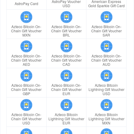
AstroPay Voucher
American Express
AstroPay Card
USD
Gold Sparkle Gift Card
Azteco Bitcoin On-
Azteco Bitcoin On-
Azteco Bitcoin On-
Chain Gift Voucher
Chain Gift Voucher
Chain Gift Voucher
MXN
BRL
SAR
Azteco Bitcoin On-
Azteco Bitcoin On-
Azteco Bitcoin On-
Chain Gift Voucher
Chain Gift Voucher
Chain Gift Voucher
AED
CAD
AUD
Azteco Bitcoin On-
Azteco Bitcoin On-
Azteco Bitcoin
Chain Gift Voucher
Chain Gift Voucher
Lightning Gift Voucher
GBP
EUR
USD
Azteco Bitcoin On-
Azteco Bitcoin
Azteco Bitcoin
Chain Gift Voucher
Lightning Gift Voucher
Lightning Gift Voucher
USD
EUR
MXN