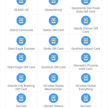
Goodcents Deli Fresh
GLAAD US
GlobalGiving
Subs Gift Card
Gandy Dancer Gift
Grand Concourse
GetGo Gift Card
Card
Giant Eagle Express
Grotto Gift Card
GrubHub Happy Card
Grimaldi's Pizzeria
Giant Eagle Gift Card
GrubHub Gift Card
eGift Card
Granite City Brewing
GCodes Global
GCodes Global
Gift Card
Merchandise
Everything
GoCash
Gambit Tokens
GoCash