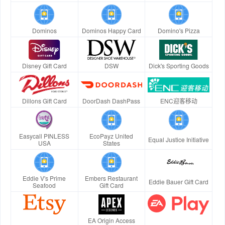
Dominos
Dominos Happy Card
Domino's Pizza
Disney Gift Card
DSW
Dick's Sporting Goods
Dillons Gift Card
DoorDash DashPass
ENC迎客移动
Easycall PINLESS
EcoPayz United
Equal Justice Initiative
USA
States
Eddie V's Prime
Embers Restaurant
Eddie Bauer Gift Card
Seafood
Gift Card
EA Origin Access