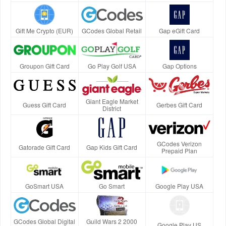
Gift Me Crypto (EUR)
GCodes Global Retail
Gap eGift Card
Groupon Gift Card
Go Play Golf USA
Gap Options
Giant Eagle Market
Guess Gift Card
Gerbes Gift Card
District
GCodes Verizon
Gatorade Gift Card
Gap Kids Gift Card
Prepaid Plan
GoSmart USA
Go Smart
Google Play USA
GCodes Global Digital
Guild Wars 2 2000
Google Play US