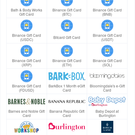
Bath & Body Works
Binance Gift Card
Binance Gift Card
Gift Card
(BTC)
(BNB)
Binance Gift Card
Binance Gift Card
Bitcard Gift Card
(USDC)
(USDT)
Binance Gift Card
Binance Gift Card
Binance Gift Card
(XRP)
(ETH)
(SOL)
Binance Gift Card
BarkBox 1 Month eGift
Bloomingdale's e-Gift
(FDUSD)
Card
Card
Barnes and Noble Gift
Banana Republic Gift
Baby Depot at
Card
Card
Burlington