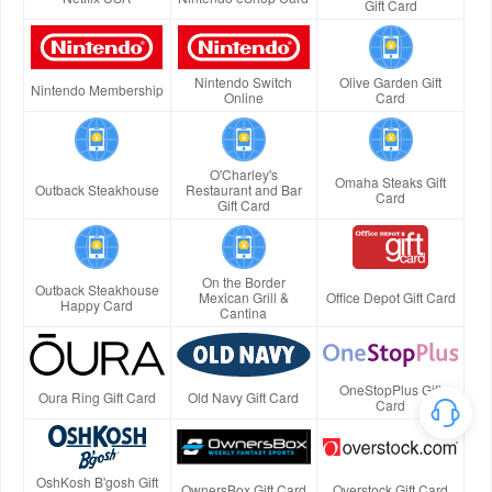
Gift Card
Nintendo Switch
Olive Garden Gift
Nintendo Membership
Online
Card
O'Charley's
Omaha Steaks Gift
Outback Steakhouse
Restaurant and Bar
Card
Gift Card
On the Border
Outback Steakhouse
Mexican Grill &
Office Depot Gift Card
Happy Card
Cantina
OneStopPlus Gift
Oura Ring Gift Card
Old Navy Gift Card
Card
OshKosh B'gosh Gift
OwnersBox Gift Card
Overstock Gift Card