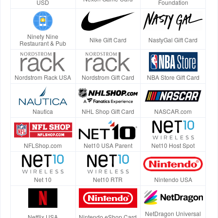
USD
Foundation
Ninety Nine
Nike Gift Card
NastyGal Gift Card
Restaurant & Pub
Nordstrom Rack USA
Nordstrom Gift Card
NBA Store Gift Card
Nautica
NHL Shop Gift Card
NASCAR.com
NFLShop.com
Net10 USA Parent
Net10 Host Spot
Net 10
Net10 RTR
Nintendo USA
NetDragon Universal
Netflix USA
Nintendo eShop Card