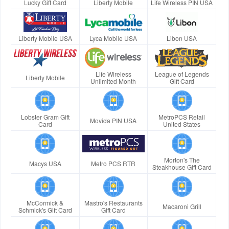
Lucky Gift Card
Liberty Mobile
Life Wireless PIN USA
Liberty Mobile USA
Lyca Mobile USA
Libon USA
Life Wireless
League of Legends
Liberty Mobile
Unlimited Month
Gift Card
Lobster Gram Gift
MetroPCS Retail
Movida PIN USA
Card
United States
Morton's The
Macys USA
Metro PCS RTR
Steakhouse Gift Card
McCormick &
Mastro's Restaurants
Macaroni Grill
Schmick's Gift Card
Gift Card