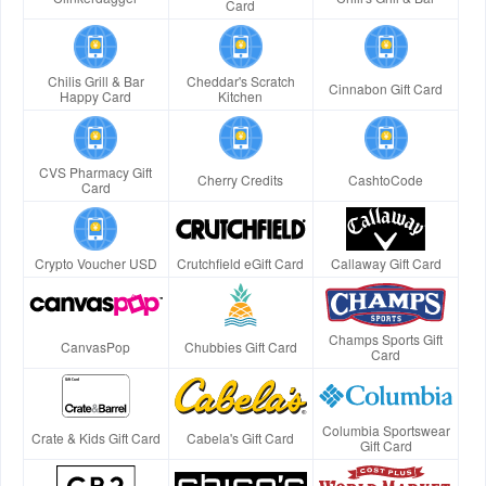
Card
Chilis Grill & Bar
Cheddar's Scratch
Cinnabon Gift Card
Happy Card
Kitchen
CVS Pharmacy Gift
Cherry Credits
CashtoCode
Card
Crypto Voucher USD
Crutchfield eGift Card
Callaway Gift Card
Champs Sports Gift
CanvasPop
Chubbies Gift Card
Card
Columbia Sportswear
Crate & Kids Gift Card
Cabela's Gift Card
Gift Card