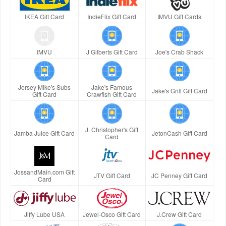
IKEA Gift Card
IndieFlix Gift Card
IMVU Gift Cards
IMVU
J Gilberts Gift Card
Joe's Crab Shack
Jersey Mike's Subs
Jake's Famous
Jake's Grill Gift Card
Gift Card
Crawfish Gift Card
J. Christopher's Gift
Jamba Juice Gift Card
JetonCash Gift Card
Card
JossandMain.com Gift
JTV Gift Card
JC Penney Gift Card
Card
Jiffy Lube USA
Jewel-Osco Gift Card
J.Crew Gift Card