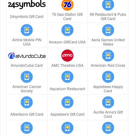
76 Gas Station Gift
99 Restaurant & Pubs
24symbols Gift Card
Card
Gift Card
Airlink Mobile PIN
Aeria Games United
Amazon GiftCard USA
USA
States
AmundoCuba Card
AMC Theatres USA
American Red Cross
American Cancer
Applebees Happy
Aquarium Restaurant
Society
Card
Auntie Anne's Gift
Albertsons Gift Card
Applebee's Gift Card
Card