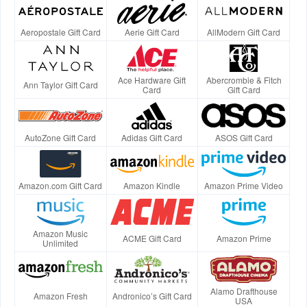
Aeropostale Gift Card
Aerie Gift Card
AllModern Gift Card
Ace Hardware Gift
Abercrombie & Fitch
Ann Taylor Gift Card
Card
Gift Card
AutoZone Gift Card
Adidas Gift Card
ASOS Gift Card
Amazon.com Gift Card
Amazon Kindle
Amazon Prime Video
Amazon Music
ACME Gift Card
Amazon Prime
Unlimited
Alamo Drafthouse
Amazon Fresh
Andronico’s Gift Card
USA