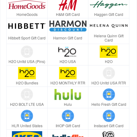
HomeGoods
H&M Gift Card
Haggen Gift Card
Helena Quinn Gift
Hibbett Sport Gift Card
Harmon Gift Card
Card
H2O Unltd USA (Pins)
H2O USA
H2O
H2O Bundles
H2O MONTHLY RTR
H2O Unltd USA RTR
H2O BOLT LTE USA
Hulu
Hello Fresh Gift Card
HLR United States
IHOP Gift Card
Instacart Gift Card