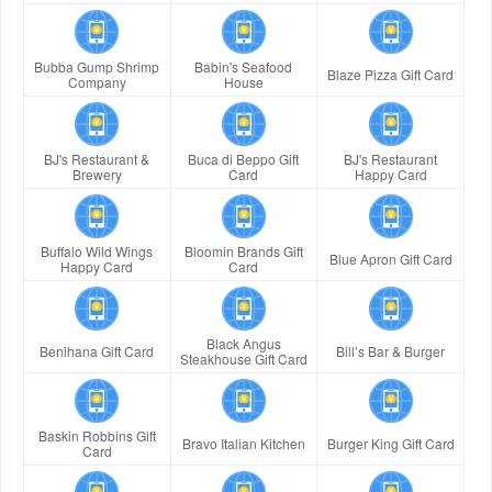
Bubba Gump Shrimp
Babin's Seafood
Blaze Pizza Gift Card
Company
House
BJ's Restaurant &
Buca di Beppo Gift
BJ's Restaurant
Brewery
Card
Happy Card
Buffalo Wild Wings
Bloomin Brands Gift
Blue Apron Gift Card
Happy Card
Card
Black Angus
Benihana Gift Card
Bill’s Bar & Burger
Steakhouse Gift Card
Baskin Robbins Gift
Bravo Italian Kitchen
Burger King Gift Card
Card