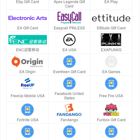
Etsy Gift Card
Apex Legends Gift
EA Play
Card
EA Gift Card
Easycall PINLESS
Ettitude Gift Card
ENC迎客移动
EA USA
EXAPUNKS
EA Origin
Evertreen Gift Card
EA Games
Facebook United
FreeUp Mobile USA
Free Fire USA
States
Fortnite USA
Fandango
Funbox Gift Card