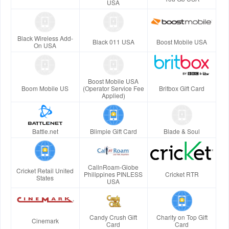
USA
Black Wireless Add-
Black 011 USA
Boost Mobile USA
On USA
Boost Mobile USA
Boom Mobile US
(Operator Service Fee
Britbox Gift Card
Applied)
Battle.net
Blimpie Gift Card
Blade & Soul
CallnRoam-Globe
Cricket Retail United
Philippines PINLESS
Cricket RTR
States
USA
Candy Crush Gift
Charity on Top Gift
Cinemark
Card
Card