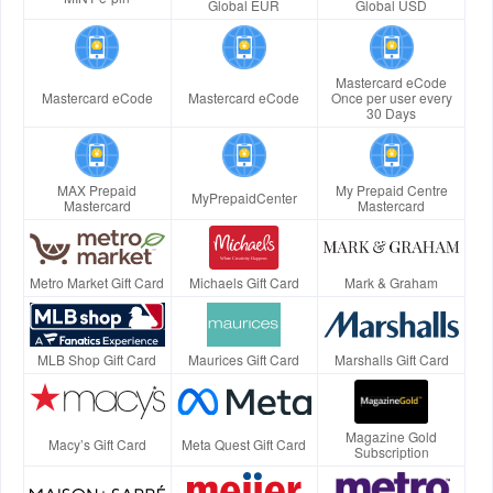
Global EUR
Global USD
Mastercard eCode
Mastercard eCode
Mastercard eCode
Once per user every
30 Days
MAX Prepaid
My Prepaid Centre
MyPrepaidCenter
Mastercard
Mastercard
Metro Market Gift Card
Michaels Gift Card
Mark & Graham
MLB Shop Gift Card
Maurices Gift Card
Marshalls Gift Card
Magazine Gold
Macy’s Gift Card
Meta Quest Gift Card
Subscription