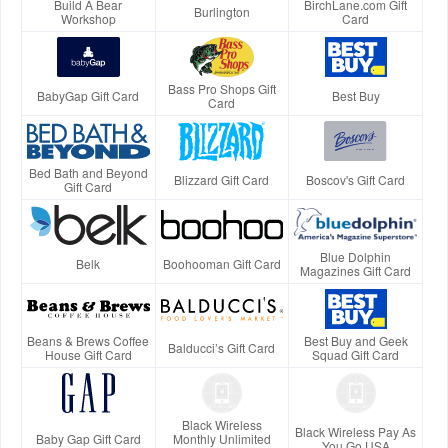
Build A Bear
BirchLane.com Gift
Burlington
Workshop
Card
Bass Pro Shops Gift
BabyGap Gift Card
Best Buy
Card
Bed Bath and Beyond
Blizzard Gift Card
Boscov's Gift Card
Gift Card
Blue Dolphin
Belk
Boohooman Gift Card
Magazines Gift Card
Beans & Brews Coffee
Best Buy and Geek
Balducci’s Gift Card
House Gift Card
Squad Gift Card
Black Wireless
Black Wireless Pay As
Baby Gap Gift Card
Monthly Unlimited
You Go USA