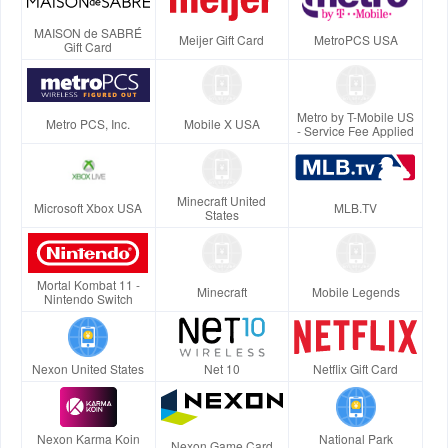
MAISON de SABRÉ
Meijer Gift Card
MetroPCS USA
Gift Card
Metro by T-Mobile US
Metro PCS, Inc.
Mobile X USA
- Service Fee Applied
Minecraft United
Microsoft Xbox USA
MLB.TV
States
Mortal Kombat 11 -
Minecraft
Mobile Legends
Nintendo Switch
Nexon United States
Net 10
Netflix Gift Card
Nexon Karma Koin
National Park
Nexon Game Card