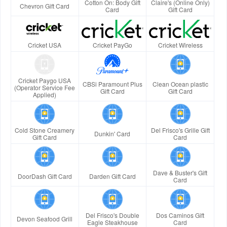
Cotton On: Body Gift
Claire's (Online Only)
Chevron Gift Card
Card
Gift Card
Cricket USA
Cricket PayGo
Cricket Wireless
Cricket Paygo USA
CBSi Paramount Plus
Clean Ocean plastic
(Operator Service Fee
Gift Card
Gift Card
Applied)
Cold Stone Creamery
Del Frisco's Grille Gift
Dunkin' Card
Gift Card
Card
Dave & Buster's Gift
DoorDash Gift Card
Darden Gift Card
Card
Del Frisco's Double
Dos Caminos Gift
Devon Seafood Grill
Eagle Steakhouse
Card