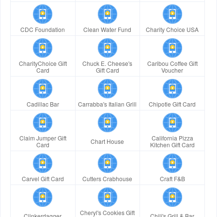
CDC Foundation
Clean Water Fund
Charity Choice USA
CharityChoice Gift
Chuck E. Cheese's
Caribou Coffee Gift
Card
Gift Card
Voucher
Cadillac Bar
Carrabba's Italian Grill
Chipotle Gift Card
Claim Jumper Gift
California Pizza
Chart House
Card
Kitchen Gift Card
Carvel Gift Card
Cutters Crabhouse
Craft F&B
Cheryl's Cookies Gift
Clinkerdagger
Chili's Grill & Bar