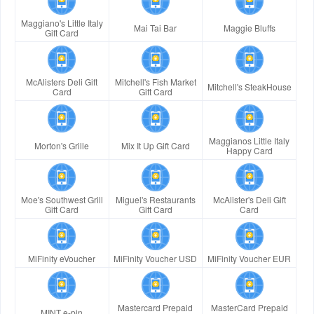
Maggiano's Little Italy
Mai Tai Bar
Maggie Bluffs
Gift Card
McAlisters Deli Gift
Mitchell's Fish Market
Mitchell's SteakHouse
Card
Gift Card
Maggianos Little Italy
Morton's Grille
Mix It Up Gift Card
Happy Card
Moe's Southwest Grill
Miguel's Restaurants
McAlister's Deli Gift
Gift Card
Gift Card
Card
MiFinity eVoucher
MiFinity Voucher USD
MiFinity Voucher EUR
Mastercard Prepaid
MasterCard Prepaid
MINT e-pin