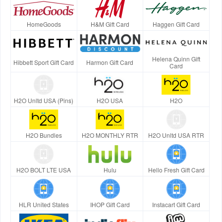
HomeGoods
H&M Gift Card
Haggen Gift Card
Helena Quinn Gift
Hibbett Sport Gift Card
Harmon Gift Card
Card
H2O Unltd USA (Pins)
H2O USA
H2O
H2O Bundles
H2O MONTHLY RTR
H2O Unltd USA RTR
H2O BOLT LTE USA
Hulu
Hello Fresh Gift Card
HLR United States
IHOP Gift Card
Instacart Gift Card