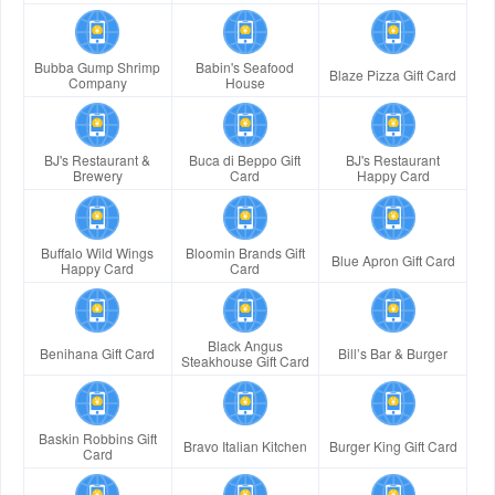
Bubba Gump Shrimp
Babin's Seafood
Blaze Pizza Gift Card
Company
House
BJ's Restaurant &
Buca di Beppo Gift
BJ's Restaurant
Brewery
Card
Happy Card
Buffalo Wild Wings
Bloomin Brands Gift
Blue Apron Gift Card
Happy Card
Card
Black Angus
Benihana Gift Card
Bill’s Bar & Burger
Steakhouse Gift Card
Baskin Robbins Gift
Bravo Italian Kitchen
Burger King Gift Card
Card