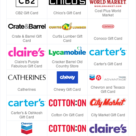
Cost Plus World
CB2 Gift Card
Chico's Gift Card
Market
Crate & Barrel Gift
Curtis Lumber Gift
Conoco Gift Card
Card
Card
Claire's Purple
Cracker Barrel Old
Carter's Gift Card
Fabulous Gift Card
Country Store
Chevron and Texaco
Catherines
Chewy Gift Card
Gift Card
Carter's & Oshkosh
Cotton On Gift Card
City Market Gift Card
Gift Card