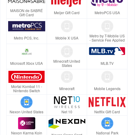
MAISON de SABRÉ
Meijer Gift Card
MetroPCS USA
Gift Card
Metro by T-Mobile US
Metro PCS, Inc.
Mobile X USA
- Service Fee Applied
Minecraft United
Microsoft Xbox USA
MLB.TV
States
Mortal Kombat 11 -
Minecraft
Mobile Legends
Nintendo Switch
Nexon United States
Net 10
Netflix Gift Card
Nexon Karma Koin
National Park
Nexon Game Card