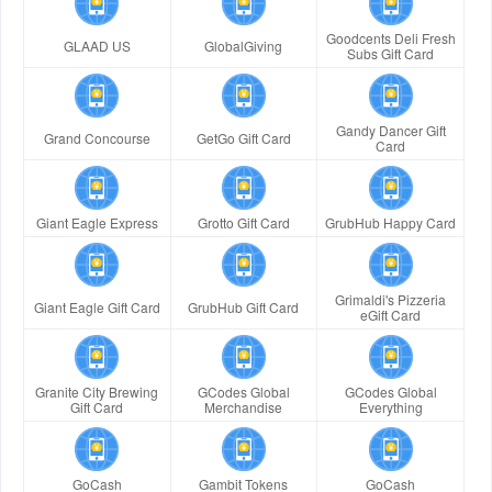
Goodcents Deli Fresh
GLAAD US
GlobalGiving
Subs Gift Card
Gandy Dancer Gift
Grand Concourse
GetGo Gift Card
Card
Giant Eagle Express
Grotto Gift Card
GrubHub Happy Card
Grimaldi's Pizzeria
Giant Eagle Gift Card
GrubHub Gift Card
eGift Card
Granite City Brewing
GCodes Global
GCodes Global
Gift Card
Merchandise
Everything
GoCash
Gambit Tokens
GoCash