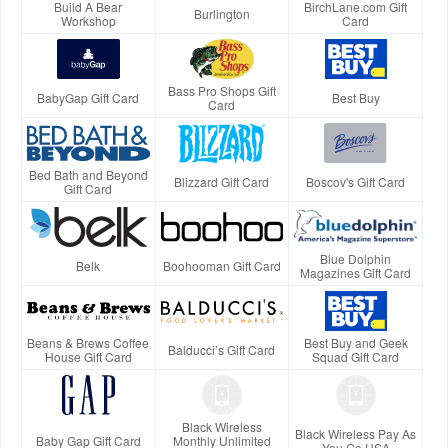
Build A Bear
BirchLane.com Gift
Burlington
Workshop
Card
Bass Pro Shops Gift
BabyGap Gift Card
Best Buy
Card
Bed Bath and Beyond
Blizzard Gift Card
Boscov's Gift Card
Gift Card
Blue Dolphin
Belk
Boohooman Gift Card
Magazines Gift Card
Beans & Brews Coffee
Best Buy and Geek
Balducci’s Gift Card
House Gift Card
Squad Gift Card
Black Wireless
Black Wireless Pay As
Baby Gap Gift Card
Monthly Unlimited
You Go USA