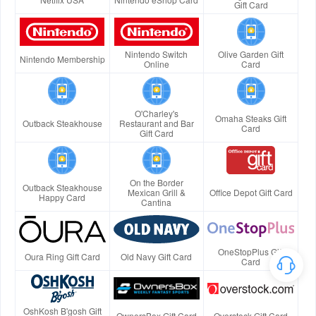
Gift Card
Nintendo Switch
Olive Garden Gift
Nintendo Membership
Online
Card
O'Charley's
Omaha Steaks Gift
Outback Steakhouse
Restaurant and Bar
Card
Gift Card
On the Border
Outback Steakhouse
Mexican Grill &
Office Depot Gift Card
Happy Card
Cantina
OneStopPlus Gift
Oura Ring Gift Card
Old Navy Gift Card
Card
OshKosh B'gosh Gift
OwnersBox Gift Card
Overstock Gift Card