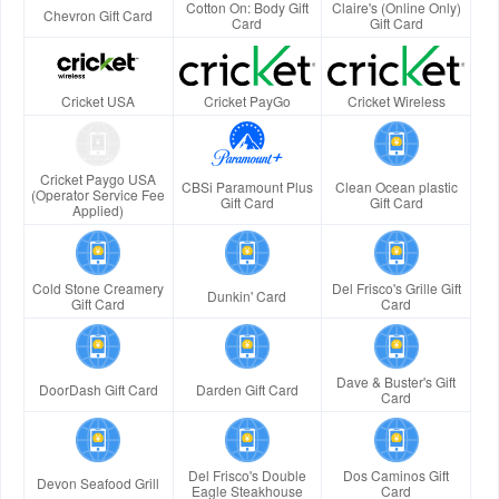
Cotton On: Body Gift
Claire's (Online Only)
Chevron Gift Card
Card
Gift Card
Cricket USA
Cricket PayGo
Cricket Wireless
Cricket Paygo USA
CBSi Paramount Plus
Clean Ocean plastic
(Operator Service Fee
Gift Card
Gift Card
Applied)
Cold Stone Creamery
Del Frisco's Grille Gift
Dunkin' Card
Gift Card
Card
Dave & Buster's Gift
DoorDash Gift Card
Darden Gift Card
Card
Del Frisco's Double
Dos Caminos Gift
Devon Seafood Grill
Eagle Steakhouse
Card