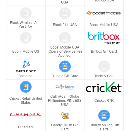
USA
Black Wireless Add-
Black 011 USA
Boost Mobile USA
On USA
Boost Mobile USA
Boom Mobile US
(Operator Service Fee
Britbox Gift Card
Applied)
Battle.net
Blimpie Gift Card
Blade & Soul
CallnRoam-Globe
Cricket Retail United
Philippines PINLESS
Cricket RTR
States
USA
Candy Crush Gift
Charity on Top Gift
Cinemark
Card
Card