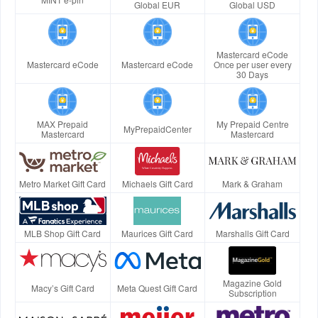
Global EUR
Global USD
Mastercard eCode
Mastercard eCode
Mastercard eCode
Once per user every
30 Days
MAX Prepaid
My Prepaid Centre
MyPrepaidCenter
Mastercard
Mastercard
Metro Market Gift Card
Michaels Gift Card
Mark & Graham
MLB Shop Gift Card
Maurices Gift Card
Marshalls Gift Card
Magazine Gold
Macy’s Gift Card
Meta Quest Gift Card
Subscription