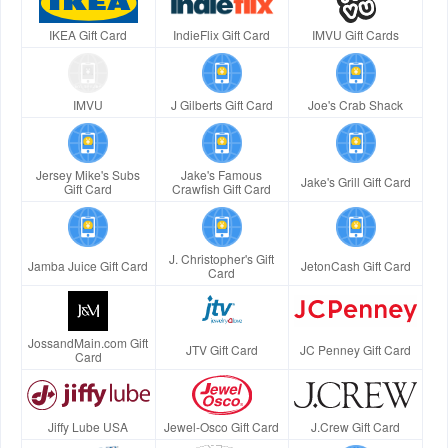
IKEA Gift Card
IndieFlix Gift Card
IMVU Gift Cards
IMVU
J Gilberts Gift Card
Joe's Crab Shack
Jersey Mike's Subs
Jake's Famous
Jake's Grill Gift Card
Gift Card
Crawfish Gift Card
J. Christopher's Gift
Jamba Juice Gift Card
JetonCash Gift Card
Card
JossandMain.com Gift
JTV Gift Card
JC Penney Gift Card
Card
Jiffy Lube USA
Jewel-Osco Gift Card
J.Crew Gift Card