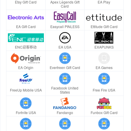
Etsy Gift Card
Apex Legends Gift
EA Play
Card
EA Gift Card
Easycall PINLESS
Ettitude Gift Card
ENC迎客移动
EA USA
EXAPUNKS
EA Origin
Evertreen Gift Card
EA Games
Facebook United
FreeUp Mobile USA
Free Fire USA
States
Fortnite USA
Fandango
Funbox Gift Card