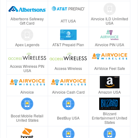
Albertsons Safeway
Airvoice ILD Unlimited
ATT USA
Gift Card
USA
Apex Legends
AT&T Prepaid Plan
Airvoice PIN USA
Access Wireless PIN
Access Wireless
AirVoice Feel Safe
USA
Airvoice
Airvoice Cash Card
Amazon USA
Blizzard
Boost Mobile Retail
BestBuy USA
Entertainment United
United States
States