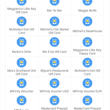
Maggiano's Little Italy
Mai Tai Bar
Maggie Bluffs
Gift Card
McAlisters Deli Gift
Mitchell's Fish Market
Mitchell's SteakHouse
Card
Gift Card
Maggianos Little Italy
Morton's Grille
Mix It Up Gift Card
Happy Card
Moe's Southwest Grill
Miguel's Restaurants
McAlister's Deli Gift
Gift Card
Gift Card
Card
MiFinity eVoucher
MiFinity Voucher USD
MiFinity Voucher EUR
Mastercard Prepaid
MasterCard Prepaid
MINT e-pin