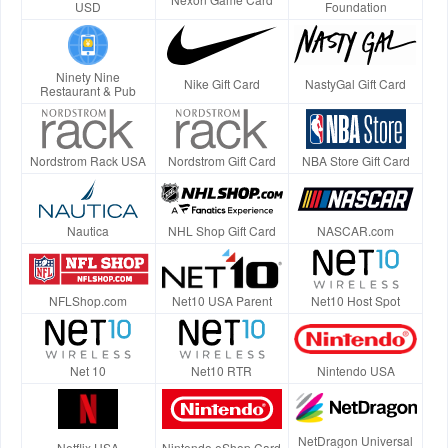
USD
Foundation
Ninety Nine
Nike Gift Card
NastyGal Gift Card
Restaurant & Pub
Nordstrom Rack USA
Nordstrom Gift Card
NBA Store Gift Card
Nautica
NHL Shop Gift Card
NASCAR.com
NFLShop.com
Net10 USA Parent
Net10 Host Spot
Net 10
Net10 RTR
Nintendo USA
NetDragon Universal
Netflix USA
Nintendo eShop Card