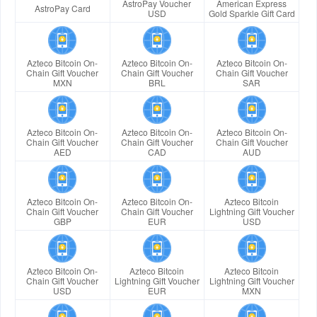
AstroPay Voucher
American Express
AstroPay Card
USD
Gold Sparkle Gift Card
Azteco Bitcoin On-
Azteco Bitcoin On-
Azteco Bitcoin On-
Chain Gift Voucher
Chain Gift Voucher
Chain Gift Voucher
MXN
BRL
SAR
Azteco Bitcoin On-
Azteco Bitcoin On-
Azteco Bitcoin On-
Chain Gift Voucher
Chain Gift Voucher
Chain Gift Voucher
AED
CAD
AUD
Azteco Bitcoin On-
Azteco Bitcoin On-
Azteco Bitcoin
Chain Gift Voucher
Chain Gift Voucher
Lightning Gift Voucher
GBP
EUR
USD
Azteco Bitcoin On-
Azteco Bitcoin
Azteco Bitcoin
Chain Gift Voucher
Lightning Gift Voucher
Lightning Gift Voucher
USD
EUR
MXN