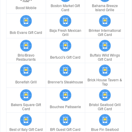
Boston Market Gift
Bahama Breeze
Boost Mobile
Card
Island Grille
Baja Fresh Mexican
Brinker International
Bob Evans Gift Card
Grill
Gift Card
Brio/Bravo
Buffalo Wild Wings
Bertucci's Gift Card
Restaurants
Gift Card
Brick House Tavern &
Bonefish Grill
Brenner's Steakhouse
Tap
Bakers Square Gift
Bristol Seafood Grill
Bouchee Patisserie
Card
Gift Card
Best of Italy Gift Card
BR Guest Gift Card
Blue Fin Seafood