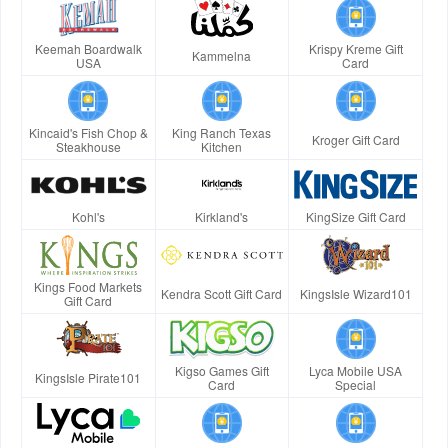
Keemah Boardwalk
Krispy Kreme Gift
Kammelna
USA
Card
Kincaid's Fish Chop &
King Ranch Texas
Kroger Gift Card
Steakhouse
Kitchen
Kohl's
Kirkland's
KingSize Gift Card
Kings Food Markets
Kendra Scott Gift Card
KingsIsle Wizard101
Gift Card
Kigso Games Gift
Lyca Mobile USA
KingsIsle Pirate101
Card
Special