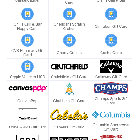
Card
Chilis Grill & Bar
Cheddar's Scratch
Cinnabon Gift Card
Happy Card
Kitchen
CVS Pharmacy Gift
Cherry Credits
CashtoCode
Card
Crypto Voucher USD
Crutchfield eGift Card
Callaway Gift Card
Champs Sports Gift
CanvasPop
Chubbies Gift Card
Card
Columbia Sportswear
Crate & Kids Gift Card
Cabela's Gift Card
Gift Card