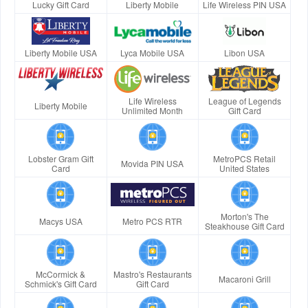
Lucky Gift Card
Liberty Mobile
Life Wireless PIN USA
Liberty Mobile USA
Lyca Mobile USA
Libon USA
Life Wireless
League of Legends
Liberty Mobile
Unlimited Month
Gift Card
Lobster Gram Gift
MetroPCS Retail
Movida PIN USA
Card
United States
Morton's The
Macys USA
Metro PCS RTR
Steakhouse Gift Card
McCormick &
Mastro's Restaurants
Macaroni Grill
Schmick's Gift Card
Gift Card