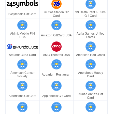
76 Gas Station Gift
99 Restaurant & Pubs
24symbols Gift Card
Card
Gift Card
Airlink Mobile PIN
Aeria Games United
Amazon GiftCard USA
USA
States
AmundoCuba Card
AMC Theatres USA
American Red Cross
American Cancer
Applebees Happy
Aquarium Restaurant
Society
Card
Auntie Anne's Gift
Albertsons Gift Card
Applebee's Gift Card
Card