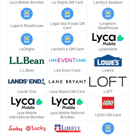
Lyca Mobile Bundles
La Griglia Gift Card
Landry's Seafood
Legal Sea Foods Gift
LongHorn
Logan's Roadhouse
Card
SteakHouse
LaGriglia
Landry's e-Gift Card
Lycamobile
L.L.Bean
Live Event Card
Lowe's
Lands' End
Lane Bryant Gift Card
LOFT
Lyca Mobile
Lyca Mobile National
LEGO Gift Card
International Bundles
Bundles