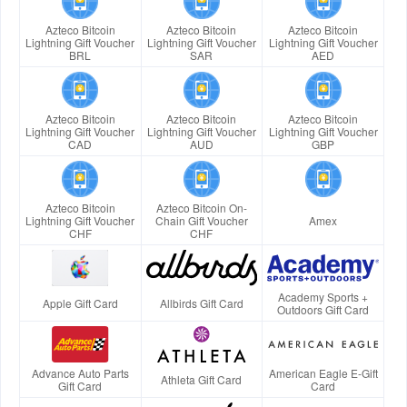
Azteco Bitcoin
Azteco Bitcoin
Azteco Bitcoin
Lightning Gift Voucher
Lightning Gift Voucher
Lightning Gift Voucher
BRL
SAR
AED
Azteco Bitcoin
Azteco Bitcoin
Azteco Bitcoin
Lightning Gift Voucher
Lightning Gift Voucher
Lightning Gift Voucher
CAD
AUD
GBP
Azteco Bitcoin
Azteco Bitcoin On-
Lightning Gift Voucher
Chain Gift Voucher
Amex
CHF
CHF
Academy Sports +
Apple Gift Card
Allbirds Gift Card
Outdoors Gift Card
Advance Auto Parts
American Eagle E-Gift
Athleta Gift Card
Gift Card
Card