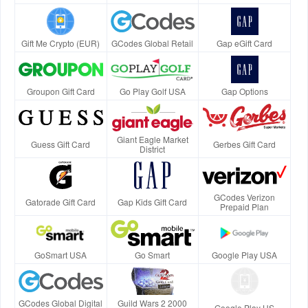
Gift Me Crypto (EUR)
GCodes Global Retail
Gap eGift Card
Groupon Gift Card
Go Play Golf USA
Gap Options
Giant Eagle Market
Guess Gift Card
Gerbes Gift Card
District
GCodes Verizon
Gatorade Gift Card
Gap Kids Gift Card
Prepaid Plan
GoSmart USA
Go Smart
Google Play USA
GCodes Global Digital
Guild Wars 2 2000
Google Play US