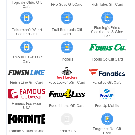
Fogo de Chão Gift
Five Guys Gift Card
Fish Tales Gift Card
Card
Fleming's Prime
Fisherman's Wharf
Fruit Bouquets Gift
Steakhouse & Wine
Seafood Grill
Card
Bar
Famous Dave’s Gift
Frickers
Foods Co Gift Card
Card
Finish Line Gift Card
Foot Locker eGift Card
Fanatics Gift Card
Famous Footwear
Food 4 Less Gift Card
FreeUp Mobile
USA
FragranceNet Gift
Fortnite V-Bucks Card
Fortnite US
Card