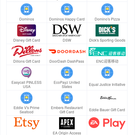
Dominos
Dominos Happy Card
Domino's Pizza
Disney Gift Card
DSW
Dick's Sporting Goods
Dillons Gift Card
DoorDash DashPass
ENC迎客移动
Easycall PINLESS
EcoPayz United
Equal Justice Initiative
USA
States
Eddie V's Prime
Embers Restaurant
Eddie Bauer Gift Card
Seafood
Gift Card
EA Origin Access