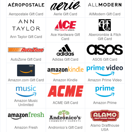
Aeropostale Gift Card
Aerie Gift Card
AllModern Gift Card
Ace Hardware Gift
Abercrombie & Fitch
Ann Taylor Gift Card
Card
Gift Card
AutoZone Gift Card
Adidas Gift Card
ASOS Gift Card
Amazon.com Gift Card
Amazon Kindle
Amazon Prime Video
Amazon Music
ACME Gift Card
Amazon Prime
Unlimited
Alamo Drafthouse
Amazon Fresh
Andronico’s Gift Card
USA