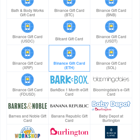
Bath & Body Works
Binance Gift Card
Binance Gift Card
Gift Card
(BTC)
(BNB)
Binance Gift Card
Binance Gift Card
Bitcard Gift Card
(USDC)
(USDT)
Binance Gift Card
Binance Gift Card
Binance Gift Card
(XRP)
(ETH)
(SOL)
Binance Gift Card
BarkBox 1 Month eGift
Bloomingdale's e-Gift
(FDUSD)
Card
Card
Barnes and Noble Gift
Banana Republic Gift
Baby Depot at
Card
Card
Burlington