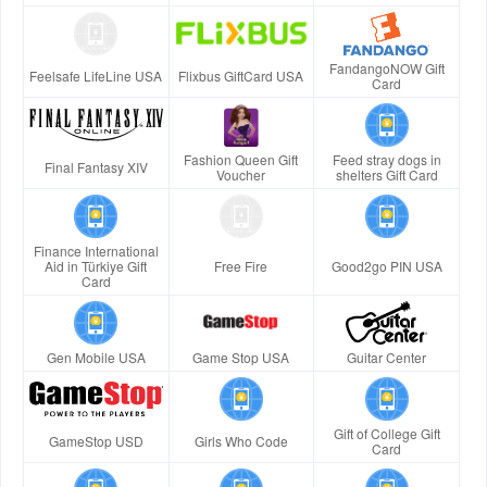
FandangoNOW Gift
Feelsafe LifeLine USA
Flixbus GiftCard USA
Card
Fashion Queen Gift
Feed stray dogs in
Final Fantasy XIV
Voucher
shelters Gift Card
Finance International
Aid in Türkiye Gift
Free Fire
Good2go PIN USA
Card
Gen Mobile USA
Game Stop USA
Guitar Center
Gift of College Gift
GameStop USD
Girls Who Code
Card