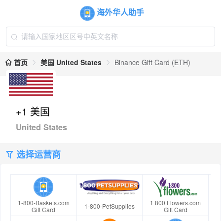
海外华人助手
首页
美国 United States
Binance Gift Card (ETH)
+1 美国
United States
选择运营商
1-800-Baskets.com
1 800 Flowers.com
1-800-PetSupplies
Gift Card
Gift Card