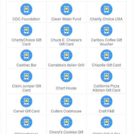
CDC Foundation
Clean Water Fund
Charity Choice USA
CharityChoice Gift
Chuck E. Cheese's
Caribou Coffee Gift
Card
Gift Card
Voucher
Cadillac Bar
Carrabba's Italian Grill
Chipotle Gift Card
Claim Jumper Gift
California Pizza
Chart House
Card
Kitchen Gift Card
Carvel Gift Card
Cutters Crabhouse
Craft F&B
Cheryl's Cookies Gift
Clinkerdagger
Chili's Grill & Bar