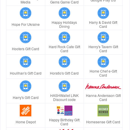
Media
Gems Game Card
Happy Holidays
Harry & David Gift
Hope For Ukraine
Dining
Card
Hard Rock Cafe Gift
Henry's Tavern Gift
Hooters Gift Card
Card
Card
Home Chef e-Gift
Houlihan's Gift Card
Horatio's Gift Card
Card
HASHWallet LINK
Hanna Andersson Gift
Harry's Gift Card
Discount code
Card
Happy Birthday Gift
Home Depot
Homesense Gift Card
Card