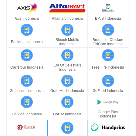
Axis Indonesia
Alfamart Indonesia
BPJS Indonesia
Bleach Mobile
Brooaster Chicken
Battlenet Indonesia
Indonesia
GiftCard Indonesia
Era Of Celestials
Carrefour Indonesia
Free Fire Indonesia
Indonesia
Gemscool Indonesia
Grab Mart Indonesia
GoFood Indonesia
Google Play
GoRide Indonesia
GoCar Indonesia
Indonesia