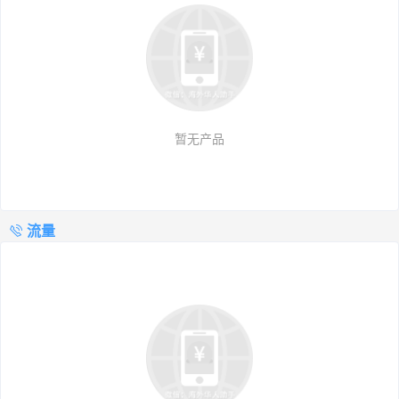
暂无产品
流量