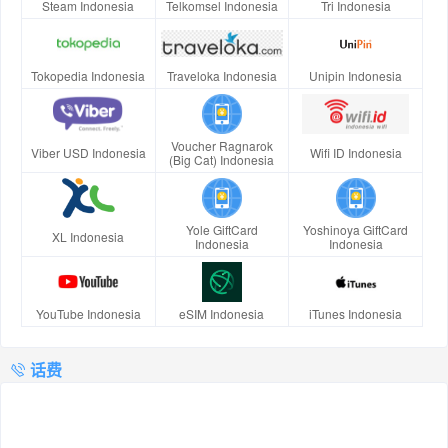
Steam Indonesia
Telkomsel Indonesia
Tri Indonesia
Tokopedia Indonesia
Traveloka Indonesia
Unipin Indonesia
Voucher Ragnarok
Viber USD Indonesia
Wifi ID Indonesia
(Big Cat) Indonesia
Yole GiftCard
Yoshinoya GiftCard
XL Indonesia
Indonesia
Indonesia
YouTube Indonesia
eSIM Indonesia
iTunes Indonesia
话费