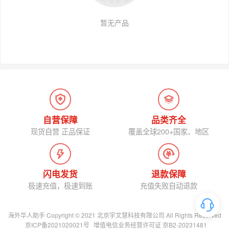
暂无产品
自营保障
品类齐全
现货自营 正品保证
覆盖全球200+国家、地区
闪电发货
退款保障
极速充值，极速到账
充值失败自动退款
海外华人助手 Copyright © 2021 北京宇文慧科技有限公司 All Rights Reserved
京ICP备2021020021号
增值电信业务经营许可证 京B2-20231481