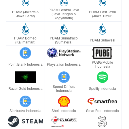
PDAM Central Java
PDAM (Jakarta &
PDAM East Jawa
(Java Tengah &
Jawa Barat)
(Jawa Timur)
Yogyakarta)
PDAM Borneo
PDAM Sumatraco
PDAM Sulawesi
(Kalimantan)
(Sumatera)
PUBG Mobile
Point Blank Indonesia
Playstation Indonesia
Indonesia
Speed Drifters
Razer Gold Indonesia
Spotify Indonesia
Indonesia
Starbucks Indonesia
Shell Indonesia
SmartFren Indonesia