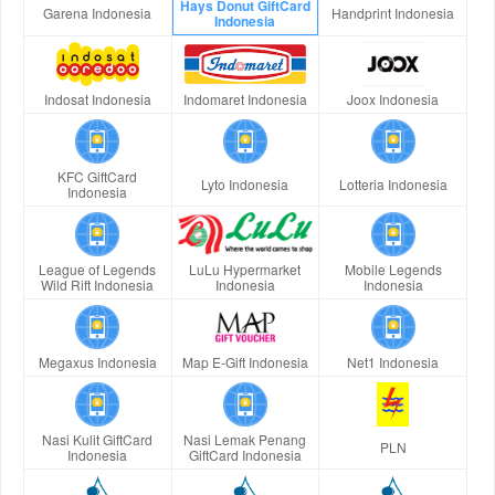
Hays Donut GiftCard
Garena Indonesia
Handprint Indonesia
Indonesia
Indosat Indonesia
Indomaret Indonesia
Joox Indonesia
KFC GiftCard
Lyto Indonesia
Lotteria Indonesia
Indonesia
League of Legends
LuLu Hypermarket
Mobile Legends
Wild Rift Indonesia
Indonesia
Indonesia
Megaxus Indonesia
Map E-Gift Indonesia
Net1 Indonesia
Nasi Kulit GiftCard
Nasi Lemak Penang
PLN
Indonesia
GiftCard Indonesia