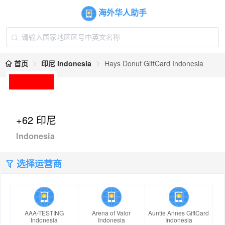
海外华人助手
首页
印尼 Indonesia
Hays Donut GiftCard Indonesia
+62 印尼
Indonesia
选择运营商
AAA-TESTING
Arena of Valor
Auntie Annes GiftCard
Indonesia
Indonesia
Indonesia