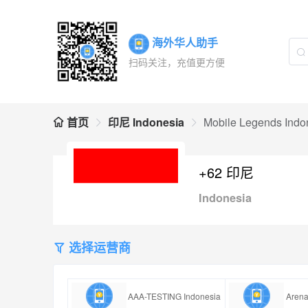
海外华人助手
扫码关注，充值更方便
首页
印尼 Indonesia
Mobile Legends Indo
+62 印尼
Indonesia
选择运营商
AAA-TESTING Indonesia
Arena