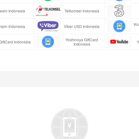
team Indonesia
Telkomsel Indonesia
Vo
ipin Indonesia
Viber USD Indonesia
Yoshinoya GiftCard
GiftCard Indonesia
Y
Indonesia