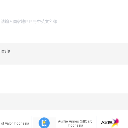
nesia
Auntie Annes GiftCard
 of Valor Indonesia
Indonesia