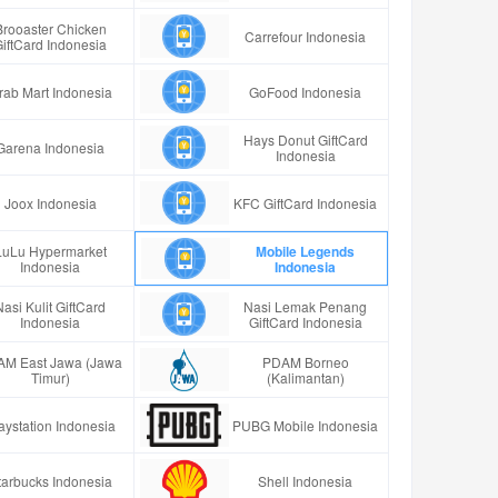
Brooaster Chicken
Carrefour Indonesia
GiftCard Indonesia
rab Mart Indonesia
GoFood Indonesia
Hays Donut GiftCard
Garena Indonesia
Indonesia
Joox Indonesia
KFC GiftCard Indonesia
LuLu Hypermarket
Mobile Legends
Indonesia
Indonesia
Nasi Kulit GiftCard
Nasi Lemak Penang
Indonesia
GiftCard Indonesia
M East Jawa (Jawa
PDAM Borneo
Timur)
(Kalimantan)
aystation Indonesia
PUBG Mobile Indonesia
tarbucks Indonesia
Shell Indonesia