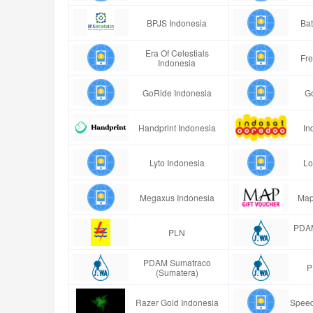
BPJS Indonesia
Bat
Era Of Celestials
Fre
Indonesia
GoRide Indonesia
G
Handprint Indonesia
In
Lyto Indonesia
Lo
Megaxus Indonesia
Map
PDAM
PLN
PDAM Sumatraco
P
(Sumatera)
Razer Gold Indonesia
Speed