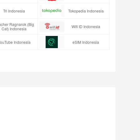
Tri Indonesia
Tokopedia Indonesia
ucher Ragnarok (Big
Wifi ID Indonesia
Cat) Indonesia
ouTube Indonesia
eSIM Indonesia