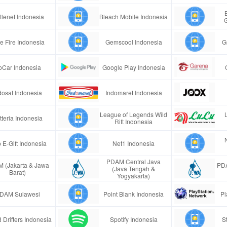
tlenet Indonesia
Bleach Mobile Indonesia
e Fire Indonesia
Gemscool Indonesia
G
oCar Indonesia
Google Play Indonesia
dosat Indonesia
Indomaret Indonesia
League of Legends Wild
tteria Indonesia
Rift Indonesia
 E-Gift Indonesia
Net1 Indonesia
PDAM Central Java
 (Jakarta & Jawa
PDA
(Java Tengah &
Barat)
Yogyakarta)
DAM Sulawesi
Point Blank Indonesia
Pl
 Drifters Indonesia
Spotify Indonesia
S