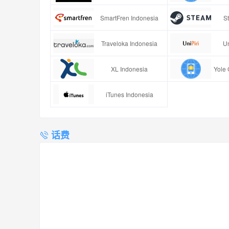
SmartFren Indonesia
S
Traveloka Indonesia
Un
XL Indonesia
Yole 
iTunes Indonesia
话费