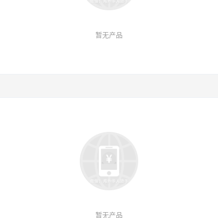
暂无产品
暂无产品