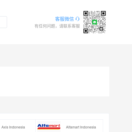
客服微信
有任何问题，请联系客服
Axis Indonesia
Alfamart Indonesia