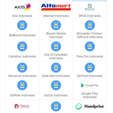
Axis Indonesia
Alfamart Indonesia
BPJS Indonesia
Bleach Mobile
Brooaster Chicken
Battlenet Indonesia
Indonesia
GiftCard Indonesia
Era Of Celestials
Carrefour Indonesia
Free Fire Indonesia
Indonesia
Gemscool Indonesia
Grab Mart Indonesia
GoFood Indonesia
Google Play
GoRide Indonesia
GoCar Indonesia
Indonesia