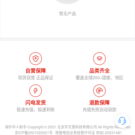
暂无产品
自营保障
品类齐全
现货自营 正品保证
覆盖全球200+国家、地区
闪电发货
退款保障
极速充值，极速到账
充值失败自动退款
海外华人助手 Copyright © 2021 北京宇文慧科技有限公司 All Rights Reserved
京ICP备2021020021号
增值电信业务经营许可证 京B2-20231481