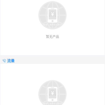
暂无产品
流量