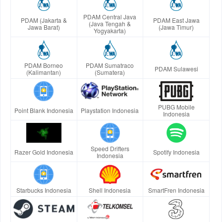
PDAM Central Java
PDAM (Jakarta &
PDAM East Jawa
(Java Tengah &
Jawa Barat)
(Jawa Timur)
Yogyakarta)
PDAM Borneo
PDAM Sumatraco
PDAM Sulawesi
(Kalimantan)
(Sumatera)
PUBG Mobile
Point Blank Indonesia
Playstation Indonesia
Indonesia
Speed Drifters
Razer Gold Indonesia
Spotify Indonesia
Indonesia
Starbucks Indonesia
Shell Indonesia
SmartFren Indonesia