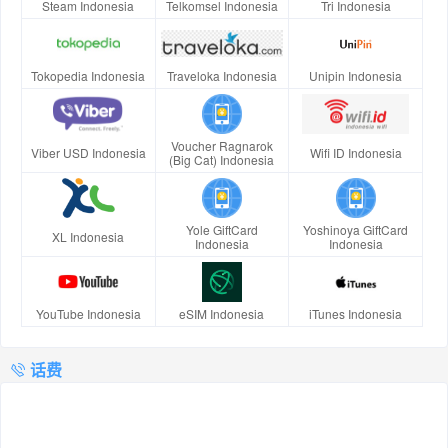
Steam Indonesia
Telkomsel Indonesia
Tri Indonesia
Tokopedia Indonesia
Traveloka Indonesia
Unipin Indonesia
Voucher Ragnarok
Viber USD Indonesia
Wifi ID Indonesia
(Big Cat) Indonesia
Yole GiftCard
Yoshinoya GiftCard
XL Indonesia
Indonesia
Indonesia
YouTube Indonesia
eSIM Indonesia
iTunes Indonesia
话费