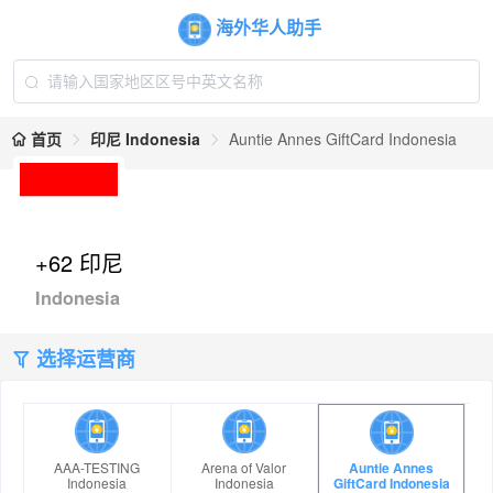
海外华人助手
首页
印尼 Indonesia
Auntie Annes GiftCard Indonesia
+62 印尼
Indonesia
选择运营商
AAA-TESTING
Arena of Valor
Auntie Annes
Indonesia
Indonesia
GiftCard Indonesia