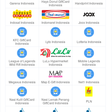
Hays Donut GiftCard
Garena Indonesia
Handprint Indonesia
Indonesia
Indosat Indonesia
Indomaret Indonesia
Joox Indonesia
KFC GiftCard
Lyto Indonesia
Lotteria Indonesia
Indonesia
League of Legends
LuLu Hypermarket
Mobile Legends
Wild Rift Indonesia
Indonesia
Indonesia
Megaxus Indonesia
Map E-Gift Indonesia
Net1 Indonesia
Nasi Kulit GiftCard
Nasi Lemak Penang
PLN
Indonesia
GiftCard Indonesia