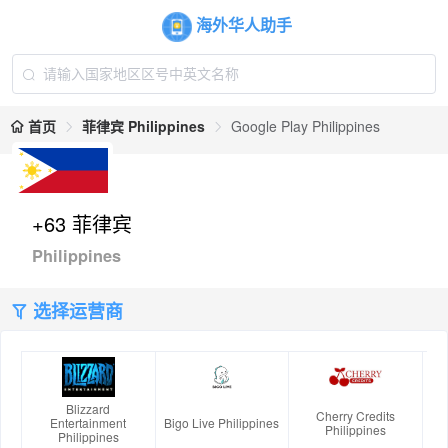
海外华人助手
首页
菲律宾 Philippines
Google Play Philippines
+63 菲律宾
Philippines
选择运营商
Blizzard
Cherry Credits
Entertainment
Bigo Live Philippines
Philippines
Philippines