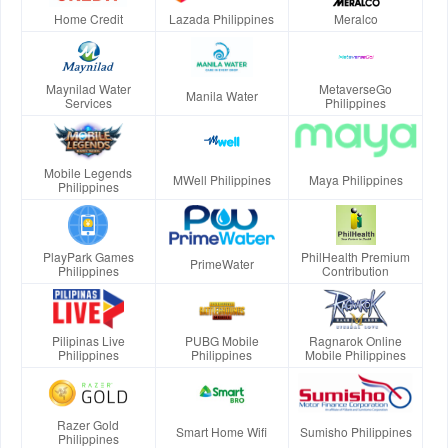
Home Credit
Lazada Philippines
Meralco
Maynilad Water
MetaverseGo
Manila Water
Services
Philippines
Mobile Legends
MWell Philippines
Maya Philippines
Philippines
PlayPark Games
PhilHealth Premium
PrimeWater
Philippines
Contribution
Pilipinas Live
PUBG Mobile
Ragnarok Online
Philippines
Philippines
Mobile Philippines
Razer Gold
Smart Home Wifi
Sumisho Philippines
Philippines