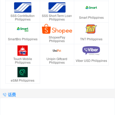
SSS Contribution
SSS Short-Term Loan
Smart Philippines
Philippines
Philippines
ShopeePay
SmartBro Philippines
TNT Philippines
Philippines
Touch Mobile
Unipin Giftcard
Viber USD Philippines
Philippines
Philippines
eSIM Philippines
话费