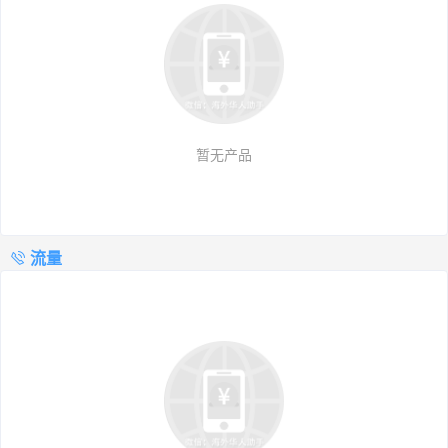
暂无产品
流量