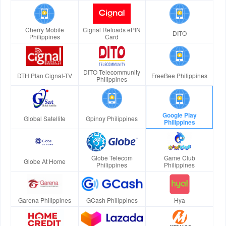
Cherry Mobile
Cignal Reloads ePIN
DITO
Philippines
Card
DITO Telecommunity
DTH Plan Cignal-TV
FreeBee Philippines
Philippines
Google Play
Global Satellite
Gpinoy Philippines
Philippines
Globe Telecom
Game Club
Globe At Home
Philippines
Philippines
Garena Philippines
GCash Philippines
Hya