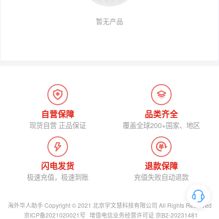
暂无产品
自营保障
品类齐全
现货自营 正品保证
覆盖全球200+国家、地区
闪电发货
退款保障
极速充值，极速到账
充值失败自动退款
海外华人助手 Copyright © 2021 北京宇文慧科技有限公司 All Rights Reserved
京ICP备2021020021号
增值电信业务经营许可证 京B2-20231481