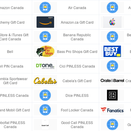
mazon Canada
Air Canada
A
chemy Gift Card
Amazon.ca Gift Card
tore & iTunes Gift
Banana Republic
Be
Card Canada
Canada
Bell
Bass Pro Shops Gift Card
ell PIN Canada
Cici PINLESS Canada
umbia Sportswear
Cabela's Gift Card
Cra
Gift Card
 PINLESS Canada
Dice PINLESS
and Mobil Gift Card
Foot Locker Canada
oboflat PINLESS
Good Call PINLESS
G
Canada
Canada