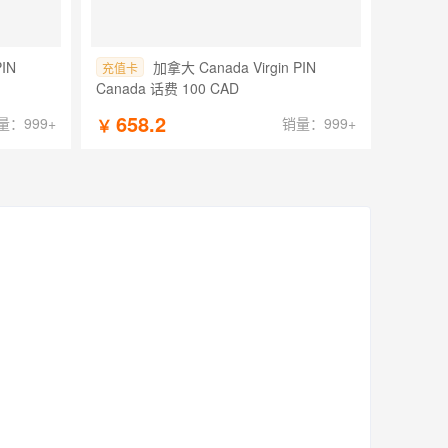
PIN
加拿大 Canada Virgin PIN
充值卡
Canada 话费 100 CAD
658.2
量：999+
销量：999+
￥