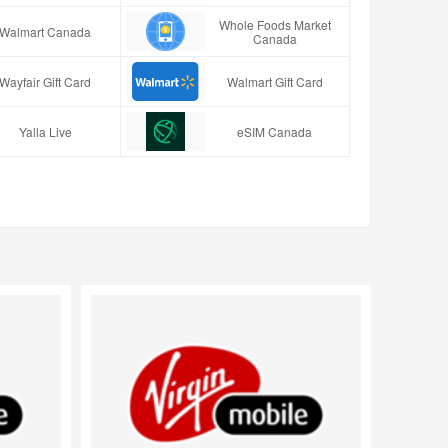
Whole Foods Market
Walmart Canada
Canada
Wayfair Gift Card
Walmart Gift Card
Yalla Live
eSIM Canada