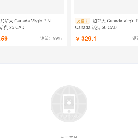
加拿大 Canada Virgin PIN
加拿大 Canada Virgin 
充值卡
 话费 25 CAD
Canada 话费 50 CAD
.59
329.1
销量：999+
销
￥
暂无产品