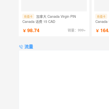
加拿大 Canada Virgin PIN
充值卡
充值卡
Canada 话费 15 CAD
Canada
98.74
164
销量：999+
￥
￥
流量