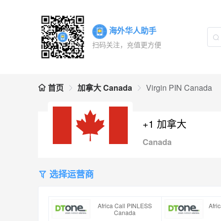
海外华人助手
扫码关注，充值更方便
首页
加拿大 Canada
Virgin PIN Canada
+1 加拿大
Canada
选择运营商
Africa Call PINLESS
Afri
Canada