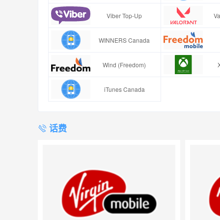
Viber Top-Up
Va
WINNERS Canada
Wind (Freedom)
iTunes Canada
话费