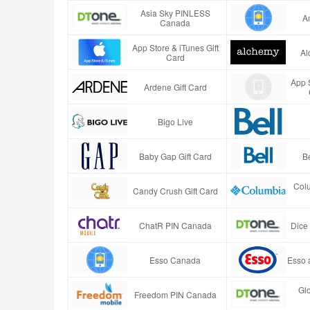
Asia Sky PINLESS
A
Canada
App Store & iTunes Gift
Al
Card
App S
Ardene Gift Card
Bigo Live
Baby Gap Gift Card
B
Col
Candy Crush Gift Card
ChatR PIN Canada
Dice
Esso Canada
Esso 
Gl
Freedom PIN Canada