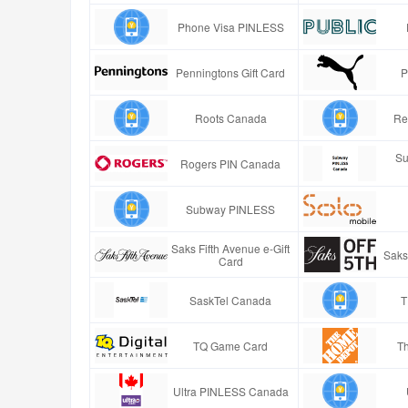
Phone Visa PINLESS
Penningtons Gift Card
P
Roots Canada
Re
Su
Rogers PIN Canada
Subway PINLESS
Saks Fifth Avenue e-Gift
Saks
Card
SaskTel Canada
T
TQ Game Card
T
Ultra PINLESS Canada