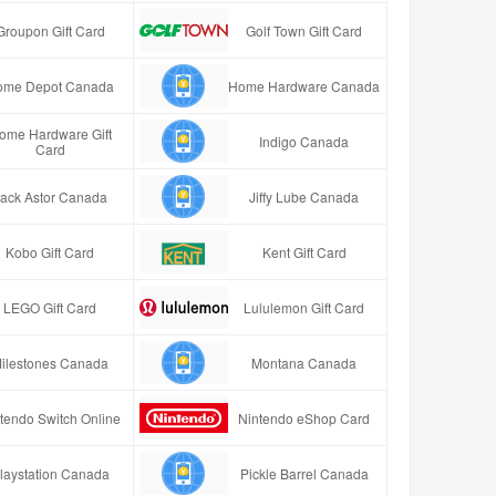
Groupon Gift Card
Golf Town Gift Card
ome Depot Canada
Home Hardware Canada
ome Hardware Gift
Indigo Canada
Card
ack Astor Canada
Jiffy Lube Canada
Kobo Gift Card
Kent Gift Card
LEGO Gift Card
Lululemon Gift Card
ilestones Canada
Montana Canada
tendo Switch Online
Nintendo eShop Card
laystation Canada
Pickle Barrel Canada