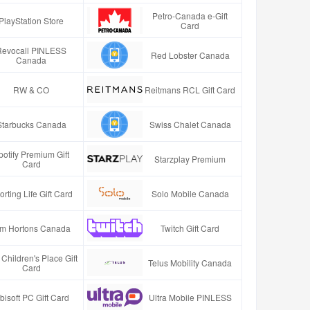
Petro-Canada e-Gift
PlayStation Store
Card
Revocall PINLESS
Red Lobster Canada
Canada
RW & CO
Reitmans RCL Gift Card
Starbucks Canada
Swiss Chalet Canada
potify Premium Gift
Starzplay Premium
Card
orting Life Gift Card
Solo Mobile Canada
im Hortons Canada
Twitch Gift Card
Children's Place Gift
Telus Mobility Canada
Card
bisoft PC Gift Card
Ultra Mobile PINLESS