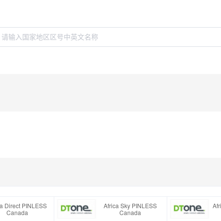
ca Direct PINLESS
Africa Sky PINLESS
Af
Canada
Canada