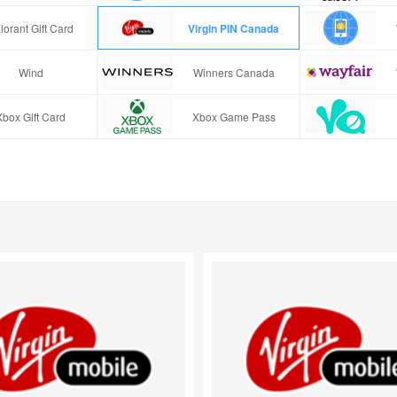
lorant Gift Card
Virgin PIN Canada
Wind
Winners Canada
Xbox Gift Card
Xbox Game Pass