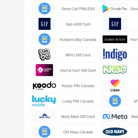
Good Call PINLESS
Goog
Gap eGift Card
Hudsons Bay Canada
Harr
IMVU Gift Card
Karma Koin Gift Card
Koodo PIN Canada
Lucky PIN Canada
M
Molly Maid Gift Card
Met
Old Navy Canada