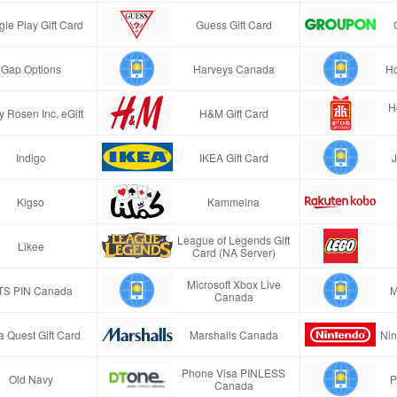
le Play Gift Card
Guess Gift Card
Gap Options
Harveys Canada
H
H
y Rosen Inc. eGift
H&M Gift Card
Indigo
IKEA Gift Card
J
Kigso
Kammelna
League of Legends Gift
Likee
Card (NA Server)
Microsoft Xbox Live
TS PIN Canada
M
Canada
a Quest Gift Card
Marshalls Canada
Nin
Phone Visa PINLESS
Old Navy
P
Canada