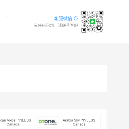
客服微信
有任何问题，请联系客服
rican Voice PINLESS
Arabia Sky PINLESS
Canada
Canada