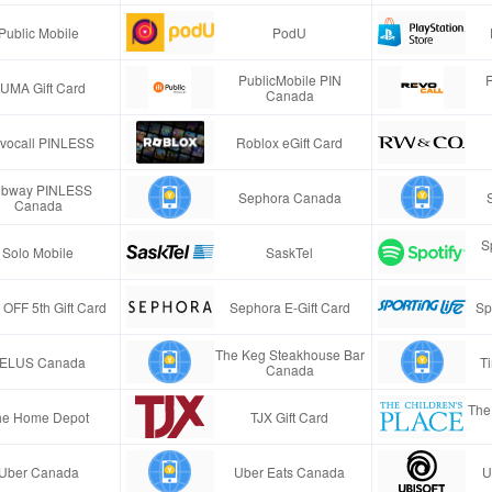
Public Mobile
PodU
PublicMobile PIN
UMA Gift Card
Canada
vocall PINLESS
Roblox eGift Card
bway PINLESS
Sephora Canada
Canada
S
Solo Mobile
SaskTel
 OFF 5th Gift Card
Sephora E-Gift Card
Sp
The Keg Steakhouse Bar
ELUS Canada
T
Canada
The 
he Home Depot
TJX Gift Card
Uber Canada
Uber Eats Canada
U