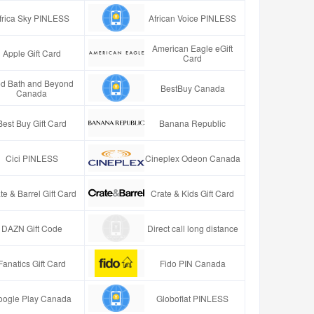
frica Sky PINLESS
African Voice PINLESS
American Eagle eGift
Apple Gift Card
Card
d Bath and Beyond
BestBuy Canada
Canada
Best Buy Gift Card
Banana Republic
Cici PINLESS
Cineplex Odeon Canada
te & Barrel Gift Card
Crate & Kids Gift Card
DAZN Gift Code
Direct call long distance
Fanatics Gift Card
Fido PIN Canada
oogle Play Canada
Globoflat PINLESS