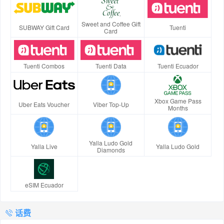
Sweet and Coffee Gift
SUBWAY Gift Card
Tuenti
Card
Tuenti Combos
Tuenti Data
Tuenti Ecuador
Xbox Game Pass
Uber Eats Voucher
Viber Top-Up
Months
Yalla Ludo Gold
Yalla Live
Yalla Ludo Gold
Diamonds
eSIM Ecuador
话费