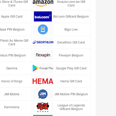
 Store & iTunes Gift
Amazon.com.be Gift
Card
Card
Apple Gift Card
Bol.com Giftcard Belgium
Base PIN Belgium
Bigo Live
Pareil Au Meme Gift
Decathlon Gift Card
Card
lixbus PIN Belgium
Flexepin Belgium
Gamma
Google Play Gift Card
Honor of Kings
Hema Gift Card
JIM Mobile
JIM Mobile PIN Belgium
League of Legends
Kammelna
Giftcard Belgium