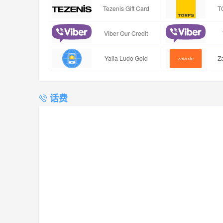
Tezenis Gift Card
T
Viber Our Credit
Yalla Ludo Gold
Za
话费