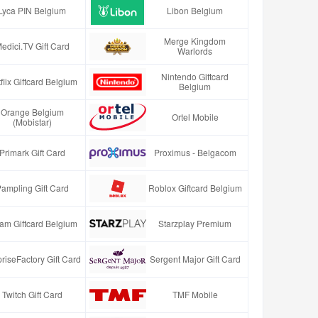
Lyca PIN Belgium
Libon Belgium
Merge Kingdom
edici.TV Gift Card
Warlords
Nintendo Giftcard
flix Giftcard Belgium
Belgium
Orange Belgium
Ortel Mobile
(Mobistar)
Primark Gift Card
Proximus - Belgacom
ampling Gift Card
Roblox Giftcard Belgium
am Giftcard Belgium
Starzplay Premium
riseFactory Gift Card
Sergent Major Gift Card
Twitch Gift Card
TMF Mobile