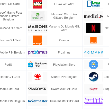
cardi Gift Card
LEGO Gift Card
rosoft Game Pass
Microsoft Xbox Live
onsole Giftcard
M
Giftcard Belgium
Belgium
Maisons Du Monde Gift
iaMarkt Gift Card
Net
Card
ly.com Gift Card
Orange
Mobile PIN Belgium
Proximus
PodU
Playstation Store
P
itable Gift Card
Scarlet PIN Belgium
Ste
team Gift Card
Swarovski Gift Card
Surp
obile PIN Belgium
Ticketmaster Gift Card