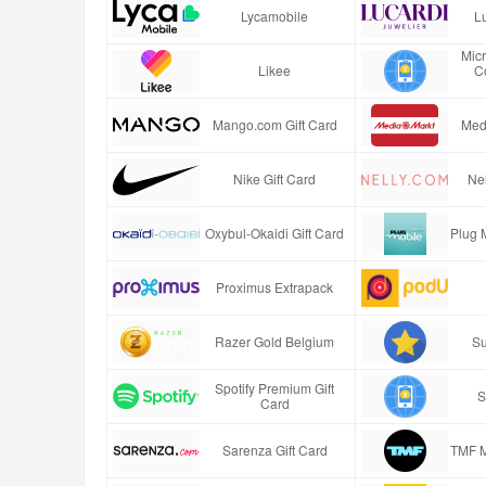
Lycamobile
Lu
Mic
Likee
C
Mango.com Gift Card
Med
Nike Gift Card
Nel
Oxybul-Okaidi Gift Card
Plug 
Proximus Extrapack
Razer Gold Belgium
Su
Spotify Premium Gift
S
Card
Sarenza Gift Card
TMF M