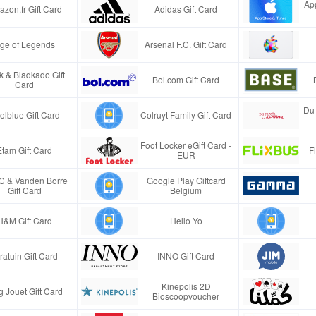
App
zon.fr Gift Card
Adidas Gift Card
ge of Legends
Arsenal F.C. Gift Card
k & Bladkado Gift
Bol.com Gift Card
Card
Du 
olblue Gift Card
Colruyt Family Gift Card
Foot Locker eGift Card -
Etam Gift Card
F
EUR
 & Vanden Borre
Google Play Giftcard
Gift Card
Belgium
H&M Gift Card
Hello Yo
tratuin Gift Card
INNO Gift Card
Kinepolis 2D
g Jouet Gift Card
Bioscoopvoucher