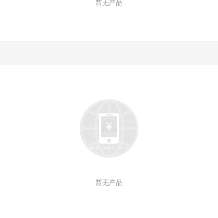
暂无产品
暂无产品