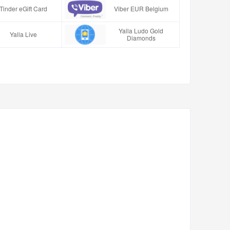
Tinder eGift Card
Viber EUR Belgium
Yalla Ludo Gold
Yalla Live
Diamonds