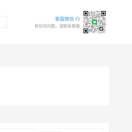
客服微信
有任何问题，请联系客服