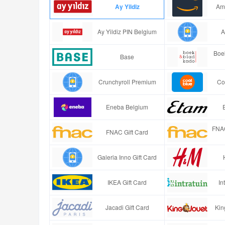
Ay Yildiz
Ama
Ay Yildiz PIN Belgium
A
Boe
Base
Crunchyroll Premium
Co
Eneba Belgium
FNAC
FNAC Gift Card
Galeria Inno Gift Card
IKEA Gift Card
In
Jacadi Gift Card
Kin