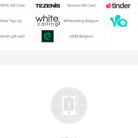
ORFS Gift Card
Tenezis Gift Card
Viber Top-Up
Whitecalling Belgium
lando gift card
eSIM Belgium