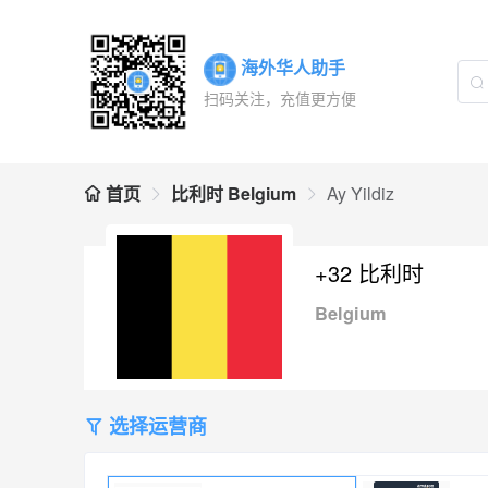
海外华人助手
扫码关注，充值更方便
首页
比利时 Belgium
Ay Yildiz
+32 比利时
Belgium
选择运营商